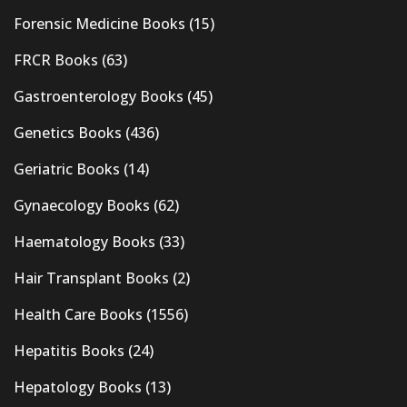
Forensic Medicine Books
(15)
FRCR Books
(63)
Gastroenterology Books
(45)
Genetics Books
(436)
Geriatric Books
(14)
Gynaecology Books
(62)
Haematology Books
(33)
Hair Transplant Books
(2)
Health Care Books
(1556)
Hepatitis Books
(24)
Hepatology Books
(13)