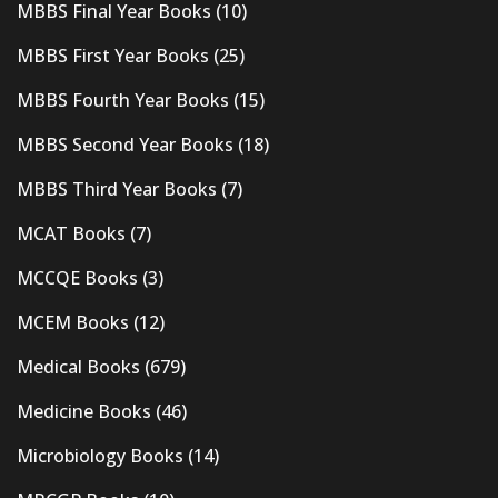
MBBS Final Year Books
(10)
MBBS First Year Books
(25)
MBBS Fourth Year Books
(15)
MBBS Second Year Books
(18)
MBBS Third Year Books
(7)
MCAT Books
(7)
MCCQE Books
(3)
MCEM Books
(12)
Medical Books
(679)
Medicine Books
(46)
Microbiology Books
(14)