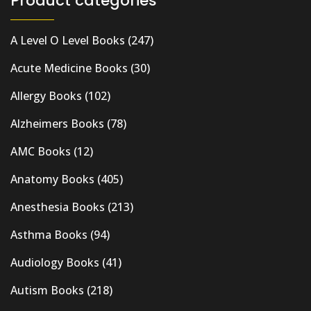
Product categories
A Level O Level Books
(247)
Acute Medicine Books
(30)
Allergy Books
(102)
Alzheimers Books
(78)
AMC Books
(12)
Anatomy Books
(405)
Anesthesia Books
(213)
Asthma Books
(94)
Audiology Books
(41)
Autism Books
(218)