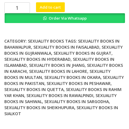
₨ 2,000.
₨ 1,300.
Women
Add to cart
in
Order Via Whatsapp
Law
Explorations
in
Law
CATEGORY:
SEXUALITY BOOKS
TAGS:
SEXUALITY BOOKS IN
Family
BAHAWALPUR
,
SEXUALITY BOOKS IN FAISALABAD
,
SEXUALITY
BOOKS IN GUJRANWALA
,
SEXUALITY BOOKS IN GUJRAT
,
and
SEXUALITY BOOKS IN HYDERABAD
,
SEXUALITY BOOKS IN
Sexuality
ISLAMABAD
,
SEXUALITY BOOKS IN JHANG
,
SEXUALITY BOOKS
quantity
IN KARACHI
,
SEXUALITY BOOKS IN LAHORE
,
SEXUALITY
BOOKS IN MULTAN
,
SEXUALITY BOOKS IN OKARA
,
SEXUALITY
BOOKS IN PAKISTAN
,
SEXUALITY BOOKS IN PESHAWAR
,
SEXUALITY BOOKS IN QUETTA
,
SEXUALITY BOOKS IN RAHIM
YAR KHAN
,
SEXUALITY BOOKS IN RAWALPINDI
,
SEXUALITY
BOOKS IN SAHIWAL
,
SEXUALITY BOOKS IN SARGODHA
,
SEXUALITY BOOKS IN SHEIKHUPURA
,
SEXUALITY BOOKS IN
SIALKOT