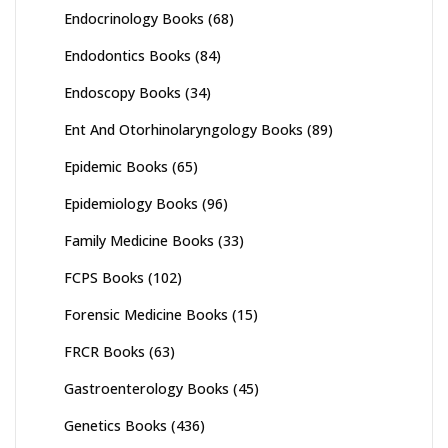
Endocrinology Books
(68)
Endodontics Books
(84)
Endoscopy Books
(34)
Ent And Otorhinolaryngology Books
(89)
Epidemic Books
(65)
Epidemiology Books
(96)
Family Medicine Books
(33)
FCPS Books
(102)
Forensic Medicine Books
(15)
FRCR Books
(63)
Gastroenterology Books
(45)
Genetics Books
(436)