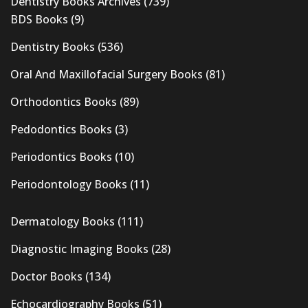
Dentistry Books Archives
(739)
BDS Books
(9)
Dentistry Books
(536)
Oral And Maxillofacial Surgery Books
(81)
Orthodontics Books
(89)
Pedodontics Books
(3)
Periodontics Books
(10)
Periodontology Books
(11)
Dermatology Books
(111)
Diagnostic Imaging Books
(28)
Doctor Books
(134)
Echocardiography Books
(51)