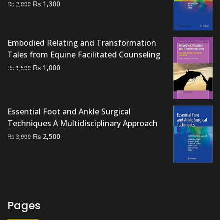
Original
Current
₨
1,300
₨
2,000
price
price
was:
is:
₨ 2,000.
₨ 1,300.
Embodied Relating and Transformation
Tales from Equine Facilitated Counseling
Original
Current
₨
1,000
₨
1,500
price
price
was:
is:
₨ 1,500.
₨ 1,000.
Essential Foot and Ankle Surgical
Techniques A Multidisciplinary Approach
Original
Current
₨
2,500
₨
3,000
price
price
was:
is:
₨ 3,000.
₨ 2,500.
Pages