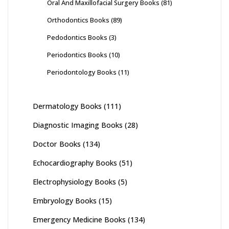
Oral And Maxillofacial Surgery Books
(81)
Orthodontics Books
(89)
Pedodontics Books
(3)
Periodontics Books
(10)
Periodontology Books
(11)
Dermatology Books
(111)
Diagnostic Imaging Books
(28)
Doctor Books
(134)
Echocardiography Books
(51)
Electrophysiology Books
(5)
Embryology Books
(15)
Emergency Medicine Books
(134)