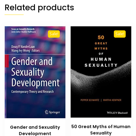
Related products
Sale!
Sale!
50 Great Myths of Human
Gender and Sexuality
Sexuality
Development