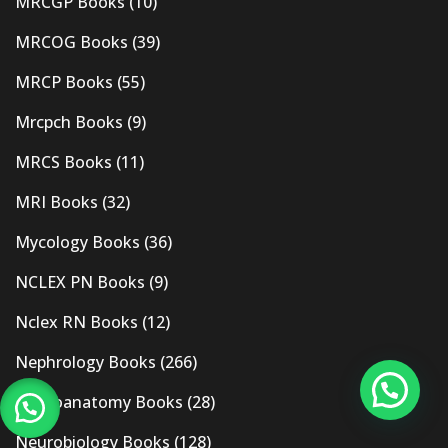
MRCGP Books
(10)
MRCOG Books
(39)
MRCP Books
(55)
Mrcpch Books
(9)
MRCS Books
(11)
MRI Books
(32)
Mycology Books
(36)
NCLEX PN Books
(9)
Nclex RN Books
(12)
Nephrology Books
(266)
Neuroanatomy Books
(28)
Neurobiology Books
(128)