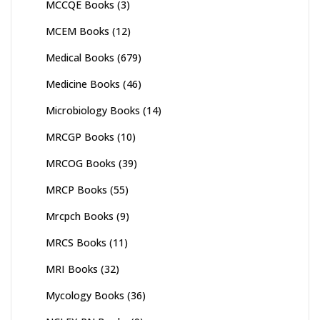
MCCQE Books
(3)
MCEM Books
(12)
Medical Books
(679)
Medicine Books
(46)
Microbiology Books
(14)
MRCGP Books
(10)
MRCOG Books
(39)
MRCP Books
(55)
Mrcpch Books
(9)
MRCS Books
(11)
MRI Books
(32)
Mycology Books
(36)