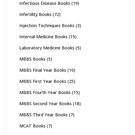
Infectious Disease Books
(19)
Infertility Books
(72)
Injection Techniques Books
(3)
Internal Medicine Books
(15)
Laboratory Medicine Books
(5)
MBBS Books
(5)
MBBS Final Year Books
(10)
MBBS First Year Books
(25)
MBBS Fourth Year Books
(15)
MBBS Second Year Books
(18)
MBBS Third Year Books
(7)
MCAT Books
(7)