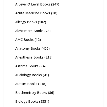
A Level O Level Books
(247)
Acute Medicine Books
(30)
Allergy Books
(102)
Alzheimers Books
(78)
AMC Books
(12)
Anatomy Books
(405)
Anesthesia Books
(213)
Asthma Books
(94)
Audiology Books
(41)
Autism Books
(218)
Biochemistry Books
(86)
Biology Books
(2551)