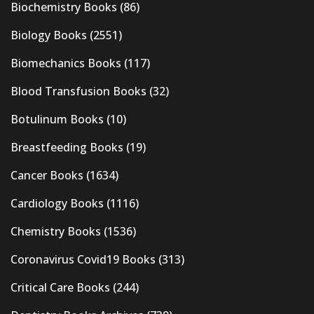
Biochemistry Books
(86)
Biology Books
(2551)
Biomechanics Books
(117)
Blood Transfusion Books
(32)
Botulinum Books
(10)
Breastfeeding Books
(19)
Cancer Books
(1634)
Cardiology Books
(1116)
Chemistry Books
(1536)
Coronavirus Covid19 Books
(313)
Critical Care Books
(244)