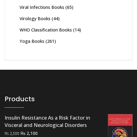
Viral Infections Books
(65)
Virology Books
(44)
WHO Classification Books
(14)
Yoga Books
(261)
Products
Insulin Resistance As a Risk Factor in
Visceral and Neurological Disorders
Original
Current
₨
2,100
₨
2,500