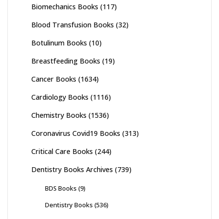
Biomechanics Books
(117)
Blood Transfusion Books
(32)
Botulinum Books
(10)
Breastfeeding Books
(19)
Cancer Books
(1634)
Cardiology Books
(1116)
Chemistry Books
(1536)
Coronavirus Covid19 Books
(313)
Critical Care Books
(244)
Dentistry Books Archives
(739)
BDS Books
(9)
Dentistry Books
(536)