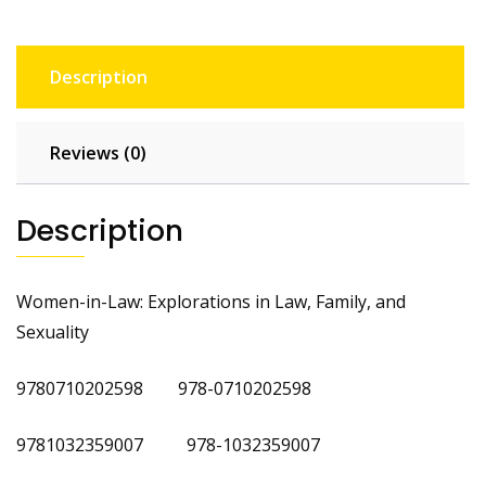
Description
Reviews (0)
Description
Women-in-Law: Explorations in Law, Family, and
Sexuality
9780710202598 978-0710202598
9781032359007 978-1032359007