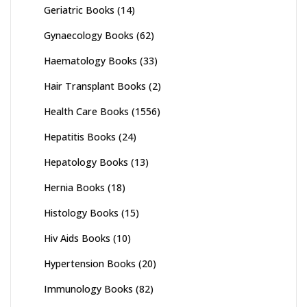
Geriatric Books
(14)
Gynaecology Books
(62)
Haematology Books
(33)
Hair Transplant Books
(2)
Health Care Books
(1556)
Hepatitis Books
(24)
Hepatology Books
(13)
Hernia Books
(18)
Histology Books
(15)
Hiv Aids Books
(10)
Hypertension Books
(20)
Immunology Books
(82)