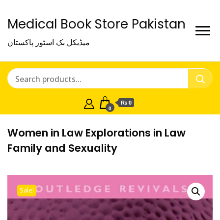
Medical Book Store Pakistan
میڈیکل بک اسٹور پاکستان
₨ 0
0
Women in Law Explorations in Law
Family and Sexuality
Sale!