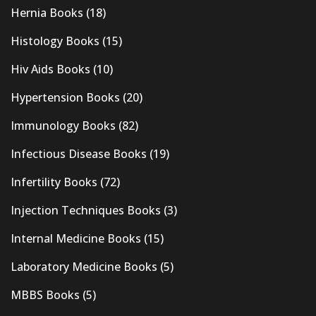
Hernia Books
(18)
Histology Books
(15)
Hiv Aids Books
(10)
Hypertension Books
(20)
Immunology Books
(82)
Infectious Disease Books
(19)
Infertility Books
(72)
Injection Techniques Books
(3)
Internal Medicine Books
(15)
Laboratory Medicine Books
(5)
MBBS Books
(5)