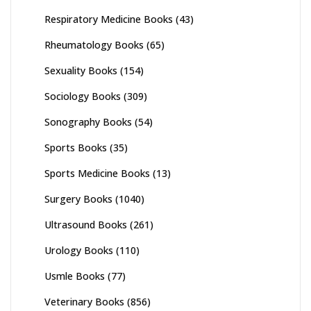
Respiratory Medicine Books
(43)
Rheumatology Books
(65)
Sexuality Books
(154)
Sociology Books
(309)
Sonography Books
(54)
Sports Books
(35)
Sports Medicine Books
(13)
Surgery Books
(1040)
Ultrasound Books
(261)
Urology Books
(110)
Usmle Books
(77)
Veterinary Books
(856)