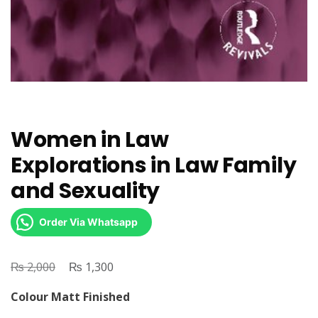
Women in Law
Explorations in Law Family
and Sexuality
Order Via Whatsapp
₨
Original
₨
Current
2,000
1,300
price
price
Colour Matt Finished
was:
is: