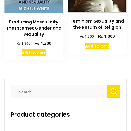
Feminism Sexuality and
Producing Masculinity
the Return of Religion
The Internet Gender and
Sexuality
Original
Current
₨
1,000
₨
1,500
price
price
Original
Current
₨
1,200
₨
1,800
Add to cart
was:
is:
price
price
Add to cart
₨ 1,500.
₨ 1,000
was:
is:
₨ 1,800.
₨ 1,200.
Search
for:
Product categories