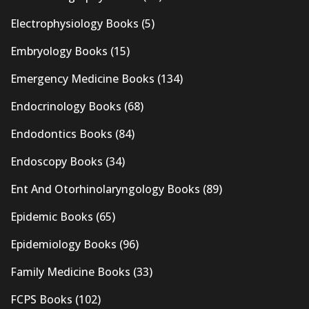
Electrophysiology Books
(5)
Embryology Books
(15)
Emergency Medicine Books
(134)
Endocrinology Books
(68)
Endodontics Books
(84)
Endoscopy Books
(34)
Ent And Otorhinolaryngology Books
(89)
Epidemic Books
(65)
Epidemiology Books
(96)
Family Medicine Books
(33)
FCPS Books
(102)