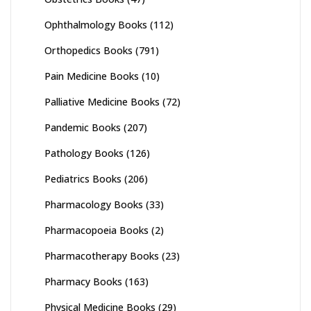
Ophthalmology Books
(112)
Orthopedics Books
(791)
Pain Medicine Books
(10)
Palliative Medicine Books
(72)
Pandemic Books
(207)
Pathology Books
(126)
Pediatrics Books
(206)
Pharmacology Books
(33)
Pharmacopoeia Books
(2)
Pharmacotherapy Books
(23)
Pharmacy Books
(163)
Physical Medicine Books
(29)