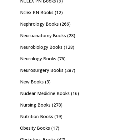
NCLEX PN Books
(9)
Nclex RN Books
(12)
Nephrology Books
(266)
Neuroanatomy Books
(28)
Neurobiology Books
(128)
Neurology Books
(76)
Neurosurgery Books
(287)
New Books
(3)
Nuclear Medicine Books
(16)
Nursing Books
(278)
Nutrition Books
(19)
Obesity Books
(17)
Obstetrics Books
(47)