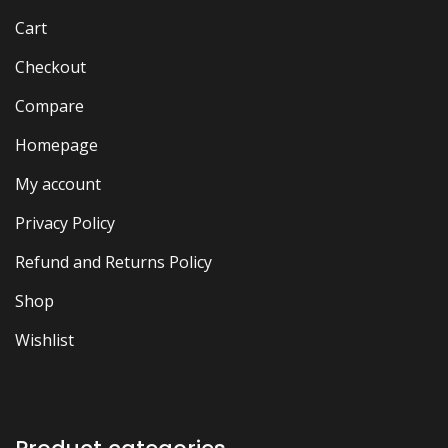
Cart
Checkout
Compare
Homepage
My account
Privacy Policy
Refund and Returns Policy
Shop
Wishlist