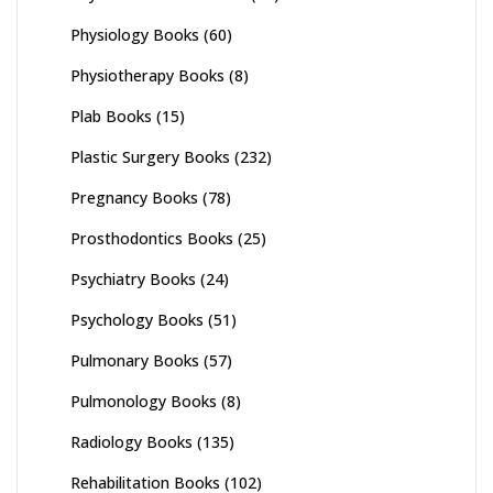
Physiology Books
(60)
Physiotherapy Books
(8)
Plab Books
(15)
Plastic Surgery Books
(232)
Pregnancy Books
(78)
Prosthodontics Books
(25)
Psychiatry Books
(24)
Psychology Books
(51)
Pulmonary Books
(57)
Pulmonology Books
(8)
Radiology Books
(135)
Rehabilitation Books
(102)