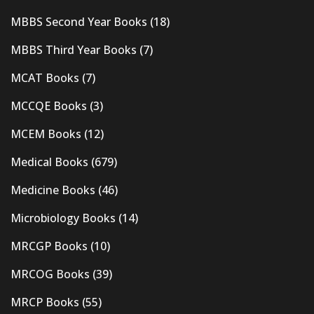
MBBS Second Year Books
(18)
MBBS Third Year Books
(7)
MCAT Books
(7)
MCCQE Books
(3)
MCEM Books
(12)
Medical Books
(679)
Medicine Books
(46)
Microbiology Books
(14)
MRCGP Books
(10)
MRCOG Books
(39)
MRCP Books
(55)