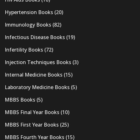
Hypertension Books
(20)
Immunology Books
(82)
Infectious Disease Books
(19)
Infertility Books
(72)
Injection Techniques Books
(3)
Internal Medicine Books
(15)
Laboratory Medicine Books
(5)
MBBS Books
(5)
MBBS Final Year Books
(10)
MBBS First Year Books
(25)
MBBS Fourth Year Books
(15)