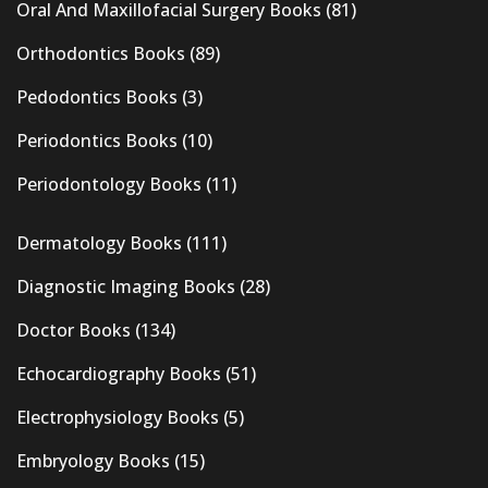
Oral And Maxillofacial Surgery Books
(81)
Orthodontics Books
(89)
Pedodontics Books
(3)
Periodontics Books
(10)
Periodontology Books
(11)
Dermatology Books
(111)
Diagnostic Imaging Books
(28)
Doctor Books
(134)
Echocardiography Books
(51)
Electrophysiology Books
(5)
Embryology Books
(15)