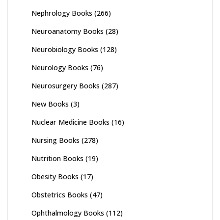
Nephrology Books
(266)
Neuroanatomy Books
(28)
Neurobiology Books
(128)
Neurology Books
(76)
Neurosurgery Books
(287)
New Books
(3)
Nuclear Medicine Books
(16)
Nursing Books
(278)
Nutrition Books
(19)
Obesity Books
(17)
Obstetrics Books
(47)
Ophthalmology Books
(112)