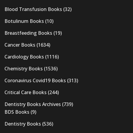
Blood Transfusion Books
(32)
Botulinum Books
(10)
Breastfeeding Books
(19)
Cancer Books
(1634)
Cardiology Books
(1116)
Chemistry Books
(1536)
Coronavirus Covid19 Books
(313)
Critical Care Books
(244)
Dentistry Books Archives
(739)
BDS Books
(9)
Dentistry Books
(536)