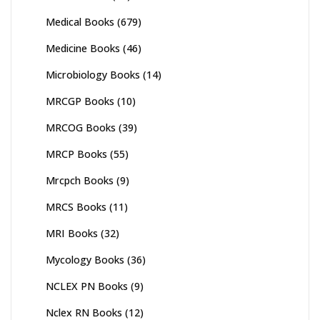
Medical Books
(679)
Medicine Books
(46)
Microbiology Books
(14)
MRCGP Books
(10)
MRCOG Books
(39)
MRCP Books
(55)
Mrcpch Books
(9)
MRCS Books
(11)
MRI Books
(32)
Mycology Books
(36)
NCLEX PN Books
(9)
Nclex RN Books
(12)