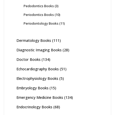
Pedodontics Books
(3)
Periodontics Books
(10)
Periodontology Books
(11)
Dermatology Books
(111)
Diagnostic Imaging Books
(28)
Doctor Books
(134)
Echocardiography Books
(51)
Electrophysiology Books
(5)
Embryology Books
(15)
Emergency Medicine Books
(134)
Endocrinology Books
(68)