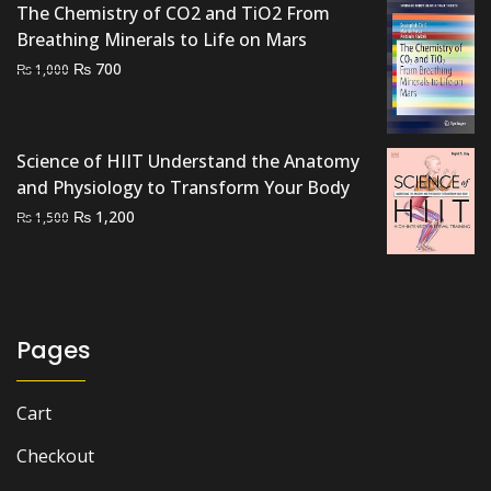
The Chemistry of CO2 and TiO2 From
Breathing Minerals to Life on Mars
Original
Current
₨
700
₨
1,000
price
price
was:
is:
₨ 1,000.
₨ 700.
Science of HIIT Understand the Anatomy
and Physiology to Transform Your Body
Original
Current
₨
1,200
₨
1,500
price
price
was:
is:
₨ 1,500.
₨ 1,200.
Pages
Cart
Checkout