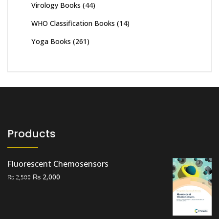
Virology Books
(44)
WHO Classification Books
(14)
Yoga Books
(261)
Products
Fluorescent Chemosensors
Original
Current
₨
2,000
₨
2,500
price
price
was:
is:
₨ 2,500.
₨ 2,000.