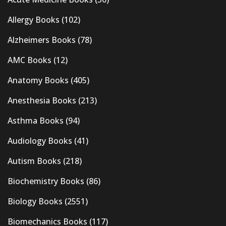
Allergy Books
(102)
Alzheimers Books
(78)
AMC Books
(12)
Anatomy Books
(405)
Anesthesia Books
(213)
Asthma Books
(94)
Audiology Books
(41)
Autism Books
(218)
Biochemistry Books
(86)
Biology Books
(2551)
Biomechanics Books
(117)