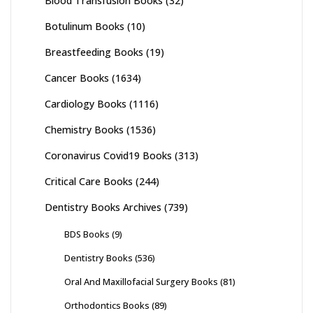
Blood Transfusion Books
(32)
Botulinum Books
(10)
Breastfeeding Books
(19)
Cancer Books
(1634)
Cardiology Books
(1116)
Chemistry Books
(1536)
Coronavirus Covid19 Books
(313)
Critical Care Books
(244)
Dentistry Books Archives
(739)
BDS Books
(9)
Dentistry Books
(536)
Oral And Maxillofacial Surgery Books
(81)
Orthodontics Books
(89)