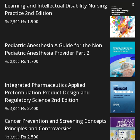
Learning and Intellectual Disability Nursing
Practice 2nd Edition
Original
Current
₨
1,900
₨
2,500
price
price
was:
is:
₨ 2,500.
₨ 1,900.
Pediatric Anesthesia A Guide for the Non
Pediatric Anesthesia Provider Part 2
Original
Current
₨
1,700
₨
2,000
price
price
was:
is:
₨ 2,000.
₨ 1,700.
Integrated Pharmaceutics Applied
Preformulation Product Design and
Regulatory Science 2nd Edition
Original
Current
₨
3,400
₨
4,000
price
price
Cancer Prevention and Screening Concepts
was:
is:
Principles and Controversies
₨ 4,000.
₨ 3,400.
Original
Current
₨
2,500
₨
3,000