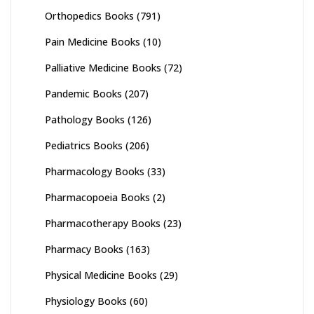
Orthopedics Books
(791)
Pain Medicine Books
(10)
Palliative Medicine Books
(72)
Pandemic Books
(207)
Pathology Books
(126)
Pediatrics Books
(206)
Pharmacology Books
(33)
Pharmacopoeia Books
(2)
Pharmacotherapy Books
(23)
Pharmacy Books
(163)
Physical Medicine Books
(29)
Physiology Books
(60)