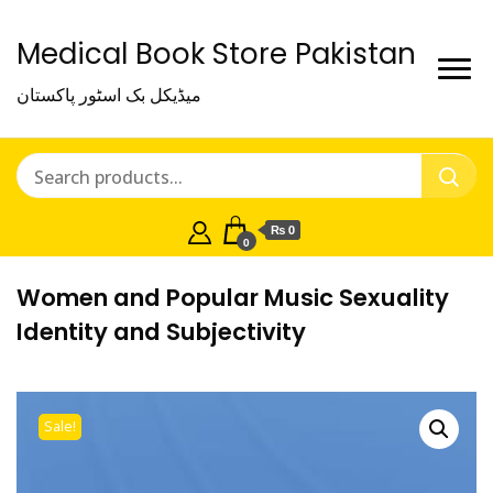
Medical Book Store Pakistan
میڈیکل بک اسٹور پاکستان
₨ 0
0
Women and Popular Music Sexuality
Identity and Subjectivity
Sale!