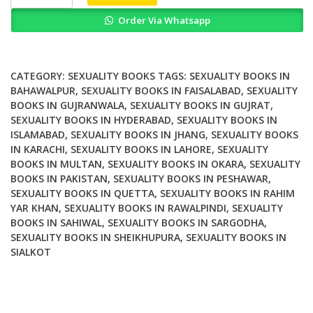
and
Order Via Whatsapp
Popular
Music
Sexuality
Identity
CATEGORY:
SEXUALITY BOOKS
TAGS:
SEXUALITY BOOKS IN
and
BAHAWALPUR
,
SEXUALITY BOOKS IN FAISALABAD
,
SEXUALITY
BOOKS IN GUJRANWALA
,
SEXUALITY BOOKS IN GUJRAT
,
Subjectivity
SEXUALITY BOOKS IN HYDERABAD
,
SEXUALITY BOOKS IN
quantity
ISLAMABAD
,
SEXUALITY BOOKS IN JHANG
,
SEXUALITY BOOKS
IN KARACHI
,
SEXUALITY BOOKS IN LAHORE
,
SEXUALITY
BOOKS IN MULTAN
,
SEXUALITY BOOKS IN OKARA
,
SEXUALITY
BOOKS IN PAKISTAN
,
SEXUALITY BOOKS IN PESHAWAR
,
SEXUALITY BOOKS IN QUETTA
,
SEXUALITY BOOKS IN RAHIM
YAR KHAN
,
SEXUALITY BOOKS IN RAWALPINDI
,
SEXUALITY
BOOKS IN SAHIWAL
,
SEXUALITY BOOKS IN SARGODHA
,
SEXUALITY BOOKS IN SHEIKHUPURA
,
SEXUALITY BOOKS IN
SIALKOT