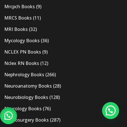
Mrcpch Books
(9)
MRCS Books
(11)
MRI Books
(32)
Mycology Books
(36)
NCLEX PN Books
(9)
Nclex RN Books
(12)
Nephrology Books
(266)
Neuroanatomy Books
(28)
Neurobiology Books
(128)
Neurology Books
(76)
Neurosurgery Books
(287)