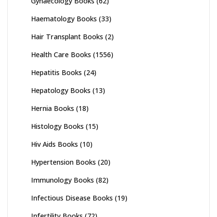
Gynaecology Books
(62)
Haematology Books
(33)
Hair Transplant Books
(2)
Health Care Books
(1556)
Hepatitis Books
(24)
Hepatology Books
(13)
Hernia Books
(18)
Histology Books
(15)
Hiv Aids Books
(10)
Hypertension Books
(20)
Immunology Books
(82)
Infectious Disease Books
(19)
Infertility Books
(72)