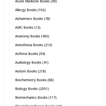
Acute Medicine Books
(30)
Allergy Books
(102)
Alzheimers Books
(78)
AMC Books
(12)
Anatomy Books
(405)
Anesthesia Books
(213)
Asthma Books
(94)
Audiology Books
(41)
Autism Books
(218)
Biochemistry Books
(86)
Biology Books
(2551)
Biomechanics Books
(117)