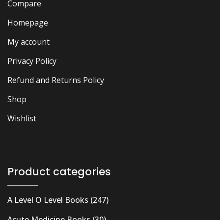
Compare
Homepage
My account
Privacy Policy
Refund and Returns Policy
Shop
Wishlist
Product categories
A Level O Level Books
(247)
Acute Medicine Books
(30)