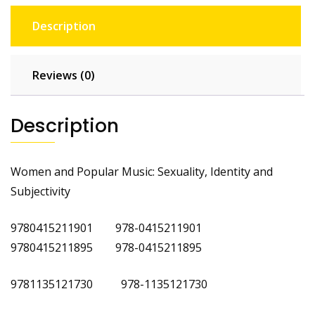
Description
Reviews (0)
Description
Women and Popular Music: Sexuality, Identity and
Subjectivity
9780415211901 978-0415211901
9780415211895 978-0415211895
9781135121730 978-1135121730