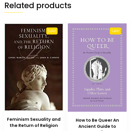
Related products
Sale!
Sale!
Feminism Sexuality and
How to Be Queer An
the Return of Religion
Ancient Guide to