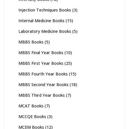
Injection Techniques Books
(3)
Internal Medicine Books
(15)
Laboratory Medicine Books
(5)
MBBS Books
(5)
MBBS Final Year Books
(10)
MBBS First Year Books
(25)
MBBS Fourth Year Books
(15)
MBBS Second Year Books
(18)
MBBS Third Year Books
(7)
MCAT Books
(7)
MCCQE Books
(3)
MCEM Books
(12)