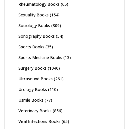
Rheumatology Books
(65)
Sexuality Books
(154)
Sociology Books
(309)
Sonography Books
(54)
Sports Books
(35)
Sports Medicine Books
(13)
Surgery Books
(1040)
Ultrasound Books
(261)
Urology Books
(110)
Usmle Books
(77)
Veterinary Books
(856)
Viral Infections Books
(65)