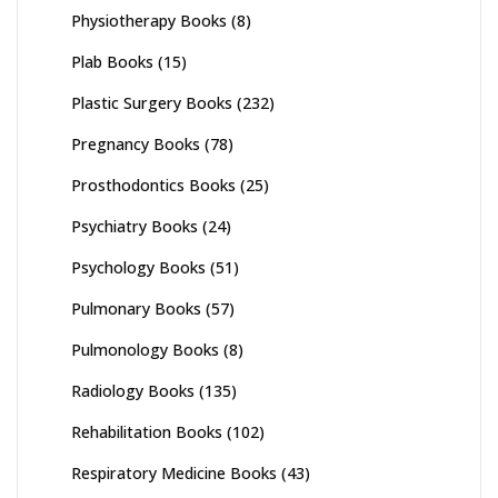
Physiotherapy Books
(8)
Plab Books
(15)
Plastic Surgery Books
(232)
Pregnancy Books
(78)
Prosthodontics Books
(25)
Psychiatry Books
(24)
Psychology Books
(51)
Pulmonary Books
(57)
Pulmonology Books
(8)
Radiology Books
(135)
Rehabilitation Books
(102)
Respiratory Medicine Books
(43)