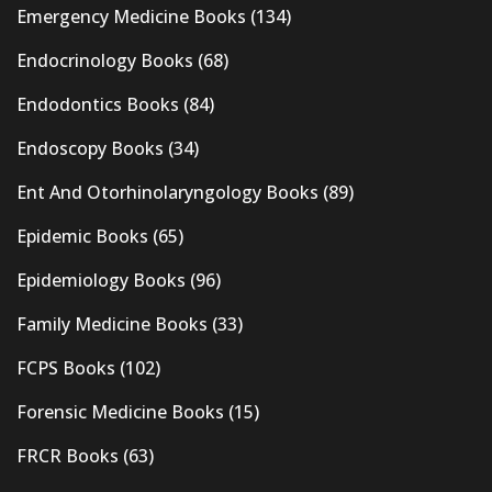
Emergency Medicine Books
(134)
Endocrinology Books
(68)
Endodontics Books
(84)
Endoscopy Books
(34)
Ent And Otorhinolaryngology Books
(89)
Epidemic Books
(65)
Epidemiology Books
(96)
Family Medicine Books
(33)
FCPS Books
(102)
Forensic Medicine Books
(15)
FRCR Books
(63)