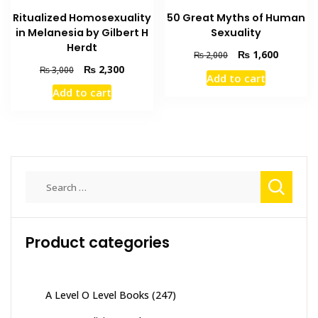
Ritualized Homosexuality
50 Great Myths of Human
in Melanesia by Gilbert H
Sexuality
Herdt
Original
Current
₨
1,600
₨
2,000
price
price
Original
Current
₨
2,300
₨
3,000
Add to cart
was:
is:
price
price
Add to cart
₨ 2,000.
₨ 1,600
was:
is:
₨ 3,000.
₨ 2,300.
Search
for:
Product categories
A Level O Level Books
(247)