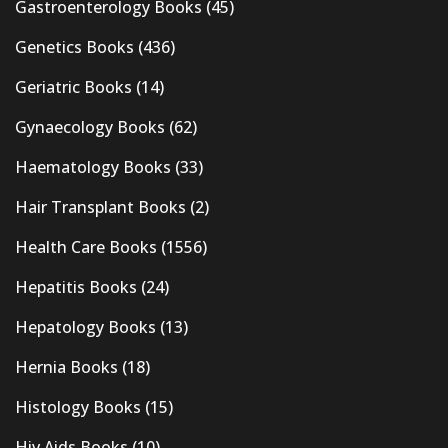
Gastroenterology Books
(45)
Genetics Books
(436)
Geriatric Books
(14)
Gynaecology Books
(62)
Haematology Books
(33)
Hair Transplant Books
(2)
Health Care Books
(1556)
Hepatitis Books
(24)
Hepatology Books
(13)
Hernia Books
(18)
Histology Books
(15)
Hiv Aids Books
(10)