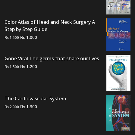
price
price
was:
is:
₨ 3,000.
₨ 2,500.
Color Atlas of Head and Neck Surgery A
Step by Step Guide
Original
Current
₨
1,000
₨
1,500
price
price
was:
is:
₨ 1,500.
₨ 1,000.
Gone Viral The germs that share our lives
Original
Current
₨
1,200
₨
1,500
price
price
was:
is:
₨ 1,500.
₨ 1,200.
The Cardiovascular System
Original
Current
₨
1,300
₨
2,000
price
price
was:
is:
₨ 2,000.
₨ 1,300.