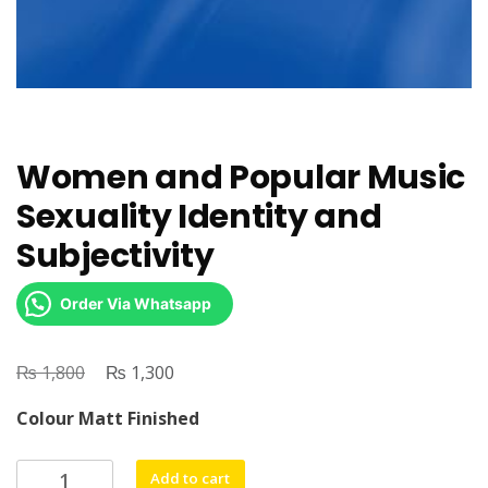
Women and Popular Music
Sexuality Identity and
Subjectivity
Order Via Whatsapp
₨
Original
₨
Current
1,800
1,300
price
price
Colour Matt Finished
was:
is:
₨ 1,800.
₨ 1,300.
Women
Add to cart