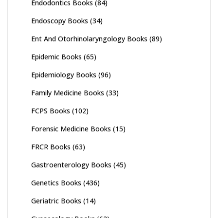
Endodontics Books
(84)
Endoscopy Books
(34)
Ent And Otorhinolaryngology Books
(89)
Epidemic Books
(65)
Epidemiology Books
(96)
Family Medicine Books
(33)
FCPS Books
(102)
Forensic Medicine Books
(15)
FRCR Books
(63)
Gastroenterology Books
(45)
Genetics Books
(436)
Geriatric Books
(14)