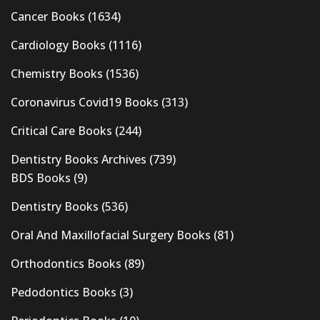
Cancer Books
(1634)
Cardiology Books
(1116)
Chemistry Books
(1536)
Coronavirus Covid19 Books
(313)
Critical Care Books
(244)
Dentistry Books Archives
(739)
BDS Books
(9)
Dentistry Books
(536)
Oral And Maxillofacial Surgery Books
(81)
Orthodontics Books
(89)
Pedodontics Books
(3)