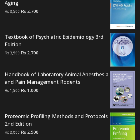
Aging
₨ 20,000.
₨ 17,000.
Original
Current
₨
2,700
₨
3,500
price
price
was:
is:
₨ 3,500.
₨ 2,700.
Textbook of Psychiatric Epidemiology 3rd
Edition
Original
Current
₨
2,700
₨
3,500
price
price
was:
is:
Handbook of Laboratory Animal Anesthesia
₨ 3,500.
₨ 2,700.
and Pain Management Rodents
Original
Current
₨
1,000
₨
1,500
price
price
was:
is:
₨ 1,500.
₨ 1,000.
Proteomic Profiling Methods and Protocols
2nd Edition
Original
Current
₨
2,500
₨
3,000
price
price