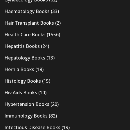
Haematology Books
(33)
Hair Transplant Books
(2)
Health Care Books
(1556)
Hepatitis Books
(24)
Hepatology Books
(13)
Hernia Books
(18)
Histology Books
(15)
Hiv Aids Books
(10)
Hypertension Books
(20)
Immunology Books
(82)
Infectious Disease Books
(19)