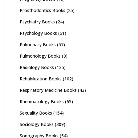
Prosthodontics Books
(25)
Psychiatry Books
(24)
Psychology Books
(51)
Pulmonary Books
(57)
Pulmonology Books
(8)
Radiology Books
(135)
Rehabilitation Books
(102)
Respiratory Medicine Books
(43)
Rheumatology Books
(65)
Sexuality Books
(154)
Sociology Books
(309)
Sonography Books
(54)