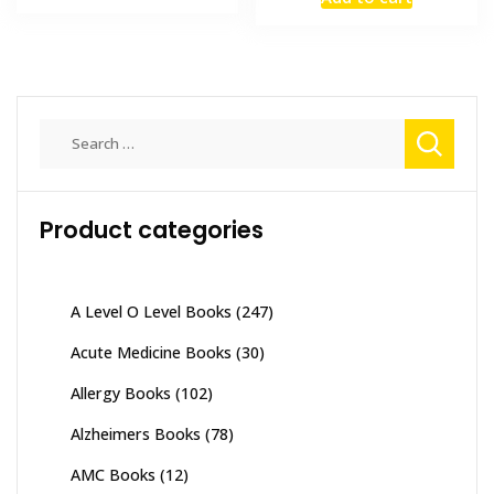
was:
is:
₨ 4,000.
₨ 3,400.
₨ 3,000.
₨ 2,500
Search
for:
Product categories
A Level O Level Books
(247)
Acute Medicine Books
(30)
Allergy Books
(102)
Alzheimers Books
(78)
AMC Books
(12)