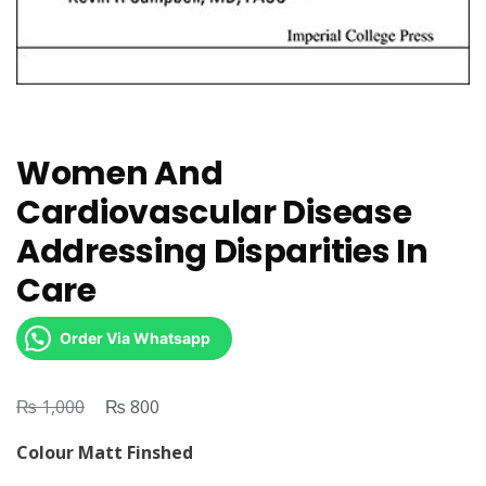
Women And
Cardiovascular Disease
Addressing Disparities In
Care
Order Via Whatsapp
₨
Original
₨
Current
1,000
800
price
price
Colour Matt Finshed
was:
is: