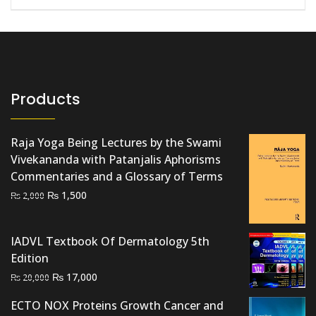
Products
Raja Yoga Being Lectures by the Swami
Vivekananda with Patanjalis Aphorisms
Commentaries and a Glossary of Terms
Original
Current
₨
1,500
₨
2,000
price
price
was:
is:
IADVL Textbook Of Dermatology 5th
₨ 2,000.
₨ 1,500.
Edition
Original
Current
₨
17,000
₨
20,000
price
price
ECTO NOX Proteins Growth Cancer and
was:
is: