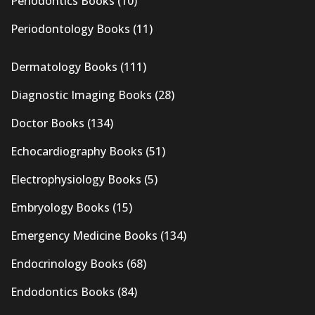
Periodontics Books
(10)
Periodontology Books
(11)
Dermatology Books
(111)
Diagnostic Imaging Books
(28)
Doctor Books
(134)
Echocardiography Books
(51)
Electrophysiology Books
(5)
Embryology Books
(15)
Emergency Medicine Books
(134)
Endocrinology Books
(68)
Endodontics Books
(84)