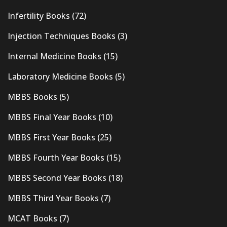
Infertility Books
(72)
Injection Techniques Books
(3)
Internal Medicine Books
(15)
Laboratory Medicine Books
(5)
MBBS Books
(5)
MBBS Final Year Books
(10)
MBBS First Year Books
(25)
MBBS Fourth Year Books
(15)
MBBS Second Year Books
(18)
MBBS Third Year Books
(7)
MCAT Books
(7)