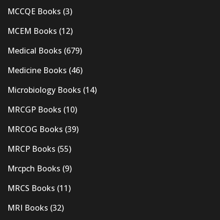
MCCQE Books
(3)
MCEM Books
(12)
Medical Books
(679)
Medicine Books
(46)
Microbiology Books
(14)
MRCGP Books
(10)
MRCOG Books
(39)
MRCP Books
(55)
Mrcpch Books
(9)
MRCS Books
(11)
MRI Books
(32)