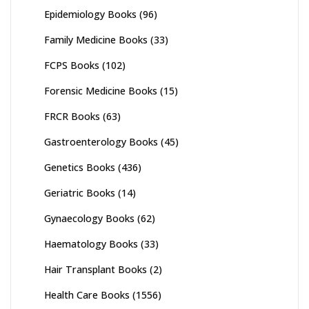
Epidemiology Books
(96)
Family Medicine Books
(33)
FCPS Books
(102)
Forensic Medicine Books
(15)
FRCR Books
(63)
Gastroenterology Books
(45)
Genetics Books
(436)
Geriatric Books
(14)
Gynaecology Books
(62)
Haematology Books
(33)
Hair Transplant Books
(2)
Health Care Books
(1556)