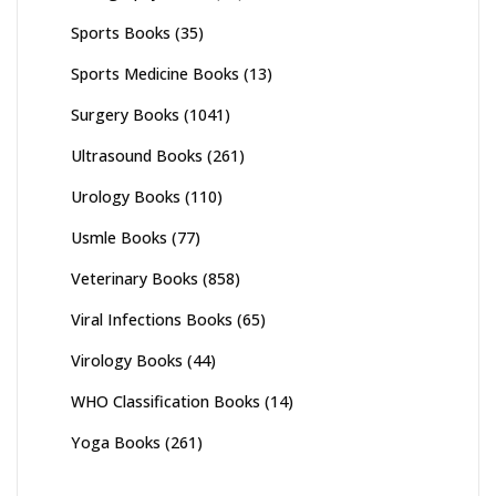
Sports Books
(35)
Sports Medicine Books
(13)
Surgery Books
(1041)
Ultrasound Books
(261)
Urology Books
(110)
Usmle Books
(77)
Veterinary Books
(858)
Viral Infections Books
(65)
Virology Books
(44)
WHO Classification Books
(14)
Yoga Books
(261)