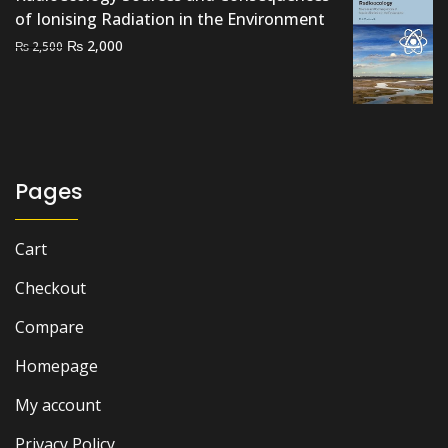
of Ionising Radiation in the Environment
Original
Current
₨
2,000
₨
2,500
price
price
was:
is:
₨ 2,500.
₨ 2,000.
Pages
Cart
Checkout
Compare
Homepage
My account
Privacy Policy