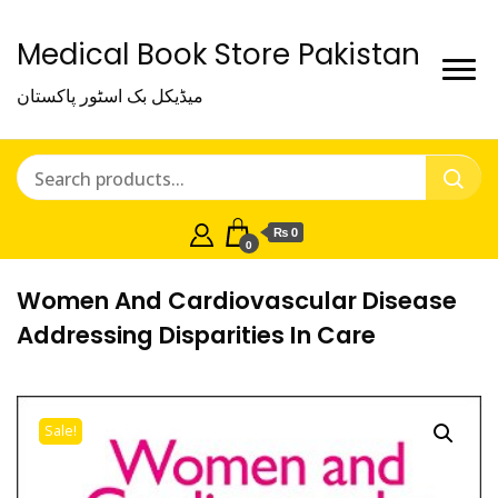
Medical Book Store Pakistan
میڈیکل بک اسٹور پاکستان
₨ 0
0
Women And Cardiovascular Disease
Addressing Disparities In Care
Sale!