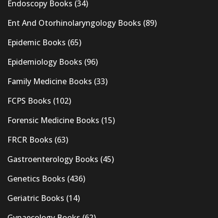
Endoscopy Books
(34)
Ent And Otorhinolaryngology Books
(89)
Epidemic Books
(65)
Epidemiology Books
(96)
Family Medicine Books
(33)
FCPS Books
(102)
Forensic Medicine Books
(15)
FRCR Books
(63)
Gastroenterology Books
(45)
Genetics Books
(436)
Geriatric Books
(14)
Gynaecology Books
(62)