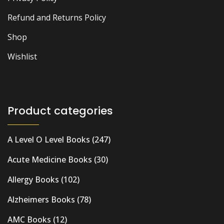
Refund and Returns Policy
Shop
Wishlist
Product categories
A Level O Level Books
(247)
Acute Medicine Books
(30)
Allergy Books
(102)
Alzheimers Books
(78)
AMC Books
(12)