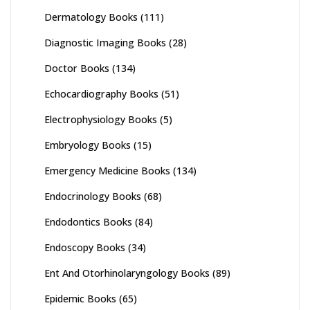
Dermatology Books
(111)
Diagnostic Imaging Books
(28)
Doctor Books
(134)
Echocardiography Books
(51)
Electrophysiology Books
(5)
Embryology Books
(15)
Emergency Medicine Books
(134)
Endocrinology Books
(68)
Endodontics Books
(84)
Endoscopy Books
(34)
Ent And Otorhinolaryngology Books
(89)
Epidemic Books
(65)