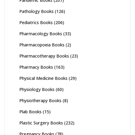
Pandemic Books
(207)
Pathology Books
(126)
Pediatrics Books
(206)
Pharmacology Books
(33)
Pharmacopoeia Books
(2)
Pharmacotherapy Books
(23)
Pharmacy Books
(163)
Physical Medicine Books
(29)
Physiology Books
(60)
Physiotherapy Books
(8)
Plab Books
(15)
Plastic Surgery Books
(232)
Pregnancy Books
(78)