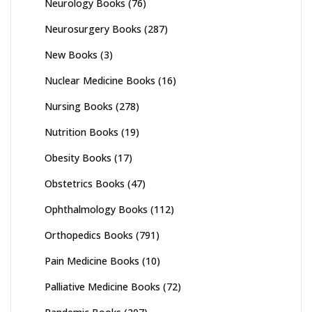
Neurology Books
(76)
Neurosurgery Books
(287)
New Books
(3)
Nuclear Medicine Books
(16)
Nursing Books
(278)
Nutrition Books
(19)
Obesity Books
(17)
Obstetrics Books
(47)
Ophthalmology Books
(112)
Orthopedics Books
(791)
Pain Medicine Books
(10)
Palliative Medicine Books
(72)