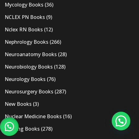
Mycology Books
(36)
NCLEX PN Books
(9)
Nclex RN Books
(12)
Nephrology Books
(266)
Neuroanatomy Books
(28)
Neurobiology Books
(128)
Neurology Books
(76)
Neurosurgery Books
(287)
New Books
(3)
Nuclear Medicine Books
(16)
Nursing Books
(278)