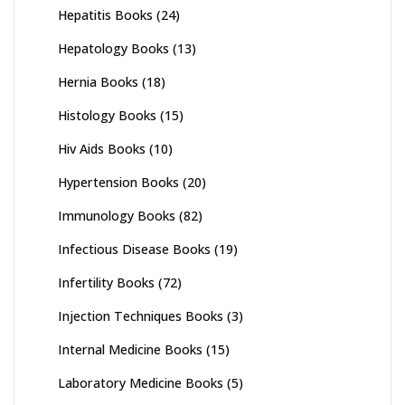
Hepatitis Books
(24)
Hepatology Books
(13)
Hernia Books
(18)
Histology Books
(15)
Hiv Aids Books
(10)
Hypertension Books
(20)
Immunology Books
(82)
Infectious Disease Books
(19)
Infertility Books
(72)
Injection Techniques Books
(3)
Internal Medicine Books
(15)
Laboratory Medicine Books
(5)