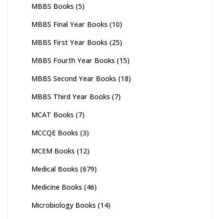
MBBS Books
(5)
MBBS Final Year Books
(10)
MBBS First Year Books
(25)
MBBS Fourth Year Books
(15)
MBBS Second Year Books
(18)
MBBS Third Year Books
(7)
MCAT Books
(7)
MCCQE Books
(3)
MCEM Books
(12)
Medical Books
(679)
Medicine Books
(46)
Microbiology Books
(14)