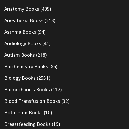
Anatomy Books
(405)
Anesthesia Books
(213)
Asthma Books
(94)
Audiology Books
(41)
Autism Books
(218)
Biochemistry Books
(86)
Biology Books
(2551)
Biomechanics Books
(117)
Blood Transfusion Books
(32)
Botulinum Books
(10)
Breastfeeding Books
(19)