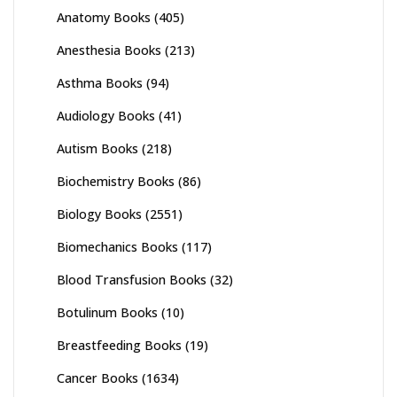
Anatomy Books
(405)
Anesthesia Books
(213)
Asthma Books
(94)
Audiology Books
(41)
Autism Books
(218)
Biochemistry Books
(86)
Biology Books
(2551)
Biomechanics Books
(117)
Blood Transfusion Books
(32)
Botulinum Books
(10)
Breastfeeding Books
(19)
Cancer Books
(1634)