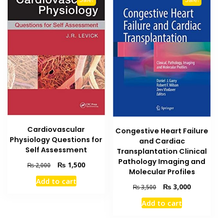
Cardiovascular
Congestive Heart Failure
Physiology Questions for
and Cardiac
Self Assessment
Transplantation Clinical
Pathology Imaging and
Original
Current
₨
1,500
₨
2,000
Molecular Profiles
price
price
Add to cart
was:
is:
Original
Current
₨
3,000
₨
3,500
₨ 2,000.
₨ 1,500.
price
price
Add to cart
was:
is:
₨ 3,500.
₨ 3,000