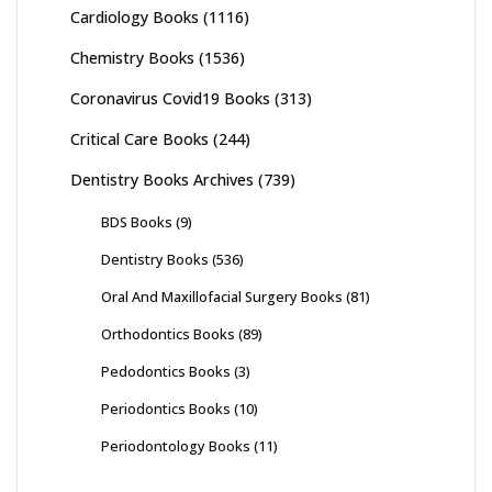
Cardiology Books
(1116)
Chemistry Books
(1536)
Coronavirus Covid19 Books
(313)
Critical Care Books
(244)
Dentistry Books Archives
(739)
BDS Books
(9)
Dentistry Books
(536)
Oral And Maxillofacial Surgery Books
(81)
Orthodontics Books
(89)
Pedodontics Books
(3)
Periodontics Books
(10)
Periodontology Books
(11)