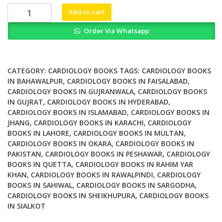
₨ 1,000.
₨ 800.
Women
Add to cart
And
Order Via Whatsapp
Cardiovascular
Disease
Addressing
Disparities
CATEGORY:
CARDIOLOGY BOOKS
TAGS:
CARDIOLOGY BOOKS
In
IN BAHAWALPUR
,
CARDIOLOGY BOOKS IN FAISALABAD
,
CARDIOLOGY BOOKS IN GUJRANWALA
,
CARDIOLOGY BOOKS
Care
IN GUJRAT
,
CARDIOLOGY BOOKS IN HYDERABAD
,
quantity
CARDIOLOGY BOOKS IN ISLAMABAD
,
CARDIOLOGY BOOKS IN
JHANG
,
CARDIOLOGY BOOKS IN KARACHI
,
CARDIOLOGY
BOOKS IN LAHORE
,
CARDIOLOGY BOOKS IN MULTAN
,
CARDIOLOGY BOOKS IN OKARA
,
CARDIOLOGY BOOKS IN
PAKISTAN
,
CARDIOLOGY BOOKS IN PESHAWAR
,
CARDIOLOGY
BOOKS IN QUETTA
,
CARDIOLOGY BOOKS IN RAHIM YAR
KHAN
,
CARDIOLOGY BOOKS IN RAWALPINDI
,
CARDIOLOGY
BOOKS IN SAHIWAL
,
CARDIOLOGY BOOKS IN SARGODHA
,
CARDIOLOGY BOOKS IN SHEIKHUPURA
,
CARDIOLOGY BOOKS
IN SIALKOT