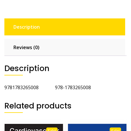
Description
Reviews (0)
Description
9781783265008 978-1783265008
Related products
Sale!
Sale!