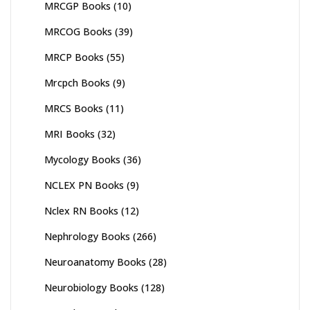
MRCGP Books
(10)
MRCOG Books
(39)
MRCP Books
(55)
Mrcpch Books
(9)
MRCS Books
(11)
MRI Books
(32)
Mycology Books
(36)
NCLEX PN Books
(9)
Nclex RN Books
(12)
Nephrology Books
(266)
Neuroanatomy Books
(28)
Neurobiology Books
(128)