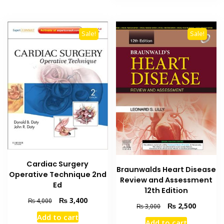
Sale!
Sale!
Cardiac Surgery
Braunwalds Heart Disease
Operative Technique 2nd
Review and Assessment
Ed
12th Edition
Original
Current
₨
3,400
₨
4,000
Original
Current
₨
2,500
₨
3,000
price
price
price
price
Add to cart
was:
is:
Add to cart