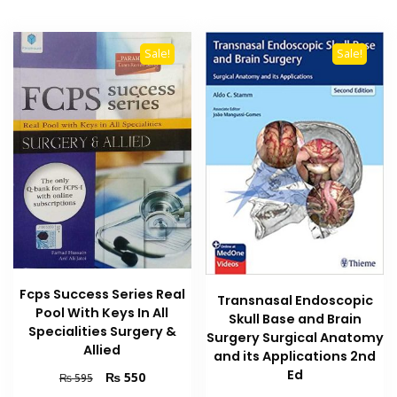
Sale!
Sale!
Fcps Success Series Real
Transnasal Endoscopic
Pool With Keys In All
Skull Base and Brain
Specialities Surgery &
Surgery Surgical Anatomy
Allied
and its Applications 2nd
Ed
Original
Current
₨
550
₨
595
price
price