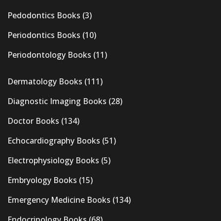
Pedodontics Books
(3)
Periodontics Books
(10)
Periodontology Books
(11)
Dermatology Books
(111)
Diagnostic Imaging Books
(28)
Doctor Books
(134)
Echocardiography Books
(51)
Electrophysiology Books
(5)
Embryology Books
(15)
Emergency Medicine Books
(134)
Endocrinology Books
(68)