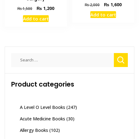
Original
Current
₨
1,600
₨
2,000
Original
Current
₨
1,200
₨
1,500
price
price
price
price
Add to cart
was:
is:
Add to cart
was:
is:
₨ 2,000.
₨ 1,600
₨ 1,500.
₨ 1,200.
Search
for:
Product categories
A Level O Level Books
(247)
Acute Medicine Books
(30)
Allergy Books
(102)