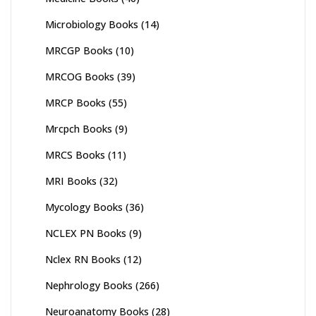
Microbiology Books
(14)
MRCGP Books
(10)
MRCOG Books
(39)
MRCP Books
(55)
Mrcpch Books
(9)
MRCS Books
(11)
MRI Books
(32)
Mycology Books
(36)
NCLEX PN Books
(9)
Nclex RN Books
(12)
Nephrology Books
(266)
Neuroanatomy Books
(28)