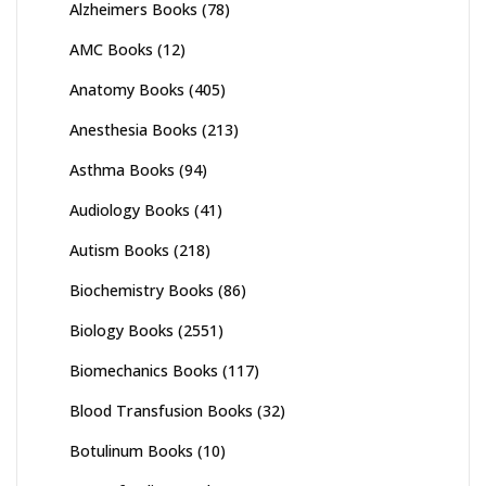
Alzheimers Books
(78)
AMC Books
(12)
Anatomy Books
(405)
Anesthesia Books
(213)
Asthma Books
(94)
Audiology Books
(41)
Autism Books
(218)
Biochemistry Books
(86)
Biology Books
(2551)
Biomechanics Books
(117)
Blood Transfusion Books
(32)
Botulinum Books
(10)