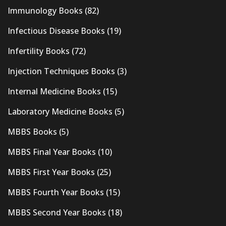
Immunology Books
(82)
Infectious Disease Books
(19)
Infertility Books
(72)
Injection Techniques Books
(3)
Internal Medicine Books
(15)
Laboratory Medicine Books
(5)
MBBS Books
(5)
MBBS Final Year Books
(10)
MBBS First Year Books
(25)
MBBS Fourth Year Books
(15)
MBBS Second Year Books
(18)