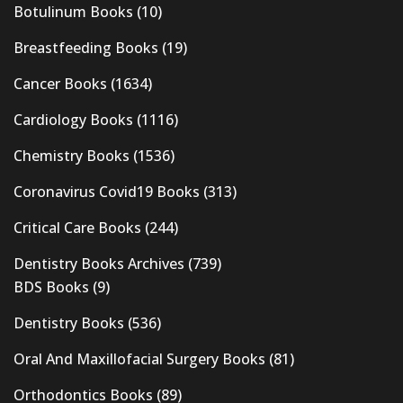
Botulinum Books
(10)
Breastfeeding Books
(19)
Cancer Books
(1634)
Cardiology Books
(1116)
Chemistry Books
(1536)
Coronavirus Covid19 Books
(313)
Critical Care Books
(244)
Dentistry Books Archives
(739)
BDS Books
(9)
Dentistry Books
(536)
Oral And Maxillofacial Surgery Books
(81)
Orthodontics Books
(89)