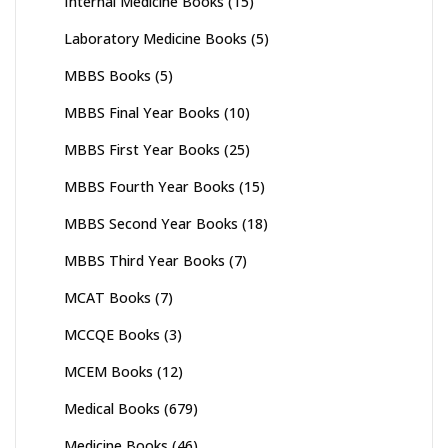
Internal Medicine Books
(15)
Laboratory Medicine Books
(5)
MBBS Books
(5)
MBBS Final Year Books
(10)
MBBS First Year Books
(25)
MBBS Fourth Year Books
(15)
MBBS Second Year Books
(18)
MBBS Third Year Books
(7)
MCAT Books
(7)
MCCQE Books
(3)
MCEM Books
(12)
Medical Books
(679)
Medicine Books
(46)