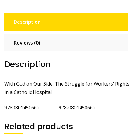
Description
Reviews (0)
Description
With God on Our Side: The Struggle for Workers’ Rights
in a Catholic Hospital
9780801450662 978-0801450662
Related products