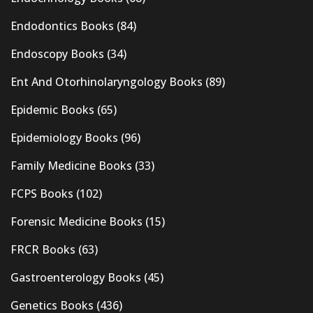
Endodontics Books
(84)
Endoscopy Books
(34)
Ent And Otorhinolaryngology Books
(89)
Epidemic Books
(65)
Epidemiology Books
(96)
Family Medicine Books
(33)
FCPS Books
(102)
Forensic Medicine Books
(15)
FRCR Books
(63)
Gastroenterology Books
(45)
Genetics Books
(436)