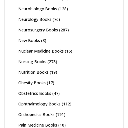
Neurobiology Books
(128)
Neurology Books
(76)
Neurosurgery Books
(287)
New Books
(3)
Nuclear Medicine Books
(16)
Nursing Books
(278)
Nutrition Books
(19)
Obesity Books
(17)
Obstetrics Books
(47)
Ophthalmology Books
(112)
Orthopedics Books
(791)
Pain Medicine Books
(10)