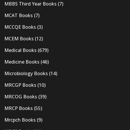
MBBS Third Year Books
(7)
MCAT Books
(7)
MCCQE Books
(3)
MCEM Books
(12)
Medical Books
(679)
Medicine Books
(46)
Microbiology Books
(14)
MRCGP Books
(10)
MRCOG Books
(39)
MRCP Books
(55)
Mrcpch Books
(9)