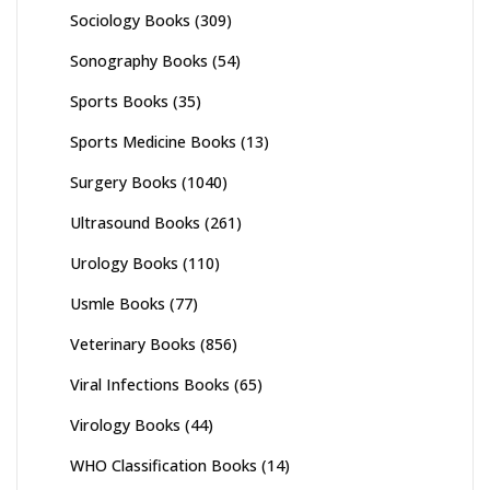
Sociology Books
(309)
Sonography Books
(54)
Sports Books
(35)
Sports Medicine Books
(13)
Surgery Books
(1040)
Ultrasound Books
(261)
Urology Books
(110)
Usmle Books
(77)
Veterinary Books
(856)
Viral Infections Books
(65)
Virology Books
(44)
WHO Classification Books
(14)