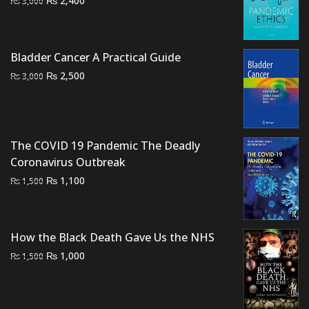
2,400
₨
3,000
price
price
was:
is:
₨ 3,000.
₨ 2,400.
Bladder Cancer A Practical Guide
Original
Current
₨
2,500
₨
3,000
price
price
was:
is:
₨ 3,000.
₨ 2,500.
The COVID 19 Pandemic The Deadly
Coronavirus Outbreak
Original
Current
₨
1,100
₨
1,500
price
price
was:
is:
₨ 1,500.
₨ 1,100.
How the Black Death Gave Us the NHS
Original
Current
₨
1,000
₨
1,500
price
price
was:
is:
₨ 1,500.
₨ 1,000.