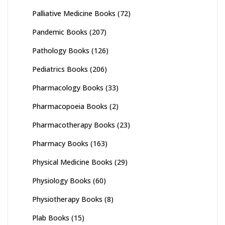
Palliative Medicine Books
(72)
Pandemic Books
(207)
Pathology Books
(126)
Pediatrics Books
(206)
Pharmacology Books
(33)
Pharmacopoeia Books
(2)
Pharmacotherapy Books
(23)
Pharmacy Books
(163)
Physical Medicine Books
(29)
Physiology Books
(60)
Physiotherapy Books
(8)
Plab Books
(15)