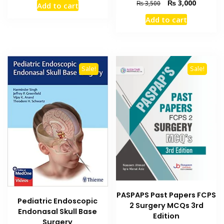
Original
Current
₨
3,000
₨
3,500
Add to cart
was:
is:
price
price
₨ 595.
₨ 550.
Add to cart
was:
is:
₨ 3,500.
₨ 3,000
Sale!
Sale!
PASPAPS Past Papers FCPS
Pediatric Endoscopic
2 Surgery MCQs 3rd
Endonasal Skull Base
Edition
Surgery