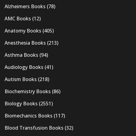
Alzheimers Books
(78)
AMC Books
(12)
Anatomy Books
(405)
Anesthesia Books
(213)
Asthma Books
(94)
Audiology Books
(41)
Autism Books
(218)
Biochemistry Books
(86)
Biology Books
(2551)
Biomechanics Books
(117)
Blood Transfusion Books
(32)