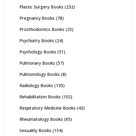
Plastic Surgery Books
(232)
Pregnancy Books
(78)
Prosthodontics Books
(25)
Psychiatry Books
(24)
Psychology Books
(51)
Pulmonary Books
(57)
Pulmonology Books
(8)
Radiology Books
(135)
Rehabilitation Books
(102)
Respiratory Medicine Books
(43)
Rheumatology Books
(65)
Sexuality Books
(154)