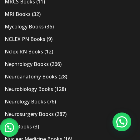
MRCS Books
(11)
MRI Books
(32)
Mycology Books
(36)
NCLEX PN Books
(9)
Nclex RN Books
(12)
Nephrology Books
(266)
Neuroanatomy Books
(28)
Neurobiology Books
(128)
Neurology Books
(76)
Neurosurgery Books
(287)
New Books
(3)
Nuclear Medicine Books
(16)