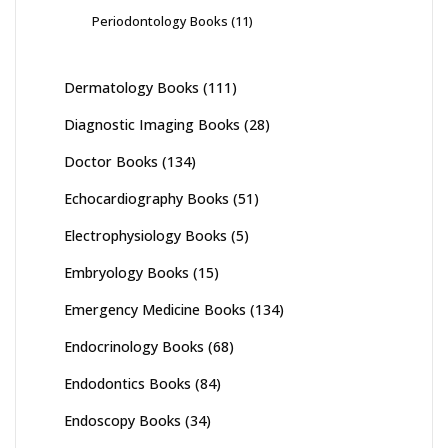
Periodontology Books
(11)
Dermatology Books
(111)
Diagnostic Imaging Books
(28)
Doctor Books
(134)
Echocardiography Books
(51)
Electrophysiology Books
(5)
Embryology Books
(15)
Emergency Medicine Books
(134)
Endocrinology Books
(68)
Endodontics Books
(84)
Endoscopy Books
(34)