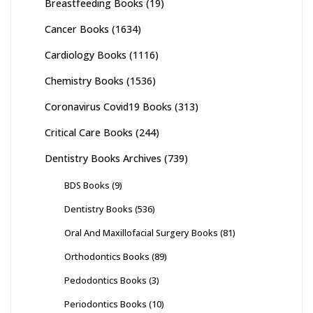
Breastfeeding Books
(19)
Cancer Books
(1634)
Cardiology Books
(1116)
Chemistry Books
(1536)
Coronavirus Covid19 Books
(313)
Critical Care Books
(244)
Dentistry Books Archives
(739)
BDS Books
(9)
Dentistry Books
(536)
Oral And Maxillofacial Surgery Books
(81)
Orthodontics Books
(89)
Pedodontics Books
(3)
Periodontics Books
(10)