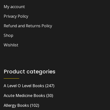
My account
Privacy Policy
Refund and Returns Policy
Shop
Wishlist
Product categories
A Level O Level Books
(247)
Acute Medicine Books
(30)
Allergy Books
(102)