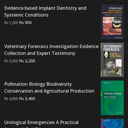
Evidence based Implant Dentistry and
Systemic Conditions
Original
Current
₨
900
₨
1,200
price
price
was:
is:
₨ 1,200.
₨ 900.
Veterinary Forensics Investigation Evidence
Collection and Expert Testimony
Original
Current
₨
2,200
₨
3,000
price
price
was:
is:
₨ 3,000.
₨ 2,200.
Pollination Biology Biodiversity
Conservation and Agricultural Production
Original
Current
₨
3,400
₨
4,000
price
price
was:
is:
₨ 4,000.
₨ 3,400.
Urological Emergencies A Practical