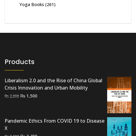
Yoga Books
(261)
Products
Liberalism 2.0 and the Rise of China Global
Crisis Innovation and Urban Mobility
Original
Current
₨
1,500
₨
2,000
price
price
was:
is:
₨ 2,000.
₨ 1,500.
Pandemic Ethics From COVID 19 to Disease
X
Original
Current
₨