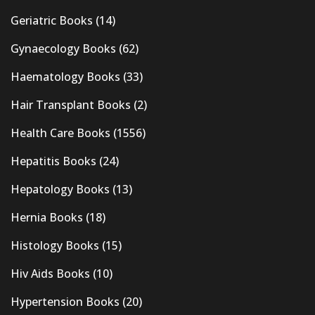
Geriatric Books
(14)
Gynaecology Books
(62)
Haematology Books
(33)
Hair Transplant Books
(2)
Health Care Books
(1556)
Hepatitis Books
(24)
Hepatology Books
(13)
Hernia Books
(18)
Histology Books
(15)
Hiv Aids Books
(10)
Hypertension Books
(20)