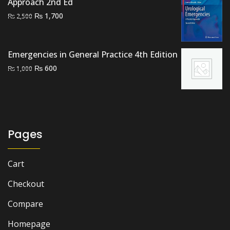
Approach 2nd Ed
Original
Current
₨
1,700
₨
2,500
price
price
was:
is:
₨ 2,500.
₨ 1,700.
Emergencies in General Practice 4th Edition
Original
Current
₨
600
₨
1,000
price
price
was:
is:
₨ 1,000.
₨ 600.
Pages
Cart
Checkout
Compare
Homepage