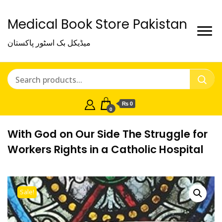
Medical Book Store Pakistan
میڈیکل بک اسٹور پاکستان
₨ 0
0
With God on Our Side The Struggle for
Workers Rights in a Catholic Hospital
Sale!