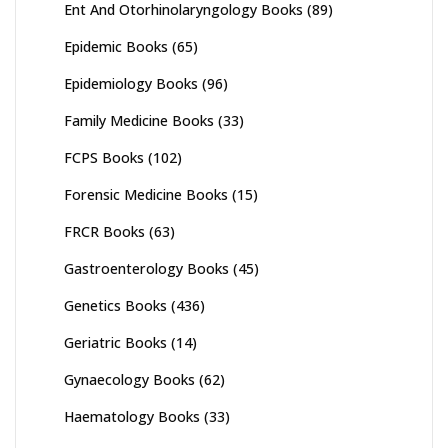
Ent And Otorhinolaryngology Books
(89)
Epidemic Books
(65)
Epidemiology Books
(96)
Family Medicine Books
(33)
FCPS Books
(102)
Forensic Medicine Books
(15)
FRCR Books
(63)
Gastroenterology Books
(45)
Genetics Books
(436)
Geriatric Books
(14)
Gynaecology Books
(62)
Haematology Books
(33)