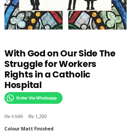
With God on Our Side The
Struggle for Workers
Rights in a Catholic
Hospital
Order Via Whatsapp
₨
Original
₨
Current
1,500
1,200
price
price
Colour Matt Finished