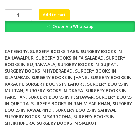
was:
is:
₨ 1,500.
₨ 1,200.
With
Add to cart
God
Order Via Whatsapp
on
Our
Side
The
CATEGORY:
SURGERY BOOKS
TAGS:
SURGERY BOOKS IN
Struggle
BAHAWALPUR
,
SURGERY BOOKS IN FAISALABAD
,
SURGERY
BOOKS IN GUJRANWALA
,
SURGERY BOOKS IN GUJRAT
,
for
SURGERY BOOKS IN HYDERABAD
,
SURGERY BOOKS IN
Workers
ISLAMABAD
,
SURGERY BOOKS IN JHANG
,
SURGERY BOOKS IN
Rights
KARACHI
,
SURGERY BOOKS IN LAHORE
,
SURGERY BOOKS IN
in
MULTAN
,
SURGERY BOOKS IN OKARA
,
SURGERY BOOKS IN
a
PAKISTAN
,
SURGERY BOOKS IN PESHAWAR
,
SURGERY BOOKS
Catholic
IN QUETTA
,
SURGERY BOOKS IN RAHIM YAR KHAN
,
SURGERY
Hospital
BOOKS IN RAWALPINDI
,
SURGERY BOOKS IN SAHIWAL
,
SURGERY BOOKS IN SARGODHA
,
SURGERY BOOKS IN
quantity
SHEIKHUPURA
,
SURGERY BOOKS IN SIALKOT