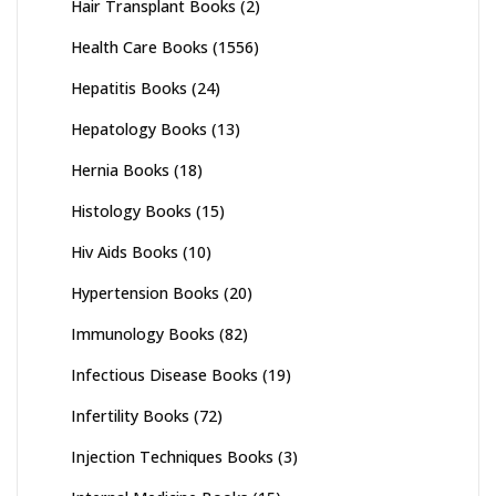
Hair Transplant Books
(2)
Health Care Books
(1556)
Hepatitis Books
(24)
Hepatology Books
(13)
Hernia Books
(18)
Histology Books
(15)
Hiv Aids Books
(10)
Hypertension Books
(20)
Immunology Books
(82)
Infectious Disease Books
(19)
Infertility Books
(72)
Injection Techniques Books
(3)