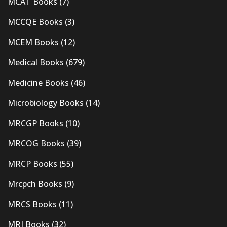
MCAT Books
(7)
MCCQE Books
(3)
MCEM Books
(12)
Medical Books
(679)
Medicine Books
(46)
Microbiology Books
(14)
MRCGP Books
(10)
MRCOG Books
(39)
MRCP Books
(55)
Mrcpch Books
(9)
MRCS Books
(11)
MRI Books
(32)