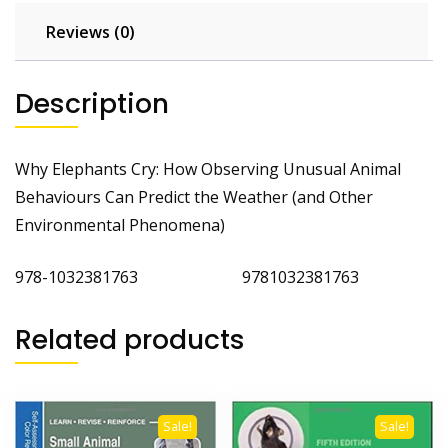
and
Other
Reviews (0)
Environmental
Phenomena
Description
quantity
Why Elephants Cry: How Observing Unusual Animal
Behaviours Can Predict the Weather (and Other
Environmental Phenomena)
978-1032381763 9781032381763
Related products
Sale!
Sale!