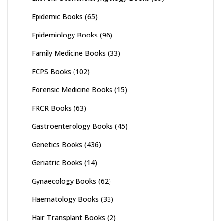
Epidemic Books
(65)
Epidemiology Books
(96)
Family Medicine Books
(33)
FCPS Books
(102)
Forensic Medicine Books
(15)
FRCR Books
(63)
Gastroenterology Books
(45)
Genetics Books
(436)
Geriatric Books
(14)
Gynaecology Books
(62)
Haematology Books
(33)
Hair Transplant Books
(2)