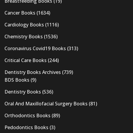
Breastfeeding Books
(19)
Cancer Books
(1634)
Cardiology Books
(1116)
Chemistry Books
(1536)
Coronavirus Covid19 Books
(313)
Critical Care Books
(244)
Dentistry Books Archives
(739)
BDS Books
(9)
Dentistry Books
(536)
Oral And Maxillofacial Surgery Books
(81)
Orthodontics Books
(89)
Pedodontics Books
(3)