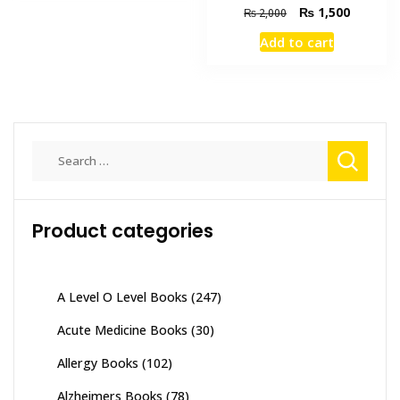
Original
Current
₨
1,500
₨
2,000
price
price
Add to cart
was:
is:
₨ 2,000.
₨ 1,500
Search
for:
Product categories
A Level O Level Books
(247)
Acute Medicine Books
(30)
Allergy Books
(102)
Alzheimers Books
(78)