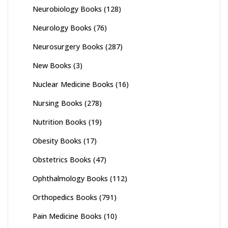
Neurobiology Books
(128)
Neurology Books
(76)
Neurosurgery Books
(287)
New Books
(3)
Nuclear Medicine Books
(16)
Nursing Books
(278)
Nutrition Books
(19)
Obesity Books
(17)
Obstetrics Books
(47)
Ophthalmology Books
(112)
Orthopedics Books
(791)
Pain Medicine Books
(10)