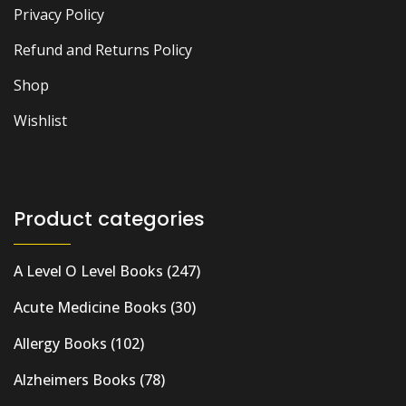
Privacy Policy
Refund and Returns Policy
Shop
Wishlist
Product categories
A Level O Level Books
(247)
Acute Medicine Books
(30)
Allergy Books
(102)
Alzheimers Books
(78)