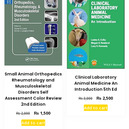
Small Animal Orthopedics
Clinical Laboratory
Rheumatology and
Animal Medicine An
Musculoskeletal
Introduction 5th Ed
Disorders Self
Original
Current
Assessment Color Review
₨
2,500
₨
3,000
price
price
2nd Edition
Add to cart
was:
is:
Original
Current
₨
1,500
₨
2,000
₨ 3,000.
₨ 2,500
price
price
Add to cart
was:
is: