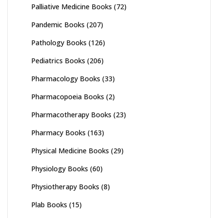
Palliative Medicine Books
(72)
Pandemic Books
(207)
Pathology Books
(126)
Pediatrics Books
(206)
Pharmacology Books
(33)
Pharmacopoeia Books
(2)
Pharmacotherapy Books
(23)
Pharmacy Books
(163)
Physical Medicine Books
(29)
Physiology Books
(60)
Physiotherapy Books
(8)
Plab Books
(15)