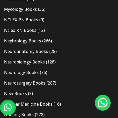
Mycology Books
(36)
NCLEX PN Books
(9)
Nclex RN Books
(12)
Nephrology Books
(266)
Neuroanatomy Books
(28)
Neurobiology Books
(128)
Neurology Books
(76)
Neurosurgery Books
(287)
New Books
(3)
Nuclear Medicine Books
(16)
Nursing Books
(278)