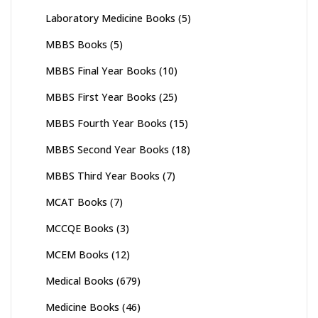
Laboratory Medicine Books
(5)
MBBS Books
(5)
MBBS Final Year Books
(10)
MBBS First Year Books
(25)
MBBS Fourth Year Books
(15)
MBBS Second Year Books
(18)
MBBS Third Year Books
(7)
MCAT Books
(7)
MCCQE Books
(3)
MCEM Books
(12)
Medical Books
(679)
Medicine Books
(46)