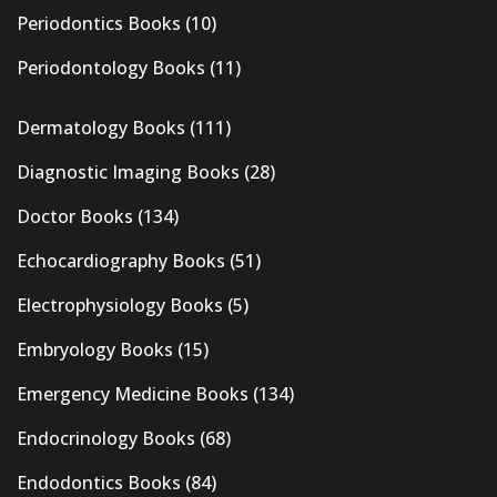
Periodontics Books
(10)
Periodontology Books
(11)
Dermatology Books
(111)
Diagnostic Imaging Books
(28)
Doctor Books
(134)
Echocardiography Books
(51)
Electrophysiology Books
(5)
Embryology Books
(15)
Emergency Medicine Books
(134)
Endocrinology Books
(68)
Endodontics Books
(84)