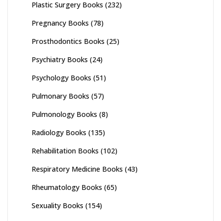
Plastic Surgery Books
(232)
Pregnancy Books
(78)
Prosthodontics Books
(25)
Psychiatry Books
(24)
Psychology Books
(51)
Pulmonary Books
(57)
Pulmonology Books
(8)
Radiology Books
(135)
Rehabilitation Books
(102)
Respiratory Medicine Books
(43)
Rheumatology Books
(65)
Sexuality Books
(154)