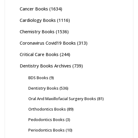
Cancer Books
(1634)
Cardiology Books
(1116)
Chemistry Books
(1536)
Coronavirus Covid19 Books
(313)
Critical Care Books
(244)
Dentistry Books Archives
(739)
BDS Books
(9)
Dentistry Books
(536)
Oral And Maxillofacial Surgery Books
(81)
Orthodontics Books
(89)
Pedodontics Books
(3)
Periodontics Books
(10)