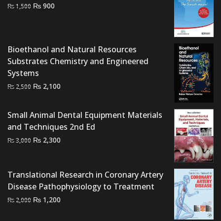
Original
Current
₨
900
₨
1,500
price
price
was:
is:
₨ 1,500.
₨ 900.
Bioethanol and Natural Resources
Substrates Chemistry and Engineered
Systems
Original
Current
₨
2,100
₨
2,500
price
price
was:
is:
Small Animal Dental Equipment Materials
₨ 2,500.
₨ 2,100.
and Techniques 2nd Ed
Original
Current
₨
2,300
₨
3,000
price
price
was:
is:
₨ 3,000.
₨ 2,300.
Translational Research in Coronary Artery
Disease Pathophysiology to Treatment
Original
Current
₨
1,200
₨
2,000
price
price