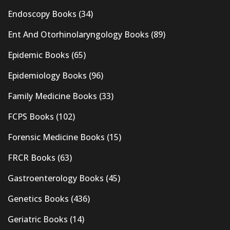
Endoscopy Books
(34)
Ent And Otorhinolaryngology Books
(89)
Epidemic Books
(65)
Epidemiology Books
(96)
Family Medicine Books
(33)
FCPS Books
(102)
Forensic Medicine Books
(15)
FRCR Books
(63)
Gastroenterology Books
(45)
Genetics Books
(436)
Geriatric Books
(14)