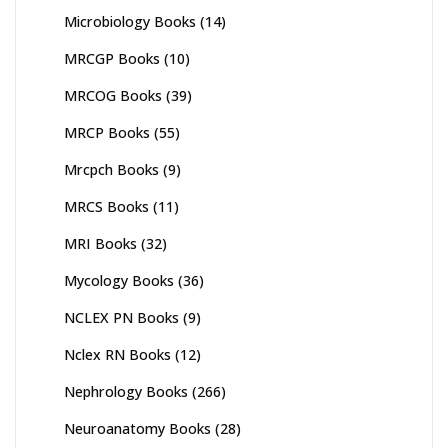
Microbiology Books
(14)
MRCGP Books
(10)
MRCOG Books
(39)
MRCP Books
(55)
Mrcpch Books
(9)
MRCS Books
(11)
MRI Books
(32)
Mycology Books
(36)
NCLEX PN Books
(9)
Nclex RN Books
(12)
Nephrology Books
(266)
Neuroanatomy Books
(28)