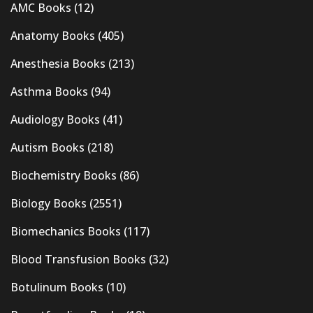
AMC Books
(12)
Anatomy Books
(405)
Anesthesia Books
(213)
Asthma Books
(94)
Audiology Books
(41)
Autism Books
(218)
Biochemistry Books
(86)
Biology Books
(2551)
Biomechanics Books
(117)
Blood Transfusion Books
(32)
Botulinum Books
(10)