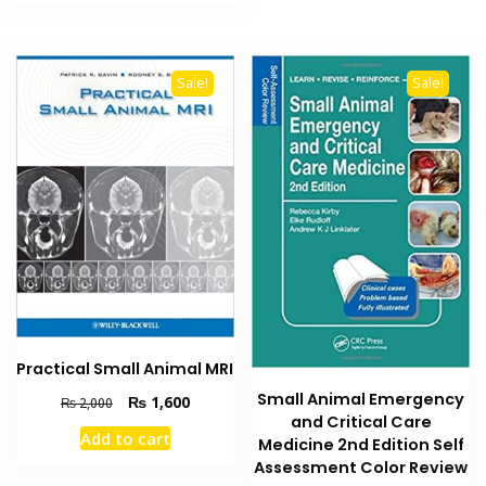
₨ 2,000.
₨ 1,500.
Sale!
Sale!
Practical Small Animal MRI
Small Animal Emergency
Original
Current
₨
1,600
₨
2,000
and Critical Care
price
price
Add to cart
was:
is:
Medicine 2nd Edition Self
₨ 2,000.
₨ 1,600.
Assessment Color Review