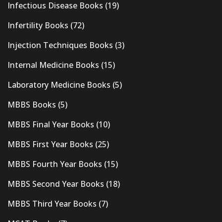
Infectious Disease Books
(19)
Infertility Books
(72)
Injection Techniques Books
(3)
Internal Medicine Books
(15)
Laboratory Medicine Books
(5)
MBBS Books
(5)
MBBS Final Year Books
(10)
MBBS First Year Books
(25)
MBBS Fourth Year Books
(15)
MBBS Second Year Books
(18)
MBBS Third Year Books
(7)