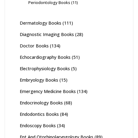
Periodontology Books
(11)
Dermatology Books
(111)
Diagnostic Imaging Books
(28)
Doctor Books
(134)
Echocardiography Books
(51)
Electrophysiology Books
(5)
Embryology Books
(15)
Emergency Medicine Books
(134)
Endocrinology Books
(68)
Endodontics Books
(84)
Endoscopy Books
(34)
Ent And Otorhinolaryngology Books
(89)