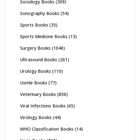
Sociology Books
(309)
Sonography Books
(54)
Sports Books
(35)
Sports Medicine Books
(13)
Surgery Books
(1040)
Ultrasound Books
(261)
Urology Books
(110)
Usmle Books
(77)
Veterinary Books
(856)
Viral Infections Books
(65)
Virology Books
(44)
WHO Classification Books
(14)