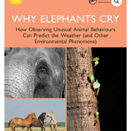
Sale!