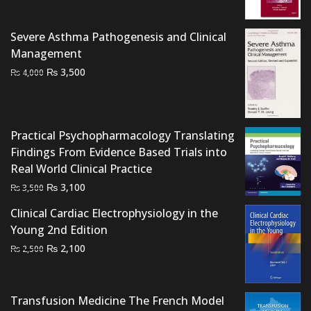
₨ 4,500.
₨ 3,500.
Severe Asthma Pathogenesis and Clinical
Management
Original
Current
₨
3,500
₨
4,000
price
price
was:
is:
₨ 4,000.
₨ 3,500.
Practical Psychopharmacology Translating
Findings From Evidence Based Trials into
Real World Clinical Practice
Original
Current
₨
3,100
₨
3,500
price
price
Clinical Cardiac Electrophysiology in the
was:
is:
Young 2nd Edition
₨ 3,500.
₨ 3,100.
Original
Current
₨
2,100
₨
2,500
price
price
was:
is:
₨ 2,500.
₨ 2,100.
Transfusion Medicine The French Model