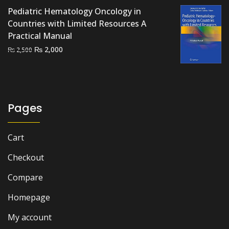
was:
is:
Pediatric Hematology Oncology in
₨ 2,000.
₨ 1,200.
Countries with Limited Resources A
Practical Manual
Original
Current
₨
2,000
₨
2,500
price
price
was:
is:
₨ 2,500.
₨ 2,000.
Pages
Cart
Checkout
Compare
Homepage
My account