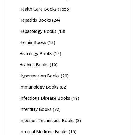
Health Care Books
(1556)
Hepatitis Books
(24)
Hepatology Books
(13)
Hernia Books
(18)
Histology Books
(15)
Hiv Aids Books
(10)
Hypertension Books
(20)
Immunology Books
(82)
Infectious Disease Books
(19)
Infertility Books
(72)
Injection Techniques Books
(3)
Internal Medicine Books
(15)