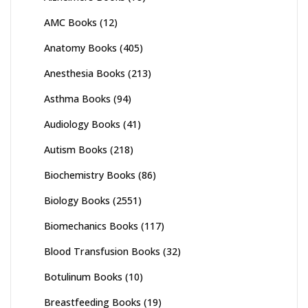
AMC Books
(12)
Anatomy Books
(405)
Anesthesia Books
(213)
Asthma Books
(94)
Audiology Books
(41)
Autism Books
(218)
Biochemistry Books
(86)
Biology Books
(2551)
Biomechanics Books
(117)
Blood Transfusion Books
(32)
Botulinum Books
(10)
Breastfeeding Books
(19)