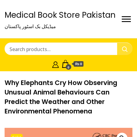
Medical Book Store Pakistan
میڈیکل بک اسٹور پاکستان
₨ 0
0
Why Elephants Cry How Observing
Unusual Animal Behaviours Can
Predict the Weather and Other
Environmental Phenomena