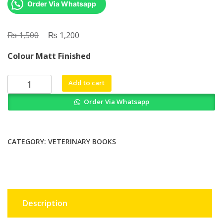
Order Via Whatsapp
₨
Original
₨
Current
1,500
1,200
price
price
Colour Matt Finished
was:
is:
₨ 1,500.
₨ 1,200.
Why
Add to cart
Elephants
Order Via Whatsapp
Cry
How
Observing
Unusual
CATEGORY:
VETERINARY BOOKS
Animal
Behaviours
Can
Predict
the
Description
Weather