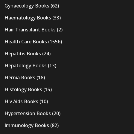
Gynaecology Books
(62)
Haematology Books
(33)
Hair Transplant Books
(2)
Health Care Books
(1556)
Hepatitis Books
(24)
Hepatology Books
(13)
Hernia Books
(18)
Histology Books
(15)
Hiv Aids Books
(10)
Hypertension Books
(20)
Immunology Books
(82)