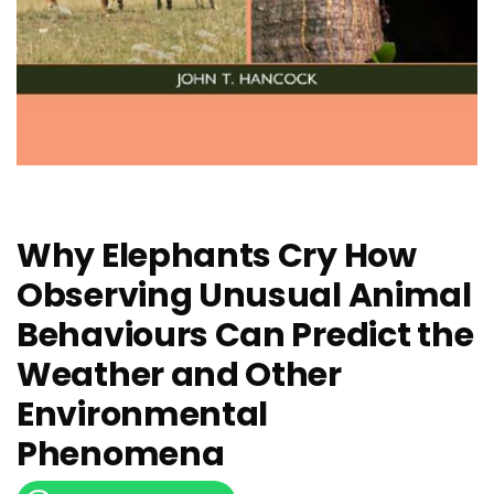
Why Elephants Cry How
Observing Unusual Animal
Behaviours Can Predict the
Weather and Other
Environmental
Phenomena