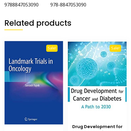
9788847053090 978-8847053090
Related products
Sale!
Sale!
Drug Development for