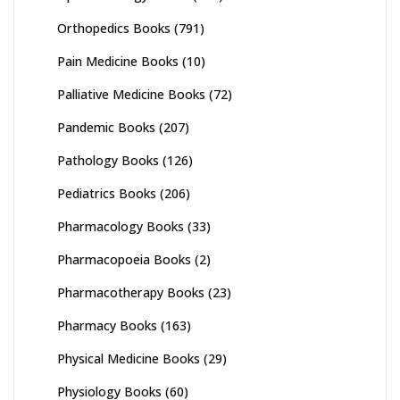
Orthopedics Books
(791)
Pain Medicine Books
(10)
Palliative Medicine Books
(72)
Pandemic Books
(207)
Pathology Books
(126)
Pediatrics Books
(206)
Pharmacology Books
(33)
Pharmacopoeia Books
(2)
Pharmacotherapy Books
(23)
Pharmacy Books
(163)
Physical Medicine Books
(29)
Physiology Books
(60)