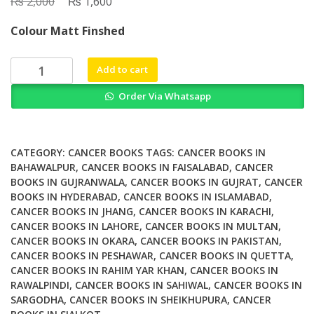
₨
Original
₨
Current
2,000
1,600
price
price
Colour Matt Finshed
was:
is:
₨ 2,000.
₨ 1,600.
Whats
Add to cart
New
Order Via Whatsapp
in
Surgical
Oncology
A
CATEGORY:
CANCER BOOKS
TAGS:
CANCER BOOKS IN
Guide
BAHAWALPUR
,
CANCER BOOKS IN FAISALABAD
,
CANCER
BOOKS IN GUJRANWALA
,
CANCER BOOKS IN GUJRAT
,
CANCER
for
BOOKS IN HYDERABAD
,
CANCER BOOKS IN ISLAMABAD
,
Surgeons
CANCER BOOKS IN JHANG
,
CANCER BOOKS IN KARACHI
,
in
CANCER BOOKS IN LAHORE
,
CANCER BOOKS IN MULTAN
,
Training
CANCER BOOKS IN OKARA
,
CANCER BOOKS IN PAKISTAN
,
and
CANCER BOOKS IN PESHAWAR
,
CANCER BOOKS IN QUETTA
,
Medical
CANCER BOOKS IN RAHIM YAR KHAN
,
CANCER BOOKS IN
Radiation
RAWALPINDI
,
CANCER BOOKS IN SAHIWAL
,
CANCER BOOKS IN
SARGODHA
,
CANCER BOOKS IN SHEIKHUPURA
,
CANCER
Oncologists