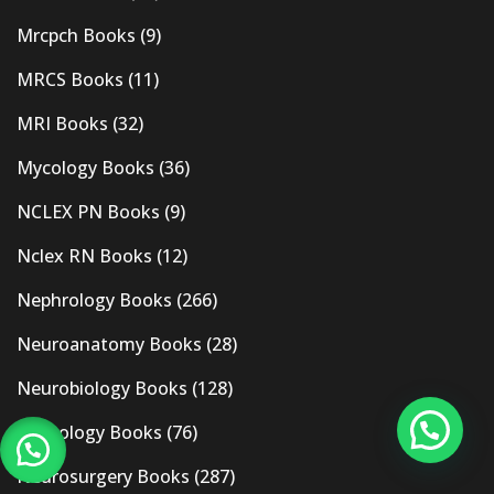
Mrcpch Books
(9)
MRCS Books
(11)
MRI Books
(32)
Mycology Books
(36)
NCLEX PN Books
(9)
Nclex RN Books
(12)
Nephrology Books
(266)
Neuroanatomy Books
(28)
Neurobiology Books
(128)
Neurology Books
(76)
Neurosurgery Books
(287)