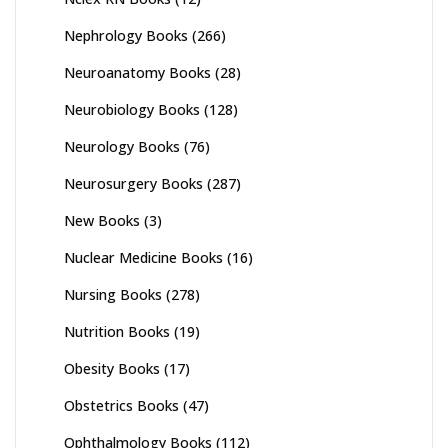
Nephrology Books
(266)
Neuroanatomy Books
(28)
Neurobiology Books
(128)
Neurology Books
(76)
Neurosurgery Books
(287)
New Books
(3)
Nuclear Medicine Books
(16)
Nursing Books
(278)
Nutrition Books
(19)
Obesity Books
(17)
Obstetrics Books
(47)
Ophthalmology Books
(112)