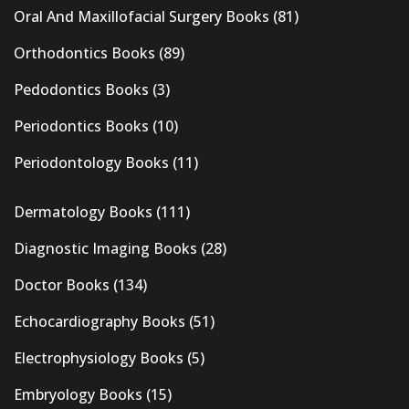
Oral And Maxillofacial Surgery Books
(81)
Orthodontics Books
(89)
Pedodontics Books
(3)
Periodontics Books
(10)
Periodontology Books
(11)
Dermatology Books
(111)
Diagnostic Imaging Books
(28)
Doctor Books
(134)
Echocardiography Books
(51)
Electrophysiology Books
(5)
Embryology Books
(15)