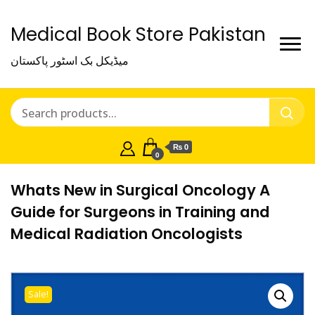
Medical Book Store Pakistan
میڈیکل بک اسٹور پاکستان
₨ 0
0
Whats New in Surgical Oncology A
Guide for Surgeons in Training and
Medical Radiation Oncologists
Sale!