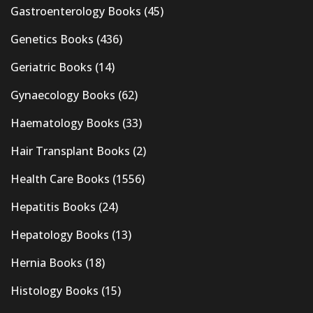
Gastroenterology Books
(45)
Genetics Books
(436)
Geriatric Books
(14)
Gynaecology Books
(62)
Haematology Books
(33)
Hair Transplant Books
(2)
Health Care Books
(1556)
Hepatitis Books
(24)
Hepatology Books
(13)
Hernia Books
(18)
Histology Books
(15)