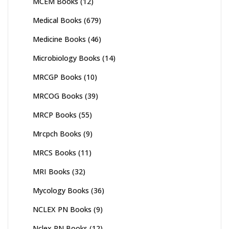
MCEM Books
(12)
Medical Books
(679)
Medicine Books
(46)
Microbiology Books
(14)
MRCGP Books
(10)
MRCOG Books
(39)
MRCP Books
(55)
Mrcpch Books
(9)
MRCS Books
(11)
MRI Books
(32)
Mycology Books
(36)
NCLEX PN Books
(9)
Nclex RN Books
(12)