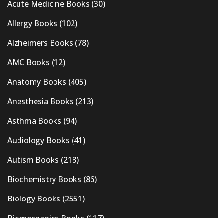
Acute Medicine Books
(30)
Allergy Books
(102)
Alzheimers Books
(78)
AMC Books
(12)
Anatomy Books
(405)
Anesthesia Books
(213)
Asthma Books
(94)
Audiology Books
(41)
Autism Books
(218)
Biochemistry Books
(86)
Biology Books
(2551)
Biomechanics Books
(117)