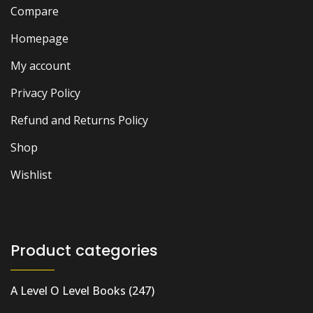
Compare
Homepage
My account
Privacy Policy
Refund and Returns Policy
Shop
Wishlist
Product categories
A Level O Level Books
(247)