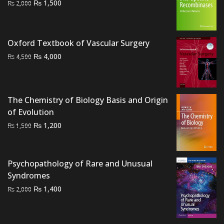
Original
Current
₨
1,500
₨
2,000
price
price
was:
is:
₨ 2,000.
₨ 1,500.
Oxford Textbook of Vascular Surgery
Original
Current
₨
4,000
₨
4,500
price
price
was:
is:
₨ 4,500.
₨ 4,000.
The Chemistry of Biology Basis and Origin
of Evolution
Original
Current
₨
1,200
₨
1,500
price
price
was:
is:
₨ 1,500.
₨ 1,200.
Psychopathology of Rare and Unusual
Syndromes
Original
Current
₨
1,400
₨
2,000
price
price
was:
is: