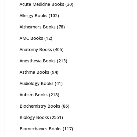
Acute Medicine Books
(30)
Allergy Books
(102)
Alzheimers Books
(78)
AMC Books
(12)
Anatomy Books
(405)
Anesthesia Books
(213)
Asthma Books
(94)
Audiology Books
(41)
Autism Books
(218)
Biochemistry Books
(86)
Biology Books
(2551)
Biomechanics Books
(117)