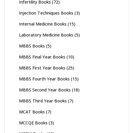
Infertility Books
(72)
Injection Techniques Books
(3)
Internal Medicine Books
(15)
Laboratory Medicine Books
(5)
MBBS Books
(5)
MBBS Final Year Books
(10)
MBBS First Year Books
(25)
MBBS Fourth Year Books
(15)
MBBS Second Year Books
(18)
MBBS Third Year Books
(7)
MCAT Books
(7)
MCCQE Books
(3)