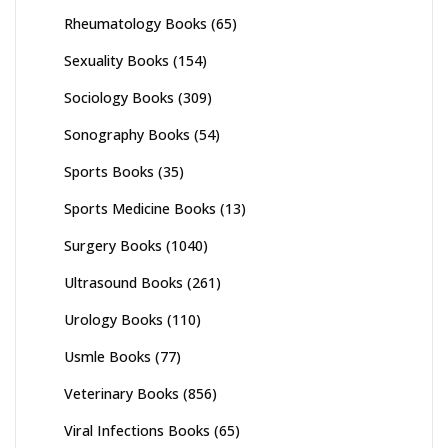
Rheumatology Books
(65)
Sexuality Books
(154)
Sociology Books
(309)
Sonography Books
(54)
Sports Books
(35)
Sports Medicine Books
(13)
Surgery Books
(1040)
Ultrasound Books
(261)
Urology Books
(110)
Usmle Books
(77)
Veterinary Books
(856)
Viral Infections Books
(65)