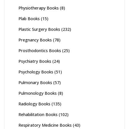
Physiotherapy Books
(8)
Plab Books
(15)
Plastic Surgery Books
(232)
Pregnancy Books
(78)
Prosthodontics Books
(25)
Psychiatry Books
(24)
Psychology Books
(51)
Pulmonary Books
(57)
Pulmonology Books
(8)
Radiology Books
(135)
Rehabilitation Books
(102)
Respiratory Medicine Books
(43)