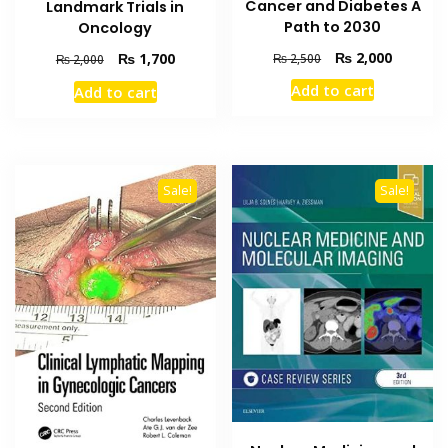
Cancer and Diabetes A
Landmark Trials in
Path to 2030
Oncology
Original
Current
₨
2,000
Original
Current
₨
1,700
₨
2,500
₨
2,000
price
price
price
price
Add to cart
Add to cart
was:
is:
was:
is:
₨ 2,500.
₨ 2,000
₨ 2,000.
₨ 1,700.
Sale!
Sale!