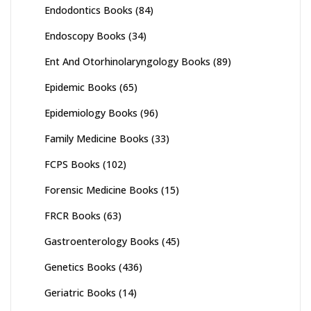
Endodontics Books
(84)
Endoscopy Books
(34)
Ent And Otorhinolaryngology Books
(89)
Epidemic Books
(65)
Epidemiology Books
(96)
Family Medicine Books
(33)
FCPS Books
(102)
Forensic Medicine Books
(15)
FRCR Books
(63)
Gastroenterology Books
(45)
Genetics Books
(436)
Geriatric Books
(14)