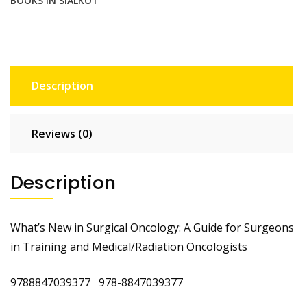
BOOKS IN SIALKOT
quantity
Description
Reviews (0)
Description
What’s New in Surgical Oncology: A Guide for Surgeons
in Training and Medical/Radiation Oncologists
9788847039377 978-8847039377