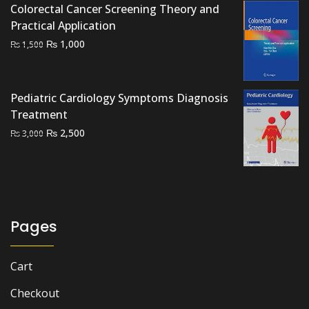
₨ 2,000.
₨ 1,400.
Colorectal Cancer Screening Theory and
Practical Application
Original
Current
₨
1,000
₨
1,500
price
price
was:
is:
₨ 1,500.
₨ 1,000.
Pediatric Cardiology Symptoms Diagnosis
Treatment
Original
Current
₨
2,500
₨
3,000
price
price
was:
is:
₨ 3,000.
₨ 2,500.
Pages
Cart
Checkout