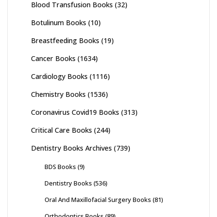
Blood Transfusion Books
(32)
Botulinum Books
(10)
Breastfeeding Books
(19)
Cancer Books
(1634)
Cardiology Books
(1116)
Chemistry Books
(1536)
Coronavirus Covid19 Books
(313)
Critical Care Books
(244)
Dentistry Books Archives
(739)
BDS Books
(9)
Dentistry Books
(536)
Oral And Maxillofacial Surgery Books
(81)
Orthodontics Books
(89)