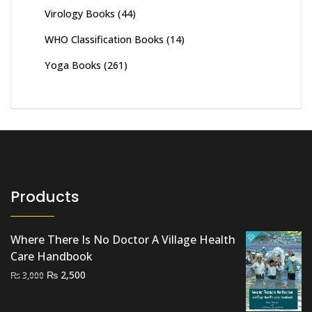
Virology Books
(44)
WHO Classification Books
(14)
Yoga Books
(261)
Products
Where There Is No Doctor A Village Health
Care Handbook
Original
Current
₨
2,500
₨
3,000
price
price
was:
is: