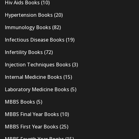
Hiv Aids Books
(10)
Hypertension Books
(20)
Immunology Books
(82)
Infectious Disease Books
(19)
Infertility Books
(72)
Injection Techniques Books
(3)
Internal Medicine Books
(15)
Laboratory Medicine Books
(5)
MBBS Books
(5)
MBBS Final Year Books
(10)
MBBS First Year Books
(25)
MBBS Fourth Year Books
(15)