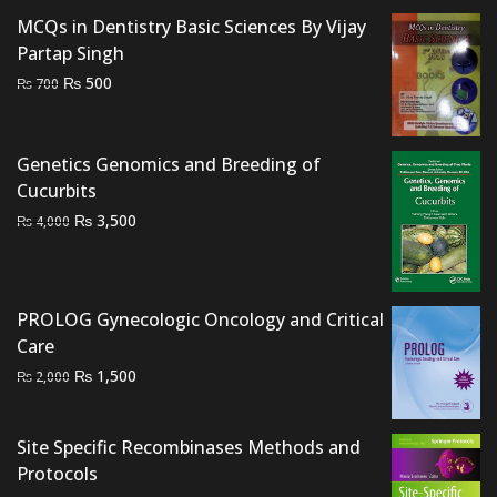
₨ 3,000.
₨ 2,500.
MCQs in Dentistry Basic Sciences By Vijay
Partap Singh
Original
Current
₨
500
₨
700
price
price
was:
is:
₨ 700.
₨ 500.
Genetics Genomics and Breeding of
Cucurbits
Original
Current
₨
3,500
₨
4,000
price
price
was:
is:
₨ 4,000.
₨ 3,500.
PROLOG Gynecologic Oncology and Critical
Care
Original
Current
₨
1,500
₨
2,000
price
price
was:
is:
Site Specific Recombinases Methods and
₨ 2,000.
₨ 1,500.
Protocols