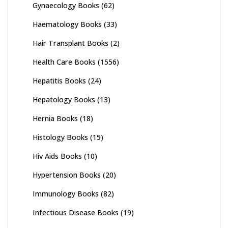
Gynaecology Books
(62)
Haematology Books
(33)
Hair Transplant Books
(2)
Health Care Books
(1556)
Hepatitis Books
(24)
Hepatology Books
(13)
Hernia Books
(18)
Histology Books
(15)
Hiv Aids Books
(10)
Hypertension Books
(20)
Immunology Books
(82)
Infectious Disease Books
(19)