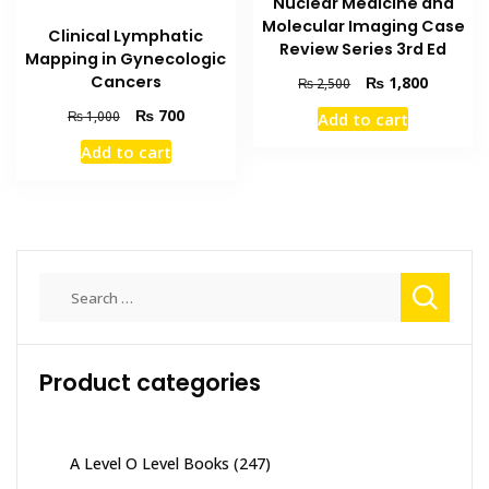
Nuclear Medicine and
Molecular Imaging Case
Clinical Lymphatic
Review Series 3rd Ed
Mapping in Gynecologic
Original
Current
Cancers
₨
1,800
₨
2,500
price
price
Original
Current
₨
700
₨
1,000
Add to cart
was:
is:
price
price
₨ 2,500.
₨ 1,800
Add to cart
was:
is:
₨ 1,000.
₨ 700.
Search
for:
Product categories
A Level O Level Books
(247)