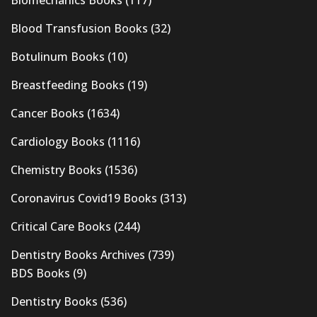
Blood Transfusion Books
(32)
Botulinum Books
(10)
Breastfeeding Books
(19)
Cancer Books
(1634)
Cardiology Books
(1116)
Chemistry Books
(1536)
Coronavirus Covid19 Books
(313)
Critical Care Books
(244)
Dentistry Books Archives
(739)
BDS Books
(9)
Dentistry Books
(536)