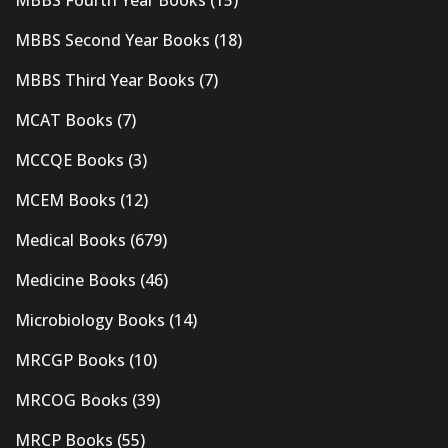
MBBS Second Year Books
(18)
MBBS Third Year Books
(7)
MCAT Books
(7)
MCCQE Books
(3)
MCEM Books
(12)
Medical Books
(679)
Medicine Books
(46)
Microbiology Books
(14)
MRCGP Books
(10)
MRCOG Books
(39)
MRCP Books
(55)