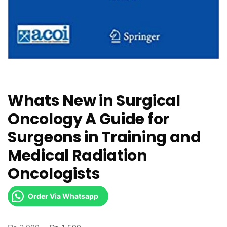
Whats New in Surgical
Oncology A Guide for
Surgeons in Training and
Medical Radiation
Oncologists
Order Via Whatsapp