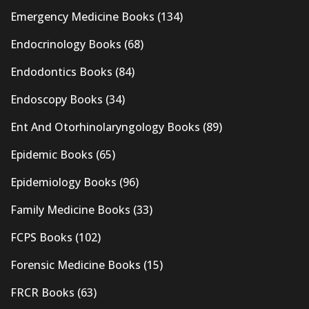
Emergency Medicine Books
(134)
Endocrinology Books
(68)
Endodontics Books
(84)
Endoscopy Books
(34)
Ent And Otorhinolaryngology Books
(89)
Epidemic Books
(65)
Epidemiology Books
(96)
Family Medicine Books
(33)
FCPS Books
(102)
Forensic Medicine Books
(15)
FRCR Books
(63)