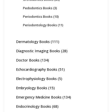
Pedodontics Books
(3)
Periodontics Books
(10)
Periodontology Books
(11)
Dermatology Books
(111)
Diagnostic Imaging Books
(28)
Doctor Books
(134)
Echocardiography Books
(51)
Electrophysiology Books
(5)
Embryology Books
(15)
Emergency Medicine Books
(134)
Endocrinology Books
(68)