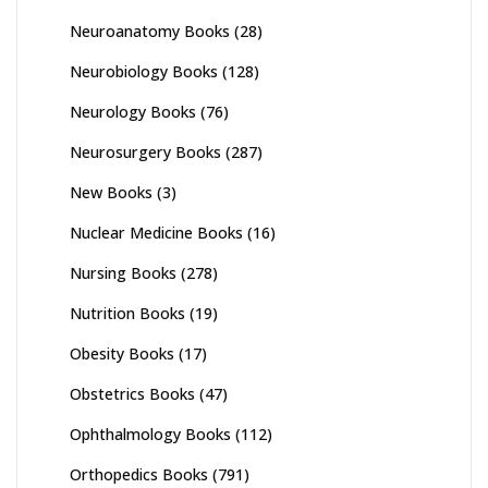
Neuroanatomy Books
(28)
Neurobiology Books
(128)
Neurology Books
(76)
Neurosurgery Books
(287)
New Books
(3)
Nuclear Medicine Books
(16)
Nursing Books
(278)
Nutrition Books
(19)
Obesity Books
(17)
Obstetrics Books
(47)
Ophthalmology Books
(112)
Orthopedics Books
(791)