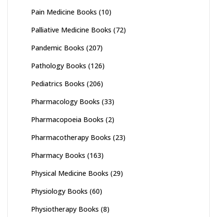
Pain Medicine Books
(10)
Palliative Medicine Books
(72)
Pandemic Books
(207)
Pathology Books
(126)
Pediatrics Books
(206)
Pharmacology Books
(33)
Pharmacopoeia Books
(2)
Pharmacotherapy Books
(23)
Pharmacy Books
(163)
Physical Medicine Books
(29)
Physiology Books
(60)
Physiotherapy Books
(8)