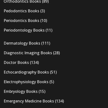
Orthodontics Books
(89)
Pedodontics Books
(3)
Periodontics Books
(10)
Periodontology Books
(11)
Dermatology Books
(111)
Diagnostic Imaging Books
(28)
Doctor Books
(134)
Echocardiography Books
(51)
Electrophysiology Books
(5)
Embryology Books
(15)
Emergency Medicine Books
(134)