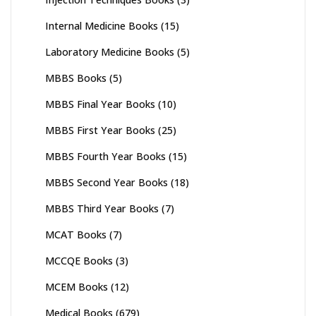
Internal Medicine Books
(15)
Laboratory Medicine Books
(5)
MBBS Books
(5)
MBBS Final Year Books
(10)
MBBS First Year Books
(25)
MBBS Fourth Year Books
(15)
MBBS Second Year Books
(18)
MBBS Third Year Books
(7)
MCAT Books
(7)
MCCQE Books
(3)
MCEM Books
(12)
Medical Books
(679)