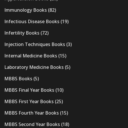
Immunology Books
(82)
Infectious Disease Books
(19)
Infertility Books
(72)
Injection Techniques Books
(3)
Internal Medicine Books
(15)
Laboratory Medicine Books
(5)
MBBS Books
(5)
MBBS Final Year Books
(10)
MBBS First Year Books
(25)
MBBS Fourth Year Books
(15)
MBBS Second Year Books
(18)