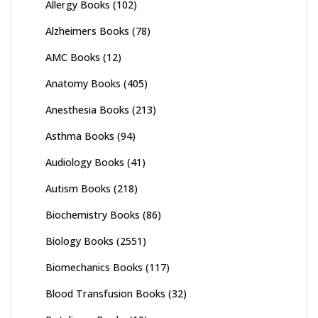
Allergy Books
(102)
Alzheimers Books
(78)
AMC Books
(12)
Anatomy Books
(405)
Anesthesia Books
(213)
Asthma Books
(94)
Audiology Books
(41)
Autism Books
(218)
Biochemistry Books
(86)
Biology Books
(2551)
Biomechanics Books
(117)
Blood Transfusion Books
(32)