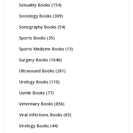
Sexuality Books
(154)
Sociology Books
(309)
Sonography Books
(54)
Sports Books
(35)
Sports Medicine Books
(13)
Surgery Books
(1040)
Ultrasound Books
(261)
Urology Books
(110)
Usmle Books
(77)
Veterinary Books
(856)
Viral Infections Books
(65)
Virology Books
(44)