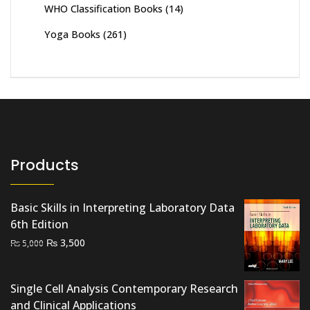
WHO Classification Books
(14)
Yoga Books
(261)
Products
Basic Skills in Interpreting Laboratory Data
6th Edition
Original
Current
₨
3,500
₨
5,000
price
price
was:
is:
Single Cell Analysis Contemporary Research
₨ 5,000.
₨ 3,500.
and Clinical Applications