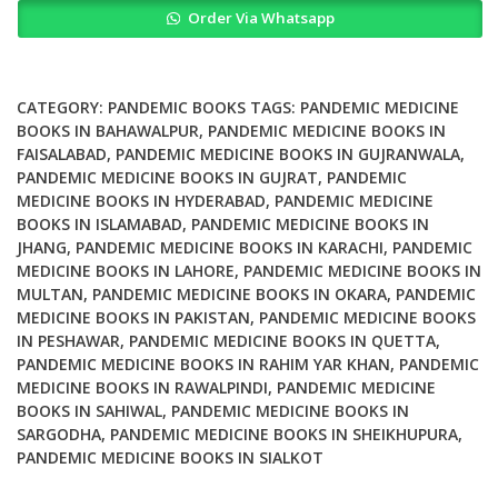
Order Via Whatsapp
Is
This
A
Pandemic
CATEGORY:
PANDEMIC BOOKS
TAGS:
PANDEMIC MEDICINE
Phenomenology
BOOKS IN BAHAWALPUR
,
PANDEMIC MEDICINE BOOKS IN
FAISALABAD
,
PANDEMIC MEDICINE BOOKS IN GUJRANWALA
,
quantity
PANDEMIC MEDICINE BOOKS IN GUJRAT
,
PANDEMIC
MEDICINE BOOKS IN HYDERABAD
,
PANDEMIC MEDICINE
BOOKS IN ISLAMABAD
,
PANDEMIC MEDICINE BOOKS IN
JHANG
,
PANDEMIC MEDICINE BOOKS IN KARACHI
,
PANDEMIC
MEDICINE BOOKS IN LAHORE
,
PANDEMIC MEDICINE BOOKS IN
MULTAN
,
PANDEMIC MEDICINE BOOKS IN OKARA
,
PANDEMIC
MEDICINE BOOKS IN PAKISTAN
,
PANDEMIC MEDICINE BOOKS
IN PESHAWAR
,
PANDEMIC MEDICINE BOOKS IN QUETTA
,
PANDEMIC MEDICINE BOOKS IN RAHIM YAR KHAN
,
PANDEMIC
MEDICINE BOOKS IN RAWALPINDI
,
PANDEMIC MEDICINE
BOOKS IN SAHIWAL
,
PANDEMIC MEDICINE BOOKS IN
SARGODHA
,
PANDEMIC MEDICINE BOOKS IN SHEIKHUPURA
,
PANDEMIC MEDICINE BOOKS IN SIALKOT