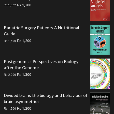
Original
Current
₨
1,200
₨
1,500
price
price
was:
is:
₨ 1,500.
₨ 1,200.
Bariatric Surgery Patients A Nutritional
Guide
Original
Current
₨
1,200
₨
1,500
price
price
was:
is:
₨ 1,500.
₨ 1,200.
Postgenomics Perspectives on Biology
after the Genome
Original
Current
₨
1,300
₨
2,000
price
price
was:
is:
₨ 2,000.
₨ 1,300.
Divided brains the biology and behaviour of
brain asymmetries
Original
Current
₨
1,200
₨
1,500