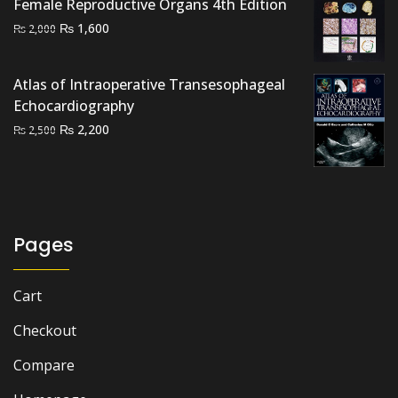
Female Reproductive Organs 4th Edition
Original
Current
₨
1,600
₨
2,000
price
price
was:
is:
Atlas of Intraoperative Transesophageal
₨ 2,000.
₨ 1,600.
Echocardiography
Original
Current
₨
2,200
₨
2,500
price
price
was:
is:
₨ 2,500.
₨ 2,200.
Pages
Cart
Checkout
Compare