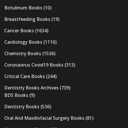
Botulinum Books
(10)
Breastfeeding Books
(19)
Cancer Books
(1634)
Cardiology Books
(1116)
Chemistry Books
(1536)
Coronavirus Covid19 Books
(313)
Critical Care Books
(244)
Dentistry Books Archives
(739)
BDS Books
(9)
Dentistry Books
(536)
Oral And Maxillofacial Surgery Books
(81)