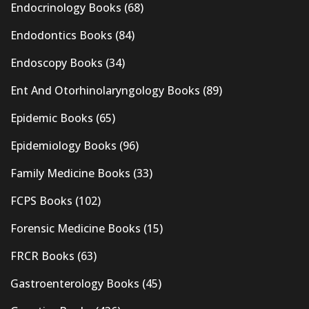
Endocrinology Books
(68)
Endodontics Books
(84)
Endoscopy Books
(34)
Ent And Otorhinolaryngology Books
(89)
Epidemic Books
(65)
Epidemiology Books
(96)
Family Medicine Books
(33)
FCPS Books
(102)
Forensic Medicine Books
(15)
FRCR Books
(63)
Gastroenterology Books
(45)