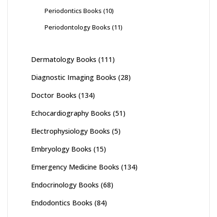
Periodontics Books
(10)
Periodontology Books
(11)
Dermatology Books
(111)
Diagnostic Imaging Books
(28)
Doctor Books
(134)
Echocardiography Books
(51)
Electrophysiology Books
(5)
Embryology Books
(15)
Emergency Medicine Books
(134)
Endocrinology Books
(68)
Endodontics Books
(84)