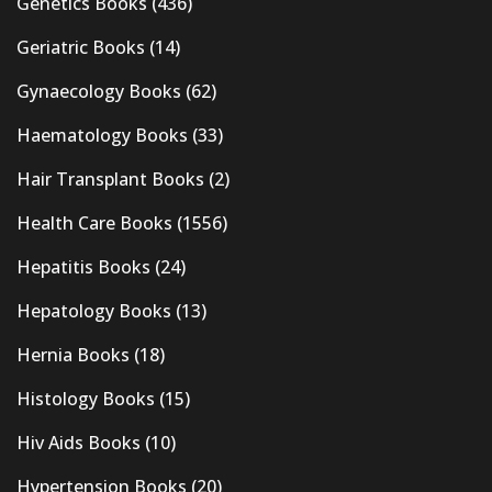
Genetics Books
(436)
Geriatric Books
(14)
Gynaecology Books
(62)
Haematology Books
(33)
Hair Transplant Books
(2)
Health Care Books
(1556)
Hepatitis Books
(24)
Hepatology Books
(13)
Hernia Books
(18)
Histology Books
(15)
Hiv Aids Books
(10)
Hypertension Books
(20)