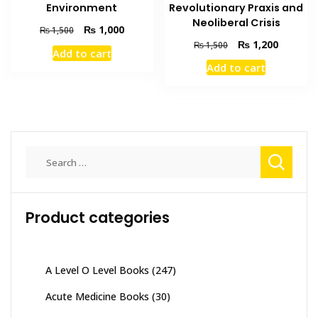
Revolutionary Praxis and
Environment
Neoliberal Crisis
Original
Current
₨
1,000
₨
1,500
price
price
Original
Current
₨
1,200
₨
1,500
Add to cart
was:
is:
price
price
Add to cart
₨ 1,500.
₨ 1,000.
was:
is:
₨ 1,500.
₨ 1,200
Search
for:
Product categories
A Level O Level Books
(247)
Acute Medicine Books
(30)