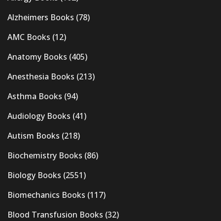
Alzheimers Books
(78)
AMC Books
(12)
Anatomy Books
(405)
Anesthesia Books
(213)
Asthma Books
(94)
Audiology Books
(41)
Autism Books
(218)
Biochemistry Books
(86)
Biology Books
(2551)
Biomechanics Books
(117)
Blood Transfusion Books
(32)