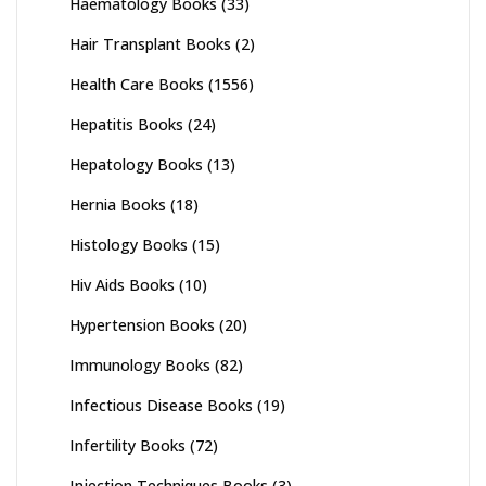
Haematology Books
(33)
Hair Transplant Books
(2)
Health Care Books
(1556)
Hepatitis Books
(24)
Hepatology Books
(13)
Hernia Books
(18)
Histology Books
(15)
Hiv Aids Books
(10)
Hypertension Books
(20)
Immunology Books
(82)
Infectious Disease Books
(19)
Infertility Books
(72)
Injection Techniques Books
(3)