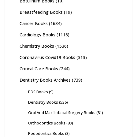
Botulinum Books
(10)
Breastfeeding Books
(19)
Cancer Books
(1634)
Cardiology Books
(1116)
Chemistry Books
(1536)
Coronavirus Covid19 Books
(313)
Critical Care Books
(244)
Dentistry Books Archives
(739)
BDS Books
(9)
Dentistry Books
(536)
Oral And Maxillofacial Surgery Books
(81)
Orthodontics Books
(89)
Pedodontics Books
(3)