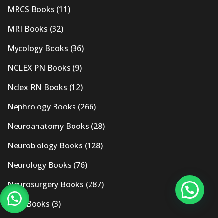
MRCS Books
(11)
MRI Books
(32)
Mycology Books
(36)
NCLEX PN Books
(9)
Nclex RN Books
(12)
Nephrology Books
(266)
Neuroanatomy Books
(28)
Neurobiology Books
(128)
Neurology Books
(76)
Neurosurgery Books
(287)
New Books
(3)