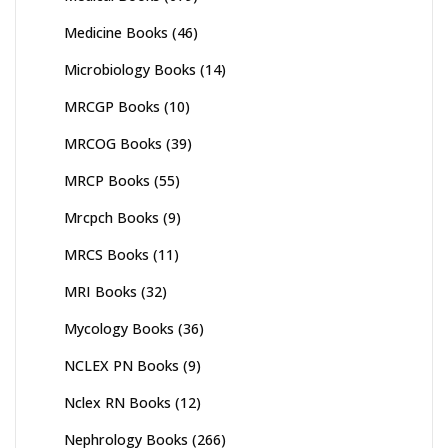
Medicine Books
(46)
Microbiology Books
(14)
MRCGP Books
(10)
MRCOG Books
(39)
MRCP Books
(55)
Mrcpch Books
(9)
MRCS Books
(11)
MRI Books
(32)
Mycology Books
(36)
NCLEX PN Books
(9)
Nclex RN Books
(12)
Nephrology Books
(266)