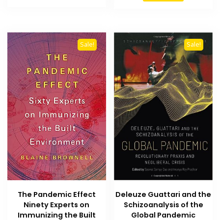
₨ 1,500.
₨ 1,300.
₨ 2,000.
₨ 1,600
Sale!
Sale!
Deleuze Guattari and the
The Pandemic Effect
Schizoanalysis of the
Ninety Experts on
Global Pandemic
Immunizing the Built