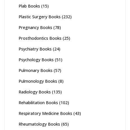
Plab Books
(15)
Plastic Surgery Books
(232)
Pregnancy Books
(78)
Prosthodontics Books
(25)
Psychiatry Books
(24)
Psychology Books
(51)
Pulmonary Books
(57)
Pulmonology Books
(8)
Radiology Books
(135)
Rehabilitation Books
(102)
Respiratory Medicine Books
(43)
Rheumatology Books
(65)