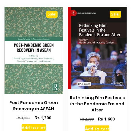
Sale!
Sale!
Rethinking Film Festivals
Post Pandemic Green
in the Pandemic Era and
Recovery in ASEAN
After
Original
Current
₨
1,300
₨
1,500
Original
Current
₨
1,600
₨
2,000
price
price
price
price
Add to cart
Add to cart
was:
is:
was:
is: