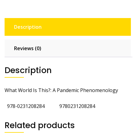
Description
Reviews (0)
Description
What World Is This?: A Pandemic Phenomenology
‎
978-0231208284
‎
9780231208284
Related products