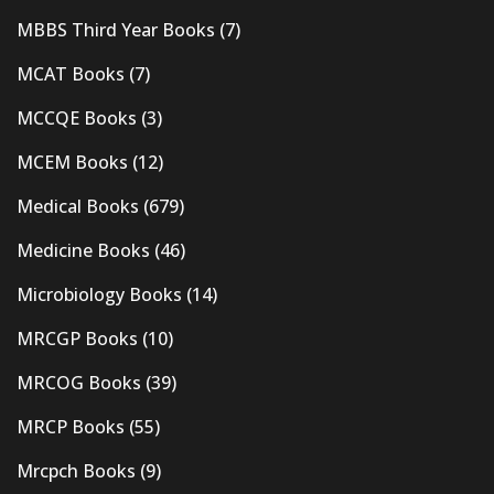
MBBS Third Year Books
(7)
MCAT Books
(7)
MCCQE Books
(3)
MCEM Books
(12)
Medical Books
(679)
Medicine Books
(46)
Microbiology Books
(14)
MRCGP Books
(10)
MRCOG Books
(39)
MRCP Books
(55)
Mrcpch Books
(9)