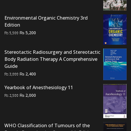
price
price
was:
is:
₨ 1,500.
₨ 1,200.
Environmental Organic Chemistry 3rd
Edition
Original
Current
₨
5,200
₨
5,500
price
price
was:
is:
Stereotactic Radiosurgery and Stereotactic
₨ 5,500.
₨ 5,200.
Body Radiation Therapy A Comprehensive
Guide
Original
Current
₨
2,400
₨
3,000
price
price
Yearbook of Anesthesiology 11
was:
is:
₨ 3,000.
₨ 2,400.
Original
Current
₨
2,000
₨
2,500
price
price
was:
is:
₨ 2,500.
₨ 2,000.
WHO Classification of Tumours of the