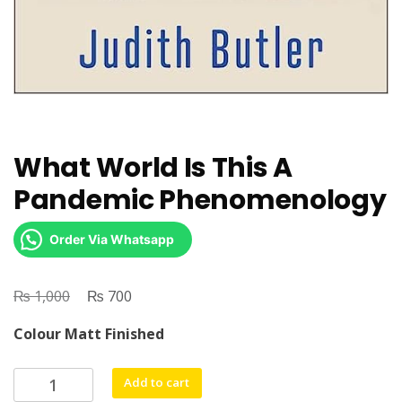
What World Is This A
Pandemic Phenomenology
Order Via Whatsapp
₨
Original
₨
Current
1,000
700
price
price
Colour Matt Finished
was:
is:
₨ 1,000.
₨ 700.
What
Add to cart
World