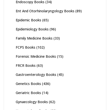
Endoscopy Books
(34)
Ent And Otorhinolaryngology Books
(89)
Epidemic Books
(65)
Epidemiology Books
(96)
Family Medicine Books
(33)
FCPS Books
(102)
Forensic Medicine Books
(15)
FRCR Books
(63)
Gastroenterology Books
(45)
Genetics Books
(436)
Geriatric Books
(14)
Gynaecology Books
(62)