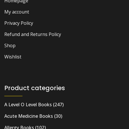
Homepage
My account
Privacy Policy
Refund and Returns Policy
Shop
Wishlist
Product categories
A Level O Level Books
(247)
Acute Medicine Books
(30)
Allergy Books
(102)