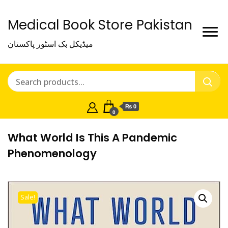
Medical Book Store Pakistan
میڈیکل بک اسٹور پاکستان
₨ 0
0
What World Is This A Pandemic
Phenomenology
Sale!