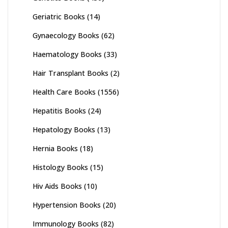
Geriatric Books
(14)
Gynaecology Books
(62)
Haematology Books
(33)
Hair Transplant Books
(2)
Health Care Books
(1556)
Hepatitis Books
(24)
Hepatology Books
(13)
Hernia Books
(18)
Histology Books
(15)
Hiv Aids Books
(10)
Hypertension Books
(20)
Immunology Books
(82)