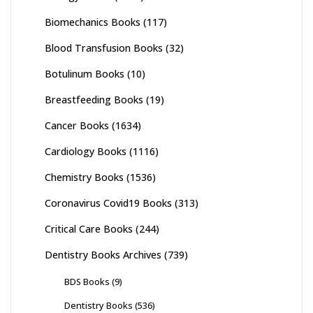
Biomechanics Books
(117)
Blood Transfusion Books
(32)
Botulinum Books
(10)
Breastfeeding Books
(19)
Cancer Books
(1634)
Cardiology Books
(1116)
Chemistry Books
(1536)
Coronavirus Covid19 Books
(313)
Critical Care Books
(244)
Dentistry Books Archives
(739)
BDS Books
(9)
Dentistry Books
(536)