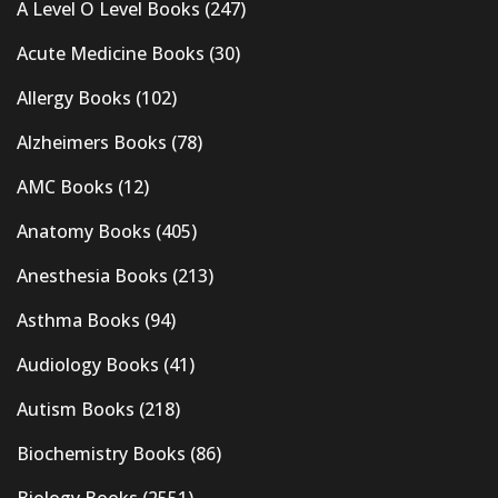
A Level O Level Books
(247)
Acute Medicine Books
(30)
Allergy Books
(102)
Alzheimers Books
(78)
AMC Books
(12)
Anatomy Books
(405)
Anesthesia Books
(213)
Asthma Books
(94)
Audiology Books
(41)
Autism Books
(218)
Biochemistry Books
(86)