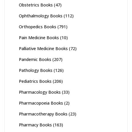
Obstetrics Books
(47)
Ophthalmology Books
(112)
Orthopedics Books
(791)
Pain Medicine Books
(10)
Palliative Medicine Books
(72)
Pandemic Books
(207)
Pathology Books
(126)
Pediatrics Books
(206)
Pharmacology Books
(33)
Pharmacopoeia Books
(2)
Pharmacotherapy Books
(23)
Pharmacy Books
(163)