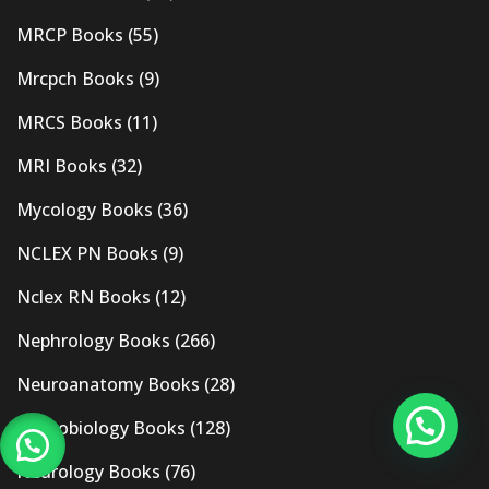
MRCP Books
(55)
Mrcpch Books
(9)
MRCS Books
(11)
MRI Books
(32)
Mycology Books
(36)
NCLEX PN Books
(9)
Nclex RN Books
(12)
Nephrology Books
(266)
Neuroanatomy Books
(28)
Neurobiology Books
(128)
Neurology Books
(76)