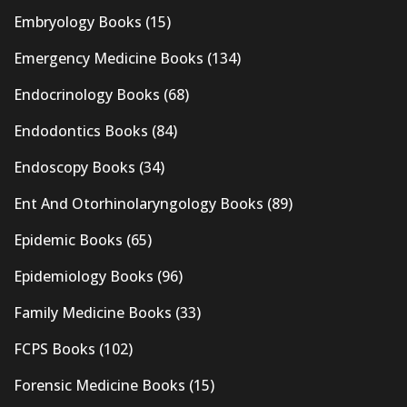
Embryology Books
(15)
Emergency Medicine Books
(134)
Endocrinology Books
(68)
Endodontics Books
(84)
Endoscopy Books
(34)
Ent And Otorhinolaryngology Books
(89)
Epidemic Books
(65)
Epidemiology Books
(96)
Family Medicine Books
(33)
FCPS Books
(102)
Forensic Medicine Books
(15)