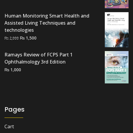
₨ 1,800.
₨ 1,300.
Human Monitoring Smart Health and
Assisted Living Techniques and
technologies
Original
Current
₨
1,500
₨
2,000
price
price
was:
is:
Ramays Review of FCPS Part 1
₨ 2,000.
₨ 1,500.
Ophthalmology 3rd Edition
₨
1,000
Pages
Cart