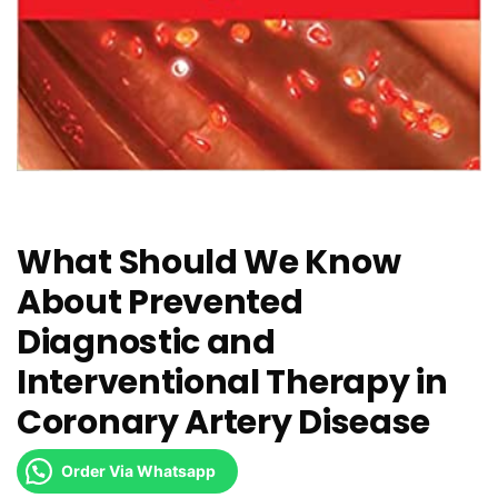
What Should We Know
About Prevented
Diagnostic and
Interventional Therapy in
Coronary Artery Disease
Order Via Whatsapp