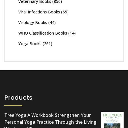
Veterinary Books
(856)
Viral Infections Books
(65)
Virology Books
(44)
WHO Classification Books
(14)
Yoga Books
(261)
Products
Tree Yoga A Workbook Strengthen Your
Personal Yoga Practice Through the Living