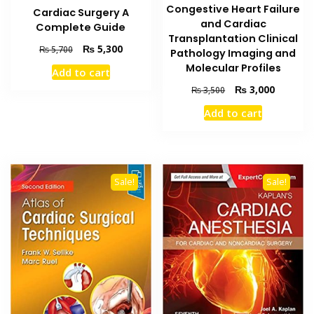
Congestive Heart Failure
Cardiac Surgery A
and Cardiac
Complete Guide
Transplantation Clinical
Original
Current
₨
5,300
₨
5,700
Pathology Imaging and
price
price
Molecular Profiles
Add to cart
was:
is:
Original
Current
₨
3,000
₨ 5,700.
₨ 5,300.
₨
3,500
price
price
Add to cart
was:
is:
₨ 3,500.
₨ 3,000
Sale!
Sale!