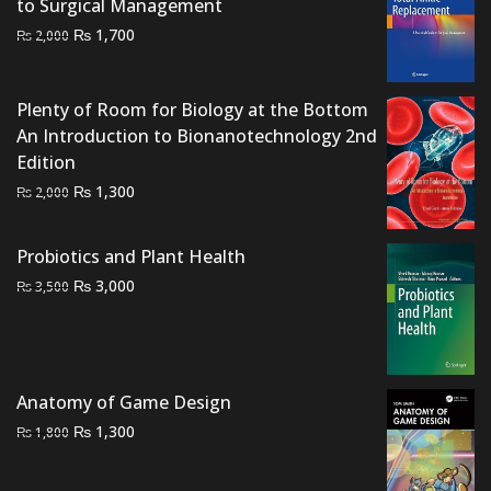
to Surgical Management
Original
Current
₨
1,700
₨
2,000
price
price
was:
is:
Plenty of Room for Biology at the Bottom
₨ 2,000.
₨ 1,700.
An Introduction to Bionanotechnology 2nd
Edition
Original
Current
₨
1,300
₨
2,000
price
price
was:
is:
Probiotics and Plant Health
₨ 2,000.
₨ 1,300.
Original
Current
₨
3,000
₨
3,500
price
price
was:
is:
₨ 3,500.
₨ 3,000.
Anatomy of Game Design
Original
Current
₨
1,300
₨
1,800
price
price
was:
is: