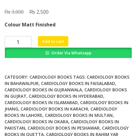
₨
Original
₨
Current
3,000
2,500
price
price
Colour Matt Finished
was:
is:
₨ 3,000.
₨ 2,500.
What
Add to cart
Should
Order Via Whatsapp
We
Know
About
Prevented
CATEGORY:
CARDIOLOGY BOOKS
TAGS:
CARDIOLOGY BOOKS
Diagnostic
IN BAHAWALPUR
,
CARDIOLOGY BOOKS IN FAISALABAD
,
CARDIOLOGY BOOKS IN GUJRANWALA
,
CARDIOLOGY BOOKS
and
IN GUJRAT
,
CARDIOLOGY BOOKS IN HYDERABAD
,
Interventional
CARDIOLOGY BOOKS IN ISLAMABAD
,
CARDIOLOGY BOOKS IN
Therapy
JHANG
,
CARDIOLOGY BOOKS IN KARACHI
,
CARDIOLOGY
in
BOOKS IN LAHORE
,
CARDIOLOGY BOOKS IN MULTAN
,
Coronary
CARDIOLOGY BOOKS IN OKARA
,
CARDIOLOGY BOOKS IN
Artery
PAKISTAN
,
CARDIOLOGY BOOKS IN PESHAWAR
,
CARDIOLOGY
Disease
BOOKS IN QUETTA
,
CARDIOLOGY BOOKS IN RAHIM YAR