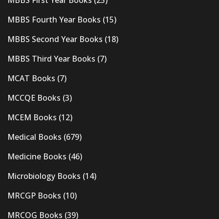
MBBS First Year Books
(25)
MBBS Fourth Year Books
(15)
MBBS Second Year Books
(18)
MBBS Third Year Books
(7)
MCAT Books
(7)
MCCQE Books
(3)
MCEM Books
(12)
Medical Books
(679)
Medicine Books
(46)
Microbiology Books
(14)
MRCGP Books
(10)
MRCOG Books
(39)