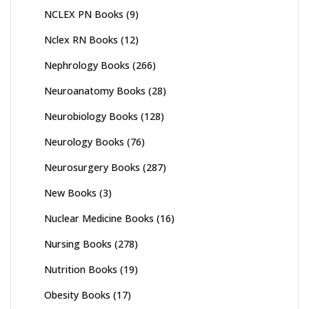
NCLEX PN Books
(9)
Nclex RN Books
(12)
Nephrology Books
(266)
Neuroanatomy Books
(28)
Neurobiology Books
(128)
Neurology Books
(76)
Neurosurgery Books
(287)
New Books
(3)
Nuclear Medicine Books
(16)
Nursing Books
(278)
Nutrition Books
(19)
Obesity Books
(17)