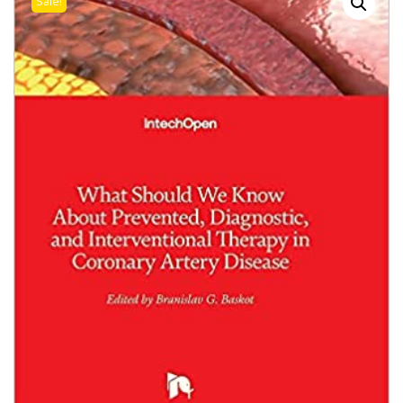
Sale!