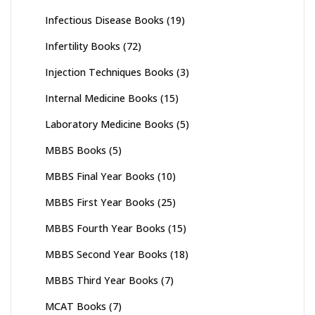
Infectious Disease Books
(19)
Infertility Books
(72)
Injection Techniques Books
(3)
Internal Medicine Books
(15)
Laboratory Medicine Books
(5)
MBBS Books
(5)
MBBS Final Year Books
(10)
MBBS First Year Books
(25)
MBBS Fourth Year Books
(15)
MBBS Second Year Books
(18)
MBBS Third Year Books
(7)
MCAT Books
(7)