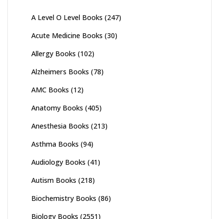
A Level O Level Books
(247)
Acute Medicine Books
(30)
Allergy Books
(102)
Alzheimers Books
(78)
AMC Books
(12)
Anatomy Books
(405)
Anesthesia Books
(213)
Asthma Books
(94)
Audiology Books
(41)
Autism Books
(218)
Biochemistry Books
(86)
Biology Books
(2551)