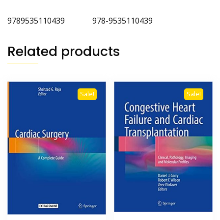
9789535110439 978-9535110439
Related products
Sale!
Sale!