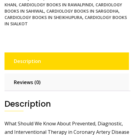
KHAN
,
CARDIOLOGY BOOKS IN RAWALPINDI
,
CARDIOLOGY
quantity
BOOKS IN SAHIWAL
,
CARDIOLOGY BOOKS IN SARGODHA
,
CARDIOLOGY BOOKS IN SHEIKHUPURA
,
CARDIOLOGY BOOKS
IN SIALKOT
Description
Reviews (0)
Description
What Should We Know About Prevented, Diagnostic,
and Interventional Therapy in Coronary Artery Disease