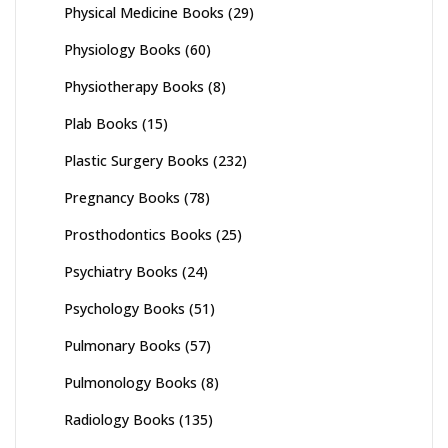
Physical Medicine Books
(29)
Physiology Books
(60)
Physiotherapy Books
(8)
Plab Books
(15)
Plastic Surgery Books
(232)
Pregnancy Books
(78)
Prosthodontics Books
(25)
Psychiatry Books
(24)
Psychology Books
(51)
Pulmonary Books
(57)
Pulmonology Books
(8)
Radiology Books
(135)