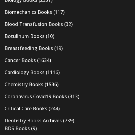
Biology Books
(2551)
Biomechanics Books
(117)
Blood Transfusion Books
(32)
Botulinum Books
(10)
Breastfeeding Books
(19)
Cancer Books
(1634)
Cardiology Books
(1116)
Chemistry Books
(1536)
Coronavirus Covid19 Books
(313)
Critical Care Books
(244)
Dentistry Books Archives
(739)
BDS Books
(9)