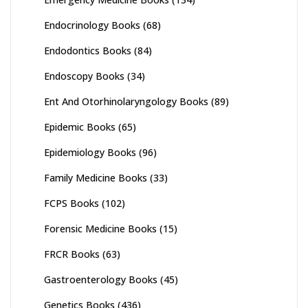
Endocrinology Books
(68)
Endodontics Books
(84)
Endoscopy Books
(34)
Ent And Otorhinolaryngology Books
(89)
Epidemic Books
(65)
Epidemiology Books
(96)
Family Medicine Books
(33)
FCPS Books
(102)
Forensic Medicine Books
(15)
FRCR Books
(63)
Gastroenterology Books
(45)
Genetics Books
(436)