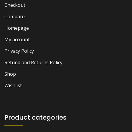
Checkout
Compare
Homepage
My account
Privacy Policy
Refund and Returns Policy
Shop
Wishlist
Product categories