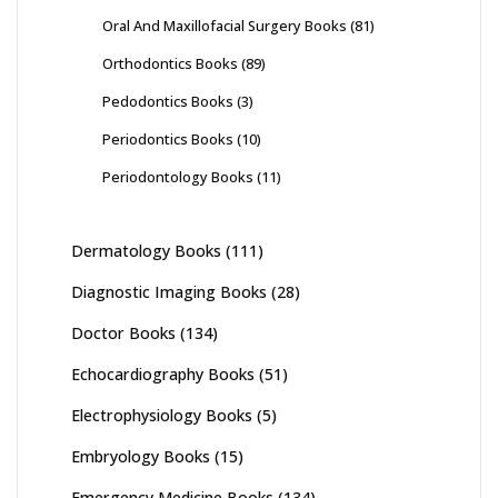
Oral And Maxillofacial Surgery Books
(81)
Orthodontics Books
(89)
Pedodontics Books
(3)
Periodontics Books
(10)
Periodontology Books
(11)
Dermatology Books
(111)
Diagnostic Imaging Books
(28)
Doctor Books
(134)
Echocardiography Books
(51)
Electrophysiology Books
(5)
Embryology Books
(15)
Emergency Medicine Books
(134)