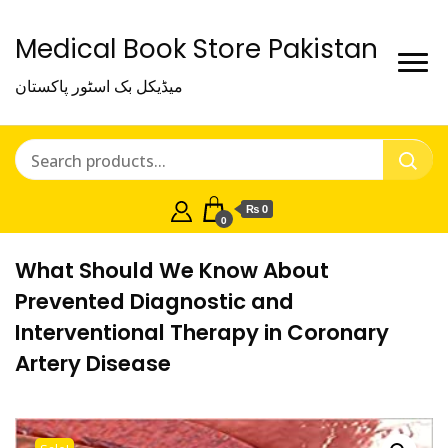
Medical Book Store Pakistan
میڈیکل بک اسٹور پاکستان
₨ 0
0
What Should We Know About
Prevented Diagnostic and
Interventional Therapy in Coronary
Artery Disease