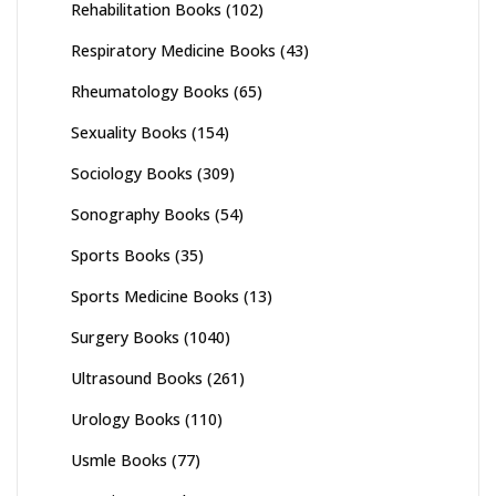
Rehabilitation Books
(102)
Respiratory Medicine Books
(43)
Rheumatology Books
(65)
Sexuality Books
(154)
Sociology Books
(309)
Sonography Books
(54)
Sports Books
(35)
Sports Medicine Books
(13)
Surgery Books
(1040)
Ultrasound Books
(261)
Urology Books
(110)
Usmle Books
(77)