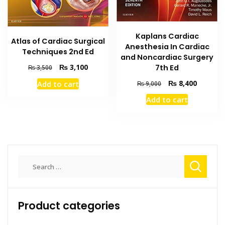
Kaplans Cardiac
Atlas of Cardiac Surgical
Anesthesia In Cardiac
Techniques 2nd Ed
and Noncardiac Surgery
Original
Current
₨
3,100
7th Ed
₨
3,500
price
price
Original
Current
₨
8,400
Add to cart
₨
9,000
was:
is:
price
price
₨ 3,500.
₨ 3,100.
Add to cart
was:
is:
₨ 9,000.
₨ 8,400
Search
for:
Product categories