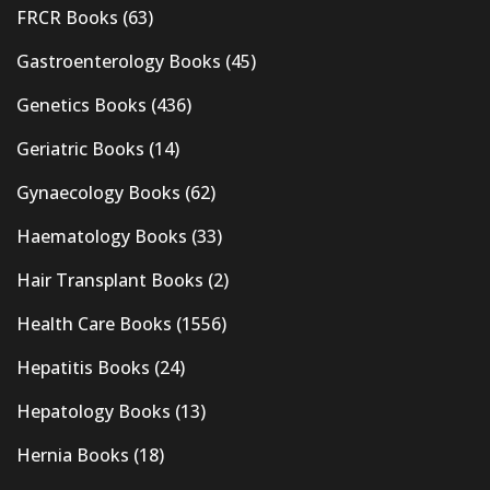
FRCR Books
(63)
Gastroenterology Books
(45)
Genetics Books
(436)
Geriatric Books
(14)
Gynaecology Books
(62)
Haematology Books
(33)
Hair Transplant Books
(2)
Health Care Books
(1556)
Hepatitis Books
(24)
Hepatology Books
(13)
Hernia Books
(18)