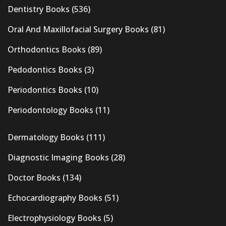
Dentistry Books
(536)
Oral And Maxillofacial Surgery Books
(81)
Orthodontics Books
(89)
Pedodontics Books
(3)
Periodontics Books
(10)
Periodontology Books
(11)
Dermatology Books
(111)
Diagnostic Imaging Books
(28)
Doctor Books
(134)
Echocardiography Books
(51)
Electrophysiology Books
(5)