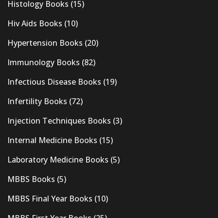
Histology Books
(15)
Hiv Aids Books
(10)
Hypertension Books
(20)
Immunology Books
(82)
Infectious Disease Books
(19)
Infertility Books
(72)
Injection Techniques Books
(3)
Internal Medicine Books
(15)
Laboratory Medicine Books
(5)
MBBS Books
(5)
MBBS Final Year Books
(10)