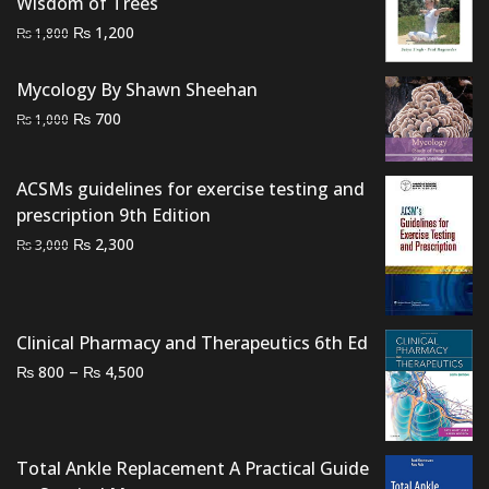
Wisdom of Trees
Original
Current
₨
1,200
₨
1,800
price
price
was:
is:
Mycology By Shawn Sheehan
₨ 1,800.
₨ 1,200.
Original
Current
₨
700
₨
1,000
price
price
was:
is:
ACSMs guidelines for exercise testing and
₨ 1,000.
₨ 700.
prescription 9th Edition
Original
Current
₨
2,300
₨
3,000
price
price
was:
is:
₨ 3,000.
₨ 2,300.
Clinical Pharmacy and Therapeutics 6th Ed
Price
–
₨
₨
800
4,500
range:
₨ 800
through
Total Ankle Replacement A Practical Guide
₨ 4,500