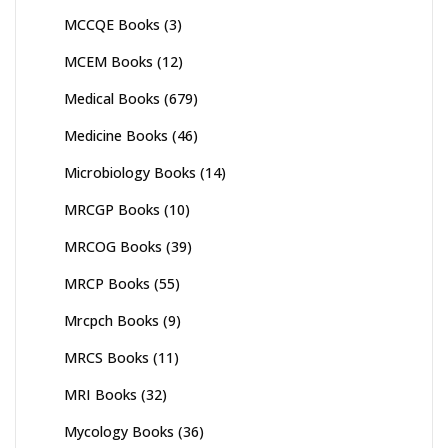
MCCQE Books
(3)
MCEM Books
(12)
Medical Books
(679)
Medicine Books
(46)
Microbiology Books
(14)
MRCGP Books
(10)
MRCOG Books
(39)
MRCP Books
(55)
Mrcpch Books
(9)
MRCS Books
(11)
MRI Books
(32)
Mycology Books
(36)