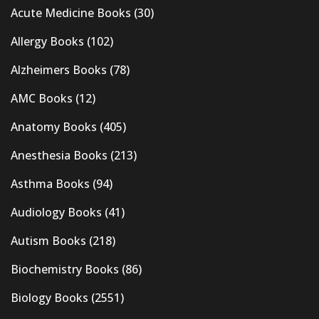
Acute Medicine Books
(30)
Allergy Books
(102)
Alzheimers Books
(78)
AMC Books
(12)
Anatomy Books
(405)
Anesthesia Books
(213)
Asthma Books
(94)
Audiology Books
(41)
Autism Books
(218)
Biochemistry Books
(86)
Biology Books
(2551)