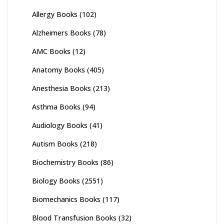
Allergy Books
(102)
Alzheimers Books
(78)
AMC Books
(12)
Anatomy Books
(405)
Anesthesia Books
(213)
Asthma Books
(94)
Audiology Books
(41)
Autism Books
(218)
Biochemistry Books
(86)
Biology Books
(2551)
Biomechanics Books
(117)
Blood Transfusion Books
(32)