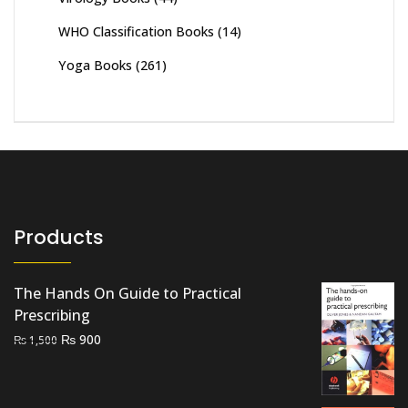
WHO Classification Books
(14)
Yoga Books
(261)
Products
The Hands On Guide to Practical
Prescribing
Original
Current
₨
900
₨
1,500
price
price
was:
is:
₨ 1,500.
₨ 900.