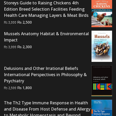
Storeys Guide to Raising Chickens 4th
Edition Breed Selection Facilities Feeding
Health Care Managing Layers & Meat Birds
Original
Current
₨
2,500
₨
3,000
price
price
Mussels Anatomy Habitat & Environmental
was:
is:
Impact
₨ 3,000.
₨ 2,500.
Original
Current
₨
2,300
₨
3,000
price
price
was:
is:
₨ 3,000.
₨ 2,300.
Delusions and Other Irrational Beliefs
International Perspectives in Philosophy &
Psychiatry
Original
Current
₨
1,800
₨
2,500
price
price
was:
is:
The Th2 Type Immune Response in Health
₨ 2,500.
₨ 1,800.
and Disease From Host Defense and Allergy
to Metabolic Homeostasis and Beyond