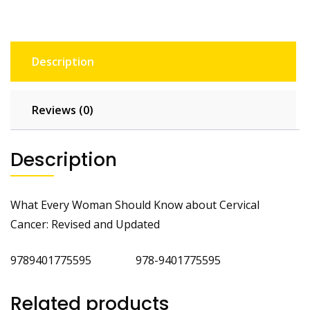
Description
Reviews (0)
Description
What Every Woman Should Know about Cervical
Cancer: Revised and Updated
9789401775595 978-9401775595
Related products