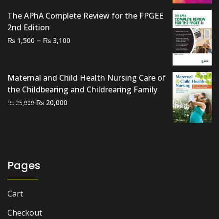
The APhA Complete Review for the FPGEE
2nd Edition
Price
–
₨
₨
1,500
3,100
range:
₨ 1,500
through
Maternal and Child Health Nursing Care of
₨ 3,100
the Childbearing and Childrearing Family
Original
Current
₨
20,000
₨
25,000
price
price
was:
is:
₨ 25,000.
₨ 20,000.
Pages
Cart
Checkout