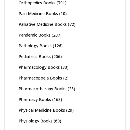
Orthopedics Books
(791)
Pain Medicine Books
(10)
Palliative Medicine Books
(72)
Pandemic Books
(207)
Pathology Books
(126)
Pediatrics Books
(206)
Pharmacology Books
(33)
Pharmacopoeia Books
(2)
Pharmacotherapy Books
(23)
Pharmacy Books
(163)
Physical Medicine Books
(29)
Physiology Books
(60)