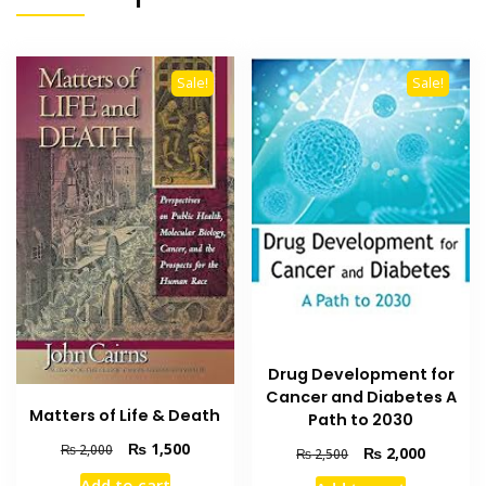
Sale!
Sale!
Drug Development for
Cancer and Diabetes A
Matters of Life & Death
Path to 2030
Original
Current
₨
1,500
₨
2,000
Original
Current
₨
2,000
₨
2,500
price
price
price
price
Add to cart