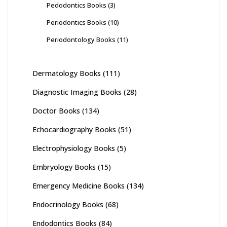
Pedodontics Books
(3)
Periodontics Books
(10)
Periodontology Books
(11)
Dermatology Books
(111)
Diagnostic Imaging Books
(28)
Doctor Books
(134)
Echocardiography Books
(51)
Electrophysiology Books
(5)
Embryology Books
(15)
Emergency Medicine Books
(134)
Endocrinology Books
(68)
Endodontics Books
(84)