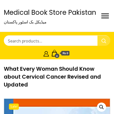
Medical Book Store Pakistan
میڈیکل بک اسٹور پاکستان
₨ 0
0
What Every Woman Should Know
about Cervical Cancer Revised and
Updated
Sale!