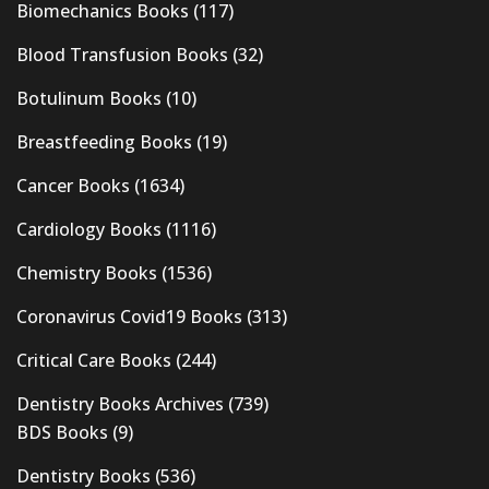
Biomechanics Books
(117)
Blood Transfusion Books
(32)
Botulinum Books
(10)
Breastfeeding Books
(19)
Cancer Books
(1634)
Cardiology Books
(1116)
Chemistry Books
(1536)
Coronavirus Covid19 Books
(313)
Critical Care Books
(244)
Dentistry Books Archives
(739)
BDS Books
(9)
Dentistry Books
(536)