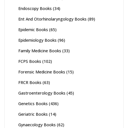
Endoscopy Books
(34)
Ent And Otorhinolaryngology Books
(89)
Epidemic Books
(65)
Epidemiology Books
(96)
Family Medicine Books
(33)
FCPS Books
(102)
Forensic Medicine Books
(15)
FRCR Books
(63)
Gastroenterology Books
(45)
Genetics Books
(436)
Geriatric Books
(14)
Gynaecology Books
(62)