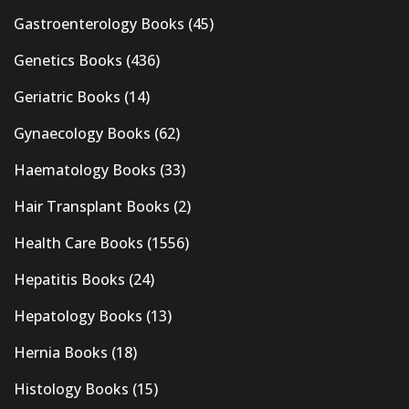
Gastroenterology Books
(45)
Genetics Books
(436)
Geriatric Books
(14)
Gynaecology Books
(62)
Haematology Books
(33)
Hair Transplant Books
(2)
Health Care Books
(1556)
Hepatitis Books
(24)
Hepatology Books
(13)
Hernia Books
(18)
Histology Books
(15)