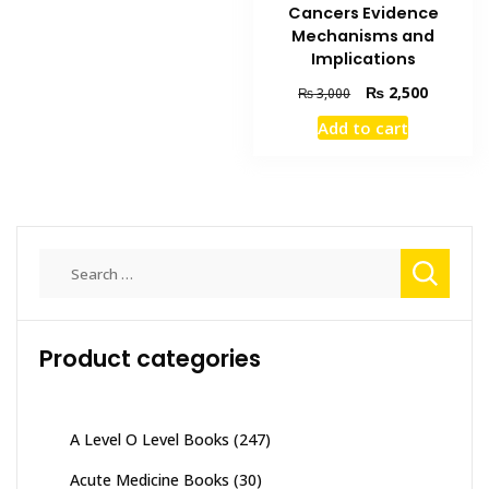
Cancers Evidence
Mechanisms and
Implications
Original
Current
₨
2,500
₨
3,000
price
price
Add to cart
was:
is:
₨ 3,000.
₨ 2,500
Search
for:
Product categories
A Level O Level Books
(247)
Acute Medicine Books
(30)