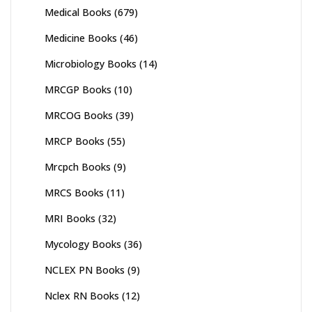
Medical Books
(679)
Medicine Books
(46)
Microbiology Books
(14)
MRCGP Books
(10)
MRCOG Books
(39)
MRCP Books
(55)
Mrcpch Books
(9)
MRCS Books
(11)
MRI Books
(32)
Mycology Books
(36)
NCLEX PN Books
(9)
Nclex RN Books
(12)