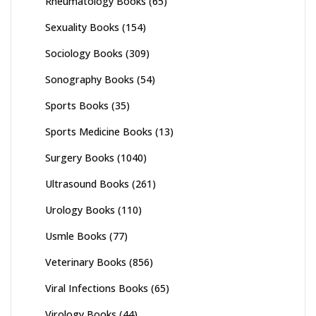
Rheumatology Books
(65)
Sexuality Books
(154)
Sociology Books
(309)
Sonography Books
(54)
Sports Books
(35)
Sports Medicine Books
(13)
Surgery Books
(1040)
Ultrasound Books
(261)
Urology Books
(110)
Usmle Books
(77)
Veterinary Books
(856)
Viral Infections Books
(65)
Virology Books
(44)