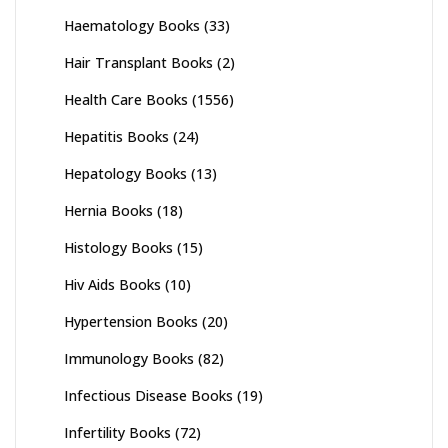
Haematology Books
(33)
Hair Transplant Books
(2)
Health Care Books
(1556)
Hepatitis Books
(24)
Hepatology Books
(13)
Hernia Books
(18)
Histology Books
(15)
Hiv Aids Books
(10)
Hypertension Books
(20)
Immunology Books
(82)
Infectious Disease Books
(19)
Infertility Books
(72)