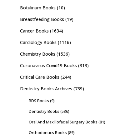
Botulinum Books
(10)
Breastfeeding Books
(19)
Cancer Books
(1634)
Cardiology Books
(1116)
Chemistry Books
(1536)
Coronavirus Covid19 Books
(313)
Critical Care Books
(244)
Dentistry Books Archives
(739)
BDS Books
(9)
Dentistry Books
(536)
Oral And Maxillofacial Surgery Books
(81)
Orthodontics Books
(89)