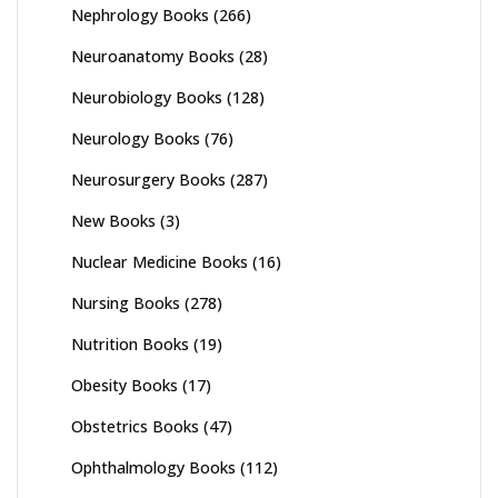
Nephrology Books
(266)
Neuroanatomy Books
(28)
Neurobiology Books
(128)
Neurology Books
(76)
Neurosurgery Books
(287)
New Books
(3)
Nuclear Medicine Books
(16)
Nursing Books
(278)
Nutrition Books
(19)
Obesity Books
(17)
Obstetrics Books
(47)
Ophthalmology Books
(112)