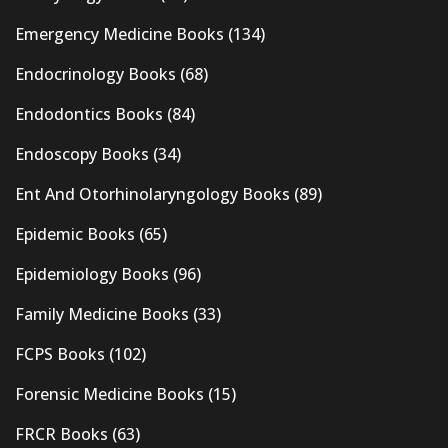
Emergency Medicine Books
(134)
Endocrinology Books
(68)
Endodontics Books
(84)
Endoscopy Books
(34)
Ent And Otorhinolaryngology Books
(89)
Epidemic Books
(65)
Epidemiology Books
(96)
Family Medicine Books
(33)
FCPS Books
(102)
Forensic Medicine Books
(15)
FRCR Books
(63)