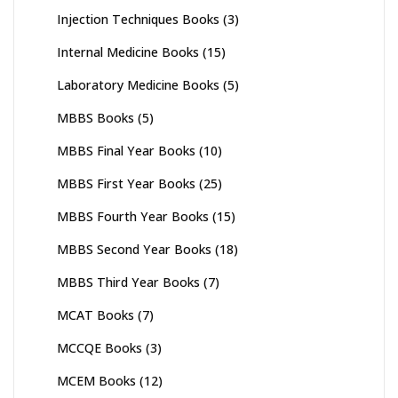
Injection Techniques Books
(3)
Internal Medicine Books
(15)
Laboratory Medicine Books
(5)
MBBS Books
(5)
MBBS Final Year Books
(10)
MBBS First Year Books
(25)
MBBS Fourth Year Books
(15)
MBBS Second Year Books
(18)
MBBS Third Year Books
(7)
MCAT Books
(7)
MCCQE Books
(3)
MCEM Books
(12)