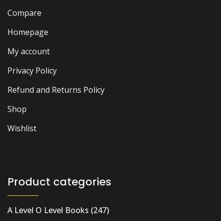
Compare
Homepage
My account
Privacy Policy
Refund and Returns Policy
Shop
Wishlist
Product categories
A Level O Level Books
(247)