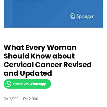
What Every Woman
Should Know about
Cervical Cancer Revised
and Updated
Order Via Whatsapp
₨
Original
₨
Current
3,500
2,900
price
price