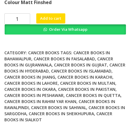
Colour Matt Finshed
was:
is:
₨ 3,500.
₨ 2,900.
What
Add to cart
Every
Order Via Whatsapp
Woman
Should
Know
about
CATEGORY:
CANCER BOOKS
TAGS:
CANCER BOOKS IN
Cervical
BAHAWALPUR
,
CANCER BOOKS IN FAISALABAD
,
CANCER
BOOKS IN GUJRANWALA
,
CANCER BOOKS IN GUJRAT
,
CANCER
Cancer
BOOKS IN HYDERABAD
,
CANCER BOOKS IN ISLAMABAD
,
Revised
CANCER BOOKS IN JHANG
,
CANCER BOOKS IN KARACHI
,
and
CANCER BOOKS IN LAHORE
,
CANCER BOOKS IN MULTAN
,
Updated
CANCER BOOKS IN OKARA
,
CANCER BOOKS IN PAKISTAN
,
quantity
CANCER BOOKS IN PESHAWAR
,
CANCER BOOKS IN QUETTA
,
CANCER BOOKS IN RAHIM YAR KHAN
,
CANCER BOOKS IN
RAWALPINDI
,
CANCER BOOKS IN SAHIWAL
,
CANCER BOOKS IN
SARGODHA
,
CANCER BOOKS IN SHEIKHUPURA
,
CANCER
BOOKS IN SIALKOT