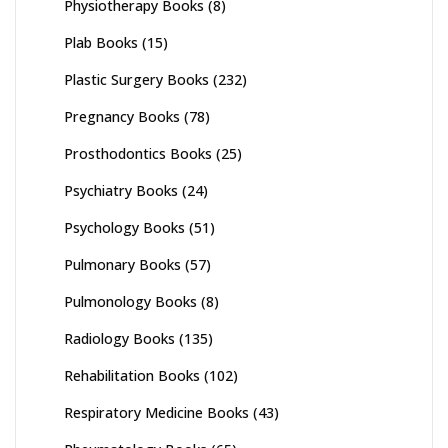
Physiotherapy Books
(8)
Plab Books
(15)
Plastic Surgery Books
(232)
Pregnancy Books
(78)
Prosthodontics Books
(25)
Psychiatry Books
(24)
Psychology Books
(51)
Pulmonary Books
(57)
Pulmonology Books
(8)
Radiology Books
(135)
Rehabilitation Books
(102)
Respiratory Medicine Books
(43)