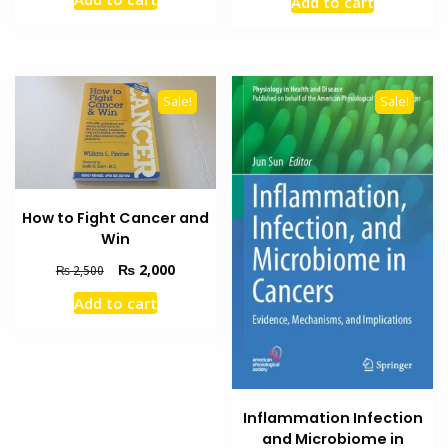
Add to cart
was:
is:
was:
is:
₨ 2,000.
₨ 1,500.
₨ 2,500.
₨ 2,000
Sale!
Sale!
How to Fight Cancer and
Win
Original
Current
₨
2,000
₨
2,500
price
price
Add to cart
was:
is:
₨ 2,500.
₨ 2,000.
Inflammation Infection
and Microbiome in