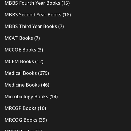
MBBS Fourth Year Books
(15)
MBBS Second Year Books
(18)
MBBS Third Year Books
(7)
MCAT Books
(7)
MCCQE Books
(3)
MCEM Books
(12)
Medical Books
(679)
Medicine Books
(46)
Microbiology Books
(14)
MRCGP Books
(10)
MRCOG Books
(39)