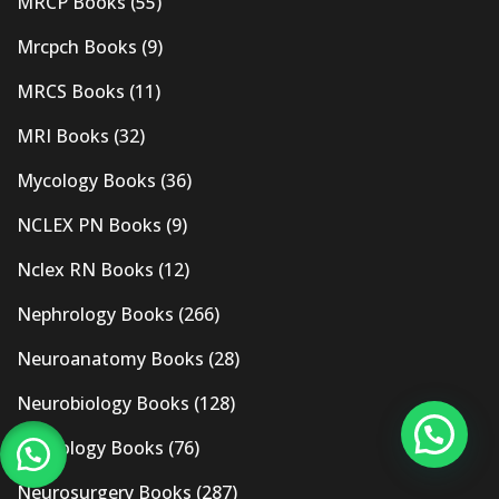
MRCP Books
(55)
Mrcpch Books
(9)
MRCS Books
(11)
MRI Books
(32)
Mycology Books
(36)
NCLEX PN Books
(9)
Nclex RN Books
(12)
Nephrology Books
(266)
Neuroanatomy Books
(28)
Neurobiology Books
(128)
Neurology Books
(76)
Neurosurgery Books
(287)