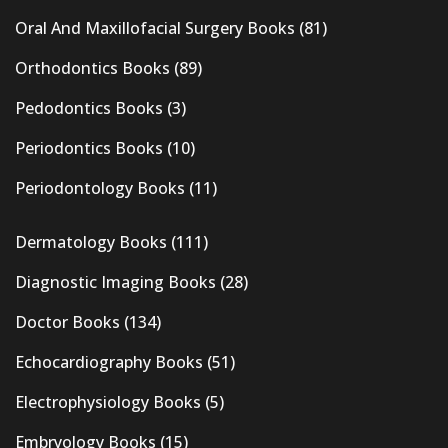
Oral And Maxillofacial Surgery Books
(81)
Orthodontics Books
(89)
Pedodontics Books
(3)
Periodontics Books
(10)
Periodontology Books
(11)
Dermatology Books
(111)
Diagnostic Imaging Books
(28)
Doctor Books
(134)
Echocardiography Books
(51)
Electrophysiology Books
(5)
Embryology Books
(15)