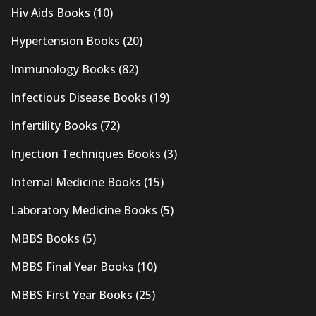
Hiv Aids Books
(10)
Hypertension Books
(20)
Immunology Books
(82)
Infectious Disease Books
(19)
Infertility Books
(72)
Injection Techniques Books
(3)
Internal Medicine Books
(15)
Laboratory Medicine Books
(5)
MBBS Books
(5)
MBBS Final Year Books
(10)
MBBS First Year Books
(25)