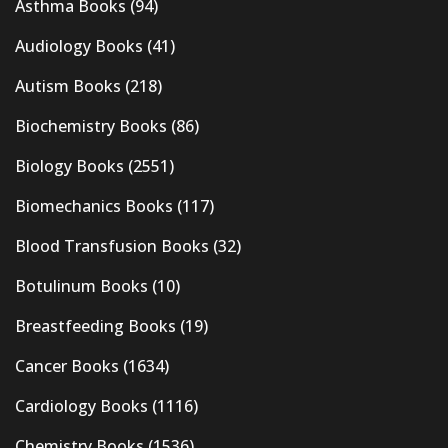
Asthma Books
(94)
Audiology Books
(41)
Autism Books
(218)
Biochemistry Books
(86)
Biology Books
(2551)
Biomechanics Books
(117)
Blood Transfusion Books
(32)
Botulinum Books
(10)
Breastfeeding Books
(19)
Cancer Books
(1634)
Cardiology Books
(1116)
Chemistry Books
(1536)