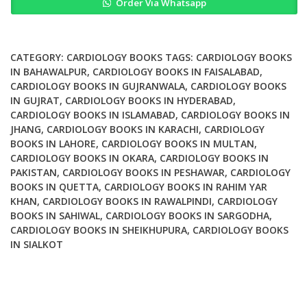
Order Via Whatsapp
in
the
Cardiovascular
System
CATEGORY:
CARDIOLOGY BOOKS
TAGS:
CARDIOLOGY BOOKS
quantity
IN BAHAWALPUR
,
CARDIOLOGY BOOKS IN FAISALABAD
,
CARDIOLOGY BOOKS IN GUJRANWALA
,
CARDIOLOGY BOOKS
IN GUJRAT
,
CARDIOLOGY BOOKS IN HYDERABAD
,
CARDIOLOGY BOOKS IN ISLAMABAD
,
CARDIOLOGY BOOKS IN
JHANG
,
CARDIOLOGY BOOKS IN KARACHI
,
CARDIOLOGY
BOOKS IN LAHORE
,
CARDIOLOGY BOOKS IN MULTAN
,
CARDIOLOGY BOOKS IN OKARA
,
CARDIOLOGY BOOKS IN
PAKISTAN
,
CARDIOLOGY BOOKS IN PESHAWAR
,
CARDIOLOGY
BOOKS IN QUETTA
,
CARDIOLOGY BOOKS IN RAHIM YAR
KHAN
,
CARDIOLOGY BOOKS IN RAWALPINDI
,
CARDIOLOGY
BOOKS IN SAHIWAL
,
CARDIOLOGY BOOKS IN SARGODHA
,
CARDIOLOGY BOOKS IN SHEIKHUPURA
,
CARDIOLOGY BOOKS
IN SIALKOT