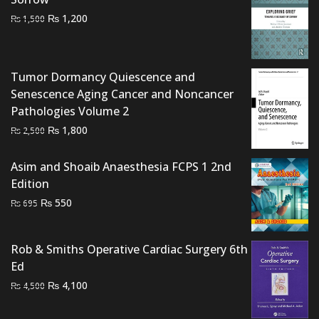
Original
Current
₨
1,200
₨
1,500
price
price
was:
is:
₨ 1,500.
₨ 1,200.
Tumor Dormancy Quiescence and
Senescence Aging Cancer and Noncancer
Pathologies Volume 2
Original
Current
₨
1,800
₨
2,500
price
price
was:
is:
Asim and Shoaib Anaesthesia FCPS 1 2nd
₨ 2,500.
₨ 1,800.
Edition
Original
Current
₨
550
₨
695
price
price
was:
is:
Rob & Smiths Operative Cardiac Surgery 6th
₨ 695.
₨ 550.
Ed
Original
Current
₨
4,100
₨
4,500
price
price
was:
is: