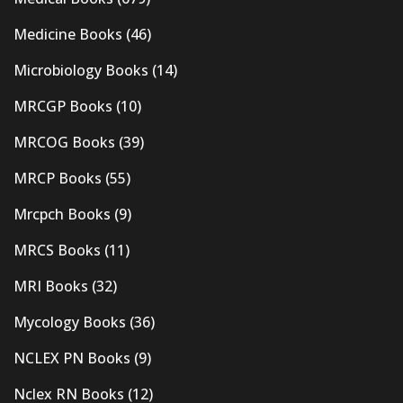
Medicine Books
(46)
Microbiology Books
(14)
MRCGP Books
(10)
MRCOG Books
(39)
MRCP Books
(55)
Mrcpch Books
(9)
MRCS Books
(11)
MRI Books
(32)
Mycology Books
(36)
NCLEX PN Books
(9)
Nclex RN Books
(12)