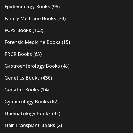
Epidemiology Books
(96)
Family Medicine Books
(33)
FCPS Books
(102)
Forensic Medicine Books
(15)
FRCR Books
(63)
Gastroenterology Books
(45)
Genetics Books
(436)
Geriatric Books
(14)
Gynaecology Books
(62)
Haematology Books
(33)
Hair Transplant Books
(2)