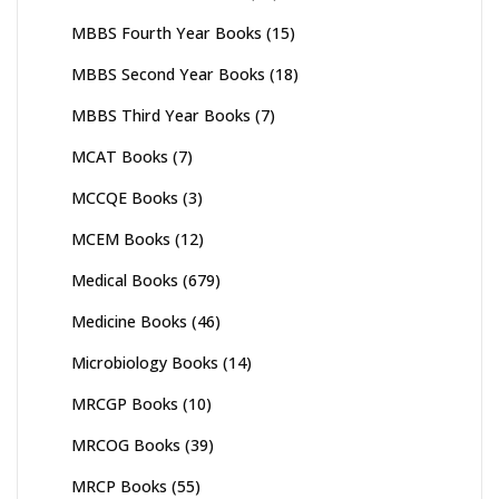
MBBS Fourth Year Books
(15)
MBBS Second Year Books
(18)
MBBS Third Year Books
(7)
MCAT Books
(7)
MCCQE Books
(3)
MCEM Books
(12)
Medical Books
(679)
Medicine Books
(46)
Microbiology Books
(14)
MRCGP Books
(10)
MRCOG Books
(39)
MRCP Books
(55)