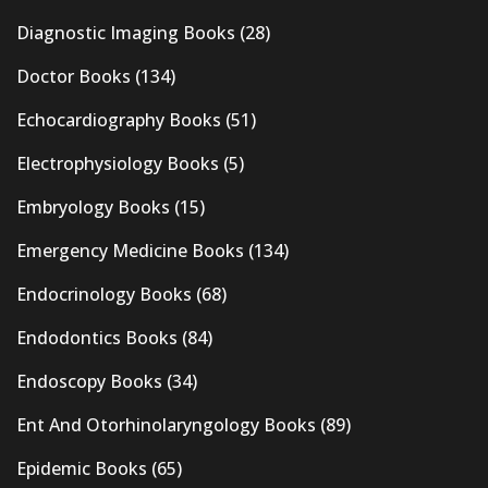
Diagnostic Imaging Books
(28)
Doctor Books
(134)
Echocardiography Books
(51)
Electrophysiology Books
(5)
Embryology Books
(15)
Emergency Medicine Books
(134)
Endocrinology Books
(68)
Endodontics Books
(84)
Endoscopy Books
(34)
Ent And Otorhinolaryngology Books
(89)
Epidemic Books
(65)