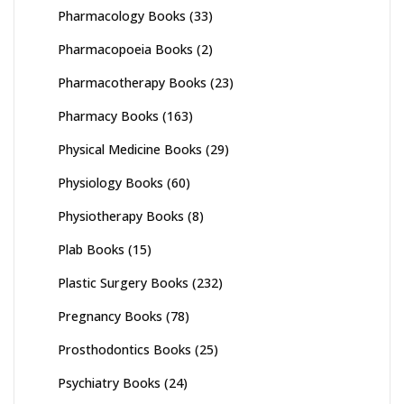
Pharmacology Books
(33)
Pharmacopoeia Books
(2)
Pharmacotherapy Books
(23)
Pharmacy Books
(163)
Physical Medicine Books
(29)
Physiology Books
(60)
Physiotherapy Books
(8)
Plab Books
(15)
Plastic Surgery Books
(232)
Pregnancy Books
(78)
Prosthodontics Books
(25)
Psychiatry Books
(24)