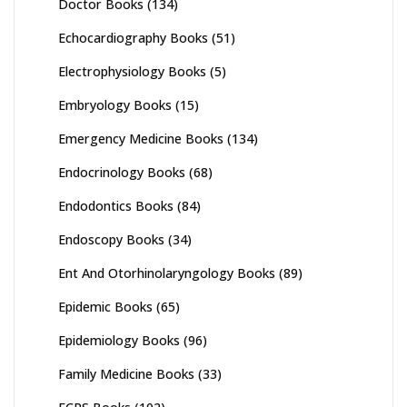
Doctor Books
(134)
Echocardiography Books
(51)
Electrophysiology Books
(5)
Embryology Books
(15)
Emergency Medicine Books
(134)
Endocrinology Books
(68)
Endodontics Books
(84)
Endoscopy Books
(34)
Ent And Otorhinolaryngology Books
(89)
Epidemic Books
(65)
Epidemiology Books
(96)
Family Medicine Books
(33)