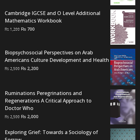
was:
is:
Cambridge IGCSE and O Level Additional
₨ 1,000.
₨ 600.
Mathematics Workbook
Original
Current
₨
700
₨
1,200
price
price
was:
is:
₨ 1,200.
₨ 700.
Biopsychosocial Perspectives on Arab
Americans Culture Development and Health
Original
Current
₨
2,200
₨
2,500
price
price
was:
is:
₨ 2,500.
₨ 2,200.
Ruminations Peregrinations and
Regenerations A Critical Approach to
Doctor Who
Original
Current
₨
2,000
₨
2,500
price
price
was:
is:
Exploring Grief: Towards a Sociology of
₨ 2,500.
₨ 2,000.
Sorrow