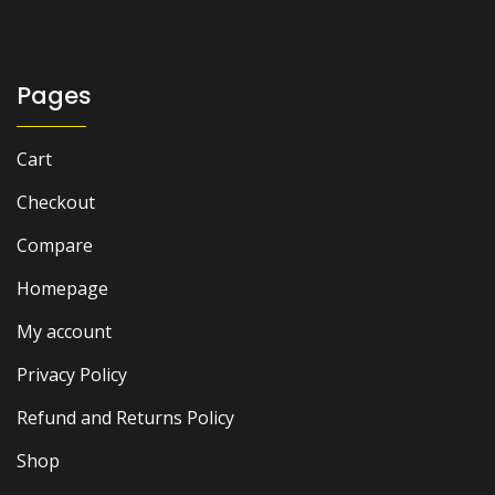
₨ 4,500.
₨ 4,100.
Pages
Cart
Checkout
Compare
Homepage
My account
Privacy Policy
Refund and Returns Policy
Shop