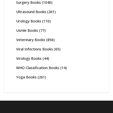
Surgery Books
(1040)
Ultrasound Books
(261)
Urology Books
(110)
Usmle Books
(77)
Veterinary Books
(856)
Viral Infections Books
(65)
Virology Books
(44)
WHO Classification Books
(14)
Yoga Books
(261)