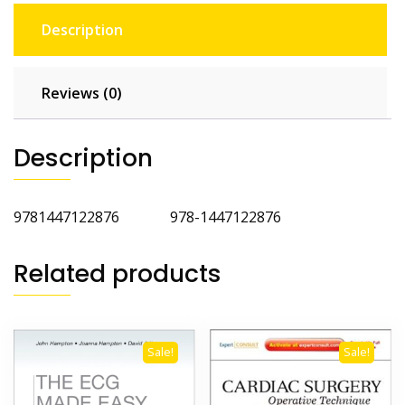
Description
Reviews (0)
Description
9781447122876 978-1447122876
Related products
Sale!
Sale!