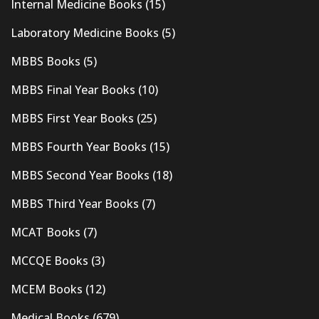
Internal Medicine Books
(15)
Laboratory Medicine Books
(5)
MBBS Books
(5)
MBBS Final Year Books
(10)
MBBS First Year Books
(25)
MBBS Fourth Year Books
(15)
MBBS Second Year Books
(18)
MBBS Third Year Books
(7)
MCAT Books
(7)
MCCQE Books
(3)
MCEM Books
(12)
Medical Books
(679)