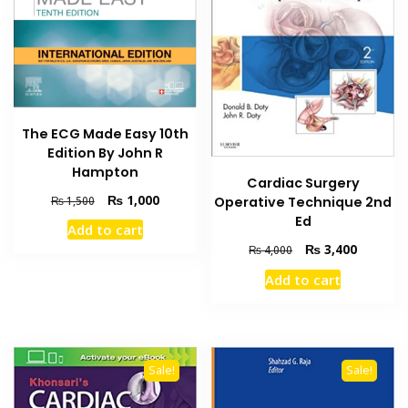
The ECG Made Easy 10th
Edition By John R
Hampton
Cardiac Surgery
Original
Current
₨
1,000
₨
1,500
Operative Technique 2nd
price
price
Ed
Add to cart
was:
is:
Original
Current
₨
3,400
₨
4,000
₨ 1,500.
₨ 1,000.
price
price
Add to cart
was:
is:
₨ 4,000.
₨ 3,400
Sale!
Sale!