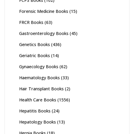
FCPS Books
(102)
Forensic Medicine Books
(15)
FRCR Books
(63)
Gastroenterology Books
(45)
Genetics Books
(436)
Geriatric Books
(14)
Gynaecology Books
(62)
Haematology Books
(33)
Hair Transplant Books
(2)
Health Care Books
(1556)
Hepatitis Books
(24)
Hepatology Books
(13)
Hernia Books
(18)