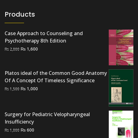
Products
Case Approach to Counseling and
Psychotherapy 8th Edition
Original
Current
₨
1,600
₨
2,000
price
price
was:
is:
₨ 2,000.
₨ 1,600.
Platos ideal of the Common Good Anatomy
Of A Concept Of Timeless Significance
Original
Current
₨
1,000
₨
1,500
price
price
was:
is:
₨ 1,500.
₨ 1,000.
Surgery for Pediatric Velopharyngeal
Insufficiency
Original
Current
₨
600
₨
1,000
price
price