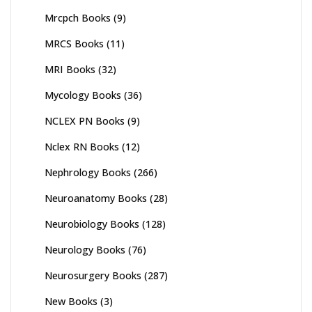
Mrcpch Books
(9)
MRCS Books
(11)
MRI Books
(32)
Mycology Books
(36)
NCLEX PN Books
(9)
Nclex RN Books
(12)
Nephrology Books
(266)
Neuroanatomy Books
(28)
Neurobiology Books
(128)
Neurology Books
(76)
Neurosurgery Books
(287)
New Books
(3)