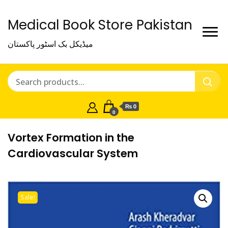
Medical Book Store Pakistan
میڈیکل بک اسٹور پاکستان
₨ 0
0
Vortex Formation in the
Cardiovascular System
Sale!