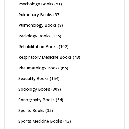
Psychology Books
(51)
Pulmonary Books
(57)
Pulmonology Books
(8)
Radiology Books
(135)
Rehabilitation Books
(102)
Respiratory Medicine Books
(43)
Rheumatology Books
(65)
Sexuality Books
(154)
Sociology Books
(309)
Sonography Books
(54)
Sports Books
(35)
Sports Medicine Books
(13)