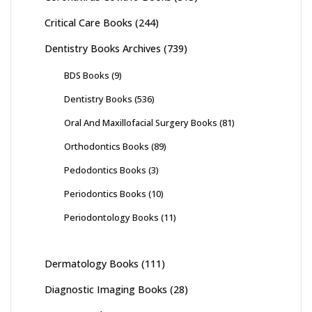
Critical Care Books
(244)
Dentistry Books Archives
(739)
BDS Books
(9)
Dentistry Books
(536)
Oral And Maxillofacial Surgery Books
(81)
Orthodontics Books
(89)
Pedodontics Books
(3)
Periodontics Books
(10)
Periodontology Books
(11)
Dermatology Books
(111)
Diagnostic Imaging Books
(28)