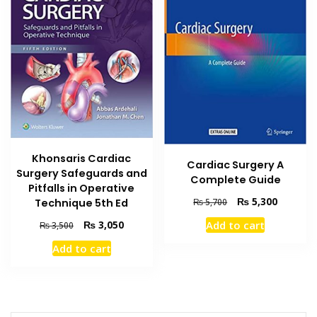
Khonsaris Cardiac
Cardiac Surgery A
Surgery Safeguards and
Complete Guide
Pitfalls in Operative
Original
Current
₨
5,300
₨
5,700
Technique 5th Ed
price
price
Original
Current
Add to cart
₨
3,050
₨
3,500
was:
is:
price
price
₨ 5,700.
₨ 5,300
Add to cart
was:
is:
₨ 3,500.
₨ 3,050.