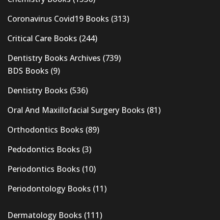
Coronavirus Covid19 Books
(313)
Critical Care Books
(244)
Dentistry Books Archives
(739)
BDS Books
(9)
Dentistry Books
(536)
Oral And Maxillofacial Surgery Books
(81)
Orthodontics Books
(89)
Pedodontics Books
(3)
Periodontics Books
(10)
Periodontology Books
(11)
Dermatology Books
(111)