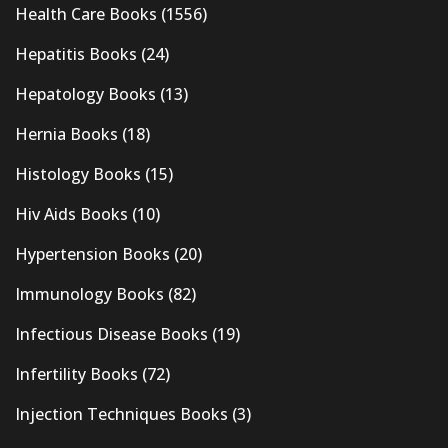
Health Care Books
(1556)
Hepatitis Books
(24)
Hepatology Books
(13)
Hernia Books
(18)
Histology Books
(15)
Hiv Aids Books
(10)
Hypertension Books
(20)
Immunology Books
(82)
Infectious Disease Books
(19)
Infertility Books
(72)
Injection Techniques Books
(3)