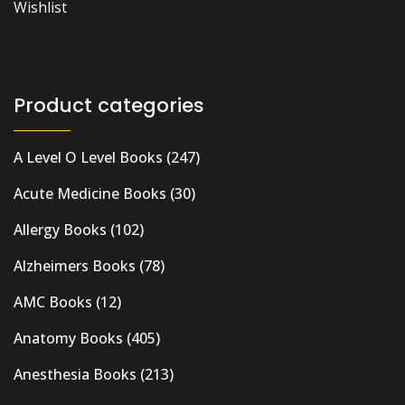
Wishlist
Product categories
A Level O Level Books
(247)
Acute Medicine Books
(30)
Allergy Books
(102)
Alzheimers Books
(78)
AMC Books
(12)
Anatomy Books
(405)
Anesthesia Books
(213)