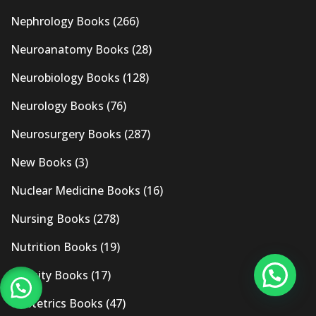
Nephrology Books
(266)
Neuroanatomy Books
(28)
Neurobiology Books
(128)
Neurology Books
(76)
Neurosurgery Books
(287)
New Books
(3)
Nuclear Medicine Books
(16)
Nursing Books
(278)
Nutrition Books
(19)
Obesity Books
(17)
Obstetrics Books
(47)