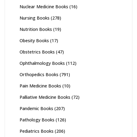
Nuclear Medicine Books
(16)
Nursing Books
(278)
Nutrition Books
(19)
Obesity Books
(17)
Obstetrics Books
(47)
Ophthalmology Books
(112)
Orthopedics Books
(791)
Pain Medicine Books
(10)
Palliative Medicine Books
(72)
Pandemic Books
(207)
Pathology Books
(126)
Pediatrics Books
(206)