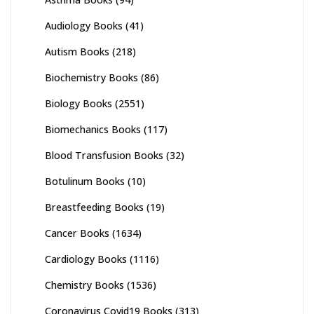
Audiology Books
(41)
Autism Books
(218)
Biochemistry Books
(86)
Biology Books
(2551)
Biomechanics Books
(117)
Blood Transfusion Books
(32)
Botulinum Books
(10)
Breastfeeding Books
(19)
Cancer Books
(1634)
Cardiology Books
(1116)
Chemistry Books
(1536)
Coronavirus Covid19 Books
(313)