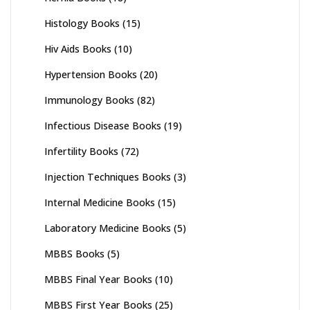
Histology Books
(15)
Hiv Aids Books
(10)
Hypertension Books
(20)
Immunology Books
(82)
Infectious Disease Books
(19)
Infertility Books
(72)
Injection Techniques Books
(3)
Internal Medicine Books
(15)
Laboratory Medicine Books
(5)
MBBS Books
(5)
MBBS Final Year Books
(10)
MBBS First Year Books
(25)