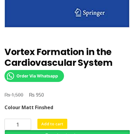
Vortex Formation in the
Cardiovascular System
Order Via Whatsapp
₨
Original
₨
Current
1,500
950
price
price
Colour Matt Finshed
was:
is:
₨ 1,500.
₨ 950.
Vortex
Add to cart
Formation