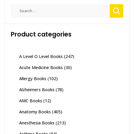
Search
for:
Product categories
A Level O Level Books
(247)
Acute Medicine Books
(30)
Allergy Books
(102)
Alzheimers Books
(78)
AMC Books
(12)
Anatomy Books
(405)
Anesthesia Books
(213)
Asthma Books
(94)