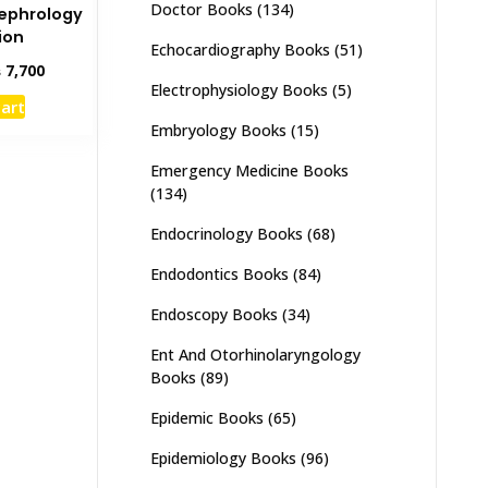
Doctor Books
(134)
Nephrology
ion
Echocardiography Books
(51)
inal
Current
₨
7,700
Electrophysiology Books
(5)
e
price
cart
:
is:
Embryology Books
(15)
,500.
₨ 7,700.
Emergency Medicine Books
(134)
Endocrinology Books
(68)
Endodontics Books
(84)
Endoscopy Books
(34)
Ent And Otorhinolaryngology
Books
(89)
Epidemic Books
(65)
Epidemiology Books
(96)