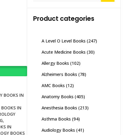
Product categories
A Level O Level Books
(247)
Acute Medicine Books
(30)
Allergy Books
(102)
Alzheimers Books
(78)
AMC Books
(12)
Y BOOKS IN
Anatomy Books
(405)
Anesthesia Books
(213)
 BOOKS IN
ROLOGY
Asthma Books
(94)
G
,
KS IN
Audiology Books
(41)
OGY BOOKS