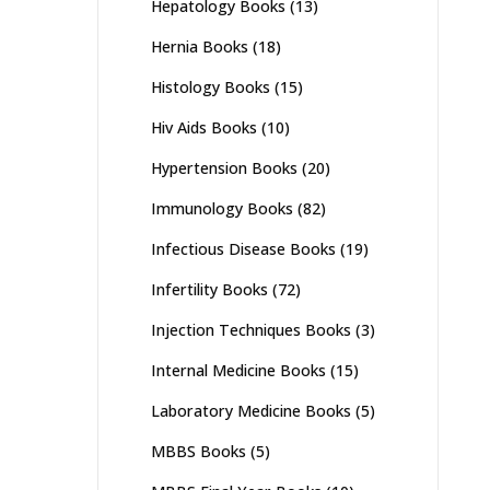
Hepatology Books
(13)
Hernia Books
(18)
Histology Books
(15)
Hiv Aids Books
(10)
Hypertension Books
(20)
Immunology Books
(82)
Infectious Disease Books
(19)
Infertility Books
(72)
Injection Techniques Books
(3)
Internal Medicine Books
(15)
Laboratory Medicine Books
(5)
MBBS Books
(5)