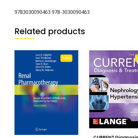
9783030090463 978-3030090463
Related products
Sale!
CURRENT Diagnosi