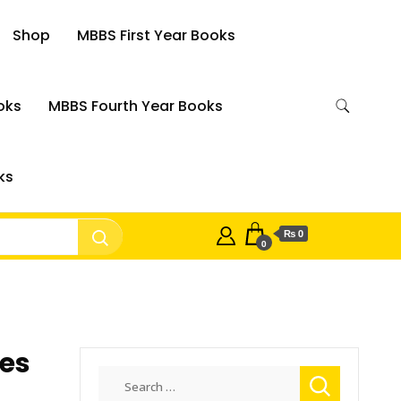
Shop
MBBS First Year Books
oks
MBBS Fourth Year Books
ks
₨ 0
0
ces
Search
for: