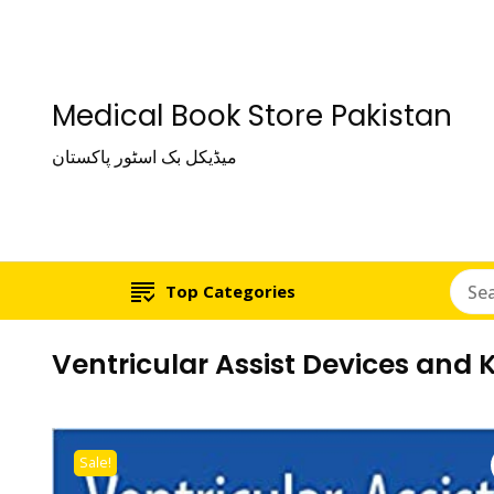
Medical Book Store Pakistan
میڈیکل بک اسٹور پاکستان
Top Categories
Ventricular Assist Devices and 
Sale!