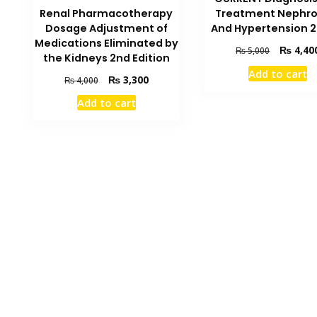
Renal Pharmacotherapy
Treatment Nephro
Dosage Adjustment of
And Hypertension 2
Medications Eliminated by
Original
₨
4,40
₨
5,000
the Kidneys 2nd Edition
price
Add to cart
was:
Original
Current
₨
3,300
₨
4,000
₨ 5,000.
price
price
Add to cart
was:
is:
₨ 4,000.
₨ 3,300.