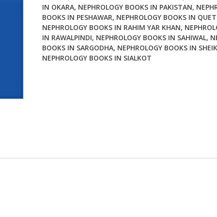
IN OKARA
,
NEPHROLOGY BOOKS IN PAKISTAN
,
NEPH
BOOKS IN PESHAWAR
,
NEPHROLOGY BOOKS IN QUE
NEPHROLOGY BOOKS IN RAHIM YAR KHAN
,
NEPHROL
IN RAWALPINDI
,
NEPHROLOGY BOOKS IN SAHIWAL
,
N
BOOKS IN SARGODHA
,
NEPHROLOGY BOOKS IN SHEI
NEPHROLOGY BOOKS IN SIALKOT