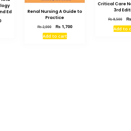
Critical Care 
logy
3rd Edit
Renal Nursing A Guide to
nd Ed
Practice
Orig
₨
8,500
Current
0
pric
Original
Current
price
₨
1,700
₨
2,000
Add to 
was
price
price
is:
Add to cart
₨ 8
was:
is:
₨ 4,400.
₨ 2,000.
₨ 1,700.