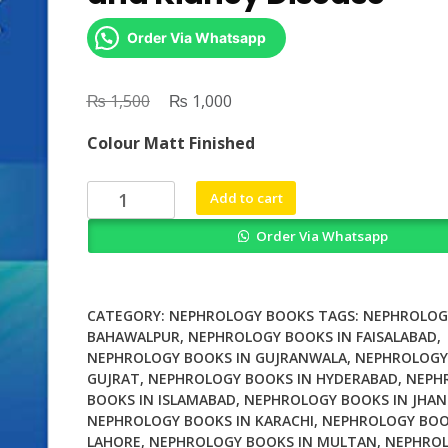
Order Via Whatsapp
₨
Original
₨
Current
1,500
1,000
price
price
Colour Matt Finished
was:
is:
₨ 1,500.
₨ 1,000.
Ventricular
Add to cart
Assist
Order Via Whatsapp
Devices
and
Kidney
Disease
CATEGORY:
NEPHROLOGY BOOKS
TAGS:
NEPHROLOG
quantity
BAHAWALPUR
,
NEPHROLOGY BOOKS IN FAISALABAD
,
NEPHROLOGY BOOKS IN GUJRANWALA
,
NEPHROLOGY
GUJRAT
,
NEPHROLOGY BOOKS IN HYDERABAD
,
NEPH
BOOKS IN ISLAMABAD
,
NEPHROLOGY BOOKS IN JHAN
NEPHROLOGY BOOKS IN KARACHI
,
NEPHROLOGY BOO
LAHORE
,
NEPHROLOGY BOOKS IN MULTAN
,
NEPHROL