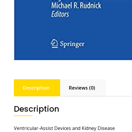
Description
Reviews (0)
Description
Ventricular-Assist Devices and Kidney Disease