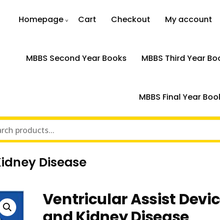
Homepage
Cart
Checkout
My account
MBBS Second Year Books
MBBS Third Year Bo
MBBS Final Year Boo
Kidney Disease
Ventricular Assist Devi
and Kidney Disease