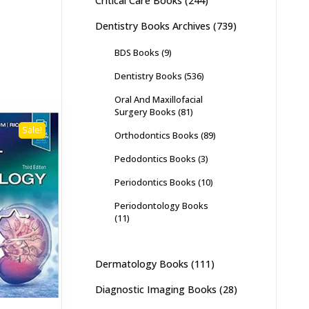
Critical Care Books
(244)
Dentistry Books Archives
(739)
BDS Books
(9)
Dentistry Books
(536)
Oral And Maxillofacial
Surgery Books
(81)
Sale!
Orthodontics Books
(89)
Pedodontics Books
(3)
Periodontics Books
(10)
Periodontology Books
(11)
Dermatology Books
(111)
Diagnostic Imaging Books
(28)