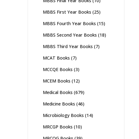
MBBS Final Year Books
(10)
MBBS First Year Books
(25)
MBBS Fourth Year Books
(15)
MBBS Second Year Books
(18)
MBBS Third Year Books
(7)
MCAT Books
(7)
MCCQE Books
(3)
MCEM Books
(12)
Medical Books
(679)
Medicine Books
(46)
Microbiology Books
(14)
MRCGP Books
(10)
MRCOG Books
(39)