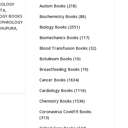
ROLOGY
Autism Books
(218)
TTA
,
OGY BOOKS
Biochemistry Books
(86)
EPHROLOGY
Biology Books
(2551)
KHUPURA
,
Biomechanics Books
(117)
Blood Transfusion Books
(32)
Botulinum Books
(10)
Breastfeeding Books
(19)
Cancer Books
(1634)
Cardiology Books
(1116)
Chemistry Books
(1536)
Coronavirus Covid19 Books
(313)