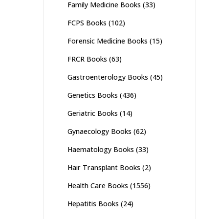
Family Medicine Books
(33)
FCPS Books
(102)
Forensic Medicine Books
(15)
FRCR Books
(63)
Gastroenterology Books
(45)
Genetics Books
(436)
Geriatric Books
(14)
Gynaecology Books
(62)
Haematology Books
(33)
Hair Transplant Books
(2)
Health Care Books
(1556)
Hepatitis Books
(24)