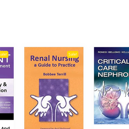
Sale!
Sale!
s And