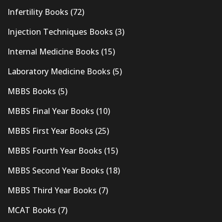
Infertility Books
(72)
Injection Techniques Books
(3)
Internal Medicine Books
(15)
Laboratory Medicine Books
(5)
MBBS Books
(5)
MBBS Final Year Books
(10)
MBBS First Year Books
(25)
MBBS Fourth Year Books
(15)
MBBS Second Year Books
(18)
MBBS Third Year Books
(7)
MCAT Books
(7)