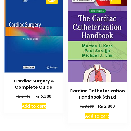
Sale!
Sale!
Cardiac Surgery A
Complete Guide
Cardiac Catheterization
Original
Current
₨
5,300
₨
5,700
Handbook 6th Ed
price
price
Add to cart
Original
Current
₨
2,800
₨
3,500
was:
is:
price
price
₨ 5,700.
₨ 5,300.
Add to cart
was:
is:
₨ 3,500.
₨ 2,800