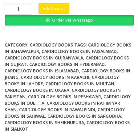
₨ 2,500.
₨ 1,820.
Ventricular
Add to cart
Arrhythmias
Order Via Whatsapp
and
Sudden
Cardiac
Death
CATEGORY:
CARDIOLOGY BOOKS
TAGS:
CARDIOLOGY BOOKS
Mechanism
IN BAHAWALPUR
,
CARDIOLOGY BOOKS IN FAISALABAD
,
CARDIOLOGY BOOKS IN GUJRANWALA
,
CARDIOLOGY BOOKS
Ablation
IN GUJRAT
,
CARDIOLOGY BOOKS IN HYDERABAD
,
and
CARDIOLOGY BOOKS IN ISLAMABAD
,
CARDIOLOGY BOOKS IN
Defibrillation
JHANG
,
CARDIOLOGY BOOKS IN KARACHI
,
CARDIOLOGY
quantity
BOOKS IN LAHORE
,
CARDIOLOGY BOOKS IN MULTAN
,
CARDIOLOGY BOOKS IN OKARA
,
CARDIOLOGY BOOKS IN
PAKISTAN
,
CARDIOLOGY BOOKS IN PESHAWAR
,
CARDIOLOGY
BOOKS IN QUETTA
,
CARDIOLOGY BOOKS IN RAHIM YAR
KHAN
,
CARDIOLOGY BOOKS IN RAWALPINDI
,
CARDIOLOGY
BOOKS IN SAHIWAL
,
CARDIOLOGY BOOKS IN SARGODHA
,
CARDIOLOGY BOOKS IN SHEIKHUPURA
,
CARDIOLOGY BOOKS
IN SIALKOT