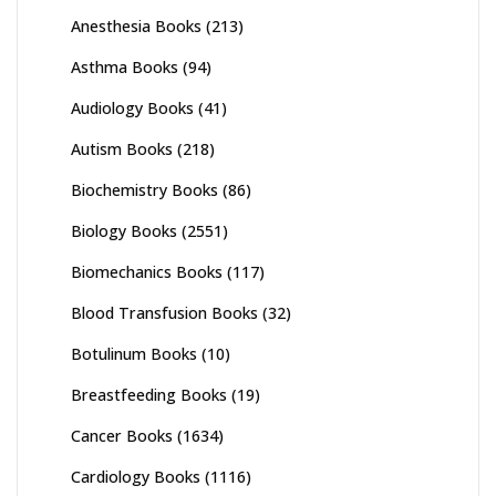
Anesthesia Books
(213)
Asthma Books
(94)
Audiology Books
(41)
Autism Books
(218)
Biochemistry Books
(86)
Biology Books
(2551)
Biomechanics Books
(117)
Blood Transfusion Books
(32)
Botulinum Books
(10)
Breastfeeding Books
(19)
Cancer Books
(1634)
Cardiology Books
(1116)