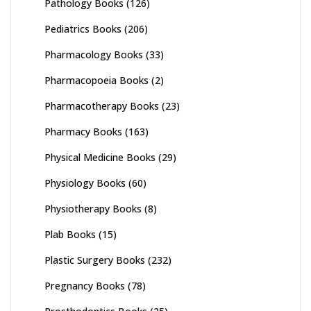
Pathology Books
(126)
Pediatrics Books
(206)
Pharmacology Books
(33)
Pharmacopoeia Books
(2)
Pharmacotherapy Books
(23)
Pharmacy Books
(163)
Physical Medicine Books
(29)
Physiology Books
(60)
Physiotherapy Books
(8)
Plab Books
(15)
Plastic Surgery Books
(232)
Pregnancy Books
(78)