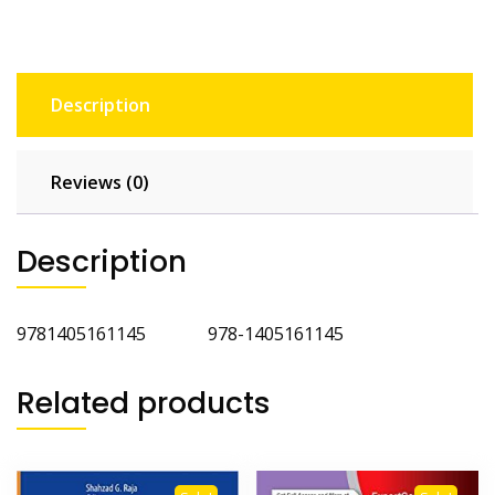
Description
Reviews (0)
Description
9781405161145 978-1405161145
Related products