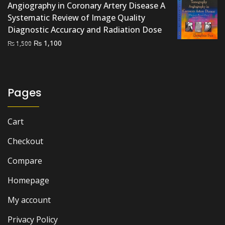
Angiography in Coronary Artery Disease A
Systematic Review of Image Quality
Diagnostic Accuracy and Radiation Dose
Original
Current
₨
1,100
₨
1,500
price
price
was:
is:
₨ 1,500.
₨ 1,100.
Pages
Cart
Checkout
Compare
Homepage
My account
Privacy Policy