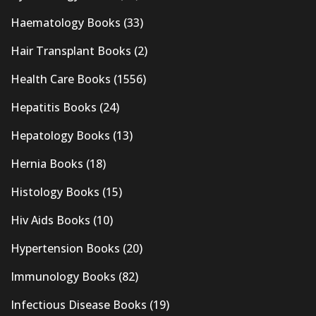
Haematology Books
(33)
Hair Transplant Books
(2)
Health Care Books
(1556)
Hepatitis Books
(24)
Hepatology Books
(13)
Hernia Books
(18)
Histology Books
(15)
Hiv Aids Books
(10)
Hypertension Books
(20)
Immunology Books
(82)
Infectious Disease Books
(19)