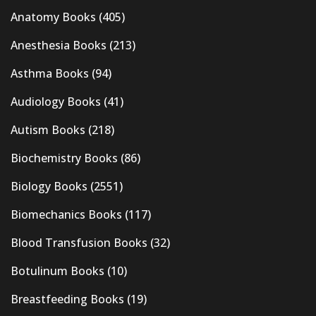
Anatomy Books
(405)
Anesthesia Books
(213)
Asthma Books
(94)
Audiology Books
(41)
Autism Books
(218)
Biochemistry Books
(86)
Biology Books
(2551)
Biomechanics Books
(117)
Blood Transfusion Books
(32)
Botulinum Books
(10)
Breastfeeding Books
(19)