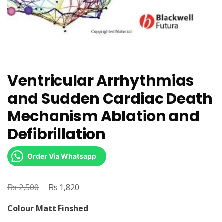
Ventricular Arrhythmias
and Sudden Cardiac Death
Mechanism Ablation and
Defibrillation
Order Via Whatsapp
₨
Original
₨
Current
2,500
1,820
price
price
Colour Matt Finshed
was:
is: