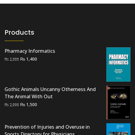
Products
Pharmacy Informatics
Original
Current
₨
1,400
₨
2,000
price
price
was:
is:
₨ 2,000.
₨ 1,400.
Gothic Animals Uncanny Otherness And
The Animal With Out
Original
Current
₨
1,500
₨
2,000
price
price
was:
is:
₨ 2,000.
₨ 1,500.
Prevention of Injuries and Overuse in
Sports Directory for Physicians