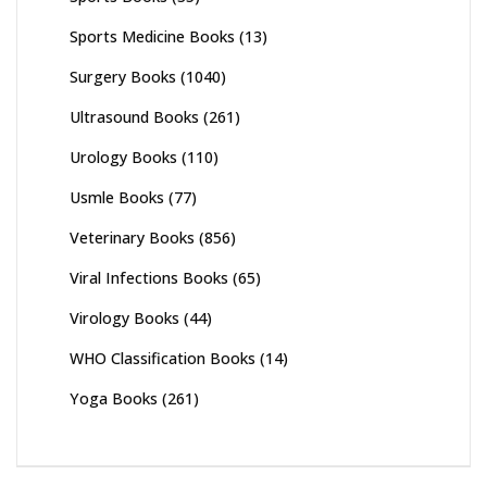
Sports Medicine Books
(13)
Surgery Books
(1040)
Ultrasound Books
(261)
Urology Books
(110)
Usmle Books
(77)
Veterinary Books
(856)
Viral Infections Books
(65)
Virology Books
(44)
WHO Classification Books
(14)
Yoga Books
(261)