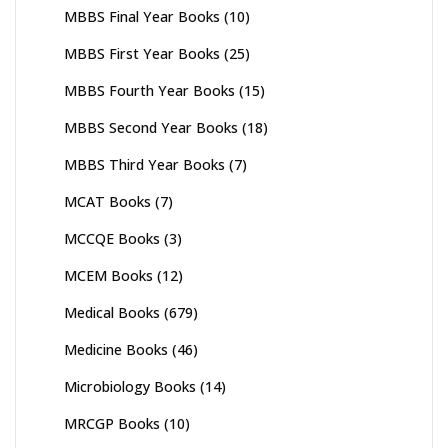
MBBS Final Year Books
(10)
MBBS First Year Books
(25)
MBBS Fourth Year Books
(15)
MBBS Second Year Books
(18)
MBBS Third Year Books
(7)
MCAT Books
(7)
MCCQE Books
(3)
MCEM Books
(12)
Medical Books
(679)
Medicine Books
(46)
Microbiology Books
(14)
MRCGP Books
(10)