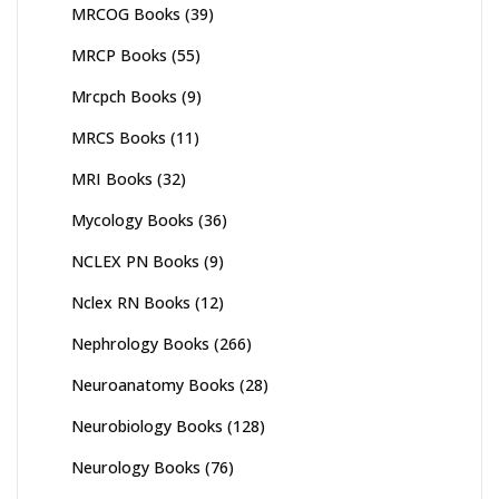
MRCOG Books
(39)
MRCP Books
(55)
Mrcpch Books
(9)
MRCS Books
(11)
MRI Books
(32)
Mycology Books
(36)
NCLEX PN Books
(9)
Nclex RN Books
(12)
Nephrology Books
(266)
Neuroanatomy Books
(28)
Neurobiology Books
(128)
Neurology Books
(76)