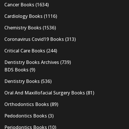
Cancer Books
(1634)
Cardiology Books
(1116)
Chemistry Books
(1536)
Coronavirus Covid19 Books
(313)
Critical Care Books
(244)
Dentistry Books Archives
(739)
BDS Books
(9)
Dentistry Books
(536)
Oral And Maxillofacial Surgery Books
(81)
Orthodontics Books
(89)
Pedodontics Books
(3)
Periodontics Books
(10)