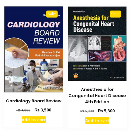
Sale!
Sale!
Anesthesia for
Congenital Heart Disease
Cardiology Board Review
4th Edition
Original
Current
₨
3,500
Original
Current
₨
4,000
₨
5,300
₨
6,000
price
price
price
price
Add to cart
Add to cart
was:
is:
was:
is:
₨ 4,000.
₨ 3,500.
₨ 6,000.
₨ 5,300