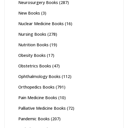
Neurosurgery Books
(287)
New Books
(3)
Nuclear Medicine Books
(16)
Nursing Books
(278)
Nutrition Books
(19)
Obesity Books
(17)
Obstetrics Books
(47)
Ophthalmology Books
(112)
Orthopedics Books
(791)
Pain Medicine Books
(10)
Palliative Medicine Books
(72)
Pandemic Books
(207)