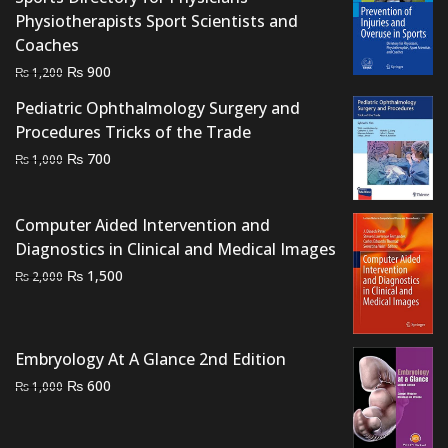
Physiotherapists Sport Scientists and
Coaches
Original
Current
₨
900
₨
1,200
price
price
Pediatric Ophthalmology Surgery and
was:
is:
Procedures Tricks of the Trade
₨ 1,200.
₨ 900.
Original
Current
₨
700
₨
1,000
price
price
was:
is:
Computer Aided Intervention and
₨ 1,000.
₨ 700.
Diagnostics in Clinical and Medical Images
Original
Current
₨
1,500
₨
2,000
price
price
was:
is:
₨ 2,000.
₨ 1,500.
Embryology At A Glance 2nd Edition
Original
Current
₨
600
₨
1,000
price
price
was:
is: