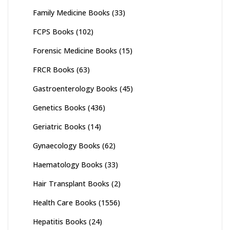
Family Medicine Books
(33)
FCPS Books
(102)
Forensic Medicine Books
(15)
FRCR Books
(63)
Gastroenterology Books
(45)
Genetics Books
(436)
Geriatric Books
(14)
Gynaecology Books
(62)
Haematology Books
(33)
Hair Transplant Books
(2)
Health Care Books
(1556)
Hepatitis Books
(24)