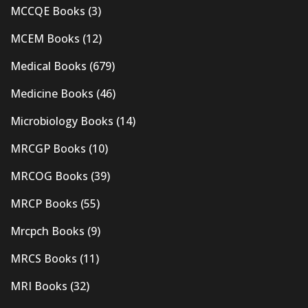
MCCQE Books
(3)
MCEM Books
(12)
Medical Books
(679)
Medicine Books
(46)
Microbiology Books
(14)
MRCGP Books
(10)
MRCOG Books
(39)
MRCP Books
(55)
Mrcpch Books
(9)
MRCS Books
(11)
MRI Books
(32)