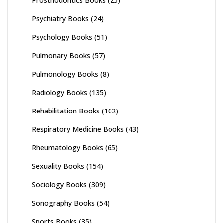
Prosthodontics Books
(25)
Psychiatry Books
(24)
Psychology Books
(51)
Pulmonary Books
(57)
Pulmonology Books
(8)
Radiology Books
(135)
Rehabilitation Books
(102)
Respiratory Medicine Books
(43)
Rheumatology Books
(65)
Sexuality Books
(154)
Sociology Books
(309)
Sonography Books
(54)
Sports Books
(35)