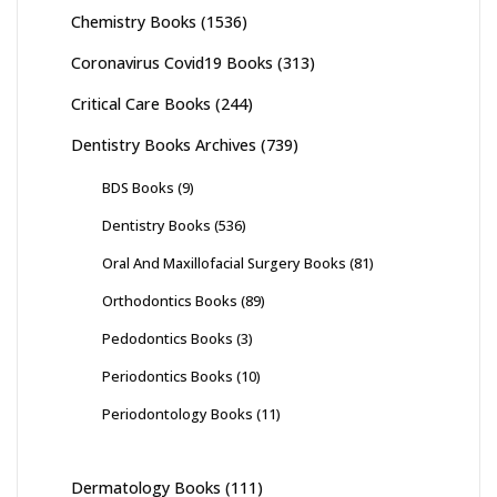
Chemistry Books
(1536)
Coronavirus Covid19 Books
(313)
Critical Care Books
(244)
Dentistry Books Archives
(739)
BDS Books
(9)
Dentistry Books
(536)
Oral And Maxillofacial Surgery Books
(81)
Orthodontics Books
(89)
Pedodontics Books
(3)
Periodontics Books
(10)
Periodontology Books
(11)
Dermatology Books
(111)