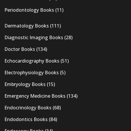
Periodontology Books
(11)
Dermatology Books
(111)
Diagnostic Imaging Books
(28)
Doctor Books
(134)
Echocardiography Books
(51)
Electrophysiology Books
(5)
Embryology Books
(15)
Emergency Medicine Books
(134)
Endocrinology Books
(68)
Endodontics Books
(84)