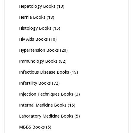
Hepatology Books
(13)
Hernia Books
(18)
Histology Books
(15)
Hiv Aids Books
(10)
Hypertension Books
(20)
Immunology Books
(82)
Infectious Disease Books
(19)
Infertility Books
(72)
Injection Techniques Books
(3)
Internal Medicine Books
(15)
Laboratory Medicine Books
(5)
MBBS Books
(5)