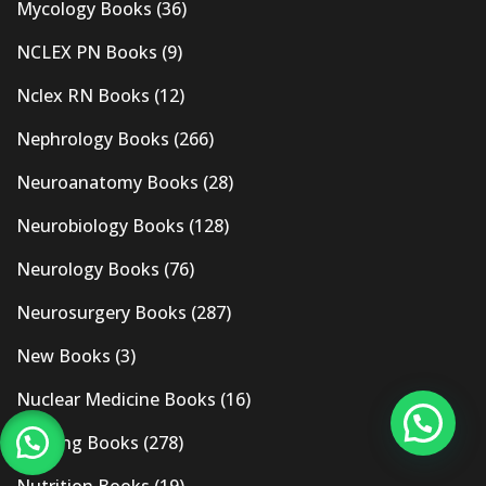
Mycology Books
(36)
NCLEX PN Books
(9)
Nclex RN Books
(12)
Nephrology Books
(266)
Neuroanatomy Books
(28)
Neurobiology Books
(128)
Neurology Books
(76)
Neurosurgery Books
(287)
New Books
(3)
Nuclear Medicine Books
(16)
Nursing Books
(278)