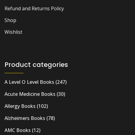
Refund and Returns Policy
Shop
Wishlist
Product categories
A Level O Level Books
(247)
Acute Medicine Books
(30)
Allergy Books
(102)
Alzheimers Books
(78)
AMC Books
(12)