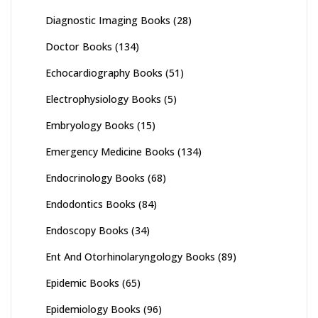
Diagnostic Imaging Books
(28)
Doctor Books
(134)
Echocardiography Books
(51)
Electrophysiology Books
(5)
Embryology Books
(15)
Emergency Medicine Books
(134)
Endocrinology Books
(68)
Endodontics Books
(84)
Endoscopy Books
(34)
Ent And Otorhinolaryngology Books
(89)
Epidemic Books
(65)
Epidemiology Books
(96)