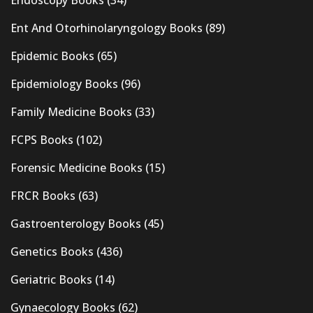
Endoscopy Books
(34)
Ent And Otorhinolaryngology Books
(89)
Epidemic Books
(65)
Epidemiology Books
(96)
Family Medicine Books
(33)
FCPS Books
(102)
Forensic Medicine Books
(15)
FRCR Books
(63)
Gastroenterology Books
(45)
Genetics Books
(436)
Geriatric Books
(14)
Gynaecology Books
(62)