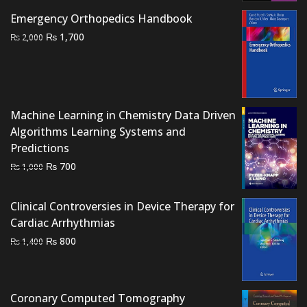
₨ 1,000.
₨ 600.
Emergency Orthopedics Handbook
Original
Current
₨
1,700
₨
2,000
price
price
was:
is:
₨ 2,000.
₨ 1,700.
Machine Learning in Chemistry Data Driven
Algorithms Learning Systems and
Predictions
Original
Current
₨
700
₨
1,000
price
price
was:
is:
Clinical Controversies in Device Therapy for
₨ 1,000.
₨ 700.
Cardiac Arrhythmias
Original
Current
₨
800
₨
1,400
price
price
was:
is:
₨ 1,400.
₨ 800.
Coronary Computed Tomography