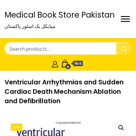
Medical Book Store Pakistan
میڈیکل بک اسٹور پاکستان
₨ 0
0
Ventricular Arrhythmias and Sudden
Cardiac Death Mechanism Ablation
and Defibrillation
Sale!