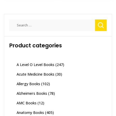
Search
for:
Product categories
A Level O Level Books
(247)
Acute Medicine Books
(30)
Allergy Books
(102)
Alzheimers Books
(78)
AMC Books
(12)
Anatomy Books
(405)