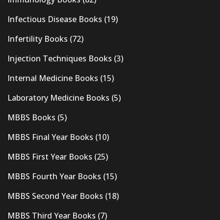
Infectious Disease Books
(19)
Infertility Books
(72)
Injection Techniques Books
(3)
Internal Medicine Books
(15)
Laboratory Medicine Books
(5)
MBBS Books
(5)
MBBS Final Year Books
(10)
MBBS First Year Books
(25)
MBBS Fourth Year Books
(15)
MBBS Second Year Books
(18)
MBBS Third Year Books
(7)