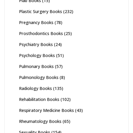
Plab Books
(15)
Plastic Surgery Books
(232)
Pregnancy Books
(78)
Prosthodontics Books
(25)
Psychiatry Books
(24)
Psychology Books
(51)
Pulmonary Books
(57)
Pulmonology Books
(8)
Radiology Books
(135)
Rehabilitation Books
(102)
Respiratory Medicine Books
(43)
Rheumatology Books
(65)
Sexuality Books
(154)