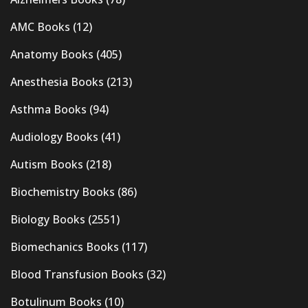
AMC Books
(12)
Anatomy Books
(405)
Anesthesia Books
(213)
Asthma Books
(94)
Audiology Books
(41)
Autism Books
(218)
Biochemistry Books
(86)
Biology Books
(2551)
Biomechanics Books
(117)
Blood Transfusion Books
(32)
Botulinum Books
(10)