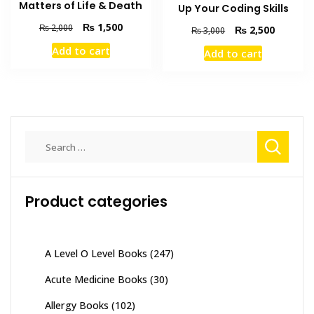
Matters of Life & Death
Up Your Coding Skills
Original
Current
₨
1,500
₨
2,000
Original
Current
₨
2,500
₨
3,000
price
price
price
price
Add to cart
Add to cart
was:
is:
was:
is:
₨ 2,000.
₨ 1,500.
₨ 3,000.
₨ 2,500
Search
for:
Product categories
A Level O Level Books
(247)
Acute Medicine Books
(30)
Allergy Books
(102)