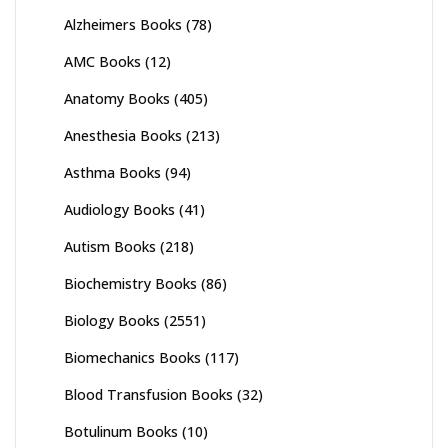
Alzheimers Books
(78)
AMC Books
(12)
Anatomy Books
(405)
Anesthesia Books
(213)
Asthma Books
(94)
Audiology Books
(41)
Autism Books
(218)
Biochemistry Books
(86)
Biology Books
(2551)
Biomechanics Books
(117)
Blood Transfusion Books
(32)
Botulinum Books
(10)