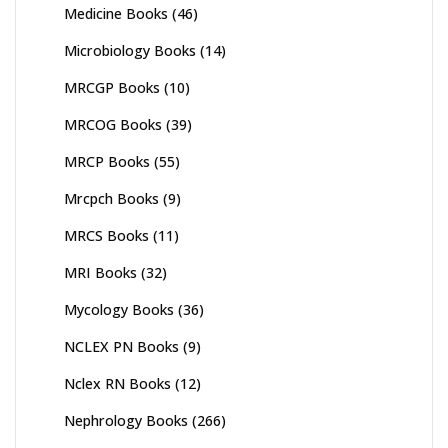
Medicine Books
(46)
Microbiology Books
(14)
MRCGP Books
(10)
MRCOG Books
(39)
MRCP Books
(55)
Mrcpch Books
(9)
MRCS Books
(11)
MRI Books
(32)
Mycology Books
(36)
NCLEX PN Books
(9)
Nclex RN Books
(12)
Nephrology Books
(266)