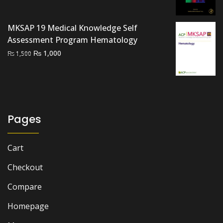
was:
is:
₨ 1,500.
₨ 1,200.
MKSAP 19 Medical Knowledge Self
Assessment Program Hematology
Original
Current
₨
1,000
₨
1,500
price
price
was:
is:
₨ 1,500.
₨ 1,000.
Pages
Cart
Checkout
Compare
Homepage