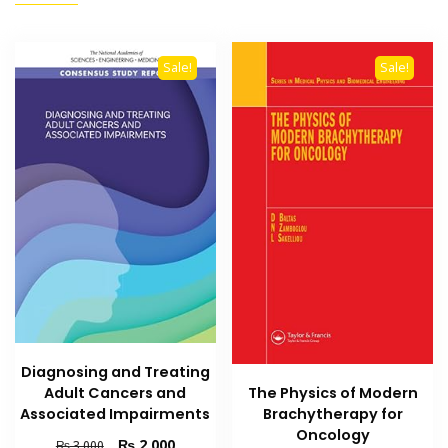
Sale!
Sale!
Diagnosing and Treating
Adult Cancers and
The Physics of Modern
Associated Impairments
Brachytherapy for
Oncology
Original
Current
₨
2,000
₨
3,000