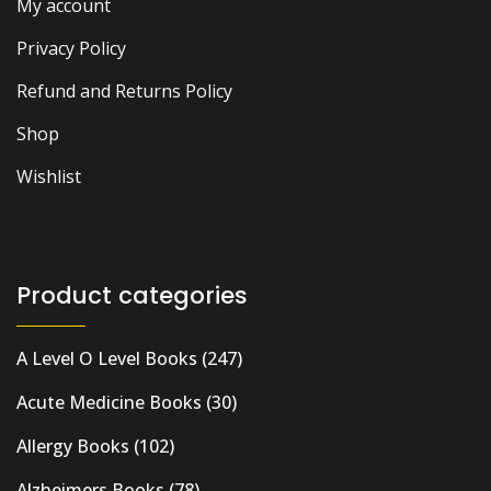
My account
Privacy Policy
Refund and Returns Policy
Shop
Wishlist
Product categories
A Level O Level Books
(247)
Acute Medicine Books
(30)
Allergy Books
(102)
Alzheimers Books
(78)