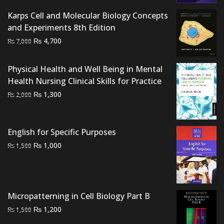
was:
is:
₨ 800.
₨ 500.
Karps Cell and Molecular Biology Concepts
and Experiments 8th Edition
Original
Current
₨
4,700
₨
7,000
price
price
was:
is:
Physical Health and Well Being in Mental
₨ 7,000.
₨ 4,700.
Health Nursing Clinical Skills for Practice
Original
Current
₨
1,300
₨
2,000
price
price
was:
is:
₨ 2,000.
₨ 1,300.
English for Specific Purposes
Original
Current
₨
1,000
₨
1,500
price
price
was:
is:
₨ 1,500.
₨ 1,000.
Micropatterning in Cell Biology Part B
Original
Current
₨
1,200
₨
1,500
price
price