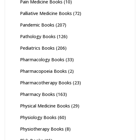
Pain Medicine Books
(10)
Palliative Medicine Books
(72)
Pandemic Books
(207)
Pathology Books
(126)
Pediatrics Books
(206)
Pharmacology Books
(33)
Pharmacopoeia Books
(2)
Pharmacotherapy Books
(23)
Pharmacy Books
(163)
Physical Medicine Books
(29)
Physiology Books
(60)
Physiotherapy Books
(8)