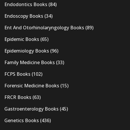
Endodontics Books
(84)
Endoscopy Books
(34)
Ent And Otorhinolaryngology Books
(89)
Epidemic Books
(65)
Epidemiology Books
(96)
Family Medicine Books
(33)
FCPS Books
(102)
Forensic Medicine Books
(15)
FRCR Books
(63)
Gastroenterology Books
(45)
Genetics Books
(436)