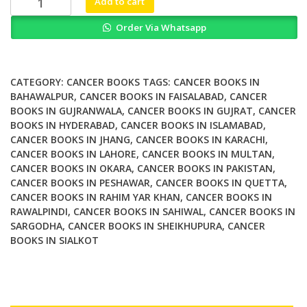
Add to cart
Whole
Order Via Whatsapp
Grains
and
Their
Derivatives
CATEGORY:
CANCER BOOKS
TAGS:
CANCER BOOKS IN
in
BAHAWALPUR
,
CANCER BOOKS IN FAISALABAD
,
CANCER
BOOKS IN GUJRANWALA
,
CANCER BOOKS IN GUJRAT
,
CANCER
Cancer
BOOKS IN HYDERABAD
,
CANCER BOOKS IN ISLAMABAD
,
Prevention
CANCER BOOKS IN JHANG
,
CANCER BOOKS IN KARACHI
,
quantity
CANCER BOOKS IN LAHORE
,
CANCER BOOKS IN MULTAN
,
CANCER BOOKS IN OKARA
,
CANCER BOOKS IN PAKISTAN
,
CANCER BOOKS IN PESHAWAR
,
CANCER BOOKS IN QUETTA
,
CANCER BOOKS IN RAHIM YAR KHAN
,
CANCER BOOKS IN
RAWALPINDI
,
CANCER BOOKS IN SAHIWAL
,
CANCER BOOKS IN
SARGODHA
,
CANCER BOOKS IN SHEIKHUPURA
,
CANCER
BOOKS IN SIALKOT