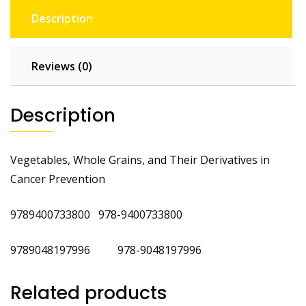
Description
Reviews (0)
Description
Vegetables, Whole Grains, and Their Derivatives in
Cancer Prevention
9789400733800 978-9400733800
‎9789048197996 978-9048197996
Related products