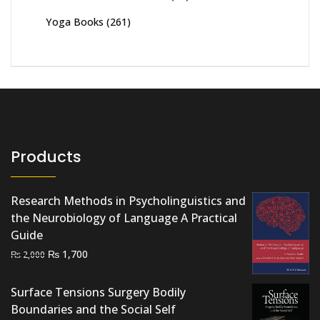
Yoga Books
(261)
Products
Research Methods in Psycholinguistics and
the Neurobiology of Language A Practical
Guide
Original
Current
₨
1,700
₨
2,000
price
price
was:
is:
Surface Tensions Surgery Bodily
₨ 2,000.
₨ 1,700.
Boundaries and the Social Self