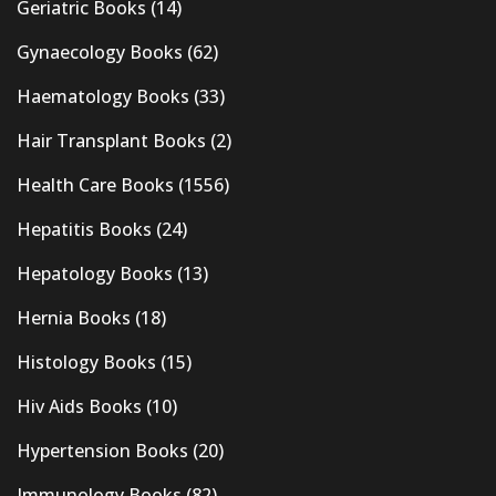
Geriatric Books
(14)
Gynaecology Books
(62)
Haematology Books
(33)
Hair Transplant Books
(2)
Health Care Books
(1556)
Hepatitis Books
(24)
Hepatology Books
(13)
Hernia Books
(18)
Histology Books
(15)
Hiv Aids Books
(10)
Hypertension Books
(20)
Immunology Books
(82)