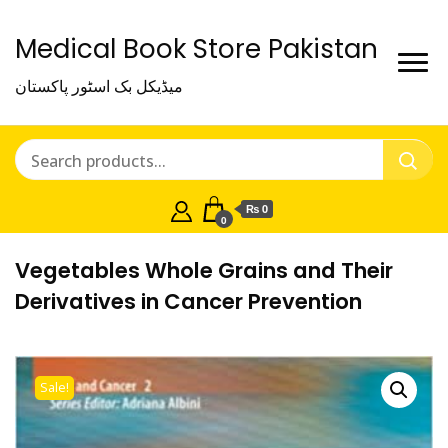
Medical Book Store Pakistan
میڈیکل بک اسٹور پاکستان
₨ 0
0
Vegetables Whole Grains and Their
Derivatives in Cancer Prevention
Sale!