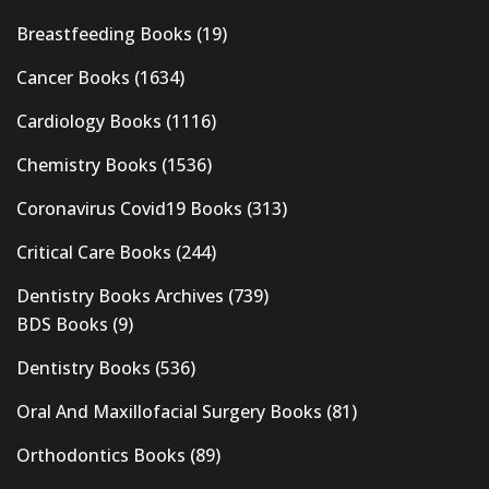
Breastfeeding Books
(19)
Cancer Books
(1634)
Cardiology Books
(1116)
Chemistry Books
(1536)
Coronavirus Covid19 Books
(313)
Critical Care Books
(244)
Dentistry Books Archives
(739)
BDS Books
(9)
Dentistry Books
(536)
Oral And Maxillofacial Surgery Books
(81)
Orthodontics Books
(89)