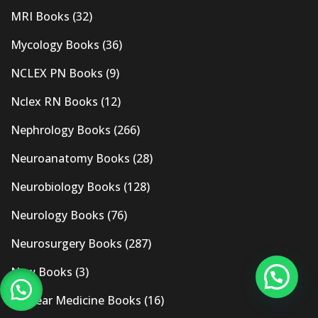
MRI Books
(32)
Mycology Books
(36)
NCLEX PN Books
(9)
Nclex RN Books
(12)
Nephrology Books
(266)
Neuroanatomy Books
(28)
Neurobiology Books
(128)
Neurology Books
(76)
Neurosurgery Books
(287)
New Books
(3)
Nuclear Medicine Books
(16)