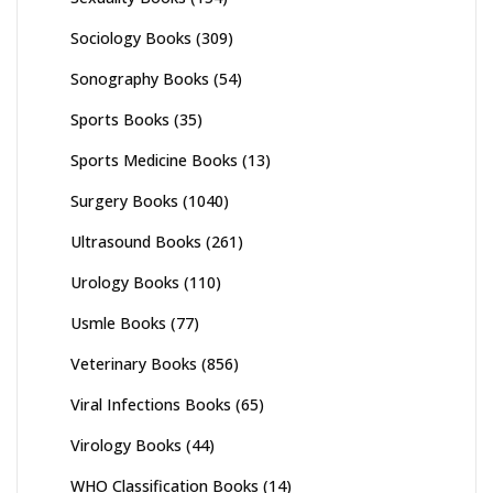
Sociology Books
(309)
Sonography Books
(54)
Sports Books
(35)
Sports Medicine Books
(13)
Surgery Books
(1040)
Ultrasound Books
(261)
Urology Books
(110)
Usmle Books
(77)
Veterinary Books
(856)
Viral Infections Books
(65)
Virology Books
(44)
WHO Classification Books
(14)