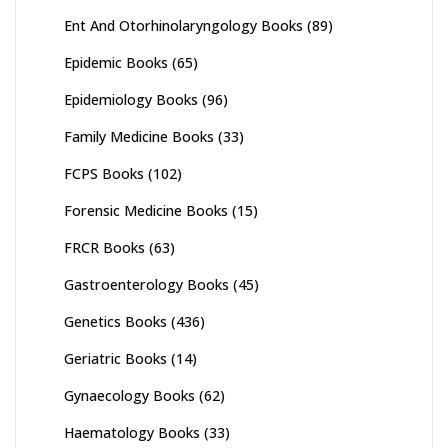
Ent And Otorhinolaryngology Books
(89)
Epidemic Books
(65)
Epidemiology Books
(96)
Family Medicine Books
(33)
FCPS Books
(102)
Forensic Medicine Books
(15)
FRCR Books
(63)
Gastroenterology Books
(45)
Genetics Books
(436)
Geriatric Books
(14)
Gynaecology Books
(62)
Haematology Books
(33)