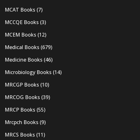
MCAT Books
(7)
MCCQE Books
(3)
MCEM Books
(12)
Medical Books
(679)
Medicine Books
(46)
Microbiology Books
(14)
MRCGP Books
(10)
MRCOG Books
(39)
MRCP Books
(55)
Mrcpch Books
(9)
MRCS Books
(11)