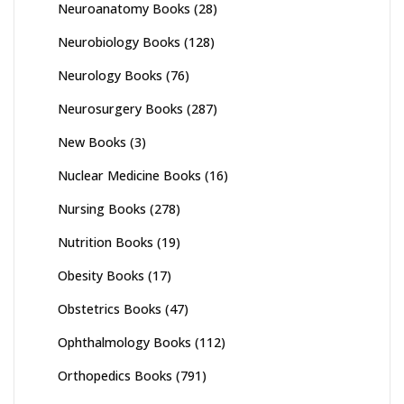
Neuroanatomy Books
(28)
Neurobiology Books
(128)
Neurology Books
(76)
Neurosurgery Books
(287)
New Books
(3)
Nuclear Medicine Books
(16)
Nursing Books
(278)
Nutrition Books
(19)
Obesity Books
(17)
Obstetrics Books
(47)
Ophthalmology Books
(112)
Orthopedics Books
(791)