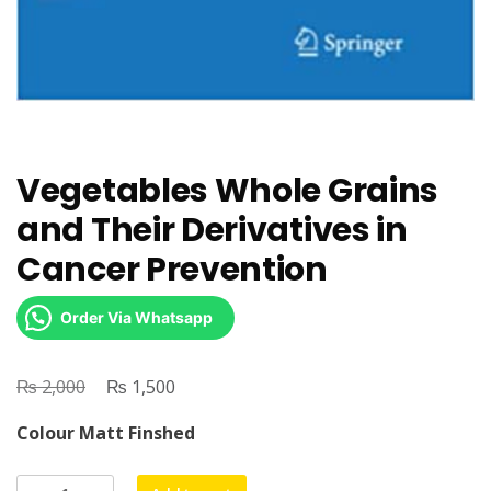
Vegetables Whole Grains
and Their Derivatives in
Cancer Prevention
Order Via Whatsapp
₨
Original
₨
Current
2,000
1,500
price
price
Colour Matt Finshed
was:
is:
₨ 2,000.
₨ 1,500.
Vegetables