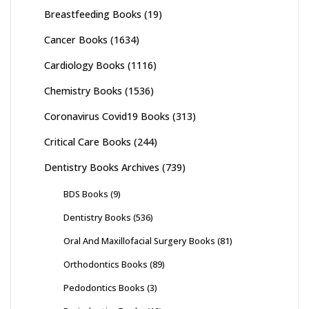
Breastfeeding Books
(19)
Cancer Books
(1634)
Cardiology Books
(1116)
Chemistry Books
(1536)
Coronavirus Covid19 Books
(313)
Critical Care Books
(244)
Dentistry Books Archives
(739)
BDS Books
(9)
Dentistry Books
(536)
Oral And Maxillofacial Surgery Books
(81)
Orthodontics Books
(89)
Pedodontics Books
(3)