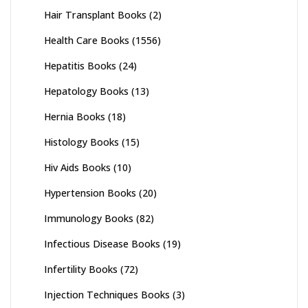
Hair Transplant Books
(2)
Health Care Books
(1556)
Hepatitis Books
(24)
Hepatology Books
(13)
Hernia Books
(18)
Histology Books
(15)
Hiv Aids Books
(10)
Hypertension Books
(20)
Immunology Books
(82)
Infectious Disease Books
(19)
Infertility Books
(72)
Injection Techniques Books
(3)