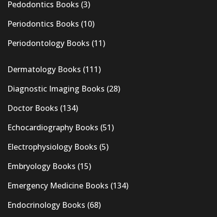
Pedodontics Books
(3)
Periodontics Books
(10)
Periodontology Books
(11)
Dermatology Books
(111)
Diagnostic Imaging Books
(28)
Doctor Books
(134)
Echocardiography Books
(51)
Electrophysiology Books
(5)
Embryology Books
(15)
Emergency Medicine Books
(134)
Endocrinology Books
(68)