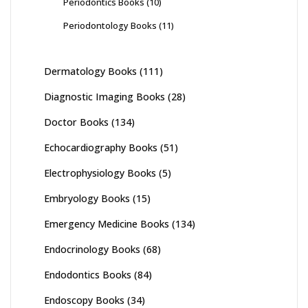
Periodontics Books
(10)
Periodontology Books
(11)
Dermatology Books
(111)
Diagnostic Imaging Books
(28)
Doctor Books
(134)
Echocardiography Books
(51)
Electrophysiology Books
(5)
Embryology Books
(15)
Emergency Medicine Books
(134)
Endocrinology Books
(68)
Endodontics Books
(84)
Endoscopy Books
(34)