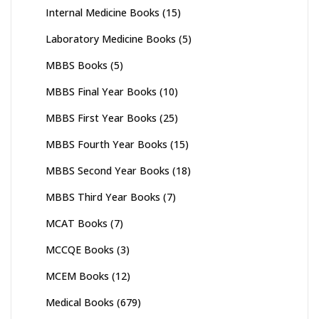
Internal Medicine Books
(15)
Laboratory Medicine Books
(5)
MBBS Books
(5)
MBBS Final Year Books
(10)
MBBS First Year Books
(25)
MBBS Fourth Year Books
(15)
MBBS Second Year Books
(18)
MBBS Third Year Books
(7)
MCAT Books
(7)
MCCQE Books
(3)
MCEM Books
(12)
Medical Books
(679)