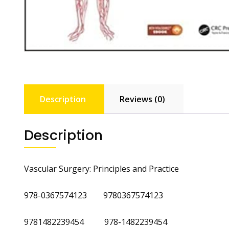
Description
Reviews (0)
Description
Vascular Surgery: Principles and Practice
978-0367574123 9780367574123
9781482239454 978-1482239454