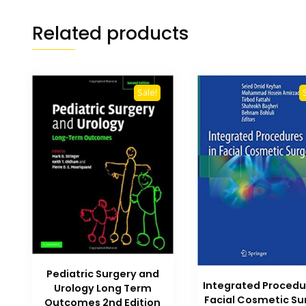
Related products
Sale!
Pediatric Surgery and
Integrated Procedu
Urology Long Term
Facial Cosmetic Su
Outcomes 2nd Edition