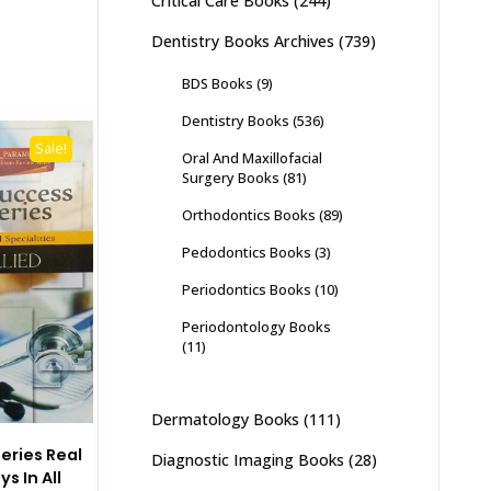
Critical Care Books
(244)
Dentistry Books Archives
(739)
BDS Books
(9)
Dentistry Books
(536)
Sale!
Oral And Maxillofacial
Surgery Books
(81)
Orthodontics Books
(89)
Pedodontics Books
(3)
Periodontics Books
(10)
Periodontology Books
(11)
Dermatology Books
(111)
eries Real
Diagnostic Imaging Books
(28)
s In All