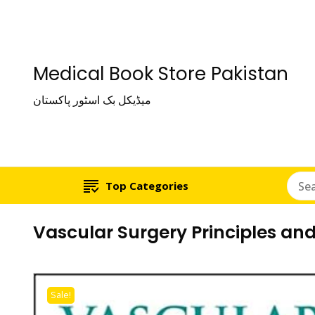
Medical Book Store Pakistan
میڈیکل بک اسٹور پاکستان
Top Categories
Vascular Surgery Principles and
Sale!