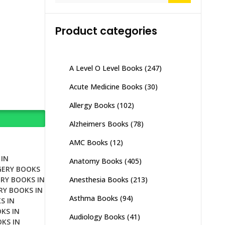
Product categories
A Level O Level Books
(247)
Acute Medicine Books
(30)
Allergy Books
(102)
Alzheimers Books
(78)
AMC Books
(12)
IN
Anatomy Books
(405)
GERY BOOKS
Anesthesia Books
(213)
RY BOOKS IN
RY BOOKS IN
Asthma Books
(94)
S IN
KS IN
Audiology Books
(41)
KS IN