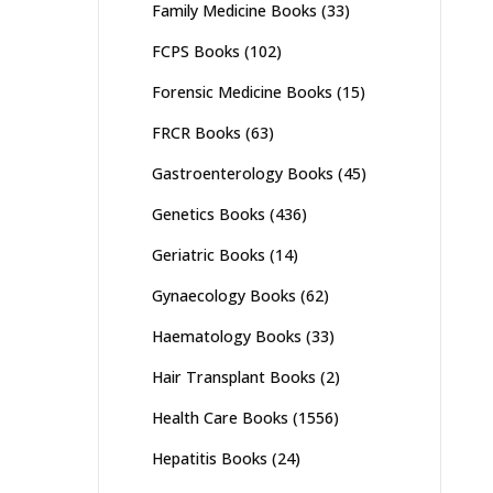
Family Medicine Books
(33)
FCPS Books
(102)
Forensic Medicine Books
(15)
FRCR Books
(63)
Gastroenterology Books
(45)
Genetics Books
(436)
Geriatric Books
(14)
Gynaecology Books
(62)
Haematology Books
(33)
Hair Transplant Books
(2)
Health Care Books
(1556)
Hepatitis Books
(24)