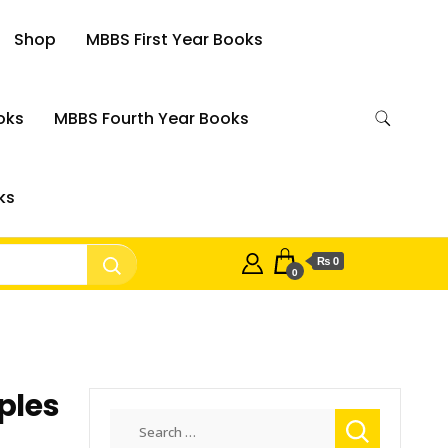
Shop
MBBS First Year Books
oks
MBBS Fourth Year Books
ks
₨ 0
0
ples
Search
n
for: