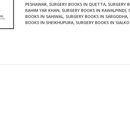
PESHAWAR
,
SURGERY BOOKS IN QUETTA
,
SURGERY B
RAHIM YAR KHAN
,
SURGERY BOOKS IN RAWALPINDI
,
BOOKS IN SAHIWAL
,
SURGERY BOOKS IN SARGODHA
,
BOOKS IN SHEIKHUPURA
,
SURGERY BOOKS IN SIALKO