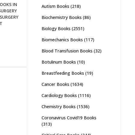
OOKS IN
Autism Books
(218)
SURGERY
SURGERY
Biochemistry Books
(86)
T
Biology Books
(2551)
Biomechanics Books
(117)
Blood Transfusion Books
(32)
Botulinum Books
(10)
Breastfeeding Books
(19)
Cancer Books
(1634)
Cardiology Books
(1116)
Chemistry Books
(1536)
Coronavirus Covid19 Books
(313)