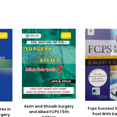
Sale!
Sale!
Asim and Shoaib Surgery
Fcps Success S
res in
and Allied FCPS 1 5th
Pool With Key
rgery