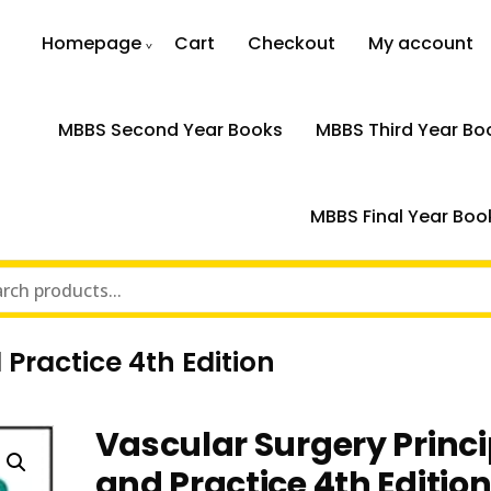
Homepage
Cart
Checkout
My account
MBBS Second Year Books
MBBS Third Year Bo
MBBS Final Year Boo
 Practice 4th Edition
Vascular Surgery Princi
and Practice 4th Editio