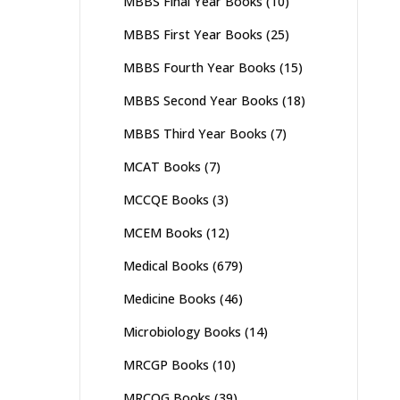
MBBS Final Year Books
(10)
MBBS First Year Books
(25)
MBBS Fourth Year Books
(15)
MBBS Second Year Books
(18)
MBBS Third Year Books
(7)
MCAT Books
(7)
MCCQE Books
(3)
MCEM Books
(12)
Medical Books
(679)
Medicine Books
(46)
Microbiology Books
(14)
MRCGP Books
(10)
MRCOG Books
(39)