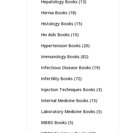
Hepatology Books
(13)
Hernia Books
(18)
Histology Books
(15)
Hiv Aids Books
(10)
Hypertension Books
(20)
Immunology Books
(82)
Infectious Disease Books
(19)
Infertility Books
(72)
Injection Techniques Books
(3)
Internal Medicine Books
(15)
Laboratory Medicine Books
(5)
MBBS Books
(5)