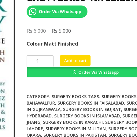
Order Via Whatsapp
₨
Original
₨
Current
6,000
5,000
price
price
Colour Matt Finished
was:
is:
₨ 6,000.
₨ 5,000.
Vascular
Add to cart
Surgery
Order Via Whatsapp
Principles
and
Practice
4th
CATEGORY:
SURGERY BOOKS
TAGS:
SURGERY BOOKS 
Edition
BAHAWALPUR
,
SURGERY BOOKS IN FAISALABAD
,
SUR
IN GUJRANWALA
,
SURGERY BOOKS IN GUJRAT
,
SURGE
quantity
HYDERABAD
,
SURGERY BOOKS IN ISLAMABAD
,
SURGE
JHANG
,
SURGERY BOOKS IN KARACHI
,
SURGERY BOOK
LAHORE
,
SURGERY BOOKS IN MULTAN
,
SURGERY BOO
OKARA
,
SURGERY BOOKS IN PAKISTAN
,
SURGERY BOO