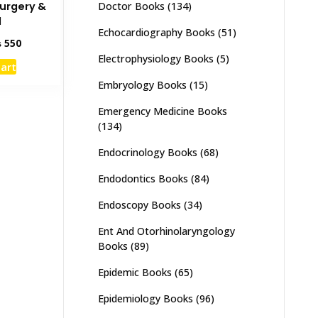
Doctor Books
(134)
Surgery &
d
Echocardiography Books
(51)
inal
Current
₨
550
e
price
Electrophysiology Books
(5)
cart
:
is:
Embryology Books
(15)
95.
₨ 550.
Emergency Medicine Books
(134)
Endocrinology Books
(68)
Endodontics Books
(84)
Endoscopy Books
(34)
Ent And Otorhinolaryngology
Books
(89)
Epidemic Books
(65)
Epidemiology Books
(96)