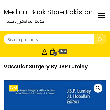
Medical Book Store Pakistan
میڈیکل بک اسٹور پاکستان
₨ 0
0
Vascular Surgery By JSP Lumley
Sale!