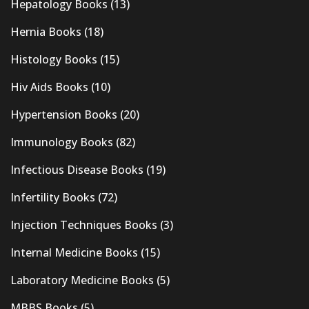
Hepatology Books
(13)
Hernia Books
(18)
Histology Books
(15)
Hiv Aids Books
(10)
Hypertension Books
(20)
Immunology Books
(82)
Infectious Disease Books
(19)
Infertility Books
(72)
Injection Techniques Books
(3)
Internal Medicine Books
(15)
Laboratory Medicine Books
(5)
MBBS Books
(5)