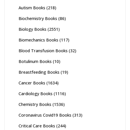
Autism Books
(218)
Biochemistry Books
(86)
Biology Books
(2551)
Biomechanics Books
(117)
Blood Transfusion Books
(32)
Botulinum Books
(10)
Breastfeeding Books
(19)
Cancer Books
(1634)
Cardiology Books
(1116)
Chemistry Books
(1536)
Coronavirus Covid19 Books
(313)
Critical Care Books
(244)