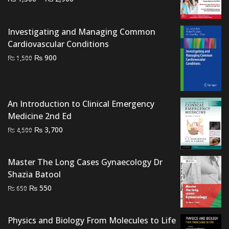
range:
₨ 1,500
Investigating and Managing Common
through
Cardiovascular Conditions
₨ 2,900
Original
Current
₨
900
₨
1,500
price
price
was:
is:
₨ 1,500.
₨ 900.
An Introduction to Clinical Emergency
Medicine 2nd Ed
Original
Current
₨
3,700
₨
4,500
price
price
was:
is:
Master The Long Cases Gynaecology Dr
₨ 4,500.
₨ 3,700.
Shazia Batool
Original
Current
₨
550
₨
650
price
price
was:
is:
Physics and Biology From Molecules to Life
₨ 650.
₨ 550.