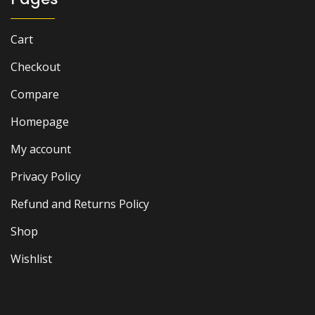
Cart
Checkout
Compare
Homepage
My account
Privacy Policy
Refund and Returns Policy
Shop
Wishlist