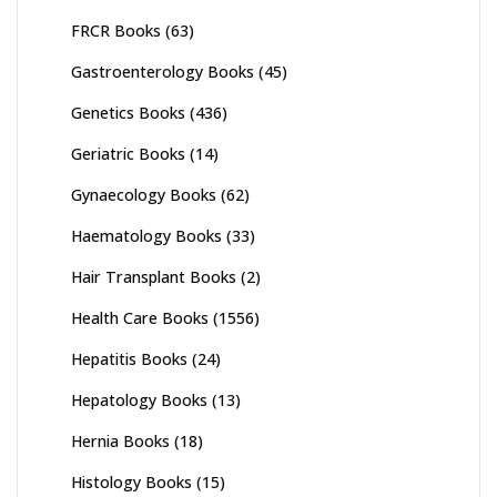
FRCR Books
(63)
Gastroenterology Books
(45)
Genetics Books
(436)
Geriatric Books
(14)
Gynaecology Books
(62)
Haematology Books
(33)
Hair Transplant Books
(2)
Health Care Books
(1556)
Hepatitis Books
(24)
Hepatology Books
(13)
Hernia Books
(18)
Histology Books
(15)