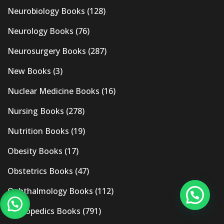
Neurobiology Books
(128)
Neurology Books
(76)
Neurosurgery Books
(287)
New Books
(3)
Nuclear Medicine Books
(16)
Nursing Books
(278)
Nutrition Books
(19)
Obesity Books
(17)
Obstetrics Books
(47)
Ophthalmology Books
(112)
Orthopedics Books
(791)