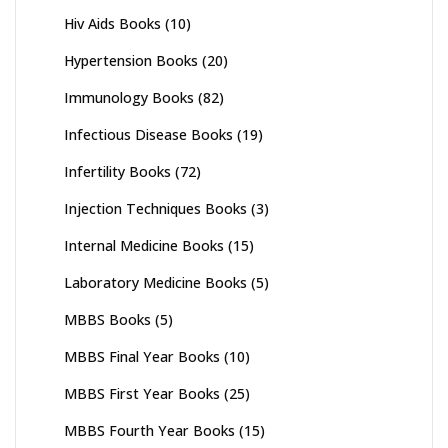
Hiv Aids Books
(10)
Hypertension Books
(20)
Immunology Books
(82)
Infectious Disease Books
(19)
Infertility Books
(72)
Injection Techniques Books
(3)
Internal Medicine Books
(15)
Laboratory Medicine Books
(5)
MBBS Books
(5)
MBBS Final Year Books
(10)
MBBS First Year Books
(25)
MBBS Fourth Year Books
(15)