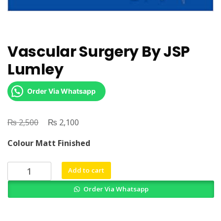
Vascular Surgery By JSP
Lumley
Order Via Whatsapp
₨
Original
₨
Current
2,500
2,100
price
price
Colour Matt Finished
was:
is:
₨ 2,500.
₨ 2,100.
Vascular
Add to cart
Surgery
Order Via Whatsapp
By
JSP
Lumley