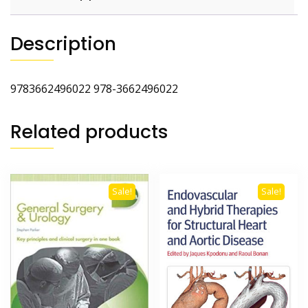
Description
9783662496022 978-3662496022
Related products
Sale!
Sale!