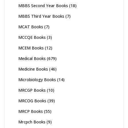
MBBS Second Year Books
(18)
MBBS Third Year Books
(7)
MCAT Books
(7)
MCCQE Books
(3)
MCEM Books
(12)
Medical Books
(679)
Medicine Books
(46)
Microbiology Books
(14)
MRCGP Books
(10)
MRCOG Books
(39)
MRCP Books
(55)
Mrcpch Books
(9)