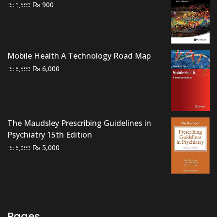
Original
Current
₨
900
₨
1,500
price
price
was:
is:
₨ 1,500.
₨ 900.
Mobile Health A Technology Road Map
Original
Current
₨
6,000
₨
6,500
price
price
was:
is:
₨ 6,500.
₨ 6,000.
The Maudsley Prescribing Guidelines in
Psychiatry 15th Edition
Original
Current
₨
5,000
₨
6,000
price
price
was:
is:
₨ 6,000.
₨ 5,000.
Pages