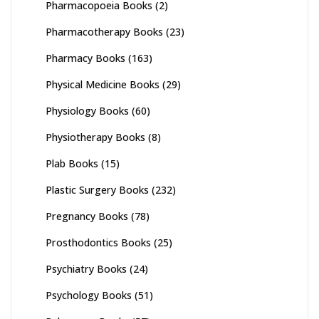
Pharmacopoeia Books
(2)
Pharmacotherapy Books
(23)
Pharmacy Books
(163)
Physical Medicine Books
(29)
Physiology Books
(60)
Physiotherapy Books
(8)
Plab Books
(15)
Plastic Surgery Books
(232)
Pregnancy Books
(78)
Prosthodontics Books
(25)
Psychiatry Books
(24)
Psychology Books
(51)