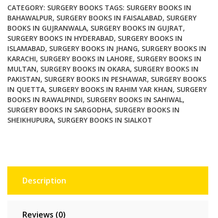
quantity
CATEGORY:
SURGERY BOOKS
TAGS:
SURGERY BOOKS IN
BAHAWALPUR
,
SURGERY BOOKS IN FAISALABAD
,
SURGERY
BOOKS IN GUJRANWALA
,
SURGERY BOOKS IN GUJRAT
,
SURGERY BOOKS IN HYDERABAD
,
SURGERY BOOKS IN
ISLAMABAD
,
SURGERY BOOKS IN JHANG
,
SURGERY BOOKS IN
KARACHI
,
SURGERY BOOKS IN LAHORE
,
SURGERY BOOKS IN
MULTAN
,
SURGERY BOOKS IN OKARA
,
SURGERY BOOKS IN
PAKISTAN
,
SURGERY BOOKS IN PESHAWAR
,
SURGERY BOOKS
IN QUETTA
,
SURGERY BOOKS IN RAHIM YAR KHAN
,
SURGERY
BOOKS IN RAWALPINDI
,
SURGERY BOOKS IN SAHIWAL
,
SURGERY BOOKS IN SARGODHA
,
SURGERY BOOKS IN
SHEIKHUPURA
,
SURGERY BOOKS IN SIALKOT
Description
Reviews (0)