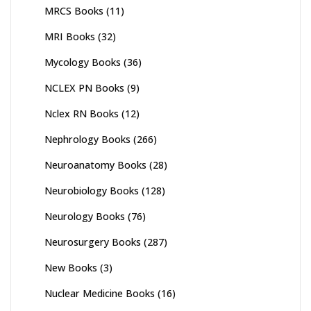
MRCS Books
(11)
MRI Books
(32)
Mycology Books
(36)
NCLEX PN Books
(9)
Nclex RN Books
(12)
Nephrology Books
(266)
Neuroanatomy Books
(28)
Neurobiology Books
(128)
Neurology Books
(76)
Neurosurgery Books
(287)
New Books
(3)
Nuclear Medicine Books
(16)