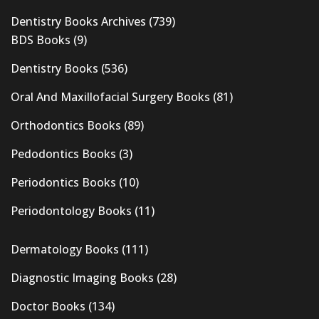
Dentistry Books Archives
(739)
BDS Books
(9)
Dentistry Books
(536)
Oral And Maxillofacial Surgery Books
(81)
Orthodontics Books
(89)
Pedodontics Books
(3)
Periodontics Books
(10)
Periodontology Books
(11)
Dermatology Books
(111)
Diagnostic Imaging Books
(28)
Doctor Books
(134)