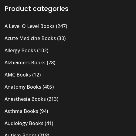
Product categories
A Level O Level Books
(247)
Acute Medicine Books
(30)
Allergy Books
(102)
Alzheimers Books
(78)
AMC Books
(12)
Anatomy Books
(405)
Anesthesia Books
(213)
Asthma Books
(94)
Audiology Books
(41)
Autism Books
(218)