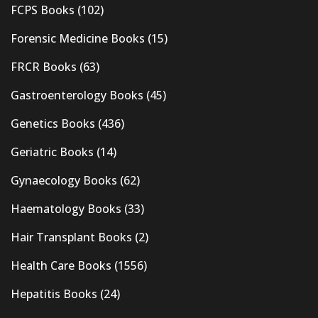
FCPS Books
(102)
Forensic Medicine Books
(15)
FRCR Books
(63)
Gastroenterology Books
(45)
Genetics Books
(436)
Geriatric Books
(14)
Gynaecology Books
(62)
Haematology Books
(33)
Hair Transplant Books
(2)
Health Care Books
(1556)
Hepatitis Books
(24)