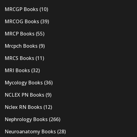
MRCGP Books
(10)
MRCOG Books
(39)
MRCP Books
(55)
Mrcpch Books
(9)
MRCS Books
(11)
MRI Books
(32)
Mycology Books
(36)
NCLEX PN Books
(9)
Nclex RN Books
(12)
Nephrology Books
(266)
Neuroanatomy Books
(28)