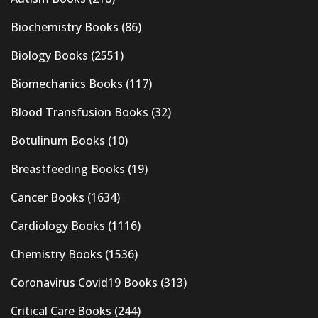
Biochemistry Books
(86)
Biology Books
(2551)
Biomechanics Books
(117)
Blood Transfusion Books
(32)
Botulinum Books
(10)
Breastfeeding Books
(19)
Cancer Books
(1634)
Cardiology Books
(1116)
Chemistry Books
(1536)
Coronavirus Covid19 Books
(313)
Critical Care Books
(244)