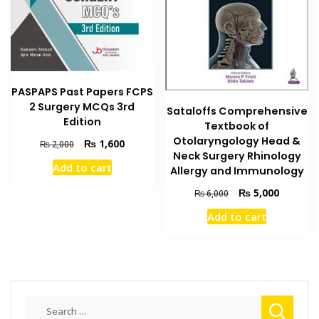
PASPAPS Past Papers FCPS
2 Surgery MCQs 3rd
Sataloffs Comprehensive
Edition
Textbook of
Otolaryngology Head &
Original
Current
₨
1,600
₨
2,000
Neck Surgery Rhinology
price
price
Add to cart
Allergy and Immunology
was:
is:
₨ 2,000.
₨ 1,600.
Original
Current
₨
5,000
₨
6,000
price
price
Add to cart
was:
is:
₨ 6,000.
₨ 5,000
Search