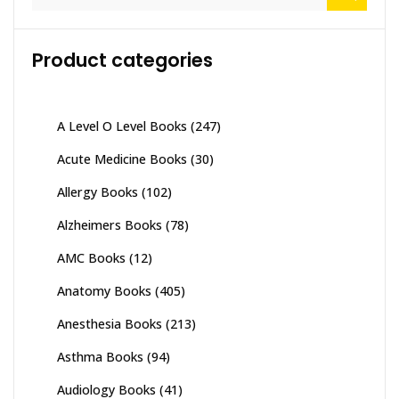
for:
Product categories
A Level O Level Books
(247)
Acute Medicine Books
(30)
Allergy Books
(102)
Alzheimers Books
(78)
AMC Books
(12)
Anatomy Books
(405)
Anesthesia Books
(213)
Asthma Books
(94)
Audiology Books
(41)