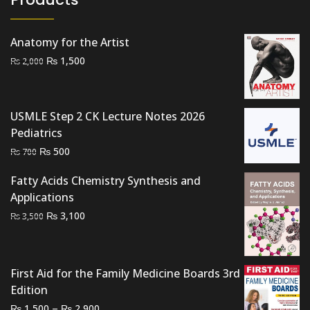
Anatomy for the Artist
Original
Current
₨
1,500
₨
2,000
price
price
was:
is:
₨ 2,000.
₨ 1,500.
USMLE Step 2 CK Lecture Notes 2026
Pediatrics
Original
Current
₨
500
₨
700
price
price
Fatty Acids Chemistry Synthesis and
was:
is:
Applications
₨ 700.
₨ 500.
Original
Current
₨
3,100
₨
3,500
price
price
was:
is:
₨ 3,500.
₨ 3,100.
First Aid for the Family Medicine Boards 3rd
Edition
Price
–
₨
₨
1,500
2,900