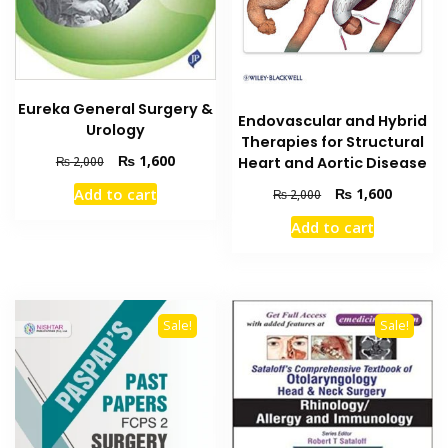
Eureka General Surgery &
Endovascular and Hybrid
Urology
Therapies for Structural
Original
Current
₨
1,600
Heart and Aortic Disease
₨
2,000
price
price
Original
Current
₨
1,600
Add to cart
₨
2,000
was:
is:
price
price
₨ 2,000.
₨ 1,600.
Add to cart
was:
is:
₨ 2,000.
₨ 1,600
Sale!
Sale!