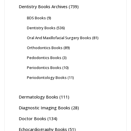
Dentistry Books Archives
(739)
BDS Books
(9)
Dentistry Books
(536)
Oral And Maxillofacial Surgery Books
(81)
Orthodontics Books
(89)
Pedodontics Books
(3)
Periodontics Books
(10)
Periodontology Books
(11)
Dermatology Books
(111)
Diagnostic Imaging Books
(28)
Doctor Books
(134)
Echocardiography Books
(51)