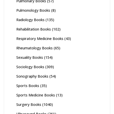
Pulmonary Books
(57)
Pulmonology Books
(8)
Radiology Books
(135)
Rehabilitation Books
(102)
Respiratory Medicine Books
(43)
Rheumatology Books
(65)
Sexuality Books
(154)
Sociology Books
(309)
Sonography Books
(54)
Sports Books
(35)
Sports Medicine Books
(13)
Surgery Books
(1040)
Ultrasound Books
(261)