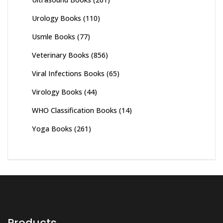
Urology Books
(110)
Usmle Books
(77)
Veterinary Books
(856)
Viral Infections Books
(65)
Virology Books
(44)
WHO Classification Books
(14)
Yoga Books
(261)
Products