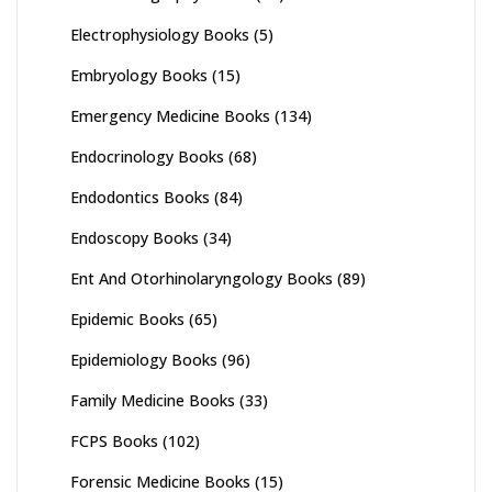
Electrophysiology Books
(5)
Embryology Books
(15)
Emergency Medicine Books
(134)
Endocrinology Books
(68)
Endodontics Books
(84)
Endoscopy Books
(34)
Ent And Otorhinolaryngology Books
(89)
Epidemic Books
(65)
Epidemiology Books
(96)
Family Medicine Books
(33)
FCPS Books
(102)
Forensic Medicine Books
(15)