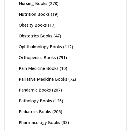
Nursing Books
(278)
Nutrition Books
(19)
Obesity Books
(17)
Obstetrics Books
(47)
Ophthalmology Books
(112)
Orthopedics Books
(791)
Pain Medicine Books
(10)
Palliative Medicine Books
(72)
Pandemic Books
(207)
Pathology Books
(126)
Pediatrics Books
(206)
Pharmacology Books
(33)