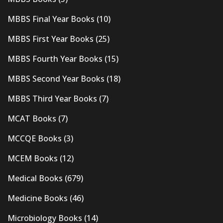
MBBS Final Year Books
(10)
MBBS First Year Books
(25)
MBBS Fourth Year Books
(15)
MBBS Second Year Books
(18)
MBBS Third Year Books
(7)
MCAT Books
(7)
MCCQE Books
(3)
MCEM Books
(12)
Medical Books
(679)
Medicine Books
(46)
Microbiology Books
(14)