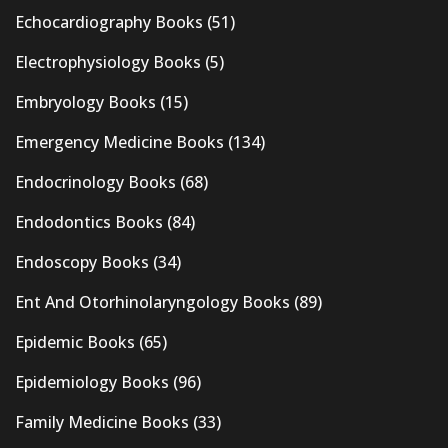
Echocardiography Books
(51)
Electrophysiology Books
(5)
Embryology Books
(15)
Emergency Medicine Books
(134)
Endocrinology Books
(68)
Endodontics Books
(84)
Endoscopy Books
(34)
Ent And Otorhinolaryngology Books
(89)
Epidemic Books
(65)
Epidemiology Books
(96)
Family Medicine Books
(33)