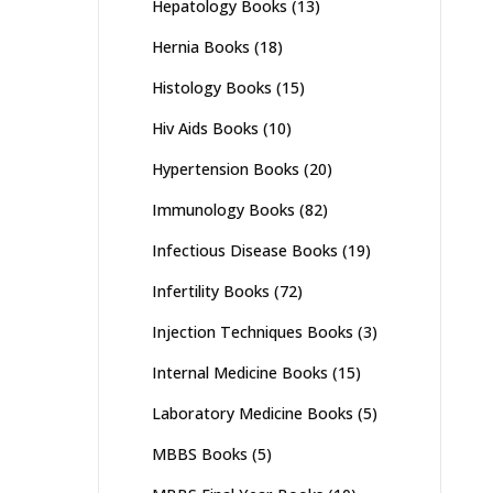
Hepatology Books
(13)
Hernia Books
(18)
Histology Books
(15)
Hiv Aids Books
(10)
Hypertension Books
(20)
Immunology Books
(82)
Infectious Disease Books
(19)
Infertility Books
(72)
Injection Techniques Books
(3)
Internal Medicine Books
(15)
Laboratory Medicine Books
(5)
MBBS Books
(5)