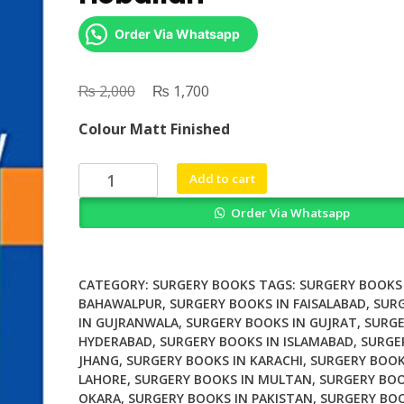
Order Via Whatsapp
₨
Original
₨
Current
2,000
1,700
price
price
Colour Matt Finished
was:
is:
₨ 2,000.
₨ 1,700.
Vascular
Add to cart
Surgery
Order Via Whatsapp
By
Jamal
J
Hoballah
CATEGORY:
SURGERY BOOKS
TAGS:
SURGERY BOOKS 
quantity
BAHAWALPUR
,
SURGERY BOOKS IN FAISALABAD
,
SUR
IN GUJRANWALA
,
SURGERY BOOKS IN GUJRAT
,
SURGE
HYDERABAD
,
SURGERY BOOKS IN ISLAMABAD
,
SURGE
JHANG
,
SURGERY BOOKS IN KARACHI
,
SURGERY BOOK
LAHORE
,
SURGERY BOOKS IN MULTAN
,
SURGERY BOO
OKARA
,
SURGERY BOOKS IN PAKISTAN
,
SURGERY BOO