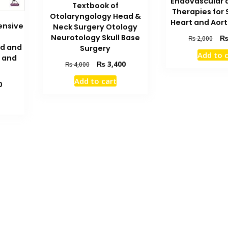
Endovascular 
Textbook of
Therapies for 
Otolaryngology Head &
Heart and Aort
ensive
Neck Surgery Otology
Orig
Neurotology Skull Base
₨
2,000
ad and
pric
Surgery
Add to 
 and
was
Original
Current
₨
3,400
₨
4,000
₨ 2
price
price
Add to cart
Current
was:
is:
0
price
₨ 4,000.
₨ 3,400.
is:
₨ 5,200.