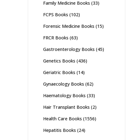
Family Medicine Books
(33)
FCPS Books
(102)
Forensic Medicine Books
(15)
FRCR Books
(63)
Gastroenterology Books
(45)
Genetics Books
(436)
Geriatric Books
(14)
Gynaecology Books
(62)
Haematology Books
(33)
Hair Transplant Books
(2)
Health Care Books
(1556)
Hepatitis Books
(24)