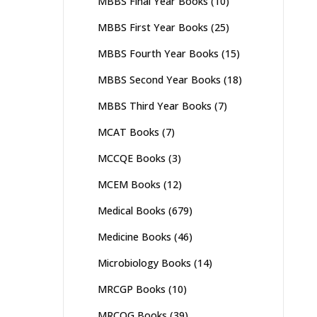
MBBS Final Year Books
(10)
MBBS First Year Books
(25)
MBBS Fourth Year Books
(15)
MBBS Second Year Books
(18)
MBBS Third Year Books
(7)
MCAT Books
(7)
MCCQE Books
(3)
MCEM Books
(12)
Medical Books
(679)
Medicine Books
(46)
Microbiology Books
(14)
MRCGP Books
(10)
MRCOG Books
(39)