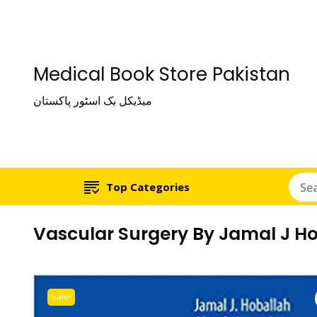
Medical Book Store Pakistan
میڈیکل بک اسٹور پاکستان
Top Categories
Vascular Surgery By Jamal J H
Sale!