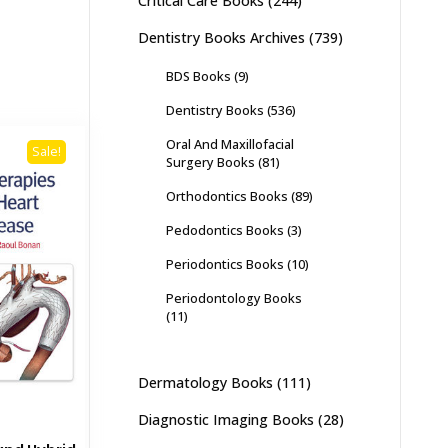
Critical Care Books
(244)
Dentistry Books Archives
(739)
BDS Books
(9)
Dentistry Books
(536)
Oral And Maxillofacial
Sale!
Surgery Books
(81)
Orthodontics Books
(89)
Pedodontics Books
(3)
Periodontics Books
(10)
Periodontology Books
(11)
Dermatology Books
(111)
Diagnostic Imaging Books
(28)