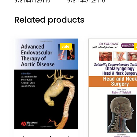
9781447129110 978-1447129110
Related products
Sale!