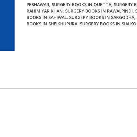
PESHAWAR
,
SURGERY BOOKS IN QUETTA
,
SURGERY B
RAHIM YAR KHAN
,
SURGERY BOOKS IN RAWALPINDI
,
BOOKS IN SAHIWAL
,
SURGERY BOOKS IN SARGODHA
,
BOOKS IN SHEIKHUPURA
,
SURGERY BOOKS IN SIALKO