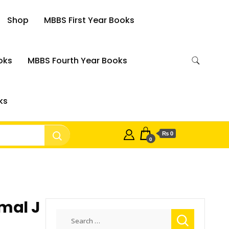
Shop
MBBS First Year Books
oks
MBBS Fourth Year Books
ks
₨ 0
0
mal J
Search
for: