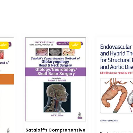
Sale!
Sale!
Sataloff’s Comprehensive