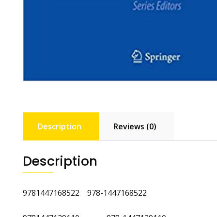
Description
Reviews (0)
Description
9781447168522 978-1447168522