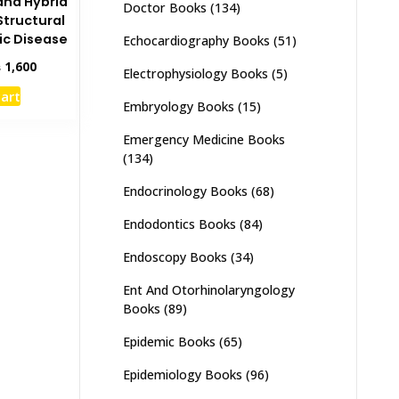
and Hybrid
Doctor Books
(134)
Structural
ic Disease
Echocardiography Books
(51)
inal
Current
₨
1,600
Electrophysiology Books
(5)
e
price
cart
:
is:
Embryology Books
(15)
,000.
₨ 1,600.
Emergency Medicine Books
(134)
Endocrinology Books
(68)
Endodontics Books
(84)
Endoscopy Books
(34)
Ent And Otorhinolaryngology
Books
(89)
Epidemic Books
(65)
Epidemiology Books
(96)