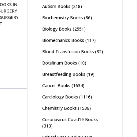
OOKS IN
Autism Books
(218)
SURGERY
SURGERY
Biochemistry Books
(86)
T
Biology Books
(2551)
Biomechanics Books
(117)
Blood Transfusion Books
(32)
Botulinum Books
(10)
Breastfeeding Books
(19)
Cancer Books
(1634)
Cardiology Books
(1116)
Chemistry Books
(1536)
Coronavirus Covid19 Books
(313)