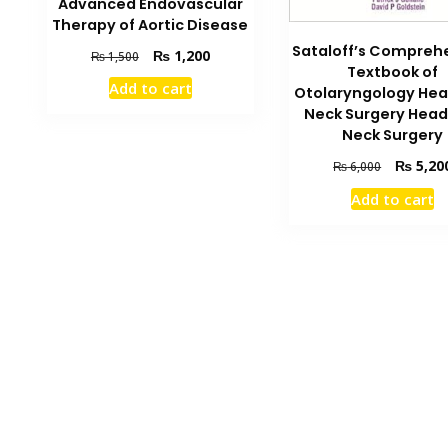
Advanced Endovascular
Therapy of Aortic Disease
Sataloff’s Compreh
Original
Current
₨
1,200
₨
1,500
Textbook of
price
price
Add to cart
Otolaryngology He
was:
is:
Neck Surgery Head
₨ 1,500.
₨ 1,200.
Neck Surgery
Original
₨
5,20
₨
6,000
price
Add to cart
was:
₨ 6,000.