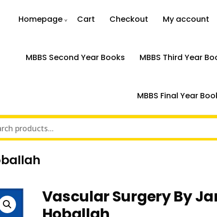
Homepage
Cart
Checkout
My account
MBBS Second Year Books
MBBS Third Year Bo
MBBS Final Year Boo
oballah
Vascular Surgery By Ja
Hoballah