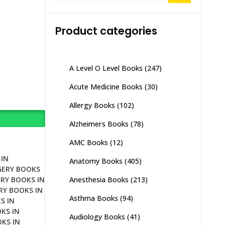
Product categories
A Level O Level Books
(247)
Acute Medicine Books
(30)
Allergy Books
(102)
Alzheimers Books
(78)
AMC Books
(12)
IN
Anatomy Books
(405)
GERY BOOKS
Anesthesia Books
(213)
RY BOOKS IN
RY BOOKS IN
Asthma Books
(94)
S IN
KS IN
Audiology Books
(41)
KS IN