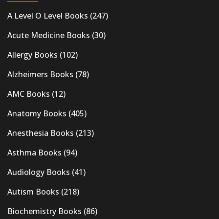
A Level O Level Books
(247)
Acute Medicine Books
(30)
Allergy Books
(102)
Alzheimers Books
(78)
AMC Books
(12)
Anatomy Books
(405)
Anesthesia Books
(213)
Asthma Books
(94)
Audiology Books
(41)
Autism Books
(218)
Biochemistry Books
(86)