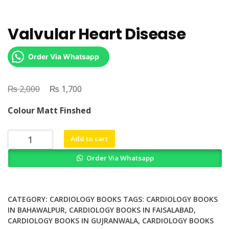
Valvular Heart Disease
Order Via Whatsapp
₨
Original
₨
Current
2,000
1,700
price
price
Colour Matt Finshed
was:
is:
₨ 2,000.
₨ 1,700.
Valvular
Add to cart
Heart
Order Via Whatsapp
Disease
quantity
CATEGORY:
CARDIOLOGY BOOKS
TAGS:
CARDIOLOGY BOOKS
IN BAHAWALPUR
,
CARDIOLOGY BOOKS IN FAISALABAD
,
CARDIOLOGY BOOKS IN GUJRANWALA
,
CARDIOLOGY BOOKS