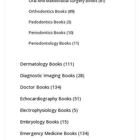
Oral And Maxillofacial Surgery Books
(81)
Orthodontics Books
(89)
Pedodontics Books
(3)
Periodontics Books
(10)
Periodontology Books
(11)
Dermatology Books
(111)
Diagnostic Imaging Books
(28)
Doctor Books
(134)
Echocardiography Books
(51)
Electrophysiology Books
(5)
Embryology Books
(15)
Emergency Medicine Books
(134)