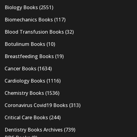
Biology Books
(2551)
Biomechanics Books
(117)
Blood Transfusion Books
(32)
Botulinum Books
(10)
Breastfeeding Books
(19)
Cancer Books
(1634)
Cardiology Books
(1116)
Chemistry Books
(1536)
Coronavirus Covid19 Books
(313)
Critical Care Books
(244)
Dentistry Books Archives
(739)