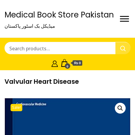
Medical Book Store Pakistan
میڈیکل بک اسٹور پاکستان
₨ 0
0
Valvular Heart Disease
Sale!