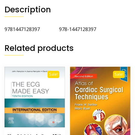
Description
9781447128397 978-1447128397
Related products
Sale!
Sale!