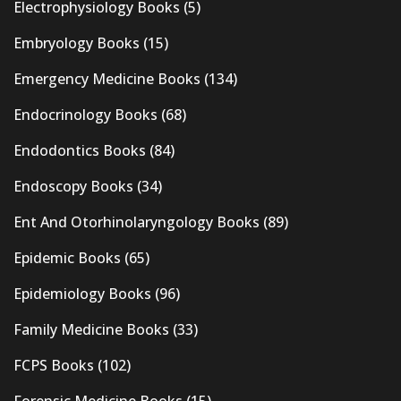
Electrophysiology Books
(5)
Embryology Books
(15)
Emergency Medicine Books
(134)
Endocrinology Books
(68)
Endodontics Books
(84)
Endoscopy Books
(34)
Ent And Otorhinolaryngology Books
(89)
Epidemic Books
(65)
Epidemiology Books
(96)
Family Medicine Books
(33)
FCPS Books
(102)
Forensic Medicine Books
(15)