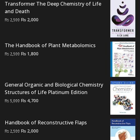
Transformer The Deep Chemistry of Life
₨ 3,500.
₨ 2,800.
and Death
Original
Current
₨
2,000
₨
2,500
price
price
was:
is:
₨ 2,500.
₨ 2,000.
The Handbook of Plant Metabolomics
Original
Current
₨
1,800
₨
2,500
price
price
was:
is:
₨ 2,500.
₨ 1,800.
General Organic and Biological Chemistry
Structures of Life Platinum Edition
Original
Current
₨
4,700
₨
5,000
price
price
was:
is:
Handbook of Reconstructive Flaps
₨ 5,000.
₨ 4,700.
Original
Current
₨
2,000
₨
2,500
price
price