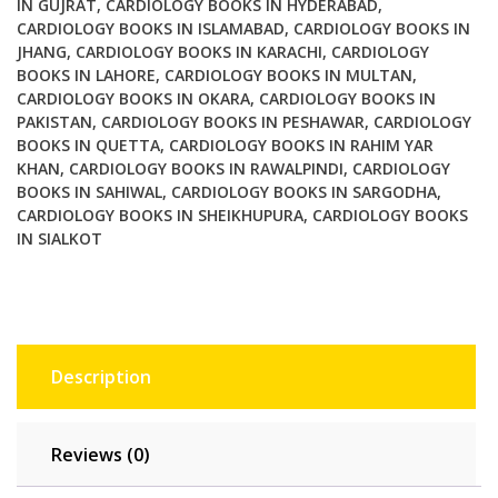
IN GUJRAT
,
CARDIOLOGY BOOKS IN HYDERABAD
,
CARDIOLOGY BOOKS IN ISLAMABAD
,
CARDIOLOGY BOOKS IN
JHANG
,
CARDIOLOGY BOOKS IN KARACHI
,
CARDIOLOGY
BOOKS IN LAHORE
,
CARDIOLOGY BOOKS IN MULTAN
,
CARDIOLOGY BOOKS IN OKARA
,
CARDIOLOGY BOOKS IN
PAKISTAN
,
CARDIOLOGY BOOKS IN PESHAWAR
,
CARDIOLOGY
BOOKS IN QUETTA
,
CARDIOLOGY BOOKS IN RAHIM YAR
KHAN
,
CARDIOLOGY BOOKS IN RAWALPINDI
,
CARDIOLOGY
BOOKS IN SAHIWAL
,
CARDIOLOGY BOOKS IN SARGODHA
,
CARDIOLOGY BOOKS IN SHEIKHUPURA
,
CARDIOLOGY BOOKS
IN SIALKOT
Description
Reviews (0)