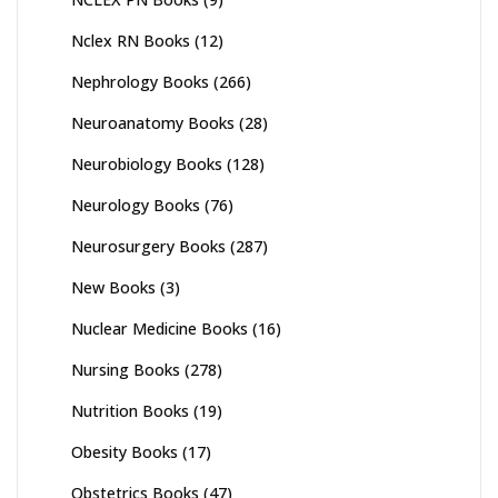
Nclex RN Books
(12)
Nephrology Books
(266)
Neuroanatomy Books
(28)
Neurobiology Books
(128)
Neurology Books
(76)
Neurosurgery Books
(287)
New Books
(3)
Nuclear Medicine Books
(16)
Nursing Books
(278)
Nutrition Books
(19)
Obesity Books
(17)
Obstetrics Books
(47)