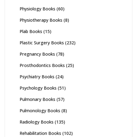
Physiology Books
(60)
Physiotherapy Books
(8)
Plab Books
(15)
Plastic Surgery Books
(232)
Pregnancy Books
(78)
Prosthodontics Books
(25)
Psychiatry Books
(24)
Psychology Books
(51)
Pulmonary Books
(57)
Pulmonology Books
(8)
Radiology Books
(135)
Rehabilitation Books
(102)