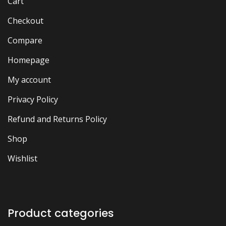
Cart
Checkout
Compare
Homepage
My account
Privacy Policy
Refund and Returns Policy
Shop
Wishlist
Product categories