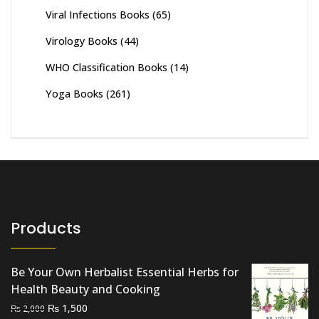
Viral Infections Books
(65)
Virology Books
(44)
WHO Classification Books
(14)
Yoga Books
(261)
Products
Be Your Own Herbalist Essential Herbs for
Health Beauty and Cooking
Original
Current
₨
1,500
₨
2,000