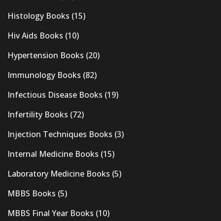
Histology Books
(15)
Hiv Aids Books
(10)
Hypertension Books
(20)
Immunology Books
(82)
Infectious Disease Books
(19)
Infertility Books
(72)
Injection Techniques Books
(3)
Internal Medicine Books
(15)
Laboratory Medicine Books
(5)
MBBS Books
(5)
MBBS Final Year Books
(10)