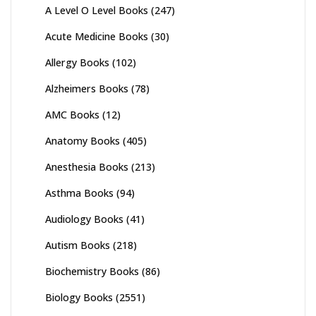
A Level O Level Books
(247)
Acute Medicine Books
(30)
Allergy Books
(102)
Alzheimers Books
(78)
AMC Books
(12)
Anatomy Books
(405)
Anesthesia Books
(213)
Asthma Books
(94)
Audiology Books
(41)
Autism Books
(218)
Biochemistry Books
(86)
Biology Books
(2551)