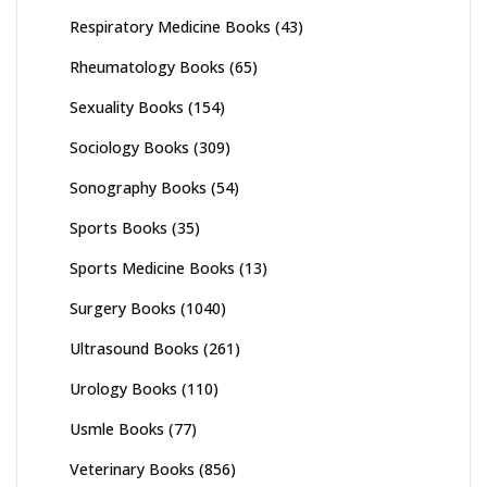
Respiratory Medicine Books
(43)
Rheumatology Books
(65)
Sexuality Books
(154)
Sociology Books
(309)
Sonography Books
(54)
Sports Books
(35)
Sports Medicine Books
(13)
Surgery Books
(1040)
Ultrasound Books
(261)
Urology Books
(110)
Usmle Books
(77)
Veterinary Books
(856)