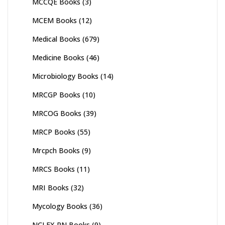
MCCQE Books
(3)
MCEM Books
(12)
Medical Books
(679)
Medicine Books
(46)
Microbiology Books
(14)
MRCGP Books
(10)
MRCOG Books
(39)
MRCP Books
(55)
Mrcpch Books
(9)
MRCS Books
(11)
MRI Books
(32)
Mycology Books
(36)
NCLEX PN Books
(9)