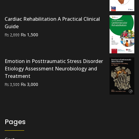
was:
is:
₨ 2,500.
₨ 2,000.
Cardiac Rehabilitation A Practical Clinical
Guide
Original
Current
₨
1,500
₨
2,000
price
price
was:
is:
₨ 2,000.
₨ 1,500.
Emotion in Posttraumatic Stress Disorder
Etiology Assessment Neurobiology and
Treatment
Original
Current
₨
3,000
₨
3,500
price
price
was:
is:
₨ 3,500.
₨ 3,000.
Pages