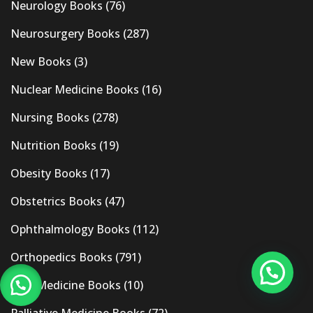
Neurology Books
(76)
Neurosurgery Books
(287)
New Books
(3)
Nuclear Medicine Books
(16)
Nursing Books
(278)
Nutrition Books
(19)
Obesity Books
(17)
Obstetrics Books
(47)
Ophthalmology Books
(112)
Orthopedics Books
(791)
Pain Medicine Books
(10)
Palliative Medicine Books
(72)