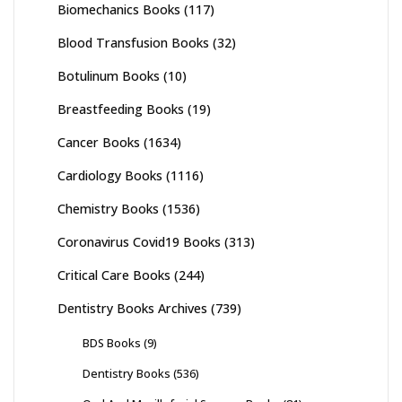
Biomechanics Books
(117)
Blood Transfusion Books
(32)
Botulinum Books
(10)
Breastfeeding Books
(19)
Cancer Books
(1634)
Cardiology Books
(1116)
Chemistry Books
(1536)
Coronavirus Covid19 Books
(313)
Critical Care Books
(244)
Dentistry Books Archives
(739)
BDS Books
(9)
Dentistry Books
(536)