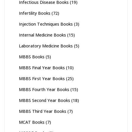
Infectious Disease Books
(19)
Infertility Books
(72)
Injection Techniques Books
(3)
Internal Medicine Books
(15)
Laboratory Medicine Books
(5)
MBBS Books
(5)
MBBS Final Year Books
(10)
MBBS First Year Books
(25)
MBBS Fourth Year Books
(15)
MBBS Second Year Books
(18)
MBBS Third Year Books
(7)
MCAT Books
(7)