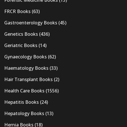
FRCR Books
(63)
Gastroenterology Books
(45)
Genetics Books
(436)
Geriatric Books
(14)
Gynaecology Books
(62)
Haematology Books
(33)
Hair Transplant Books
(2)
Health Care Books
(1556)
Hepatitis Books
(24)
Hepatology Books
(13)
Hernia Books
(18)