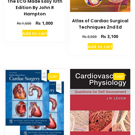
The ECG Made Easy 10th
Edition By John R
Hampton
Atlas of Cardiac Surgical
Original
Current
₨
1,000
₨
1,500
Techniques 2nd Ed
price
price
Add to cart
was:
is:
Original
Current
₨
3,100
₨
3,500
₨ 1,500.
₨ 1,000.
price
price
Add to cart
was:
is:
₨ 3,500.
₨ 3,100
Sale!
Sale!