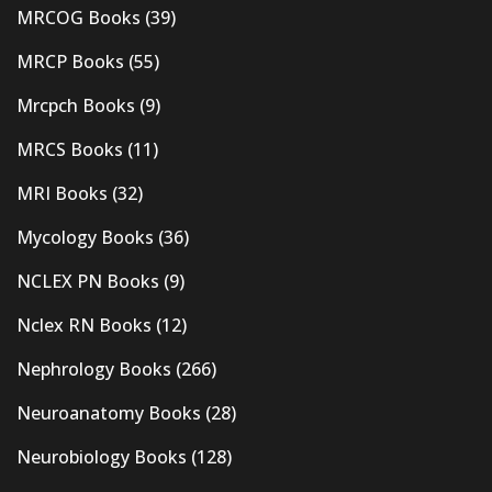
MRCOG Books
(39)
MRCP Books
(55)
Mrcpch Books
(9)
MRCS Books
(11)
MRI Books
(32)
Mycology Books
(36)
NCLEX PN Books
(9)
Nclex RN Books
(12)
Nephrology Books
(266)
Neuroanatomy Books
(28)
Neurobiology Books
(128)