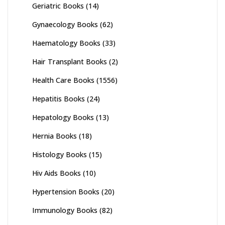
Geriatric Books
(14)
Gynaecology Books
(62)
Haematology Books
(33)
Hair Transplant Books
(2)
Health Care Books
(1556)
Hepatitis Books
(24)
Hepatology Books
(13)
Hernia Books
(18)
Histology Books
(15)
Hiv Aids Books
(10)
Hypertension Books
(20)
Immunology Books
(82)