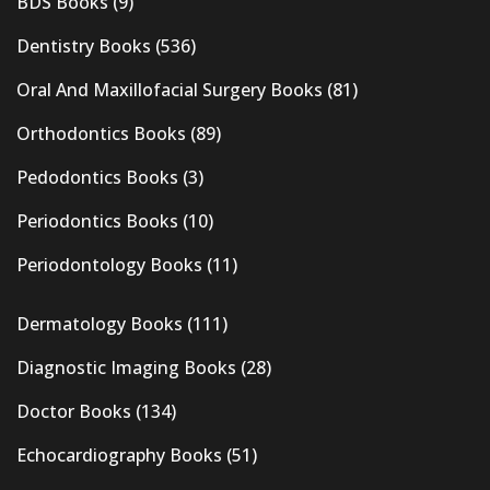
BDS Books
(9)
Dentistry Books
(536)
Oral And Maxillofacial Surgery Books
(81)
Orthodontics Books
(89)
Pedodontics Books
(3)
Periodontics Books
(10)
Periodontology Books
(11)
Dermatology Books
(111)
Diagnostic Imaging Books
(28)
Doctor Books
(134)
Echocardiography Books
(51)