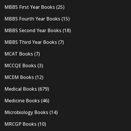
MBBS First Year Books
(25)
MBBS Fourth Year Books
(15)
MBBS Second Year Books
(18)
MBBS Third Year Books
(7)
MCAT Books
(7)
MCCQE Books
(3)
MCEM Books
(12)
Medical Books
(679)
Medicine Books
(46)
Microbiology Books
(14)
MRCGP Books
(10)