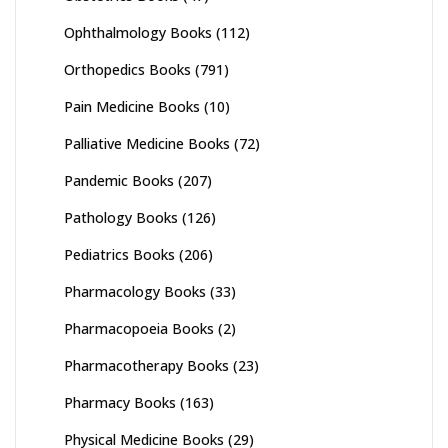
Ophthalmology Books
(112)
Orthopedics Books
(791)
Pain Medicine Books
(10)
Palliative Medicine Books
(72)
Pandemic Books
(207)
Pathology Books
(126)
Pediatrics Books
(206)
Pharmacology Books
(33)
Pharmacopoeia Books
(2)
Pharmacotherapy Books
(23)
Pharmacy Books
(163)
Physical Medicine Books
(29)