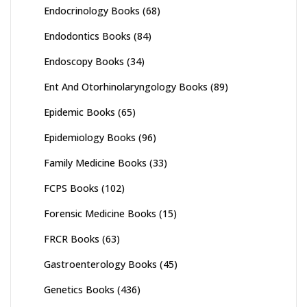
Endocrinology Books
(68)
Endodontics Books
(84)
Endoscopy Books
(34)
Ent And Otorhinolaryngology Books
(89)
Epidemic Books
(65)
Epidemiology Books
(96)
Family Medicine Books
(33)
FCPS Books
(102)
Forensic Medicine Books
(15)
FRCR Books
(63)
Gastroenterology Books
(45)
Genetics Books
(436)