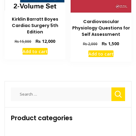
Kirklin Barratt Boyes
Cardiovascular
Cardiac Surgery 5th
Physiology Questions for
Edition
Self Assessment
Original
Current
₨
12,000
₨
15,000
Original
Current
₨
1,500
₨
2,000
price
price
price
price
Add to cart
was:
is:
Add to cart
was:
is:
₨ 15,000.
₨ 12,000.
₨ 2,000.
₨ 1,500
Search
for:
Product categories