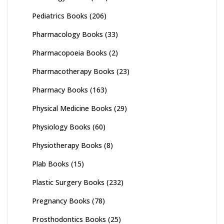
Pediatrics Books
(206)
Pharmacology Books
(33)
Pharmacopoeia Books
(2)
Pharmacotherapy Books
(23)
Pharmacy Books
(163)
Physical Medicine Books
(29)
Physiology Books
(60)
Physiotherapy Books
(8)
Plab Books
(15)
Plastic Surgery Books
(232)
Pregnancy Books
(78)
Prosthodontics Books
(25)