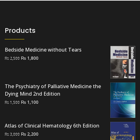
Products
Bedside Medicine without Tears
Original
Current
₨
1,800
₨
2,500
price
price
was:
is:
₨ 2,500.
₨ 1,800.
The Psychiatry of Palliative Medicine the
Dying Mind 2nd Edition
Original
Current
₨
1,100
₨
1,500
price
price
was:
is:
₨ 1,500.
₨ 1,100.
Atlas of Clinical Hematology 6th Edition
Original
Current
₨
2,200
₨
3,000