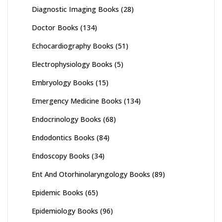
Diagnostic Imaging Books
(28)
Doctor Books
(134)
Echocardiography Books
(51)
Electrophysiology Books
(5)
Embryology Books
(15)
Emergency Medicine Books
(134)
Endocrinology Books
(68)
Endodontics Books
(84)
Endoscopy Books
(34)
Ent And Otorhinolaryngology Books
(89)
Epidemic Books
(65)
Epidemiology Books
(96)