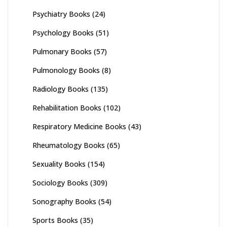
Psychiatry Books
(24)
Psychology Books
(51)
Pulmonary Books
(57)
Pulmonology Books
(8)
Radiology Books
(135)
Rehabilitation Books
(102)
Respiratory Medicine Books
(43)
Rheumatology Books
(65)
Sexuality Books
(154)
Sociology Books
(309)
Sonography Books
(54)
Sports Books
(35)