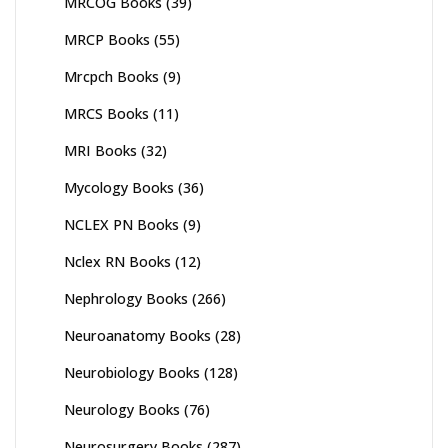
MRCOG Books
(39)
MRCP Books
(55)
Mrcpch Books
(9)
MRCS Books
(11)
MRI Books
(32)
Mycology Books
(36)
NCLEX PN Books
(9)
Nclex RN Books
(12)
Nephrology Books
(266)
Neuroanatomy Books
(28)
Neurobiology Books
(128)
Neurology Books
(76)
Neurosurgery Books
(287)