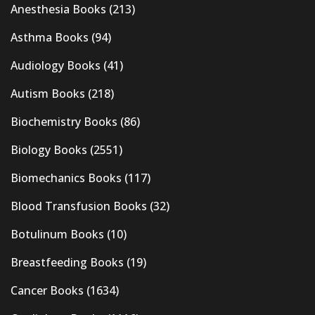
Anesthesia Books
(213)
Asthma Books
(94)
Audiology Books
(41)
Autism Books
(218)
Biochemistry Books
(86)
Biology Books
(2551)
Biomechanics Books
(117)
Blood Transfusion Books
(32)
Botulinum Books
(10)
Breastfeeding Books
(19)
Cancer Books
(1634)