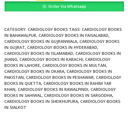
Heart
Order Via Whatsapp
Disease
A
Companion
to
CATEGORY:
CARDIOLOGY BOOKS
TAGS:
CARDIOLOGY BOOKS
Braunwald's
IN BAHAWALPUR
,
CARDIOLOGY BOOKS IN FAISALABAD
,
CARDIOLOGY BOOKS IN GUJRANWALA
,
CARDIOLOGY BOOKS
Heart
IN GUJRAT
,
CARDIOLOGY BOOKS IN HYDERABAD
,
Disease
CARDIOLOGY BOOKS IN ISLAMABAD
,
CARDIOLOGY BOOKS IN
5th
JHANG
,
CARDIOLOGY BOOKS IN KARACHI
,
CARDIOLOGY
Edition
BOOKS IN LAHORE
,
CARDIOLOGY BOOKS IN MULTAN
,
quantity
CARDIOLOGY BOOKS IN OKARA
,
CARDIOLOGY BOOKS IN
PAKISTAN
,
CARDIOLOGY BOOKS IN PESHAWAR
,
CARDIOLOGY
BOOKS IN QUETTA
,
CARDIOLOGY BOOKS IN RAHIM YAR
KHAN
,
CARDIOLOGY BOOKS IN RAWALPINDI
,
CARDIOLOGY
BOOKS IN SAHIWAL
,
CARDIOLOGY BOOKS IN SARGODHA
,
CARDIOLOGY BOOKS IN SHEIKHUPURA
,
CARDIOLOGY BOOKS
IN SIALKOT