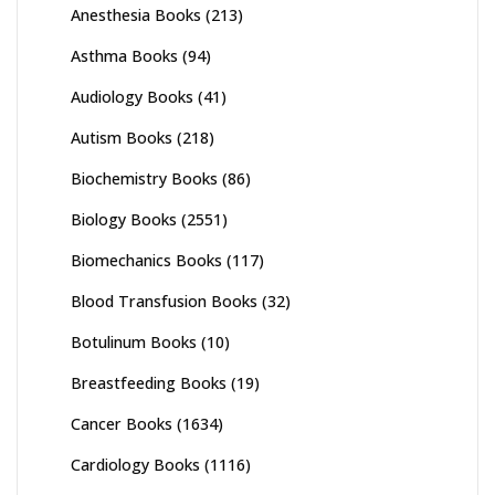
Anesthesia Books
(213)
Asthma Books
(94)
Audiology Books
(41)
Autism Books
(218)
Biochemistry Books
(86)
Biology Books
(2551)
Biomechanics Books
(117)
Blood Transfusion Books
(32)
Botulinum Books
(10)
Breastfeeding Books
(19)
Cancer Books
(1634)
Cardiology Books
(1116)