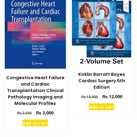
Kirklin Barratt Boyes
Congestive Heart Failure
Cardiac Surgery 5th
and Cardiac
Edition
Transplantation Clinical
Original
Current
₨
12,000
Pathology Imaging and
₨
15,000
price
price
Molecular Profiles
Add to cart
was:
is:
Original
Current
₨
3,000
₨
3,500
₨ 15,000.
₨ 12,0
price
price
Add to cart
was:
is:
₨ 3,500.
₨ 3,000.