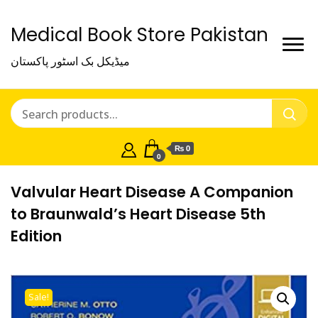
Medical Book Store Pakistan
میڈیکل بک اسٹور پاکستان
₨ 0
0
Valvular Heart Disease A Companion
to Braunwald’s Heart Disease 5th
Edition
Sale!