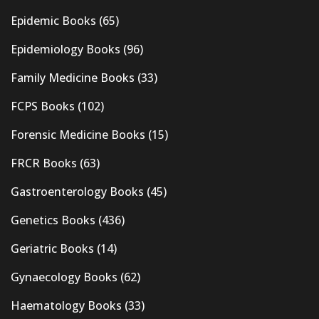
Epidemic Books
(65)
Epidemiology Books
(96)
Family Medicine Books
(33)
FCPS Books
(102)
Forensic Medicine Books
(15)
FRCR Books
(63)
Gastroenterology Books
(45)
Genetics Books
(436)
Geriatric Books
(14)
Gynaecology Books
(62)
Haematology Books
(33)