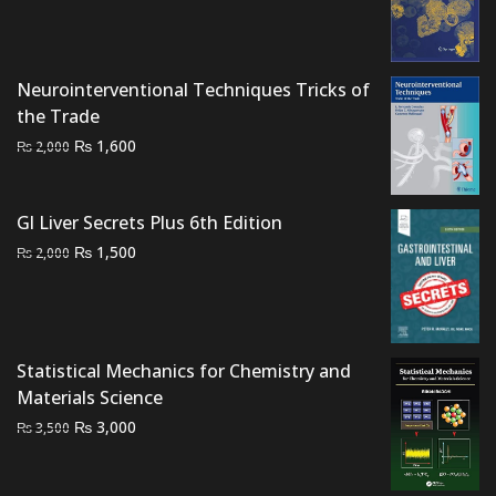
price
price
was:
is:
₨ 3,000.
₨ 2,200.
Neurointerventional Techniques Tricks of
the Trade
Original
Current
₨
1,600
₨
2,000
price
price
was:
is:
Gl Liver Secrets Plus 6th Edition
₨ 2,000.
₨ 1,600.
Original
Current
₨
1,500
₨
2,000
price
price
was:
is:
₨ 2,000.
₨ 1,500.
Statistical Mechanics for Chemistry and
Materials Science
Original
Current
₨
3,000
₨
3,500
price
price
was:
is: