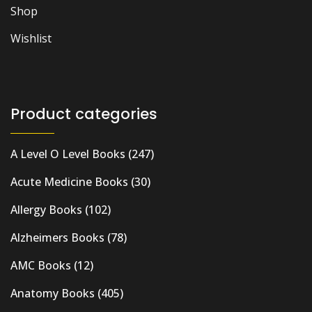
Shop
Wishlist
Product categories
A Level O Level Books
(247)
Acute Medicine Books
(30)
Allergy Books
(102)
Alzheimers Books
(78)
AMC Books
(12)
Anatomy Books
(405)