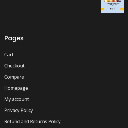
was:
is:
₨ 2,000.
₨ 1,600.
Pages
Cart
Checkout
Compare
Homepage
My account
Privacy Policy
Refund and Returns Policy