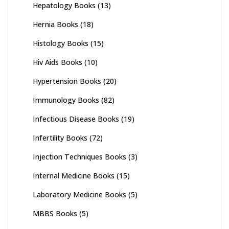
Hepatology Books
(13)
Hernia Books
(18)
Histology Books
(15)
Hiv Aids Books
(10)
Hypertension Books
(20)
Immunology Books
(82)
Infectious Disease Books
(19)
Infertility Books
(72)
Injection Techniques Books
(3)
Internal Medicine Books
(15)
Laboratory Medicine Books
(5)
MBBS Books
(5)