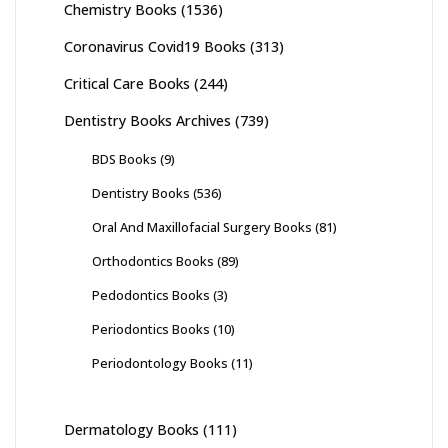
Chemistry Books
(1536)
Coronavirus Covid19 Books
(313)
Critical Care Books
(244)
Dentistry Books Archives
(739)
BDS Books
(9)
Dentistry Books
(536)
Oral And Maxillofacial Surgery Books
(81)
Orthodontics Books
(89)
Pedodontics Books
(3)
Periodontics Books
(10)
Periodontology Books
(11)
Dermatology Books
(111)