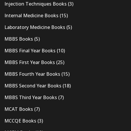
Injection Techniques Books
(3)
Internal Medicine Books
(15)
Laboratory Medicine Books
(5)
MBBS Books
(5)
MBBS Final Year Books
(10)
MBBS First Year Books
(25)
MBBS Fourth Year Books
(15)
MBBS Second Year Books
(18)
MBBS Third Year Books
(7)
MCAT Books
(7)
MCCQE Books
(3)