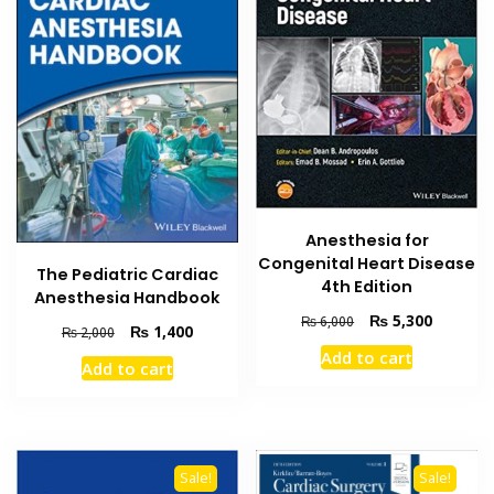
Anesthesia for
Congenital Heart Disease
The Pediatric Cardiac
4th Edition
Anesthesia Handbook
Original
Current
₨
5,300
₨
6,000
Original
Current
₨
1,400
₨
2,000
price
price
price
price
Add to cart
was:
is:
Add to cart
was:
is:
₨ 6,000.
₨ 5,300
₨ 2,000.
₨ 1,400.
Sale!
Sale!