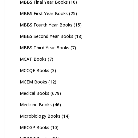
MBBS Final Year Books
(10)
MBBS First Year Books
(25)
MBBS Fourth Year Books
(15)
MBBS Second Year Books
(18)
MBBS Third Year Books
(7)
MCAT Books
(7)
MCCQE Books
(3)
MCEM Books
(12)
Medical Books
(679)
Medicine Books
(46)
Microbiology Books
(14)
MRCGP Books
(10)