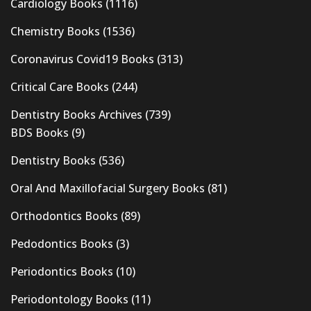
Cardiology Books
(1116)
Chemistry Books
(1536)
Coronavirus Covid19 Books
(313)
Critical Care Books
(244)
Dentistry Books Archives
(739)
BDS Books
(9)
Dentistry Books
(536)
Oral And Maxillofacial Surgery Books
(81)
Orthodontics Books
(89)
Pedodontics Books
(3)
Periodontics Books
(10)
Periodontology Books
(11)