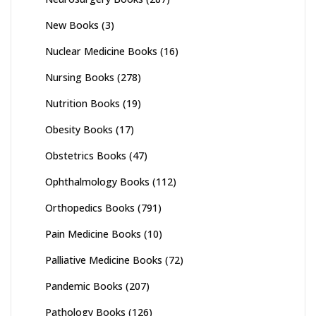
New Books
(3)
Nuclear Medicine Books
(16)
Nursing Books
(278)
Nutrition Books
(19)
Obesity Books
(17)
Obstetrics Books
(47)
Ophthalmology Books
(112)
Orthopedics Books
(791)
Pain Medicine Books
(10)
Palliative Medicine Books
(72)
Pandemic Books
(207)
Pathology Books
(126)