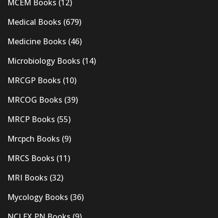
MCEM Books
(12)
Medical Books
(679)
Medicine Books
(46)
Microbiology Books
(14)
MRCGP Books
(10)
MRCOG Books
(39)
MRCP Books
(55)
Mrcpch Books
(9)
MRCS Books
(11)
MRI Books
(32)
Mycology Books
(36)
NCLEX PN Books
(9)