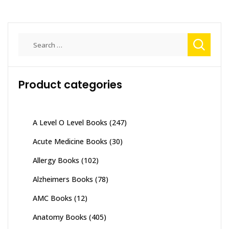
Search
for:
Product categories
A Level O Level Books
(247)
Acute Medicine Books
(30)
Allergy Books
(102)
Alzheimers Books
(78)
AMC Books
(12)
Anatomy Books
(405)