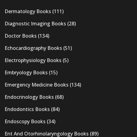
Dermatology Books
(111)
Diagnostic Imaging Books
(28)
Doctor Books
(134)
Echocardiography Books
(51)
Electrophysiology Books
(5)
Embryology Books
(15)
Emergency Medicine Books
(134)
Endocrinology Books
(68)
Endodontics Books
(84)
Endoscopy Books
(34)
Ent And Otorhinolaryngology Books
(89)