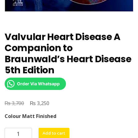
Valvular Heart Disease A
Companion to
Braunwald’s Heart Disease
5th Edition
Order Via Whatsapp
₨
Original
₨
Current
3,700
3,250
price
price
Colour Matt Finished
was:
is:
₨ 3,700.
₨ 3,250.
Valvular
Add to cart