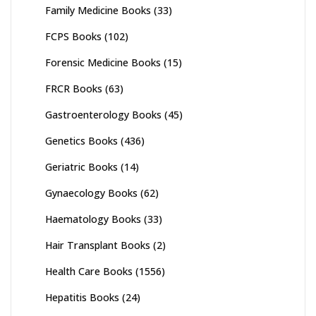
Family Medicine Books
(33)
FCPS Books
(102)
Forensic Medicine Books
(15)
FRCR Books
(63)
Gastroenterology Books
(45)
Genetics Books
(436)
Geriatric Books
(14)
Gynaecology Books
(62)
Haematology Books
(33)
Hair Transplant Books
(2)
Health Care Books
(1556)
Hepatitis Books
(24)