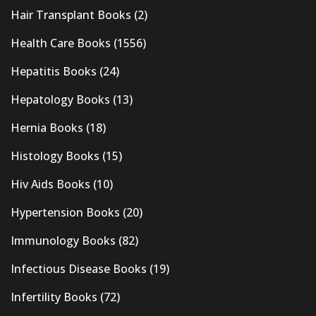
Hair Transplant Books
(2)
Health Care Books
(1556)
Hepatitis Books
(24)
Hepatology Books
(13)
Hernia Books
(18)
Histology Books
(15)
Hiv Aids Books
(10)
Hypertension Books
(20)
Immunology Books
(82)
Infectious Disease Books
(19)
Infertility Books
(72)