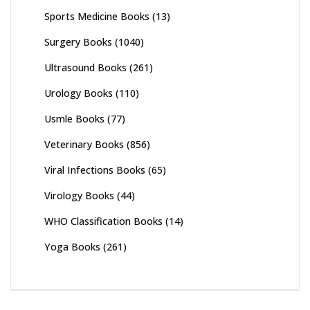
Sports Medicine Books
(13)
Surgery Books
(1040)
Ultrasound Books
(261)
Urology Books
(110)
Usmle Books
(77)
Veterinary Books
(856)
Viral Infections Books
(65)
Virology Books
(44)
WHO Classification Books
(14)
Yoga Books
(261)