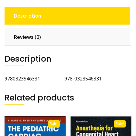
Description
Reviews (0)
Description
9780323546331 978-0323546331
Related products
Sale!
Sale!