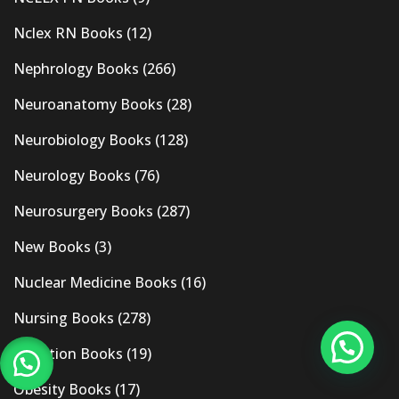
Nclex RN Books
(12)
Nephrology Books
(266)
Neuroanatomy Books
(28)
Neurobiology Books
(128)
Neurology Books
(76)
Neurosurgery Books
(287)
New Books
(3)
Nuclear Medicine Books
(16)
Nursing Books
(278)
Nutrition Books
(19)
Obesity Books
(17)