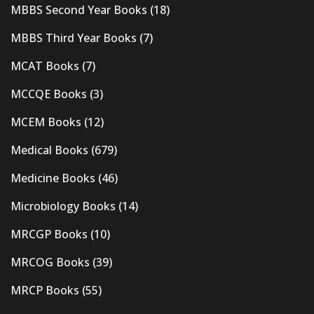
MBBS Second Year Books
(18)
MBBS Third Year Books
(7)
MCAT Books
(7)
MCCQE Books
(3)
MCEM Books
(12)
Medical Books
(679)
Medicine Books
(46)
Microbiology Books
(14)
MRCGP Books
(10)
MRCOG Books
(39)
MRCP Books
(55)