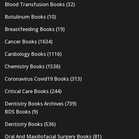
Blood Transfusion Books
(32)
Botulinum Books
(10)
Breastfeeding Books
(19)
Cancer Books
(1634)
Cardiology Books
(1116)
Chemistry Books
(1536)
Coronavirus Covid19 Books
(313)
Critical Care Books
(244)
Dentistry Books Archives
(739)
BDS Books
(9)
Dentistry Books
(536)
Oral And Maxillofacial Surgery Books
(81)