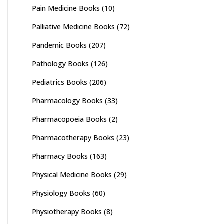
Pain Medicine Books
(10)
Palliative Medicine Books
(72)
Pandemic Books
(207)
Pathology Books
(126)
Pediatrics Books
(206)
Pharmacology Books
(33)
Pharmacopoeia Books
(2)
Pharmacotherapy Books
(23)
Pharmacy Books
(163)
Physical Medicine Books
(29)
Physiology Books
(60)
Physiotherapy Books
(8)