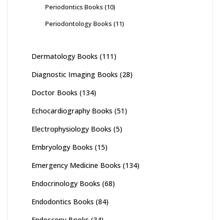
Periodontics Books
(10)
Periodontology Books
(11)
Dermatology Books
(111)
Diagnostic Imaging Books
(28)
Doctor Books
(134)
Echocardiography Books
(51)
Electrophysiology Books
(5)
Embryology Books
(15)
Emergency Medicine Books
(134)
Endocrinology Books
(68)
Endodontics Books
(84)
Endoscopy Books
(34)