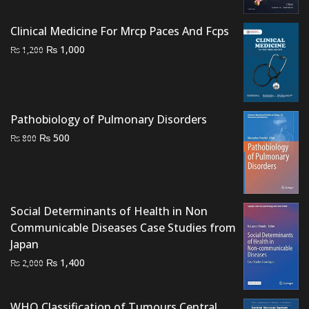
₨ 4,000.
₨ 3,200.
Clinical Medicine For Mrcp Paces And Fcps
Original
Current
₨
1,000
₨
1,200
price
price
was:
is:
₨ 1,200.
₨ 1,000.
Pathobiology of Pulmonary Disorders
Original
Current
₨
500
₨
800
price
price
was:
is:
₨ 800.
₨ 500.
Social Determinants of Health in Non
Communicable Diseases Case Studies from
Japan
Original
Current
₨
1,400
₨
2,000
price
price
was:
is:
WHO Classification of Tumours Central