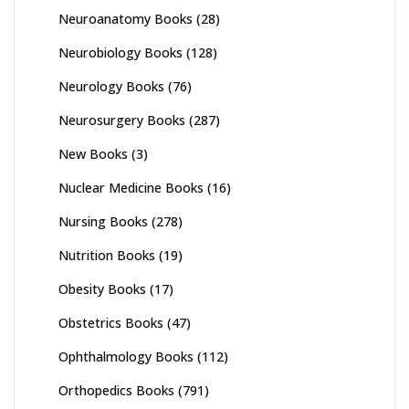
Neuroanatomy Books
(28)
Neurobiology Books
(128)
Neurology Books
(76)
Neurosurgery Books
(287)
New Books
(3)
Nuclear Medicine Books
(16)
Nursing Books
(278)
Nutrition Books
(19)
Obesity Books
(17)
Obstetrics Books
(47)
Ophthalmology Books
(112)
Orthopedics Books
(791)