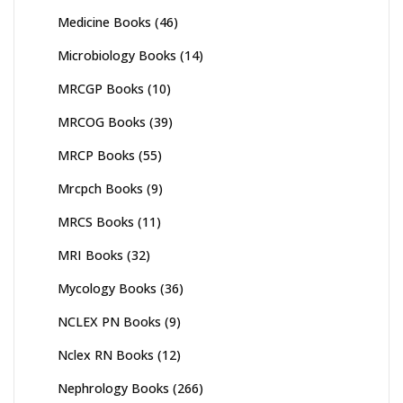
Medicine Books
(46)
Microbiology Books
(14)
MRCGP Books
(10)
MRCOG Books
(39)
MRCP Books
(55)
Mrcpch Books
(9)
MRCS Books
(11)
MRI Books
(32)
Mycology Books
(36)
NCLEX PN Books
(9)
Nclex RN Books
(12)
Nephrology Books
(266)