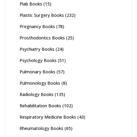
Plab Books
(15)
Plastic Surgery Books
(232)
Pregnancy Books
(78)
Prosthodontics Books
(25)
Psychiatry Books
(24)
Psychology Books
(51)
Pulmonary Books
(57)
Pulmonology Books
(8)
Radiology Books
(135)
Rehabilitation Books
(102)
Respiratory Medicine Books
(43)
Rheumatology Books
(65)