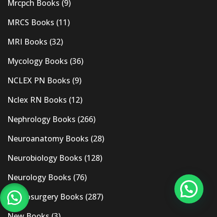
Mrcpch Books
(9)
MRCS Books
(11)
MRI Books
(32)
Mycology Books
(36)
NCLEX PN Books
(9)
Nclex RN Books
(12)
Nephrology Books
(266)
Neuroanatomy Books
(28)
Neurobiology Books
(128)
Neurology Books
(76)
Neurosurgery Books
(287)
New Books
(3)