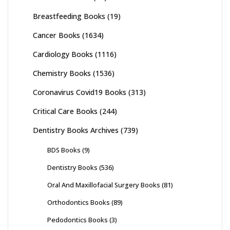
Breastfeeding Books
(19)
Cancer Books
(1634)
Cardiology Books
(1116)
Chemistry Books
(1536)
Coronavirus Covid19 Books
(313)
Critical Care Books
(244)
Dentistry Books Archives
(739)
BDS Books
(9)
Dentistry Books
(536)
Oral And Maxillofacial Surgery Books
(81)
Orthodontics Books
(89)
Pedodontics Books
(3)