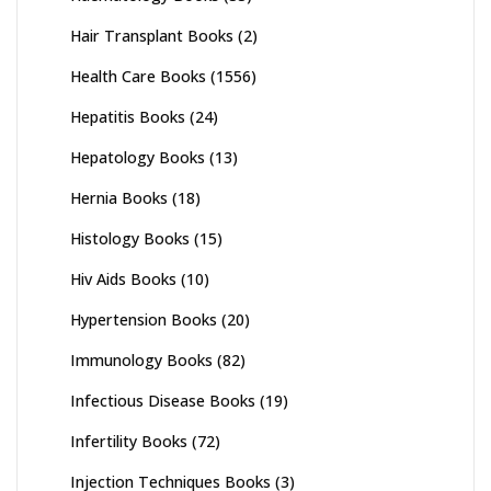
Hair Transplant Books
(2)
Health Care Books
(1556)
Hepatitis Books
(24)
Hepatology Books
(13)
Hernia Books
(18)
Histology Books
(15)
Hiv Aids Books
(10)
Hypertension Books
(20)
Immunology Books
(82)
Infectious Disease Books
(19)
Infertility Books
(72)
Injection Techniques Books
(3)