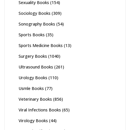
Sexuality Books
(154)
Sociology Books
(309)
Sonography Books
(54)
Sports Books
(35)
Sports Medicine Books
(13)
Surgery Books
(1040)
Ultrasound Books
(261)
Urology Books
(110)
Usmle Books
(77)
Veterinary Books
(856)
Viral Infections Books
(65)
Virology Books
(44)