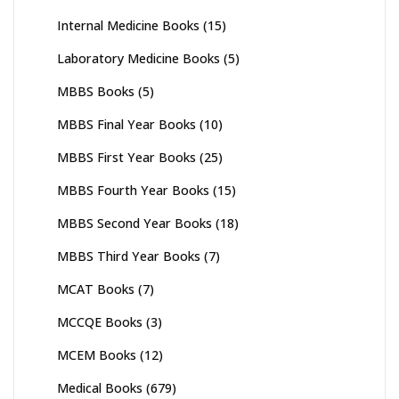
Internal Medicine Books
(15)
Laboratory Medicine Books
(5)
MBBS Books
(5)
MBBS Final Year Books
(10)
MBBS First Year Books
(25)
MBBS Fourth Year Books
(15)
MBBS Second Year Books
(18)
MBBS Third Year Books
(7)
MCAT Books
(7)
MCCQE Books
(3)
MCEM Books
(12)
Medical Books
(679)