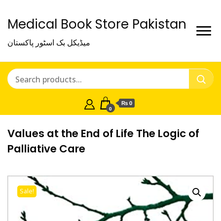
Medical Book Store Pakistan
میڈیکل بک اسٹور پاکستان
₨ 0
0
Values at the End of Life The Logic of
Palliative Care
Sale!