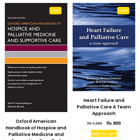
Sale!
Sale!
Heart Failure and
Palliative Care A Team
Approach
Oxford American
Original
Current
₨
800
₨
1,000
Handbook of Hospice and
price
price
Add to cart
Palliative Medicine and
was:
is: