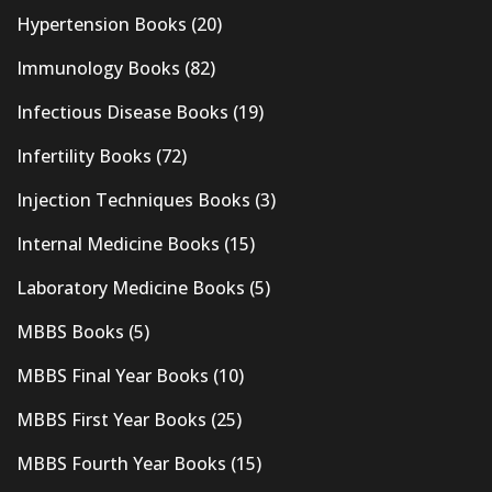
Hypertension Books
(20)
Immunology Books
(82)
Infectious Disease Books
(19)
Infertility Books
(72)
Injection Techniques Books
(3)
Internal Medicine Books
(15)
Laboratory Medicine Books
(5)
MBBS Books
(5)
MBBS Final Year Books
(10)
MBBS First Year Books
(25)
MBBS Fourth Year Books
(15)