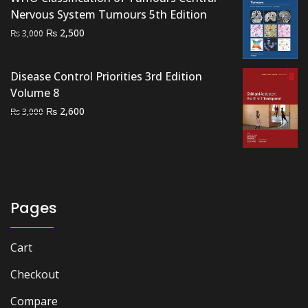
₨ 2,000.
₨ 1,400.
Nervous System Tumours 5th Edition
Original
Current
₨
2,500
₨
3,000
price
price
was:
is:
Disease Control Priorities 3rd Edition
₨ 3,000.
₨ 2,500.
Volume 8
Original
Current
₨
2,600
₨
3,000
price
price
was:
is:
₨ 3,000.
₨ 2,600.
Pages
Cart
Checkout
Compare