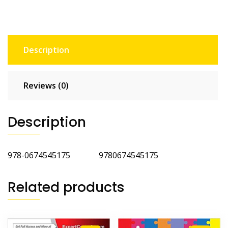
Description
Reviews (0)
Description
978-0674545175 9780674545175
Related products