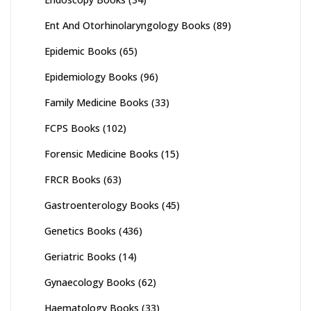
Ent And Otorhinolaryngology Books
(89)
Epidemic Books
(65)
Epidemiology Books
(96)
Family Medicine Books
(33)
FCPS Books
(102)
Forensic Medicine Books
(15)
FRCR Books
(63)
Gastroenterology Books
(45)
Genetics Books
(436)
Geriatric Books
(14)
Gynaecology Books
(62)
Haematology Books
(33)