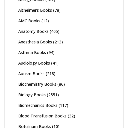
Alzheimers Books
(78)
AMC Books
(12)
Anatomy Books
(405)
Anesthesia Books
(213)
Asthma Books
(94)
Audiology Books
(41)
Autism Books
(218)
Biochemistry Books
(86)
Biology Books
(2551)
Biomechanics Books
(117)
Blood Transfusion Books
(32)
Botulinum Books
(10)