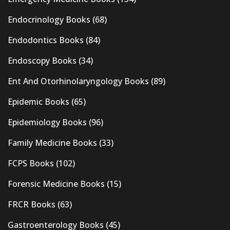
Endocrinology Books
(68)
Endodontics Books
(84)
Endoscopy Books
(34)
Ent And Otorhinolaryngology Books
(89)
Epidemic Books
(65)
Epidemiology Books
(96)
Family Medicine Books
(33)
FCPS Books
(102)
Forensic Medicine Books
(15)
FRCR Books
(63)
Gastroenterology Books
(45)