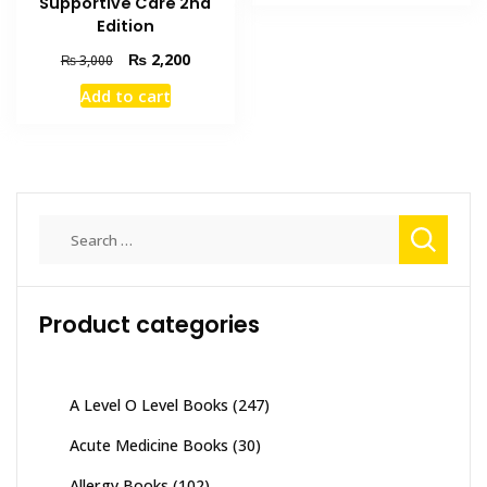
Supportive Care 2nd
₨ 1,000.
₨ 800.
Edition
Original
Current
₨
2,200
₨
3,000
price
price
Add to cart
was:
is:
₨ 3,000.
₨ 2,200.
Search
for:
Product categories
A Level O Level Books
(247)
Acute Medicine Books
(30)
Allergy Books
(102)