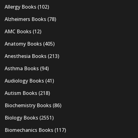
Allergy Books
(102)
Alzheimers Books
(78)
AMC Books
(12)
Anatomy Books
(405)
Anesthesia Books
(213)
Asthma Books
(94)
Audiology Books
(41)
Autism Books
(218)
Biochemistry Books
(86)
Biology Books
(2551)
Biomechanics Books
(117)