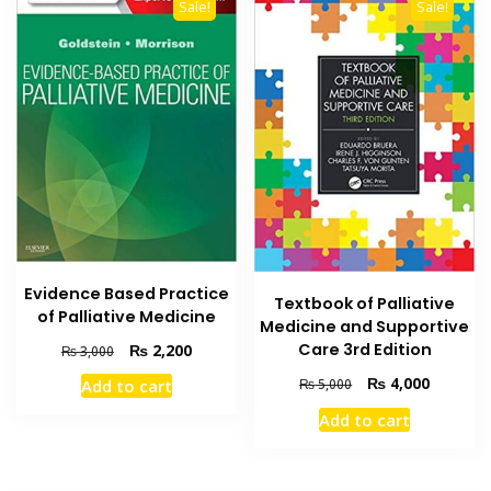
Sale!
Sale!
Evidence Based Practice
Textbook of Palliative
of Palliative Medicine
Medicine and Supportive
Original
Current
Care 3rd Edition
₨
2,200
₨
3,000
price
price
Original
Current
₨
4,000
₨
5,000
Add to cart
was:
is:
price
price
₨ 3,000.
₨ 2,200.
Add to cart
was:
is:
₨ 5,000.
₨ 4,000