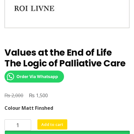
Values at the End of Life
The Logic of Palliative Care
Order Via Whatsapp
₨
Original
₨
Current
2,000
1,500
price
price
Colour Matt Finshed
was:
is:
₨ 2,000.
₨ 1,500.
Values
Add to cart
at