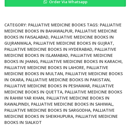
Order Via Whatsapp
the
End
of
Life
CATEGORY:
PALLIATIVE MEDICINE BOOKS
TAGS:
PALLIATIVE
The
MEDICINE BOOKS IN BAHAWALPUR
,
PALLIATIVE MEDICINE
BOOKS IN FAISALABAD
,
PALLIATIVE MEDICINE BOOKS IN
Logic
GUJRANWALA
,
PALLIATIVE MEDICINE BOOKS IN GUJRAT
,
of
PALLIATIVE MEDICINE BOOKS IN HYDERABAD
,
PALLIATIVE
Palliative
MEDICINE BOOKS IN ISLAMABAD
,
PALLIATIVE MEDICINE
Care
BOOKS IN JHANG
,
PALLIATIVE MEDICINE BOOKS IN KARACHI
,
quantity
PALLIATIVE MEDICINE BOOKS IN LAHORE
,
PALLIATIVE
MEDICINE BOOKS IN MULTAN
,
PALLIATIVE MEDICINE BOOKS
IN OKARA
,
PALLIATIVE MEDICINE BOOKS IN PAKISTAN
,
PALLIATIVE MEDICINE BOOKS IN PESHAWAR
,
PALLIATIVE
MEDICINE BOOKS IN QUETTA
,
PALLIATIVE MEDICINE BOOKS
IN RAHIM YAR KHAN
,
PALLIATIVE MEDICINE BOOKS IN
RAWALPINDI
,
PALLIATIVE MEDICINE BOOKS IN SAHIWAL
,
PALLIATIVE MEDICINE BOOKS IN SARGODHA
,
PALLIATIVE
MEDICINE BOOKS IN SHEIKHUPURA
,
PALLIATIVE MEDICINE
BOOKS IN SIALKOT