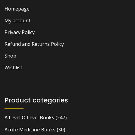
Homepage
My account
Privacy Policy
Refund and Returns Policy
Shop
Wishlist
Product categories
A Level O Level Books
(247)
Acute Medicine Books
(30)