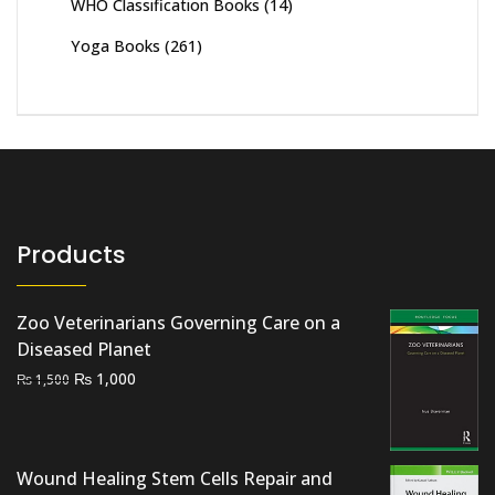
WHO Classification Books
(14)
Yoga Books
(261)
Products
Zoo Veterinarians Governing Care on a
Diseased Planet
Original
Current
₨
1,000
₨
1,500
price
price
was:
is:
₨ 1,500.
₨ 1,000.
Wound Healing Stem Cells Repair and