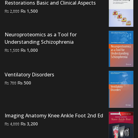
Restorations Basic and Clinical Aspects
Original
Current
₨
1,500
₨
2,000
price
price
was:
is:
₨ 2,000.
₨ 1,500.
Neuroproteomics as a Tool for
Understanding Schizophrenia
Original
Current
₨
1,000
₨
1,500
price
price
was:
is:
₨ 1,500.
₨ 1,000.
Ventilatory Disorders
Original
Current
₨
500
₨
700
price
price
was:
is:
₨ 700.
₨ 500.
Imaging Anatomy Knee Ankle Foot 2nd Ed
Original
Current
₨
3,200
₨
4,000
price
price
was:
is: