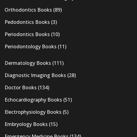
Orthodontics Books
(89)
Pedodontics Books
(3)
Periodontics Books
(10)
Periodontology Books
(11)
Dermatology Books
(111)
Diagnostic Imaging Books
(28)
Doctor Books
(134)
Echocardiography Books
(51)
Electrophysiology Books
(5)
Embryology Books
(15)
Emergency Medicine Books
(134)