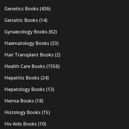
Genetics Books
(436)
Geriatric Books
(14)
Gynaecology Books
(62)
Haematology Books
(33)
Hair Transplant Books
(2)
Health Care Books
(1556)
Hepatitis Books
(24)
Hepatology Books
(13)
Hernia Books
(18)
Histology Books
(15)
Hiv Aids Books
(10)