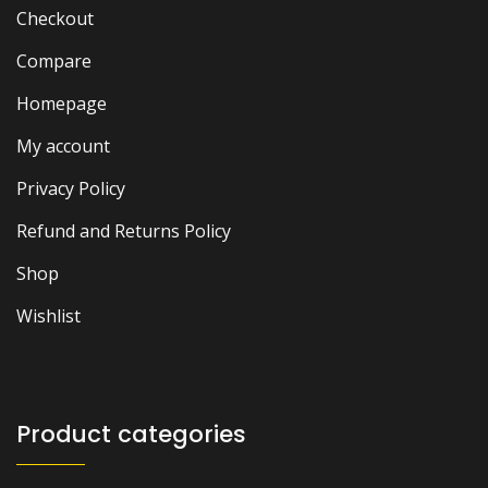
Checkout
Compare
Homepage
My account
Privacy Policy
Refund and Returns Policy
Shop
Wishlist
Product categories