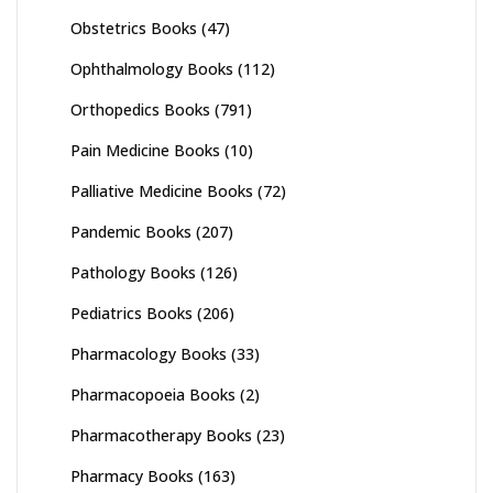
Obstetrics Books
(47)
Ophthalmology Books
(112)
Orthopedics Books
(791)
Pain Medicine Books
(10)
Palliative Medicine Books
(72)
Pandemic Books
(207)
Pathology Books
(126)
Pediatrics Books
(206)
Pharmacology Books
(33)
Pharmacopoeia Books
(2)
Pharmacotherapy Books
(23)
Pharmacy Books
(163)