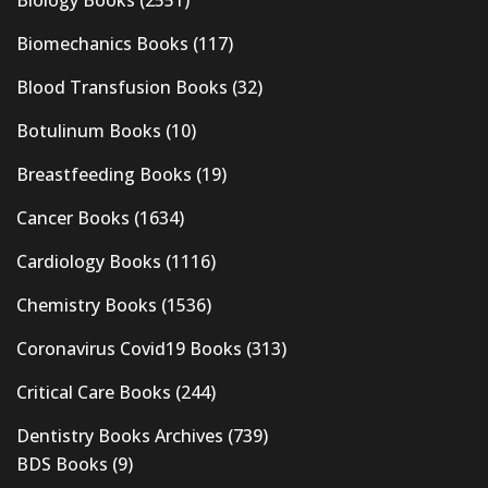
Biomechanics Books
(117)
Blood Transfusion Books
(32)
Botulinum Books
(10)
Breastfeeding Books
(19)
Cancer Books
(1634)
Cardiology Books
(1116)
Chemistry Books
(1536)
Coronavirus Covid19 Books
(313)
Critical Care Books
(244)
Dentistry Books Archives
(739)
BDS Books
(9)