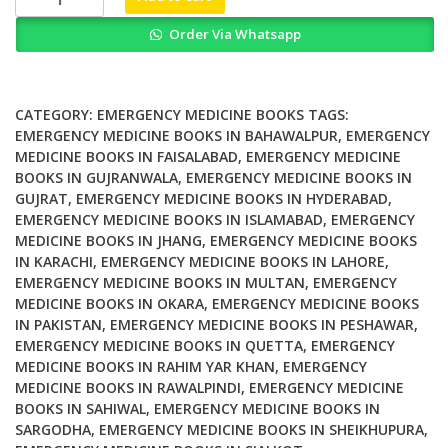
and
Order Via Whatsapp
Quality
Innovations
in
Acute
CATEGORY:
EMERGENCY MEDICINE BOOKS
TAGS:
and
EMERGENCY MEDICINE BOOKS IN BAHAWALPUR
,
EMERGENCY
MEDICINE BOOKS IN FAISALABAD
,
EMERGENCY MEDICINE
Emergency
BOOKS IN GUJRANWALA
,
EMERGENCY MEDICINE BOOKS IN
Care
GUJRAT
,
EMERGENCY MEDICINE BOOKS IN HYDERABAD
,
quantity
EMERGENCY MEDICINE BOOKS IN ISLAMABAD
,
EMERGENCY
MEDICINE BOOKS IN JHANG
,
EMERGENCY MEDICINE BOOKS
IN KARACHI
,
EMERGENCY MEDICINE BOOKS IN LAHORE
,
EMERGENCY MEDICINE BOOKS IN MULTAN
,
EMERGENCY
MEDICINE BOOKS IN OKARA
,
EMERGENCY MEDICINE BOOKS
IN PAKISTAN
,
EMERGENCY MEDICINE BOOKS IN PESHAWAR
,
EMERGENCY MEDICINE BOOKS IN QUETTA
,
EMERGENCY
MEDICINE BOOKS IN RAHIM YAR KHAN
,
EMERGENCY
MEDICINE BOOKS IN RAWALPINDI
,
EMERGENCY MEDICINE
BOOKS IN SAHIWAL
,
EMERGENCY MEDICINE BOOKS IN
SARGODHA
,
EMERGENCY MEDICINE BOOKS IN SHEIKHUPURA
,