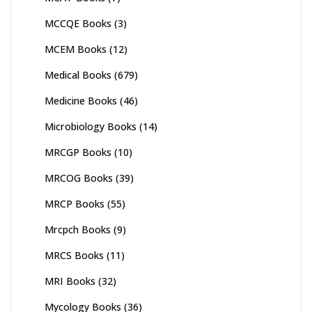
MCCQE Books
(3)
MCEM Books
(12)
Medical Books
(679)
Medicine Books
(46)
Microbiology Books
(14)
MRCGP Books
(10)
MRCOG Books
(39)
MRCP Books
(55)
Mrcpch Books
(9)
MRCS Books
(11)
MRI Books
(32)
Mycology Books
(36)