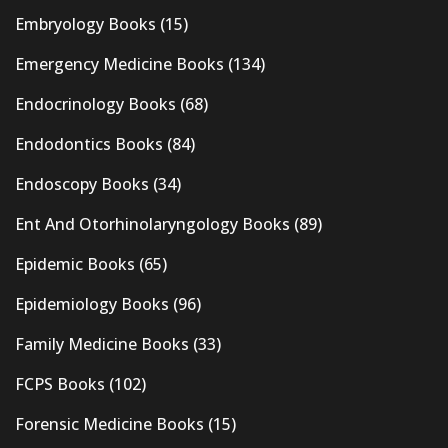
Embryology Books
(15)
Emergency Medicine Books
(134)
Endocrinology Books
(68)
Endodontics Books
(84)
Endoscopy Books
(34)
Ent And Otorhinolaryngology Books
(89)
Epidemic Books
(65)
Epidemiology Books
(96)
Family Medicine Books
(33)
FCPS Books
(102)
Forensic Medicine Books
(15)