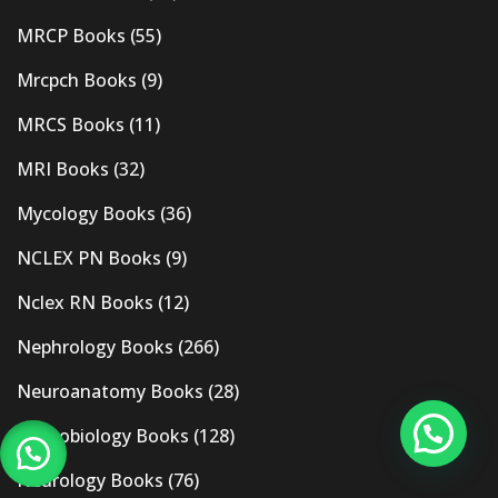
MRCP Books
(55)
Mrcpch Books
(9)
MRCS Books
(11)
MRI Books
(32)
Mycology Books
(36)
NCLEX PN Books
(9)
Nclex RN Books
(12)
Nephrology Books
(266)
Neuroanatomy Books
(28)
Neurobiology Books
(128)
Neurology Books
(76)