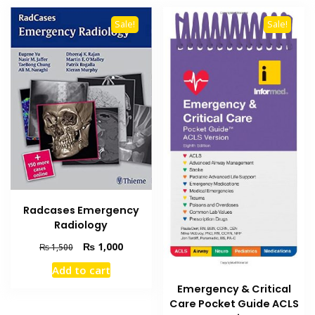
Sale!
Sale!
Radcases Emergency
Radiology
Original
Current
₨
1,000
₨
1,500
price
price
Add to cart
was:
is:
₨ 1,500.
₨ 1,000.
Emergency & Critical
Care Pocket Guide ACLS