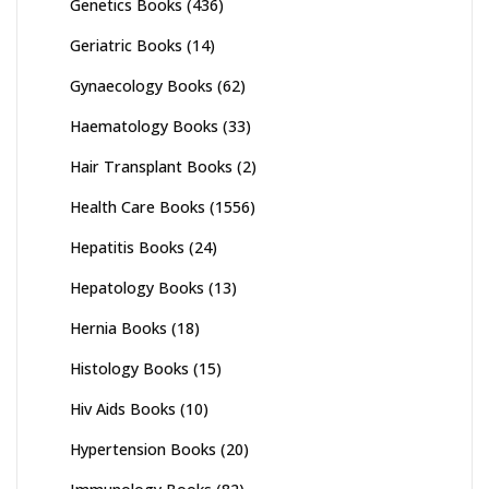
Genetics Books
(436)
Geriatric Books
(14)
Gynaecology Books
(62)
Haematology Books
(33)
Hair Transplant Books
(2)
Health Care Books
(1556)
Hepatitis Books
(24)
Hepatology Books
(13)
Hernia Books
(18)
Histology Books
(15)
Hiv Aids Books
(10)
Hypertension Books
(20)