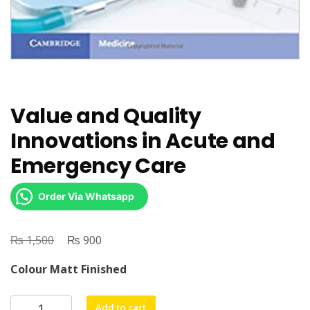
Value and Quality
Innovations in Acute and
Emergency Care
Order Via Whatsapp
₨
Original
₨
Current
1,500
900
price
price
Colour Matt Finished
was:
is:
₨ 1,500.
₨ 900.
Value
Add to cart