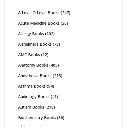
A Level O Level Books
(247)
Acute Medicine Books
(30)
Allergy Books
(102)
Alzheimers Books
(78)
AMC Books
(12)
Anatomy Books
(405)
Anesthesia Books
(213)
Asthma Books
(94)
Audiology Books
(41)
Autism Books
(218)
Biochemistry Books
(86)