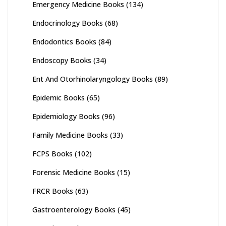
Emergency Medicine Books
(134)
Endocrinology Books
(68)
Endodontics Books
(84)
Endoscopy Books
(34)
Ent And Otorhinolaryngology Books
(89)
Epidemic Books
(65)
Epidemiology Books
(96)
Family Medicine Books
(33)
FCPS Books
(102)
Forensic Medicine Books
(15)
FRCR Books
(63)
Gastroenterology Books
(45)