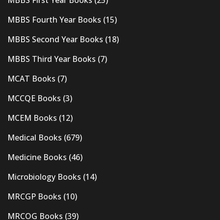
MBBS Fourth Year Books
(15)
MBBS Second Year Books
(18)
MBBS Third Year Books
(7)
MCAT Books
(7)
MCCQE Books
(3)
MCEM Books
(12)
Medical Books
(679)
Medicine Books
(46)
Microbiology Books
(14)
MRCGP Books
(10)
MRCOG Books
(39)