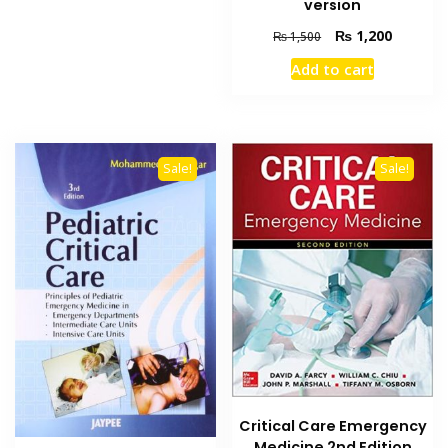
version
Original
Current
₨
1,200
₨
1,500
price
price
Add to cart
was:
is:
₨ 1,500.
₨ 1,200
Sale!
Sale!
Critical Care Emergency
Medicine 2nd Edition