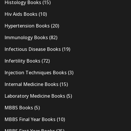
Histology Books
(15)
Hiv Aids Books
(10)
Hypertension Books
(20)
Immunology Books
(82)
Infectious Disease Books
(19)
Infertility Books
(72)
Injection Techniques Books
(3)
Internal Medicine Books
(15)
Laboratory Medicine Books
(5)
MBBS Books
(5)
MBBS Final Year Books
(10)
MBBS First Year Books
(25)