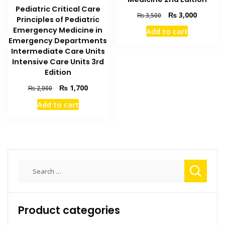
Pediatric Critical Care
Original
Current
₨
3,000
₨
3,500
Principles of Pediatric
price
price
Emergency Medicine in
Add to cart
was:
is:
Emergency Departments
₨ 3,500.
₨ 3,000
Intermediate Care Units
Intensive Care Units 3rd
Edition
Original
Current
₨
1,700
₨
2,000
price
price
Add to cart
was:
is:
₨ 2,000.
₨ 1,700.
Search
for:
Product categories