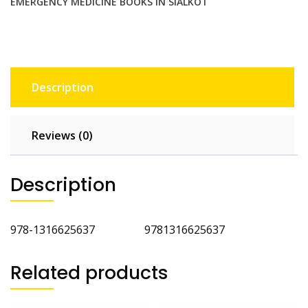
EMERGENCY MEDICINE BOOKS IN SIALKOT
Description
Reviews (0)
Description
978-1316625637 9781316625637
Related products