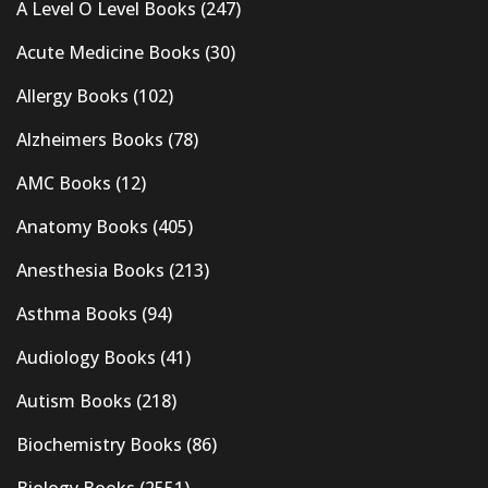
A Level O Level Books
(247)
Acute Medicine Books
(30)
Allergy Books
(102)
Alzheimers Books
(78)
AMC Books
(12)
Anatomy Books
(405)
Anesthesia Books
(213)
Asthma Books
(94)
Audiology Books
(41)
Autism Books
(218)
Biochemistry Books
(86)
Biology Books
(2551)