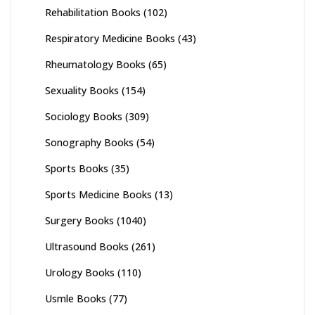
Rehabilitation Books
(102)
Respiratory Medicine Books
(43)
Rheumatology Books
(65)
Sexuality Books
(154)
Sociology Books
(309)
Sonography Books
(54)
Sports Books
(35)
Sports Medicine Books
(13)
Surgery Books
(1040)
Ultrasound Books
(261)
Urology Books
(110)
Usmle Books
(77)