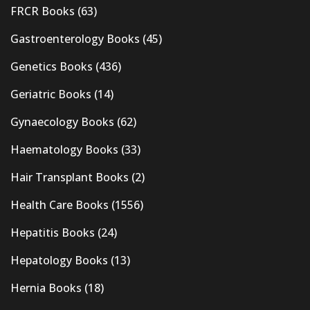
FRCR Books
(63)
Gastroenterology Books
(45)
Genetics Books
(436)
Geriatric Books
(14)
Gynaecology Books
(62)
Haematology Books
(33)
Hair Transplant Books
(2)
Health Care Books
(1556)
Hepatitis Books
(24)
Hepatology Books
(13)
Hernia Books
(18)