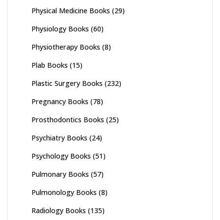
Physical Medicine Books
(29)
Physiology Books
(60)
Physiotherapy Books
(8)
Plab Books
(15)
Plastic Surgery Books
(232)
Pregnancy Books
(78)
Prosthodontics Books
(25)
Psychiatry Books
(24)
Psychology Books
(51)
Pulmonary Books
(57)
Pulmonology Books
(8)
Radiology Books
(135)