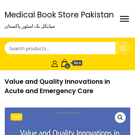
Medical Book Store Pakistan
میڈیکل بک اسٹور پاکستان
₨ 0
0
Value and Quality Innovations in
Acute and Emergency Care
Sale!