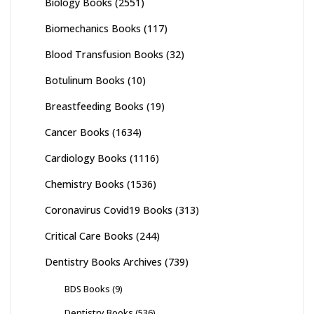
Biology Books
(2551)
Biomechanics Books
(117)
Blood Transfusion Books
(32)
Botulinum Books
(10)
Breastfeeding Books
(19)
Cancer Books
(1634)
Cardiology Books
(1116)
Chemistry Books
(1536)
Coronavirus Covid19 Books
(313)
Critical Care Books
(244)
Dentistry Books Archives
(739)
BDS Books
(9)
Dentistry Books
(536)