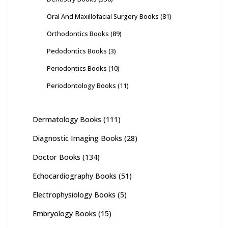
Oral And Maxillofacial Surgery Books
(81)
Orthodontics Books
(89)
Pedodontics Books
(3)
Periodontics Books
(10)
Periodontology Books
(11)
Dermatology Books
(111)
Diagnostic Imaging Books
(28)
Doctor Books
(134)
Echocardiography Books
(51)
Electrophysiology Books
(5)
Embryology Books
(15)