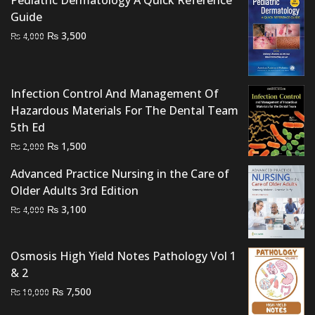
Guide
Original
Current
₨
3,500
₨
4,000
price
price
was:
is:
₨ 4,000.
₨ 3,500.
Infection Control And Management Of
Hazardous Materials For The Dental Team
5th Ed
Original
Current
₨
1,500
₨
2,000
price
price
Advanced Practice Nursing in the Care of
was:
is:
Older Adults 3rd Edition
₨ 2,000.
₨ 1,500.
Original
Current
₨
3,100
₨
4,000
price
price
was:
is:
Osmosis High Yield Notes Pathology Vol 1
₨ 4,000.
₨ 3,100.
& 2
Original
Current
₨
7,500
₨
10,000
price
price