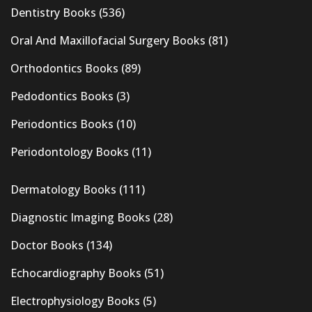
Dentistry Books
(536)
Oral And Maxillofacial Surgery Books
(81)
Orthodontics Books
(89)
Pedodontics Books
(3)
Periodontics Books
(10)
Periodontology Books
(11)
Dermatology Books
(111)
Diagnostic Imaging Books
(28)
Doctor Books
(134)
Echocardiography Books
(51)
Electrophysiology Books
(5)