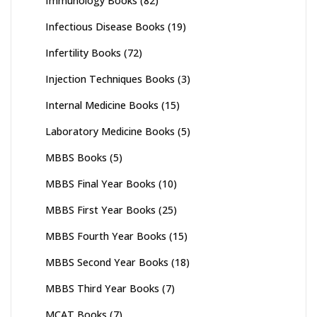
Immunology Books
(82)
Infectious Disease Books
(19)
Infertility Books
(72)
Injection Techniques Books
(3)
Internal Medicine Books
(15)
Laboratory Medicine Books
(5)
MBBS Books
(5)
MBBS Final Year Books
(10)
MBBS First Year Books
(25)
MBBS Fourth Year Books
(15)
MBBS Second Year Books
(18)
MBBS Third Year Books
(7)
MCAT Books
(7)