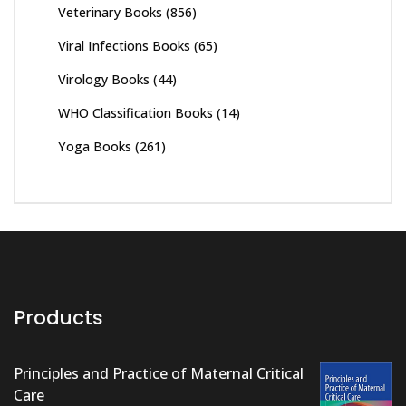
Veterinary Books
(856)
Viral Infections Books
(65)
Virology Books
(44)
WHO Classification Books
(14)
Yoga Books
(261)
Products
Principles and Practice of Maternal Critical
Care