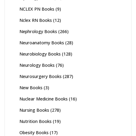
NCLEX PN Books
(9)
Nclex RN Books
(12)
Nephrology Books
(266)
Neuroanatomy Books
(28)
Neurobiology Books
(128)
Neurology Books
(76)
Neurosurgery Books
(287)
New Books
(3)
Nuclear Medicine Books
(16)
Nursing Books
(278)
Nutrition Books
(19)
Obesity Books
(17)