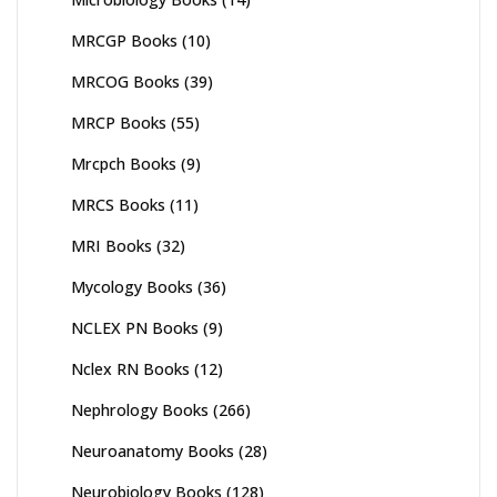
MRCGP Books
(10)
MRCOG Books
(39)
MRCP Books
(55)
Mrcpch Books
(9)
MRCS Books
(11)
MRI Books
(32)
Mycology Books
(36)
NCLEX PN Books
(9)
Nclex RN Books
(12)
Nephrology Books
(266)
Neuroanatomy Books
(28)
Neurobiology Books
(128)