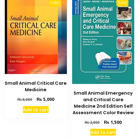
Sale!
Sale!
Small Animal Critical Care
Medicine
Small Animal Emergency
Original
Current
₨
5,000
and Critical Care
₨
6,000
price
price
Medicine 2nd Edition Self
Add to cart
was:
is:
Assessment Color Review
₨ 6,000.
₨ 5,000.
Original
Current
₨
1,500
₨
2,000
price
price
Add to cart
was:
is: