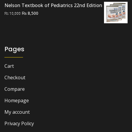
Nelson Textbook of Pediatrics 22nd Edition
Original
Current
₨
8,500
₨
10,000
price
price
was:
is:
₨ 10,000.
₨ 8,500.
Pages
Cart
Checkout
Compare
Homepage
My account
Privacy Policy