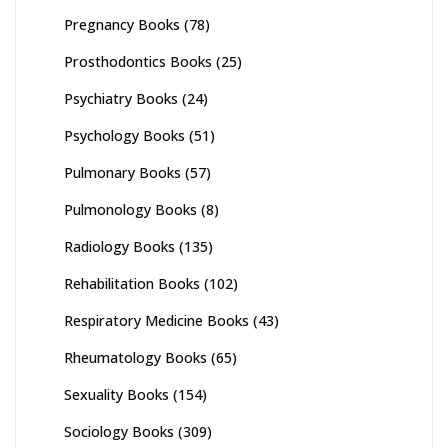
Pregnancy Books
(78)
Prosthodontics Books
(25)
Psychiatry Books
(24)
Psychology Books
(51)
Pulmonary Books
(57)
Pulmonology Books
(8)
Radiology Books
(135)
Rehabilitation Books
(102)
Respiratory Medicine Books
(43)
Rheumatology Books
(65)
Sexuality Books
(154)
Sociology Books
(309)