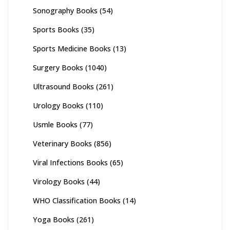
Sonography Books
(54)
Sports Books
(35)
Sports Medicine Books
(13)
Surgery Books
(1040)
Ultrasound Books
(261)
Urology Books
(110)
Usmle Books
(77)
Veterinary Books
(856)
Viral Infections Books
(65)
Virology Books
(44)
WHO Classification Books
(14)
Yoga Books
(261)