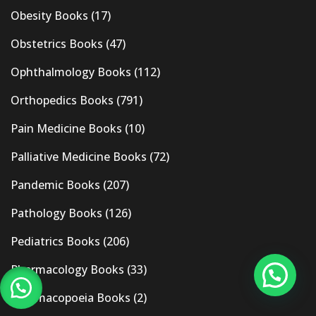
Obesity Books
(17)
Obstetrics Books
(47)
Ophthalmology Books
(112)
Orthopedics Books
(791)
Pain Medicine Books
(10)
Palliative Medicine Books
(72)
Pandemic Books
(207)
Pathology Books
(126)
Pediatrics Books
(206)
Pharmacology Books
(33)
Pharmacopoeia Books
(2)