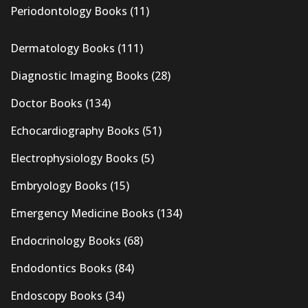
Periodontology Books
(11)
Dermatology Books
(111)
Diagnostic Imaging Books
(28)
Doctor Books
(134)
Echocardiography Books
(51)
Electrophysiology Books
(5)
Embryology Books
(15)
Emergency Medicine Books
(134)
Endocrinology Books
(68)
Endodontics Books
(84)
Endoscopy Books
(34)