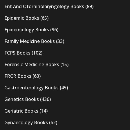
Ent And Otorhinolaryngology Books
(89)
Epidemic Books
(65)
Epidemiology Books
(96)
Family Medicine Books
(33)
FCPS Books
(102)
Forensic Medicine Books
(15)
FRCR Books
(63)
Gastroenterology Books
(45)
Genetics Books
(436)
Geriatric Books
(14)
Gynaecology Books
(62)