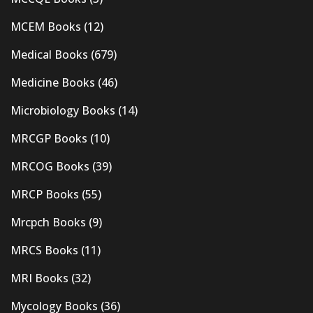
MCEM Books
(12)
Medical Books
(679)
Medicine Books
(46)
Microbiology Books
(14)
MRCGP Books
(10)
MRCOG Books
(39)
MRCP Books
(55)
Mrcpch Books
(9)
MRCS Books
(11)
MRI Books
(32)
Mycology Books
(36)