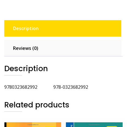
Description
Reviews (0)
Description
9780323682992 978-0323682992
Related products