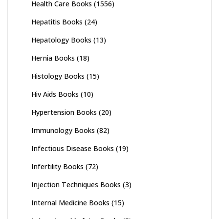
Health Care Books
(1556)
Hepatitis Books
(24)
Hepatology Books
(13)
Hernia Books
(18)
Histology Books
(15)
Hiv Aids Books
(10)
Hypertension Books
(20)
Immunology Books
(82)
Infectious Disease Books
(19)
Infertility Books
(72)
Injection Techniques Books
(3)
Internal Medicine Books
(15)