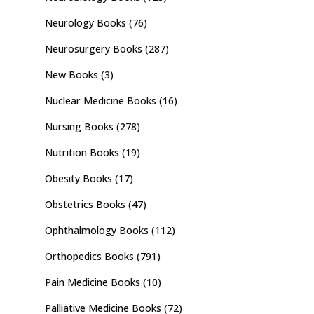
Neurology Books
(76)
Neurosurgery Books
(287)
New Books
(3)
Nuclear Medicine Books
(16)
Nursing Books
(278)
Nutrition Books
(19)
Obesity Books
(17)
Obstetrics Books
(47)
Ophthalmology Books
(112)
Orthopedics Books
(791)
Pain Medicine Books
(10)
Palliative Medicine Books
(72)