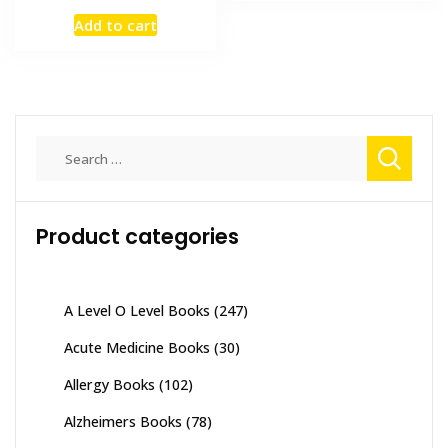
₨ 7,000.
₨ 6,200
price
price
Add to cart
was:
is:
₨ 3,000.
₨ 2,500.
Search
for:
Product categories
A Level O Level Books
(247)
Acute Medicine Books
(30)
Allergy Books
(102)
Alzheimers Books
(78)