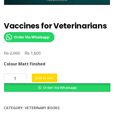
Vaccines for Veterinarians
Order Via Whatsapp
₨
Original
₨
Current
2,000
1,600
price
price
Colour Matt Finshed
was:
is:
₨ 2,000.
₨ 1,600.
Vaccines
Add to cart
for
Order Via Whatsapp
Veterinarians
quantity
CATEGORY:
VETERINARY BOOKS