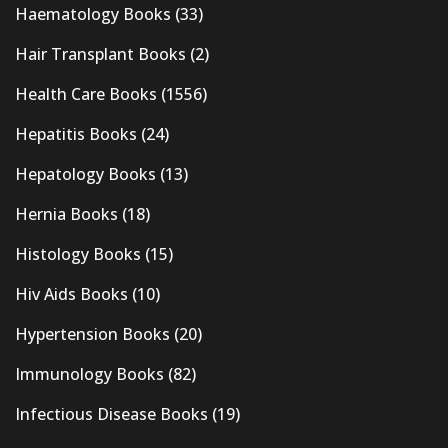
Haematology Books
(33)
Hair Transplant Books
(2)
Health Care Books
(1556)
Hepatitis Books
(24)
Hepatology Books
(13)
Hernia Books
(18)
Histology Books
(15)
Hiv Aids Books
(10)
Hypertension Books
(20)
Immunology Books
(82)
Infectious Disease Books
(19)