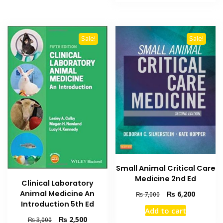
₨ 2,000.
₨ 1,500
Sale!
Sale!
Small Animal Critical Care
Medicine 2nd Ed
Clinical Laboratory
Animal Medicine An
Original
Current
₨
6,200
₨
7,000
price
price
Introduction 5th Ed
Add to cart
was:
is:
Original
Current
₨
2,500
₨
3,000