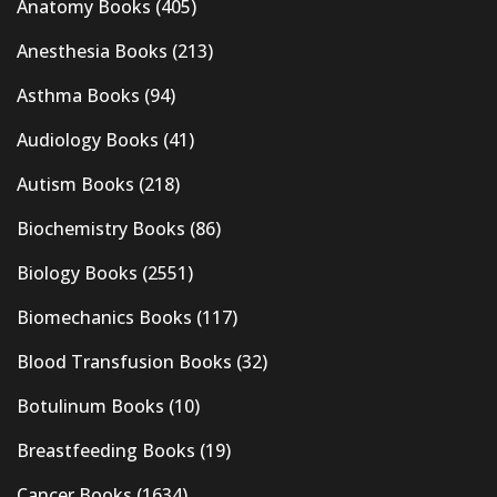
Anatomy Books
(405)
Anesthesia Books
(213)
Asthma Books
(94)
Audiology Books
(41)
Autism Books
(218)
Biochemistry Books
(86)
Biology Books
(2551)
Biomechanics Books
(117)
Blood Transfusion Books
(32)
Botulinum Books
(10)
Breastfeeding Books
(19)
Cancer Books
(1634)