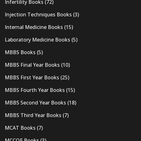
Infertility Books
(72)
Injection Techniques Books
(3)
Internal Medicine Books
(15)
Laboratory Medicine Books
(5)
MBBS Books
(5)
MBBS Final Year Books
(10)
MBBS First Year Books
(25)
MBBS Fourth Year Books
(15)
MBBS Second Year Books
(18)
MBBS Third Year Books
(7)
MCAT Books
(7)
MCCQE Books
(3)