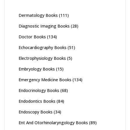
Dermatology Books
(111)
Diagnostic Imaging Books
(28)
Doctor Books
(134)
Echocardiography Books
(51)
Electrophysiology Books
(5)
Embryology Books
(15)
Emergency Medicine Books
(134)
Endocrinology Books
(68)
Endodontics Books
(84)
Endoscopy Books
(34)
Ent And Otorhinolaryngology Books
(89)