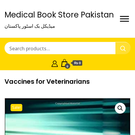
Medical Book Store Pakistan
میڈیکل بک اسٹور پاکستان
₨ 0
0
Vaccines for Veterinarians
Sale!