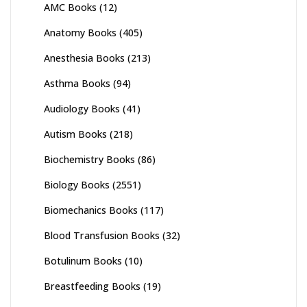
AMC Books
(12)
Anatomy Books
(405)
Anesthesia Books
(213)
Asthma Books
(94)
Audiology Books
(41)
Autism Books
(218)
Biochemistry Books
(86)
Biology Books
(2551)
Biomechanics Books
(117)
Blood Transfusion Books
(32)
Botulinum Books
(10)
Breastfeeding Books
(19)