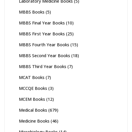
Laboratory Medicine Books
(5)
MBBS Books
(5)
MBBS Final Year Books
(10)
MBBS First Year Books
(25)
MBBS Fourth Year Books
(15)
MBBS Second Year Books
(18)
MBBS Third Year Books
(7)
MCAT Books
(7)
MCCQE Books
(3)
MCEM Books
(12)
Medical Books
(679)
Medicine Books
(46)
Microbiology Books
(14)