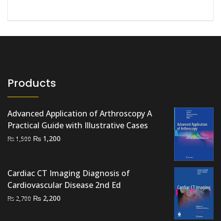
Products
Advanced Application of Arthroscopy A
Practical Guide with Illustrative Cases
Original
Current
₨
1,200
₨
1,500
price
price
was:
is:
Cardiac CT Imaging Diagnosis of
₨ 1,500.
₨ 1,200.
Cardiovascular Disease 2nd Ed
Original
Current
₨
2,200
₨
2,700
price
price