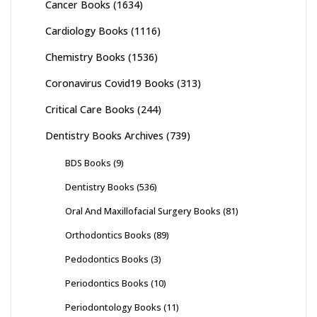
Cancer Books
(1634)
Cardiology Books
(1116)
Chemistry Books
(1536)
Coronavirus Covid19 Books
(313)
Critical Care Books
(244)
Dentistry Books Archives
(739)
BDS Books
(9)
Dentistry Books
(536)
Oral And Maxillofacial Surgery Books
(81)
Orthodontics Books
(89)
Pedodontics Books
(3)
Periodontics Books
(10)
Periodontology Books
(11)