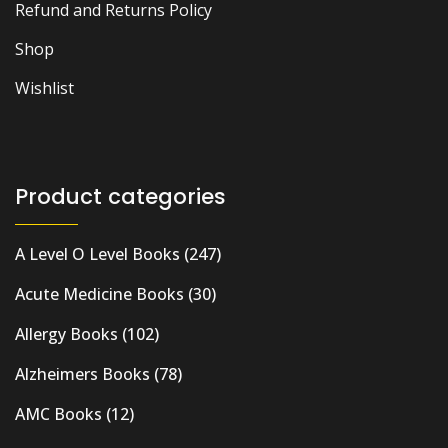
Refund and Returns Policy
Shop
Wishlist
Product categories
A Level O Level Books
(247)
Acute Medicine Books
(30)
Allergy Books
(102)
Alzheimers Books
(78)
AMC Books
(12)