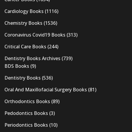
Cardiology Books
(1116)
Chemistry Books
(1536)
Coronavirus Covid19 Books
(313)
Critical Care Books
(244)
Dentistry Books Archives
(739)
BDS Books
(9)
Dentistry Books
(536)
Oral And Maxillofacial Surgery Books
(81)
Orthodontics Books
(89)
Pedodontics Books
(3)
Periodontics Books
(10)