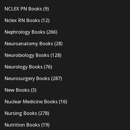
NCLEX PN Books
(9)
Nclex RN Books
(12)
Nephrology Books
(266)
Neuroanatomy Books
(28)
Neurobiology Books
(128)
Neurology Books
(76)
Neurosurgery Books
(287)
New Books
(3)
Nuclear Medicine Books
(16)
Nursing Books
(278)
Nutrition Books
(19)