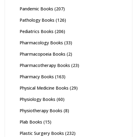
Pandemic Books
(207)
Pathology Books
(126)
Pediatrics Books
(206)
Pharmacology Books
(33)
Pharmacopoeia Books
(2)
Pharmacotherapy Books
(23)
Pharmacy Books
(163)
Physical Medicine Books
(29)
Physiology Books
(60)
Physiotherapy Books
(8)
Plab Books
(15)
Plastic Surgery Books
(232)