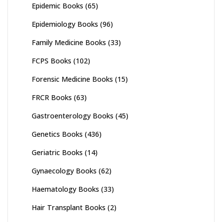
Epidemic Books
(65)
Epidemiology Books
(96)
Family Medicine Books
(33)
FCPS Books
(102)
Forensic Medicine Books
(15)
FRCR Books
(63)
Gastroenterology Books
(45)
Genetics Books
(436)
Geriatric Books
(14)
Gynaecology Books
(62)
Haematology Books
(33)
Hair Transplant Books
(2)