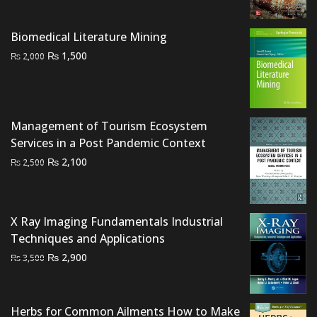
price
price
was:
is:
Biomedical Literature Mining
₨ 6,000.
₨ 4,700.
Original
Current
₨
1,500
₨
2,000
price
price
was:
is:
₨ 2,000.
₨ 1,500.
Management of Tourism Ecosystem
Services in a Post Pandemic Context
Original
Current
₨
2,100
₨
2,500
price
price
was:
is:
₨ 2,500.
₨ 2,100.
X Ray Imaging Fundamentals Industrial
Techniques and Applications
Original
Current
₨
2,900
₨
3,500
price
price
was:
is:
₨ 3,500.
₨ 2,900.
Herbs for Common Ailments How to Make