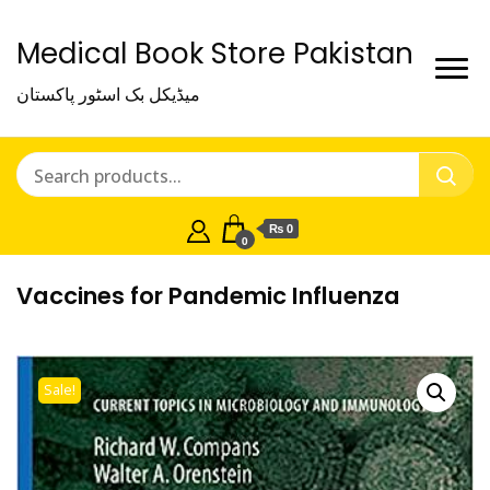
Medical Book Store Pakistan
میڈیکل بک اسٹور پاکستان
₨ 0
0
Vaccines for Pandemic Influenza
Sale!