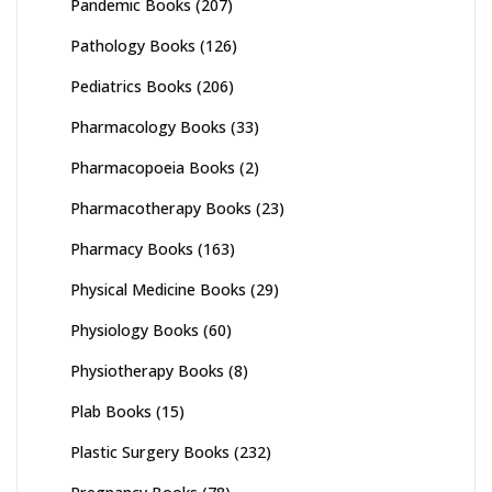
Pandemic Books
(207)
Pathology Books
(126)
Pediatrics Books
(206)
Pharmacology Books
(33)
Pharmacopoeia Books
(2)
Pharmacotherapy Books
(23)
Pharmacy Books
(163)
Physical Medicine Books
(29)
Physiology Books
(60)
Physiotherapy Books
(8)
Plab Books
(15)
Plastic Surgery Books
(232)