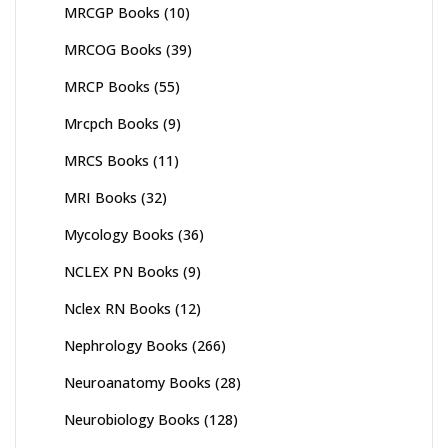
MRCGP Books
(10)
MRCOG Books
(39)
MRCP Books
(55)
Mrcpch Books
(9)
MRCS Books
(11)
MRI Books
(32)
Mycology Books
(36)
NCLEX PN Books
(9)
Nclex RN Books
(12)
Nephrology Books
(266)
Neuroanatomy Books
(28)
Neurobiology Books
(128)