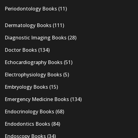
Periodontology Books
(11)
Dermatology Books
(111)
Diagnostic Imaging Books
(28)
Doctor Books
(134)
Echocardiography Books
(51)
Electrophysiology Books
(5)
Embryology Books
(15)
Emergency Medicine Books
(134)
Endocrinology Books
(68)
Endodontics Books
(84)
Endoscopy Books
(34)