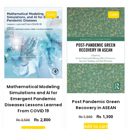
Sale!
Sale!
Mathematical Modeling
Simulations and AI for
Emergent Pandemic
Post Pandemic Green
Diseases Lessons Learned
Recovery in ASEAN
From COVID 19
Original
Current
₨
1,300
₨
1,500
Original
Current
₨
2,800
₨
3,500
price
price
price
price
Add to cart
was:
is: