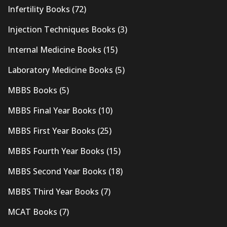
Infertility Books
(72)
Injection Techniques Books
(3)
Internal Medicine Books
(15)
Laboratory Medicine Books
(5)
MBBS Books
(5)
MBBS Final Year Books
(10)
MBBS First Year Books
(25)
MBBS Fourth Year Books
(15)
MBBS Second Year Books
(18)
MBBS Third Year Books
(7)
MCAT Books
(7)