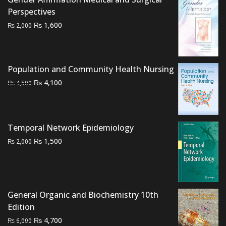
Perspectives
Original
Current
₨
1,600
₨
2,000
price
price
was:
is:
₨ 2,000.
₨ 1,600.
Population and Community Health Nursing
Original
Current
₨
4,100
₨
4,500
price
price
was:
is:
₨ 4,500.
₨ 4,100.
Temporal Network Epidemiology
Original
Current
₨
1,500
₨
2,000
price
price
was:
is:
₨ 2,000.
₨ 1,500.
General Organic and Biochemistry 10th
Edition
Original
Current
₨
4,700
₨
6,000