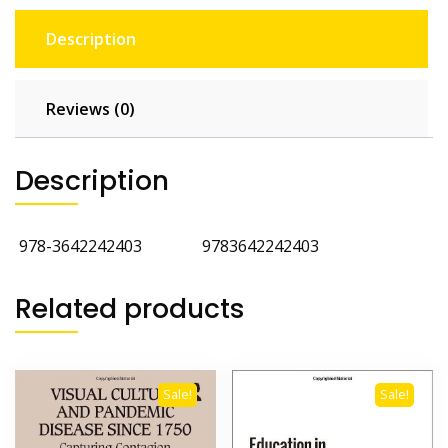
Description
Reviews (0)
Description
‎
978-3642242403
‎
9783642242403
Related products
Sale!
Sale!