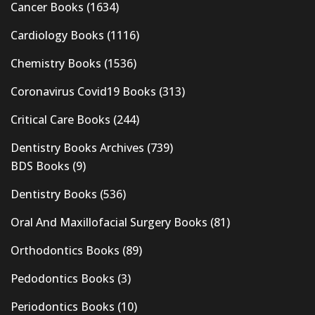
Cancer Books
(1634)
Cardiology Books
(1116)
Chemistry Books
(1536)
Coronavirus Covid19 Books
(313)
Critical Care Books
(244)
Dentistry Books Archives
(739)
BDS Books
(9)
Dentistry Books
(536)
Oral And Maxillofacial Surgery Books
(81)
Orthodontics Books
(89)
Pedodontics Books
(3)
Periodontics Books
(10)