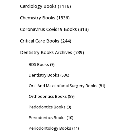
Cardiology Books
(1116)
Chemistry Books
(1536)
Coronavirus Covid19 Books
(313)
Critical Care Books
(244)
Dentistry Books Archives
(739)
BDS Books
(9)
Dentistry Books
(536)
Oral And Maxillofacial Surgery Books
(81)
Orthodontics Books
(89)
Pedodontics Books
(3)
Periodontics Books
(10)
Periodontology Books
(11)