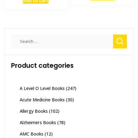
Add to cart
was:
is:
₨ 1,500.
₨ 1,300
₨ 3,500.
₨ 2,800.
Search
for:
Product categories
A Level O Level Books
(247)
Acute Medicine Books
(30)
Allergy Books
(102)
Alzheimers Books
(78)
AMC Books
(12)