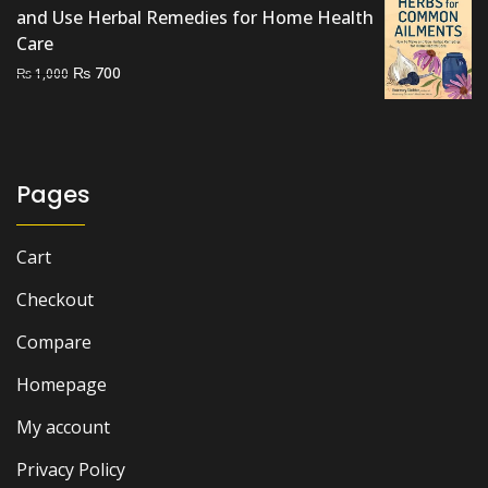
and Use Herbal Remedies for Home Health
Care
Original
Current
₨
700
₨
1,000
price
price
was:
is:
₨ 1,000.
₨ 700.
Pages
Cart
Checkout
Compare
Homepage
My account
Privacy Policy