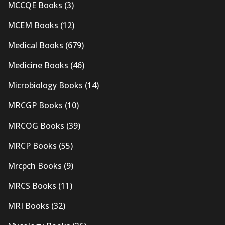
MCCQE Books
(3)
MCEM Books
(12)
Medical Books
(679)
Medicine Books
(46)
Microbiology Books
(14)
MRCGP Books
(10)
MRCOG Books
(39)
MRCP Books
(55)
Mrcpch Books
(9)
MRCS Books
(11)
MRI Books
(32)