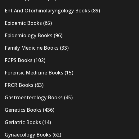
Ent And Otorhinolaryngology Books
(89)
Epidemic Books
(65)
Epidemiology Books
(96)
Family Medicine Books
(33)
FCPS Books
(102)
Forensic Medicine Books
(15)
FRCR Books
(63)
Gastroenterology Books
(45)
Genetics Books
(436)
Geriatric Books
(14)
Gynaecology Books
(62)