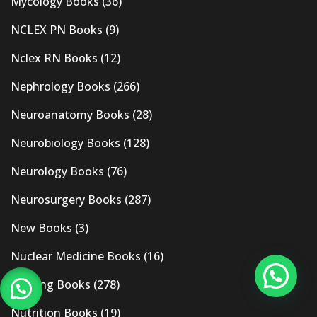
Mycology Books
(36)
NCLEX PN Books
(9)
Nclex RN Books
(12)
Nephrology Books
(266)
Neuroanatomy Books
(28)
Neurobiology Books
(128)
Neurology Books
(76)
Neurosurgery Books
(287)
New Books
(3)
Nuclear Medicine Books
(16)
Nursing Books
(278)
Nutrition Books
(19)