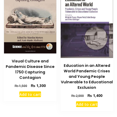
Visual Culture and
Education in an Altered
Pandemic Disease Since
World Pandemic Crises
1750 Capturing
and Young People
Contagion
Vulnerable to Educational
Original
Current
₨
1,300
₨
1,500
Exclusion
price
price
Add to cart
Original
Current
₨
1,400
was:
is:
₨
2,000
price
price
₨ 1,500.
₨ 1,300.
Add to cart
was:
is:
₨ 2,000.
₨ 1,400