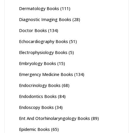
Dermatology Books
(111)
Diagnostic Imaging Books
(28)
Doctor Books
(134)
Echocardiography Books
(51)
Electrophysiology Books
(5)
Embryology Books
(15)
Emergency Medicine Books
(134)
Endocrinology Books
(68)
Endodontics Books
(84)
Endoscopy Books
(34)
Ent And Otorhinolaryngology Books
(89)
Epidemic Books
(65)