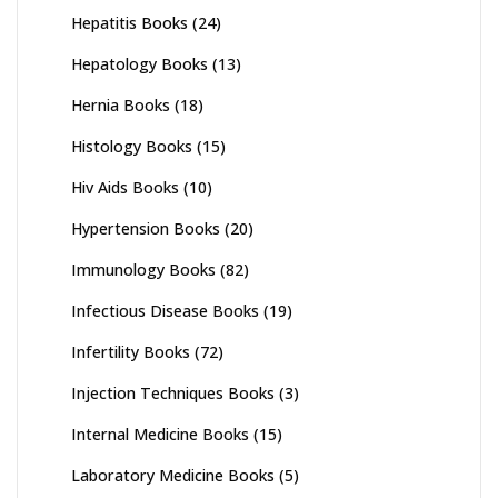
Hepatitis Books
(24)
Hepatology Books
(13)
Hernia Books
(18)
Histology Books
(15)
Hiv Aids Books
(10)
Hypertension Books
(20)
Immunology Books
(82)
Infectious Disease Books
(19)
Infertility Books
(72)
Injection Techniques Books
(3)
Internal Medicine Books
(15)
Laboratory Medicine Books
(5)