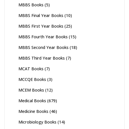
MBBS Books
(5)
MBBS Final Year Books
(10)
MBBS First Year Books
(25)
MBBS Fourth Year Books
(15)
MBBS Second Year Books
(18)
MBBS Third Year Books
(7)
MCAT Books
(7)
MCCQE Books
(3)
MCEM Books
(12)
Medical Books
(679)
Medicine Books
(46)
Microbiology Books
(14)