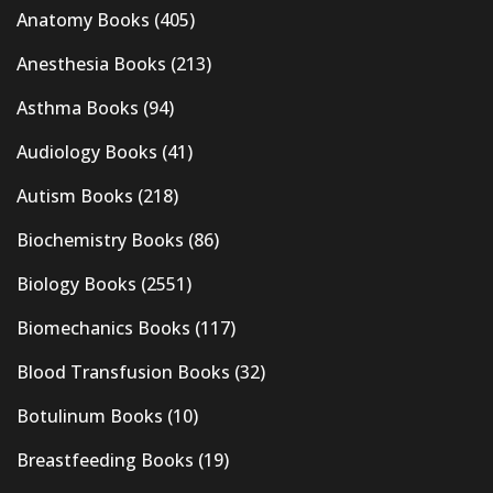
Anatomy Books
(405)
Anesthesia Books
(213)
Asthma Books
(94)
Audiology Books
(41)
Autism Books
(218)
Biochemistry Books
(86)
Biology Books
(2551)
Biomechanics Books
(117)
Blood Transfusion Books
(32)
Botulinum Books
(10)
Breastfeeding Books
(19)