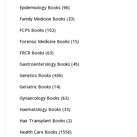
Epidemiology Books
(96)
Family Medicine Books
(33)
FCPS Books
(102)
Forensic Medicine Books
(15)
FRCR Books
(63)
Gastroenterology Books
(45)
Genetics Books
(436)
Geriatric Books
(14)
Gynaecology Books
(62)
Haematology Books
(33)
Hair Transplant Books
(2)
Health Care Books
(1556)