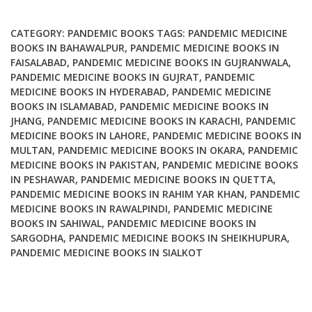
quantity
CATEGORY:
PANDEMIC BOOKS
TAGS:
PANDEMIC MEDICINE
BOOKS IN BAHAWALPUR
,
PANDEMIC MEDICINE BOOKS IN
FAISALABAD
,
PANDEMIC MEDICINE BOOKS IN GUJRANWALA
,
PANDEMIC MEDICINE BOOKS IN GUJRAT
,
PANDEMIC
MEDICINE BOOKS IN HYDERABAD
,
PANDEMIC MEDICINE
BOOKS IN ISLAMABAD
,
PANDEMIC MEDICINE BOOKS IN
JHANG
,
PANDEMIC MEDICINE BOOKS IN KARACHI
,
PANDEMIC
MEDICINE BOOKS IN LAHORE
,
PANDEMIC MEDICINE BOOKS IN
MULTAN
,
PANDEMIC MEDICINE BOOKS IN OKARA
,
PANDEMIC
MEDICINE BOOKS IN PAKISTAN
,
PANDEMIC MEDICINE BOOKS
IN PESHAWAR
,
PANDEMIC MEDICINE BOOKS IN QUETTA
,
PANDEMIC MEDICINE BOOKS IN RAHIM YAR KHAN
,
PANDEMIC
MEDICINE BOOKS IN RAWALPINDI
,
PANDEMIC MEDICINE
BOOKS IN SAHIWAL
,
PANDEMIC MEDICINE BOOKS IN
SARGODHA
,
PANDEMIC MEDICINE BOOKS IN SHEIKHUPURA
,
PANDEMIC MEDICINE BOOKS IN SIALKOT