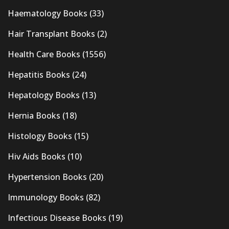
Haematology Books
(33)
Hair Transplant Books
(2)
Health Care Books
(1556)
Hepatitis Books
(24)
Hepatology Books
(13)
Hernia Books
(18)
Histology Books
(15)
Hiv Aids Books
(10)
Hypertension Books
(20)
Immunology Books
(82)
Infectious Disease Books
(19)