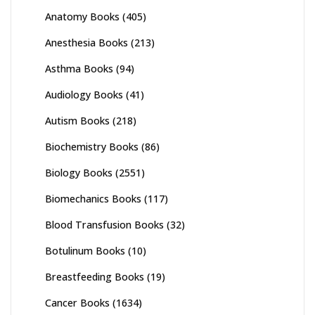
Anatomy Books
(405)
Anesthesia Books
(213)
Asthma Books
(94)
Audiology Books
(41)
Autism Books
(218)
Biochemistry Books
(86)
Biology Books
(2551)
Biomechanics Books
(117)
Blood Transfusion Books
(32)
Botulinum Books
(10)
Breastfeeding Books
(19)
Cancer Books
(1634)