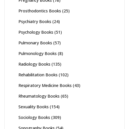
Pregnancy Books
(78)
Prosthodontics Books
(25)
Psychiatry Books
(24)
Psychology Books
(51)
Pulmonary Books
(57)
Pulmonology Books
(8)
Radiology Books
(135)
Rehabilitation Books
(102)
Respiratory Medicine Books
(43)
Rheumatology Books
(65)
Sexuality Books
(154)
Sociology Books
(309)
Sonography Books
(54)