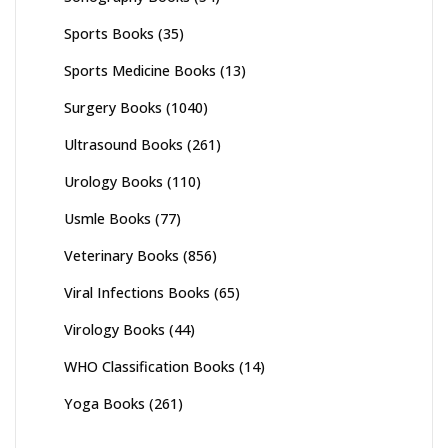
Sports Books
(35)
Sports Medicine Books
(13)
Surgery Books
(1040)
Ultrasound Books
(261)
Urology Books
(110)
Usmle Books
(77)
Veterinary Books
(856)
Viral Infections Books
(65)
Virology Books
(44)
WHO Classification Books
(14)
Yoga Books
(261)