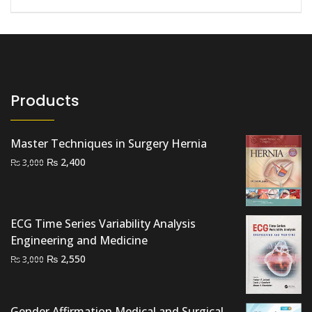
Products
Master Techniques in Surgery Hernia
Original
Current
₨
2,400
₨
3,000
price
price
was:
is:
₨ 3,000.
₨ 2,400.
ECG Time Series Variability Analysis
Engineering and Medicine
Original
Current
₨
2,550
₨
3,000
price
price
was:
is:
₨ 3,000.
₨ 2,550.
Gender Affirmation Medical and Surgical