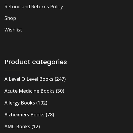
Refund and Returns Policy
Shop
Wishlist
Product categories
A Level O Level Books
(247)
Acute Medicine Books
(30)
Allergy Books
(102)
Alzheimers Books
(78)
AMC Books
(12)