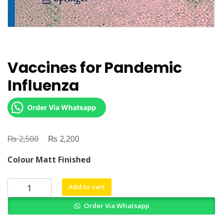
Vaccines for Pandemic
Influenza
Order Via Whatsapp
₨
Original
₨
Current
2,500
2,200
price
price
Colour Matt Finished
was:
is:
₨ 2,500.
₨ 2,200.
Vaccines
Add to cart
for
Order Via Whatsapp
Pandemic
Influenza