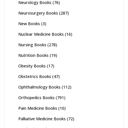
Neurology Books
(76)
Neurosurgery Books
(287)
New Books
(3)
Nuclear Medicine Books
(16)
Nursing Books
(278)
Nutrition Books
(19)
Obesity Books
(17)
Obstetrics Books
(47)
Ophthalmology Books
(112)
Orthopedics Books
(791)
Pain Medicine Books
(10)
Palliative Medicine Books
(72)