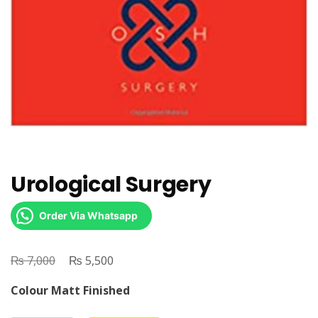
Urological Surgery
Order Via Whatsapp
₨
Original
₨
Current
7,000
5,500
price
price
Colour Matt Finished
was:
is: