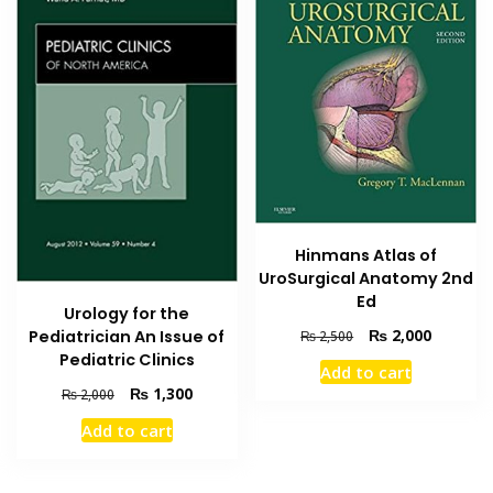
Hinmans Atlas of
UroSurgical Anatomy 2nd
Ed
Urology for the
Original
Current
₨
2,000
Pediatrician An Issue of
₨
2,500
price
price
Pediatric Clinics
Add to cart
was:
is:
Original
Current
₨
1,300
₨
2,000
₨ 2,500.
₨ 2,000
price
price
Add to cart
was:
is:
₨ 2,000.
₨ 1,300.