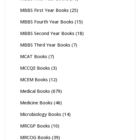
MBBS First Year Books
(25)
MBBS Fourth Year Books
(15)
MBBS Second Year Books
(18)
MBBS Third Year Books
(7)
MCAT Books
(7)
MCCQE Books
(3)
MCEM Books
(12)
Medical Books
(679)
Medicine Books
(46)
Microbiology Books
(14)
MRCGP Books
(10)
MRCOG Books
(39)