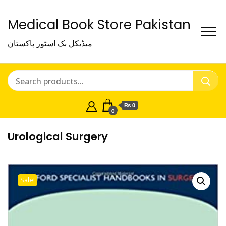
Medical Book Store Pakistan
میڈیکل بک اسٹور پاکستان
₨ 0
0
Urological Surgery
Sale!