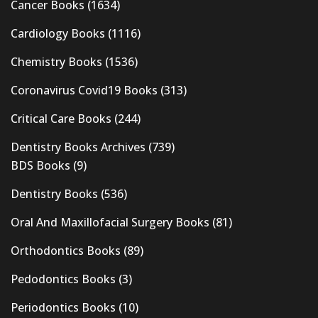
Cancer Books
(1634)
Cardiology Books
(1116)
Chemistry Books
(1536)
Coronavirus Covid19 Books
(313)
Critical Care Books
(244)
Dentistry Books Archives
(739)
BDS Books
(9)
Dentistry Books
(536)
Oral And Maxillofacial Surgery Books
(81)
Orthodontics Books
(89)
Pedodontics Books
(3)
Periodontics Books
(10)