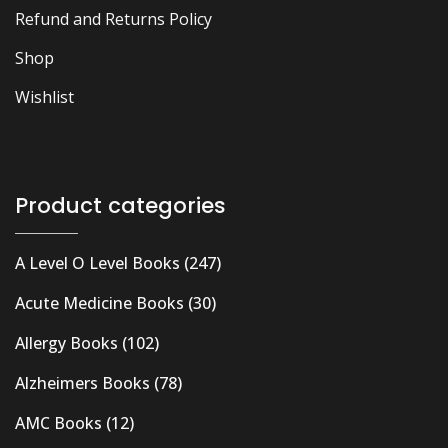
Refund and Returns Policy
Shop
Wishlist
Product categories
A Level O Level Books
(247)
Acute Medicine Books
(30)
Allergy Books
(102)
Alzheimers Books
(78)
AMC Books
(12)