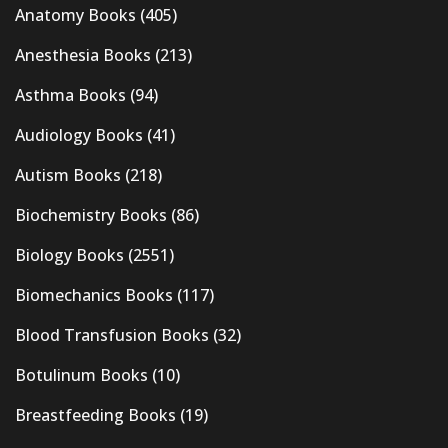
Anatomy Books
(405)
Anesthesia Books
(213)
Asthma Books
(94)
Audiology Books
(41)
Autism Books
(218)
Biochemistry Books
(86)
Biology Books
(2551)
Biomechanics Books
(117)
Blood Transfusion Books
(32)
Botulinum Books
(10)
Breastfeeding Books
(19)