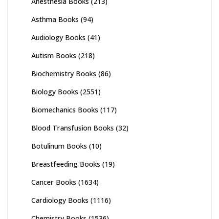
Anesthesia Books
(213)
Asthma Books
(94)
Audiology Books
(41)
Autism Books
(218)
Biochemistry Books
(86)
Biology Books
(2551)
Biomechanics Books
(117)
Blood Transfusion Books
(32)
Botulinum Books
(10)
Breastfeeding Books
(19)
Cancer Books
(1634)
Cardiology Books
(1116)
Chemistry Books
(1536)