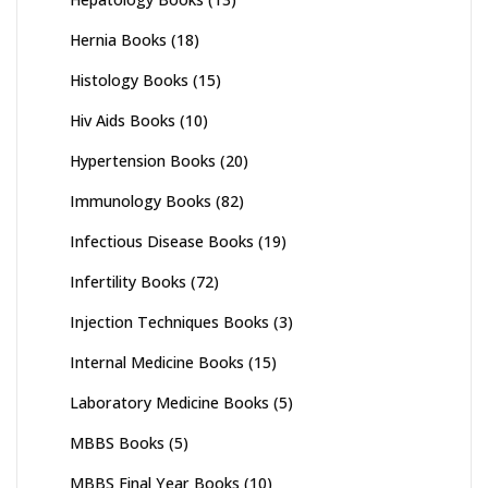
Hernia Books
(18)
Histology Books
(15)
Hiv Aids Books
(10)
Hypertension Books
(20)
Immunology Books
(82)
Infectious Disease Books
(19)
Infertility Books
(72)
Injection Techniques Books
(3)
Internal Medicine Books
(15)
Laboratory Medicine Books
(5)
MBBS Books
(5)
MBBS Final Year Books
(10)