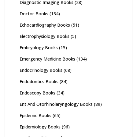
Diagnostic Imaging Books
(28)
Doctor Books
(134)
Echocardiography Books
(51)
Electrophysiology Books
(5)
Embryology Books
(15)
Emergency Medicine Books
(134)
Endocrinology Books
(68)
Endodontics Books
(84)
Endoscopy Books
(34)
Ent And Otorhinolaryngology Books
(89)
Epidemic Books
(65)
Epidemiology Books
(96)