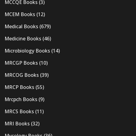
MCCQE Books
(3)
MCEM Books
(12)
Medical Books
(679)
Medicine Books
(46)
Microbiology Books
(14)
MRCGP Books
(10)
MRCOG Books
(39)
MRCP Books
(55)
Mrcpch Books
(9)
MRCS Books
(11)
MRI Books
(32)
Mycology Books
(36)