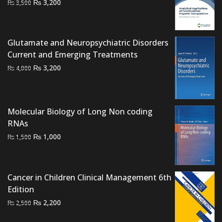
Original
Current
₨
3,200
₨
3,500
price
price
was:
is:
₨ 3,500.
₨ 3,200.
Glutamate and Neuropsychiatric Disorders
Current and Emerging Treatments
Original
Current
₨
3,200
₨
4,000
price
price
was:
is:
₨ 4,000.
₨ 3,200.
Molecular Biology of Long Non coding
RNAs
Original
Current
₨
1,000
₨
1,500
price
price
was:
is:
₨ 1,500.
₨ 1,000.
Cancer in Children Clinical Management 6th
Edition
Original
Current
₨
2,200
₨
2,500
price
price