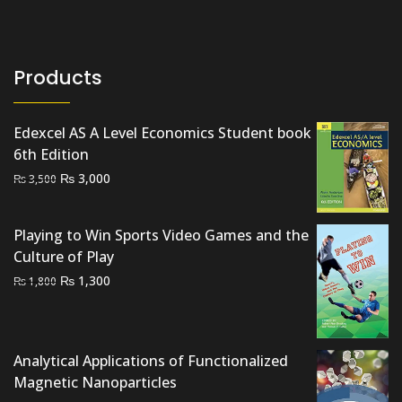
Products
Edexcel AS A Level Economics Student book
6th Edition
Original
Current
₨
3,000
₨
3,500
price
price
was:
is:
Playing to Win Sports Video Games and the
₨ 3,500.
₨ 3,000.
Culture of Play
Original
Current
₨
1,300
₨
1,800
price
price
was:
is:
₨ 1,800.
₨ 1,300.
Analytical Applications of Functionalized
Magnetic Nanoparticles