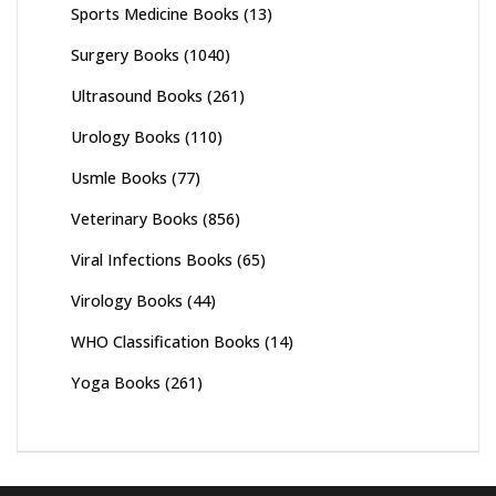
Sports Medicine Books
(13)
Surgery Books
(1040)
Ultrasound Books
(261)
Urology Books
(110)
Usmle Books
(77)
Veterinary Books
(856)
Viral Infections Books
(65)
Virology Books
(44)
WHO Classification Books
(14)
Yoga Books
(261)