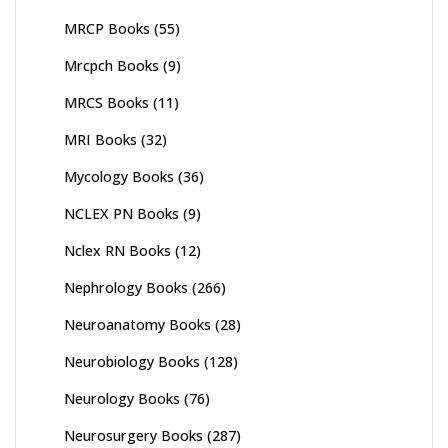
MRCP Books
(55)
Mrcpch Books
(9)
MRCS Books
(11)
MRI Books
(32)
Mycology Books
(36)
NCLEX PN Books
(9)
Nclex RN Books
(12)
Nephrology Books
(266)
Neuroanatomy Books
(28)
Neurobiology Books
(128)
Neurology Books
(76)
Neurosurgery Books
(287)