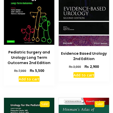
Pediatric Surgery and
Evidence Based Urology
Urology Long Term
2nd Edition
Outcomes 2nd Edition
Original
Current
₨
2,900
₨
3,000
Original
Current
₨
5,500
₨
7,000
price
price
Add to cart
price
price
was:
is:
Add to cart
was:
is:
₨ 3,000.
₨ 2,900
₨ 7,000.
₨ 5,500.
Sale!
Sale!