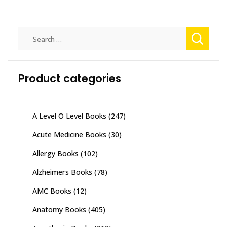
Search
for:
Product categories
A Level O Level Books
(247)
Acute Medicine Books
(30)
Allergy Books
(102)
Alzheimers Books
(78)
AMC Books
(12)
Anatomy Books
(405)