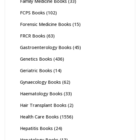
Family Medicine Books
(33)
FCPS Books
(102)
Forensic Medicine Books
(15)
FRCR Books
(63)
Gastroenterology Books
(45)
Genetics Books
(436)
Geriatric Books
(14)
Gynaecology Books
(62)
Haematology Books
(33)
Hair Transplant Books
(2)
Health Care Books
(1556)
Hepatitis Books
(24)
Hepatology Books
(13)