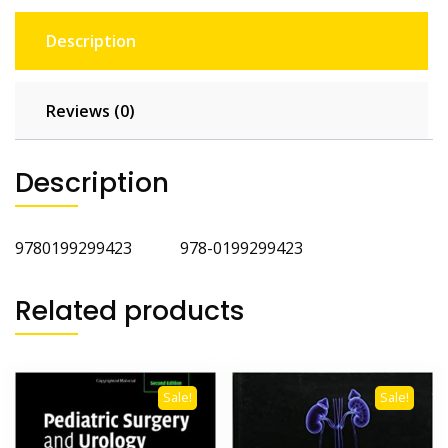
Description
Reviews (0)
Description
9780199299423 978-0199299423
Related products
Sale!
Sale!