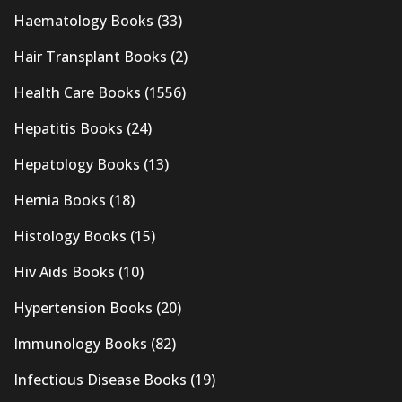
Haematology Books
(33)
Hair Transplant Books
(2)
Health Care Books
(1556)
Hepatitis Books
(24)
Hepatology Books
(13)
Hernia Books
(18)
Histology Books
(15)
Hiv Aids Books
(10)
Hypertension Books
(20)
Immunology Books
(82)
Infectious Disease Books
(19)