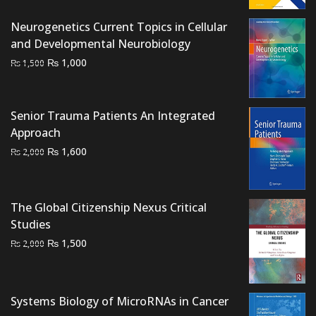
was:
is:
₨ 2,500.
₨ 2,200.
Neurogenetics Current Topics in Cellular
and Developmental Neurobiology
Original
Current
₨
1,000
₨
1,500
price
price
was:
is:
₨ 1,500.
₨ 1,000.
Senior Trauma Patients An Integrated
Approach
Original
Current
₨
1,600
₨
2,000
price
price
was:
is:
₨ 2,000.
₨ 1,600.
The Global Citizenship Nexus Critical
Studies
Original
Current
₨
1,500
₨
2,000
price
price
was:
is:
₨ 2,000.
₨ 1,500.
Systems Biology of MicroRNAs in Cancer