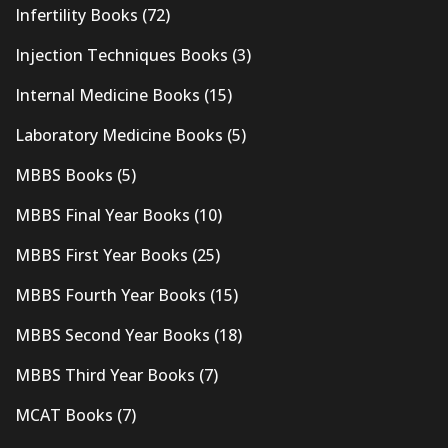
Infertility Books
(72)
Injection Techniques Books
(3)
Internal Medicine Books
(15)
Laboratory Medicine Books
(5)
MBBS Books
(5)
MBBS Final Year Books
(10)
MBBS First Year Books
(25)
MBBS Fourth Year Books
(15)
MBBS Second Year Books
(18)
MBBS Third Year Books
(7)
MCAT Books
(7)