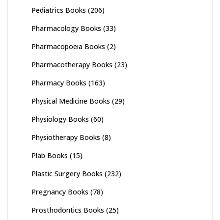
Pediatrics Books
(206)
Pharmacology Books
(33)
Pharmacopoeia Books
(2)
Pharmacotherapy Books
(23)
Pharmacy Books
(163)
Physical Medicine Books
(29)
Physiology Books
(60)
Physiotherapy Books
(8)
Plab Books
(15)
Plastic Surgery Books
(232)
Pregnancy Books
(78)
Prosthodontics Books
(25)