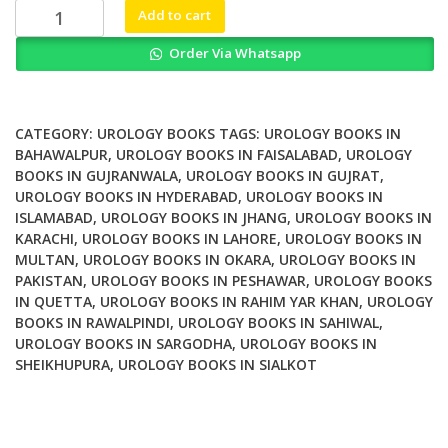
₨ 7,000.
₨ 5,500.
Urological
Add to cart
Surgery
Order Via Whatsapp
quantity
CATEGORY:
UROLOGY BOOKS
TAGS:
UROLOGY BOOKS IN
BAHAWALPUR
,
UROLOGY BOOKS IN FAISALABAD
,
UROLOGY
BOOKS IN GUJRANWALA
,
UROLOGY BOOKS IN GUJRAT
,
UROLOGY BOOKS IN HYDERABAD
,
UROLOGY BOOKS IN
ISLAMABAD
,
UROLOGY BOOKS IN JHANG
,
UROLOGY BOOKS IN
KARACHI
,
UROLOGY BOOKS IN LAHORE
,
UROLOGY BOOKS IN
MULTAN
,
UROLOGY BOOKS IN OKARA
,
UROLOGY BOOKS IN
PAKISTAN
,
UROLOGY BOOKS IN PESHAWAR
,
UROLOGY BOOKS
IN QUETTA
,
UROLOGY BOOKS IN RAHIM YAR KHAN
,
UROLOGY
BOOKS IN RAWALPINDI
,
UROLOGY BOOKS IN SAHIWAL
,
UROLOGY BOOKS IN SARGODHA
,
UROLOGY BOOKS IN
SHEIKHUPURA
,
UROLOGY BOOKS IN SIALKOT