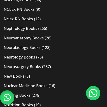
NCLEX PN Books
(9)
Nclex RN Books
(12)
Nephrology Books
(266)
Neuroanatomy Books
(28)
Neurobiology Books
(128)
Neurology Books
(76)
Neurosurgery Books
(287)
New Books
(3)
Nuclear Medicine Books
(16)
Nursing Books
(278)
Nutrition Books
(19)