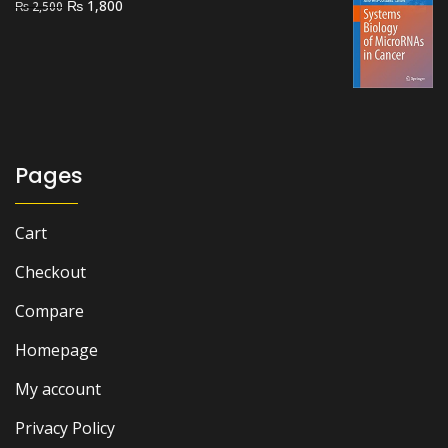
Original
Current
₨
1,800
₨
2,500
price
price
was:
is:
₨ 2,500.
₨ 1,800.
Pages
Cart
Checkout
Compare
Homepage
My account
Privacy Policy