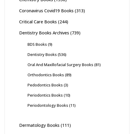
Coronavirus Covid19 Books
(313)
Critical Care Books
(244)
Dentistry Books Archives
(739)
BDS Books
(9)
Dentistry Books
(536)
Oral And Maxillofacial Surgery Books
(81)
Orthodontics Books
(89)
Pedodontics Books
(3)
Periodontics Books
(10)
Periodontology Books
(11)
Dermatology Books
(111)