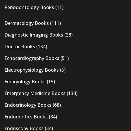
Periodontology Books
(11)
Dermatology Books
(111)
Diagnostic Imaging Books
(28)
Doctor Books
(134)
Echocardiography Books
(51)
Electrophysiology Books
(5)
Embryology Books
(15)
Emergency Medicine Books
(134)
Endocrinology Books
(68)
Endodontics Books
(84)
Endoscopy Books
(34)