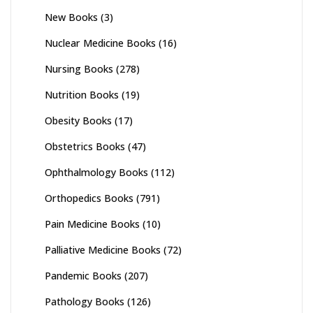
New Books
(3)
Nuclear Medicine Books
(16)
Nursing Books
(278)
Nutrition Books
(19)
Obesity Books
(17)
Obstetrics Books
(47)
Ophthalmology Books
(112)
Orthopedics Books
(791)
Pain Medicine Books
(10)
Palliative Medicine Books
(72)
Pandemic Books
(207)
Pathology Books
(126)