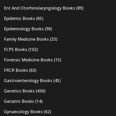
Ent And Otorhinolaryngology Books
(89)
Epidemic Books
(65)
Epidemiology Books
(96)
Family Medicine Books
(33)
FCPS Books
(102)
Forensic Medicine Books
(15)
FRCR Books
(63)
Gastroenterology Books
(45)
Genetics Books
(436)
Geriatric Books
(14)
Gynaecology Books
(62)