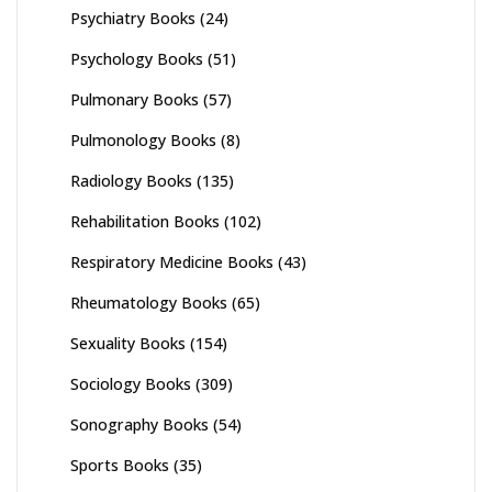
Psychiatry Books
(24)
Psychology Books
(51)
Pulmonary Books
(57)
Pulmonology Books
(8)
Radiology Books
(135)
Rehabilitation Books
(102)
Respiratory Medicine Books
(43)
Rheumatology Books
(65)
Sexuality Books
(154)
Sociology Books
(309)
Sonography Books
(54)
Sports Books
(35)