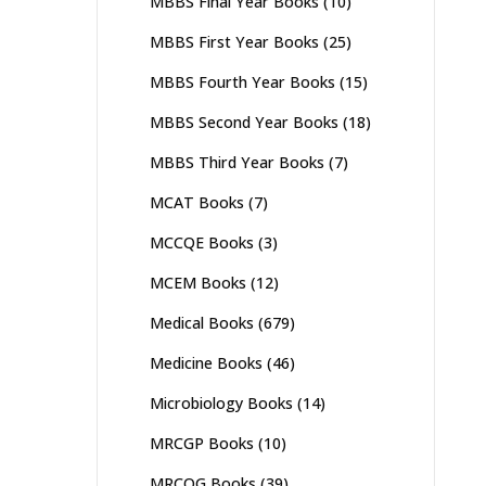
MBBS Final Year Books
(10)
MBBS First Year Books
(25)
MBBS Fourth Year Books
(15)
MBBS Second Year Books
(18)
MBBS Third Year Books
(7)
MCAT Books
(7)
MCCQE Books
(3)
MCEM Books
(12)
Medical Books
(679)
Medicine Books
(46)
Microbiology Books
(14)
MRCGP Books
(10)
MRCOG Books
(39)