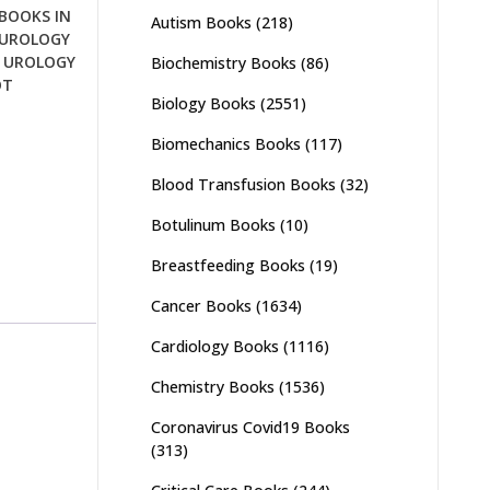
BOOKS IN
Autism Books
(218)
UROLOGY
,
UROLOGY
Biochemistry Books
(86)
OT
Biology Books
(2551)
Biomechanics Books
(117)
Blood Transfusion Books
(32)
Botulinum Books
(10)
Breastfeeding Books
(19)
Cancer Books
(1634)
Cardiology Books
(1116)
Chemistry Books
(1536)
Coronavirus Covid19 Books
(313)