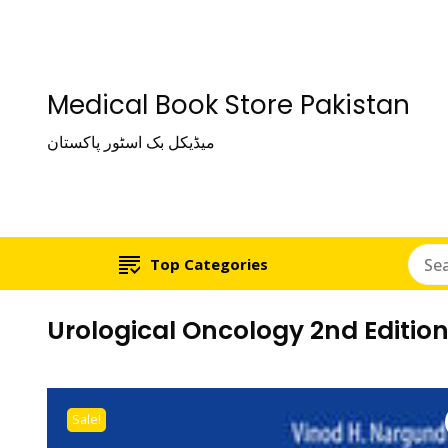
Medical Book Store Pakistan
میڈیکل بک اسٹور پاکستان
Top Categories
Urological Oncology 2nd Editio
Sale!