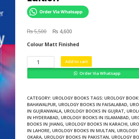
Order Via Whatsapp
₨
Original
₨
Current
5,500
4,600
price
price
Colour Matt Finished
was:
is:
₨ 5,500.
₨ 4,600.
Urological
Add to cart
Oncology
Order Via Whatsapp
2nd
Edition
quantity
CATEGORY:
UROLOGY BOOKS
TAGS:
UROLOGY BOOKS
BAHAWALPUR
,
UROLOGY BOOKS IN FAISALABAD
,
URO
IN GUJRANWALA
,
UROLOGY BOOKS IN GUJRAT
,
UROL
IN HYDERABAD
,
UROLOGY BOOKS IN ISLAMABAD
,
UR
BOOKS IN JHANG
,
UROLOGY BOOKS IN KARACHI
,
URO
IN LAHORE
,
UROLOGY BOOKS IN MULTAN
,
UROLOGY 
OKARA
,
UROLOGY BOOKS IN PAKISTAN
,
UROLOGY BO