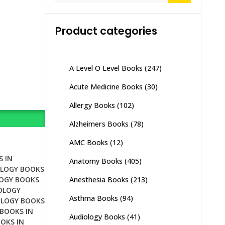
Product categories
A Level O Level Books
(247)
Acute Medicine Books
(30)
Allergy Books
(102)
Alzheimers Books
(78)
AMC Books
(12)
 IN
Anatomy Books
(405)
LOGY BOOKS
Anesthesia Books
(213)
OGY BOOKS
OLOGY
Asthma Books
(94)
LOGY BOOKS
BOOKS IN
Audiology Books
(41)
OKS IN