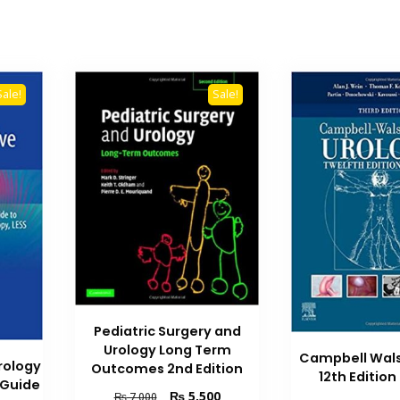
Sale!
Sale!
Pediatric Surgery and
Urology Long Term
Campbell Wals
rology
Outcomes 2nd Edition
12th Editio
l Guide
Original
Current
₨
5,500
₨
7,000