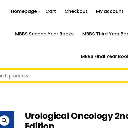
Homepage
Cart
Checkout
My account
MBBS Second Year Books
MBBS Third Year Bo
MBBS Final Year Boo
n
Urological Oncology 2n
Edition