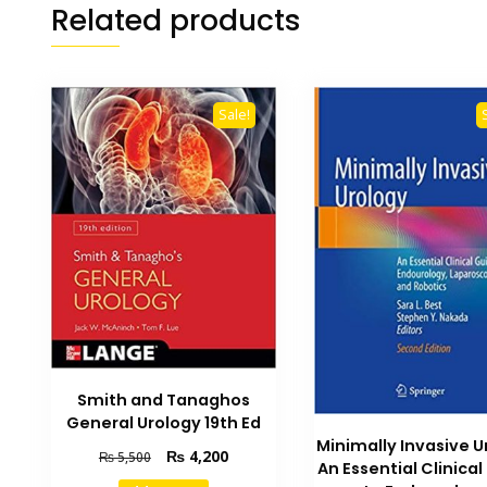
Related products
Sale!
Smith and Tanaghos
General Urology 19th Ed
Minimally Invasive U
Original
Current
₨
4,200
₨
5,500
An Essential Clinica
price
price