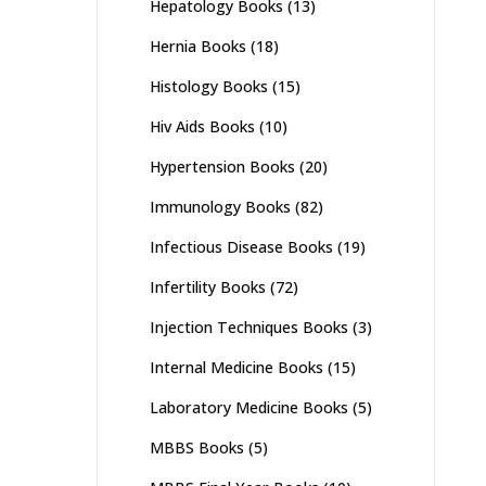
Hepatology Books
(13)
Hernia Books
(18)
Histology Books
(15)
Hiv Aids Books
(10)
Hypertension Books
(20)
Immunology Books
(82)
Infectious Disease Books
(19)
Infertility Books
(72)
Injection Techniques Books
(3)
Internal Medicine Books
(15)
Laboratory Medicine Books
(5)
MBBS Books
(5)