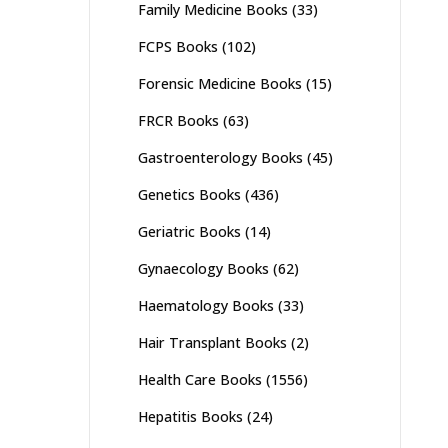
Family Medicine Books
(33)
FCPS Books
(102)
Forensic Medicine Books
(15)
FRCR Books
(63)
Gastroenterology Books
(45)
Genetics Books
(436)
Geriatric Books
(14)
Gynaecology Books
(62)
Haematology Books
(33)
Hair Transplant Books
(2)
Health Care Books
(1556)
Hepatitis Books
(24)