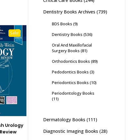
Critical Care Books
(244)
Dentistry Books Archives
(739)
BDS Books
(9)
Sale!
Dentistry Books
(536)
Oral And Maxillofacial
Surgery Books
(81)
Orthodontics Books
(89)
Pedodontics Books
(3)
Periodontics Books
(10)
Periodontology Books
(11)
Dermatology Books
(111)
h Urology
Diagnostic Imaging Books
(28)
n Review