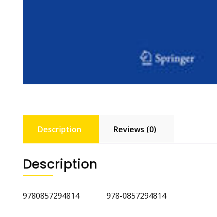
Description
Reviews (0)
Description
9780857294814 978-0857294814