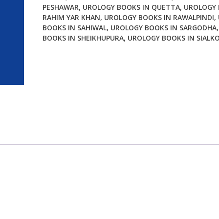
PESHAWAR
,
UROLOGY BOOKS IN QUETTA
,
UROLOGY 
RAHIM YAR KHAN
,
UROLOGY BOOKS IN RAWALPINDI
,
BOOKS IN SAHIWAL
,
UROLOGY BOOKS IN SARGODHA
BOOKS IN SHEIKHUPURA
,
UROLOGY BOOKS IN SIALK