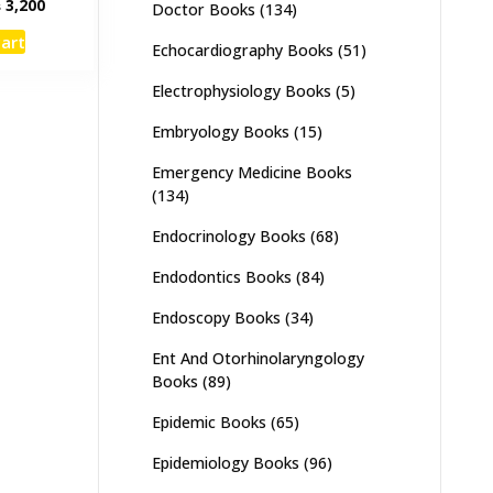
inal
Current
₨
3,200
Doctor Books
(134)
e
price
cart
:
is:
Echocardiography Books
(51)
,000.
₨ 3,200.
Electrophysiology Books
(5)
Embryology Books
(15)
Emergency Medicine Books
(134)
Endocrinology Books
(68)
Endodontics Books
(84)
Endoscopy Books
(34)
Ent And Otorhinolaryngology
Books
(89)
Epidemic Books
(65)
Epidemiology Books
(96)