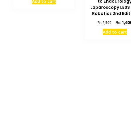
to Endourolog
Add to cart
was:
is:
Laparoscopy LESS
₨ 5,500.
₨ 4,200.
Robotics 2nd Edit
Original
₨
1,60
₨
2,500
price
Add to cart
was:
₨ 2,500.