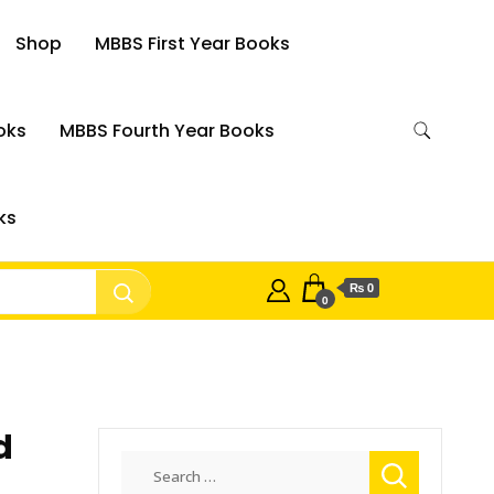
Shop
MBBS First Year Books
oks
MBBS Fourth Year Books
ks
₨ 0
0
d
Search
for: