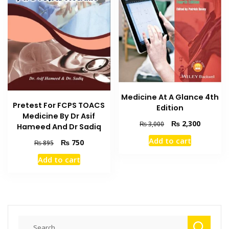
Medicine At A Glance 4th
Pretest For FCPS TOACS
Edition
Medicine By Dr Asif
Original
Current
₨
2,300
₨
3,000
Hameed And Dr Sadiq
price
price
Add to cart
Original
Current
₨
750
₨
895
was:
is:
price
price
₨ 3,000.
₨ 2,300
Add to cart
was:
is:
₨ 895.
₨ 750.
Search