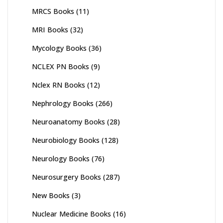
MRCS Books
(11)
MRI Books
(32)
Mycology Books
(36)
NCLEX PN Books
(9)
Nclex RN Books
(12)
Nephrology Books
(266)
Neuroanatomy Books
(28)
Neurobiology Books
(128)
Neurology Books
(76)
Neurosurgery Books
(287)
New Books
(3)
Nuclear Medicine Books
(16)