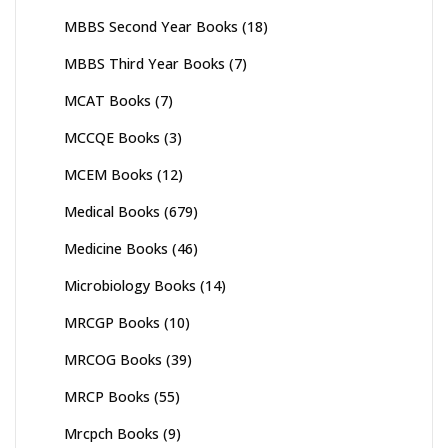
MBBS Second Year Books
(18)
MBBS Third Year Books
(7)
MCAT Books
(7)
MCCQE Books
(3)
MCEM Books
(12)
Medical Books
(679)
Medicine Books
(46)
Microbiology Books
(14)
MRCGP Books
(10)
MRCOG Books
(39)
MRCP Books
(55)
Mrcpch Books
(9)