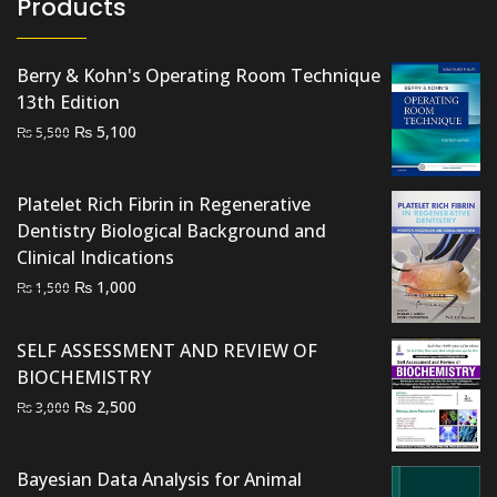
Products
Berry & Kohn's Operating Room Technique
13th Edition
Original
Current
₨
5,100
₨
5,500
price
price
was:
is:
Platelet Rich Fibrin in Regenerative
₨ 5,500.
₨ 5,100.
Dentistry Biological Background and
Clinical Indications
Original
Current
₨
1,000
₨
1,500
price
price
was:
is:
SELF ASSESSMENT AND REVIEW OF
₨ 1,500.
₨ 1,000.
BIOCHEMISTRY
Original
Current
₨
2,500
₨
3,000
price
price
was:
is:
Bayesian Data Analysis for Animal
₨ 3,000.
₨ 2,500.