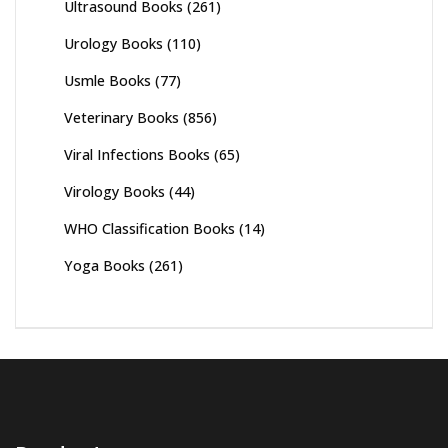
Ultrasound Books
(261)
Urology Books
(110)
Usmle Books
(77)
Veterinary Books
(856)
Viral Infections Books
(65)
Virology Books
(44)
WHO Classification Books
(14)
Yoga Books
(261)