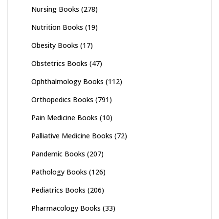
Nursing Books
(278)
Nutrition Books
(19)
Obesity Books
(17)
Obstetrics Books
(47)
Ophthalmology Books
(112)
Orthopedics Books
(791)
Pain Medicine Books
(10)
Palliative Medicine Books
(72)
Pandemic Books
(207)
Pathology Books
(126)
Pediatrics Books
(206)
Pharmacology Books
(33)