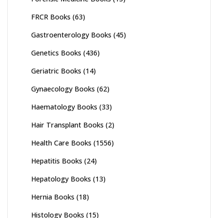
FRCR Books
(63)
Gastroenterology Books
(45)
Genetics Books
(436)
Geriatric Books
(14)
Gynaecology Books
(62)
Haematology Books
(33)
Hair Transplant Books
(2)
Health Care Books
(1556)
Hepatitis Books
(24)
Hepatology Books
(13)
Hernia Books
(18)
Histology Books
(15)