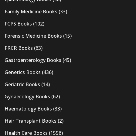
Family Medicine Books
(33)
FCPS Books
(102)
Forensic Medicine Books
(15)
FRCR Books
(63)
Gastroenterology Books
(45)
Genetics Books
(436)
Geriatric Books
(14)
Gynaecology Books
(62)
Haematology Books
(33)
Hair Transplant Books
(2)
Health Care Books
(1556)