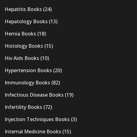
Hepatitis Books
(24)
Hepatology Books
(13)
Hernia Books
(18)
Histology Books
(15)
Hiv Aids Books
(10)
Hypertension Books
(20)
Immunology Books
(82)
Infectious Disease Books
(19)
Infertility Books
(72)
Injection Techniques Books
(3)
Internal Medicine Books
(15)