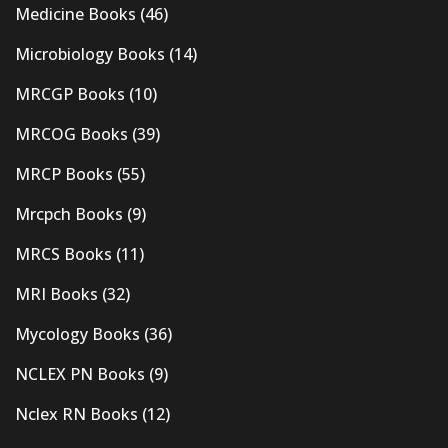
Medicine Books
(46)
Microbiology Books
(14)
MRCGP Books
(10)
MRCOG Books
(39)
MRCP Books
(55)
Mrcpch Books
(9)
MRCS Books
(11)
MRI Books
(32)
Mycology Books
(36)
NCLEX PN Books
(9)
Nclex RN Books
(12)