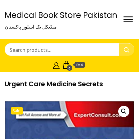
Medical Book Store Pakistan
میڈیکل بک اسٹور پاکستان
₨ 0
0
Urgent Care Medicine Secrets
Sale!