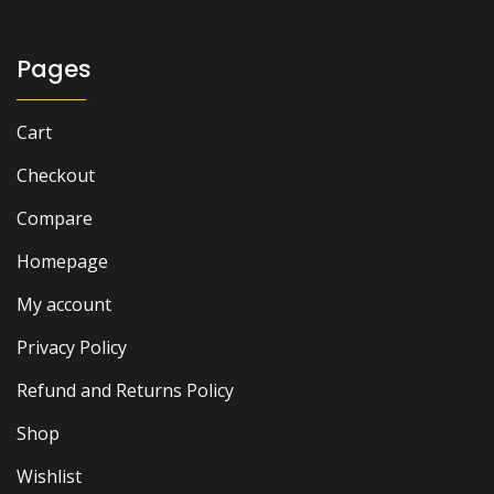
Pages
Cart
Checkout
Compare
Homepage
My account
Privacy Policy
Refund and Returns Policy
Shop
Wishlist