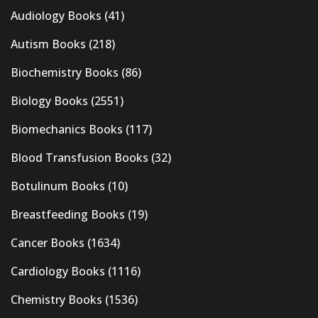
Audiology Books
(41)
Autism Books
(218)
Biochemistry Books
(86)
Biology Books
(2551)
Biomechanics Books
(117)
Blood Transfusion Books
(32)
Botulinum Books
(10)
Breastfeeding Books
(19)
Cancer Books
(1634)
Cardiology Books
(1116)
Chemistry Books
(1536)