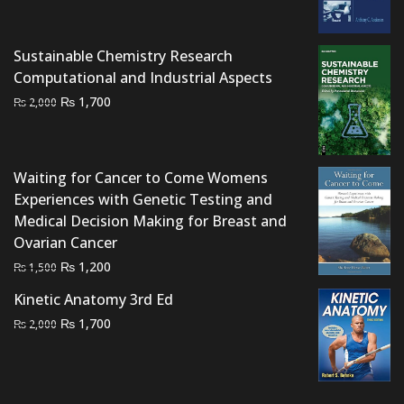
price
price
was:
is:
₨ 1,200.
₨ 750.
Sustainable Chemistry Research
Computational and Industrial Aspects
Original
Current
₨
1,700
₨
2,000
price
price
was:
is:
₨ 2,000.
₨ 1,700.
Waiting for Cancer to Come Womens
Experiences with Genetic Testing and
Medical Decision Making for Breast and
Ovarian Cancer
Original
Current
₨
1,200
₨
1,500
price
price
Kinetic Anatomy 3rd Ed
was:
is:
Original
Current
₨
1,700
₨
2,000
₨ 1,500.
₨ 1,200.
price
price
was:
is:
₨ 2,000.
₨ 1,700.