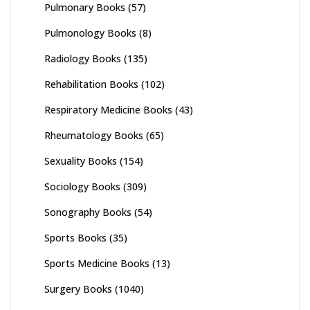
Pulmonary Books
(57)
Pulmonology Books
(8)
Radiology Books
(135)
Rehabilitation Books
(102)
Respiratory Medicine Books
(43)
Rheumatology Books
(65)
Sexuality Books
(154)
Sociology Books
(309)
Sonography Books
(54)
Sports Books
(35)
Sports Medicine Books
(13)
Surgery Books
(1040)