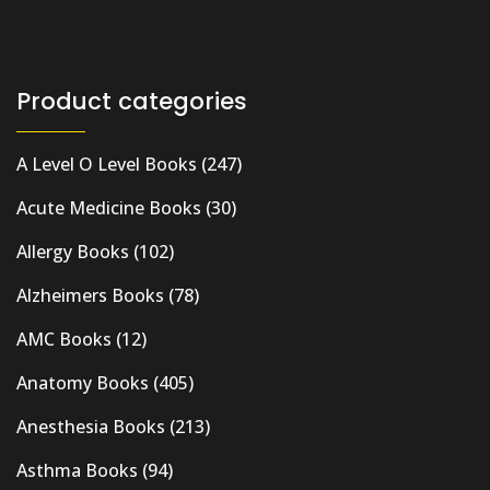
Product categories
A Level O Level Books
(247)
Acute Medicine Books
(30)
Allergy Books
(102)
Alzheimers Books
(78)
AMC Books
(12)
Anatomy Books
(405)
Anesthesia Books
(213)
Asthma Books
(94)