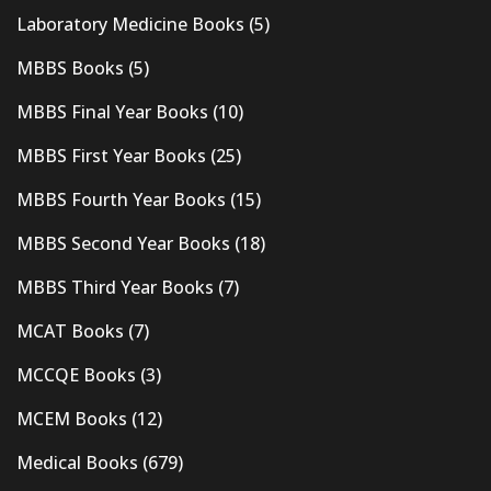
Laboratory Medicine Books
(5)
MBBS Books
(5)
MBBS Final Year Books
(10)
MBBS First Year Books
(25)
MBBS Fourth Year Books
(15)
MBBS Second Year Books
(18)
MBBS Third Year Books
(7)
MCAT Books
(7)
MCCQE Books
(3)
MCEM Books
(12)
Medical Books
(679)