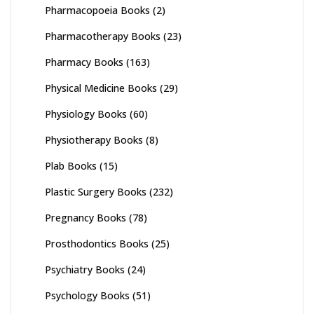
Pharmacopoeia Books
(2)
Pharmacotherapy Books
(23)
Pharmacy Books
(163)
Physical Medicine Books
(29)
Physiology Books
(60)
Physiotherapy Books
(8)
Plab Books
(15)
Plastic Surgery Books
(232)
Pregnancy Books
(78)
Prosthodontics Books
(25)
Psychiatry Books
(24)
Psychology Books
(51)