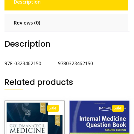
Description
Reviews (0)
Description
978-0323462150 9780323462150
Related products
Sale!
Sale!