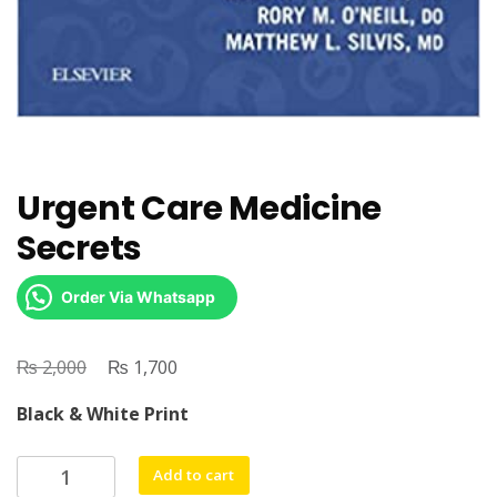
Urgent Care Medicine
Secrets
Order Via Whatsapp
₨
Original
₨
Current
2,000
1,700
price
price
Black & White Print
was:
is:
₨ 2,000.
₨ 1,700.
Urgent
Add to cart
Care