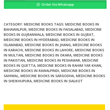
Order Via Whatsapp
Medicine
Secrets
quantity
CATEGORY:
MEDICINE BOOKS
TAGS:
MEDICINE BOOKS IN
BAHAWALPUR
,
MEDICINE BOOKS IN FAISALABAD
,
MEDICINE
BOOKS IN GUJRANWALA
,
MEDICINE BOOKS IN GUJRAT
,
MEDICINE BOOKS IN HYDERABAD
,
MEDICINE BOOKS IN
ISLAMABAD
,
MEDICINE BOOKS IN JHANG
,
MEDICINE BOOKS
IN KARACHI
,
MEDICINE BOOKS IN LAHORE
,
MEDICINE BOOKS
IN MULTAN
,
MEDICINE BOOKS IN OKARA
,
MEDICINE BOOKS
IN PAKISTAN
,
MEDICINE BOOKS IN PESHAWAR
,
MEDICINE
BOOKS IN QUETTA
,
MEDICINE BOOKS IN RAHIM YAR KHAN
,
MEDICINE BOOKS IN RAWALPINDI
,
MEDICINE BOOKS IN
SAHIWAL
,
MEDICINE BOOKS IN SARGODHA
,
MEDICINE BOOKS
IN SHEIKHUPURA
,
MEDICINE BOOKS IN SIALKOT