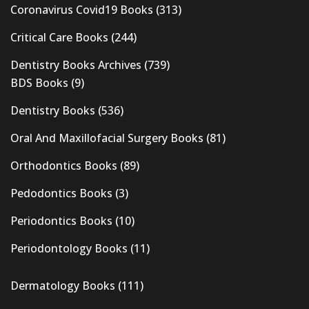
Coronavirus Covid19 Books
(313)
Critical Care Books
(244)
Dentistry Books Archives
(739)
BDS Books
(9)
Dentistry Books
(536)
Oral And Maxillofacial Surgery Books
(81)
Orthodontics Books
(89)
Pedodontics Books
(3)
Periodontics Books
(10)
Periodontology Books
(11)
Dermatology Books
(111)