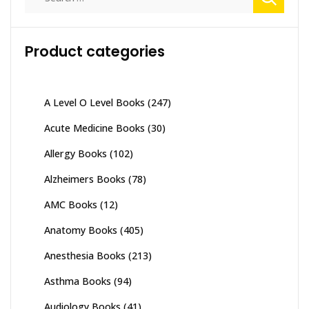
for:
Product categories
A Level O Level Books
(247)
Acute Medicine Books
(30)
Allergy Books
(102)
Alzheimers Books
(78)
AMC Books
(12)
Anatomy Books
(405)
Anesthesia Books
(213)
Asthma Books
(94)
Audiology Books
(41)