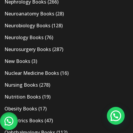
Nephrology Books
(266)
Neuroanatomy Books
(28)
Neurobiology Books
(128)
Neurology Books
(76)
Neurosurgery Books
(287)
New Books
(3)
Nuclear Medicine Books
(16)
Nursing Books
(278)
Nutrition Books
(19)
Obesity Books
(17)
Obstetrics Books
(47)
Ophthalmology Books
(112)