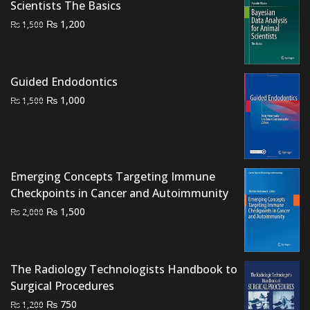
Scientists The Basics
Original
Current
₨
1,200
₨
1,500
price
price
was:
is:
₨ 1,500.
₨ 1,200.
Guided Endodontics
Original
Current
₨
1,000
₨
1,500
price
price
was:
is:
₨ 1,500.
₨ 1,000.
Emerging Concepts Targeting Immune
Checkpoints in Cancer and Autoimmunity
Original
Current
₨
1,500
₨
2,000
price
price
was:
is:
₨ 2,000.
₨ 1,500.
The Radiology Technologists Handbook to
Surgical Procedures
Original
Current
₨
750
₨
1,200