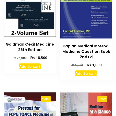
Goldman Cecil Medicine
Kaplan Medical Internal
26th Edition
Medicine Question Book
2nd Ed
Original
Current
₨
18,500
₨
25,000
price
price
Original
Current
₨
1,000
₨
1,500
Add to cart
was:
is:
price
price
₨ 25,000.
₨ 18,500.
Add to cart
was:
is:
₨ 1,500.
₨ 1,000
Sale!
Sale!