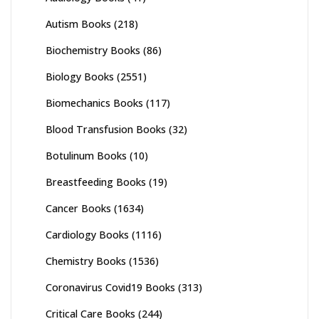
Autism Books
(218)
Biochemistry Books
(86)
Biology Books
(2551)
Biomechanics Books
(117)
Blood Transfusion Books
(32)
Botulinum Books
(10)
Breastfeeding Books
(19)
Cancer Books
(1634)
Cardiology Books
(1116)
Chemistry Books
(1536)
Coronavirus Covid19 Books
(313)
Critical Care Books
(244)