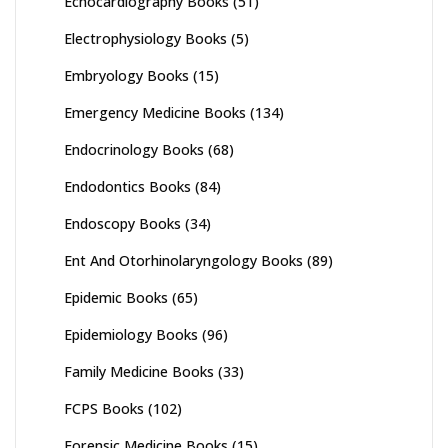
Echocardiography Books
(51)
Electrophysiology Books
(5)
Embryology Books
(15)
Emergency Medicine Books
(134)
Endocrinology Books
(68)
Endodontics Books
(84)
Endoscopy Books
(34)
Ent And Otorhinolaryngology Books
(89)
Epidemic Books
(65)
Epidemiology Books
(96)
Family Medicine Books
(33)
FCPS Books
(102)
Forensic Medicine Books
(15)