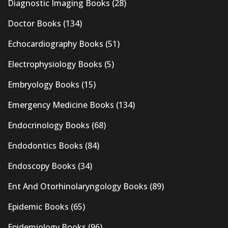
Diagnostic Imaging Books
(28)
Doctor Books
(134)
Echocardiography Books
(51)
Electrophysiology Books
(5)
Embryology Books
(15)
Emergency Medicine Books
(134)
Endocrinology Books
(68)
Endodontics Books
(84)
Endoscopy Books
(34)
Ent And Otorhinolaryngology Books
(89)
Epidemic Books
(65)
Epidemiology Books
(96)