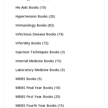
Hiv Aids Books
(10)
Hypertension Books
(20)
Immunology Books
(82)
Infectious Disease Books
(19)
Infertility Books
(72)
Injection Techniques Books
(3)
Internal Medicine Books
(15)
Laboratory Medicine Books
(5)
MBBS Books
(5)
MBBS Final Year Books
(10)
MBBS First Year Books
(25)
MBBS Fourth Year Books
(15)