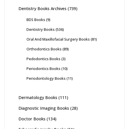
Dentistry Books Archives
(739)
BDS Books
(9)
Dentistry Books
(536)
Oral And Maxillofacial Surgery Books
(81)
Orthodontics Books
(89)
Pedodontics Books
(3)
Periodontics Books
(10)
Periodontology Books
(11)
Dermatology Books
(111)
Diagnostic Imaging Books
(28)
Doctor Books
(134)