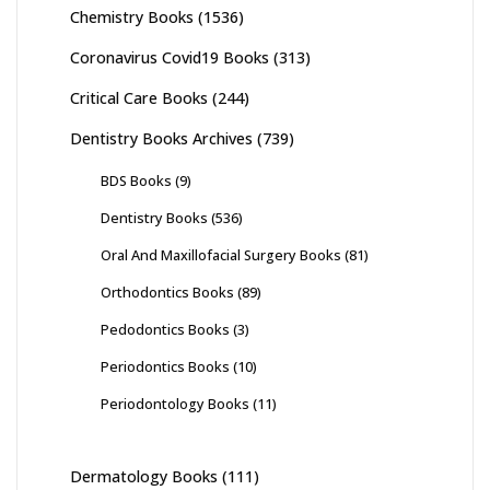
Chemistry Books
(1536)
Coronavirus Covid19 Books
(313)
Critical Care Books
(244)
Dentistry Books Archives
(739)
BDS Books
(9)
Dentistry Books
(536)
Oral And Maxillofacial Surgery Books
(81)
Orthodontics Books
(89)
Pedodontics Books
(3)
Periodontics Books
(10)
Periodontology Books
(11)
Dermatology Books
(111)