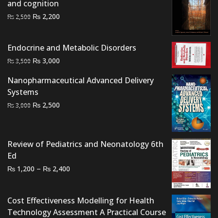
and cognition
Original
Current
₨
2,200
₨
2,500
price
price
was:
is:
Endocrine and Metabolic Disorders
₨ 2,500.
₨ 2,200.
Original
Current
₨
3,000
₨
3,500
price
price
Nanopharmaceutical Advanced Delivery
was:
is:
Systems
₨ 3,500.
₨ 3,000.
Original
Current
₨
2,500
₨
3,000
price
price
was:
is:
₨ 3,000.
₨ 2,500.
Review of Pediatrics and Neonatology 6th
Ed
Price
–
₨
₨
1,200
2,400
range:
₨ 1,200
Cost Effectiveness Modelling for Health
through
Technology Assessment A Practical Course
₨ 2,400