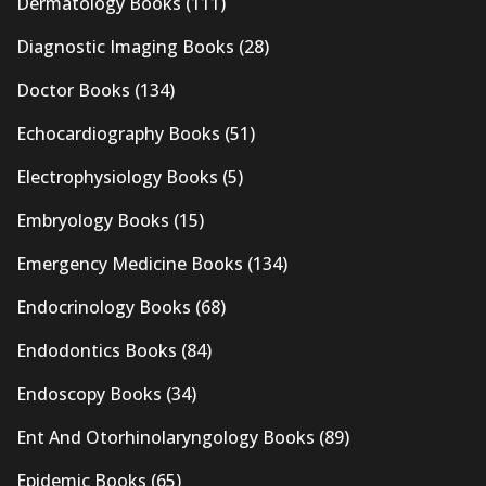
Dermatology Books
(111)
Diagnostic Imaging Books
(28)
Doctor Books
(134)
Echocardiography Books
(51)
Electrophysiology Books
(5)
Embryology Books
(15)
Emergency Medicine Books
(134)
Endocrinology Books
(68)
Endodontics Books
(84)
Endoscopy Books
(34)
Ent And Otorhinolaryngology Books
(89)
Epidemic Books
(65)