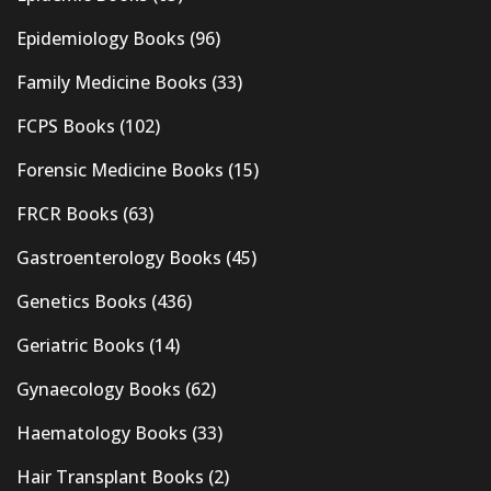
Epidemiology Books
(96)
Family Medicine Books
(33)
FCPS Books
(102)
Forensic Medicine Books
(15)
FRCR Books
(63)
Gastroenterology Books
(45)
Genetics Books
(436)
Geriatric Books
(14)
Gynaecology Books
(62)
Haematology Books
(33)
Hair Transplant Books
(2)