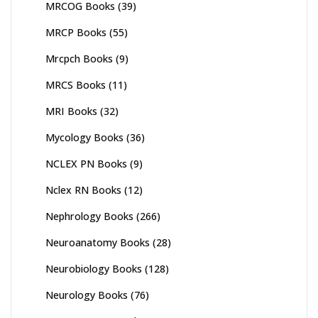
MRCOG Books
(39)
MRCP Books
(55)
Mrcpch Books
(9)
MRCS Books
(11)
MRI Books
(32)
Mycology Books
(36)
NCLEX PN Books
(9)
Nclex RN Books
(12)
Nephrology Books
(266)
Neuroanatomy Books
(28)
Neurobiology Books
(128)
Neurology Books
(76)