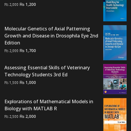
Original
Current
₨
1,200
₨
2,000
price
price
was:
is:
₨ 2,000.
₨ 1,200.
Molecular Genetics of Axial Patterning
Growth and Disease in Drosophila Eye 2nd
Edition
Original
Current
₨
1,700
₨
2,000
price
price
was:
is:
Assessing Essential Skills of Veterinary
₨ 2,000.
₨ 1,700.
Technology Students 3rd Ed
Original
Current
₨
1,000
₨
1,500
price
price
was:
is:
Explorations of Mathematical Models in
₨ 1,500.
₨ 1,000.
Biology with MATLAB R
Original
Current
₨
2,000
₨
2,500
price
price
was:
is: