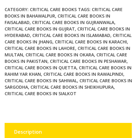
the
Pitfalls
CATEGORY:
CRITICAL CARE BOOKS
TAGS:
CRITICAL CARE
and
BOOKS IN BAHAWALPUR
,
CRITICAL CARE BOOKS IN
FAISALABAD
,
CRITICAL CARE BOOKS IN GUJRANWALA
,
Improving
CRITICAL CARE BOOKS IN GUJRAT
,
CRITICAL CARE BOOKS IN
the
HYDERABAD
,
CRITICAL CARE BOOKS IN ISLAMABAD
,
CRITICAL
Outcomes
CARE BOOKS IN JHANG
,
CRITICAL CARE BOOKS IN KARACHI
,
quantity
CRITICAL CARE BOOKS IN LAHORE
,
CRITICAL CARE BOOKS IN
MULTAN
,
CRITICAL CARE BOOKS IN OKARA
,
CRITICAL CARE
BOOKS IN PAKISTAN
,
CRITICAL CARE BOOKS IN PESHAWAR
,
CRITICAL CARE BOOKS IN QUETTA
,
CRITICAL CARE BOOKS IN
RAHIM YAR KHAN
,
CRITICAL CARE BOOKS IN RAWALPINDI
,
CRITICAL CARE BOOKS IN SAHIWAL
,
CRITICAL CARE BOOKS IN
SARGODHA
,
CRITICAL CARE BOOKS IN SHEIKHUPURA
,
CRITICAL CARE BOOKS IN SIALKOT
Description