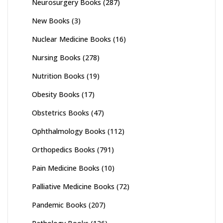
Neurosurgery Books
(287)
New Books
(3)
Nuclear Medicine Books
(16)
Nursing Books
(278)
Nutrition Books
(19)
Obesity Books
(17)
Obstetrics Books
(47)
Ophthalmology Books
(112)
Orthopedics Books
(791)
Pain Medicine Books
(10)
Palliative Medicine Books
(72)
Pandemic Books
(207)