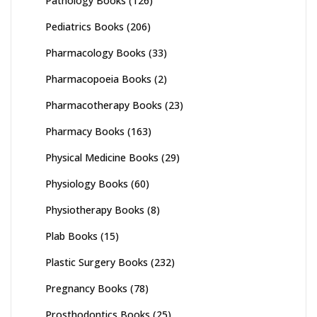
Pathology Books
(126)
Pediatrics Books
(206)
Pharmacology Books
(33)
Pharmacopoeia Books
(2)
Pharmacotherapy Books
(23)
Pharmacy Books
(163)
Physical Medicine Books
(29)
Physiology Books
(60)
Physiotherapy Books
(8)
Plab Books
(15)
Plastic Surgery Books
(232)
Pregnancy Books
(78)
Prosthodontics Books
(25)