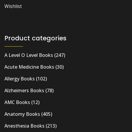
Wishlist
Product categories
A Level O Level Books
(247)
Acute Medicine Books
(30)
Allergy Books
(102)
Alzheimers Books
(78)
AMC Books
(12)
Anatomy Books
(405)
Anesthesia Books
(213)