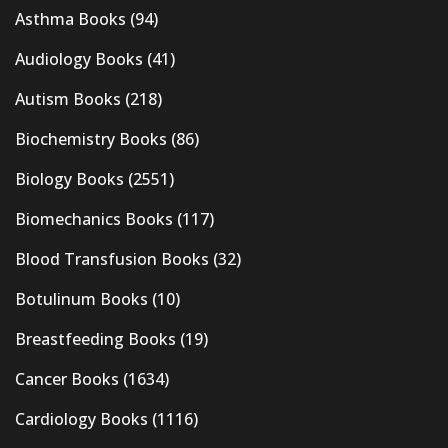
Asthma Books
(94)
Audiology Books
(41)
Autism Books
(218)
Biochemistry Books
(86)
Biology Books
(2551)
Biomechanics Books
(117)
Blood Transfusion Books
(32)
Botulinum Books
(10)
Breastfeeding Books
(19)
Cancer Books
(1634)
Cardiology Books
(1116)