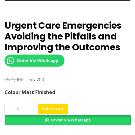
Urgent Care Emergencies
Avoiding the Pitfalls and
Improving the Outcomes
Order Via Whatsapp
₨
Original
₨
Current
1,000
700
price
price
Colour Matt Finished
was:
is:
₨ 1,000.
₨ 700.
Urgent
Add to cart
Care
Order Via Whatsapp
Emergencies
Avoiding