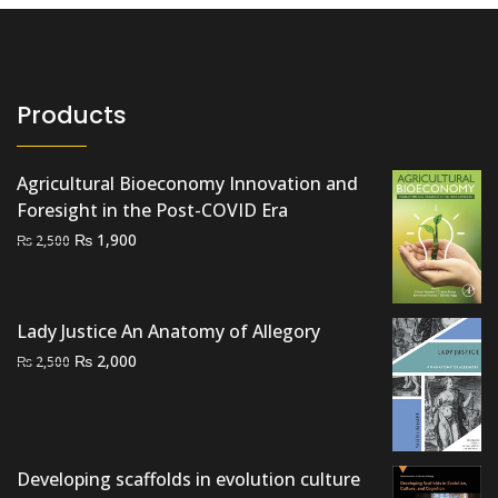
Products
Agricultural Bioeconomy Innovation and
Foresight in the Post-COVID Era
Original
Current
₨
1,900
₨
2,500
price
price
was:
is:
₨ 2,500.
₨ 1,900.
Lady Justice An Anatomy of Allegory
Original
Current
₨
2,000
₨
2,500
price
price
was:
is:
₨ 2,500.
₨ 2,000.
Developing scaffolds in evolution culture