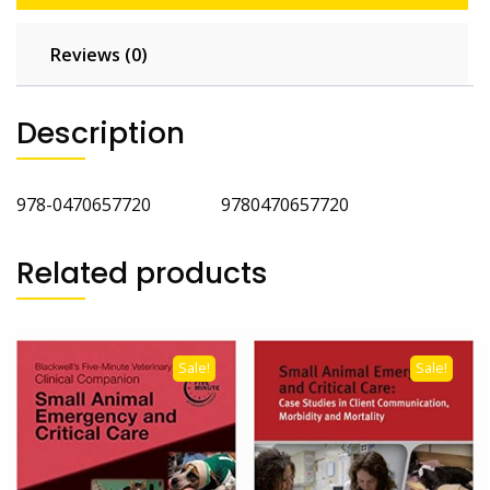
Reviews (0)
Description
978-0470657720 9780470657720
Related products
Sale!
Sale!