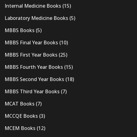
Internal Medicine Books
(15)
Laboratory Medicine Books
(5)
MBBS Books
(5)
MBBS Final Year Books
(10)
MBBS First Year Books
(25)
MBBS Fourth Year Books
(15)
MBBS Second Year Books
(18)
MBBS Third Year Books
(7)
MCAT Books
(7)
MCCQE Books
(3)
MCEM Books
(12)