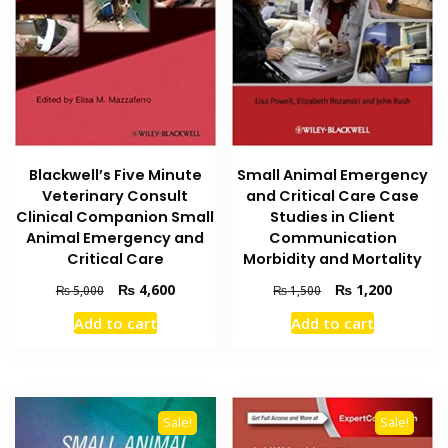
Blackwell’s Five Minute
Small Animal Emergency
Veterinary Consult
and Critical Care Case
Clinical Companion Small
Studies in Client
Animal Emergency and
Communication
Critical Care
Morbidity and Mortality
Original
Current
Original
Current
₨
4,600
₨
1,200
₨
5,000
₨
1,500
price
price
price
price
Add to cart
Add to cart
was:
is:
was:
is:
₨ 5,000.
₨ 4,600.
₨ 1,500.
₨ 1,200
Sale!
Sale!