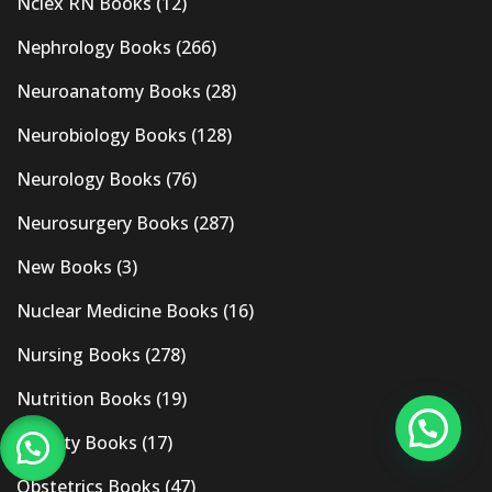
Nclex RN Books
(12)
Nephrology Books
(266)
Neuroanatomy Books
(28)
Neurobiology Books
(128)
Neurology Books
(76)
Neurosurgery Books
(287)
New Books
(3)
Nuclear Medicine Books
(16)
Nursing Books
(278)
Nutrition Books
(19)
Obesity Books
(17)
Obstetrics Books
(47)