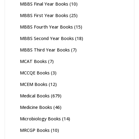
MBBS Final Year Books
(10)
MBBS First Year Books
(25)
MBBS Fourth Year Books
(15)
MBBS Second Year Books
(18)
MBBS Third Year Books
(7)
MCAT Books
(7)
MCCQE Books
(3)
MCEM Books
(12)
Medical Books
(679)
Medicine Books
(46)
Microbiology Books
(14)
MRCGP Books
(10)