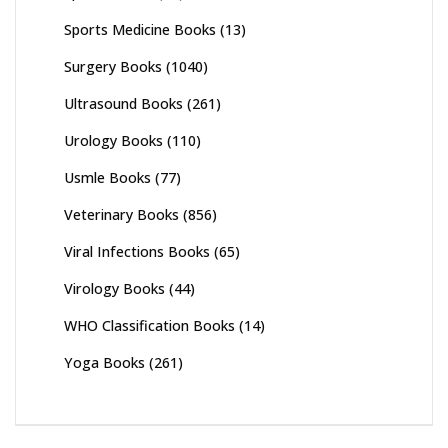
Sports Medicine Books
(13)
Surgery Books
(1040)
Ultrasound Books
(261)
Urology Books
(110)
Usmle Books
(77)
Veterinary Books
(856)
Viral Infections Books
(65)
Virology Books
(44)
WHO Classification Books
(14)
Yoga Books
(261)