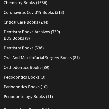
Chemistry Books
(1536)
Coronavirus Covid19 Books
(313)
Critical Care Books
(244)
Dentistry Books Archives
(739)
BDS Books
(9)
Dentistry Books
(536)
Oral And Maxillofacial Surgery Books
(81)
Orthodontics Books
(89)
Pedodontics Books
(3)
Periodontics Books
(10)
Periodontology Books
(11)