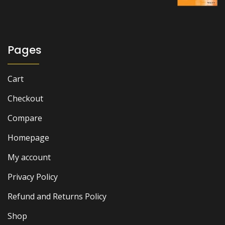
₨ 2,500.
₨ 2,000.
Pages
Cart
Checkout
Compare
Homepage
My account
Privacy Policy
Refund and Returns Policy
Shop