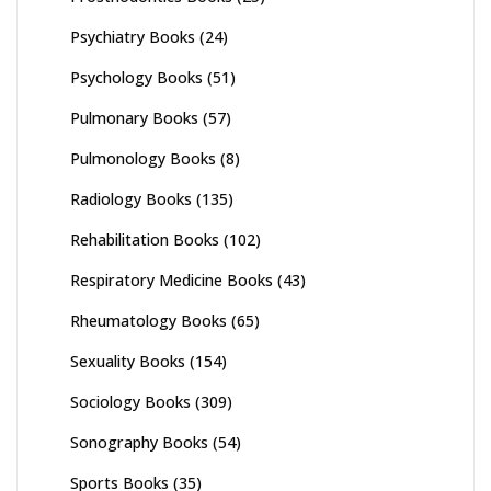
Psychiatry Books
(24)
Psychology Books
(51)
Pulmonary Books
(57)
Pulmonology Books
(8)
Radiology Books
(135)
Rehabilitation Books
(102)
Respiratory Medicine Books
(43)
Rheumatology Books
(65)
Sexuality Books
(154)
Sociology Books
(309)
Sonography Books
(54)
Sports Books
(35)