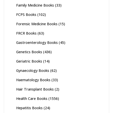
Family Medicine Books
(33)
FCPS Books
(102)
Forensic Medicine Books
(15)
FRCR Books
(63)
Gastroenterology Books
(45)
Genetics Books
(436)
Geriatric Books
(14)
Gynaecology Books
(62)
Haematology Books
(33)
Hair Transplant Books
(2)
Health Care Books
(1556)
Hepatitis Books
(24)