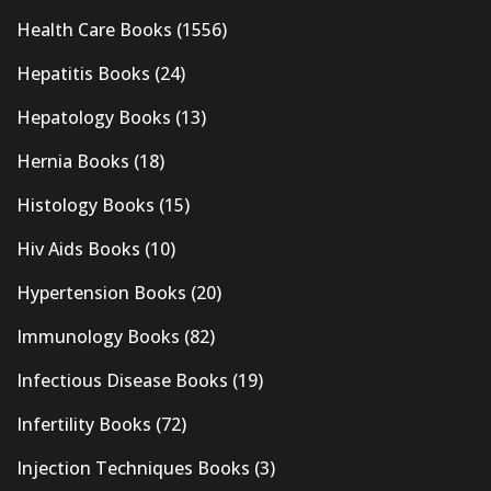
Health Care Books
(1556)
Hepatitis Books
(24)
Hepatology Books
(13)
Hernia Books
(18)
Histology Books
(15)
Hiv Aids Books
(10)
Hypertension Books
(20)
Immunology Books
(82)
Infectious Disease Books
(19)
Infertility Books
(72)
Injection Techniques Books
(3)