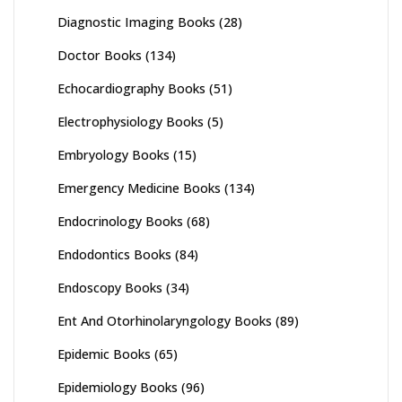
Diagnostic Imaging Books
(28)
Doctor Books
(134)
Echocardiography Books
(51)
Electrophysiology Books
(5)
Embryology Books
(15)
Emergency Medicine Books
(134)
Endocrinology Books
(68)
Endodontics Books
(84)
Endoscopy Books
(34)
Ent And Otorhinolaryngology Books
(89)
Epidemic Books
(65)
Epidemiology Books
(96)