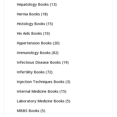
Hepatology Books
(13)
Hernia Books
(18)
Histology Books
(15)
Hiv Aids Books
(10)
Hypertension Books
(20)
Immunology Books
(82)
Infectious Disease Books
(19)
Infertility Books
(72)
Injection Techniques Books
(3)
Internal Medicine Books
(15)
Laboratory Medicine Books
(5)
MBBS Books
(5)