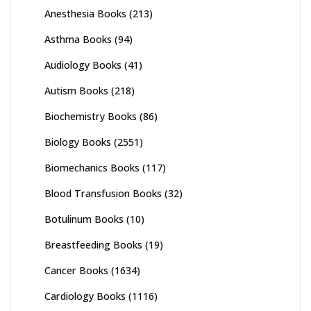
Anesthesia Books
(213)
Asthma Books
(94)
Audiology Books
(41)
Autism Books
(218)
Biochemistry Books
(86)
Biology Books
(2551)
Biomechanics Books
(117)
Blood Transfusion Books
(32)
Botulinum Books
(10)
Breastfeeding Books
(19)
Cancer Books
(1634)
Cardiology Books
(1116)