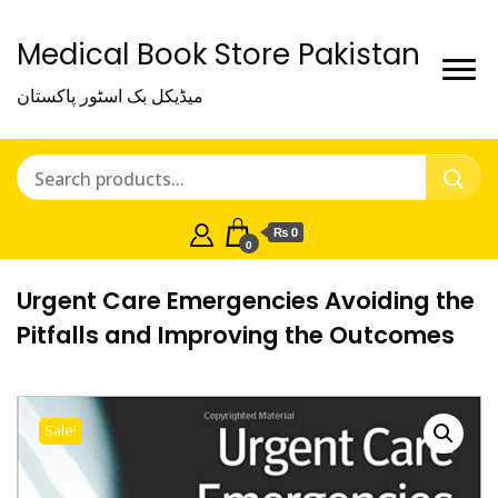
Medical Book Store Pakistan
میڈیکل بک اسٹور پاکستان
₨ 0
0
Urgent Care Emergencies Avoiding the
Pitfalls and Improving the Outcomes
Sale!