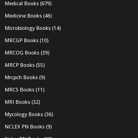
Medical Books
(679)
Medicine Books
(46)
Microbiology Books
(14)
MRCGP Books
(10)
MRCOG Books
(39)
MRCP Books
(55)
Mrcpch Books
(9)
MRCS Books
(11)
MRI Books
(32)
Mycology Books
(36)
NCLEX PN Books
(9)