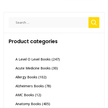
Search
for:
Product categories
A Level O Level Books
(247)
Acute Medicine Books
(30)
Allergy Books
(102)
Alzheimers Books
(78)
AMC Books
(12)
Anatomy Books
(405)