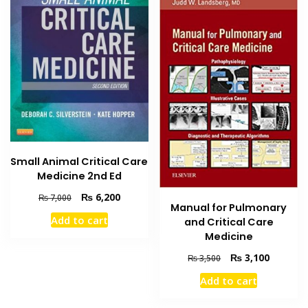
Small Animal Critical Care
Medicine 2nd Ed
Original
Current
₨
6,200
₨
7,000
Manual for Pulmonary
price
price
Add to cart
and Critical Care
was:
is:
Medicine
₨ 7,000.
₨ 6,200.
Original
Current
₨
3,100
₨
3,500
price
price
Add to cart
was:
is:
₨ 3,500.
₨ 3,100