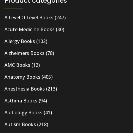
Product categories
A Level O Level Books
(247)
Acute Medicine Books
(30)
Allergy Books
(102)
Alzheimers Books
(78)
AMC Books
(12)
Anatomy Books
(405)
Anesthesia Books
(213)
Asthma Books
(94)
Audiology Books
(41)
Autism Books
(218)