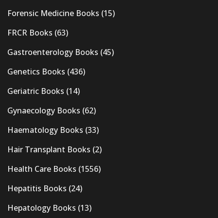
Forensic Medicine Books
(15)
FRCR Books
(63)
Gastroenterology Books
(45)
Genetics Books
(436)
Geriatric Books
(14)
Gynaecology Books
(62)
Haematology Books
(33)
Hair Transplant Books
(2)
Health Care Books
(1556)
Hepatitis Books
(24)
Hepatology Books
(13)