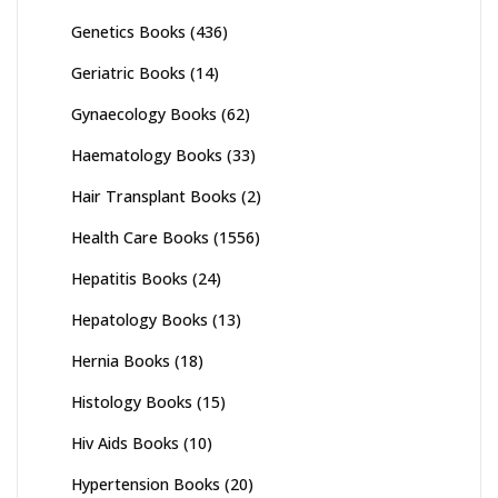
Genetics Books
(436)
Geriatric Books
(14)
Gynaecology Books
(62)
Haematology Books
(33)
Hair Transplant Books
(2)
Health Care Books
(1556)
Hepatitis Books
(24)
Hepatology Books
(13)
Hernia Books
(18)
Histology Books
(15)
Hiv Aids Books
(10)
Hypertension Books
(20)