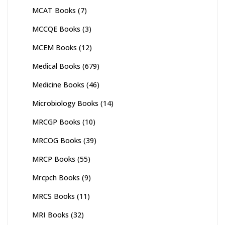
MCAT Books
(7)
MCCQE Books
(3)
MCEM Books
(12)
Medical Books
(679)
Medicine Books
(46)
Microbiology Books
(14)
MRCGP Books
(10)
MRCOG Books
(39)
MRCP Books
(55)
Mrcpch Books
(9)
MRCS Books
(11)
MRI Books
(32)