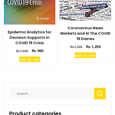
Coronavirus News
Epidemic Analytics for
Markets and AI The COVID
Decision Supports in
19 Diaries
COVID 19 Crisis
Original
Current
₨
1,250
₨
1,500
Original
Current
₨
900
₨
1,500
price
price
Add to cart
price
price
was:
is:
Add to cart
was:
is:
₨ 1,500.
₨ 1,250
₨ 1,500.
₨ 900.
Search
for:
Product categories