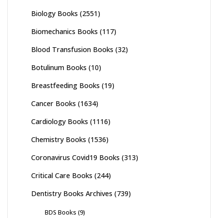
Biology Books
(2551)
Biomechanics Books
(117)
Blood Transfusion Books
(32)
Botulinum Books
(10)
Breastfeeding Books
(19)
Cancer Books
(1634)
Cardiology Books
(1116)
Chemistry Books
(1536)
Coronavirus Covid19 Books
(313)
Critical Care Books
(244)
Dentistry Books Archives
(739)
BDS Books
(9)