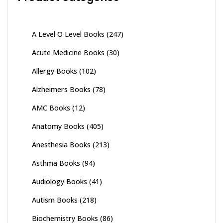
A Level O Level Books
(247)
Acute Medicine Books
(30)
Allergy Books
(102)
Alzheimers Books
(78)
AMC Books
(12)
Anatomy Books
(405)
Anesthesia Books
(213)
Asthma Books
(94)
Audiology Books
(41)
Autism Books
(218)
Biochemistry Books
(86)