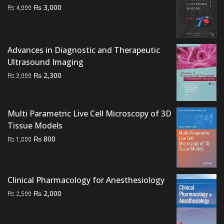
Original
Current
₨
3,000
₨
4,000
price
price
was:
is:
₨ 4,000.
₨ 3,000.
Advances in Diagnostic and Therapeutic
Ultrasound Imaging
Original
Current
₨
2,300
₨
3,000
price
price
was:
is:
₨ 3,000.
₨ 2,300.
Multi Parametric Live Cell Microscopy of 3D
Tissue Models
Original
Current
₨
800
₨
1,000
price
price
was:
is:
₨ 1,000.
₨ 800.
Clinical Pharmacology for Anesthesiology
Original
Current
₨
2,000
₨
2,500
price
price
was:
is: