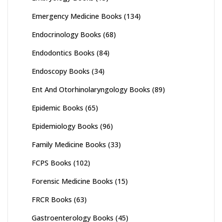
Emergency Medicine Books
(134)
Endocrinology Books
(68)
Endodontics Books
(84)
Endoscopy Books
(34)
Ent And Otorhinolaryngology Books
(89)
Epidemic Books
(65)
Epidemiology Books
(96)
Family Medicine Books
(33)
FCPS Books
(102)
Forensic Medicine Books
(15)
FRCR Books
(63)
Gastroenterology Books
(45)