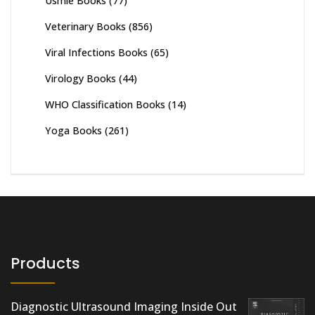
Usmle Books
(77)
Veterinary Books
(856)
Viral Infections Books
(65)
Virology Books
(44)
WHO Classification Books
(14)
Yoga Books
(261)
Products
Diagnostic Ultrasound Imaging Inside Out