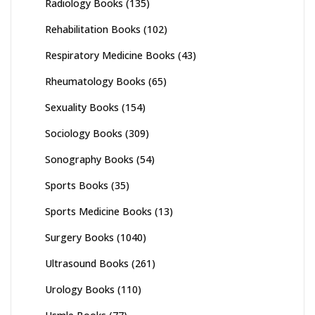
Radiology Books
(135)
Rehabilitation Books
(102)
Respiratory Medicine Books
(43)
Rheumatology Books
(65)
Sexuality Books
(154)
Sociology Books
(309)
Sonography Books
(54)
Sports Books
(35)
Sports Medicine Books
(13)
Surgery Books
(1040)
Ultrasound Books
(261)
Urology Books
(110)