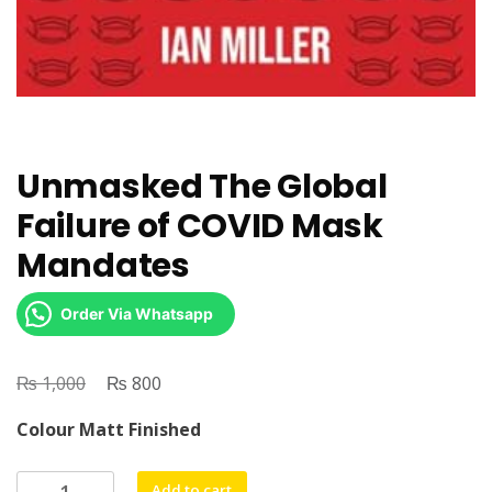
Unmasked The Global
Failure of COVID Mask
Mandates
Order Via Whatsapp
₨
Original
₨
Current
1,000
800
price
price
Colour Matt Finished
was:
is:
₨ 1,000.
₨ 800.
Unmasked
Add to cart