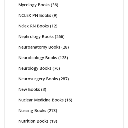
Mycology Books
(36)
NCLEX PN Books
(9)
Nclex RN Books
(12)
Nephrology Books
(266)
Neuroanatomy Books
(28)
Neurobiology Books
(128)
Neurology Books
(76)
Neurosurgery Books
(287)
New Books
(3)
Nuclear Medicine Books
(16)
Nursing Books
(278)
Nutrition Books
(19)