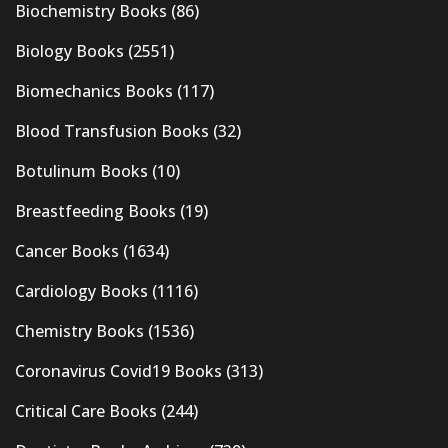
Biochemistry Books
(86)
Biology Books
(2551)
Biomechanics Books
(117)
Blood Transfusion Books
(32)
Botulinum Books
(10)
Breastfeeding Books
(19)
Cancer Books
(1634)
Cardiology Books
(1116)
Chemistry Books
(1536)
Coronavirus Covid19 Books
(313)
Critical Care Books
(244)