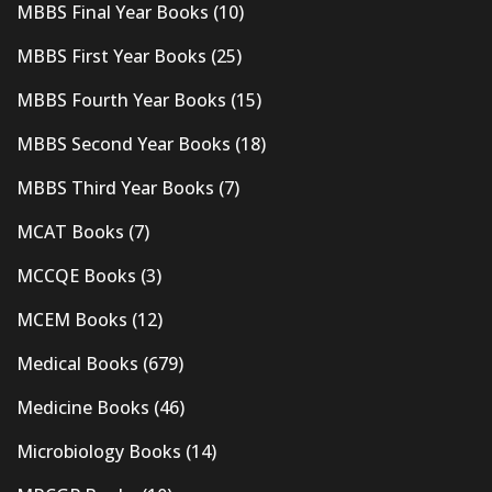
MBBS Final Year Books
(10)
MBBS First Year Books
(25)
MBBS Fourth Year Books
(15)
MBBS Second Year Books
(18)
MBBS Third Year Books
(7)
MCAT Books
(7)
MCCQE Books
(3)
MCEM Books
(12)
Medical Books
(679)
Medicine Books
(46)
Microbiology Books
(14)