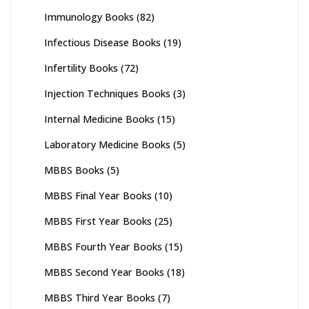
Immunology Books
(82)
Infectious Disease Books
(19)
Infertility Books
(72)
Injection Techniques Books
(3)
Internal Medicine Books
(15)
Laboratory Medicine Books
(5)
MBBS Books
(5)
MBBS Final Year Books
(10)
MBBS First Year Books
(25)
MBBS Fourth Year Books
(15)
MBBS Second Year Books
(18)
MBBS Third Year Books
(7)