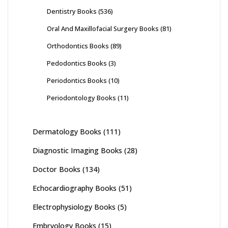
Dentistry Books
(536)
Oral And Maxillofacial Surgery Books
(81)
Orthodontics Books
(89)
Pedodontics Books
(3)
Periodontics Books
(10)
Periodontology Books
(11)
Dermatology Books
(111)
Diagnostic Imaging Books
(28)
Doctor Books
(134)
Echocardiography Books
(51)
Electrophysiology Books
(5)
Embryology Books
(15)