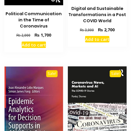
Digital and Sustainable
Political Communication
Transformations in a Post
in the Time of
COVID World
Coronavirus
Original
Current
₨
2,700
₨
3,000
Original
Current
₨
1,700
price
price
₨
2,000
Add to cart
price
price
was:
is:
Add to cart
was:
is:
₨ 3,000.
₨ 2,700
₨ 2,000.
₨ 1,700.
Sale!
Sale!