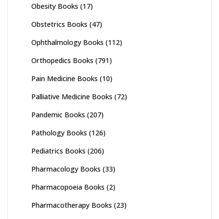
Obesity Books
(17)
Obstetrics Books
(47)
Ophthalmology Books
(112)
Orthopedics Books
(791)
Pain Medicine Books
(10)
Palliative Medicine Books
(72)
Pandemic Books
(207)
Pathology Books
(126)
Pediatrics Books
(206)
Pharmacology Books
(33)
Pharmacopoeia Books
(2)
Pharmacotherapy Books
(23)