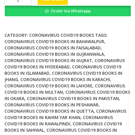
The
Order Via Whatsapp
Global
Failure
of
COVID
CATEGORY:
CORONAVIRUS COVID19 BOOKS
TAGS:
Mask
CORONAVIRUS COVID19 BOOKS IN BAHAWALPUR
,
CORONAVIRUS COVID19 BOOKS IN FAISALABAD
,
Mandates
CORONAVIRUS COVID19 BOOKS IN GUJRANWALA
,
quantity
CORONAVIRUS COVID19 BOOKS IN GUJRAT
,
CORONAVIRUS
COVID19 BOOKS IN HYDERABAD
,
CORONAVIRUS COVID19
BOOKS IN ISLAMABAD
,
CORONAVIRUS COVID19 BOOKS IN
JHANG
,
CORONAVIRUS COVID19 BOOKS IN KARACHI
,
CORONAVIRUS COVID19 BOOKS IN LAHORE
,
CORONAVIRUS
COVID19 BOOKS IN MULTAN
,
CORONAVIRUS COVID19 BOOKS
IN OKARA
,
CORONAVIRUS COVID19 BOOKS IN PAKISTAN
,
CORONAVIRUS COVID19 BOOKS IN PESHAWAR
,
CORONAVIRUS COVID19 BOOKS IN QUETTA
,
CORONAVIRUS
COVID19 BOOKS IN RAHIM YAR KHAN
,
CORONAVIRUS
COVID19 BOOKS IN RAWALPINDI
,
CORONAVIRUS COVID19
BOOKS IN SAHIWAL
,
CORONAVIRUS COVID19 BOOKS IN