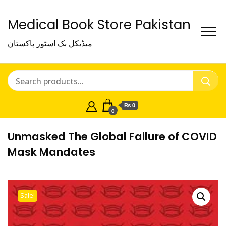
Medical Book Store Pakistan
میڈیکل بک اسٹور پاکستان
₨ 0
0
Unmasked The Global Failure of COVID
Mask Mandates
Sale!