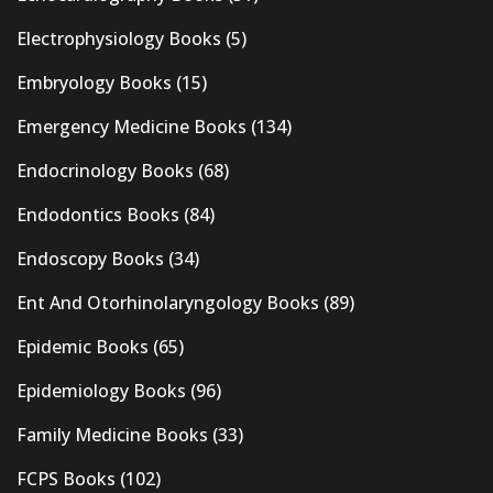
Electrophysiology Books
(5)
Embryology Books
(15)
Emergency Medicine Books
(134)
Endocrinology Books
(68)
Endodontics Books
(84)
Endoscopy Books
(34)
Ent And Otorhinolaryngology Books
(89)
Epidemic Books
(65)
Epidemiology Books
(96)
Family Medicine Books
(33)
FCPS Books
(102)