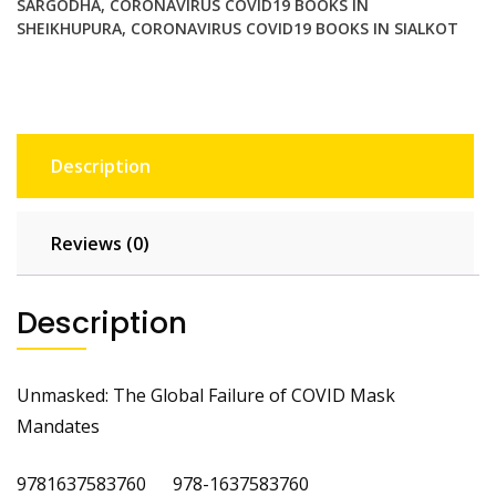
SARGODHA
,
CORONAVIRUS COVID19 BOOKS IN
SHEIKHUPURA
,
CORONAVIRUS COVID19 BOOKS IN SIALKOT
Description
Reviews (0)
Description
Unmasked: The Global Failure of COVID Mask
Mandates
9781637583760 978-1637583760
‎