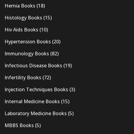
Hernia Books
(18)
Histology Books
(15)
Hiv Aids Books
(10)
Hypertension Books
(20)
Immunology Books
(82)
Infectious Disease Books
(19)
Infertility Books
(72)
Injection Techniques Books
(3)
Internal Medicine Books
(15)
Laboratory Medicine Books
(5)
MBBS Books
(5)