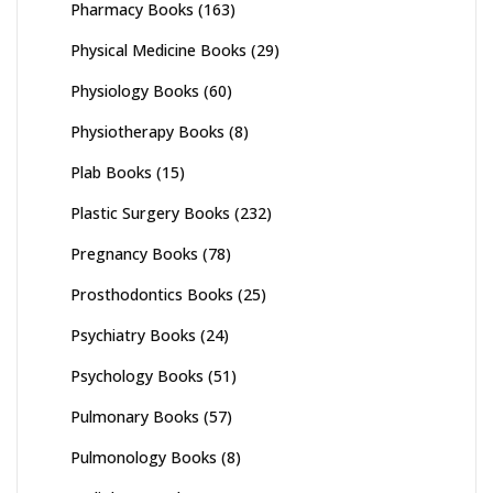
Pharmacy Books
(163)
Physical Medicine Books
(29)
Physiology Books
(60)
Physiotherapy Books
(8)
Plab Books
(15)
Plastic Surgery Books
(232)
Pregnancy Books
(78)
Prosthodontics Books
(25)
Psychiatry Books
(24)
Psychology Books
(51)
Pulmonary Books
(57)
Pulmonology Books
(8)