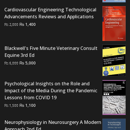
₨ 2,500.
₨ 2,000.
Cardiovascular Engineering Technological
Advancements Reviews and Applications
Original
Current
₨
1,400
₨
2,000
price
price
was:
is:
₨ 2,000.
₨ 1,400.
Blackwell's Five Minute Veterinary Consult
Equine 3rd Ed
Original
Current
₨
5,000
₨
6,000
price
price
was:
is:
₨ 6,000.
₨ 5,000.
Psychological Insights on the Role and
Impact of the Media During the Pandemic
Lessons from COVID 19
Original
Current
₨
1,100
₨
1,500
price
price
was:
is:
Neurophysiology in Neurosurgery A Modern
₨ 1,500.
₨ 1,100.
Approach 2nd Ed