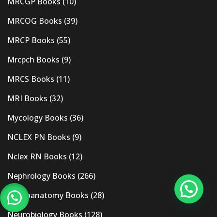
MRCGP Books
(10)
MRCOG Books
(39)
MRCP Books
(55)
Mrcpch Books
(9)
MRCS Books
(11)
MRI Books
(32)
Mycology Books
(36)
NCLEX PN Books
(9)
Nclex RN Books
(12)
Nephrology Books
(266)
Neuroanatomy Books
(28)
Neurobiology Books
(128)