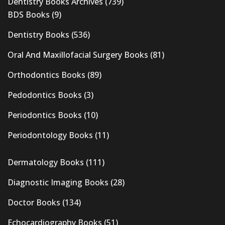
Dentistry Books Archives
(739)
BDS Books
(9)
Dentistry Books
(536)
Oral And Maxillofacial Surgery Books
(81)
Orthodontics Books
(89)
Pedodontics Books
(3)
Periodontics Books
(10)
Periodontology Books
(11)
Dermatology Books
(111)
Diagnostic Imaging Books
(28)
Doctor Books
(134)
Echocardiography Books
(51)