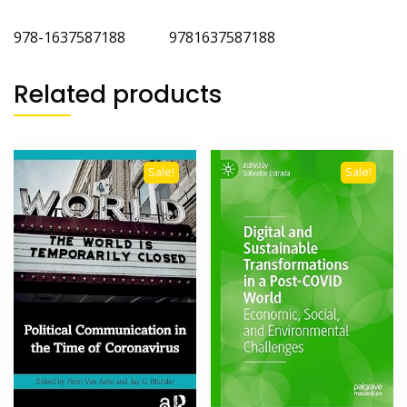
978-1637587188
‎
9781637587188
Related products
Sale!
Sale!