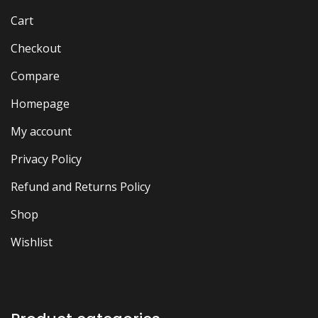
Cart
Checkout
Compare
Homepage
My account
Privacy Policy
Refund and Returns Policy
Shop
Wishlist