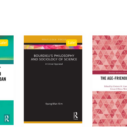
Sale!
Sale!