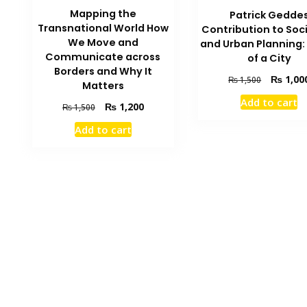
Mapping the
Patrick Gedde
Transnational World How
Contribution to Soc
We Move and
and Urban Planning: 
Communicate across
of a City
Borders and Why It
Original
₨
1,00
₨
1,500
Matters
price
Add to cart
Original
Current
was:
₨
1,200
₨
1,500
price
price
₨ 1,500.
Add to cart
was:
is:
₨ 1,500.
₨ 1,200.