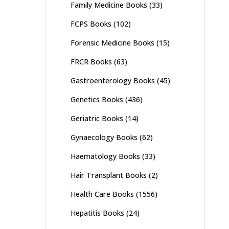
Family Medicine Books
(33)
FCPS Books
(102)
Forensic Medicine Books
(15)
FRCR Books
(63)
Gastroenterology Books
(45)
Genetics Books
(436)
Geriatric Books
(14)
Gynaecology Books
(62)
Haematology Books
(33)
Hair Transplant Books
(2)
Health Care Books
(1556)
Hepatitis Books
(24)