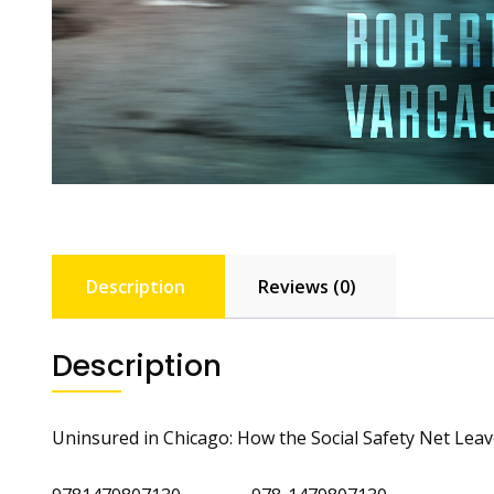
Description
Reviews (0)
Description
Uninsured in Chicago: How the Social Safety Net Lea