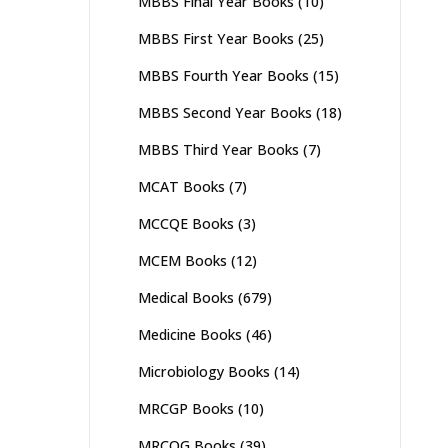
MBBS Final Year Books
(10)
MBBS First Year Books
(25)
MBBS Fourth Year Books
(15)
MBBS Second Year Books
(18)
MBBS Third Year Books
(7)
MCAT Books
(7)
MCCQE Books
(3)
MCEM Books
(12)
Medical Books
(679)
Medicine Books
(46)
Microbiology Books
(14)
MRCGP Books
(10)
MRCOG Books
(39)