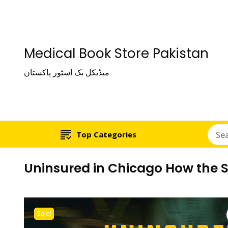
Medical Book Store Pakistan
میڈیکل بک اسٹور پاکستان
Top Categories
Uninsured in Chicago How the S
Sale!