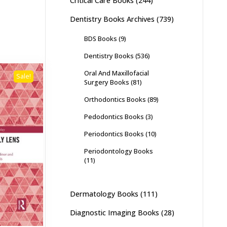
Critical Care Books
(244)
Dentistry Books Archives
(739)
BDS Books
(9)
Dentistry Books
(536)
Oral And Maxillofacial
Sale!
Surgery Books
(81)
Orthodontics Books
(89)
Pedodontics Books
(3)
Periodontics Books
(10)
Periodontology Books
(11)
Dermatology Books
(111)
Diagnostic Imaging Books
(28)