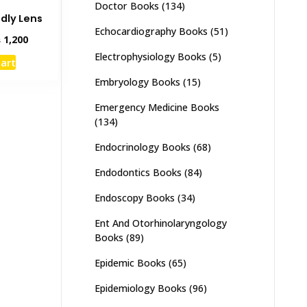
Doctor Books
(134)
ndly Lens
Echocardiography Books
(51)
inal
Current
₨
1,200
e
price
Electrophysiology Books
(5)
cart
:
is:
,500.
₨ 1,200.
Embryology Books
(15)
Emergency Medicine Books
(134)
Endocrinology Books
(68)
Endodontics Books
(84)
Endoscopy Books
(34)
Ent And Otorhinolaryngology
Books
(89)
Epidemic Books
(65)
Epidemiology Books
(96)