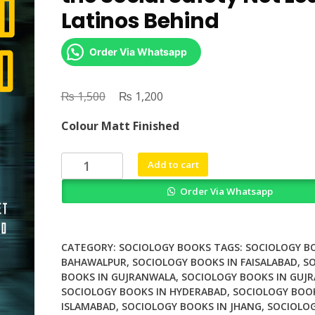
Latinos Behind
Order Via Whatsapp
₨
Original
₨
Current
1,500
1,200
price
price
Colour Matt Finished
was:
is:
₨ 1,500.
₨ 1,200.
Uninsured
Add to cart
in
Order Via Whatsapp
Chicago
How
the
Social
CATEGORY:
SOCIOLOGY BOOKS
TAGS:
SOCIOLOGY B
Safety
BAHAWALPUR
,
SOCIOLOGY BOOKS IN FAISALABAD
,
S
BOOKS IN GUJRANWALA
,
SOCIOLOGY BOOKS IN GUJR
Net
SOCIOLOGY BOOKS IN HYDERABAD
,
SOCIOLOGY BOOK
Leaves
ISLAMABAD
,
SOCIOLOGY BOOKS IN JHANG
,
SOCIOLOG
Latinos