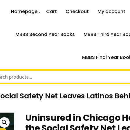
Homepage
Cart
Checkout
My account
MBBS Second Year Books
MBBS Third Year Bo
MBBS Final Year Boo
ocial Safety Net Leaves Latinos Beh
Uninsured in Chicago 
the Social Safety Net L