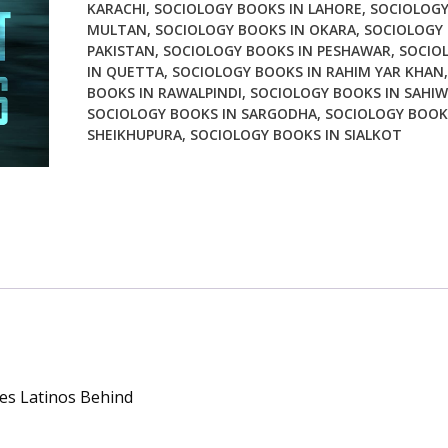
KARACHI
,
SOCIOLOGY BOOKS IN LAHORE
,
SOCIOLOGY
Behind
MULTAN
,
SOCIOLOGY BOOKS IN OKARA
,
SOCIOLOGY 
quantity
PAKISTAN
,
SOCIOLOGY BOOKS IN PESHAWAR
,
SOCIO
IN QUETTA
,
SOCIOLOGY BOOKS IN RAHIM YAR KHAN
BOOKS IN RAWALPINDI
,
SOCIOLOGY BOOKS IN SAHIW
SOCIOLOGY BOOKS IN SARGODHA
,
SOCIOLOGY BOOK
SHEIKHUPURA
,
SOCIOLOGY BOOKS IN SIALKOT
ves Latinos Behind