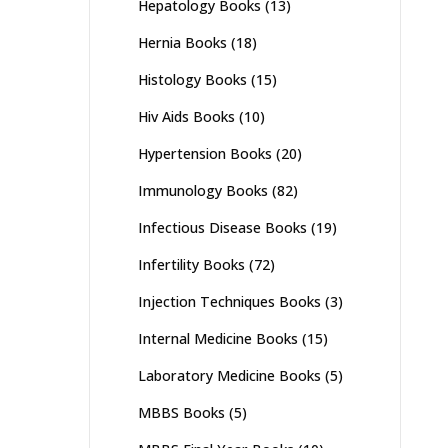
Hepatology Books
(13)
Hernia Books
(18)
Histology Books
(15)
Hiv Aids Books
(10)
Hypertension Books
(20)
Immunology Books
(82)
Infectious Disease Books
(19)
Infertility Books
(72)
Injection Techniques Books
(3)
Internal Medicine Books
(15)
Laboratory Medicine Books
(5)
MBBS Books
(5)