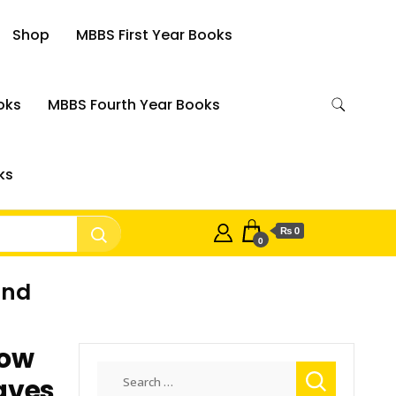
Shop
MBBS First Year Books
oks
MBBS Fourth Year Books
ks
₨ 0
0
ind
How
Search
eaves
for: