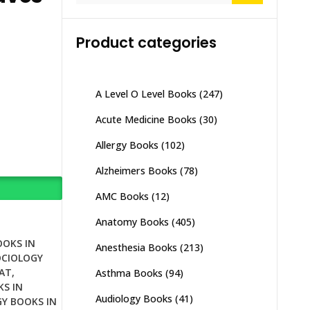
Product categories
A Level O Level Books
(247)
Acute Medicine Books
(30)
Allergy Books
(102)
Alzheimers Books
(78)
AMC Books
(12)
Anatomy Books
(405)
OOKS IN
Anesthesia Books
(213)
OCIOLOGY
AT
,
Asthma Books
(94)
S IN
Audiology Books
(41)
Y BOOKS IN