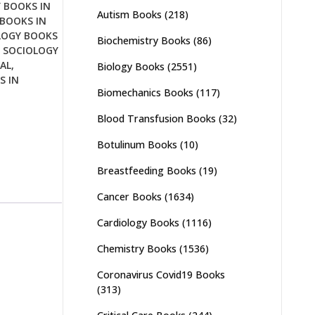
 BOOKS IN
Autism Books
(218)
BOOKS IN
LOGY BOOKS
Biochemistry Books
(86)
,
SOCIOLOGY
AL
,
Biology Books
(2551)
S IN
Biomechanics Books
(117)
Blood Transfusion Books
(32)
Botulinum Books
(10)
Breastfeeding Books
(19)
Cancer Books
(1634)
Cardiology Books
(1116)
Chemistry Books
(1536)
Coronavirus Covid19 Books
(313)