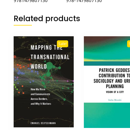
9781479807130 978-1479807130
Related products
Sale!