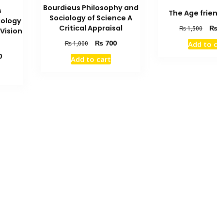
Bourdieus Philosophy and
s
The Age frie
Sociology of Science A
iology
Orig
Critical Appraisal
₨
1,500
Vision
pric
Original
Current
₨
700
Add to 
₨
1,000
was
price
price
Current
0
₨ 1
Add to cart
was:
is:
price
₨ 1,000.
₨ 700.
is:
₨ 1,000.