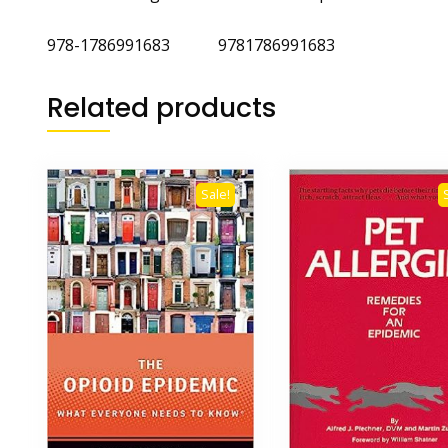
978-1786991683 9781786991683
Related products
Sale!