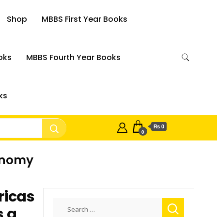
Shop
MBBS First Year Books
oks
MBBS Fourth Year Books
ks
₨ 0
0
conomy
ricas
Search
s a
for: