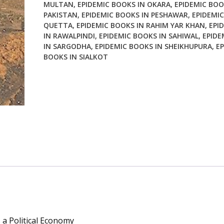
MULTAN
,
EPIDEMIC BOOKS IN OKARA
,
EPIDEMIC BOO
PAKISTAN
,
EPIDEMIC BOOKS IN PESHAWAR
,
EPIDEMIC
QUETTA
,
EPIDEMIC BOOKS IN RAHIM YAR KHAN
,
EPI
IN RAWALPINDI
,
EPIDEMIC BOOKS IN SAHIWAL
,
EPIDE
IN SARGODHA
,
EPIDEMIC BOOKS IN SHEIKHUPURA
,
EP
BOOKS IN SIALKOT
 a Political Economy