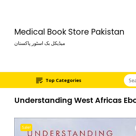
Medical Book Store Pakistan
میڈیکل بک اسٹور پاکستان
Top Categories
Understanding West Africas Ebo
Sale!