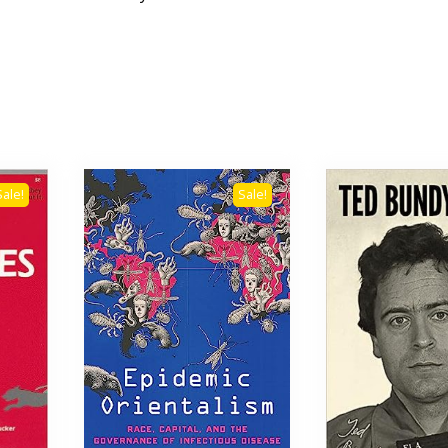
Sale!
Sale!