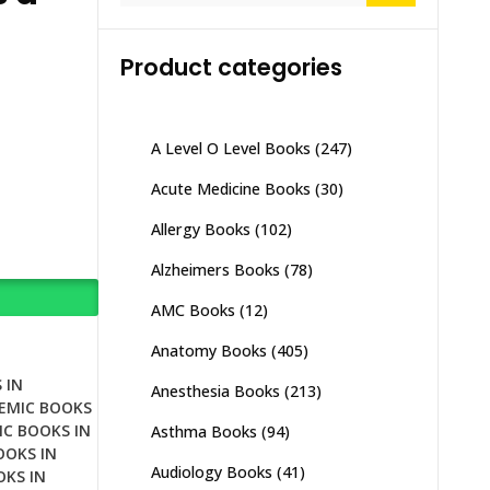
Product categories
A Level O Level Books
(247)
Acute Medicine Books
(30)
Allergy Books
(102)
Alzheimers Books
(78)
AMC Books
(12)
Anatomy Books
(405)
 IN
Anesthesia Books
(213)
DEMIC BOOKS
IC BOOKS IN
Asthma Books
(94)
OOKS IN
Audiology Books
(41)
OKS IN