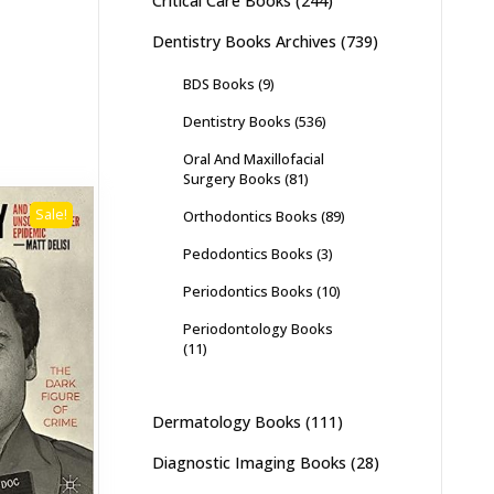
Critical Care Books
(244)
Dentistry Books Archives
(739)
BDS Books
(9)
Dentistry Books
(536)
Oral And Maxillofacial
Surgery Books
(81)
Sale!
Orthodontics Books
(89)
Pedodontics Books
(3)
Periodontics Books
(10)
Periodontology Books
(11)
Dermatology Books
(111)
Diagnostic Imaging Books
(28)