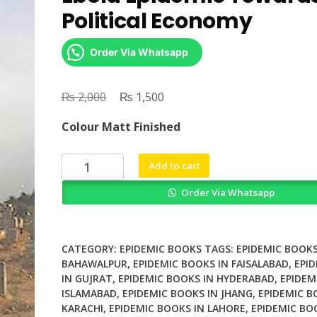
Political Economy
Order Via Whatsapp
₨
Original
₨
Current
2,000
1,500
price
price
Colour Matt Finished
was:
is:
₨ 2,000.
₨ 1,500.
Understanding
Add to cart
West
Order Via Whatsapp
Africas
Ebola
Epidemic
Towards
CATEGORY:
EPIDEMIC BOOKS
TAGS:
EPIDEMIC BOOKS
a
BAHAWALPUR
,
EPIDEMIC BOOKS IN FAISALABAD
,
EPI
IN GUJRAT
,
EPIDEMIC BOOKS IN HYDERABAD
,
EPIDEM
Political
ISLAMABAD
,
EPIDEMIC BOOKS IN JHANG
,
EPIDEMIC B
Economy
KARACHI
,
EPIDEMIC BOOKS IN LAHORE
,
EPIDEMIC BO
quantity