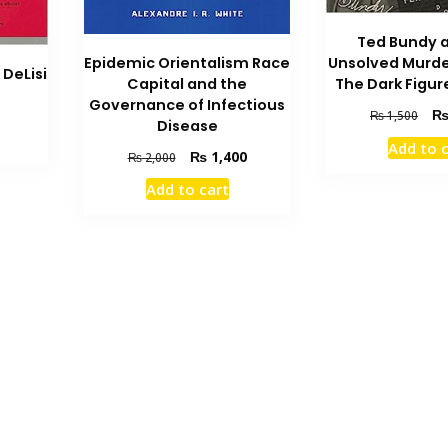
Ted Bundy 
Epidemic Orientalism Race
Unsolved Murde
 DeLisi
Capital and the
The Dark Figur
Current
Governance of Infectious
Orig
₨
1,500
price
Disease
pric
is:
Add to 
was
Original
Current
₨
1,400
₨
2,000
.
₨ 700.
₨ 1
price
price
Add to cart
was:
is:
₨ 2,000.
₨ 1,400.