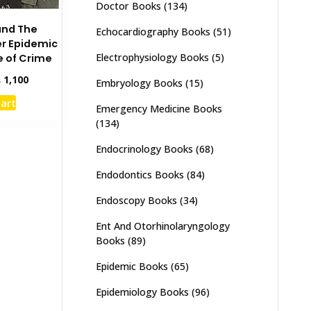
Doctor Books
(134)
and The
Echocardiography Books
(51)
r Epidemic
Electrophysiology Books
(5)
e of Crime
inal
Current
₨
1,100
Embryology Books
(15)
e
price
cart
:
is:
Emergency Medicine Books
,500.
₨ 1,100.
(134)
Endocrinology Books
(68)
Endodontics Books
(84)
Endoscopy Books
(34)
Ent And Otorhinolaryngology
Books
(89)
Epidemic Books
(65)
Epidemiology Books
(96)