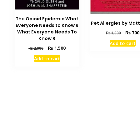
The Opioid Epidemic What
Pet Allergies by Matt
Everyone Needs to Know R
What Everyone Needs To
Original
₨
700
₨
1,000
Know R
price
Add to cart
was:
Original
Current
₨
1,500
₨
2,000
₨ 1,000
price
price
Add to cart
was:
is:
₨ 2,000.
₨ 1,500.