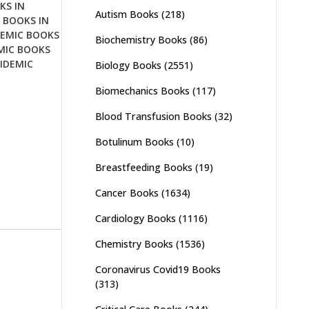
KS IN
Autism Books
(218)
 BOOKS IN
DEMIC BOOKS
Biochemistry Books
(86)
MIC BOOKS
IDEMIC
Biology Books
(2551)
Biomechanics Books
(117)
Blood Transfusion Books
(32)
Botulinum Books
(10)
Breastfeeding Books
(19)
Cancer Books
(1634)
Cardiology Books
(1116)
Chemistry Books
(1536)
Coronavirus Covid19 Books
(313)