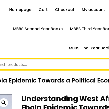
Homepage
Cart
Checkout
My account
MBBS Second Year Books
MBBS Third Year Bo
MBBS Final Year Boo
la Epidemic Towards a Political E
Understanding West Af
Ebola Epidemic Toward