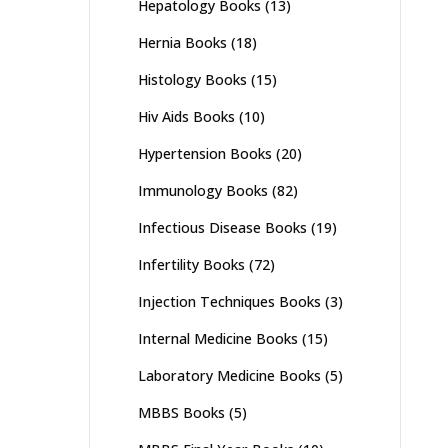
Hepatology Books
(13)
Hernia Books
(18)
Histology Books
(15)
Hiv Aids Books
(10)
Hypertension Books
(20)
Immunology Books
(82)
Infectious Disease Books
(19)
Infertility Books
(72)
Injection Techniques Books
(3)
Internal Medicine Books
(15)
Laboratory Medicine Books
(5)
MBBS Books
(5)