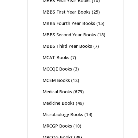
MBBS Final Year Books
(10)
MBBS First Year Books
(25)
MBBS Fourth Year Books
(15)
MBBS Second Year Books
(18)
MBBS Third Year Books
(7)
MCAT Books
(7)
MCCQE Books
(3)
MCEM Books
(12)
Medical Books
(679)
Medicine Books
(46)
Microbiology Books
(14)
MRCGP Books
(10)
MRCOG Books
(39)