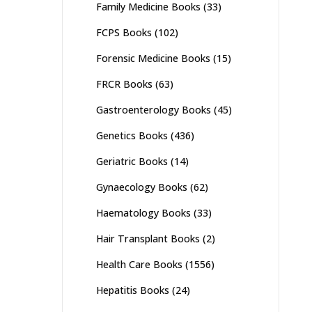
Family Medicine Books
(33)
FCPS Books
(102)
Forensic Medicine Books
(15)
FRCR Books
(63)
Gastroenterology Books
(45)
Genetics Books
(436)
Geriatric Books
(14)
Gynaecology Books
(62)
Haematology Books
(33)
Hair Transplant Books
(2)
Health Care Books
(1556)
Hepatitis Books
(24)