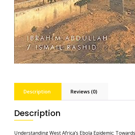
Description
Reviews (0)
Description
Understanding West Africa’s Ebola Epidemic: Towards