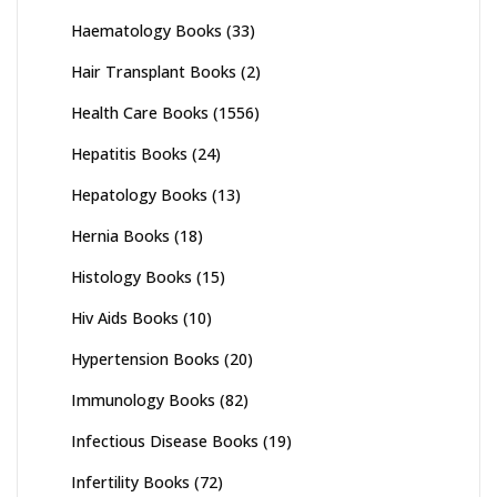
Haematology Books
(33)
Hair Transplant Books
(2)
Health Care Books
(1556)
Hepatitis Books
(24)
Hepatology Books
(13)
Hernia Books
(18)
Histology Books
(15)
Hiv Aids Books
(10)
Hypertension Books
(20)
Immunology Books
(82)
Infectious Disease Books
(19)
Infertility Books
(72)