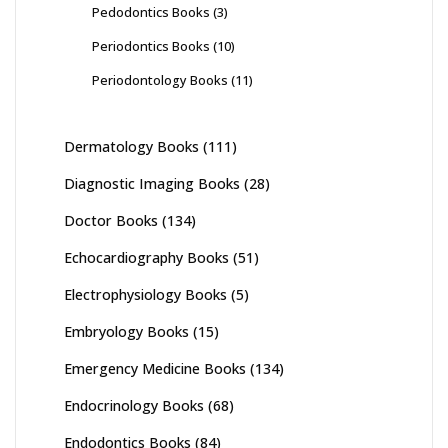
Pedodontics Books
(3)
Periodontics Books
(10)
Periodontology Books
(11)
Dermatology Books
(111)
Diagnostic Imaging Books
(28)
Doctor Books
(134)
Echocardiography Books
(51)
Electrophysiology Books
(5)
Embryology Books
(15)
Emergency Medicine Books
(134)
Endocrinology Books
(68)
Endodontics Books
(84)