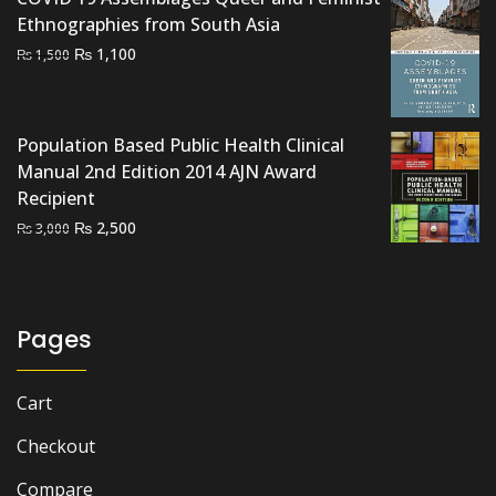
Ethnographies from South Asia
Original
Current
₨
1,100
₨
1,500
price
price
was:
is:
₨ 1,500.
₨ 1,100.
Population Based Public Health Clinical
Manual 2nd Edition 2014 AJN Award
Recipient
Original
Current
₨
2,500
₨
3,000
price
price
was:
is:
₨ 3,000.
₨ 2,500.
Pages
Cart
Checkout
Compare