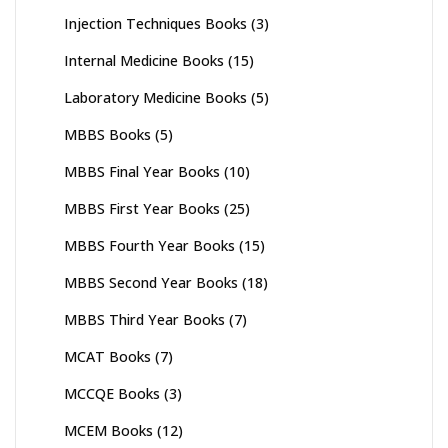
Injection Techniques Books
(3)
Internal Medicine Books
(15)
Laboratory Medicine Books
(5)
MBBS Books
(5)
MBBS Final Year Books
(10)
MBBS First Year Books
(25)
MBBS Fourth Year Books
(15)
MBBS Second Year Books
(18)
MBBS Third Year Books
(7)
MCAT Books
(7)
MCCQE Books
(3)
MCEM Books
(12)