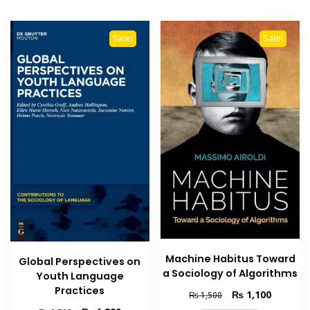
Sale!
Sale!
Machine Habitus Toward
Global Perspectives on
a Sociology of Algorithms
Youth Language
Practices
Original
Current
₨
1,100
₨
1,500
price
price