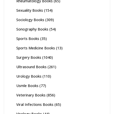
Rheumatology Books
(65)
Sexuality Books
(154)
Sociology Books
(309)
Sonography Books
(54)
Sports Books
(35)
Sports Medicine Books
(13)
Surgery Books
(1040)
Ultrasound Books
(261)
Urology Books
(110)
Usmle Books
(77)
Veterinary Books
(856)
Viral Infections Books
(65)
Virology Books
(44)