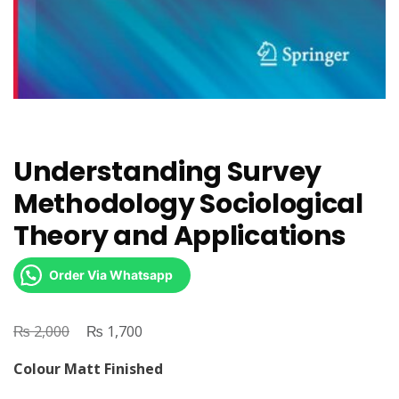
Understanding Survey
Methodology Sociological
Theory and Applications
Order Via Whatsapp
₨
Original
₨
Current
2,000
1,700
price
price
Colour Matt Finished
was:
is: