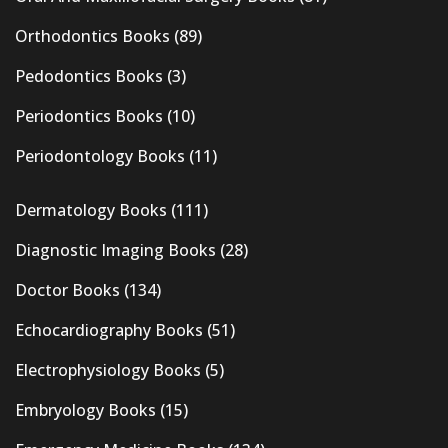
Orthodontics Books
(89)
Pedodontics Books
(3)
Periodontics Books
(10)
Periodontology Books
(11)
Dermatology Books
(111)
Diagnostic Imaging Books
(28)
Doctor Books
(134)
Echocardiography Books
(51)
Electrophysiology Books
(5)
Embryology Books
(15)