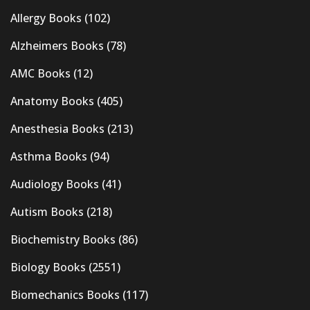
Allergy Books
(102)
Alzheimers Books
(78)
AMC Books
(12)
Anatomy Books
(405)
Anesthesia Books
(213)
Asthma Books
(94)
Audiology Books
(41)
Autism Books
(218)
Biochemistry Books
(86)
Biology Books
(2551)
Biomechanics Books
(117)