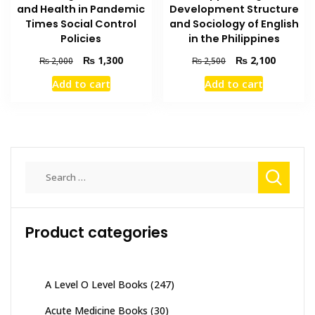
and Health in Pandemic
Development Structure
Times Social Control
and Sociology of English
Policies
in the Philippines
Original
Current
Original
Current
₨
1,300
₨
2,100
₨
2,000
₨
2,500
price
price
price
price
Add to cart
Add to cart
was:
is:
was:
is:
₨ 2,000.
₨ 1,300.
₨ 2,500.
₨ 2,100
Search
for:
Product categories
A Level O Level Books
(247)
Acute Medicine Books
(30)