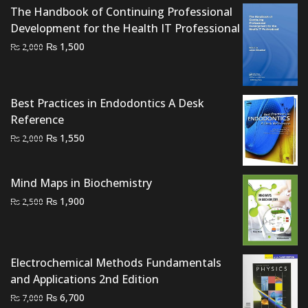
The Handbook of Continuing Professional
was:
is:
Development for the Health IT Professional
₨ 3,000.
₨ 2,800.
Original
Current
₨
1,500
₨
2,000
price
price
was:
is:
₨ 2,000.
₨ 1,500.
Best Practices in Endodontics A Desk
Reference
Original
Current
₨
1,550
₨
2,000
price
price
was:
is:
Mind Maps in Biochemistry
₨ 2,000.
₨ 1,550.
Original
Current
₨
1,900
₨
2,500
price
price
was:
is:
₨ 2,500.
₨ 1,900.
Electrochemical Methods Fundamentals
and Applications 2nd Edition
Original
Current
₨
6,700
₨
7,000