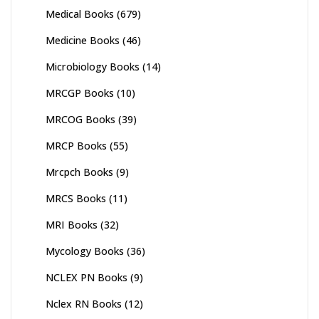
Medical Books
(679)
Medicine Books
(46)
Microbiology Books
(14)
MRCGP Books
(10)
MRCOG Books
(39)
MRCP Books
(55)
Mrcpch Books
(9)
MRCS Books
(11)
MRI Books
(32)
Mycology Books
(36)
NCLEX PN Books
(9)
Nclex RN Books
(12)