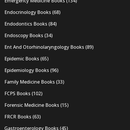
Emergency Medicine Books
(134)
Endocrinology Books
(68)
Endodontics Books
(84)
Endoscopy Books
(34)
Ent And Otorhinolaryngology Books
(89)
Epidemic Books
(65)
Epidemiology Books
(96)
Family Medicine Books
(33)
FCPS Books
(102)
Forensic Medicine Books
(15)
FRCR Books
(63)
Gastroenterology Books
(45)