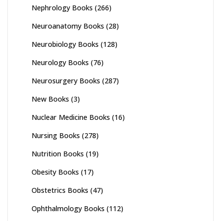
Nephrology Books
(266)
Neuroanatomy Books
(28)
Neurobiology Books
(128)
Neurology Books
(76)
Neurosurgery Books
(287)
New Books
(3)
Nuclear Medicine Books
(16)
Nursing Books
(278)
Nutrition Books
(19)
Obesity Books
(17)
Obstetrics Books
(47)
Ophthalmology Books
(112)