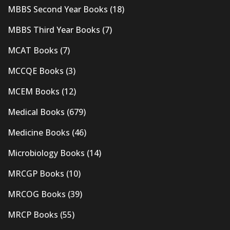
MBBS Second Year Books
(18)
MBBS Third Year Books
(7)
MCAT Books
(7)
MCCQE Books
(3)
MCEM Books
(12)
Medical Books
(679)
Medicine Books
(46)
Microbiology Books
(14)
MRCGP Books
(10)
MRCOG Books
(39)
MRCP Books
(55)