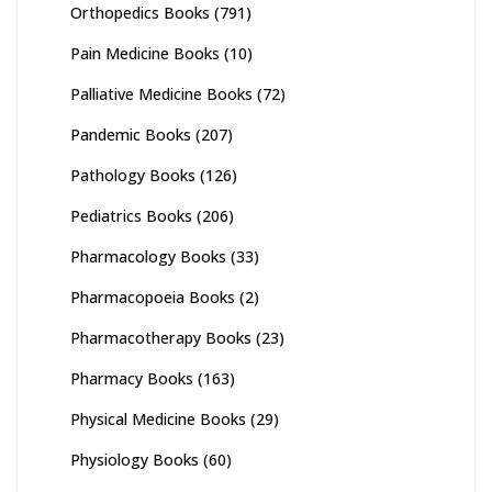
Orthopedics Books
(791)
Pain Medicine Books
(10)
Palliative Medicine Books
(72)
Pandemic Books
(207)
Pathology Books
(126)
Pediatrics Books
(206)
Pharmacology Books
(33)
Pharmacopoeia Books
(2)
Pharmacotherapy Books
(23)
Pharmacy Books
(163)
Physical Medicine Books
(29)
Physiology Books
(60)