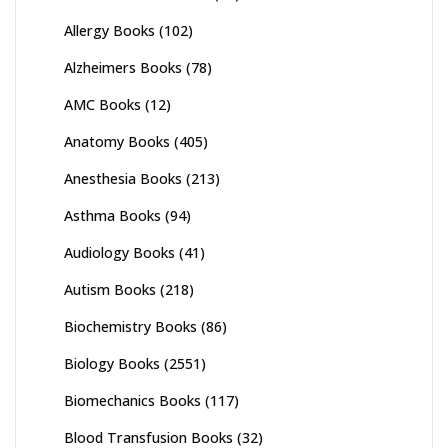
Allergy Books
(102)
Alzheimers Books
(78)
AMC Books
(12)
Anatomy Books
(405)
Anesthesia Books
(213)
Asthma Books
(94)
Audiology Books
(41)
Autism Books
(218)
Biochemistry Books
(86)
Biology Books
(2551)
Biomechanics Books
(117)
Blood Transfusion Books
(32)