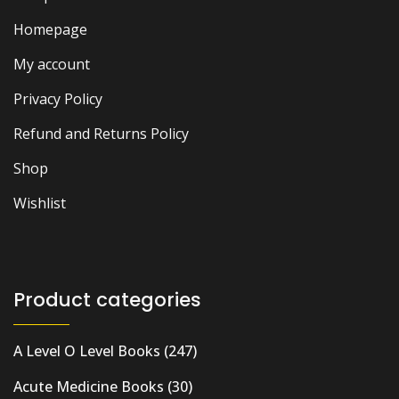
Homepage
My account
Privacy Policy
Refund and Returns Policy
Shop
Wishlist
Product categories
A Level O Level Books
(247)
Acute Medicine Books
(30)