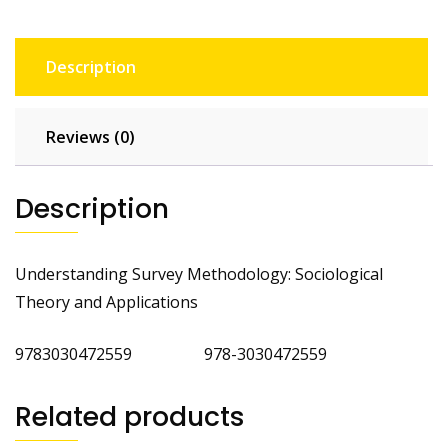
Description
Reviews (0)
Description
Understanding Survey Methodology: Sociological
Theory and Applications
9783030472559 978-3030472559
Related products