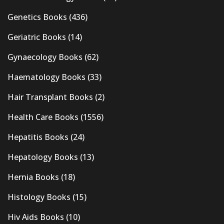
Genetics Books
(436)
Geriatric Books
(14)
Gynaecology Books
(62)
Haematology Books
(33)
Hair Transplant Books
(2)
Health Care Books
(1556)
Hepatitis Books
(24)
Hepatology Books
(13)
Hernia Books
(18)
Histology Books
(15)
Hiv Aids Books
(10)