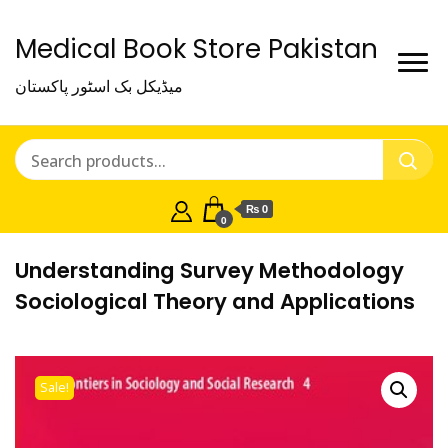
Medical Book Store Pakistan
میڈیکل بک اسٹور پاکستان
₨ 0
0
Understanding Survey Methodology
Sociological Theory and Applications
Sale!