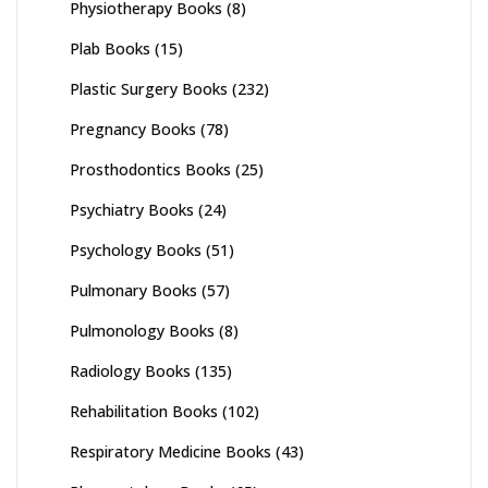
Physiotherapy Books
(8)
Plab Books
(15)
Plastic Surgery Books
(232)
Pregnancy Books
(78)
Prosthodontics Books
(25)
Psychiatry Books
(24)
Psychology Books
(51)
Pulmonary Books
(57)
Pulmonology Books
(8)
Radiology Books
(135)
Rehabilitation Books
(102)
Respiratory Medicine Books
(43)