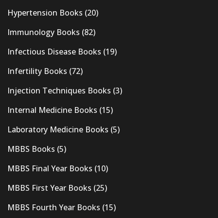
Hypertension Books
(20)
Immunology Books
(82)
Infectious Disease Books
(19)
Infertility Books
(72)
Injection Techniques Books
(3)
Internal Medicine Books
(15)
Laboratory Medicine Books
(5)
MBBS Books
(5)
MBBS Final Year Books
(10)
MBBS First Year Books
(25)
MBBS Fourth Year Books
(15)