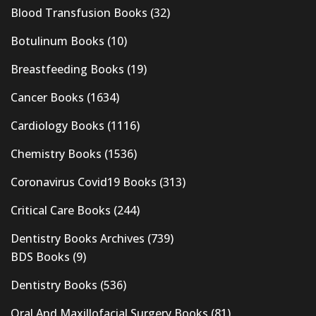
Blood Transfusion Books
(32)
Botulinum Books
(10)
Breastfeeding Books
(19)
Cancer Books
(1634)
Cardiology Books
(1116)
Chemistry Books
(1536)
Coronavirus Covid19 Books
(313)
Critical Care Books
(244)
Dentistry Books Archives
(739)
BDS Books
(9)
Dentistry Books
(536)
Oral And Maxillofacial Surgery Books
(81)