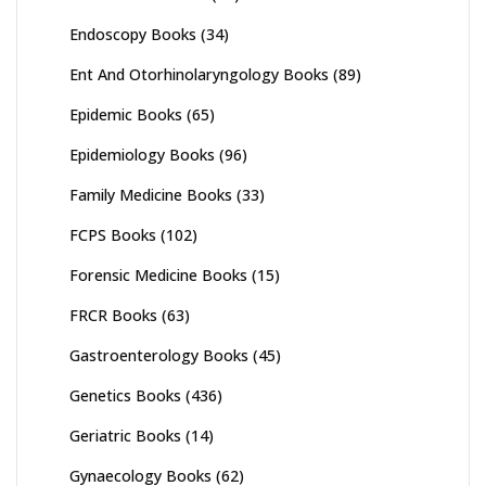
Endoscopy Books
(34)
Ent And Otorhinolaryngology Books
(89)
Epidemic Books
(65)
Epidemiology Books
(96)
Family Medicine Books
(33)
FCPS Books
(102)
Forensic Medicine Books
(15)
FRCR Books
(63)
Gastroenterology Books
(45)
Genetics Books
(436)
Geriatric Books
(14)
Gynaecology Books
(62)