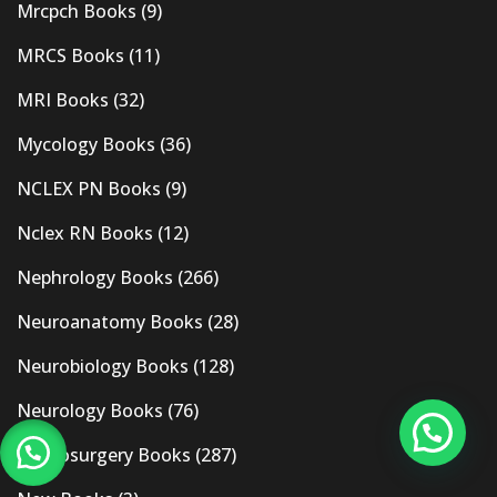
Mrcpch Books
(9)
MRCS Books
(11)
MRI Books
(32)
Mycology Books
(36)
NCLEX PN Books
(9)
Nclex RN Books
(12)
Nephrology Books
(266)
Neuroanatomy Books
(28)
Neurobiology Books
(128)
Neurology Books
(76)
Neurosurgery Books
(287)