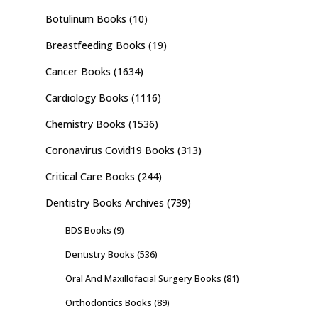
Botulinum Books
(10)
Breastfeeding Books
(19)
Cancer Books
(1634)
Cardiology Books
(1116)
Chemistry Books
(1536)
Coronavirus Covid19 Books
(313)
Critical Care Books
(244)
Dentistry Books Archives
(739)
BDS Books
(9)
Dentistry Books
(536)
Oral And Maxillofacial Surgery Books
(81)
Orthodontics Books
(89)