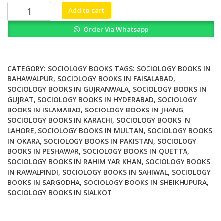
₨ 2,000.
₨ 1,700.
Understanding
Add to cart
Survey
Order Via Whatsapp
Methodology
Sociological
Theory
and
CATEGORY:
SOCIOLOGY BOOKS
TAGS:
SOCIOLOGY BOOKS IN
Applications
BAHAWALPUR
,
SOCIOLOGY BOOKS IN FAISALABAD
,
SOCIOLOGY BOOKS IN GUJRANWALA
,
SOCIOLOGY BOOKS IN
quantity
GUJRAT
,
SOCIOLOGY BOOKS IN HYDERABAD
,
SOCIOLOGY
BOOKS IN ISLAMABAD
,
SOCIOLOGY BOOKS IN JHANG
,
SOCIOLOGY BOOKS IN KARACHI
,
SOCIOLOGY BOOKS IN
LAHORE
,
SOCIOLOGY BOOKS IN MULTAN
,
SOCIOLOGY BOOKS
IN OKARA
,
SOCIOLOGY BOOKS IN PAKISTAN
,
SOCIOLOGY
BOOKS IN PESHAWAR
,
SOCIOLOGY BOOKS IN QUETTA
,
SOCIOLOGY BOOKS IN RAHIM YAR KHAN
,
SOCIOLOGY BOOKS
IN RAWALPINDI
,
SOCIOLOGY BOOKS IN SAHIWAL
,
SOCIOLOGY
BOOKS IN SARGODHA
,
SOCIOLOGY BOOKS IN SHEIKHUPURA
,
SOCIOLOGY BOOKS IN SIALKOT