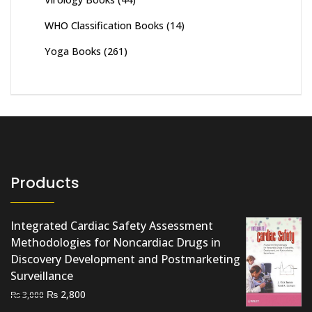
WHO Classification Books
(14)
Yoga Books
(261)
Products
Integrated Cardiac Safety Assessment
Methodologies for Noncardiac Drugs in
Discovery Development and Postmarketing
Surveillance
Original
Current
₨
2,800
₨
3,000
price
price