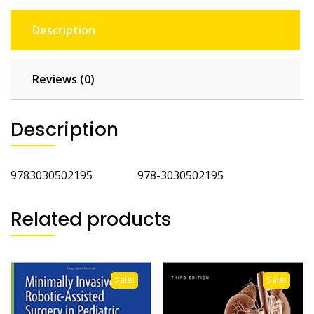
Description
Reviews (0)
Description
9783030502195 978-3030502195
Related products
Sale!
Sale!