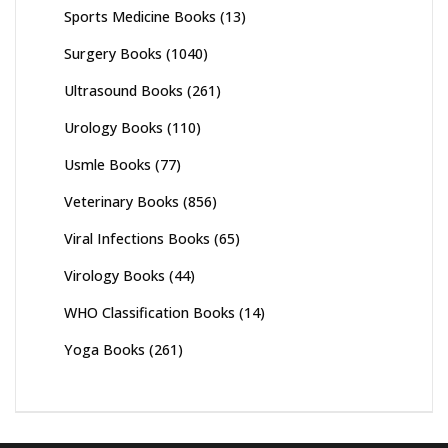
Sports Medicine Books
(13)
Surgery Books
(1040)
Ultrasound Books
(261)
Urology Books
(110)
Usmle Books
(77)
Veterinary Books
(856)
Viral Infections Books
(65)
Virology Books
(44)
WHO Classification Books
(14)
Yoga Books
(261)