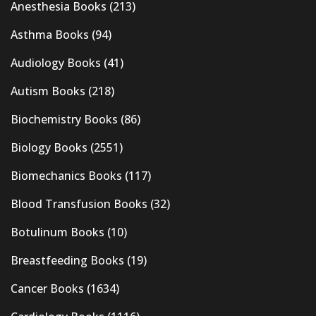
Anesthesia Books
(213)
Asthma Books
(94)
Audiology Books
(41)
Autism Books
(218)
Biochemistry Books
(86)
Biology Books
(2551)
Biomechanics Books
(117)
Blood Transfusion Books
(32)
Botulinum Books
(10)
Breastfeeding Books
(19)
Cancer Books
(1634)