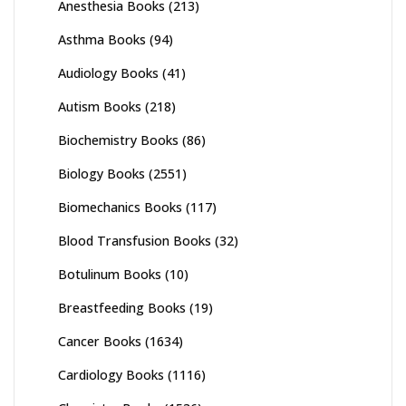
Anesthesia Books
(213)
Asthma Books
(94)
Audiology Books
(41)
Autism Books
(218)
Biochemistry Books
(86)
Biology Books
(2551)
Biomechanics Books
(117)
Blood Transfusion Books
(32)
Botulinum Books
(10)
Breastfeeding Books
(19)
Cancer Books
(1634)
Cardiology Books
(1116)