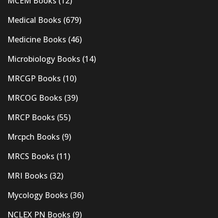
MCEM Books
(12)
Medical Books
(679)
Medicine Books
(46)
Microbiology Books
(14)
MRCGP Books
(10)
MRCOG Books
(39)
MRCP Books
(55)
Mrcpch Books
(9)
MRCS Books
(11)
MRI Books
(32)
Mycology Books
(36)
NCLEX PN Books
(9)