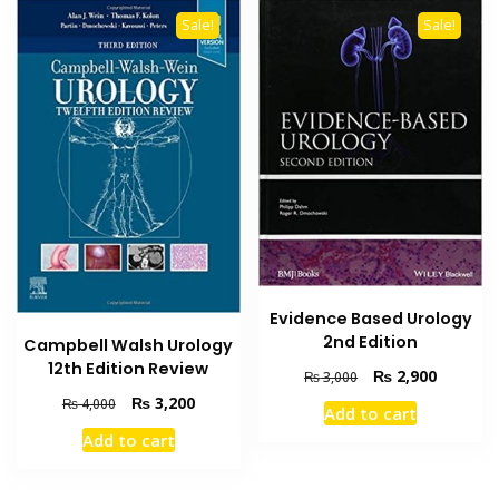
Sale!
Sale!
Evidence Based Urology
2nd Edition
Campbell Walsh Urology
12th Edition Review
Original
Current
₨
2,900
₨
3,000
price
price
Original
Current
₨
3,200
₨
4,000
Add to cart
was:
is:
price
price
Add to cart
₨ 3,000.
₨ 2,900
was:
is:
₨ 4,000.
₨ 3,200.