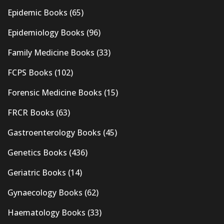
Epidemic Books
(65)
Epidemiology Books
(96)
Family Medicine Books
(33)
FCPS Books
(102)
Forensic Medicine Books
(15)
FRCR Books
(63)
Gastroenterology Books
(45)
Genetics Books
(436)
Geriatric Books
(14)
Gynaecology Books
(62)
Haematology Books
(33)