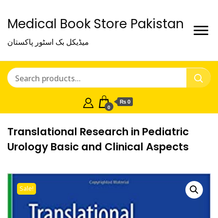
Medical Book Store Pakistan
میڈیکل بک اسٹور پاکستان
₨ 0
0
Translational Research in Pediatric
Urology Basic and Clinical Aspects
Sale!