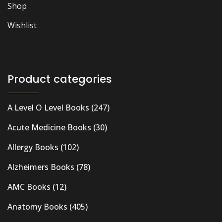
Shop
Wishlist
Product categories
A Level O Level Books
(247)
Acute Medicine Books
(30)
Allergy Books
(102)
Alzheimers Books
(78)
AMC Books
(12)
Anatomy Books
(405)