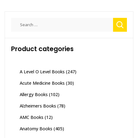
Search
for:
Product categories
A Level O Level Books
(247)
Acute Medicine Books
(30)
Allergy Books
(102)
Alzheimers Books
(78)
AMC Books
(12)
Anatomy Books
(405)