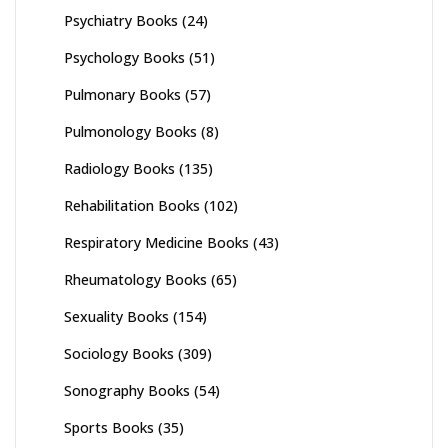
Psychiatry Books
(24)
Psychology Books
(51)
Pulmonary Books
(57)
Pulmonology Books
(8)
Radiology Books
(135)
Rehabilitation Books
(102)
Respiratory Medicine Books
(43)
Rheumatology Books
(65)
Sexuality Books
(154)
Sociology Books
(309)
Sonography Books
(54)
Sports Books
(35)