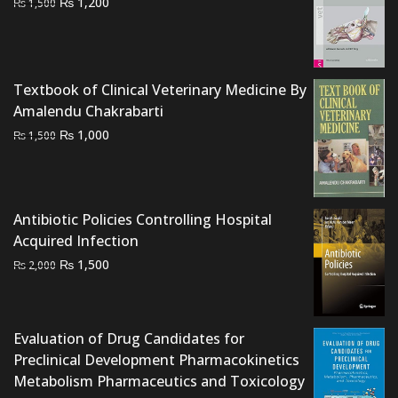
Original
Current
₨
1,200
₨
1,500
price
price
was:
is:
₨ 1,500.
₨ 1,200.
Textbook of Clinical Veterinary Medicine By
Amalendu Chakrabarti
Original
Current
₨
1,000
₨
1,500
price
price
was:
is:
₨ 1,500.
₨ 1,000.
Antibiotic Policies Controlling Hospital
Acquired Infection
Original
Current
₨
1,500
₨
2,000
price
price
was:
is:
₨ 2,000.
₨ 1,500.
Evaluation of Drug Candidates for
Preclinical Development Pharmacokinetics
Metabolism Pharmaceutics and Toxicology