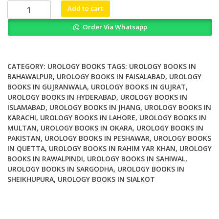
₨ 2,000.
₨ 1,200.
Translational
Add to cart
Research
Order Via Whatsapp
in
Pediatric
Urology
Basic
CATEGORY:
UROLOGY BOOKS
TAGS:
UROLOGY BOOKS IN
and
BAHAWALPUR
,
UROLOGY BOOKS IN FAISALABAD
,
UROLOGY
BOOKS IN GUJRANWALA
,
UROLOGY BOOKS IN GUJRAT
,
Clinical
UROLOGY BOOKS IN HYDERABAD
,
UROLOGY BOOKS IN
Aspects
ISLAMABAD
,
UROLOGY BOOKS IN JHANG
,
UROLOGY BOOKS IN
quantity
KARACHI
,
UROLOGY BOOKS IN LAHORE
,
UROLOGY BOOKS IN
MULTAN
,
UROLOGY BOOKS IN OKARA
,
UROLOGY BOOKS IN
PAKISTAN
,
UROLOGY BOOKS IN PESHAWAR
,
UROLOGY BOOKS
IN QUETTA
,
UROLOGY BOOKS IN RAHIM YAR KHAN
,
UROLOGY
BOOKS IN RAWALPINDI
,
UROLOGY BOOKS IN SAHIWAL
,
UROLOGY BOOKS IN SARGODHA
,
UROLOGY BOOKS IN
SHEIKHUPURA
,
UROLOGY BOOKS IN SIALKOT