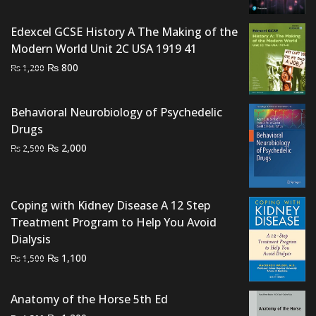
was:
is:
₨ 3,000.
₨ 2,600.
Edexcel GCSE History A The Making of the
Modern World Unit 2C USA 1919 41
Original
Current
₨
800
₨
1,200
price
price
was:
is:
Behavioral Neurobiology of Psychedelic
₨ 1,200.
₨ 800.
Drugs
Original
Current
₨
2,000
₨
2,500
price
price
was:
is:
₨ 2,500.
₨ 2,000.
Coping with Kidney Disease A 12 Step
Treatment Program to Help You Avoid
Dialysis
Original
Current
₨
1,100
₨
1,500
price
price
was:
is:
Anatomy of the Horse 5th Ed
₨ 1,500.
₨ 1,100.