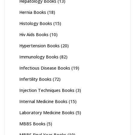
Hepatology Books
(13)
Hernia Books
(18)
Histology Books
(15)
Hiv Aids Books
(10)
Hypertension Books
(20)
Immunology Books
(82)
Infectious Disease Books
(19)
Infertility Books
(72)
Injection Techniques Books
(3)
Internal Medicine Books
(15)
Laboratory Medicine Books
(5)
MBBS Books
(5)
MBBS Final Year Books
(10)