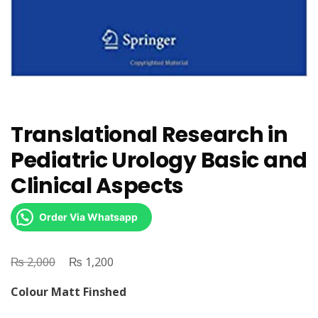
Translational Research in
Pediatric Urology Basic and
Clinical Aspects
Order Via Whatsapp
₨
Original
₨
Current
2,000
1,200
price
price
Colour Matt Finshed
was:
is: