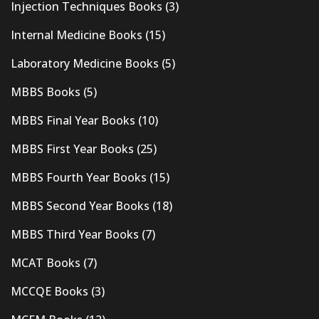
Injection Techniques Books
(3)
Internal Medicine Books
(15)
Laboratory Medicine Books
(5)
MBBS Books
(5)
MBBS Final Year Books
(10)
MBBS First Year Books
(25)
MBBS Fourth Year Books
(15)
MBBS Second Year Books
(18)
MBBS Third Year Books
(7)
MCAT Books
(7)
MCCQE Books
(3)