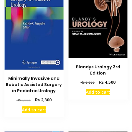
Blandys Urology 3rd
Edition
Minimally Invasive and
Original
Current
₨
4,500
₨
6,000
Robotic Assisted Surgery
price
price
in Pediatric Urology
Add to cart
was:
is:
Original
Current
₨ 6,000.
₨ 4,500
₨
2,300
₨
3,000
price
price
Add to cart
was:
is:
₨ 3,000.
₨ 2,300.