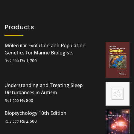
Products
Molecular Evolution and Population
Genetics for Marine Biologists
Original
Current
₨
1,700
₨
2,000
price
price
was:
is:
₨ 2,000.
₨ 1,700.
Understanding and Treating Sleep
Disturbances in Autism
Original
Current
₨
800
₨
1,200
price
price
Biopsychology 10th Edition
was:
is:
Original
Current
₨
₨ 1,200.
2,600
₨ 800.
₨
3,000
price
price