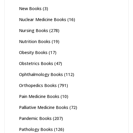
New Books
(3)
Nuclear Medicine Books
(16)
Nursing Books
(278)
Nutrition Books
(19)
Obesity Books
(17)
Obstetrics Books
(47)
Ophthalmology Books
(112)
Orthopedics Books
(791)
Pain Medicine Books
(10)
Palliative Medicine Books
(72)
Pandemic Books
(207)
Pathology Books
(126)