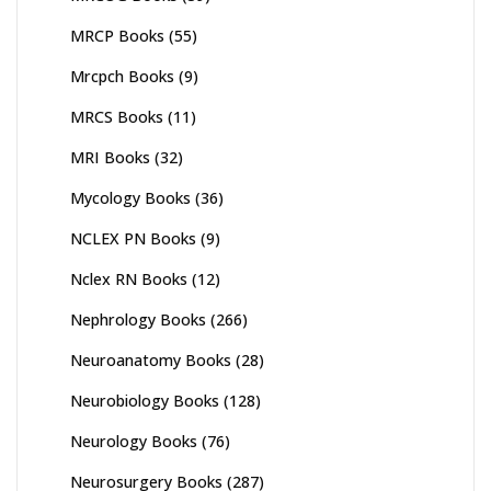
MRCP Books
(55)
Mrcpch Books
(9)
MRCS Books
(11)
MRI Books
(32)
Mycology Books
(36)
NCLEX PN Books
(9)
Nclex RN Books
(12)
Nephrology Books
(266)
Neuroanatomy Books
(28)
Neurobiology Books
(128)
Neurology Books
(76)
Neurosurgery Books
(287)