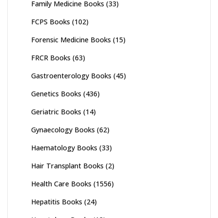
Family Medicine Books
(33)
FCPS Books
(102)
Forensic Medicine Books
(15)
FRCR Books
(63)
Gastroenterology Books
(45)
Genetics Books
(436)
Geriatric Books
(14)
Gynaecology Books
(62)
Haematology Books
(33)
Hair Transplant Books
(2)
Health Care Books
(1556)
Hepatitis Books
(24)