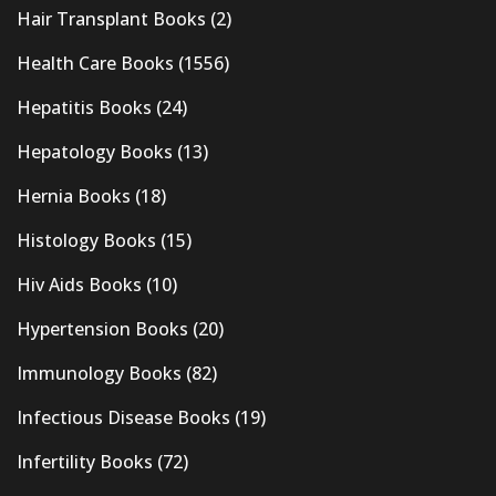
Hair Transplant Books
(2)
Health Care Books
(1556)
Hepatitis Books
(24)
Hepatology Books
(13)
Hernia Books
(18)
Histology Books
(15)
Hiv Aids Books
(10)
Hypertension Books
(20)
Immunology Books
(82)
Infectious Disease Books
(19)
Infertility Books
(72)