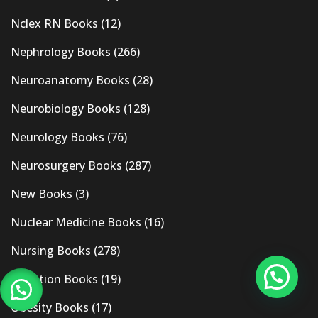
Nclex RN Books
(12)
Nephrology Books
(266)
Neuroanatomy Books
(28)
Neurobiology Books
(128)
Neurology Books
(76)
Neurosurgery Books
(287)
New Books
(3)
Nuclear Medicine Books
(16)
Nursing Books
(278)
Nutrition Books
(19)
Obesity Books
(17)