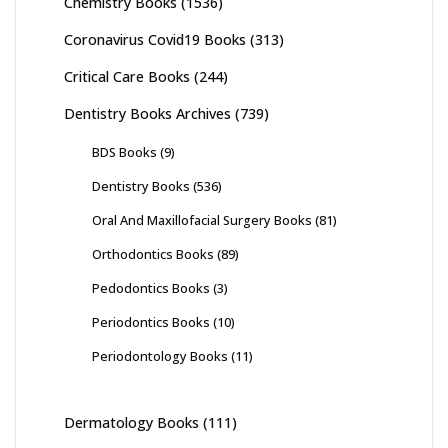
Chemistry Books
(1536)
Coronavirus Covid19 Books
(313)
Critical Care Books
(244)
Dentistry Books Archives
(739)
BDS Books
(9)
Dentistry Books
(536)
Oral And Maxillofacial Surgery Books
(81)
Orthodontics Books
(89)
Pedodontics Books
(3)
Periodontics Books
(10)
Periodontology Books
(11)
Dermatology Books
(111)