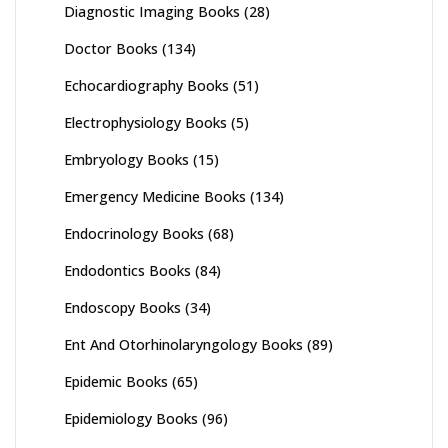
Diagnostic Imaging Books
(28)
Doctor Books
(134)
Echocardiography Books
(51)
Electrophysiology Books
(5)
Embryology Books
(15)
Emergency Medicine Books
(134)
Endocrinology Books
(68)
Endodontics Books
(84)
Endoscopy Books
(34)
Ent And Otorhinolaryngology Books
(89)
Epidemic Books
(65)
Epidemiology Books
(96)