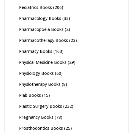
Pediatrics Books
(206)
Pharmacology Books
(33)
Pharmacopoeia Books
(2)
Pharmacotherapy Books
(23)
Pharmacy Books
(163)
Physical Medicine Books
(29)
Physiology Books
(60)
Physiotherapy Books
(8)
Plab Books
(15)
Plastic Surgery Books
(232)
Pregnancy Books
(78)
Prosthodontics Books
(25)