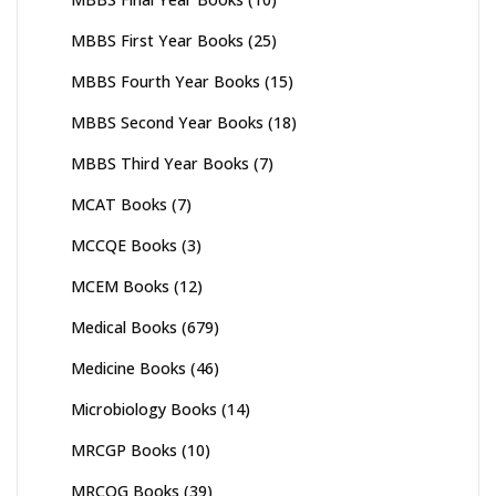
MBBS First Year Books
(25)
MBBS Fourth Year Books
(15)
MBBS Second Year Books
(18)
MBBS Third Year Books
(7)
MCAT Books
(7)
MCCQE Books
(3)
MCEM Books
(12)
Medical Books
(679)
Medicine Books
(46)
Microbiology Books
(14)
MRCGP Books
(10)
MRCOG Books
(39)