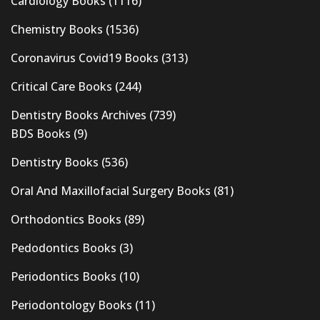
Cardiology Books
(1116)
Chemistry Books
(1536)
Coronavirus Covid19 Books
(313)
Critical Care Books
(244)
Dentistry Books Archives
(739)
BDS Books
(9)
Dentistry Books
(536)
Oral And Maxillofacial Surgery Books
(81)
Orthodontics Books
(89)
Pedodontics Books
(3)
Periodontics Books
(10)
Periodontology Books
(11)