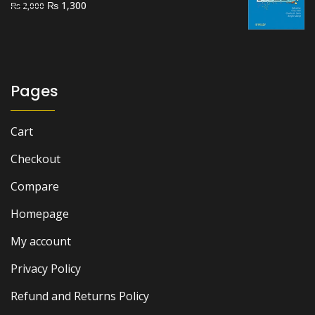
Original
Current
₨
1,300
₨
2,000
price
price
was:
is:
₨ 2,000.
₨ 1,300.
Pages
Cart
Checkout
Compare
Homepage
My account
Privacy Policy
Refund and Returns Policy