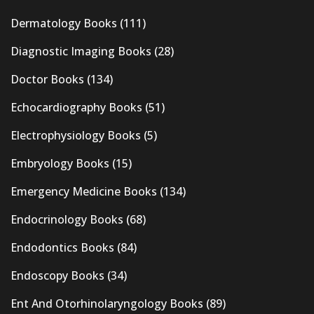
Dermatology Books
(111)
Diagnostic Imaging Books
(28)
Doctor Books
(134)
Echocardiography Books
(51)
Electrophysiology Books
(5)
Embryology Books
(15)
Emergency Medicine Books
(134)
Endocrinology Books
(68)
Endodontics Books
(84)
Endoscopy Books
(34)
Ent And Otorhinolaryngology Books
(89)