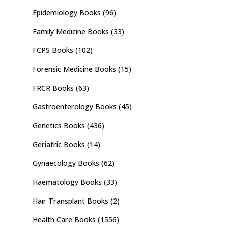
Epidemiology Books
(96)
Family Medicine Books
(33)
FCPS Books
(102)
Forensic Medicine Books
(15)
FRCR Books
(63)
Gastroenterology Books
(45)
Genetics Books
(436)
Geriatric Books
(14)
Gynaecology Books
(62)
Haematology Books
(33)
Hair Transplant Books
(2)
Health Care Books
(1556)