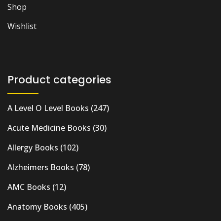
Shop
Wishlist
Product categories
A Level O Level Books
(247)
Acute Medicine Books
(30)
Allergy Books
(102)
Alzheimers Books
(78)
AMC Books
(12)
Anatomy Books
(405)