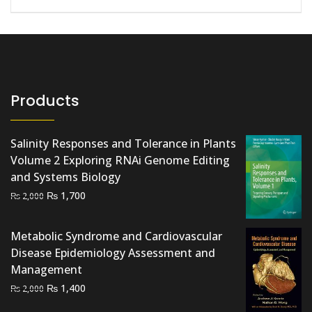
Products
Salinity Responses and Tolerance in Plants
Volume 2 Exploring RNAi Genome Editing
and Systems Biology
Original
Current
₨
1,700
₨
2,000
price
price
was:
is:
Metabolic Syndrome and Cardiovascular
₨ 2,000.
₨ 1,700.
Disease Epidemiology Assessment and
Management
Original
Current
₨
1,400
₨
2,000
price
price