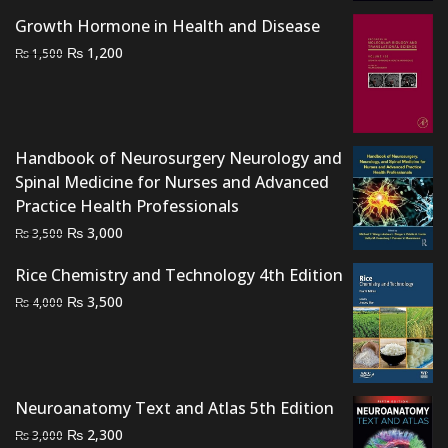
was:
is:
Growth Hormone in Health and Disease
₨ 2,000.
₨ 1,400.
Original
Current
₨
1,200
₨
1,500
price
price
was:
is:
₨ 1,500.
₨ 1,200.
Handbook of Neurosurgery Neurology and
Spinal Medicine for Nurses and Advanced
Practice Health Professionals
Original
Current
₨
3,000
₨
3,500
price
price
Rice Chemistry and Technology 4th Edition
was:
is:
Original
Current
₨
₨ 3,500.
₨ 3,000.
3,500
₨
4,000
price
price
was:
is:
₨ 4,000.
₨ 3,500.
Neuroanatomy Text and Atlas 5th Edition
Original
Current
₨
2,300
₨
3,000