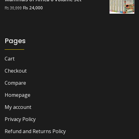
Original
Current
₨
24,000
₨
30,000
price
price
was:
is:
₨ 30,000.
₨ 24,000.
Pages
Cart
Checkout
Compare
Homepage
My account
Privacy Policy
Refund and Returns Policy