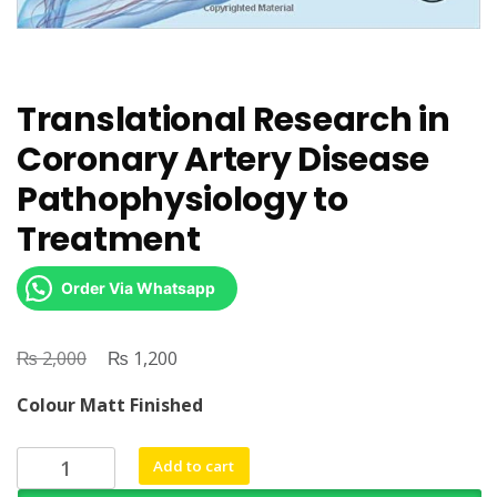
Translational Research in
Coronary Artery Disease
Pathophysiology to
Treatment
Order Via Whatsapp
₨
Original
₨
Current
2,000
1,200
price
price
Colour Matt Finished
was:
is:
₨ 2,000.
₨ 1,200.
Translational
Add to cart
Research