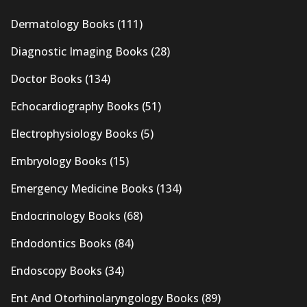
Dermatology Books
(111)
Diagnostic Imaging Books
(28)
Doctor Books
(134)
Echocardiography Books
(51)
Electrophysiology Books
(5)
Embryology Books
(15)
Emergency Medicine Books
(134)
Endocrinology Books
(68)
Endodontics Books
(84)
Endoscopy Books
(34)
Ent And Otorhinolaryngology Books
(89)