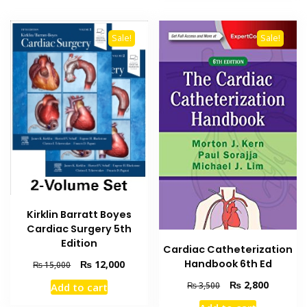
Sale!
Sale!
Kirklin Barratt Boyes
Cardiac Surgery 5th
Edition
Cardiac Catheterization
Handbook 6th Ed
Original
Current
₨
12,000
₨
15,000
price
price
Original
Current
₨
2,800
₨
3,500
Add to cart
was:
is:
price
price
₨ 15,000.
₨ 12,000.