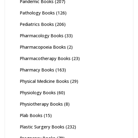
Pandemic Books
(207)
Pathology Books
(126)
Pediatrics Books
(206)
Pharmacology Books
(33)
Pharmacopoeia Books
(2)
Pharmacotherapy Books
(23)
Pharmacy Books
(163)
Physical Medicine Books
(29)
Physiology Books
(60)
Physiotherapy Books
(8)
Plab Books
(15)
Plastic Surgery Books
(232)