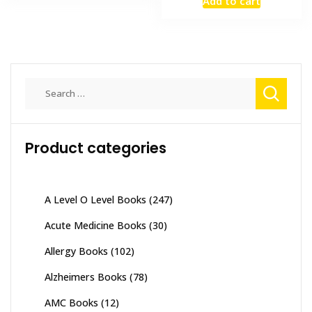
Add to cart
was:
is:
₨ 3,500.
₨ 2,800
Search
for:
Product categories
A Level O Level Books
(247)
Acute Medicine Books
(30)
Allergy Books
(102)
Alzheimers Books
(78)
AMC Books
(12)