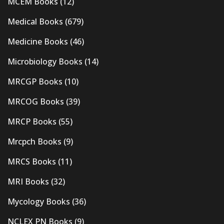
MCEM Books
(12)
Medical Books
(679)
Medicine Books
(46)
Microbiology Books
(14)
MRCGP Books
(10)
MRCOG Books
(39)
MRCP Books
(55)
Mrcpch Books
(9)
MRCS Books
(11)
MRI Books
(32)
Mycology Books
(36)
NCLEX PN Books
(9)