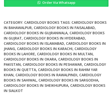
Order Via Whatsapp
in
Coronary
Artery
Disease
CATEGORY:
CARDIOLOGY BOOKS
TAGS:
CARDIOLOGY BOOKS
Pathophysiology
IN BAHAWALPUR
,
CARDIOLOGY BOOKS IN FAISALABAD
,
CARDIOLOGY BOOKS IN GUJRANWALA
,
CARDIOLOGY BOOKS
to
IN GUJRAT
,
CARDIOLOGY BOOKS IN HYDERABAD
,
Treatment
CARDIOLOGY BOOKS IN ISLAMABAD
,
CARDIOLOGY BOOKS IN
quantity
JHANG
,
CARDIOLOGY BOOKS IN KARACHI
,
CARDIOLOGY
BOOKS IN LAHORE
,
CARDIOLOGY BOOKS IN MULTAN
,
CARDIOLOGY BOOKS IN OKARA
,
CARDIOLOGY BOOKS IN
PAKISTAN
,
CARDIOLOGY BOOKS IN PESHAWAR
,
CARDIOLOGY
BOOKS IN QUETTA
,
CARDIOLOGY BOOKS IN RAHIM YAR
KHAN
,
CARDIOLOGY BOOKS IN RAWALPINDI
,
CARDIOLOGY
BOOKS IN SAHIWAL
,
CARDIOLOGY BOOKS IN SARGODHA
,
CARDIOLOGY BOOKS IN SHEIKHUPURA
,
CARDIOLOGY BOOKS
IN SIALKOT