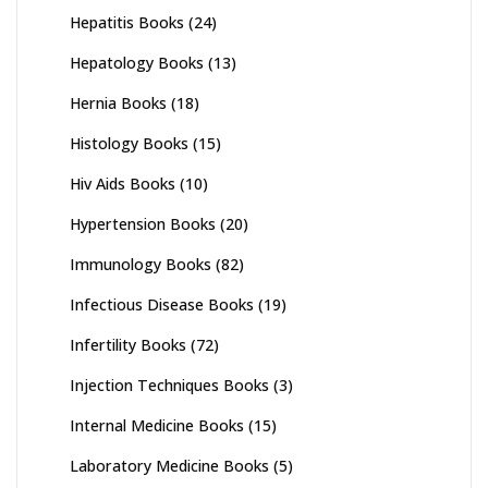
Hepatitis Books
(24)
Hepatology Books
(13)
Hernia Books
(18)
Histology Books
(15)
Hiv Aids Books
(10)
Hypertension Books
(20)
Immunology Books
(82)
Infectious Disease Books
(19)
Infertility Books
(72)
Injection Techniques Books
(3)
Internal Medicine Books
(15)
Laboratory Medicine Books
(5)