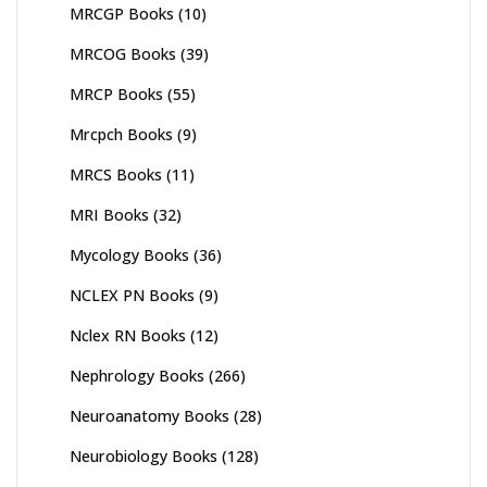
MRCGP Books
(10)
MRCOG Books
(39)
MRCP Books
(55)
Mrcpch Books
(9)
MRCS Books
(11)
MRI Books
(32)
Mycology Books
(36)
NCLEX PN Books
(9)
Nclex RN Books
(12)
Nephrology Books
(266)
Neuroanatomy Books
(28)
Neurobiology Books
(128)