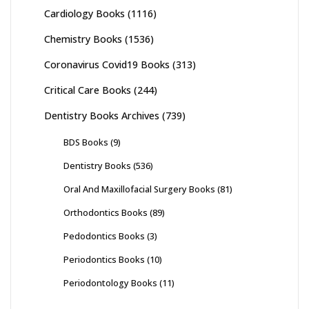
Cardiology Books
(1116)
Chemistry Books
(1536)
Coronavirus Covid19 Books
(313)
Critical Care Books
(244)
Dentistry Books Archives
(739)
BDS Books
(9)
Dentistry Books
(536)
Oral And Maxillofacial Surgery Books
(81)
Orthodontics Books
(89)
Pedodontics Books
(3)
Periodontics Books
(10)
Periodontology Books
(11)