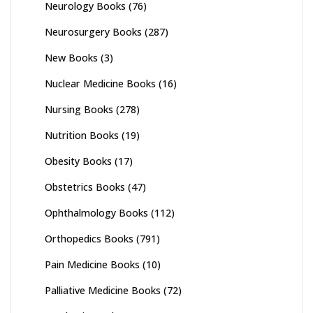
Neurology Books
(76)
Neurosurgery Books
(287)
New Books
(3)
Nuclear Medicine Books
(16)
Nursing Books
(278)
Nutrition Books
(19)
Obesity Books
(17)
Obstetrics Books
(47)
Ophthalmology Books
(112)
Orthopedics Books
(791)
Pain Medicine Books
(10)
Palliative Medicine Books
(72)