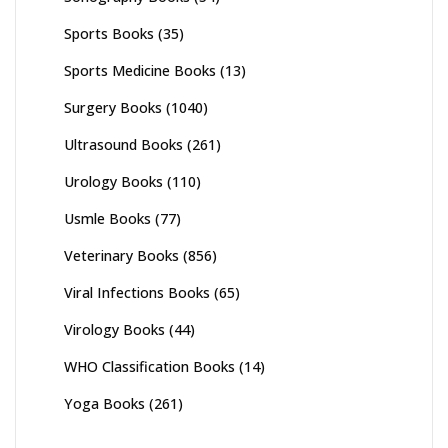
Sports Books
(35)
Sports Medicine Books
(13)
Surgery Books
(1040)
Ultrasound Books
(261)
Urology Books
(110)
Usmle Books
(77)
Veterinary Books
(856)
Viral Infections Books
(65)
Virology Books
(44)
WHO Classification Books
(14)
Yoga Books
(261)