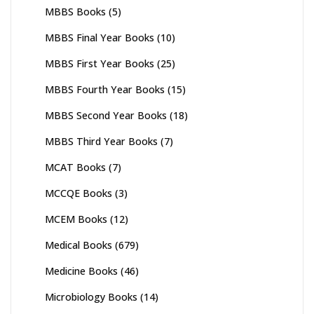
MBBS Books
(5)
MBBS Final Year Books
(10)
MBBS First Year Books
(25)
MBBS Fourth Year Books
(15)
MBBS Second Year Books
(18)
MBBS Third Year Books
(7)
MCAT Books
(7)
MCCQE Books
(3)
MCEM Books
(12)
Medical Books
(679)
Medicine Books
(46)
Microbiology Books
(14)