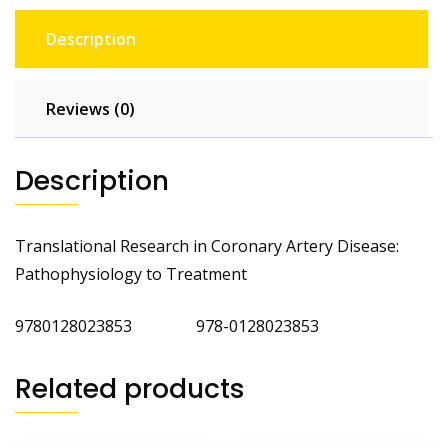
Description
Reviews (0)
Description
Translational Research in Coronary Artery Disease:
Pathophysiology to Treatment
9780128023853 978-0128023853
Related products