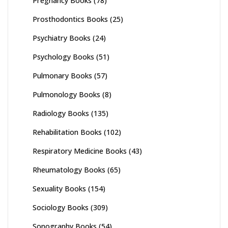
Pregnancy Books
(78)
Prosthodontics Books
(25)
Psychiatry Books
(24)
Psychology Books
(51)
Pulmonary Books
(57)
Pulmonology Books
(8)
Radiology Books
(135)
Rehabilitation Books
(102)
Respiratory Medicine Books
(43)
Rheumatology Books
(65)
Sexuality Books
(154)
Sociology Books
(309)
Sonography Books
(54)