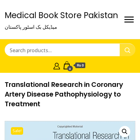
Medical Book Store Pakistan
میڈیکل بک اسٹور پاکستان
₨ 0
0
Translational Research in Coronary
Artery Disease Pathophysiology to
Treatment
Sale!