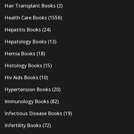
Hair Transplant Books
(2)
Health Care Books
(1556)
Hepatitis Books
(24)
Hepatology Books
(13)
Hernia Books
(18)
Histology Books
(15)
Hiv Aids Books
(10)
Hypertension Books
(20)
Immunology Books
(82)
Infectious Disease Books
(19)
Infertility Books
(72)