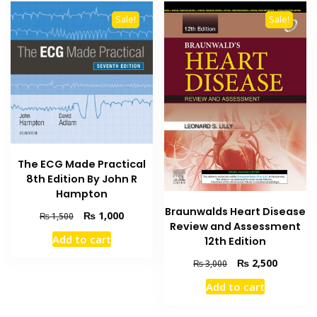
Sale!
Sale!
The ECG Made Practical
8th Edition By John R
Hampton
Braunwalds Heart Disease
Original
Current
₨
1,000
₨
1,500
Review and Assessment
price
price
Add to cart
12th Edition
was:
is:
₨ 1,500.
₨ 1,000.
Original
Current
₨
2,500
₨
3,000
price
price
Add to cart
was:
is:
₨ 3,000.
₨ 2,500