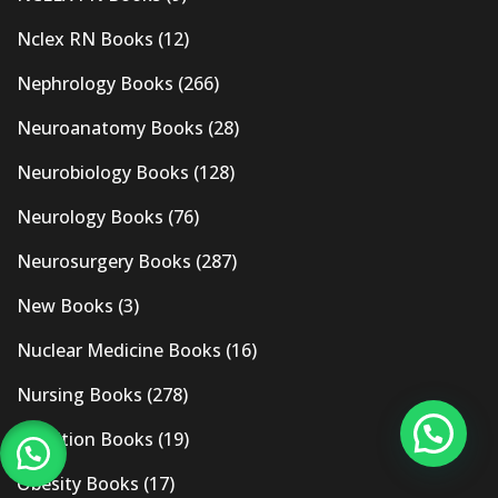
Nclex RN Books
(12)
Nephrology Books
(266)
Neuroanatomy Books
(28)
Neurobiology Books
(128)
Neurology Books
(76)
Neurosurgery Books
(287)
New Books
(3)
Nuclear Medicine Books
(16)
Nursing Books
(278)
Nutrition Books
(19)
Obesity Books
(17)