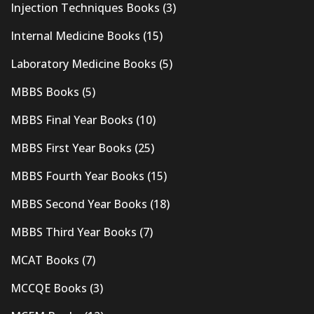
Injection Techniques Books
(3)
Internal Medicine Books
(15)
Laboratory Medicine Books
(5)
MBBS Books
(5)
MBBS Final Year Books
(10)
MBBS First Year Books
(25)
MBBS Fourth Year Books
(15)
MBBS Second Year Books
(18)
MBBS Third Year Books
(7)
MCAT Books
(7)
MCCQE Books
(3)