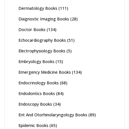
Dermatology Books
(111)
Diagnostic Imaging Books
(28)
Doctor Books
(134)
Echocardiography Books
(51)
Electrophysiology Books
(5)
Embryology Books
(15)
Emergency Medicine Books
(134)
Endocrinology Books
(68)
Endodontics Books
(84)
Endoscopy Books
(34)
Ent And Otorhinolaryngology Books
(89)
Epidemic Books
(65)