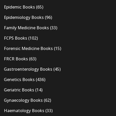
Epidemic Books
(65)
Epidemiology Books
(96)
Family Medicine Books
(33)
FCPS Books
(102)
Forensic Medicine Books
(15)
FRCR Books
(63)
Gastroenterology Books
(45)
Genetics Books
(436)
Geriatric Books
(14)
Gynaecology Books
(62)
Haematology Books
(33)