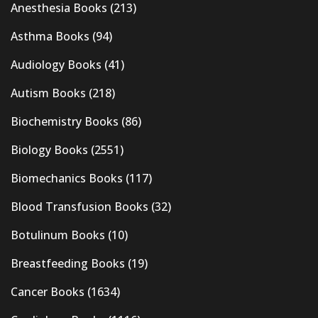
Anesthesia Books
(213)
Asthma Books
(94)
Audiology Books
(41)
Autism Books
(218)
Biochemistry Books
(86)
Biology Books
(2551)
Biomechanics Books
(117)
Blood Transfusion Books
(32)
Botulinum Books
(10)
Breastfeeding Books
(19)
Cancer Books
(1634)