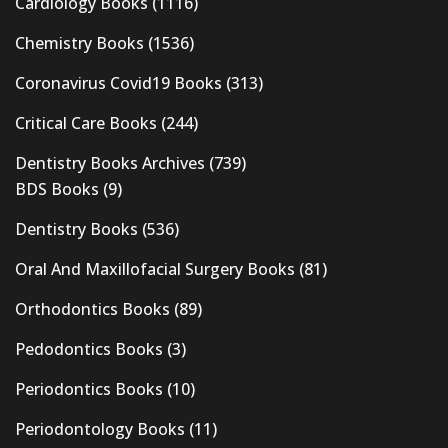
Cardiology Books
(1116)
Chemistry Books
(1536)
Coronavirus Covid19 Books
(313)
Critical Care Books
(244)
Dentistry Books Archives
(739)
BDS Books
(9)
Dentistry Books
(536)
Oral And Maxillofacial Surgery Books
(81)
Orthodontics Books
(89)
Pedodontics Books
(3)
Periodontics Books
(10)
Periodontology Books
(11)