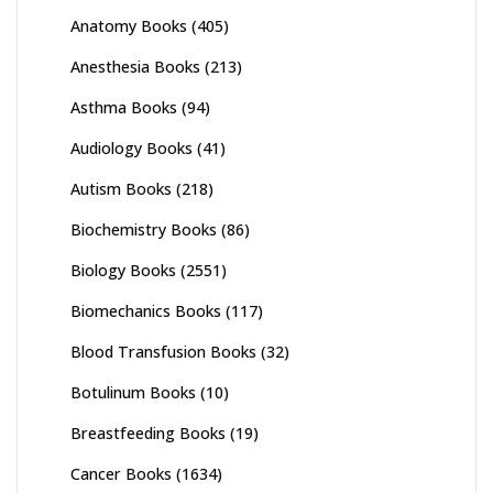
Anatomy Books
(405)
Anesthesia Books
(213)
Asthma Books
(94)
Audiology Books
(41)
Autism Books
(218)
Biochemistry Books
(86)
Biology Books
(2551)
Biomechanics Books
(117)
Blood Transfusion Books
(32)
Botulinum Books
(10)
Breastfeeding Books
(19)
Cancer Books
(1634)