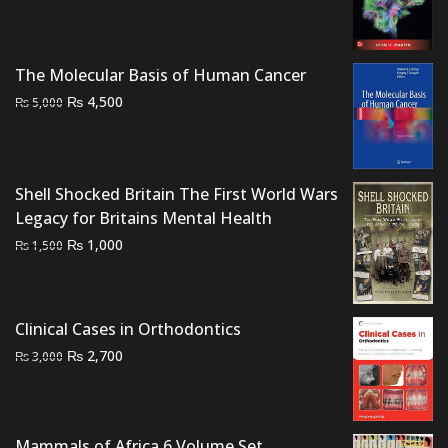
price
price
was:
is:
₨ 3,000.
₨ 2,300.
The Molecular Basis of Human Cancer
Original
Current
₨
4,500
₨
5,000
price
price
was:
is:
₨ 5,000.
₨ 4,500.
Shell Shocked Britain The First World Wars
Legacy for Britains Mental Health
Original
Current
₨
1,000
₨
1,500
price
price
was:
is:
₨ 1,500.
₨ 1,000.
Clinical Cases in Orthodontics
Original
Current
₨
2,700
₨
3,000
price
price
was:
is:
₨ 3,000.
₨ 2,700.
Mammals of Africa 6 Volume Set