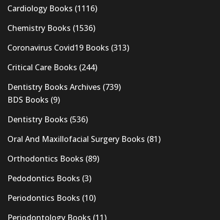
Cardiology Books
(1116)
Chemistry Books
(1536)
Coronavirus Covid19 Books
(313)
Critical Care Books
(244)
Dentistry Books Archives
(739)
BDS Books
(9)
Dentistry Books
(536)
Oral And Maxillofacial Surgery Books
(81)
Orthodontics Books
(89)
Pedodontics Books
(3)
Periodontics Books
(10)
Periodontology Books
(11)