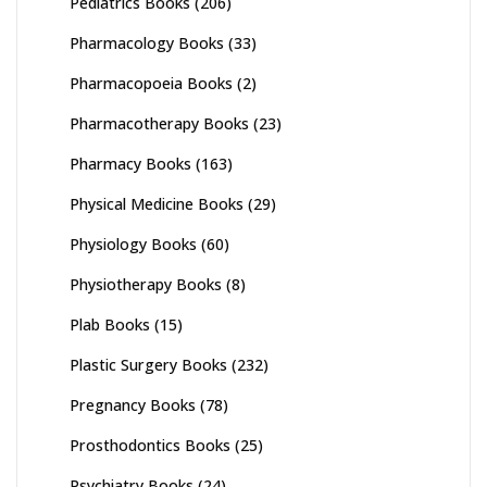
Pediatrics Books
(206)
Pharmacology Books
(33)
Pharmacopoeia Books
(2)
Pharmacotherapy Books
(23)
Pharmacy Books
(163)
Physical Medicine Books
(29)
Physiology Books
(60)
Physiotherapy Books
(8)
Plab Books
(15)
Plastic Surgery Books
(232)
Pregnancy Books
(78)
Prosthodontics Books
(25)
Psychiatry Books
(24)