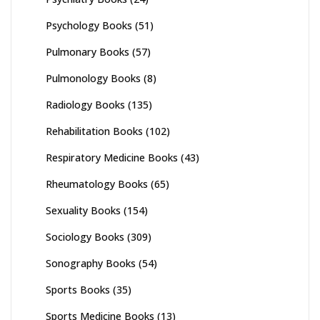
Psychology Books
(51)
Pulmonary Books
(57)
Pulmonology Books
(8)
Radiology Books
(135)
Rehabilitation Books
(102)
Respiratory Medicine Books
(43)
Rheumatology Books
(65)
Sexuality Books
(154)
Sociology Books
(309)
Sonography Books
(54)
Sports Books
(35)
Sports Medicine Books
(13)