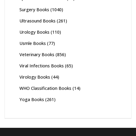
Surgery Books
(1040)
Ultrasound Books
(261)
Urology Books
(110)
Usmle Books
(77)
Veterinary Books
(856)
Viral Infections Books
(65)
Virology Books
(44)
WHO Classification Books
(14)
Yoga Books
(261)