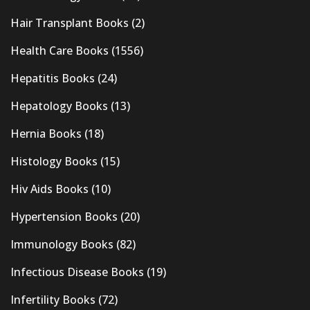
Hair Transplant Books
(2)
Health Care Books
(1556)
Hepatitis Books
(24)
Hepatology Books
(13)
Hernia Books
(18)
Histology Books
(15)
Hiv Aids Books
(10)
Hypertension Books
(20)
Immunology Books
(82)
Infectious Disease Books
(19)
Infertility Books
(72)