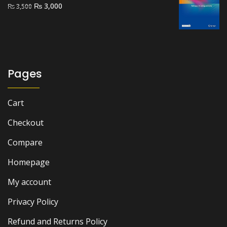
Original
Current
₨
3,000
₨
3,500
price
price
was:
is:
₨ 3,500.
₨ 3,000.
Pages
Cart
Checkout
Compare
Homepage
My account
Privacy Policy
Refund and Returns Policy