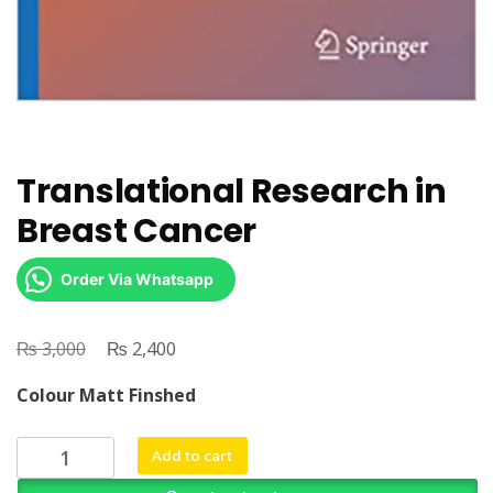
Translational Research in
Breast Cancer
Order Via Whatsapp
₨
Original
₨
Current
3,000
2,400
price
price
Colour Matt Finshed
was:
is:
₨ 3,000.
₨ 2,400.
Translational
Add to cart
Research