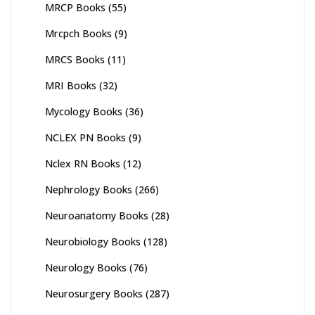
MRCP Books
(55)
Mrcpch Books
(9)
MRCS Books
(11)
MRI Books
(32)
Mycology Books
(36)
NCLEX PN Books
(9)
Nclex RN Books
(12)
Nephrology Books
(266)
Neuroanatomy Books
(28)
Neurobiology Books
(128)
Neurology Books
(76)
Neurosurgery Books
(287)