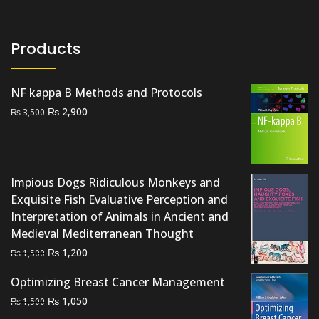
Products
NF kappa B Methods and Protocols
Original
Current
₨
2,900
₨
3,500
price
price
was:
is:
₨ 3,500.
₨ 2,900.
Impious Dogs Ridiculous Monkeys and
Exquisite Fish Evaluative Perception and
Interpretation of Animals in Ancient and
Medieval Mediterranean Thought
Original
Current
₨
1,200
₨
1,500
price
price
Optimizing Breast Cancer Management
was:
is:
Original
Current
₨
1,050
₨ 1,500.
₨ 1,200.
₨
1,500
price
price