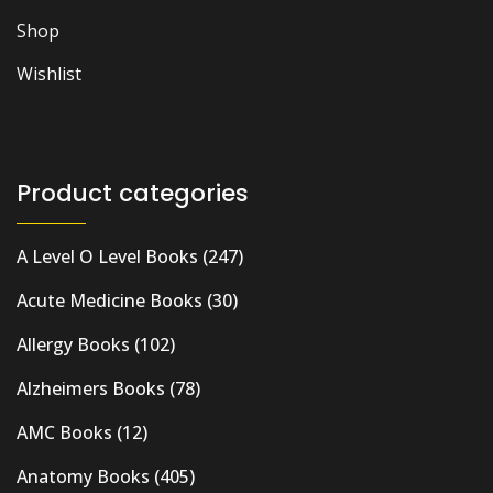
Shop
Wishlist
Product categories
A Level O Level Books
(247)
Acute Medicine Books
(30)
Allergy Books
(102)
Alzheimers Books
(78)
AMC Books
(12)
Anatomy Books
(405)