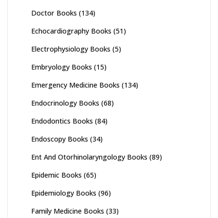
Doctor Books
(134)
Echocardiography Books
(51)
Electrophysiology Books
(5)
Embryology Books
(15)
Emergency Medicine Books
(134)
Endocrinology Books
(68)
Endodontics Books
(84)
Endoscopy Books
(34)
Ent And Otorhinolaryngology Books
(89)
Epidemic Books
(65)
Epidemiology Books
(96)
Family Medicine Books
(33)