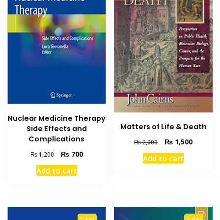
Nuclear Medicine Therapy
Matters of Life & Death
Side Effects and
Complications
Original
Current
₨
1,500
₨
2,000
price
price
Original
Current
₨
700
₨
1,200
Add to cart
was:
is:
price
price
Add to cart
₨ 2,000.
₨ 1,500
was:
is:
₨ 1,200.
₨ 700.
Sale!
Sale!