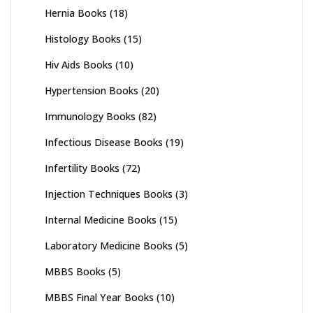
Hernia Books
(18)
Histology Books
(15)
Hiv Aids Books
(10)
Hypertension Books
(20)
Immunology Books
(82)
Infectious Disease Books
(19)
Infertility Books
(72)
Injection Techniques Books
(3)
Internal Medicine Books
(15)
Laboratory Medicine Books
(5)
MBBS Books
(5)
MBBS Final Year Books
(10)