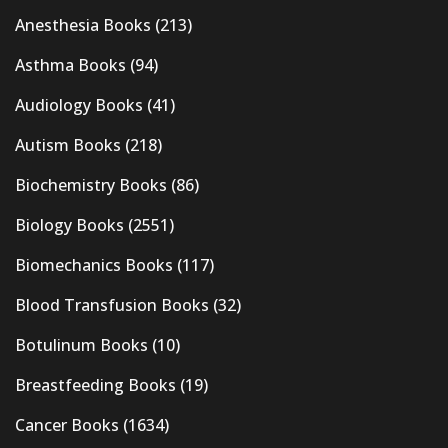
Anesthesia Books
(213)
Asthma Books
(94)
Audiology Books
(41)
Autism Books
(218)
Biochemistry Books
(86)
Biology Books
(2551)
Biomechanics Books
(117)
Blood Transfusion Books
(32)
Botulinum Books
(10)
Breastfeeding Books
(19)
Cancer Books
(1634)