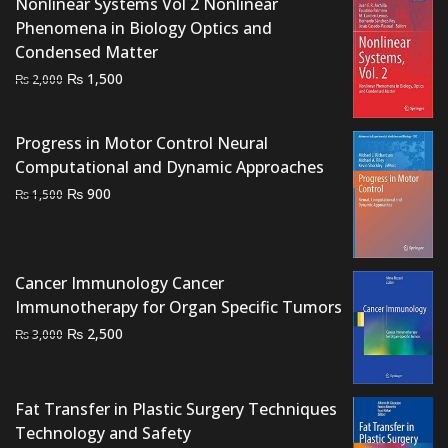
Nonlinear Systems Vol 2 Nonlinear
Phenomena in Biology Optics and
Condensed Matter
Original
Current
₨
1,500
₨
2,000
price
price
was:
is:
Progress in Motor Control Neural
₨ 2,000.
₨ 1,500.
Computational and Dynamic Approaches
Original
Current
₨
900
₨
1,500
price
price
was:
is:
₨ 1,500.
₨ 900.
Cancer Immunology Cancer
Immunotherapy for Organ Specific Tumors
Original
Current
₨
2,500
₨
3,000
price
price
was:
is:
₨ 3,000.
₨ 2,500.
Fat Transfer in Plastic Surgery Techniques
Technology and Safety