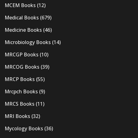
MCEM Books
(12)
Medical Books
(679)
Medicine Books
(46)
Microbiology Books
(14)
MRCGP Books
(10)
MRCOG Books
(39)
MRCP Books
(55)
Mrcpch Books
(9)
MRCS Books
(11)
MRI Books
(32)
Mycology Books
(36)