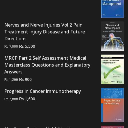
was:
is:
₨ 1,500.
₨ 1,050.
Nerves and Nerve Injuries Vol 2 Pain
Treatment Injury Disease and Future
Directions
Original
Current
₨
5,500
₨
7,000
price
price
MRCP Part 2 Self Assessment Medical
was:
is:
Masterclass Questions and Explanatory
₨ 7,000.
₨ 5,500.
Answers
Original
Current
₨
900
₨
1,200
price
price
Progress in Cancer Immunotherapy
was:
is:
Original
Current
₨
1,600
₨ 1,200.
₨ 900.
₨
2,000
price
price
was:
is:
₨ 2,000.
₨ 1,600.