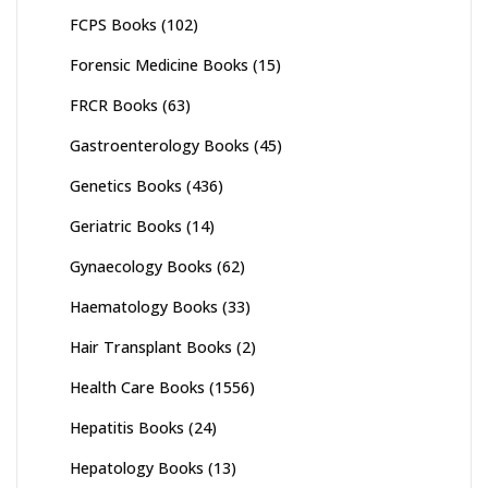
FCPS Books
(102)
Forensic Medicine Books
(15)
FRCR Books
(63)
Gastroenterology Books
(45)
Genetics Books
(436)
Geriatric Books
(14)
Gynaecology Books
(62)
Haematology Books
(33)
Hair Transplant Books
(2)
Health Care Books
(1556)
Hepatitis Books
(24)
Hepatology Books
(13)