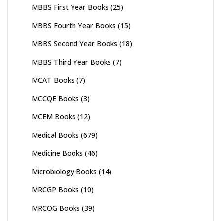
MBBS First Year Books
(25)
MBBS Fourth Year Books
(15)
MBBS Second Year Books
(18)
MBBS Third Year Books
(7)
MCAT Books
(7)
MCCQE Books
(3)
MCEM Books
(12)
Medical Books
(679)
Medicine Books
(46)
Microbiology Books
(14)
MRCGP Books
(10)
MRCOG Books
(39)