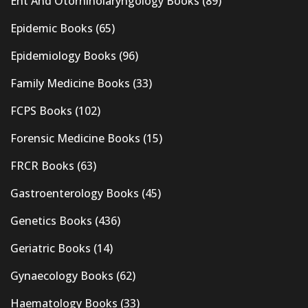
Ent And Otorhinolaryngology Books
(89)
Epidemic Books
(65)
Epidemiology Books
(96)
Family Medicine Books
(33)
FCPS Books
(102)
Forensic Medicine Books
(15)
FRCR Books
(63)
Gastroenterology Books
(45)
Genetics Books
(436)
Geriatric Books
(14)
Gynaecology Books
(62)
Haematology Books
(33)