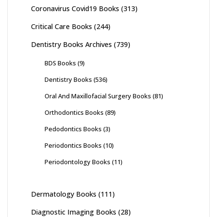
Coronavirus Covid19 Books
(313)
Critical Care Books
(244)
Dentistry Books Archives
(739)
BDS Books
(9)
Dentistry Books
(536)
Oral And Maxillofacial Surgery Books
(81)
Orthodontics Books
(89)
Pedodontics Books
(3)
Periodontics Books
(10)
Periodontology Books
(11)
Dermatology Books
(111)
Diagnostic Imaging Books
(28)