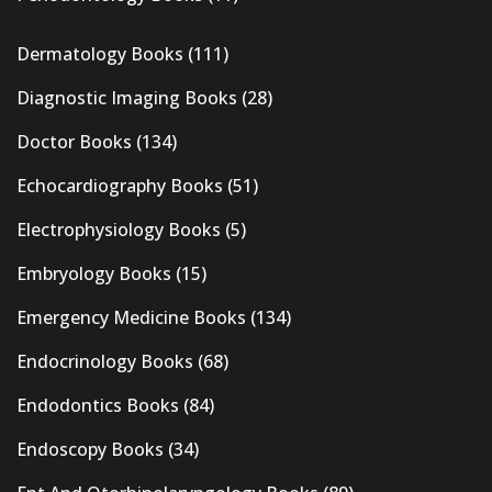
Dermatology Books
(111)
Diagnostic Imaging Books
(28)
Doctor Books
(134)
Echocardiography Books
(51)
Electrophysiology Books
(5)
Embryology Books
(15)
Emergency Medicine Books
(134)
Endocrinology Books
(68)
Endodontics Books
(84)
Endoscopy Books
(34)