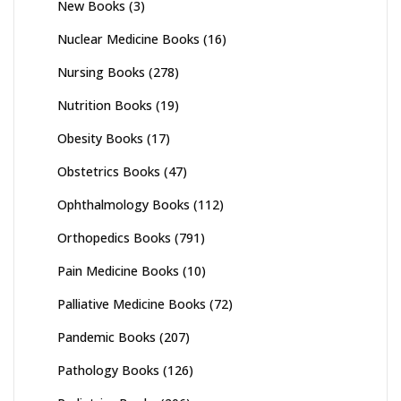
New Books
(3)
Nuclear Medicine Books
(16)
Nursing Books
(278)
Nutrition Books
(19)
Obesity Books
(17)
Obstetrics Books
(47)
Ophthalmology Books
(112)
Orthopedics Books
(791)
Pain Medicine Books
(10)
Palliative Medicine Books
(72)
Pandemic Books
(207)
Pathology Books
(126)