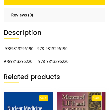
Reviews (0)
Description
9789813296190
978-9813296190 ‎
9789813296220 ‎978-9813296220
Related products
Sale!
Sale!