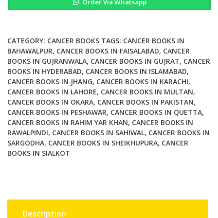
Order Via Whatsapp
in
Breast
Cancer
quantity
CATEGORY:
CANCER BOOKS
TAGS:
CANCER BOOKS IN
BAHAWALPUR
,
CANCER BOOKS IN FAISALABAD
,
CANCER
BOOKS IN GUJRANWALA
,
CANCER BOOKS IN GUJRAT
,
CANCER
BOOKS IN HYDERABAD
,
CANCER BOOKS IN ISLAMABAD
,
CANCER BOOKS IN JHANG
,
CANCER BOOKS IN KARACHI
,
CANCER BOOKS IN LAHORE
,
CANCER BOOKS IN MULTAN
,
CANCER BOOKS IN OKARA
,
CANCER BOOKS IN PAKISTAN
,
CANCER BOOKS IN PESHAWAR
,
CANCER BOOKS IN QUETTA
,
CANCER BOOKS IN RAHIM YAR KHAN
,
CANCER BOOKS IN
RAWALPINDI
,
CANCER BOOKS IN SAHIWAL
,
CANCER BOOKS IN
SARGODHA
,
CANCER BOOKS IN SHEIKHUPURA
,
CANCER
BOOKS IN SIALKOT
Description