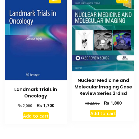
Nuclear Medicine and
Molecular Imaging Case
Landmark Trials in
Review Series 3rd Ed
Oncology
Original
Current
₨
1,800
₨
2,500
Original
Current
₨
1,700
₨
2,000
price
price
price
price
Add to cart
was:
is:
Add to cart
was:
is:
₨ 2,500.
₨ 1,800
₨ 2,000.
₨ 1,700.