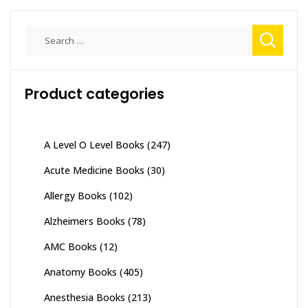
Search
for:
Product categories
A Level O Level Books
(247)
Acute Medicine Books
(30)
Allergy Books
(102)
Alzheimers Books
(78)
AMC Books
(12)
Anatomy Books
(405)
Anesthesia Books
(213)