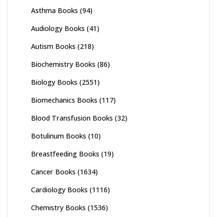
Asthma Books
(94)
Audiology Books
(41)
Autism Books
(218)
Biochemistry Books
(86)
Biology Books
(2551)
Biomechanics Books
(117)
Blood Transfusion Books
(32)
Botulinum Books
(10)
Breastfeeding Books
(19)
Cancer Books
(1634)
Cardiology Books
(1116)
Chemistry Books
(1536)