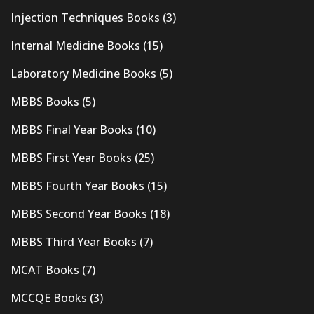
Injection Techniques Books
(3)
Internal Medicine Books
(15)
Laboratory Medicine Books
(5)
MBBS Books
(5)
MBBS Final Year Books
(10)
MBBS First Year Books
(25)
MBBS Fourth Year Books
(15)
MBBS Second Year Books
(18)
MBBS Third Year Books
(7)
MCAT Books
(7)
MCCQE Books
(3)