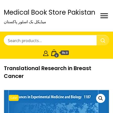
Medical Book Store Pakistan
میڈیکل بک اسٹور پاکستان
₨ 0
0
Translational Research in Breast
Cancer
Sale!