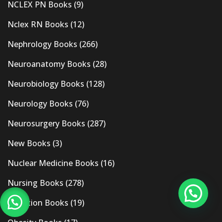
NCLEX PN Books
(9)
Nclex RN Books
(12)
Nephrology Books
(266)
Neuroanatomy Books
(28)
Neurobiology Books
(128)
Neurology Books
(76)
Neurosurgery Books
(287)
New Books
(3)
Nuclear Medicine Books
(16)
Nursing Books
(278)
Nutrition Books
(19)