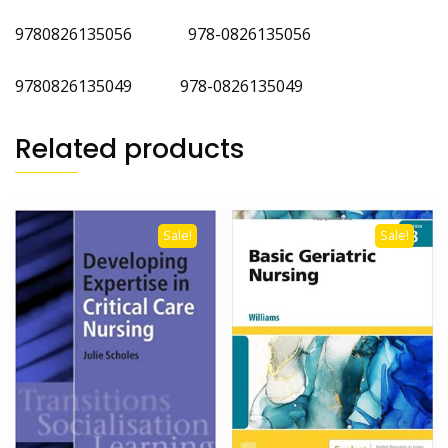
9780826135056 978-0826135056
‎9780826135049 ‎978-0826135049
Related products
Sale!
Sale!