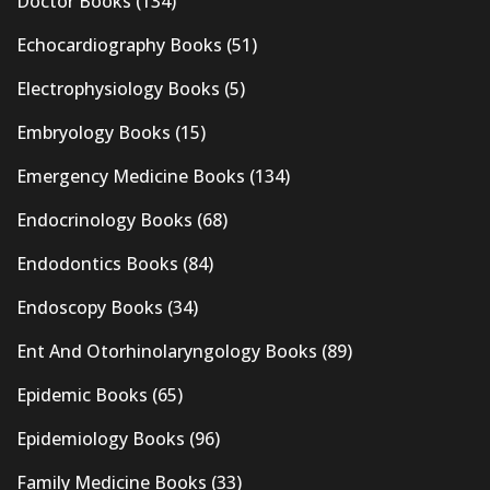
Doctor Books
(134)
Echocardiography Books
(51)
Electrophysiology Books
(5)
Embryology Books
(15)
Emergency Medicine Books
(134)
Endocrinology Books
(68)
Endodontics Books
(84)
Endoscopy Books
(34)
Ent And Otorhinolaryngology Books
(89)
Epidemic Books
(65)
Epidemiology Books
(96)
Family Medicine Books
(33)