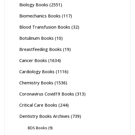
Biology Books
(2551)
Biomechanics Books
(117)
Blood Transfusion Books
(32)
Botulinum Books
(10)
Breastfeeding Books
(19)
Cancer Books
(1634)
Cardiology Books
(1116)
Chemistry Books
(1536)
Coronavirus Covid19 Books
(313)
Critical Care Books
(244)
Dentistry Books Archives
(739)
BDS Books
(9)