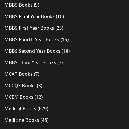
MBBS Books
(5)
MBBS Final Year Books
(10)
MBBS First Year Books
(25)
MBBS Fourth Year Books
(15)
MBBS Second Year Books
(18)
MBBS Third Year Books
(7)
MCAT Books
(7)
MCCQE Books
(3)
MCEM Books
(12)
Medical Books
(679)
Medicine Books
(46)