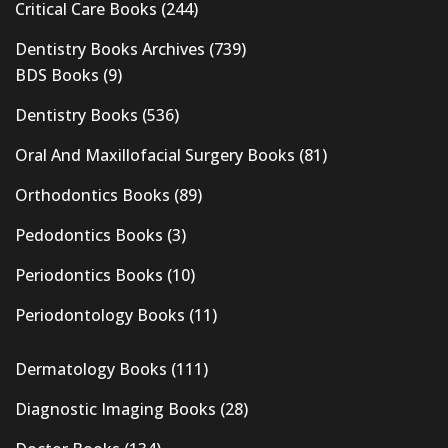
Critical Care Books
(244)
Dentistry Books Archives
(739)
BDS Books
(9)
Dentistry Books
(536)
Oral And Maxillofacial Surgery Books
(81)
Orthodontics Books
(89)
Pedodontics Books
(3)
Periodontics Books
(10)
Periodontology Books
(11)
Dermatology Books
(111)
Diagnostic Imaging Books
(28)