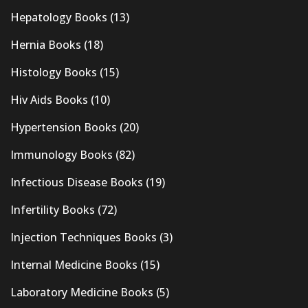
Hepatology Books
(13)
Hernia Books
(18)
Histology Books
(15)
Hiv Aids Books
(10)
Hypertension Books
(20)
Immunology Books
(82)
Infectious Disease Books
(19)
Infertility Books
(72)
Injection Techniques Books
(3)
Internal Medicine Books
(15)
Laboratory Medicine Books
(5)