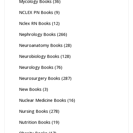
Mycology Books
(36)
NCLEX PN Books
(9)
Nclex RN Books
(12)
Nephrology Books
(266)
Neuroanatomy Books
(28)
Neurobiology Books
(128)
Neurology Books
(76)
Neurosurgery Books
(287)
New Books
(3)
Nuclear Medicine Books
(16)
Nursing Books
(278)
Nutrition Books
(19)