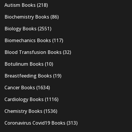
Autism Books
(218)
Biochemistry Books
(86)
Biology Books
(2551)
Biomechanics Books
(117)
Blood Transfusion Books
(32)
Botulinum Books
(10)
Breastfeeding Books
(19)
Cancer Books
(1634)
Cardiology Books
(1116)
Chemistry Books
(1536)
Coronavirus Covid19 Books
(313)