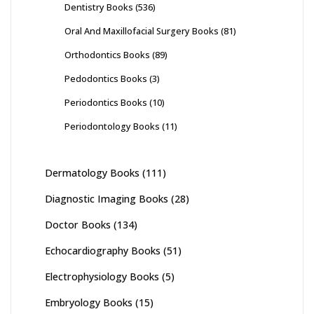
Dentistry Books
(536)
Oral And Maxillofacial Surgery Books
(81)
Orthodontics Books
(89)
Pedodontics Books
(3)
Periodontics Books
(10)
Periodontology Books
(11)
Dermatology Books
(111)
Diagnostic Imaging Books
(28)
Doctor Books
(134)
Echocardiography Books
(51)
Electrophysiology Books
(5)
Embryology Books
(15)