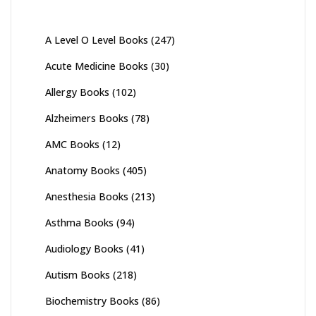
A Level O Level Books
(247)
Acute Medicine Books
(30)
Allergy Books
(102)
Alzheimers Books
(78)
AMC Books
(12)
Anatomy Books
(405)
Anesthesia Books
(213)
Asthma Books
(94)
Audiology Books
(41)
Autism Books
(218)
Biochemistry Books
(86)