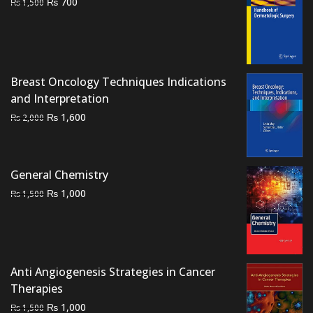
Original
Current
₨
700
₨
1,500
price
price
was:
is:
₨ 1,500.
₨ 700.
Breast Oncology Techniques Indications
and Interpretation
Original
Current
₨
1,600
₨
2,000
price
price
was:
is:
₨ 2,000.
₨ 1,600.
General Chemistry
Original
Current
₨
1,000
₨
1,500
price
price
was:
is:
₨ 1,500.
₨ 1,000.
Anti Angiogenesis Strategies in Cancer
Therapies
Original
Current
₨
1,000
₨
1,500