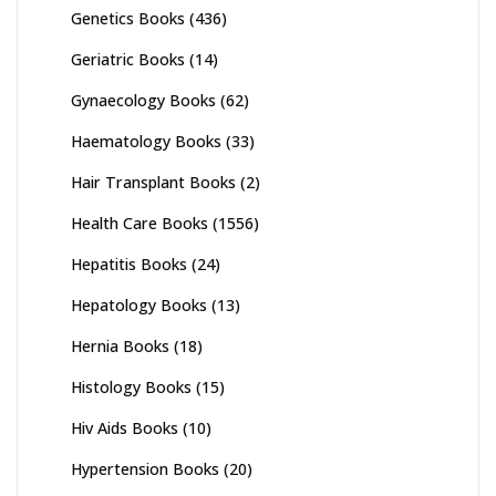
Genetics Books
(436)
Geriatric Books
(14)
Gynaecology Books
(62)
Haematology Books
(33)
Hair Transplant Books
(2)
Health Care Books
(1556)
Hepatitis Books
(24)
Hepatology Books
(13)
Hernia Books
(18)
Histology Books
(15)
Hiv Aids Books
(10)
Hypertension Books
(20)