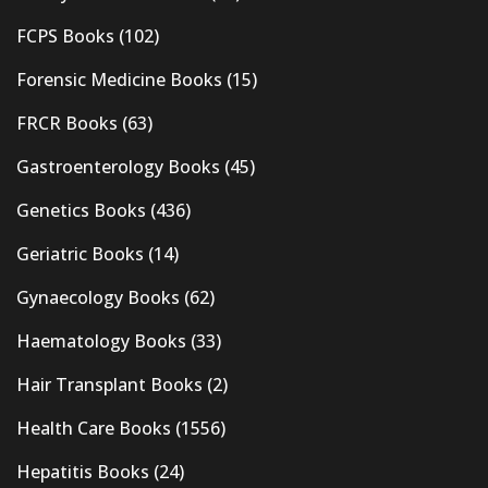
FCPS Books
(102)
Forensic Medicine Books
(15)
FRCR Books
(63)
Gastroenterology Books
(45)
Genetics Books
(436)
Geriatric Books
(14)
Gynaecology Books
(62)
Haematology Books
(33)
Hair Transplant Books
(2)
Health Care Books
(1556)
Hepatitis Books
(24)