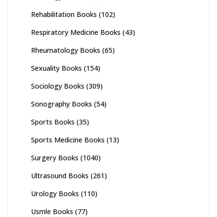
Rehabilitation Books
(102)
Respiratory Medicine Books
(43)
Rheumatology Books
(65)
Sexuality Books
(154)
Sociology Books
(309)
Sonography Books
(54)
Sports Books
(35)
Sports Medicine Books
(13)
Surgery Books
(1040)
Ultrasound Books
(261)
Urology Books
(110)
Usmle Books
(77)