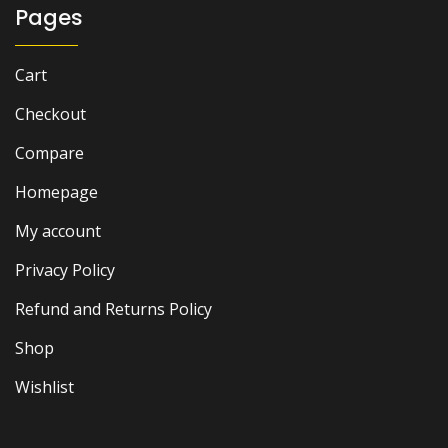
Pages
Cart
Checkout
Compare
Homepage
My account
Privacy Policy
Refund and Returns Policy
Shop
Wishlist