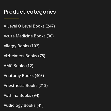
Product categories
A Level O Level Books
(247)
Acute Medicine Books
(30)
Allergy Books
(102)
Alzheimers Books
(78)
AMC Books
(12)
Anatomy Books
(405)
Anesthesia Books
(213)
Asthma Books
(94)
Audiology Books
(41)