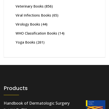
Veterinary Books
(856)
Viral Infections Books
(65)
Virology Books
(44)
WHO Classification Books
(14)
Yoga Books
(261)
Products
Handbook of Dermatologic Surgery