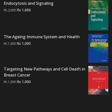
was:
is:
Endocytosis and Signaling
₨ 3,000.
₨ 2,600.
Original
Current
₨
1,600
₨
2,000
price
price
was:
is:
₨ 2,000.
₨ 1,600.
The Ageing Immune System and Health
Original
Current
₨
1,000
₨
1,500
price
price
was:
is:
₨ 1,500.
₨ 1,000.
Targeting New Pathways and Cell Death in
Breast Cancer
Original
Current
₨
1,000
₨
1,500
price
price
was:
is:
₨ 1,500.
₨ 1,000.