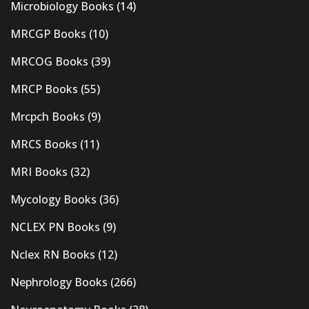
Microbiology Books
(14)
MRCGP Books
(10)
MRCOG Books
(39)
MRCP Books
(55)
Mrcpch Books
(9)
MRCS Books
(11)
MRI Books
(32)
Mycology Books
(36)
NCLEX PN Books
(9)
Nclex RN Books
(12)
Nephrology Books
(266)