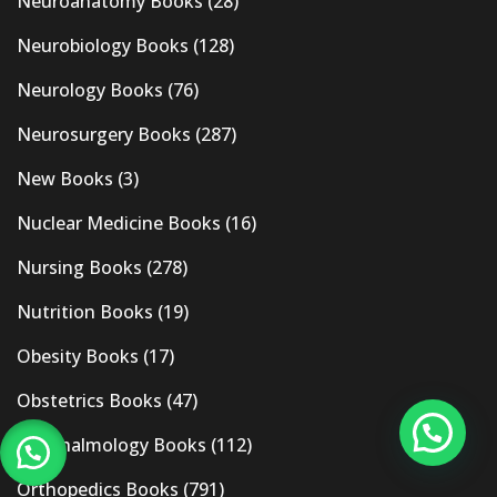
Neuroanatomy Books
(28)
Neurobiology Books
(128)
Neurology Books
(76)
Neurosurgery Books
(287)
New Books
(3)
Nuclear Medicine Books
(16)
Nursing Books
(278)
Nutrition Books
(19)
Obesity Books
(17)
Obstetrics Books
(47)
Ophthalmology Books
(112)
Orthopedics Books
(791)