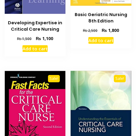
Basic Geriatric Nursing
8th Edition
Developing Expertise in
Critical Care Nursing
Original
Current
₨
1,800
₨
2,500
price
price
Original
Current
₨
1,100
₨
1,500
Add to cart
was:
is:
price
price
₨ 2,500.
₨ 1,800
Add to cart
was:
is:
₨ 1,500.
₨ 1,100.
Sale!
Sale!