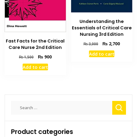
Understanding the
Essentials of Critical Care
Nursing 3rd Edition
Fast Facts for the Critical
Original
Current
₨
2,700
₨
3,000
Care Nurse 2nd Edition
price
price
Add to cart
was:
is:
Original
Current
₨
900
₨
1,500
₨ 3,000.
₨ 2,700
price
price
Add to cart
was:
is:
₨ 1,500.
₨ 900.
Search
for:
Product categories