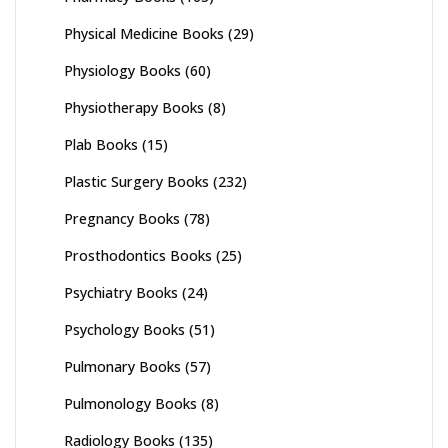
Physical Medicine Books
(29)
Physiology Books
(60)
Physiotherapy Books
(8)
Plab Books
(15)
Plastic Surgery Books
(232)
Pregnancy Books
(78)
Prosthodontics Books
(25)
Psychiatry Books
(24)
Psychology Books
(51)
Pulmonary Books
(57)
Pulmonology Books
(8)
Radiology Books
(135)