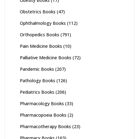
Obesity Books
(17)
Obstetrics Books
(47)
Ophthalmology Books
(112)
Orthopedics Books
(791)
Pain Medicine Books
(10)
Palliative Medicine Books
(72)
Pandemic Books
(207)
Pathology Books
(126)
Pediatrics Books
(206)
Pharmacology Books
(33)
Pharmacopoeia Books
(2)
Pharmacotherapy Books
(23)
Pharmacy Books
(163)