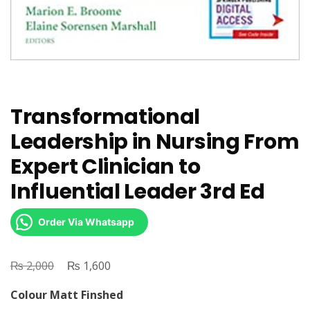
Transformational
Leadership in Nursing From
Expert Clinician to
Influential Leader 3rd Ed
Order Via Whatsapp
₨
Original
₨
Current
2,000
1,600
price
price
Colour Matt Finshed
was:
is: