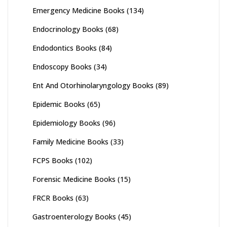
Emergency Medicine Books
(134)
Endocrinology Books
(68)
Endodontics Books
(84)
Endoscopy Books
(34)
Ent And Otorhinolaryngology Books
(89)
Epidemic Books
(65)
Epidemiology Books
(96)
Family Medicine Books
(33)
FCPS Books
(102)
Forensic Medicine Books
(15)
FRCR Books
(63)
Gastroenterology Books
(45)