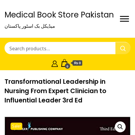
Medical Book Store Pakistan
میڈیکل بک اسٹور پاکستان
₨ 0
0
Transformational Leadership in
Nursing From Expert Clinician to
Influential Leader 3rd Ed
Sale!