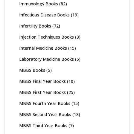
Immunology Books
(82)
Infectious Disease Books
(19)
Infertility Books
(72)
Injection Techniques Books
(3)
Internal Medicine Books
(15)
Laboratory Medicine Books
(5)
MBBS Books
(5)
MBBS Final Year Books
(10)
MBBS First Year Books
(25)
MBBS Fourth Year Books
(15)
MBBS Second Year Books
(18)
MBBS Third Year Books
(7)