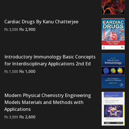
price
price
was:
is:
₨ 1,500.
₨ 1,000.
Cardiac Drugs By Kanu Chatterjee
Original
Current
₨
2,900
₨
3,500
price
price
was:
is:
₨ 3,500.
₨ 2,900.
Introductory Immunology Basic Concepts
for Interdisciplinary Applications 2nd Ed
Original
Current
₨
1,000
₨
1,500
price
price
was:
is:
₨ 1,500.
₨ 1,000.
Modern Physical Chemistry Engineering
Models Materials and Methods with
Applications
Original
Current
₨
2,600
₨
3,000
price
price