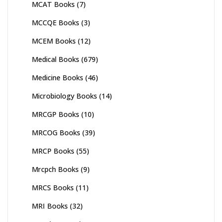
MCAT Books
(7)
MCCQE Books
(3)
MCEM Books
(12)
Medical Books
(679)
Medicine Books
(46)
Microbiology Books
(14)
MRCGP Books
(10)
MRCOG Books
(39)
MRCP Books
(55)
Mrcpch Books
(9)
MRCS Books
(11)
MRI Books
(32)