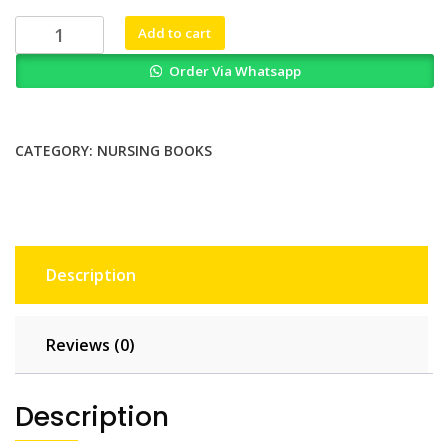
₨ 2,000.
₨ 1,600.
Transformational
Add to cart
Leadership
Order Via Whatsapp
in
Nursing
From
Expert
CATEGORY:
NURSING BOOKS
Clinician
to
Influential
Leader
3rd
Description
Ed
quantity
Reviews (0)
Description