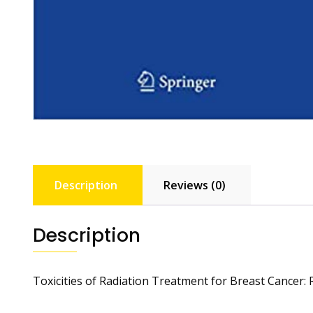
Description
Reviews (0)
Description
Toxicities of Radiation Treatment for Breast Cancer