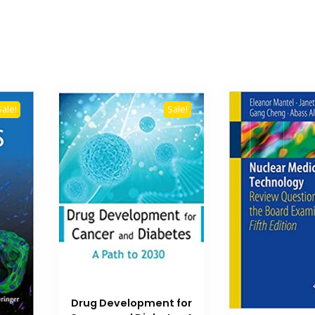
Sale!
Sale!
Drug Development for