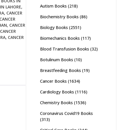
 BOOKS IN
Autism Books
(218)
IN LAHORE
,
RA
,
CANCER
Biochemistry Books
(86)
CANCER
HAN
,
CANCER
Biology Books
(2551)
CANCER
URA
,
CANCER
Biomechanics Books
(117)
Blood Transfusion Books
(32)
Botulinum Books
(10)
Breastfeeding Books
(19)
Cancer Books
(1634)
Cardiology Books
(1116)
Chemistry Books
(1536)
Coronavirus Covid19 Books
(313)