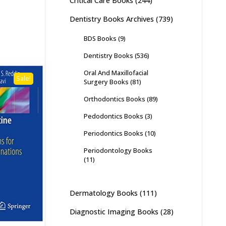
Critical Care Books
(244)
Dentistry Books Archives
(739)
BDS Books
(9)
Dentistry Books
(536)
Oral And Maxillofacial
Sale!
Surgery Books
(81)
Orthodontics Books
(89)
Pedodontics Books
(3)
Periodontics Books
(10)
Periodontology Books
(11)
Dermatology Books
(111)
Diagnostic Imaging Books
(28)