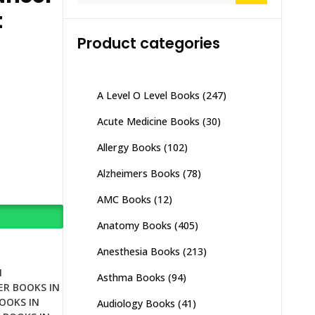
t
Product categories
A Level O Level Books
(247)
Acute Medicine Books
(30)
Allergy Books
(102)
Alzheimers Books
(78)
AMC Books
(12)
Anatomy Books
(405)
Anesthesia Books
(213)
N
Asthma Books
(94)
ER BOOKS IN
OOKS IN
Audiology Books
(41)