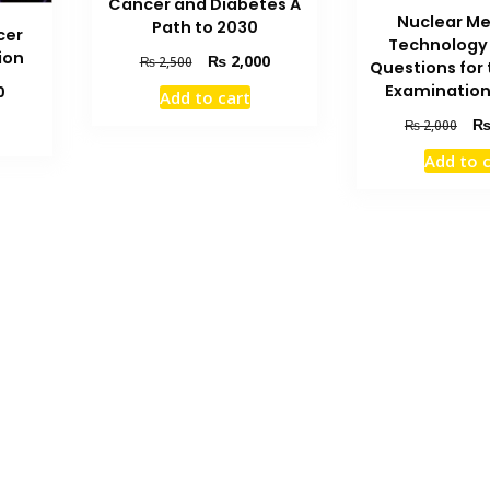
Cancer and Diabetes A
Nuclear Me
Path to 2030
cer
Technology
ion
Original
Current
₨
2,000
₨
2,500
Questions for
price
price
Current
Examination
0
Add to cart
was:
is:
price
Orig
₨ 2,500.
₨ 2,000.
₨
2,000
is:
pric
₨ 2,400.
Add to 
was
₨ 2