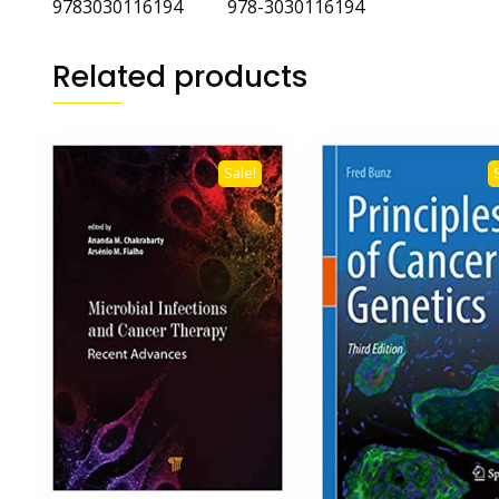
9783030116194 978-3030116194
Related products
Sale!