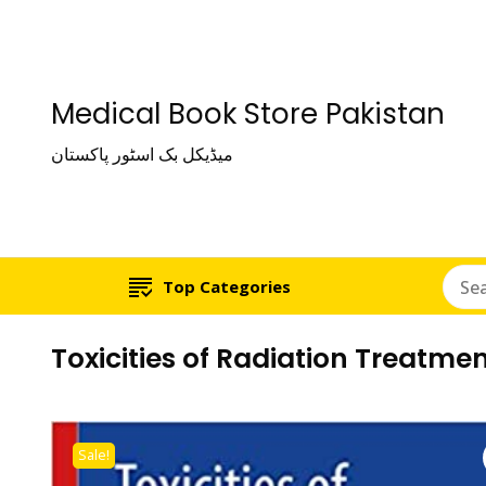
Medical Book Store Pakistan
میڈیکل بک اسٹور پاکستان
Top Categories
Toxicities of Radiation Treatm
Sale!