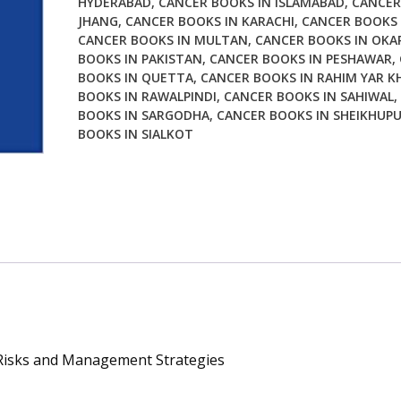
HYDERABAD
,
CANCER BOOKS IN ISLAMABAD
,
CANCER
and
JHANG
,
CANCER BOOKS IN KARACHI
,
CANCER BOOKS 
Management
CANCER BOOKS IN MULTAN
,
CANCER BOOKS IN OKA
Strategies
BOOKS IN PAKISTAN
,
CANCER BOOKS IN PESHAWAR
,
quantity
BOOKS IN QUETTA
,
CANCER BOOKS IN RAHIM YAR K
BOOKS IN RAWALPINDI
,
CANCER BOOKS IN SAHIWAL
,
BOOKS IN SARGODHA
,
CANCER BOOKS IN SHEIKHUP
BOOKS IN SIALKOT
: Risks and Management Strategies