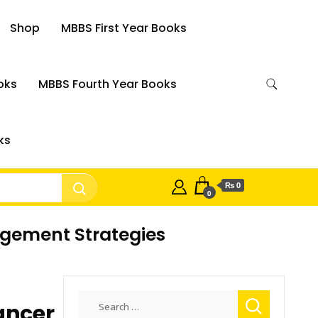
Shop
MBBS First Year Books
oks
MBBS Fourth Year Books
ks
₨ 0
0
agement Strategies
Search
ancer
for: