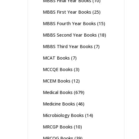
MBBS Final Year Books
(10)
MBBS First Year Books
(25)
MBBS Fourth Year Books
(15)
MBBS Second Year Books
(18)
MBBS Third Year Books
(7)
MCAT Books
(7)
MCCQE Books
(3)
MCEM Books
(12)
Medical Books
(679)
Medicine Books
(46)
Microbiology Books
(14)
MRCGP Books
(10)
MRCOG Books
(39)