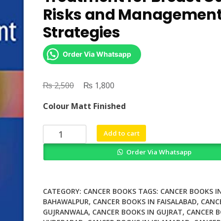
Risks and Managemen
Strategies
Order Via Whatsapp
₨
Original
₨
Current
2,500
1,800
price
price
Colour Matt Finished
was:
is:
₨ 2,500.
₨ 1,800.
Toxicities
Add to cart
of
Order Via Whatsapp
Radiation
Treatment
for
Breast
CATEGORY:
CANCER BOOKS
TAGS:
CANCER BOOKS I
Cancer
BAHAWALPUR
,
CANCER BOOKS IN FAISALABAD
,
CANC
GUJRANWALA
,
CANCER BOOKS IN GUJRAT
,
CANCER B
Risks