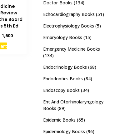
Doctor Books
(134)
dicine
 Review
Echocardiography Books
(51)
 the Board
Electrophysiology Books
(5)
s 5th Ed
inal
Current
₨
1,600
Embryology Books
(15)
e
price
cart
:
is:
Emergency Medicine Books
,000.
₨ 1,600.
(134)
Endocrinology Books
(68)
Endodontics Books
(84)
Endoscopy Books
(34)
Ent And Otorhinolaryngology
Books
(89)
Epidemic Books
(65)
Epidemiology Books
(96)