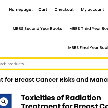
Homepage
Cart
Checkout
My account
MBBS Second Year Books
MBBS Third Year Bo
MBBS Final Year Boo
ent for Breast Cancer Risks and Man
Toxicities of Radiation
Treatment for Breast C