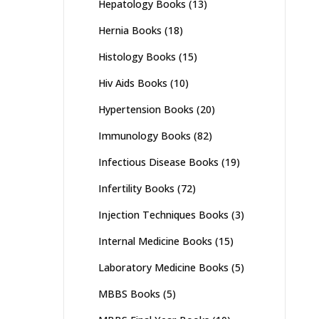
Hepatology Books
(13)
Hernia Books
(18)
Histology Books
(15)
Hiv Aids Books
(10)
Hypertension Books
(20)
Immunology Books
(82)
Infectious Disease Books
(19)
Infertility Books
(72)
Injection Techniques Books
(3)
Internal Medicine Books
(15)
Laboratory Medicine Books
(5)
MBBS Books
(5)