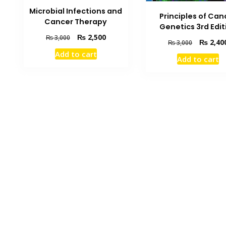
Microbial Infections and
Principles of Can
Cancer Therapy
Genetics 3rd Edit
Original
Current
₨
2,500
₨
3,000
Original
₨
2,40
₨
3,000
price
price
price
Add to cart
was:
is:
Add to cart
was:
₨ 3,000.
₨ 2,500.
₨ 3,000.