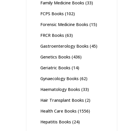
Family Medicine Books
(33)
FCPS Books
(102)
Forensic Medicine Books
(15)
FRCR Books
(63)
Gastroenterology Books
(45)
Genetics Books
(436)
Geriatric Books
(14)
Gynaecology Books
(62)
Haematology Books
(33)
Hair Transplant Books
(2)
Health Care Books
(1556)
Hepatitis Books
(24)