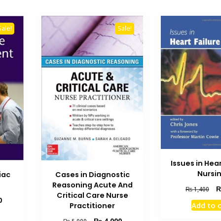
Sale!
Sale!
Issues in Hear
Nursi
iac
Cases in Diagnostic
Reasoning Acute And
Ori
₨
1,400
Critical Care Nurse
pri
Current
0
Add to 
Practitioner
wa
price
₨ 
is:
Original
Current
₨
4,000