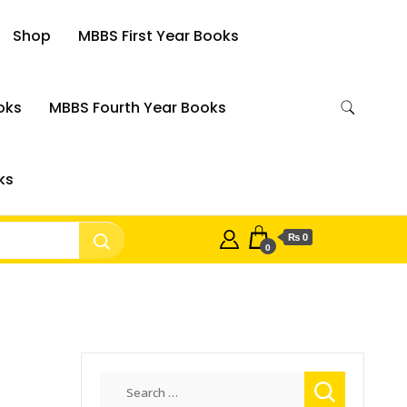
Shop
MBBS First Year Books
oks
MBBS Fourth Year Books
ks
₨ 0
0
Search
for: