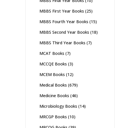
MBBS Final Year Books
(10)
MBBS First Year Books
(25)
MBBS Fourth Year Books
(15)
MBBS Second Year Books
(18)
MBBS Third Year Books
(7)
MCAT Books
(7)
MCCQE Books
(3)
MCEM Books
(12)
Medical Books
(679)
Medicine Books
(46)
Microbiology Books
(14)
MRCGP Books
(10)
MRCOG Books
(39)