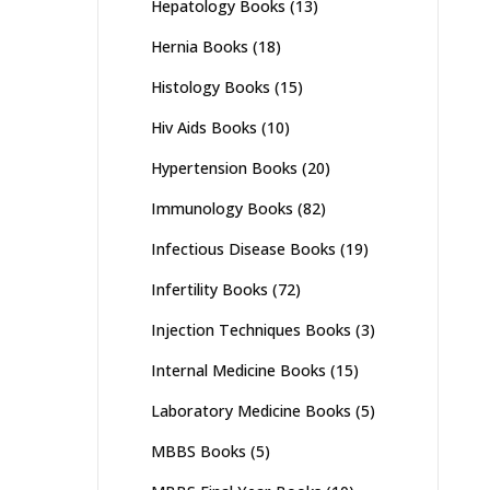
Hepatology Books
(13)
Hernia Books
(18)
Histology Books
(15)
Hiv Aids Books
(10)
Hypertension Books
(20)
Immunology Books
(82)
Infectious Disease Books
(19)
Infertility Books
(72)
Injection Techniques Books
(3)
Internal Medicine Books
(15)
Laboratory Medicine Books
(5)
MBBS Books
(5)