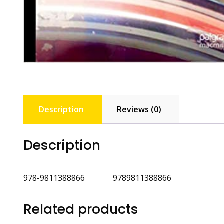
Description
Reviews (0)
Description
‎978-9811388866 ‎9789811388866
Related products