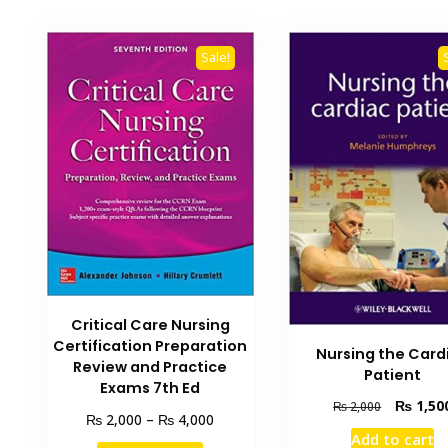
Sale!
Critical Care Nursing
Certification Preparation
Nursing the Card
Review and Practice
Patient
Exams 7th Ed
Original
₨
1,50
₨
2,000
Price
₨
₨
2,000
–
4,000
price
range:
Add to cart
was:
This