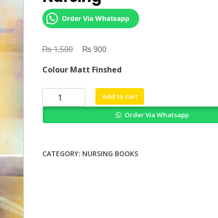
Order Via Whatsapp
₨
Original
₨
Current
1,500
900
price
price
Colour Matt Finshed
was:
is:
₨ 1,500.
₨ 900.
Towards
Add to cart
a
Order Via Whatsapp
Sociology
of
Nursing
quantity
CATEGORY:
NURSING BOOKS