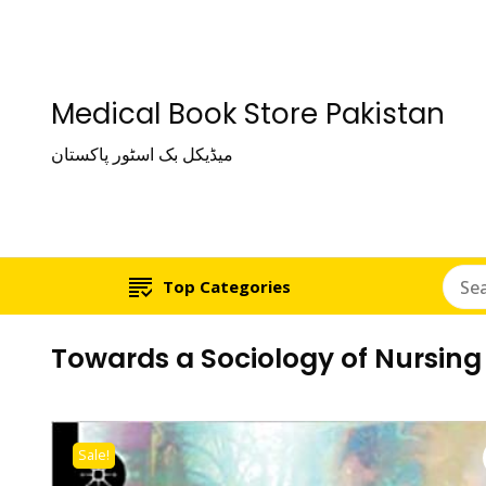
Medical Book Store Pakistan
میڈیکل بک اسٹور پاکستان
Top Categories
Towards a Sociology of Nursing
Sale!