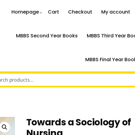
Homepage
Cart
Checkout
My account
MBBS Second Year Books
MBBS Third Year Bo
MBBS Final Year Boo
Towards a Sociology of
Nursing