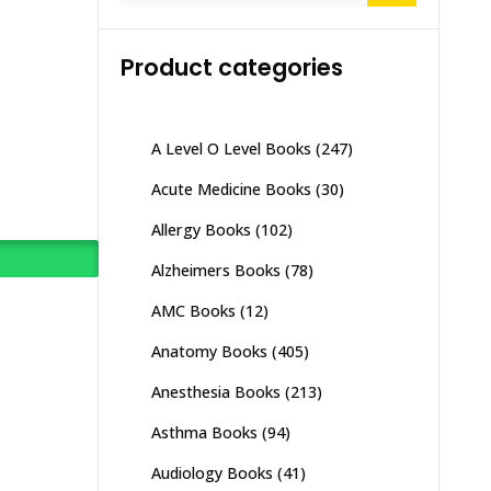
Product categories
A Level O Level Books
(247)
Acute Medicine Books
(30)
Allergy Books
(102)
Alzheimers Books
(78)
AMC Books
(12)
Anatomy Books
(405)
Anesthesia Books
(213)
Asthma Books
(94)
Audiology Books
(41)