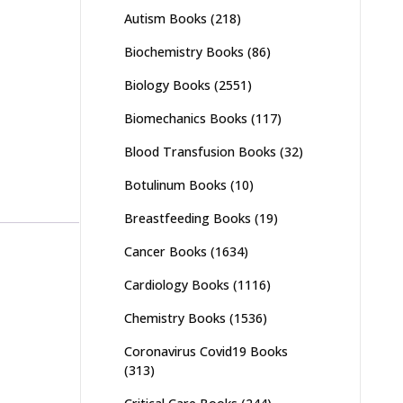
Autism Books
(218)
Biochemistry Books
(86)
Biology Books
(2551)
Biomechanics Books
(117)
Blood Transfusion Books
(32)
Botulinum Books
(10)
Breastfeeding Books
(19)
Cancer Books
(1634)
Cardiology Books
(1116)
Chemistry Books
(1536)
Coronavirus Covid19 Books
(313)