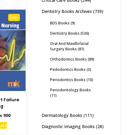
Critical Care Books
(244)
Dentistry Books Archives
(739)
Sale!
BDS Books
(9)
Dentistry Books
(536)
Oral And Maxillofacial
Surgery Books
(81)
Orthodontics Books
(89)
Pedodontics Books
(3)
Periodontics Books
(10)
Periodontology Books
(11)
t Failure
ng
ginal
Current
Dermatology Books
(111)
₨
900
ce
price
cart
Diagnostic Imaging Books
(28)
s:
is:
1,400.
₨ 900.