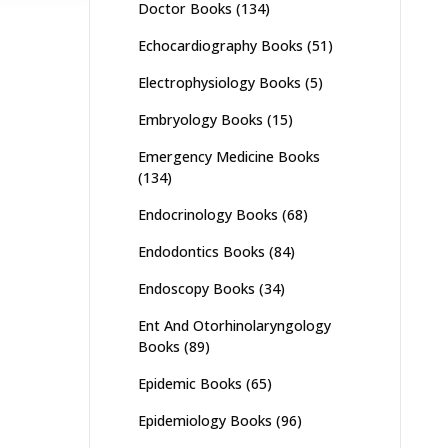
Doctor Books
(134)
Echocardiography Books
(51)
Electrophysiology Books
(5)
Embryology Books
(15)
Emergency Medicine Books
(134)
Endocrinology Books
(68)
Endodontics Books
(84)
Endoscopy Books
(34)
Ent And Otorhinolaryngology
Books
(89)
Epidemic Books
(65)
Epidemiology Books
(96)