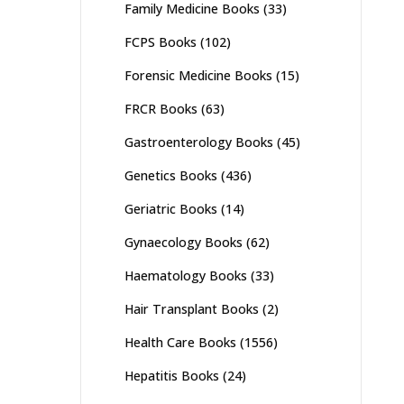
Family Medicine Books
(33)
FCPS Books
(102)
Forensic Medicine Books
(15)
FRCR Books
(63)
Gastroenterology Books
(45)
Genetics Books
(436)
Geriatric Books
(14)
Gynaecology Books
(62)
Haematology Books
(33)
Hair Transplant Books
(2)
Health Care Books
(1556)
Hepatitis Books
(24)