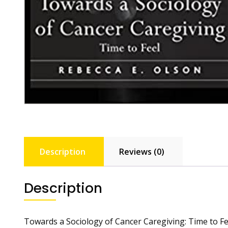
Description
Reviews (0)
Description
Towards a Sociology of Cancer Caregiving: Time to Fe