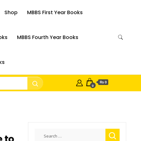
Shop
MBBS First Year Books
oks
MBBS Fourth Year Books
ks
₨ 0
0
Search
 to
for: