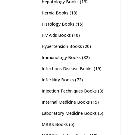
Hepatology Books
(13)
Hernia Books
(18)
Histology Books
(15)
Hiv Aids Books
(10)
Hypertension Books
(20)
Immunology Books
(82)
Infectious Disease Books
(19)
Infertility Books
(72)
Injection Techniques Books
(3)
Internal Medicine Books
(15)
Laboratory Medicine Books
(5)
MBBS Books
(5)