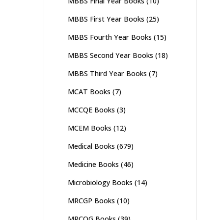
MBBS Final Year Books
(10)
MBBS First Year Books
(25)
MBBS Fourth Year Books
(15)
MBBS Second Year Books
(18)
MBBS Third Year Books
(7)
MCAT Books
(7)
MCCQE Books
(3)
MCEM Books
(12)
Medical Books
(679)
Medicine Books
(46)
Microbiology Books
(14)
MRCGP Books
(10)
MRCOG Books
(39)