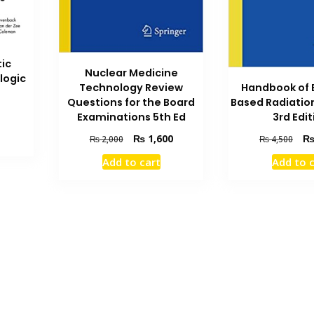
ic
Nuclear Medicine
logic
Handbook of 
Technology Review
Based Radiatio
Questions for the Board
Current
3rd Edit
Examinations 5th Ed
price
Orig
Original
Current
₨
1,600
₨
4,500
₨
2,000
is:
pric
price
price
.
₨ 700.
Add to 
Add to cart
was
was:
is:
₨ 4
₨ 2,000.
₨ 1,600.