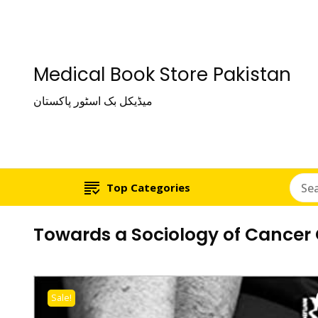
Medical Book Store Pakistan
میڈیکل بک اسٹور پاکستان
Top Categories
Towards a Sociology of Cancer 
Sale!