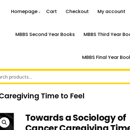
Homepage
Cart
Checkout
My account
MBBS Second Year Books
MBBS Third Year Bo
MBBS Final Year Boo
Caregiving Time to Feel
Towards a Sociology of
Cancer Caregiving Time