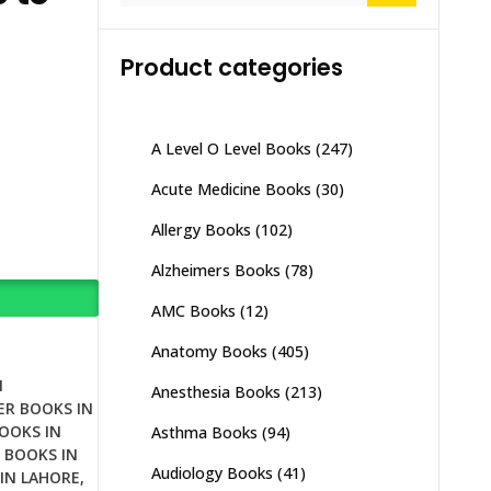
Product categories
A Level O Level Books
(247)
Acute Medicine Books
(30)
Allergy Books
(102)
Alzheimers Books
(78)
AMC Books
(12)
Anatomy Books
(405)
N
Anesthesia Books
(213)
ER BOOKS IN
OOKS IN
Asthma Books
(94)
 BOOKS IN
Audiology Books
(41)
IN LAHORE
,