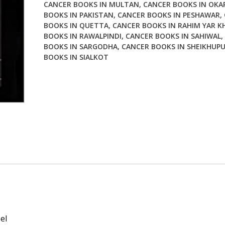
CANCER BOOKS IN MULTAN
,
CANCER BOOKS IN OKA
BOOKS IN PAKISTAN
,
CANCER BOOKS IN PESHAWAR
,
BOOKS IN QUETTA
,
CANCER BOOKS IN RAHIM YAR K
BOOKS IN RAWALPINDI
,
CANCER BOOKS IN SAHIWAL
,
BOOKS IN SARGODHA
,
CANCER BOOKS IN SHEIKHUP
BOOKS IN SIALKOT
el