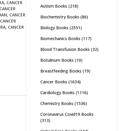
RA
,
CANCER
Autism Books
(218)
CANCER
HAN
,
CANCER
Biochemistry Books
(86)
CANCER
URA
,
CANCER
Biology Books
(2551)
Biomechanics Books
(117)
Blood Transfusion Books
(32)
Botulinum Books
(10)
Breastfeeding Books
(19)
Cancer Books
(1634)
Cardiology Books
(1116)
Chemistry Books
(1536)
Coronavirus Covid19 Books
(313)