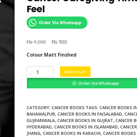
Feel
Order Via Whatsapp
₨
Original
₨
Current
1,500
900
price
price
Colour Matt Finshed
was:
is:
₨ 1,500.
₨ 900.
Towards
Add to cart
a
Order Via Whatsapp
Sociology
of
Cancer
Caregiving
CATEGORY:
CANCER BOOKS
TAGS:
CANCER BOOKS I
Time
BAHAWALPUR
,
CANCER BOOKS IN FAISALABAD
,
CANC
GUJRANWALA
,
CANCER BOOKS IN GUJRAT
,
CANCER B
to
HYDERABAD
,
CANCER BOOKS IN ISLAMABAD
,
CANCER
Feel
JHANG
,
CANCER BOOKS IN KARACHI
,
CANCER BOOKS 
quantity