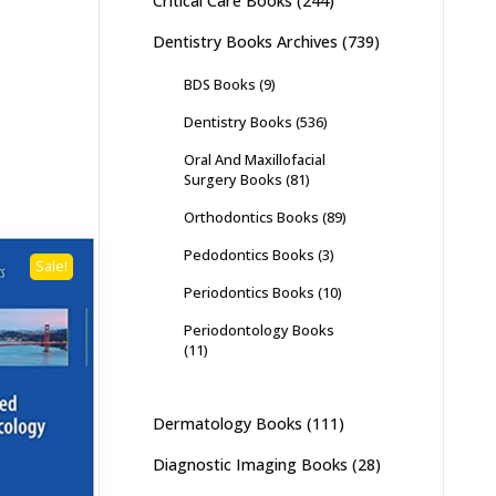
Critical Care Books
(244)
Dentistry Books Archives
(739)
BDS Books
(9)
Dentistry Books
(536)
Oral And Maxillofacial
Surgery Books
(81)
Orthodontics Books
(89)
Pedodontics Books
(3)
Sale!
Periodontics Books
(10)
Periodontology Books
(11)
Dermatology Books
(111)
Diagnostic Imaging Books
(28)