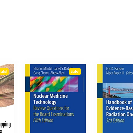
Sale!
Sale!