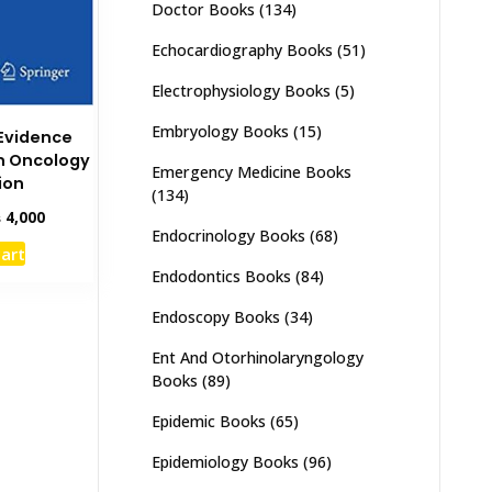
Doctor Books
(134)
Echocardiography Books
(51)
Electrophysiology Books
(5)
Embryology Books
(15)
Evidence
n Oncology
Emergency Medicine Books
ion
(134)
inal
Current
₨
4,000
Endocrinology Books
(68)
e
price
cart
:
is:
Endodontics Books
(84)
,500.
₨ 4,000.
Endoscopy Books
(34)
Ent And Otorhinolaryngology
Books
(89)
Epidemic Books
(65)
Epidemiology Books
(96)