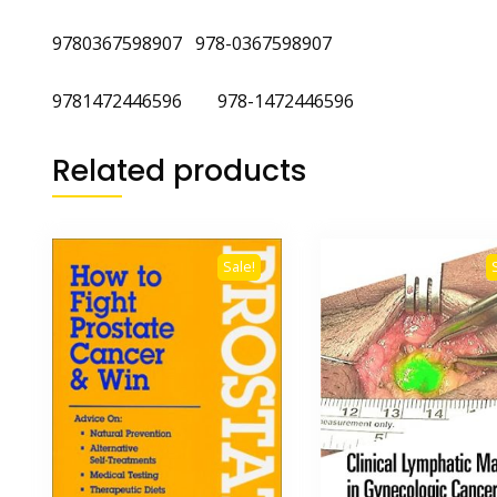
9780367598907 978-0367598907
9781472446596 978-1472446596
Related products
Sale!