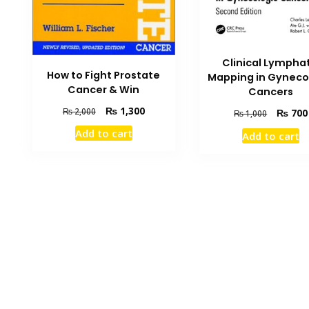
Clinical Lymphat
How to Fight Prostate
Mapping in Gyneco
Cancer & Win
Cancers
Original
Current
₨
1,300
₨
2,000
Original
₨
700
₨
1,000
price
price
price
Add to cart
Add to cart
was:
is:
was:
₨ 2,000.
₨ 1,300.
₨ 1,000