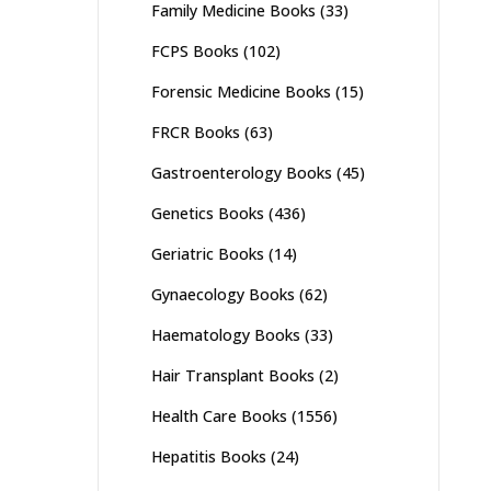
Family Medicine Books
(33)
FCPS Books
(102)
Forensic Medicine Books
(15)
FRCR Books
(63)
Gastroenterology Books
(45)
Genetics Books
(436)
Geriatric Books
(14)
Gynaecology Books
(62)
Haematology Books
(33)
Hair Transplant Books
(2)
Health Care Books
(1556)
Hepatitis Books
(24)