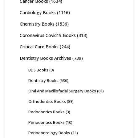
Cancer Books
(1634)
Cardiology Books
(1116)
Chemistry Books
(1536)
Coronavirus Covid19 Books
(313)
Critical Care Books
(244)
Dentistry Books Archives
(739)
BDS Books
(9)
Dentistry Books
(536)
Oral And Maxillofacial Surgery Books
(81)
Orthodontics Books
(89)
Pedodontics Books
(3)
Periodontics Books
(10)
Periodontology Books
(11)