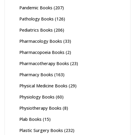
Pandemic Books
(207)
Pathology Books
(126)
Pediatrics Books
(206)
Pharmacology Books
(33)
Pharmacopoeia Books
(2)
Pharmacotherapy Books
(23)
Pharmacy Books
(163)
Physical Medicine Books
(29)
Physiology Books
(60)
Physiotherapy Books
(8)
Plab Books
(15)
Plastic Surgery Books
(232)