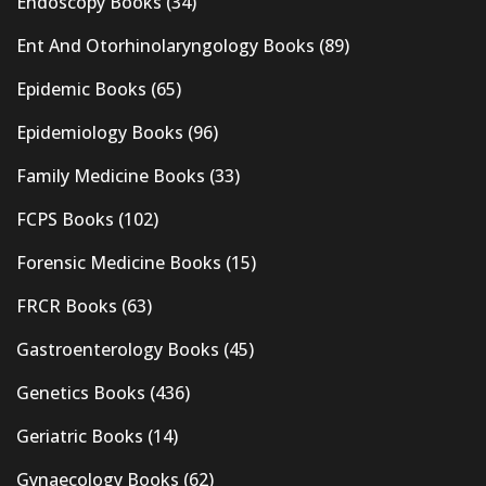
Endoscopy Books
(34)
Ent And Otorhinolaryngology Books
(89)
Epidemic Books
(65)
Epidemiology Books
(96)
Family Medicine Books
(33)
FCPS Books
(102)
Forensic Medicine Books
(15)
FRCR Books
(63)
Gastroenterology Books
(45)
Genetics Books
(436)
Geriatric Books
(14)
Gynaecology Books
(62)