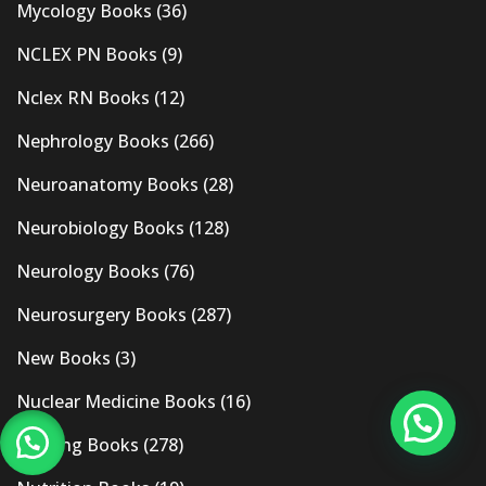
Mycology Books
(36)
NCLEX PN Books
(9)
Nclex RN Books
(12)
Nephrology Books
(266)
Neuroanatomy Books
(28)
Neurobiology Books
(128)
Neurology Books
(76)
Neurosurgery Books
(287)
New Books
(3)
Nuclear Medicine Books
(16)
Nursing Books
(278)