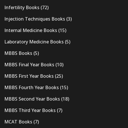
Infertility Books
(72)
Injection Techniques Books
(3)
Internal Medicine Books
(15)
Laboratory Medicine Books
(5)
MBBS Books
(5)
MBBS Final Year Books
(10)
MBBS First Year Books
(25)
MBBS Fourth Year Books
(15)
MBBS Second Year Books
(18)
MBBS Third Year Books
(7)
MCAT Books
(7)