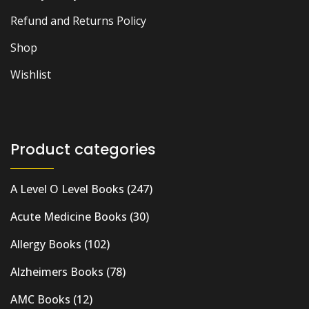
Refund and Returns Policy
Shop
Wishlist
Product categories
A Level O Level Books
(247)
Acute Medicine Books
(30)
Allergy Books
(102)
Alzheimers Books
(78)
AMC Books
(12)