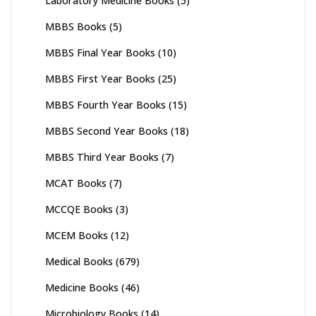
Laboratory Medicine Books
(5)
MBBS Books
(5)
MBBS Final Year Books
(10)
MBBS First Year Books
(25)
MBBS Fourth Year Books
(15)
MBBS Second Year Books
(18)
MBBS Third Year Books
(7)
MCAT Books
(7)
MCCQE Books
(3)
MCEM Books
(12)
Medical Books
(679)
Medicine Books
(46)
Microbiology Books
(14)