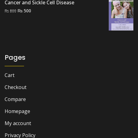
Cancer and Sickle Cell Disease
Original
Current
₨
500
₨
800
price
price
was:
is:
₨ 800.
₨ 500.
Pages
Cart
Checkout
Compare
Homepage
My account
Privacy Policy