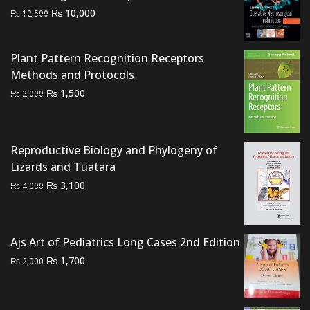
Original
Current
₨
10,000
₨
12,500
price
price
was:
is:
Plant Pattern Recognition Receptors
₨ 12,500.
₨ 10,000.
Methods and Protocols
Original
Current
₨
1,500
₨
2,000
price
price
was:
is:
₨ 2,000.
₨ 1,500.
Reproductive Biology and Phylogeny of
Lizards and Tuatara
Original
Current
₨
3,100
₨
4,000
price
price
was:
is:
₨ 4,000.
₨ 3,100.
Ajs Art of Pediatrics Long Cases 2nd Edition
Original
Current
₨
1,700
₨
2,000
price
price
was:
is:
₨ 2,000.
₨ 1,700.