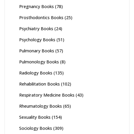
Pregnancy Books
(78)
Prosthodontics Books
(25)
Psychiatry Books
(24)
Psychology Books
(51)
Pulmonary Books
(57)
Pulmonology Books
(8)
Radiology Books
(135)
Rehabilitation Books
(102)
Respiratory Medicine Books
(43)
Rheumatology Books
(65)
Sexuality Books
(154)
Sociology Books
(309)