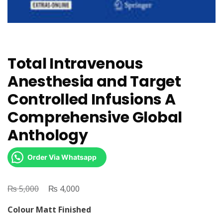
Total Intravenous
Anesthesia and Target
Controlled Infusions A
Comprehensive Global
Anthology
Order Via Whatsapp
₨
Original
₨
Current
5,000
4,000
price
price
Colour Matt Finished
was:
is: