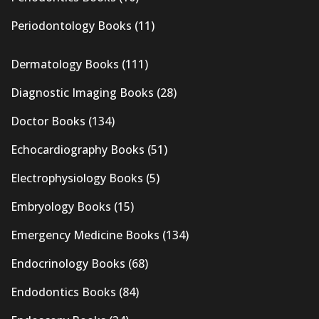
Periodontology Books
(11)
Dermatology Books
(111)
Diagnostic Imaging Books
(28)
Doctor Books
(134)
Echocardiography Books
(51)
Electrophysiology Books
(5)
Embryology Books
(15)
Emergency Medicine Books
(134)
Endocrinology Books
(68)
Endodontics Books
(84)