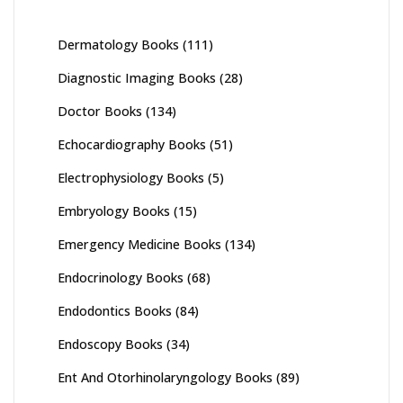
Dermatology Books
(111)
Diagnostic Imaging Books
(28)
Doctor Books
(134)
Echocardiography Books
(51)
Electrophysiology Books
(5)
Embryology Books
(15)
Emergency Medicine Books
(134)
Endocrinology Books
(68)
Endodontics Books
(84)
Endoscopy Books
(34)
Ent And Otorhinolaryngology Books
(89)