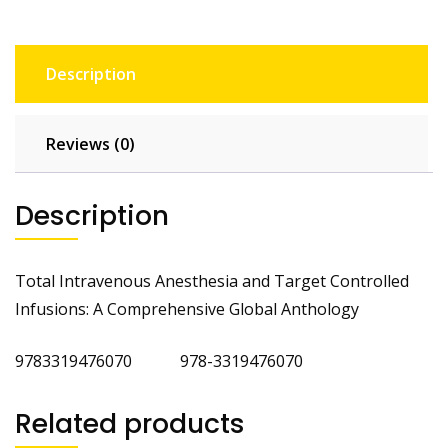
Description
Reviews (0)
Description
Total Intravenous Anesthesia and Target Controlled
Infusions: A Comprehensive Global Anthology
9783319476070 978-3319476070
Related products