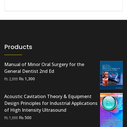
Products
Manual of Minor Oral Surgery for the
General Dentist 2nd Ed
Original
Current
₨
1,300
₨
2,000
price
price
was:
is:
Acoustic Cavitation Theory & Equipment
₨ 2,000.
₨ 1,300.
Design Principles for Industrial Applications
of High Intensity Ultrasound
Original
Current
₨
500
₨
1,000
price
price