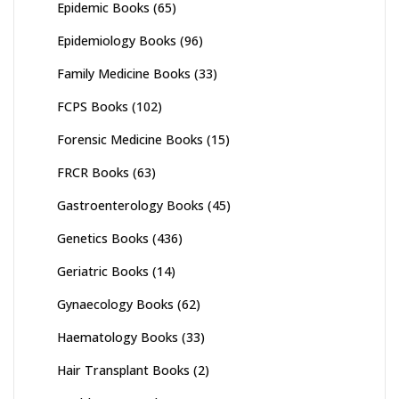
Epidemic Books
(65)
Epidemiology Books
(96)
Family Medicine Books
(33)
FCPS Books
(102)
Forensic Medicine Books
(15)
FRCR Books
(63)
Gastroenterology Books
(45)
Genetics Books
(436)
Geriatric Books
(14)
Gynaecology Books
(62)
Haematology Books
(33)
Hair Transplant Books
(2)