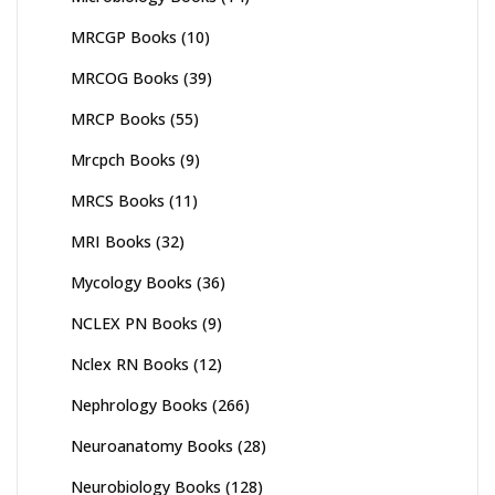
MRCGP Books
(10)
MRCOG Books
(39)
MRCP Books
(55)
Mrcpch Books
(9)
MRCS Books
(11)
MRI Books
(32)
Mycology Books
(36)
NCLEX PN Books
(9)
Nclex RN Books
(12)
Nephrology Books
(266)
Neuroanatomy Books
(28)
Neurobiology Books
(128)