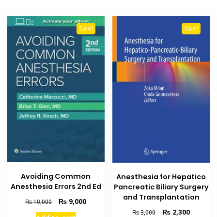
Sale!
Sale!
Avoiding Common
Anesthesia for Hepatico
Anesthesia Errors 2nd Ed
Pancreatic Biliary Surgery
and Transplantation
Original
Current
₨
9,000
₨
10,000
price
price
Original
Current
₨
2,300
₨
3,000