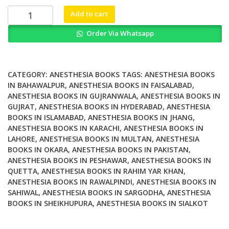
₨ 5,000.
₨ 4,000.
Total
Add to cart
Intravenous
Order Via Whatsapp
Anesthesia
and
Target
Controlled
CATEGORY:
ANESTHESIA BOOKS
TAGS:
ANESTHESIA BOOKS
Infusions
IN BAHAWALPUR
,
ANESTHESIA BOOKS IN FAISALABAD
,
ANESTHESIA BOOKS IN GUJRANWALA
,
ANESTHESIA BOOKS IN
A
GUJRAT
,
ANESTHESIA BOOKS IN HYDERABAD
,
ANESTHESIA
Comprehensive
BOOKS IN ISLAMABAD
,
ANESTHESIA BOOKS IN JHANG
,
Global
ANESTHESIA BOOKS IN KARACHI
,
ANESTHESIA BOOKS IN
Anthology
LAHORE
,
ANESTHESIA BOOKS IN MULTAN
,
ANESTHESIA
quantity
BOOKS IN OKARA
,
ANESTHESIA BOOKS IN PAKISTAN
,
ANESTHESIA BOOKS IN PESHAWAR
,
ANESTHESIA BOOKS IN
QUETTA
,
ANESTHESIA BOOKS IN RAHIM YAR KHAN
,
ANESTHESIA BOOKS IN RAWALPINDI
,
ANESTHESIA BOOKS IN
SAHIWAL
,
ANESTHESIA BOOKS IN SARGODHA
,
ANESTHESIA
BOOKS IN SHEIKHUPURA
,
ANESTHESIA BOOKS IN SIALKOT