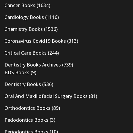
Cancer Books
(1634)
Cardiology Books
(1116)
Chemistry Books
(1536)
Coronavirus Covid19 Books
(313)
Critical Care Books
(244)
Dentistry Books Archives
(739)
BDS Books
(9)
Dentistry Books
(536)
Oral And Maxillofacial Surgery Books
(81)
Orthodontics Books
(89)
Pedodontics Books
(3)
Periodontics Books
(10)