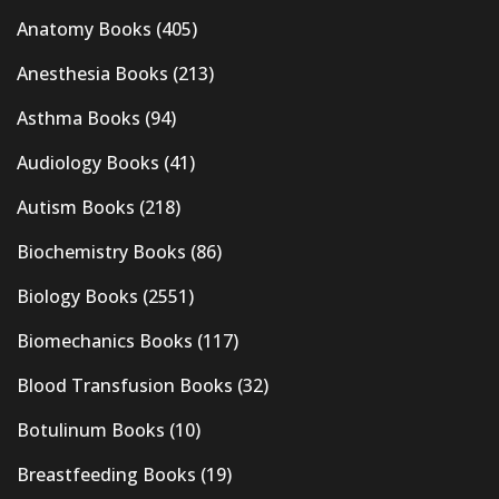
Anatomy Books
(405)
Anesthesia Books
(213)
Asthma Books
(94)
Audiology Books
(41)
Autism Books
(218)
Biochemistry Books
(86)
Biology Books
(2551)
Biomechanics Books
(117)
Blood Transfusion Books
(32)
Botulinum Books
(10)
Breastfeeding Books
(19)