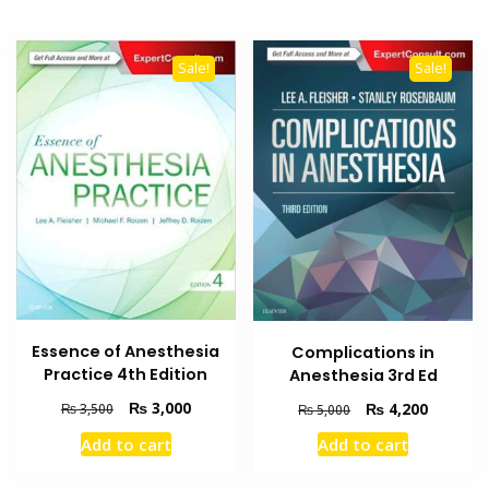
Sale!
Sale!
Essence of Anesthesia
Complications in
Practice 4th Edition
Anesthesia 3rd Ed
Original
Current
Original
Current
₨
3,000
₨
4,200
₨
3,500
₨
5,000
price
price
price
price
Add to cart
Add to cart
was:
is:
was:
is:
₨ 3,500.
₨ 3,000.
₨ 5,000.
₨ 4,200