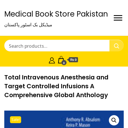
Medical Book Store Pakistan
میڈیکل بک اسٹور پاکستان
₨ 0
0
Total Intravenous Anesthesia and
Target Controlled Infusions A
Comprehensive Global Anthology
Sale!