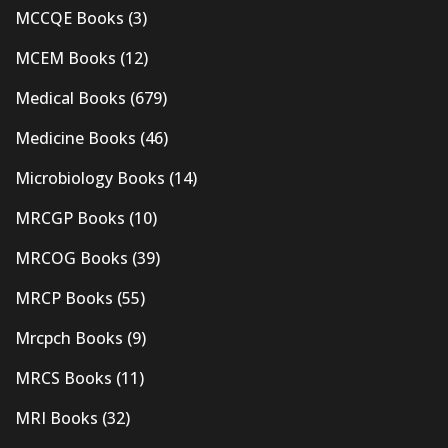
MCCQE Books
(3)
MCEM Books
(12)
Medical Books
(679)
Medicine Books
(46)
Microbiology Books
(14)
MRCGP Books
(10)
MRCOG Books
(39)
MRCP Books
(55)
Mrcpch Books
(9)
MRCS Books
(11)
MRI Books
(32)