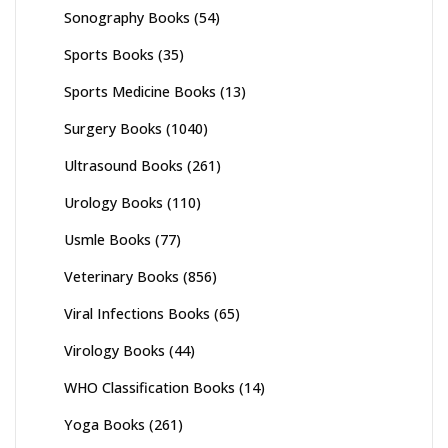
Sonography Books
(54)
Sports Books
(35)
Sports Medicine Books
(13)
Surgery Books
(1040)
Ultrasound Books
(261)
Urology Books
(110)
Usmle Books
(77)
Veterinary Books
(856)
Viral Infections Books
(65)
Virology Books
(44)
WHO Classification Books
(14)
Yoga Books
(261)