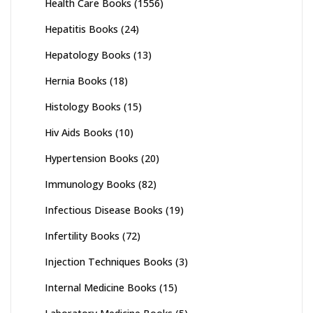
Health Care Books
(1556)
Hepatitis Books
(24)
Hepatology Books
(13)
Hernia Books
(18)
Histology Books
(15)
Hiv Aids Books
(10)
Hypertension Books
(20)
Immunology Books
(82)
Infectious Disease Books
(19)
Infertility Books
(72)
Injection Techniques Books
(3)
Internal Medicine Books
(15)