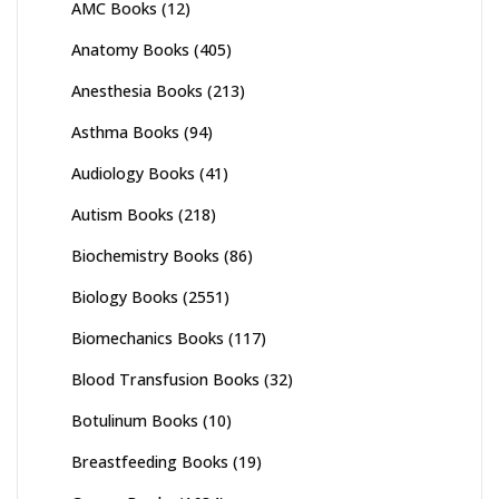
AMC Books
(12)
Anatomy Books
(405)
Anesthesia Books
(213)
Asthma Books
(94)
Audiology Books
(41)
Autism Books
(218)
Biochemistry Books
(86)
Biology Books
(2551)
Biomechanics Books
(117)
Blood Transfusion Books
(32)
Botulinum Books
(10)
Breastfeeding Books
(19)