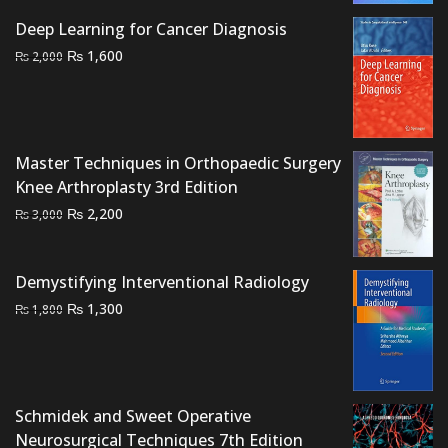
was:
is:
Deep Learning for Cancer Diagnosis
₨ 1,000.
₨ 500.
Original
Current
₨
1,600
₨
2,000
price
price
was:
is:
₨ 2,000.
₨ 1,600.
Master Techniques in Orthopaedic Surgery
Knee Arthroplasty 3rd Edition
Original
Current
₨
2,200
₨
3,000
price
price
was:
is:
Demystifying Interventional Radiology
₨ 3,000.
₨ 2,200.
Original
Current
₨
1,300
₨
1,800
price
price
was:
is:
₨ 1,800.
₨ 1,300.
Schmidek and Sweet Operative
Neurosurgical Techniques 7th Edition