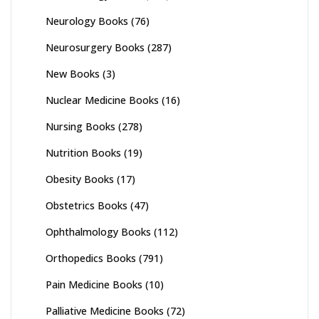
Neurology Books
(76)
Neurosurgery Books
(287)
New Books
(3)
Nuclear Medicine Books
(16)
Nursing Books
(278)
Nutrition Books
(19)
Obesity Books
(17)
Obstetrics Books
(47)
Ophthalmology Books
(112)
Orthopedics Books
(791)
Pain Medicine Books
(10)
Palliative Medicine Books
(72)