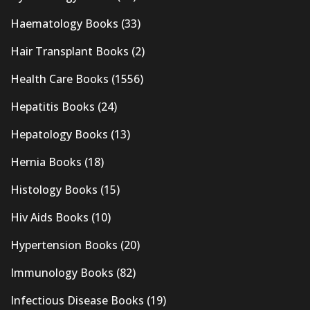
Haematology Books
(33)
Hair Transplant Books
(2)
Health Care Books
(1556)
Hepatitis Books
(24)
Hepatology Books
(13)
Hernia Books
(18)
Histology Books
(15)
Hiv Aids Books
(10)
Hypertension Books
(20)
Immunology Books
(82)
Infectious Disease Books
(19)