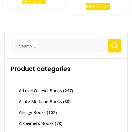
Add to cart
was:
is:
price
price
Add to cart
₨ 10,000.
₨ 9,000.
was:
is:
₨ 3,000.
₨ 2,300
Search
for:
Product categories
A Level O Level Books
(247)
Acute Medicine Books
(30)
Allergy Books
(102)
Alzheimers Books
(78)