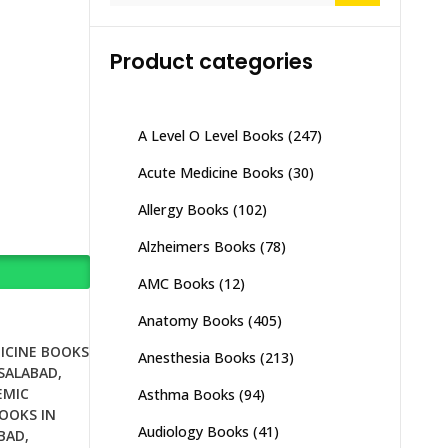
Product categories
A Level O Level Books
(247)
Acute Medicine Books
(30)
Allergy Books
(102)
Alzheimers Books
(78)
AMC Books
(12)
Anatomy Books
(405)
ICINE BOOKS
Anesthesia Books
(213)
ISALABAD
,
EMIC
Asthma Books
(94)
OOKS IN
Audiology Books
(41)
BAD
,