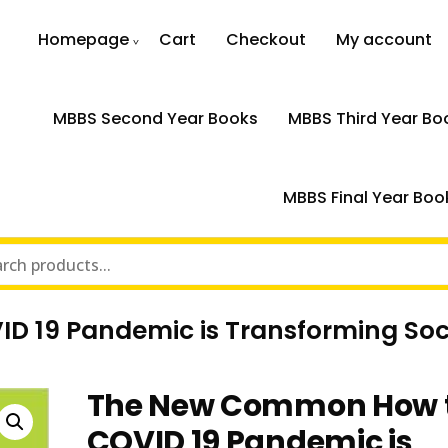
Homepage
Cart
Checkout
My account
MBBS Second Year Books
MBBS Third Year Bo
MBBS Final Year Boo
 19 Pandemic is Transforming Soc
The New Common How 
COVID 19 Pandemic is