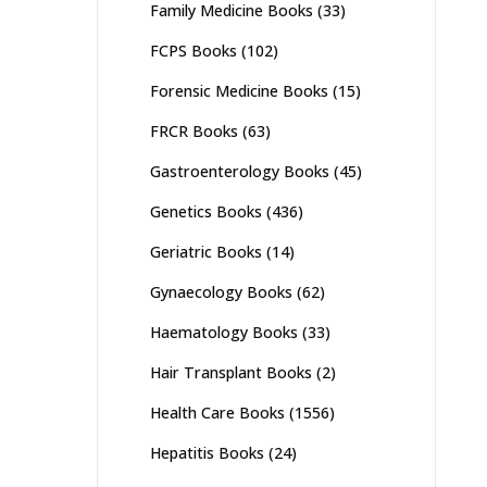
Family Medicine Books
(33)
FCPS Books
(102)
Forensic Medicine Books
(15)
FRCR Books
(63)
Gastroenterology Books
(45)
Genetics Books
(436)
Geriatric Books
(14)
Gynaecology Books
(62)
Haematology Books
(33)
Hair Transplant Books
(2)
Health Care Books
(1556)
Hepatitis Books
(24)