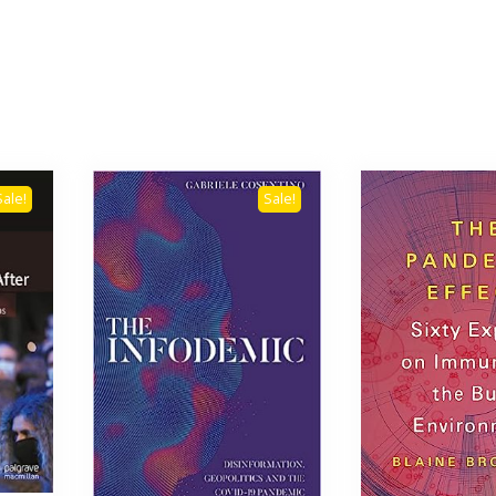
Sale!
Sale!