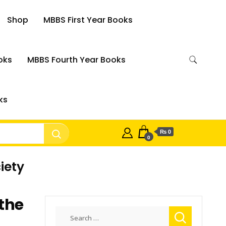
Shop
MBBS First Year Books
oks
MBBS Fourth Year Books
ks
₨ 0
0
iety
the
Search
for: