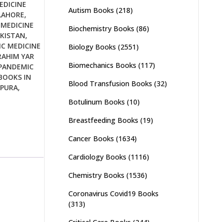
EDICINE
Autism Books
(218)
LAHORE
,
 MEDICINE
Biochemistry Books
(86)
AKISTAN
,
C MEDICINE
Biology Books
(2551)
RAHIM YAR
Biomechanics Books
(117)
PANDEMIC
BOOKS IN
Blood Transfusion Books
(32)
UPURA
,
Botulinum Books
(10)
Breastfeeding Books
(19)
Cancer Books
(1634)
Cardiology Books
(1116)
Chemistry Books
(1536)
Coronavirus Covid19 Books
(313)