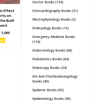
Doctor Books
(134)
c Effect
Echocardiography Books
(51)
erts on
Electrophysiology Books
(5)
he Built
ment
Embryology Books
(15)
inal
Current
₨
1,000
Emergency Medicine Books
e
price
cart
(134)
:
is:
,500.
₨ 1,000.
Endocrinology Books
(68)
Endodontics Books
(84)
Endoscopy Books
(34)
Ent And Otorhinolaryngology
Books
(89)
Epidemic Books
(65)
Epidemiology Books
(96)