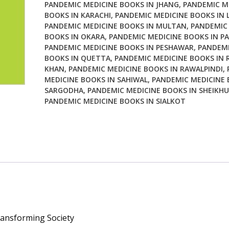
PANDEMIC MEDICINE BOOKS IN JHANG
,
PANDEMIC M
Society
BOOKS IN KARACHI
,
PANDEMIC MEDICINE BOOKS IN 
quantity
PANDEMIC MEDICINE BOOKS IN MULTAN
,
PANDEMIC
BOOKS IN OKARA
,
PANDEMIC MEDICINE BOOKS IN P
PANDEMIC MEDICINE BOOKS IN PESHAWAR
,
PANDEMI
BOOKS IN QUETTA
,
PANDEMIC MEDICINE BOOKS IN 
KHAN
,
PANDEMIC MEDICINE BOOKS IN RAWALPINDI
,
MEDICINE BOOKS IN SAHIWAL
,
PANDEMIC MEDICINE 
SARGODHA
,
PANDEMIC MEDICINE BOOKS IN SHEIKH
PANDEMIC MEDICINE BOOKS IN SIALKOT
ansforming Society