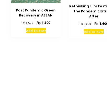
Rethinking Film Festi
Post Pandemic Green
the Pandemic Era
Recovery in ASEAN
After
Original
Current
₨
1,300
₨
1,500
Original
₨
1,60
₨
2,000
price
price
price
Add to cart
Add to cart
was:
is:
was:
₨ 1,500.
₨ 1,300.
₨ 2,000.