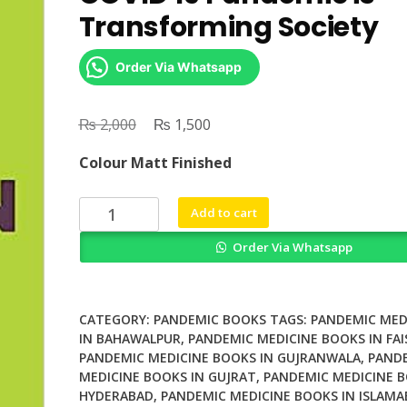
Transforming Society
Order Via Whatsapp
₨
Original
₨
Current
2,000
1,500
price
price
Colour Matt Finished
was:
is:
₨ 2,000.
₨ 1,500.
The
Add to cart
New
Order Via Whatsapp
Common
How
the
COVID
CATEGORY:
PANDEMIC BOOKS
TAGS:
PANDEMIC MED
19
IN BAHAWALPUR
,
PANDEMIC MEDICINE BOOKS IN FA
PANDEMIC MEDICINE BOOKS IN GUJRANWALA
,
PAND
Pandemic
MEDICINE BOOKS IN GUJRAT
,
PANDEMIC MEDICINE B
is
HYDERABAD
,
PANDEMIC MEDICINE BOOKS IN ISLAMA
Transforming