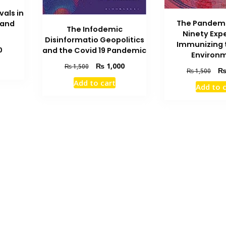
vals in
The Pandemi
 and
The Infodemic
Ninety Exp
Disinformatio Geopolitics
Immunizing t
Current
0
and the Covid 19 Pandemic
Environ
price
Original
Current
₨
1,000
₨
1,500
is:
Orig
₨
1,500
price
price
₨ 1,600.
pric
Add to cart
was:
is:
Add to 
was
₨ 1,500.
₨ 1,000.
₨ 1