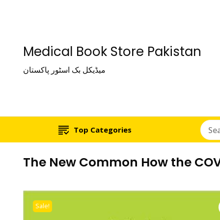
Medical Book Store Pakistan
میڈیکل بک اسٹور پاکستان
Top Categories
The New Common How the COVID
Sale!