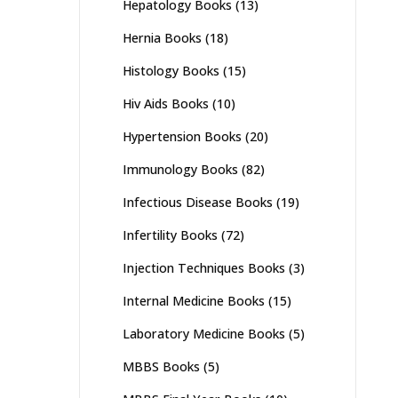
Hepatology Books
(13)
Hernia Books
(18)
Histology Books
(15)
Hiv Aids Books
(10)
Hypertension Books
(20)
Immunology Books
(82)
Infectious Disease Books
(19)
Infertility Books
(72)
Injection Techniques Books
(3)
Internal Medicine Books
(15)
Laboratory Medicine Books
(5)
MBBS Books
(5)