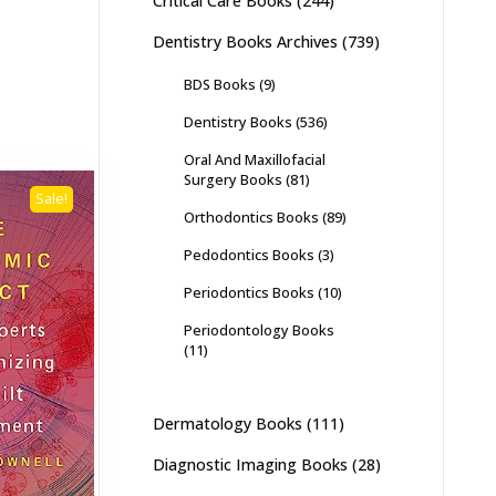
Critical Care Books
(244)
Dentistry Books Archives
(739)
BDS Books
(9)
Dentistry Books
(536)
Oral And Maxillofacial
Surgery Books
(81)
Sale!
Orthodontics Books
(89)
Pedodontics Books
(3)
Periodontics Books
(10)
Periodontology Books
(11)
Dermatology Books
(111)
Diagnostic Imaging Books
(28)