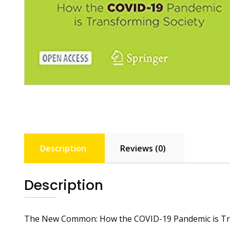
Description
Reviews (0)
Description
The New Common: How the COVID-19 Pandemic is Tr