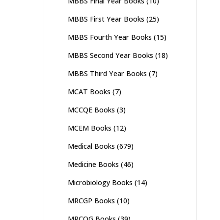
MBBS Final Year Books
(10)
MBBS First Year Books
(25)
MBBS Fourth Year Books
(15)
MBBS Second Year Books
(18)
MBBS Third Year Books
(7)
MCAT Books
(7)
MCCQE Books
(3)
MCEM Books
(12)
Medical Books
(679)
Medicine Books
(46)
Microbiology Books
(14)
MRCGP Books
(10)
MRCOG Books
(39)