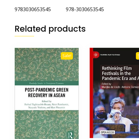
9783030653545 978-3030653545
Related products
Sale!