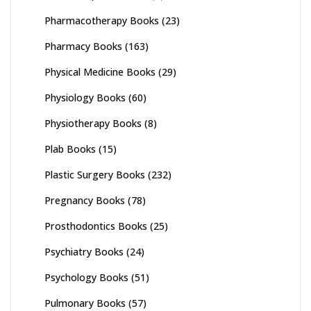
Pharmacotherapy Books
(23)
Pharmacy Books
(163)
Physical Medicine Books
(29)
Physiology Books
(60)
Physiotherapy Books
(8)
Plab Books
(15)
Plastic Surgery Books
(232)
Pregnancy Books
(78)
Prosthodontics Books
(25)
Psychiatry Books
(24)
Psychology Books
(51)
Pulmonary Books
(57)