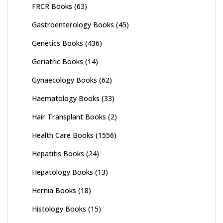
FRCR Books
(63)
Gastroenterology Books
(45)
Genetics Books
(436)
Geriatric Books
(14)
Gynaecology Books
(62)
Haematology Books
(33)
Hair Transplant Books
(2)
Health Care Books
(1556)
Hepatitis Books
(24)
Hepatology Books
(13)
Hernia Books
(18)
Histology Books
(15)