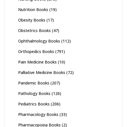
Nutrition Books
(19)
Obesity Books
(17)
Obstetrics Books
(47)
Ophthalmology Books
(112)
Orthopedics Books
(791)
Pain Medicine Books
(10)
Palliative Medicine Books
(72)
Pandemic Books
(207)
Pathology Books
(126)
Pediatrics Books
(206)
Pharmacology Books
(33)
Pharmacopoeia Books
(2)