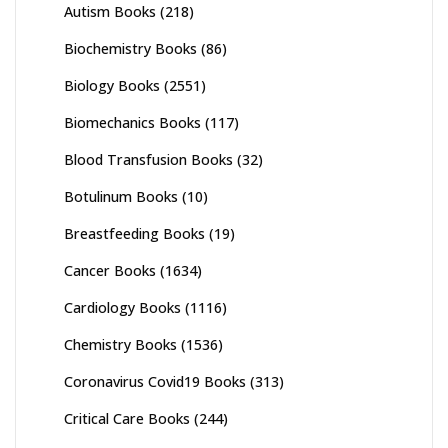
Autism Books
(218)
Biochemistry Books
(86)
Biology Books
(2551)
Biomechanics Books
(117)
Blood Transfusion Books
(32)
Botulinum Books
(10)
Breastfeeding Books
(19)
Cancer Books
(1634)
Cardiology Books
(1116)
Chemistry Books
(1536)
Coronavirus Covid19 Books
(313)
Critical Care Books
(244)