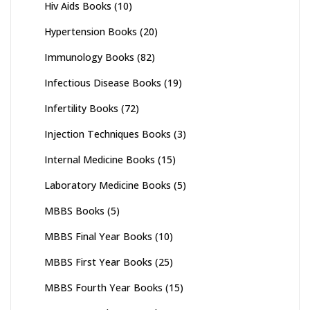
Hiv Aids Books
(10)
Hypertension Books
(20)
Immunology Books
(82)
Infectious Disease Books
(19)
Infertility Books
(72)
Injection Techniques Books
(3)
Internal Medicine Books
(15)
Laboratory Medicine Books
(5)
MBBS Books
(5)
MBBS Final Year Books
(10)
MBBS First Year Books
(25)
MBBS Fourth Year Books
(15)