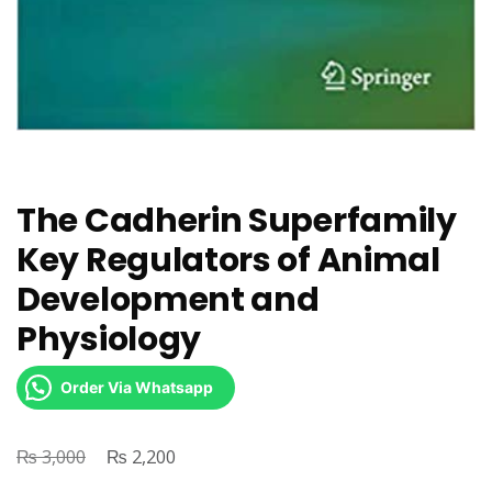
The Cadherin Superfamily
Key Regulators of Animal
Development and
Physiology
Order Via Whatsapp
₨
Original
₨
Current
3,000
2,200
price
price