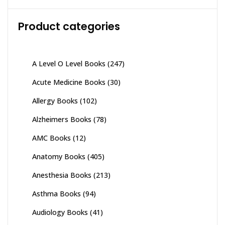
Product categories
A Level O Level Books
(247)
Acute Medicine Books
(30)
Allergy Books
(102)
Alzheimers Books
(78)
AMC Books
(12)
Anatomy Books
(405)
Anesthesia Books
(213)
Asthma Books
(94)
Audiology Books
(41)