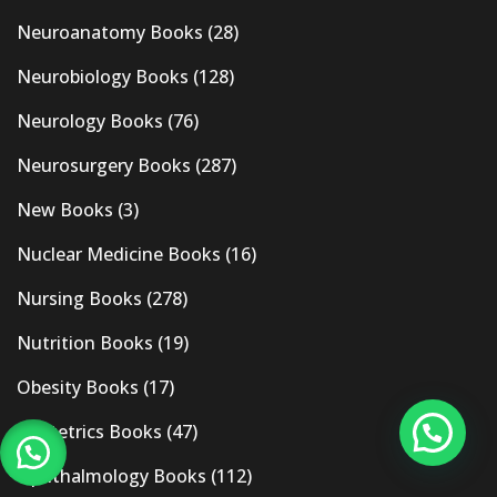
Neuroanatomy Books
(28)
Neurobiology Books
(128)
Neurology Books
(76)
Neurosurgery Books
(287)
New Books
(3)
Nuclear Medicine Books
(16)
Nursing Books
(278)
Nutrition Books
(19)
Obesity Books
(17)
Obstetrics Books
(47)
Ophthalmology Books
(112)