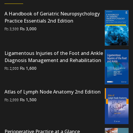
A Handbook of Geriatric Neuropsychology
Practice Essentials 2nd Edition
Original
Current
₨
3,000
₨
3,500
price
price
was:
is:
₨ 3,500.
₨ 3,000.
Ligamentous Injuries of the Foot and Ankle
Diagnosis Management and Rehabilitation
Original
Current
₨
1,600
₨
2,000
price
price
was:
is:
₨ 2,000.
₨ 1,600.
Atlas of Lymph Node Anatomy 2nd Edition
Original
Current
₨
1,500
₨
2,000
price
price
was:
is:
₨ 2,000.
₨ 1,500.
Perioperative Practice at a Glance