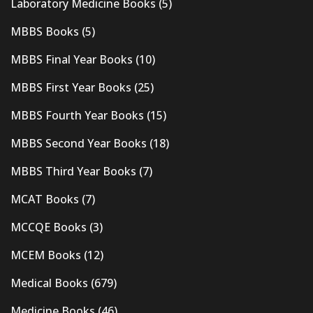
Laboratory Medicine Books
(5)
MBBS Books
(5)
MBBS Final Year Books
(10)
MBBS First Year Books
(25)
MBBS Fourth Year Books
(15)
MBBS Second Year Books
(18)
MBBS Third Year Books
(7)
MCAT Books
(7)
MCCQE Books
(3)
MCEM Books
(12)
Medical Books
(679)
Medicine Books
(46)