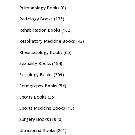
Pulmonology Books
(8)
Radiology Books
(135)
Rehabilitation Books
(102)
Respiratory Medicine Books
(43)
Rheumatology Books
(65)
Sexuality Books
(154)
Sociology Books
(309)
Sonography Books
(54)
Sports Books
(35)
Sports Medicine Books
(13)
Surgery Books
(1040)
Ultrasound Books
(261)