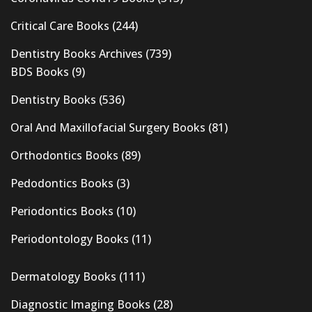
Critical Care Books
(244)
Dentistry Books Archives
(739)
BDS Books
(9)
Dentistry Books
(536)
Oral And Maxillofacial Surgery Books
(81)
Orthodontics Books
(89)
Pedodontics Books
(3)
Periodontics Books
(10)
Periodontology Books
(11)
Dermatology Books
(111)
Diagnostic Imaging Books
(28)