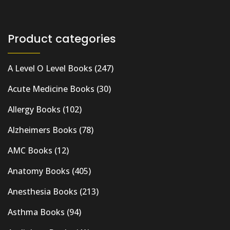
Product categories
A Level O Level Books
(247)
Acute Medicine Books
(30)
Allergy Books
(102)
Alzheimers Books
(78)
AMC Books
(12)
Anatomy Books
(405)
Anesthesia Books
(213)
Asthma Books
(94)