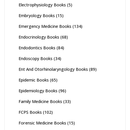
Electrophysiology Books
(5)
Embryology Books
(15)
Emergency Medicine Books
(134)
Endocrinology Books
(68)
Endodontics Books
(84)
Endoscopy Books
(34)
Ent And Otorhinolaryngology Books
(89)
Epidemic Books
(65)
Epidemiology Books
(96)
Family Medicine Books
(33)
FCPS Books
(102)
Forensic Medicine Books
(15)