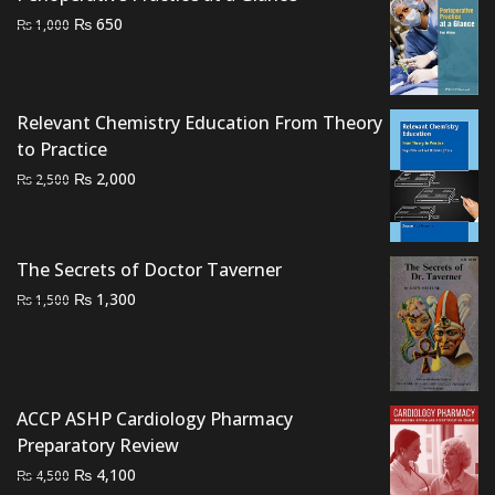
Original
Current
₨
650
₨
1,000
price
price
was:
is:
₨ 1,000.
₨ 650.
Relevant Chemistry Education From Theory
to Practice
Original
Current
₨
2,000
₨
2,500
price
price
was:
is:
₨ 2,500.
₨ 2,000.
The Secrets of Doctor Taverner
Original
Current
₨
1,300
₨
1,500
price
price
was:
is:
₨ 1,500.
₨ 1,300.
ACCP ASHP Cardiology Pharmacy
Preparatory Review
Original
Current
₨
4,100
₨
4,500