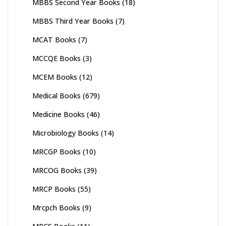
MBBS Second Year Books
(18)
MBBS Third Year Books
(7)
MCAT Books
(7)
MCCQE Books
(3)
MCEM Books
(12)
Medical Books
(679)
Medicine Books
(46)
Microbiology Books
(14)
MRCGP Books
(10)
MRCOG Books
(39)
MRCP Books
(55)
Mrcpch Books
(9)