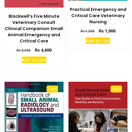
Practical Emergency and
Critical Care Veterinary
Blackwell’s Five Minute
Nursing
Veterinary Consult
Clinical Companion Small
Original
Current
₨
1,000
₨
1,500
Animal Emergency and
price
price
Add to cart
Critical Care
was:
is:
₨ 1,500.
₨ 1,000
Original
Current
₨
4,600
₨
5,000
price
price
Add to cart
was:
is:
₨ 5,000.
₨ 4,600.
Sale!
Sale!