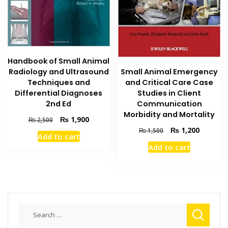
Handbook of Small Animal
Radiology and Ultrasound
Small Animal Emergency
Techniques and
and Critical Care Case
Differential Diagnoses
Studies in Client
2nd Ed
Communication
Morbidity and Mortality
Original
Current
₨
1,900
₨
2,500
price
price
Original
Current
₨
1,200
₨
1,500
Add to cart
was:
is:
price
price
Add to cart
₨ 2,500.
₨ 1,900.
was:
is:
₨ 1,500.
₨ 1,200
Search
for: