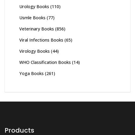
Urology Books
(110)
Usmle Books
(77)
Veterinary Books
(856)
Viral Infections Books
(65)
Virology Books
(44)
WHO Classification Books
(14)
Yoga Books
(261)
Products