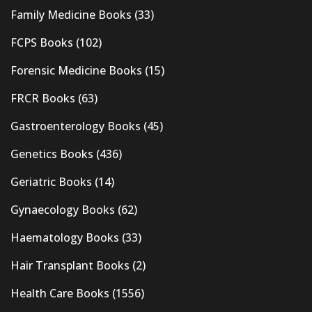
Family Medicine Books
(33)
FCPS Books
(102)
Forensic Medicine Books
(15)
FRCR Books
(63)
Gastroenterology Books
(45)
Genetics Books
(436)
Geriatric Books
(14)
Gynaecology Books
(62)
Haematology Books
(33)
Hair Transplant Books
(2)
Health Care Books
(1556)