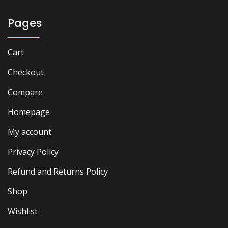
Pages
Cart
Checkout
Compare
Homepage
My account
Privacy Policy
Refund and Returns Policy
Shop
Wishlist