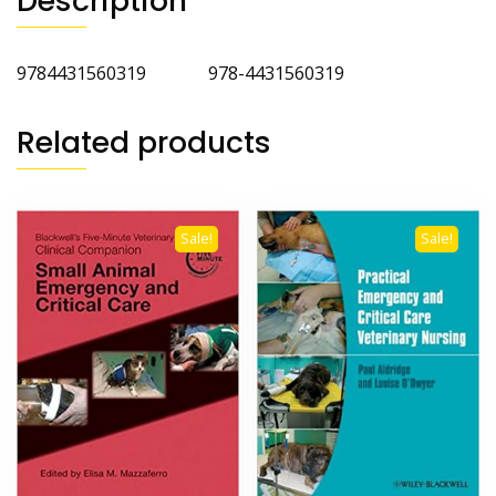
Description
9784431560319 978-4431560319
Related products
Sale!
Sale!