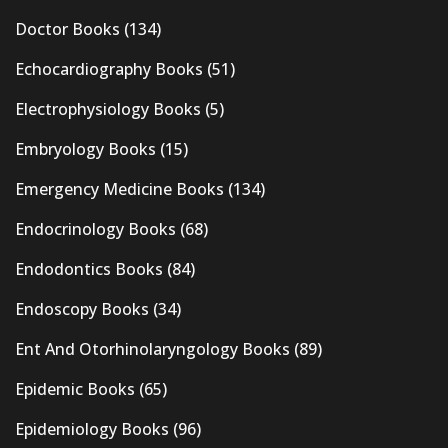
Doctor Books
(134)
Echocardiography Books
(51)
Electrophysiology Books
(5)
Embryology Books
(15)
Emergency Medicine Books
(134)
Endocrinology Books
(68)
Endodontics Books
(84)
Endoscopy Books
(34)
Ent And Otorhinolaryngology Books
(89)
Epidemic Books
(65)
Epidemiology Books
(96)