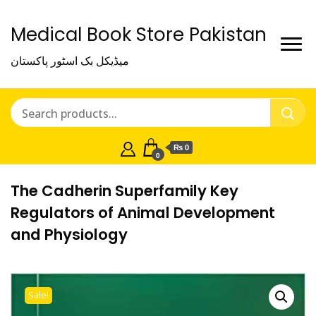
Medical Book Store Pakistan
میڈیکل بک اسٹور پاکستان
₨ 0
0
The Cadherin Superfamily Key
Regulators of Animal Development
and Physiology
Sale!