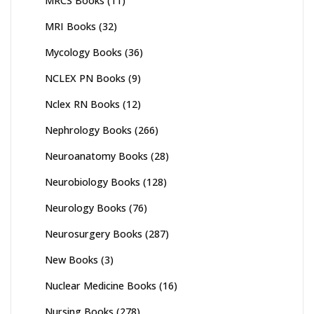
MRCS Books
(11)
MRI Books
(32)
Mycology Books
(36)
NCLEX PN Books
(9)
Nclex RN Books
(12)
Nephrology Books
(266)
Neuroanatomy Books
(28)
Neurobiology Books
(128)
Neurology Books
(76)
Neurosurgery Books
(287)
New Books
(3)
Nuclear Medicine Books
(16)
Nursing Books
(278)