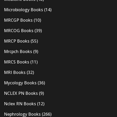
Microbiology Books
(14)
MRCGP Books
(10)
MRCOG Books
(39)
MRCP Books
(55)
Mrcpch Books
(9)
MRCS Books
(11)
MRI Books
(32)
Mycology Books
(36)
NCLEX PN Books
(9)
Nclex RN Books
(12)
Nephrology Books
(266)