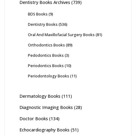
Dentistry Books Archives
(739)
BDS Books
(9)
Dentistry Books
(536)
Oral And Maxillofacial Surgery Books
(81)
Orthodontics Books
(89)
Pedodontics Books
(3)
Periodontics Books
(10)
Periodontology Books
(11)
Dermatology Books
(111)
Diagnostic Imaging Books
(28)
Doctor Books
(134)
Echocardiography Books
(51)