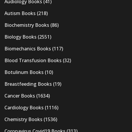
Audiology Books
(41)
Autism Books
(218)
Biochemistry Books
(86)
Biology Books
(2551)
Biomechanics Books
(117)
Blood Transfusion Books
(32)
Botulinum Books
(10)
Breastfeeding Books
(19)
Cancer Books
(1634)
Cardiology Books
(1116)
Chemistry Books
(1536)
Coronavirus Covid19 Books
(313)