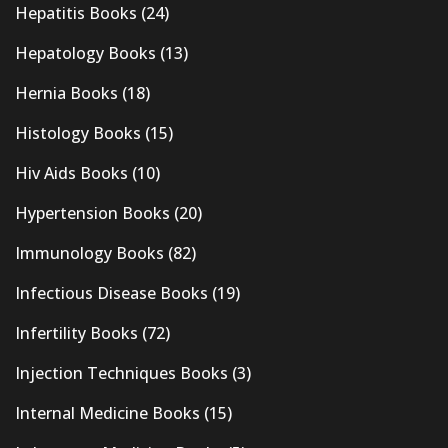
Hepatitis Books
(24)
Hepatology Books
(13)
Hernia Books
(18)
Histology Books
(15)
Hiv Aids Books
(10)
Hypertension Books
(20)
Immunology Books
(82)
Infectious Disease Books
(19)
Infertility Books
(72)
Injection Techniques Books
(3)
Internal Medicine Books
(15)