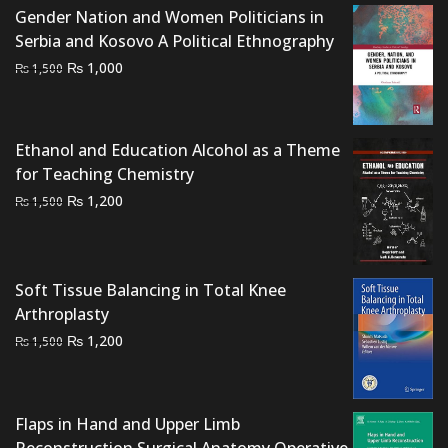
Gender Nation and Women Politicians in
Serbia and Kosovo A Political Ethnography
Original
Current
₨
1,000
₨
1,500
price
price
was:
is:
₨ 1,500.
₨ 1,000.
Ethanol and Education Alcohol as a Theme
for Teaching Chemistry
Original
Current
₨
1,200
₨
1,500
price
price
was:
is:
₨ 1,500.
₨ 1,200.
Soft Tissue Balancing in Total Knee
Arthroplasty
Original
Current
₨
1,200
₨
1,500
price
price
was:
is:
₨ 1,500.
₨ 1,200.
Flaps in Hand and Upper Limb