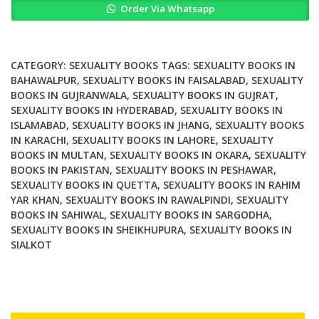
Order Via Whatsapp
of
Gender
Love
and
CATEGORY:
SEXUALITY BOOKS
TAGS:
SEXUALITY BOOKS IN
Sexuality
BAHAWALPUR
,
SEXUALITY BOOKS IN FAISALABAD
,
SEXUALITY
BOOKS IN GUJRANWALA
,
SEXUALITY BOOKS IN GUJRAT
,
in
SEXUALITY BOOKS IN HYDERABAD
,
SEXUALITY BOOKS IN
Pompeii
ISLAMABAD
,
SEXUALITY BOOKS IN JHANG
,
SEXUALITY BOOKS
quantity
IN KARACHI
,
SEXUALITY BOOKS IN LAHORE
,
SEXUALITY
BOOKS IN MULTAN
,
SEXUALITY BOOKS IN OKARA
,
SEXUALITY
BOOKS IN PAKISTAN
,
SEXUALITY BOOKS IN PESHAWAR
,
SEXUALITY BOOKS IN QUETTA
,
SEXUALITY BOOKS IN RAHIM
YAR KHAN
,
SEXUALITY BOOKS IN RAWALPINDI
,
SEXUALITY
BOOKS IN SAHIWAL
,
SEXUALITY BOOKS IN SARGODHA
,
SEXUALITY BOOKS IN SHEIKHUPURA
,
SEXUALITY BOOKS IN
SIALKOT