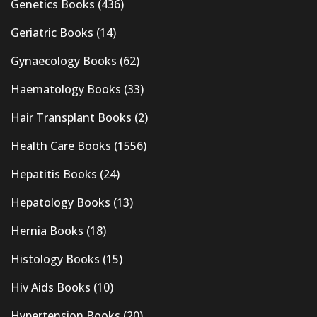
Genetics Books
(436)
Geriatric Books
(14)
Gynaecology Books
(62)
Haematology Books
(33)
Hair Transplant Books
(2)
Health Care Books
(1556)
Hepatitis Books
(24)
Hepatology Books
(13)
Hernia Books
(18)
Histology Books
(15)
Hiv Aids Books
(10)
Hypertension Books
(20)