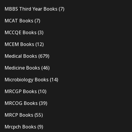
MBBS Third Year Books
(7)
MCAT Books
(7)
MCCQE Books
(3)
MCEM Books
(12)
Medical Books
(679)
Medicine Books
(46)
Microbiology Books
(14)
MRCGP Books
(10)
MRCOG Books
(39)
MRCP Books
(55)
Mrcpch Books
(9)