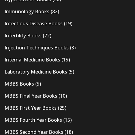
Immunology Books
(82)
Infectious Disease Books
(19)
Infertility Books
(72)
Injection Techniques Books
(3)
Internal Medicine Books
(15)
Laboratory Medicine Books
(5)
MBBS Books
(5)
MBBS Final Year Books
(10)
MBBS First Year Books
(25)
MBBS Fourth Year Books
(15)
MBBS Second Year Books
(18)