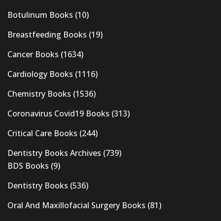
Botulinum Books
(10)
Breastfeeding Books
(19)
Cancer Books
(1634)
Cardiology Books
(1116)
Chemistry Books
(1536)
Coronavirus Covid19 Books
(313)
Critical Care Books
(244)
Dentistry Books Archives
(739)
BDS Books
(9)
Dentistry Books
(536)
Oral And Maxillofacial Surgery Books
(81)