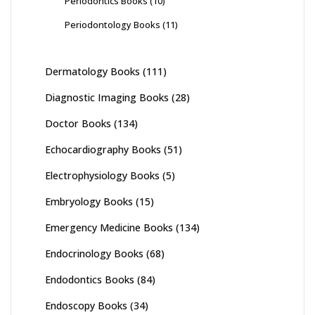
Periodontics Books
(10)
Periodontology Books
(11)
Dermatology Books
(111)
Diagnostic Imaging Books
(28)
Doctor Books
(134)
Echocardiography Books
(51)
Electrophysiology Books
(5)
Embryology Books
(15)
Emergency Medicine Books
(134)
Endocrinology Books
(68)
Endodontics Books
(84)
Endoscopy Books
(34)