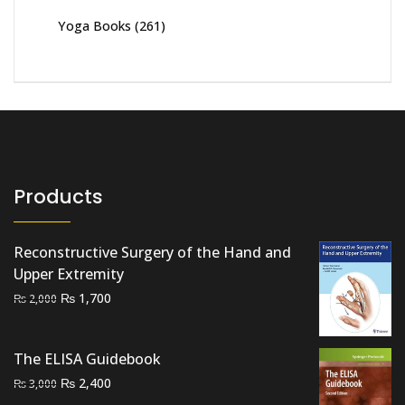
Yoga Books
(261)
Products
Reconstructive Surgery of the Hand and
Upper Extremity
Original
Current
₨
1,700
₨
2,000
price
price
was:
is:
The ELISA Guidebook
₨ 2,000.
₨ 1,700.
Original
Current
₨
2,400
₨
3,000
price
price