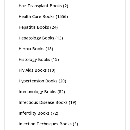
Hair Transplant Books
(2)
Health Care Books
(1556)
Hepatitis Books
(24)
Hepatology Books
(13)
Hernia Books
(18)
Histology Books
(15)
Hiv Aids Books
(10)
Hypertension Books
(20)
Immunology Books
(82)
Infectious Disease Books
(19)
Infertility Books
(72)
Injection Techniques Books
(3)