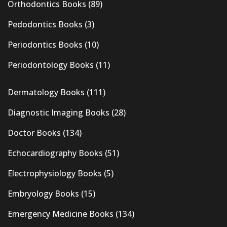
Orthodontics Books
(89)
Pedodontics Books
(3)
Periodontics Books
(10)
Periodontology Books
(11)
Dermatology Books
(111)
Diagnostic Imaging Books
(28)
Doctor Books
(134)
Echocardiography Books
(51)
Electrophysiology Books
(5)
Embryology Books
(15)
Emergency Medicine Books
(134)