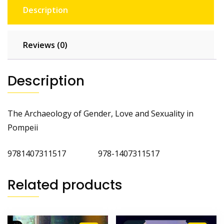
Description
Reviews (0)
Description
The Archaeology of Gender, Love and Sexuality in
Pompeii
9781407311517 978-1407311517
Related products