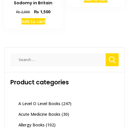
was:
is:
Sodomy in Britain
₨ 3,000.
₨ 2,700
Original
Current
₨
1,500
₨
2,000
price
price
Add to cart
was:
is:
₨ 2,000.
₨ 1,500.
Search
for:
Product categories
A Level O Level Books
(247)
Acute Medicine Books
(30)
Allergy Books
(102)