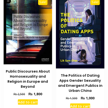
Sale!
Sale!
Public Discourses About
The Politics of Dating
Homosexuality and
Apps Gender Sexuality
Religion in Europe and
and Emergent Publics in
Beyond
Urban China
Original
Current
₨
1,800
₨
2,500
Original
Current
₨
1,000
price
price
₨
1,500
Add to cart
price
price
was:
is:
Add to cart
was:
is: