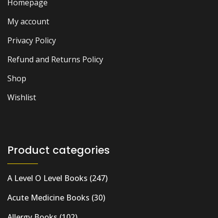
Homepage
My account
Privacy Policy
Refund and Returns Policy
Shop
Wishlist
Product categories
A Level O Level Books
(247)
Acute Medicine Books
(30)
Allergy Books
(102)