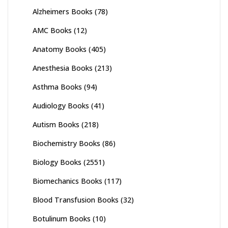
Alzheimers Books
(78)
AMC Books
(12)
Anatomy Books
(405)
Anesthesia Books
(213)
Asthma Books
(94)
Audiology Books
(41)
Autism Books
(218)
Biochemistry Books
(86)
Biology Books
(2551)
Biomechanics Books
(117)
Blood Transfusion Books
(32)
Botulinum Books
(10)