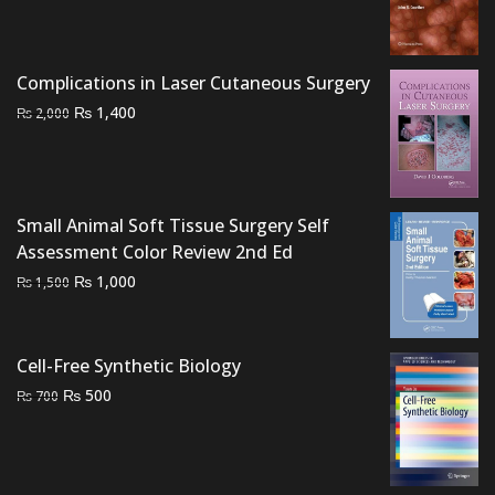
was:
is:
₨ 3,000.
₨ 2,400.
Complications in Laser Cutaneous Surgery
Original
Current
₨
1,400
₨
2,000
price
price
was:
is:
₨ 2,000.
₨ 1,400.
Small Animal Soft Tissue Surgery Self
Assessment Color Review 2nd Ed
Original
Current
₨
1,000
₨
1,500
price
price
was:
is:
₨ 1,500.
₨ 1,000.
Cell-Free Synthetic Biology
Original
Current
₨
500
₨
700
price
price
was:
is:
₨ 700.
₨ 500.