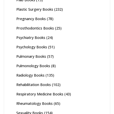
Plastic Surgery Books
(232)
Pregnancy Books
(78)
Prosthodontics Books
(25)
Psychiatry Books
(24)
Psychology Books
(51)
Pulmonary Books
(57)
Pulmonology Books
(8)
Radiology Books
(135)
Rehabilitation Books
(102)
Respiratory Medicine Books
(43)
Rheumatology Books
(65)
Sexuality Books
(154)