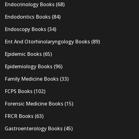
Endocrinology Books
(68)
Endodontics Books
(84)
Endoscopy Books
(34)
Ent And Otorhinolaryngology Books
(89)
Epidemic Books
(65)
Epidemiology Books
(96)
Family Medicine Books
(33)
FCPS Books
(102)
Forensic Medicine Books
(15)
FRCR Books
(63)
Gastroenterology Books
(45)