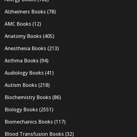
Alzheimers Books
(78)
AMC Books
(12)
Anatomy Books
(405)
Anesthesia Books
(213)
Asthma Books
(94)
Audiology Books
(41)
Autism Books
(218)
Biochemistry Books
(86)
Biology Books
(2551)
Biomechanics Books
(117)
Blood Transfusion Books
(32)