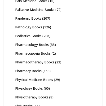
Pain Medicine Books
(10)
Palliative Medicine Books
(72)
Pandemic Books
(207)
Pathology Books
(126)
Pediatrics Books
(206)
Pharmacology Books
(33)
Pharmacopoeia Books
(2)
Pharmacotherapy Books
(23)
Pharmacy Books
(163)
Physical Medicine Books
(29)
Physiology Books
(60)
Physiotherapy Books
(8)
Plab Books
(15)