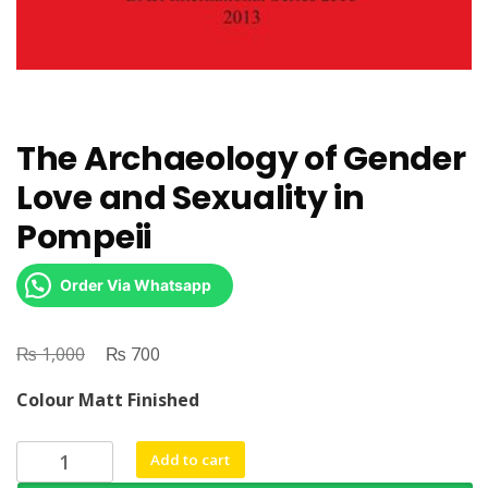
The Archaeology of Gender
Love and Sexuality in
Pompeii
Order Via Whatsapp
₨
Original
₨
Current
1,000
700
price
price
Colour Matt Finished
was:
is:
₨ 1,000.
₨ 700.
The
Add to cart
Archaeology