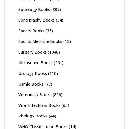
Sociology Books
(309)
Sonography Books
(54)
Sports Books
(35)
Sports Medicine Books
(13)
Surgery Books
(1040)
Ultrasound Books
(261)
Urology Books
(110)
Usmle Books
(77)
Veterinary Books
(856)
Viral Infections Books
(65)
Virology Books
(44)
WHO Classification Books
(14)