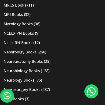
MRCS Books
(11)
MRI Books
(32)
Mycology Books
(36)
NCLEX PN Books
(9)
Nclex RN Books
(12)
Nephrology Books
(266)
Neuroanatomy Books
(28)
Neurobiology Books
(128)
Neurology Books
(76)
Neurosurgery Books
(287)
New Books
(3)