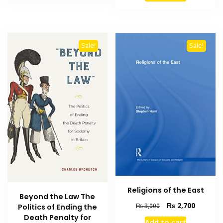
₨ 2,500.
₨ 1,800.
₨ 1,500.
₨ 1,000
Sale!
Sale!
Religions of the East
Beyond the Law The
Original
Current
₨
2,700
₨
3,000
Politics of Ending the
price
price
Death Penalty for
Add to cart