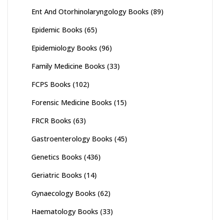
Ent And Otorhinolaryngology Books
(89)
Epidemic Books
(65)
Epidemiology Books
(96)
Family Medicine Books
(33)
FCPS Books
(102)
Forensic Medicine Books
(15)
FRCR Books
(63)
Gastroenterology Books
(45)
Genetics Books
(436)
Geriatric Books
(14)
Gynaecology Books
(62)
Haematology Books
(33)