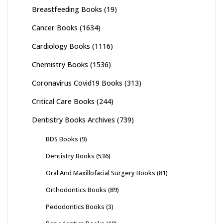
Breastfeeding Books
(19)
Cancer Books
(1634)
Cardiology Books
(1116)
Chemistry Books
(1536)
Coronavirus Covid19 Books
(313)
Critical Care Books
(244)
Dentistry Books Archives
(739)
BDS Books
(9)
Dentistry Books
(536)
Oral And Maxillofacial Surgery Books
(81)
Orthodontics Books
(89)
Pedodontics Books
(3)