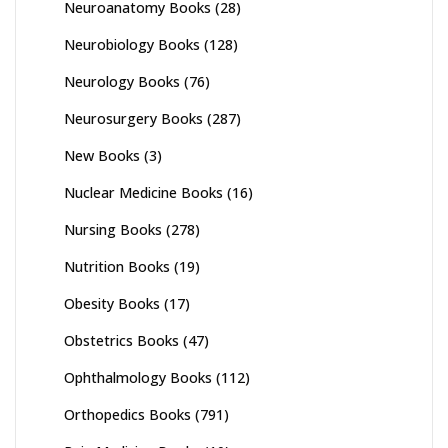
Neuroanatomy Books
(28)
Neurobiology Books
(128)
Neurology Books
(76)
Neurosurgery Books
(287)
New Books
(3)
Nuclear Medicine Books
(16)
Nursing Books
(278)
Nutrition Books
(19)
Obesity Books
(17)
Obstetrics Books
(47)
Ophthalmology Books
(112)
Orthopedics Books
(791)