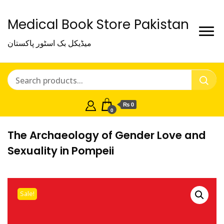
Medical Book Store Pakistan
میڈیکل بک اسٹور پاکستان
₨ 0
0
The Archaeology of Gender Love and
Sexuality in Pompeii
Sale!