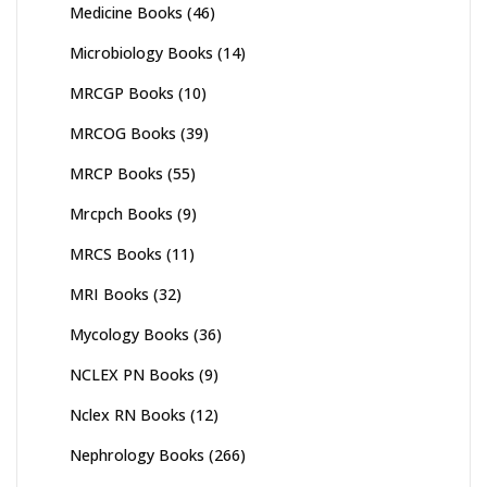
Medicine Books
(46)
Microbiology Books
(14)
MRCGP Books
(10)
MRCOG Books
(39)
MRCP Books
(55)
Mrcpch Books
(9)
MRCS Books
(11)
MRI Books
(32)
Mycology Books
(36)
NCLEX PN Books
(9)
Nclex RN Books
(12)
Nephrology Books
(266)