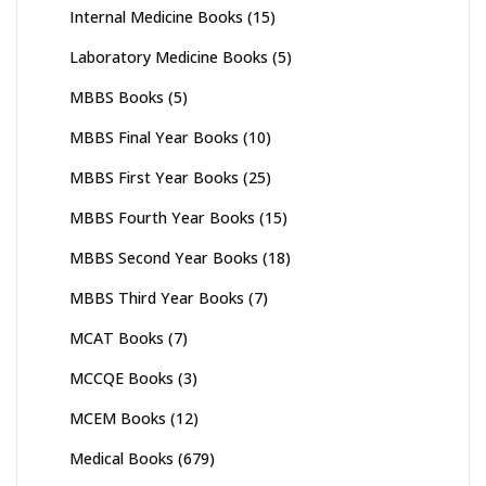
Internal Medicine Books
(15)
Laboratory Medicine Books
(5)
MBBS Books
(5)
MBBS Final Year Books
(10)
MBBS First Year Books
(25)
MBBS Fourth Year Books
(15)
MBBS Second Year Books
(18)
MBBS Third Year Books
(7)
MCAT Books
(7)
MCCQE Books
(3)
MCEM Books
(12)
Medical Books
(679)