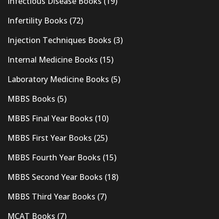
Infectious Disease Books
(19)
Infertility Books
(72)
Injection Techniques Books
(3)
Internal Medicine Books
(15)
Laboratory Medicine Books
(5)
MBBS Books
(5)
MBBS Final Year Books
(10)
MBBS First Year Books
(25)
MBBS Fourth Year Books
(15)
MBBS Second Year Books
(18)
MBBS Third Year Books
(7)
MCAT Books
(7)