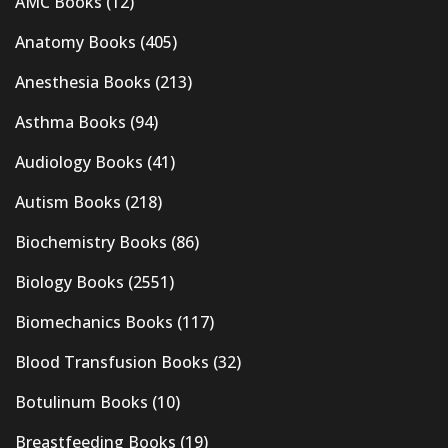
AMC Books
(12)
Anatomy Books
(405)
Anesthesia Books
(213)
Asthma Books
(94)
Audiology Books
(41)
Autism Books
(218)
Biochemistry Books
(86)
Biology Books
(2551)
Biomechanics Books
(117)
Blood Transfusion Books
(32)
Botulinum Books
(10)
Breastfeeding Books
(19)