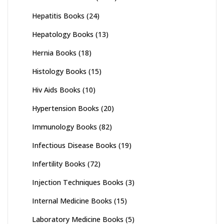
Hepatitis Books
(24)
Hepatology Books
(13)
Hernia Books
(18)
Histology Books
(15)
Hiv Aids Books
(10)
Hypertension Books
(20)
Immunology Books
(82)
Infectious Disease Books
(19)
Infertility Books
(72)
Injection Techniques Books
(3)
Internal Medicine Books
(15)
Laboratory Medicine Books
(5)