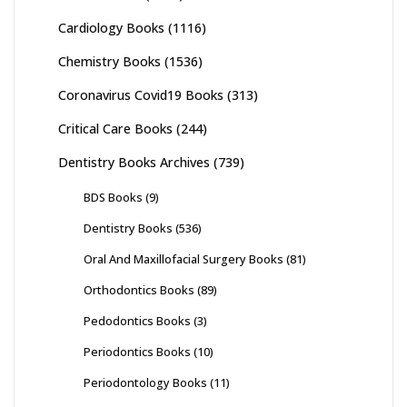
Cardiology Books
(1116)
Chemistry Books
(1536)
Coronavirus Covid19 Books
(313)
Critical Care Books
(244)
Dentistry Books Archives
(739)
BDS Books
(9)
Dentistry Books
(536)
Oral And Maxillofacial Surgery Books
(81)
Orthodontics Books
(89)
Pedodontics Books
(3)
Periodontics Books
(10)
Periodontology Books
(11)