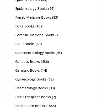
Epidemiology Books
(96)
Family Medicine Books
(33)
FCPS Books
(102)
Forensic Medicine Books
(15)
FRCR Books
(63)
Gastroenterology Books
(45)
Genetics Books
(436)
Geriatric Books
(14)
Gynaecology Books
(62)
Haematology Books
(33)
Hair Transplant Books
(2)
Health Care Books
(1556)