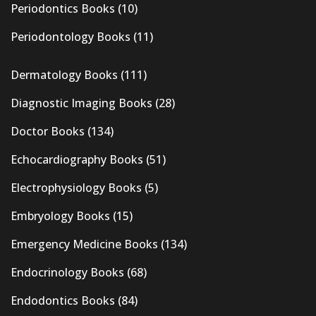
Periodontics Books
(10)
Periodontology Books
(11)
Dermatology Books
(111)
Diagnostic Imaging Books
(28)
Doctor Books
(134)
Echocardiography Books
(51)
Electrophysiology Books
(5)
Embryology Books
(15)
Emergency Medicine Books
(134)
Endocrinology Books
(68)
Endodontics Books
(84)