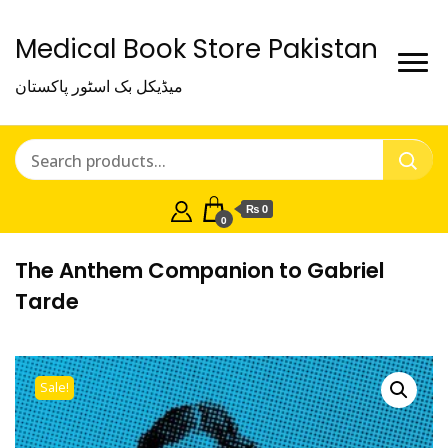
Medical Book Store Pakistan
میڈیکل بک اسٹور پاکستان
₨ 0
0
The Anthem Companion to Gabriel
Tarde
Sale!