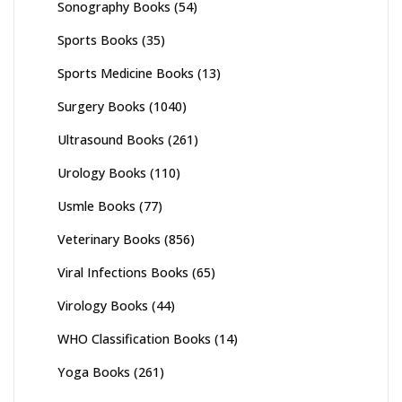
Sonography Books
(54)
Sports Books
(35)
Sports Medicine Books
(13)
Surgery Books
(1040)
Ultrasound Books
(261)
Urology Books
(110)
Usmle Books
(77)
Veterinary Books
(856)
Viral Infections Books
(65)
Virology Books
(44)
WHO Classification Books
(14)
Yoga Books
(261)