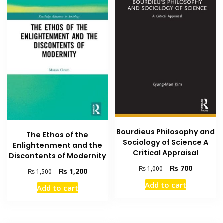
Bourdieus Philosophy and
The Ethos of the
Sociology of Science A
Enlightenment and the
Critical Appraisal
Discontents of Modernity
Original
Current
₨
700
₨
1,000
Original
Current
₨
1,200
₨
1,500
price
price
price
price
Add to cart
Add to cart
was:
is:
was:
is:
₨ 1,000.
₨ 700.
₨ 1,500.
₨ 1,200.