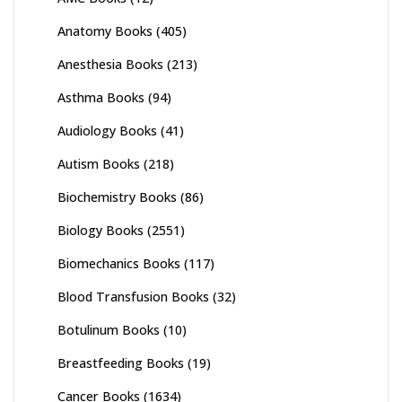
Anatomy Books
(405)
Anesthesia Books
(213)
Asthma Books
(94)
Audiology Books
(41)
Autism Books
(218)
Biochemistry Books
(86)
Biology Books
(2551)
Biomechanics Books
(117)
Blood Transfusion Books
(32)
Botulinum Books
(10)
Breastfeeding Books
(19)
Cancer Books
(1634)