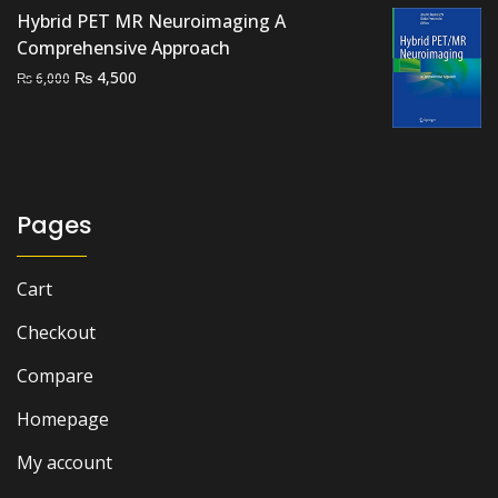
Hybrid PET MR Neuroimaging A
Comprehensive Approach
Original
Current
₨
4,500
₨
6,000
price
price
was:
is:
₨ 6,000.
₨ 4,500.
Pages
Cart
Checkout
Compare
Homepage
My account