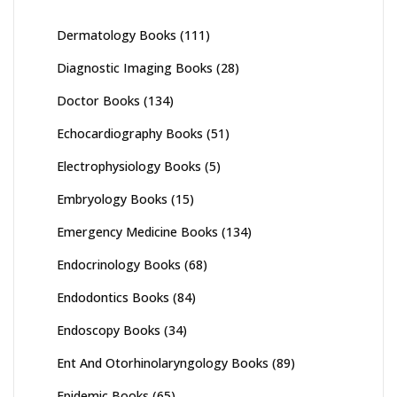
Dermatology Books
(111)
Diagnostic Imaging Books
(28)
Doctor Books
(134)
Echocardiography Books
(51)
Electrophysiology Books
(5)
Embryology Books
(15)
Emergency Medicine Books
(134)
Endocrinology Books
(68)
Endodontics Books
(84)
Endoscopy Books
(34)
Ent And Otorhinolaryngology Books
(89)
Epidemic Books
(65)