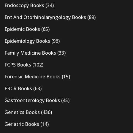
Endoscopy Books
(34)
Ent And Otorhinolaryngology Books
(89)
Epidemic Books
(65)
Epidemiology Books
(96)
Family Medicine Books
(33)
FCPS Books
(102)
Forensic Medicine Books
(15)
FRCR Books
(63)
Gastroenterology Books
(45)
Genetics Books
(436)
Geriatric Books
(14)