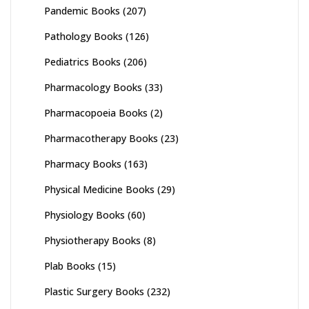
Pandemic Books
(207)
Pathology Books
(126)
Pediatrics Books
(206)
Pharmacology Books
(33)
Pharmacopoeia Books
(2)
Pharmacotherapy Books
(23)
Pharmacy Books
(163)
Physical Medicine Books
(29)
Physiology Books
(60)
Physiotherapy Books
(8)
Plab Books
(15)
Plastic Surgery Books
(232)