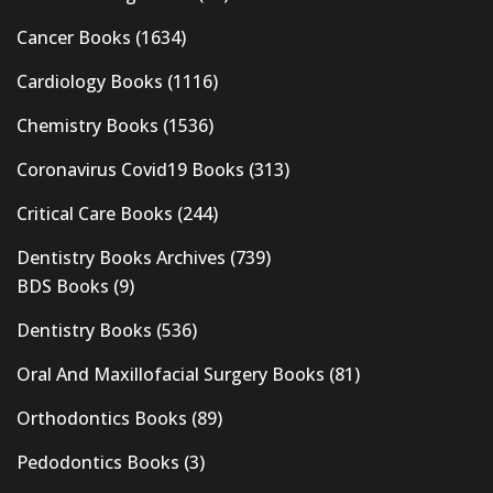
Cancer Books
(1634)
Cardiology Books
(1116)
Chemistry Books
(1536)
Coronavirus Covid19 Books
(313)
Critical Care Books
(244)
Dentistry Books Archives
(739)
BDS Books
(9)
Dentistry Books
(536)
Oral And Maxillofacial Surgery Books
(81)
Orthodontics Books
(89)
Pedodontics Books
(3)