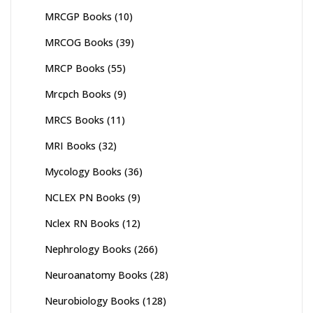
MRCGP Books
(10)
MRCOG Books
(39)
MRCP Books
(55)
Mrcpch Books
(9)
MRCS Books
(11)
MRI Books
(32)
Mycology Books
(36)
NCLEX PN Books
(9)
Nclex RN Books
(12)
Nephrology Books
(266)
Neuroanatomy Books
(28)
Neurobiology Books
(128)