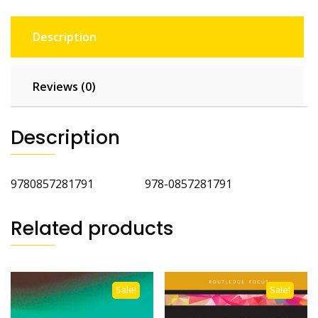
Description
Reviews (0)
Description
9780857281791 978-0857281791
Related products
Sale!
Sale!