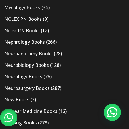
Mycology Books
(36)
NCLEX PN Books
(9)
Nclex RN Books
(12)
Nephrology Books
(266)
Neuroanatomy Books
(28)
Neurobiology Books
(128)
Neurology Books
(76)
Neurosurgery Books
(287)
New Books
(3)
Nuclear Medicine Books
(16)
Nursing Books
(278)