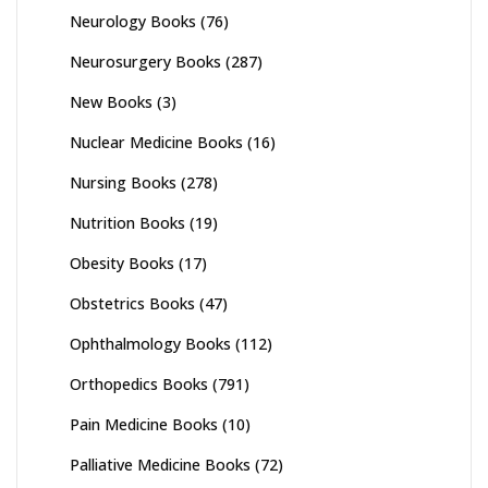
Neurology Books
(76)
Neurosurgery Books
(287)
New Books
(3)
Nuclear Medicine Books
(16)
Nursing Books
(278)
Nutrition Books
(19)
Obesity Books
(17)
Obstetrics Books
(47)
Ophthalmology Books
(112)
Orthopedics Books
(791)
Pain Medicine Books
(10)
Palliative Medicine Books
(72)