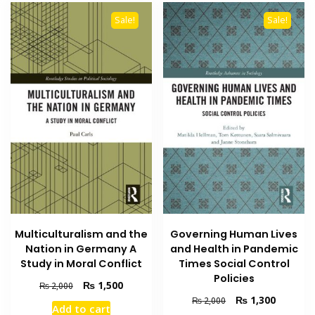
Sale!
Sale!
Multiculturalism and the
Governing Human Lives
Nation in Germany A
and Health in Pandemic
Study in Moral Conflict
Times Social Control
Policies
Original
Current
₨
1,500
₨
2,000
price
price
Original
Current
₨
1,300
₨
2,000
Add to cart
was:
is:
price
price