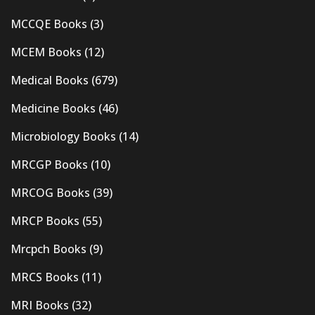
MCCQE Books
(3)
MCEM Books
(12)
Medical Books
(679)
Medicine Books
(46)
Microbiology Books
(14)
MRCGP Books
(10)
MRCOG Books
(39)
MRCP Books
(55)
Mrcpch Books
(9)
MRCS Books
(11)
MRI Books
(32)