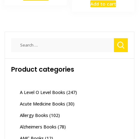
Add to cart
₨ 2,000.
₨ 1,500.
was:
is:
₨ 2,000.
₨ 1,300
Search
for:
Product categories
A Level O Level Books
(247)
Acute Medicine Books
(30)
Allergy Books
(102)
Alzheimers Books
(78)
AMC Books
(12)