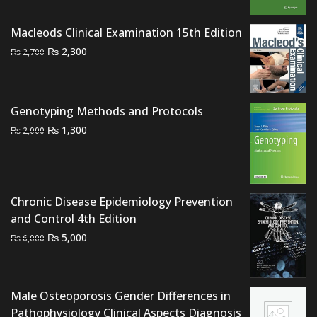
₨ 1,500.
₨ 1,100.
Macleods Clinical Examination 15th Edition
Original
Current
₨
2,300
₨
2,700
price
price
was:
is:
₨ 2,700.
₨ 2,300.
Genotyping Methods and Protocols
Original
Current
₨
1,300
₨
2,000
price
price
was:
is:
₨ 2,000.
₨ 1,300.
Chronic Disease Epidemiology Prevention
and Control 4th Edition
Original
Current
₨
5,000
₨
6,000
price
price
was:
is:
₨ 6,000.
₨ 5,000.
Male Osteoporosis Gender Differences in
Pathophysiology Clinical Aspects Diagnosis