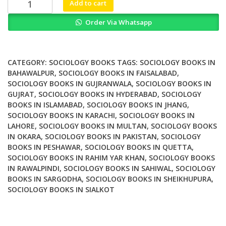
The
Add to cart
Anthem
Order Via Whatsapp
Companion
to
Gabriel
Tarde
CATEGORY:
SOCIOLOGY BOOKS
TAGS:
SOCIOLOGY BOOKS IN
quantity
BAHAWALPUR
,
SOCIOLOGY BOOKS IN FAISALABAD
,
SOCIOLOGY BOOKS IN GUJRANWALA
,
SOCIOLOGY BOOKS IN
GUJRAT
,
SOCIOLOGY BOOKS IN HYDERABAD
,
SOCIOLOGY
BOOKS IN ISLAMABAD
,
SOCIOLOGY BOOKS IN JHANG
,
SOCIOLOGY BOOKS IN KARACHI
,
SOCIOLOGY BOOKS IN
LAHORE
,
SOCIOLOGY BOOKS IN MULTAN
,
SOCIOLOGY BOOKS
IN OKARA
,
SOCIOLOGY BOOKS IN PAKISTAN
,
SOCIOLOGY
BOOKS IN PESHAWAR
,
SOCIOLOGY BOOKS IN QUETTA
,
SOCIOLOGY BOOKS IN RAHIM YAR KHAN
,
SOCIOLOGY BOOKS
IN RAWALPINDI
,
SOCIOLOGY BOOKS IN SAHIWAL
,
SOCIOLOGY
BOOKS IN SARGODHA
,
SOCIOLOGY BOOKS IN SHEIKHUPURA
,
SOCIOLOGY BOOKS IN SIALKOT