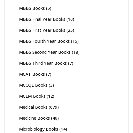
MBBS Books
(5)
MBBS Final Year Books
(10)
MBBS First Year Books
(25)
MBBS Fourth Year Books
(15)
MBBS Second Year Books
(18)
MBBS Third Year Books
(7)
MCAT Books
(7)
MCCQE Books
(3)
MCEM Books
(12)
Medical Books
(679)
Medicine Books
(46)
Microbiology Books
(14)