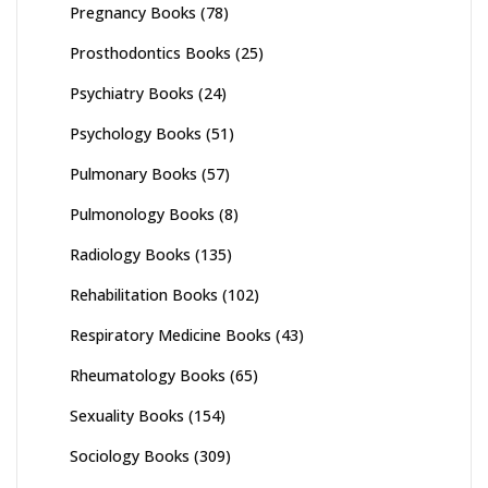
Pregnancy Books
(78)
Prosthodontics Books
(25)
Psychiatry Books
(24)
Psychology Books
(51)
Pulmonary Books
(57)
Pulmonology Books
(8)
Radiology Books
(135)
Rehabilitation Books
(102)
Respiratory Medicine Books
(43)
Rheumatology Books
(65)
Sexuality Books
(154)
Sociology Books
(309)