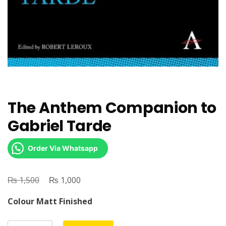
The Anthem Companion to
Gabriel Tarde
Order Via Whatsapp
₨
Original
₨
Current
1,500
1,000
price
price
Colour Matt Finished
was:
is:
₨ 1,500.
₨ 1,000.