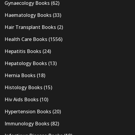
Gynaecology Books
(62)
Haematology Books
(33)
Hair Transplant Books
(2)
Health Care Books
(1556)
Hepatitis Books
(24)
Hepatology Books
(13)
Hernia Books
(18)
Histology Books
(15)
Hiv Aids Books
(10)
Hypertension Books
(20)
Immunology Books
(82)