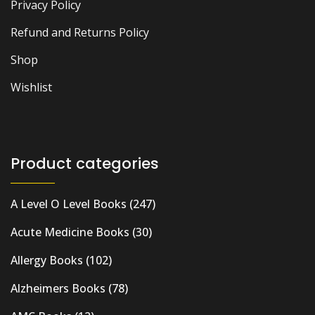
Privacy Policy
Refund and Returns Policy
Shop
Wishlist
Product categories
A Level O Level Books
(247)
Acute Medicine Books
(30)
Allergy Books
(102)
Alzheimers Books
(78)