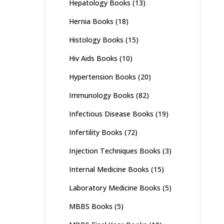
Hepatology Books
(13)
Hernia Books
(18)
Histology Books
(15)
Hiv Aids Books
(10)
Hypertension Books
(20)
Immunology Books
(82)
Infectious Disease Books
(19)
Infertility Books
(72)
Injection Techniques Books
(3)
Internal Medicine Books
(15)
Laboratory Medicine Books
(5)
MBBS Books
(5)