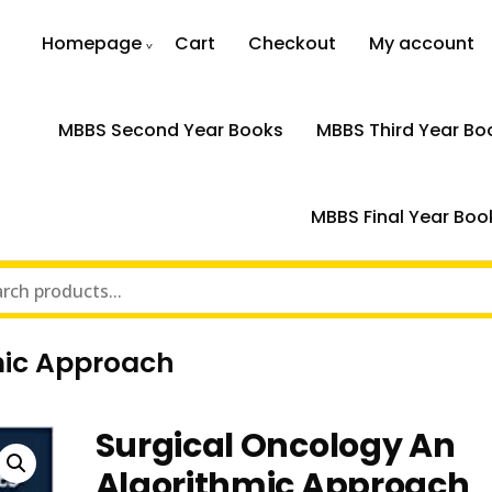
Homepage
Cart
Checkout
My account
MBBS Second Year Books
MBBS Third Year Bo
MBBS Final Year Boo
mic Approach
Surgical Oncology An
Algorithmic Approach