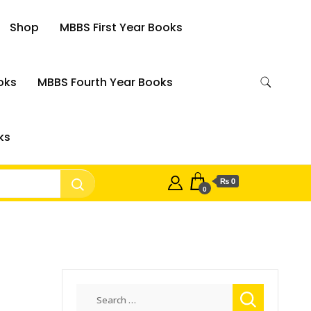
Shop
MBBS First Year Books
oks
MBBS Fourth Year Books
ks
₨ 0
0
Search
for: