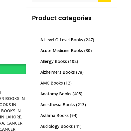
Product categories
A Level O Level Books
(247)
Acute Medicine Books
(30)
Allergy Books
(102)
Alzheimers Books
(78)
AMC Books
(12)
N
Anatomy Books
(405)
ER BOOKS IN
Anesthesia Books
(213)
OOKS IN
 BOOKS IN
Asthma Books
(94)
IN LAHORE
,
RA
,
CANCER
Audiology Books
(41)
CANCER