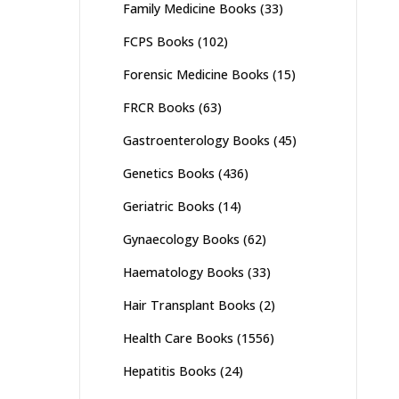
Family Medicine Books
(33)
FCPS Books
(102)
Forensic Medicine Books
(15)
FRCR Books
(63)
Gastroenterology Books
(45)
Genetics Books
(436)
Geriatric Books
(14)
Gynaecology Books
(62)
Haematology Books
(33)
Hair Transplant Books
(2)
Health Care Books
(1556)
Hepatitis Books
(24)