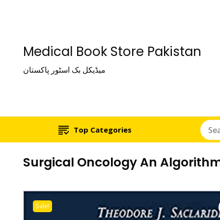
Medical Book Store Pakistan
میڈیکل بک اسٹور پاکستان
Top Categories
Surgical Oncology An Algorith
Sale!