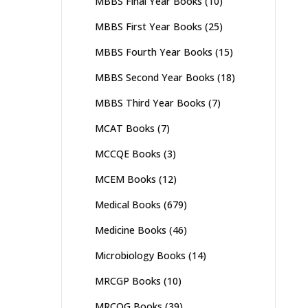
MBBS Final Year Books
(10)
MBBS First Year Books
(25)
MBBS Fourth Year Books
(15)
MBBS Second Year Books
(18)
MBBS Third Year Books
(7)
MCAT Books
(7)
MCCQE Books
(3)
MCEM Books
(12)
Medical Books
(679)
Medicine Books
(46)
Microbiology Books
(14)
MRCGP Books
(10)
MRCOG Books
(39)