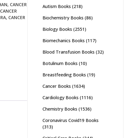
HAN
,
CANCER
Autism Books
(218)
CANCER
URA
,
CANCER
Biochemistry Books
(86)
Biology Books
(2551)
Biomechanics Books
(117)
Blood Transfusion Books
(32)
Botulinum Books
(10)
Breastfeeding Books
(19)
Cancer Books
(1634)
Cardiology Books
(1116)
Chemistry Books
(1536)
Coronavirus Covid19 Books
(313)