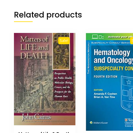
Related products
Sale!