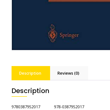
Description
Reviews (0)
Description
9780387952017 978-0387952017