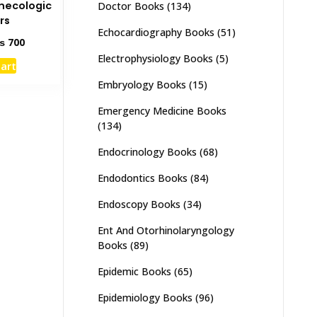
necologic
Doctor Books
(134)
rs
Echocardiography Books
(51)
ginal
Current
₨
700
ce
price
Electrophysiology Books
(5)
cart
s:
is:
1,000.
₨ 700.
Embryology Books
(15)
Emergency Medicine Books
(134)
Endocrinology Books
(68)
Endodontics Books
(84)
Endoscopy Books
(34)
Ent And Otorhinolaryngology
Books
(89)
Epidemic Books
(65)
Epidemiology Books
(96)