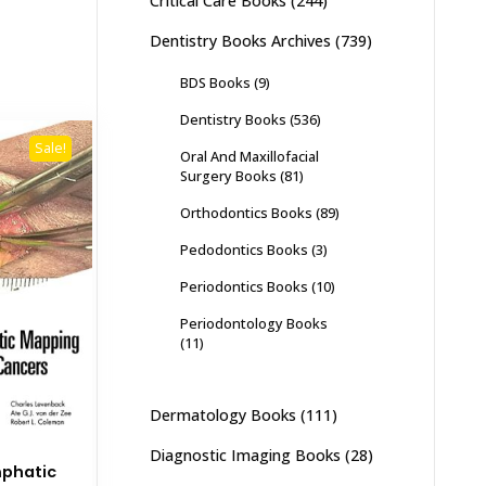
Critical Care Books
(244)
Dentistry Books Archives
(739)
BDS Books
(9)
Dentistry Books
(536)
Sale!
Oral And Maxillofacial
Surgery Books
(81)
Orthodontics Books
(89)
Pedodontics Books
(3)
Periodontics Books
(10)
Periodontology Books
(11)
Dermatology Books
(111)
Diagnostic Imaging Books
(28)
mphatic