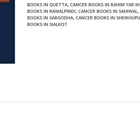
BOOKS IN QUETTA
,
CANCER BOOKS IN RAHIM YAR K
BOOKS IN RAWALPINDI
,
CANCER BOOKS IN SAHIWAL
,
BOOKS IN SARGODHA
,
CANCER BOOKS IN SHEIKHUP
BOOKS IN SIALKOT