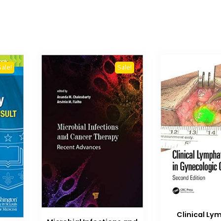
Sale!
Sale!
Clinical Ly