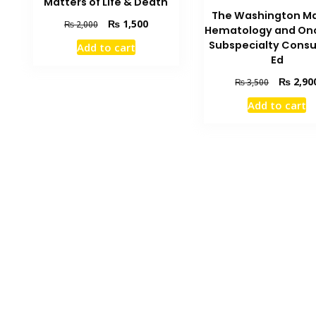
Matters of Life & Death
The Washington M
Original
Current
₨
1,500
₨
2,000
Hematology and On
price
price
Subspecialty Consu
Add to cart
was:
is:
Ed
₨ 2,000.
₨ 1,500.
Original
₨
2,90
₨
3,500
price
Add to cart
was:
₨ 3,500.