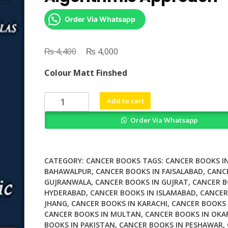
Order Via Whatsapp
₨
Original
₨
Current
4,400
4,000
price
price
Colour Matt Finshed
was:
is:
₨ 4,400.
₨ 4,000.
Surgical
Add to cart
Oncology
Order Via Whatsapp
An
Algorithmic
Approach
quantity
CATEGORY:
CANCER BOOKS
TAGS:
CANCER BOOKS I
BAHAWALPUR
,
CANCER BOOKS IN FAISALABAD
,
CANC
GUJRANWALA
,
CANCER BOOKS IN GUJRAT
,
CANCER B
HYDERABAD
,
CANCER BOOKS IN ISLAMABAD
,
CANCER
JHANG
,
CANCER BOOKS IN KARACHI
,
CANCER BOOKS 
CANCER BOOKS IN MULTAN
,
CANCER BOOKS IN OKA
BOOKS IN PAKISTAN
,
CANCER BOOKS IN PESHAWAR
,