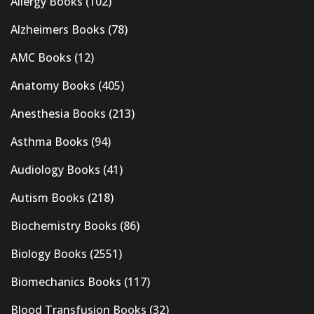
Allergy Books
(102)
Alzheimers Books
(78)
AMC Books
(12)
Anatomy Books
(405)
Anesthesia Books
(213)
Asthma Books
(94)
Audiology Books
(41)
Autism Books
(218)
Biochemistry Books
(86)
Biology Books
(2551)
Biomechanics Books
(117)
Blood Transfusion Books
(32)