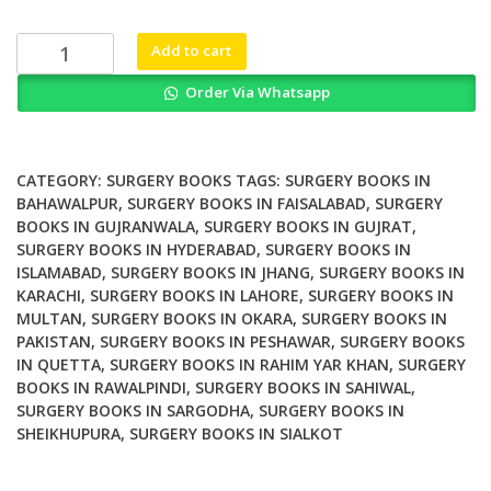
was:
is:
₨ 1,500.
₨ 1,000.
Surgical
Add to cart
Management
Order Via Whatsapp
of
Pheochromocytoma
and
Retroperitoneal
CATEGORY:
SURGERY BOOKS
TAGS:
SURGERY BOOKS IN
Paraganglioma
BAHAWALPUR
,
SURGERY BOOKS IN FAISALABAD
,
SURGERY
BOOKS IN GUJRANWALA
,
SURGERY BOOKS IN GUJRAT
,
quantity
SURGERY BOOKS IN HYDERABAD
,
SURGERY BOOKS IN
ISLAMABAD
,
SURGERY BOOKS IN JHANG
,
SURGERY BOOKS IN
KARACHI
,
SURGERY BOOKS IN LAHORE
,
SURGERY BOOKS IN
MULTAN
,
SURGERY BOOKS IN OKARA
,
SURGERY BOOKS IN
PAKISTAN
,
SURGERY BOOKS IN PESHAWAR
,
SURGERY BOOKS
IN QUETTA
,
SURGERY BOOKS IN RAHIM YAR KHAN
,
SURGERY
BOOKS IN RAWALPINDI
,
SURGERY BOOKS IN SAHIWAL
,
SURGERY BOOKS IN SARGODHA
,
SURGERY BOOKS IN
SHEIKHUPURA
,
SURGERY BOOKS IN SIALKOT