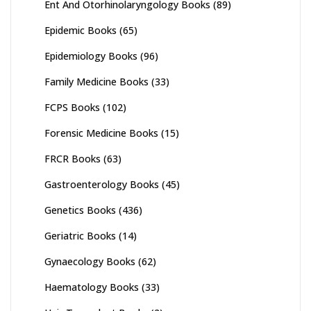
Ent And Otorhinolaryngology Books
(89)
Epidemic Books
(65)
Epidemiology Books
(96)
Family Medicine Books
(33)
FCPS Books
(102)
Forensic Medicine Books
(15)
FRCR Books
(63)
Gastroenterology Books
(45)
Genetics Books
(436)
Geriatric Books
(14)
Gynaecology Books
(62)
Haematology Books
(33)