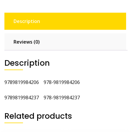
Description
Reviews (0)
Description
9789819984206 978-9819984206
9789819984237 978-9819984237
Related products