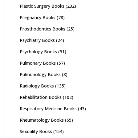
Plastic Surgery Books
(232)
Pregnancy Books
(78)
Prosthodontics Books
(25)
Psychiatry Books
(24)
Psychology Books
(51)
Pulmonary Books
(57)
Pulmonology Books
(8)
Radiology Books
(135)
Rehabilitation Books
(102)
Respiratory Medicine Books
(43)
Rheumatology Books
(65)
Sexuality Books
(154)