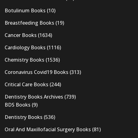
Botulinum Books
(10)
Breastfeeding Books
(19)
Cancer Books
(1634)
Cardiology Books
(1116)
Chemistry Books
(1536)
Coronavirus Covid19 Books
(313)
Critical Care Books
(244)
Dentistry Books Archives
(739)
BDS Books
(9)
Dentistry Books
(536)
Oral And Maxillofacial Surgery Books
(81)