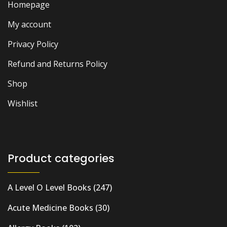
Homepage
My account
Privacy Policy
Refund and Returns Policy
Shop
Wishlist
Product categories
A Level O Level Books
(247)
Acute Medicine Books
(30)