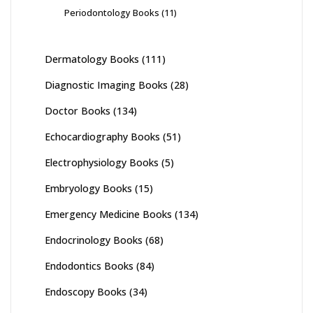
Periodontology Books
(11)
Dermatology Books
(111)
Diagnostic Imaging Books
(28)
Doctor Books
(134)
Echocardiography Books
(51)
Electrophysiology Books
(5)
Embryology Books
(15)
Emergency Medicine Books
(134)
Endocrinology Books
(68)
Endodontics Books
(84)
Endoscopy Books
(34)