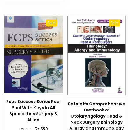
₨ 2,000.
₨ 1,600.
Sale!
Sale!
Fcps Success Series Real
Sataloffs Comprehensive
Pool With Keys In All
Textbook of
Specialities Surgery &
Otolaryngology Head &
Allied
Neck Surgery Rhinology
Allergy and Immunology
Original
Current
₨
550
₨
595