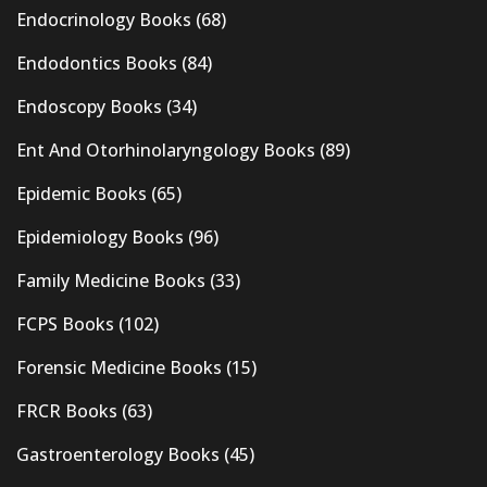
Endocrinology Books
(68)
Endodontics Books
(84)
Endoscopy Books
(34)
Ent And Otorhinolaryngology Books
(89)
Epidemic Books
(65)
Epidemiology Books
(96)
Family Medicine Books
(33)
FCPS Books
(102)
Forensic Medicine Books
(15)
FRCR Books
(63)
Gastroenterology Books
(45)