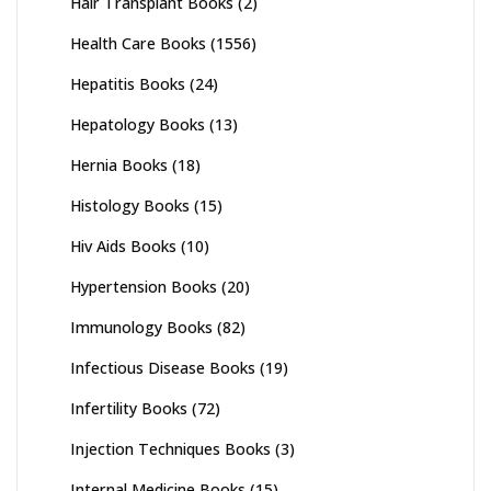
Hair Transplant Books
(2)
Health Care Books
(1556)
Hepatitis Books
(24)
Hepatology Books
(13)
Hernia Books
(18)
Histology Books
(15)
Hiv Aids Books
(10)
Hypertension Books
(20)
Immunology Books
(82)
Infectious Disease Books
(19)
Infertility Books
(72)
Injection Techniques Books
(3)
Internal Medicine Books
(15)