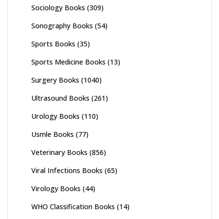
Sociology Books
(309)
Sonography Books
(54)
Sports Books
(35)
Sports Medicine Books
(13)
Surgery Books
(1040)
Ultrasound Books
(261)
Urology Books
(110)
Usmle Books
(77)
Veterinary Books
(856)
Viral Infections Books
(65)
Virology Books
(44)
WHO Classification Books
(14)