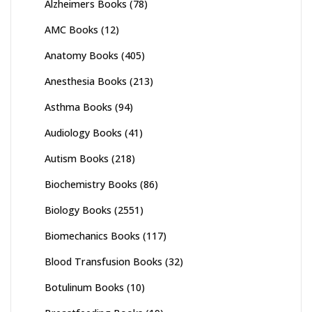
Alzheimers Books
(78)
AMC Books
(12)
Anatomy Books
(405)
Anesthesia Books
(213)
Asthma Books
(94)
Audiology Books
(41)
Autism Books
(218)
Biochemistry Books
(86)
Biology Books
(2551)
Biomechanics Books
(117)
Blood Transfusion Books
(32)
Botulinum Books
(10)