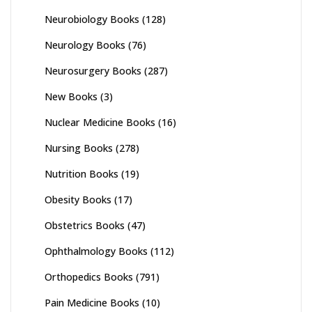
Neurobiology Books
(128)
Neurology Books
(76)
Neurosurgery Books
(287)
New Books
(3)
Nuclear Medicine Books
(16)
Nursing Books
(278)
Nutrition Books
(19)
Obesity Books
(17)
Obstetrics Books
(47)
Ophthalmology Books
(112)
Orthopedics Books
(791)
Pain Medicine Books
(10)