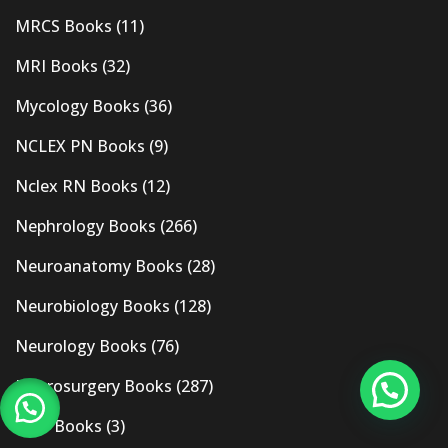
MRCS Books
(11)
MRI Books
(32)
Mycology Books
(36)
NCLEX PN Books
(9)
Nclex RN Books
(12)
Nephrology Books
(266)
Neuroanatomy Books
(28)
Neurobiology Books
(128)
Neurology Books
(76)
Neurosurgery Books
(287)
New Books
(3)