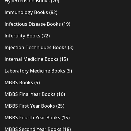
Hypertension Books
(20)
Immunology Books
(82)
Infectious Disease Books
(19)
Infertility Books
(72)
Injection Techniques Books
(3)
Internal Medicine Books
(15)
Laboratory Medicine Books
(5)
MBBS Books
(5)
MBBS Final Year Books
(10)
MBBS First Year Books
(25)
MBBS Fourth Year Books
(15)
MBBS Second Year Books
(18)