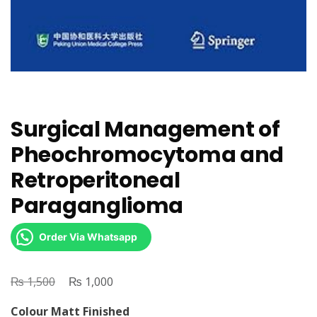
Surgical Management of
Pheochromocytoma and
Retroperitoneal
Paraganglioma
Order Via Whatsapp
₨
Original
₨
Current
1,500
1,000
price
price
Colour Matt Finished