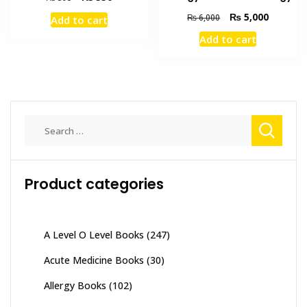
price
price
Original
Current
₨
5,000
₨
6,000
Add to cart
was:
is:
price
price
₨ 595.
₨ 550.
Add to cart
was:
is:
₨ 6,000.
₨ 5,000
Search
for:
Product categories
A Level O Level Books
(247)
Acute Medicine Books
(30)
Allergy Books
(102)