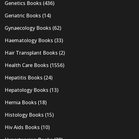
Genetics Books
(436)
Geriatric Books
(14)
Gynaecology Books
(62)
Haematology Books
(33)
Hair Transplant Books
(2)
Health Care Books
(1556)
Hepatitis Books
(24)
Hepatology Books
(13)
Hernia Books
(18)
Histology Books
(15)
Hiv Aids Books
(10)