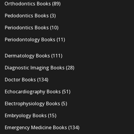
Orthodontics Books
(89)
Pedodontics Books
(3)
Periodontics Books
(10)
Periodontology Books
(11)
Dermatology Books
(111)
Diagnostic Imaging Books
(28)
Doctor Books
(134)
Echocardiography Books
(51)
Electrophysiology Books
(5)
Embryology Books
(15)
Emergency Medicine Books
(134)