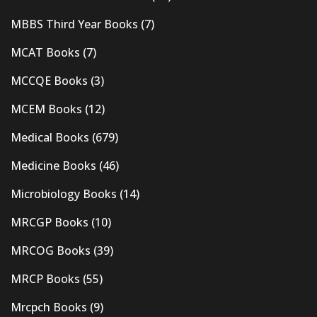
MBBS Third Year Books
(7)
MCAT Books
(7)
MCCQE Books
(3)
MCEM Books
(12)
Medical Books
(679)
Medicine Books
(46)
Microbiology Books
(14)
MRCGP Books
(10)
MRCOG Books
(39)
MRCP Books
(55)
Mrcpch Books
(9)