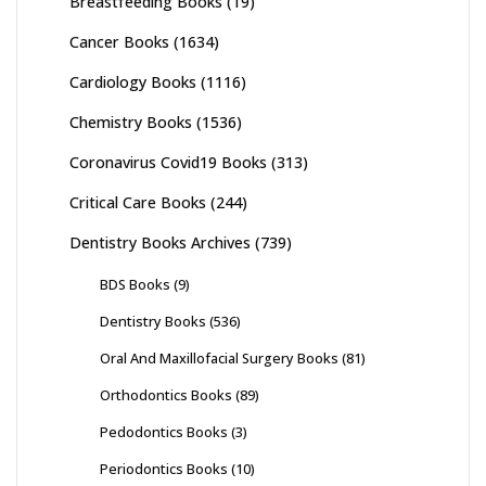
Breastfeeding Books
(19)
Cancer Books
(1634)
Cardiology Books
(1116)
Chemistry Books
(1536)
Coronavirus Covid19 Books
(313)
Critical Care Books
(244)
Dentistry Books Archives
(739)
BDS Books
(9)
Dentistry Books
(536)
Oral And Maxillofacial Surgery Books
(81)
Orthodontics Books
(89)
Pedodontics Books
(3)
Periodontics Books
(10)