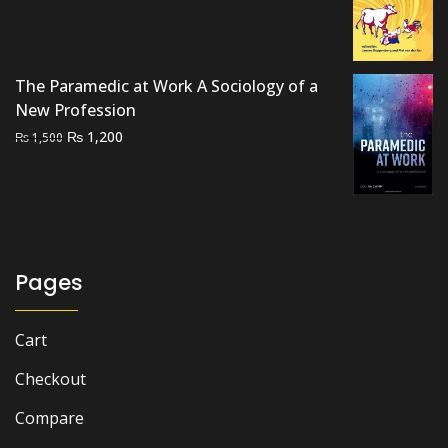
price
price
was:
is:
₨ 1,500.
₨ 1,200.
The Paramedic at Work A Sociology of a
New Profession
Original
Current
₨
1,200
₨
1,500
price
price
was:
is:
₨ 1,500.
₨ 1,200.
Pages
Cart
Checkout
Compare