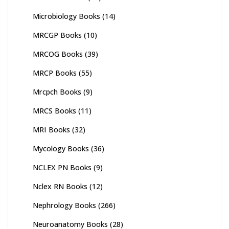
Microbiology Books
(14)
MRCGP Books
(10)
MRCOG Books
(39)
MRCP Books
(55)
Mrcpch Books
(9)
MRCS Books
(11)
MRI Books
(32)
Mycology Books
(36)
NCLEX PN Books
(9)
Nclex RN Books
(12)
Nephrology Books
(266)
Neuroanatomy Books
(28)