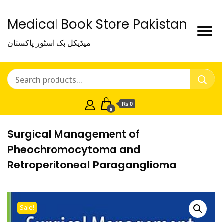
Medical Book Store Pakistan
میڈیکل بک اسٹور پاکستان
₨ 0
0
Surgical Management of
Pheochromocytoma and
Retroperitoneal Paraganglioma
Sale!