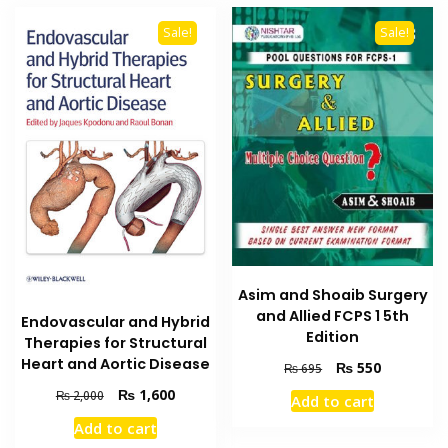
Sale!
Sale!
Asim and Shoaib Surgery
and Allied FCPS 1 5th
Endovascular and Hybrid
Edition
Therapies for Structural
Heart and Aortic Disease
Original
Current
₨
550
₨
695
price
price
Original
Current
₨
1,600
₨
2,000
Add to cart
was:
is:
price
price
₨ 695.
₨ 550.
Add to cart
was:
is: