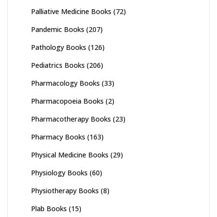
Palliative Medicine Books
(72)
Pandemic Books
(207)
Pathology Books
(126)
Pediatrics Books
(206)
Pharmacology Books
(33)
Pharmacopoeia Books
(2)
Pharmacotherapy Books
(23)
Pharmacy Books
(163)
Physical Medicine Books
(29)
Physiology Books
(60)
Physiotherapy Books
(8)
Plab Books
(15)