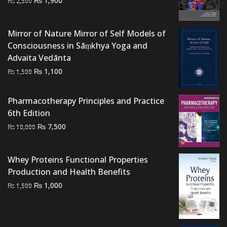
₨
1,900
₨
2,500
price
price
was:
is:
Mirror of Nature Mirror of Self Models of
₨ 2,500.
₨ 1,900.
Consciousness in Sāṃkhya Yoga and
Advaita Vedānta
Original
Current
₨
1,100
₨
1,500
price
price
was:
is:
Pharmacotherapy Principles and Practice
₨ 1,500.
₨ 1,100.
6th Edition
Original
Current
₨
7,500
₨
10,000
price
price
was:
is:
Whey Proteins Functional Properties
₨ 10,000.
₨ 7,500.
Production and Health Benefits
Original
Current
₨
1,000
₨
1,500
price
price
was:
is:
₨ 1,500.
₨ 1,000.