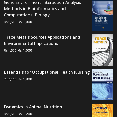
Gene Environment Interaction Analysis
Methods in Bioinformatics and
Computational Biology
Original
Current
₨
1,000
₨
1,500
price
price
was:
is:
Trace Metals Sources Applications and
₨ 1,500.
₨ 1,000.
Environmental Implications
Original
Current
₨
1,000
₨
1,500
price
price
was:
is:
₨ 1,500.
₨ 1,000.
Essentials for Occupational Health Nursing
Original
Current
₨
1,800
₨
2,500
price
price
was:
is:
₨ 2,500.
₨ 1,800.
Dynamics in Animal Nutrition
Original
Current
₨
1,200
₨
1,500