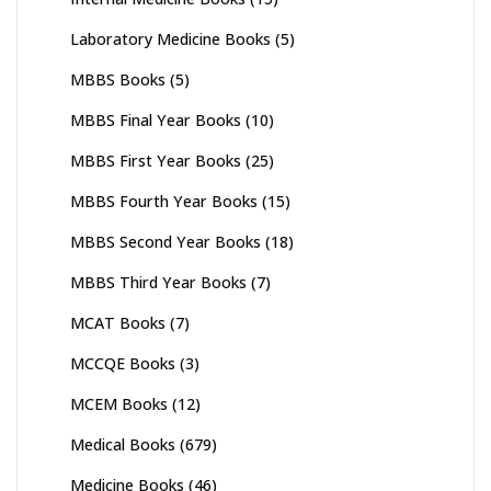
Laboratory Medicine Books
(5)
MBBS Books
(5)
MBBS Final Year Books
(10)
MBBS First Year Books
(25)
MBBS Fourth Year Books
(15)
MBBS Second Year Books
(18)
MBBS Third Year Books
(7)
MCAT Books
(7)
MCCQE Books
(3)
MCEM Books
(12)
Medical Books
(679)
Medicine Books
(46)