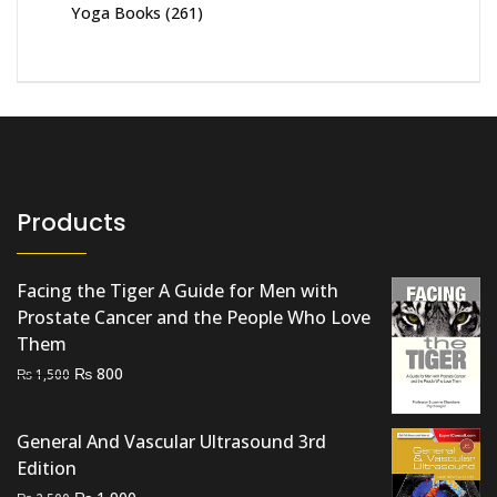
Yoga Books
(261)
Products
Facing the Tiger A Guide for Men with
Prostate Cancer and the People Who Love
Them
Original
Current
₨
800
₨
1,500
price
price
was:
is:
General And Vascular Ultrasound 3rd
₨ 1,500.
₨ 800.
Edition
Original
Current