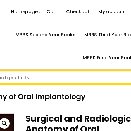
Homepage
Cart
Checkout
My account
MBBS Second Year Books
MBBS Third Year Bo
MBBS Final Year Boo
y of Oral Implantology
Surgical and Radiologic
Anatomy of Oral