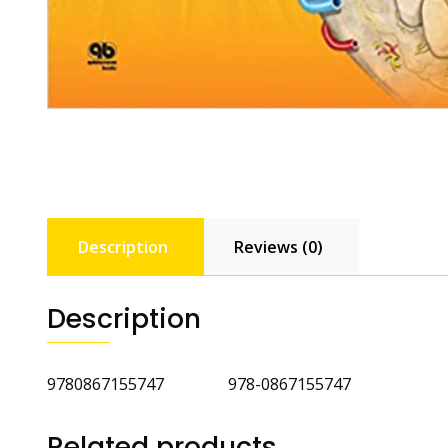
Description
Reviews (0)
Description
9780867155747 978-0867155747
Related products