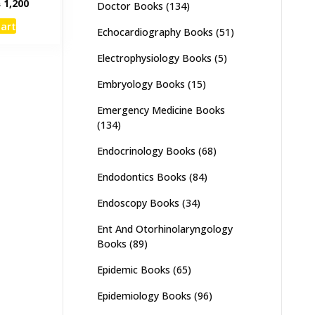
inal
Current
₨
1,200
Doctor Books
(134)
e
price
cart
:
is:
Echocardiography Books
(51)
,500.
₨ 1,200.
Electrophysiology Books
(5)
Embryology Books
(15)
Emergency Medicine Books
(134)
Endocrinology Books
(68)
Endodontics Books
(84)
Endoscopy Books
(34)
Ent And Otorhinolaryngology
Books
(89)
Epidemic Books
(65)
Epidemiology Books
(96)