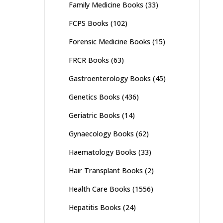
Family Medicine Books
(33)
FCPS Books
(102)
Forensic Medicine Books
(15)
FRCR Books
(63)
Gastroenterology Books
(45)
Genetics Books
(436)
Geriatric Books
(14)
Gynaecology Books
(62)
Haematology Books
(33)
Hair Transplant Books
(2)
Health Care Books
(1556)
Hepatitis Books
(24)