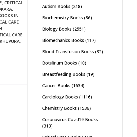
E
,
CRITICAL
Autism Books
(218)
OKARA
,
BOOKS IN
Biochemistry Books
(86)
CAL CARE
N
Biology Books
(2551)
TICAL CARE
Biomechanics Books
(117)
IKHUPURA
,
Blood Transfusion Books
(32)
Botulinum Books
(10)
Breastfeeding Books
(19)
Cancer Books
(1634)
Cardiology Books
(1116)
Chemistry Books
(1536)
Coronavirus Covid19 Books
(313)