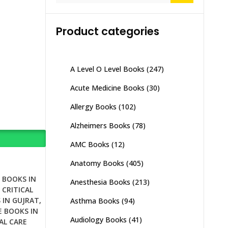
Product categories
A Level O Level Books
(247)
Acute Medicine Books
(30)
Allergy Books
(102)
Alzheimers Books
(78)
AMC Books
(12)
Anatomy Books
(405)
E BOOKS IN
Anesthesia Books
(213)
,
CRITICAL
 IN GUJRAT
,
Asthma Books
(94)
E BOOKS IN
Audiology Books
(41)
AL CARE