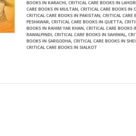
BOOKS IN KARACHI
,
CRITICAL CARE BOOKS IN LAHOR
CARE BOOKS IN MULTAN
,
CRITICAL CARE BOOKS IN 
CRITICAL CARE BOOKS IN PAKISTAN
,
CRITICAL CARE 
PESHAWAR
,
CRITICAL CARE BOOKS IN QUETTA
,
CRITI
BOOKS IN RAHIM YAR KHAN
,
CRITICAL CARE BOOKS I
RAWALPINDI
,
CRITICAL CARE BOOKS IN SAHIWAL
,
CRI
BOOKS IN SARGODHA
,
CRITICAL CARE BOOKS IN SHE
CRITICAL CARE BOOKS IN SIALKOT