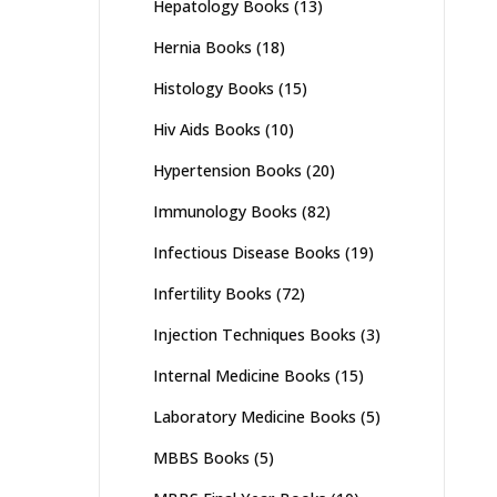
Hepatology Books
(13)
Hernia Books
(18)
Histology Books
(15)
Hiv Aids Books
(10)
Hypertension Books
(20)
Immunology Books
(82)
Infectious Disease Books
(19)
Infertility Books
(72)
Injection Techniques Books
(3)
Internal Medicine Books
(15)
Laboratory Medicine Books
(5)
MBBS Books
(5)