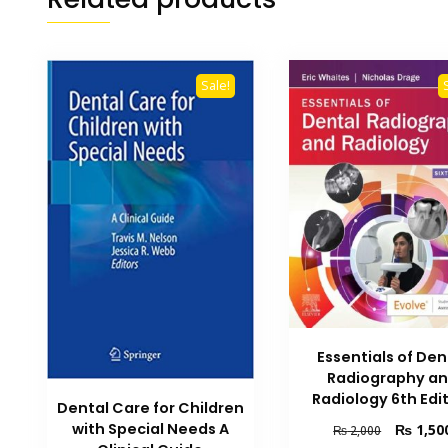
Sale!
Essentials of Den
Radiography a
Radiology 6th Edi
Dental Care for Children
with Special Needs A
Original
₨
1,50
₨
2,000