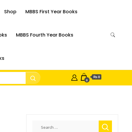
Shop
MBBS First Year Books
oks
MBBS Fourth Year Books
ks
₨ 0
0
Search
for: