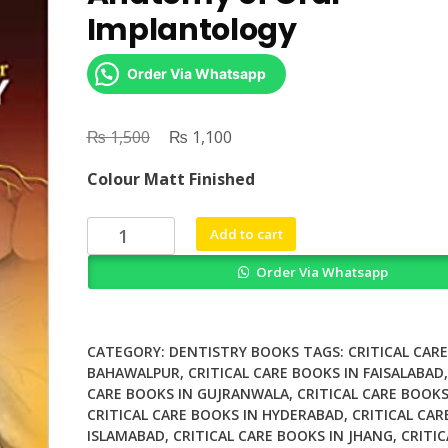
Implantology
Order Via Whatsapp
₨
Original
₨
Current
1,500
1,100
price
price
Colour Matt Finished
was:
is:
₨ 1,500.
₨ 1,100.
Surgical
Add to cart
and
Order Via Whatsapp
Radiologic
Anatomy
of
Oral
CATEGORY:
DENTISTRY BOOKS
TAGS:
CRITICAL CAR
Implantology
BAHAWALPUR
,
CRITICAL CARE BOOKS IN FAISALABAD
CARE BOOKS IN GUJRANWALA
,
CRITICAL CARE BOOKS
quantity
CRITICAL CARE BOOKS IN HYDERABAD
,
CRITICAL CAR
ISLAMABAD
,
CRITICAL CARE BOOKS IN JHANG
,
CRITIC