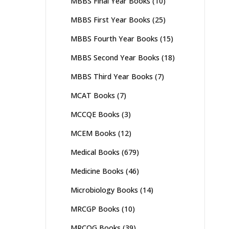
MBBS Final Year Books
(10)
MBBS First Year Books
(25)
MBBS Fourth Year Books
(15)
MBBS Second Year Books
(18)
MBBS Third Year Books
(7)
MCAT Books
(7)
MCCQE Books
(3)
MCEM Books
(12)
Medical Books
(679)
Medicine Books
(46)
Microbiology Books
(14)
MRCGP Books
(10)
MRCOG Books
(39)