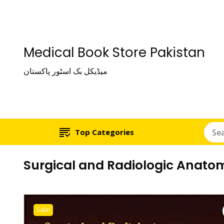
Medical Book Store Pakistan
میڈیکل بک اسٹور پاکستان
Top Categories
Surgical and Radiologic Anatom
Sale!