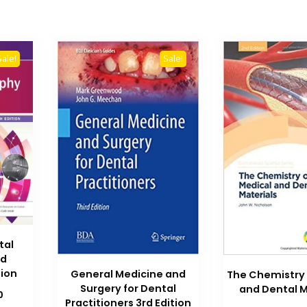
Sale!
Sale!
tal
nd
tion
General Medicine and
The Chemistry 
Surgery for Dental
and Dental M
Current
0
Practitioners 3rd Edition