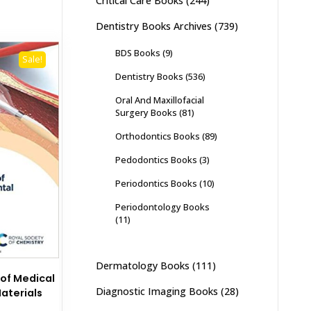
Critical Care Books
(244)
Dentistry Books Archives
(739)
BDS Books
(9)
Sale!
Dentistry Books
(536)
Oral And Maxillofacial
Surgery Books
(81)
Orthodontics Books
(89)
Pedodontics Books
(3)
Periodontics Books
(10)
Periodontology Books
(11)
Dermatology Books
(111)
of Medical
Diagnostic Imaging Books
(28)
aterials