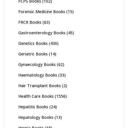
FCPS Books
(102)
Forensic Medicine Books
(15)
FRCR Books
(63)
Gastroenterology Books
(45)
Genetics Books
(436)
Geriatric Books
(14)
Gynaecology Books
(62)
Haematology Books
(33)
Hair Transplant Books
(2)
Health Care Books
(1556)
Hepatitis Books
(24)
Hepatology Books
(13)
Hernia Books
(18)