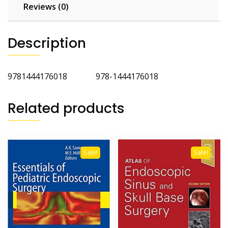
Reviews (0)
Description
9781444176018 978-1444176018
Related products
Sale!
Sale!