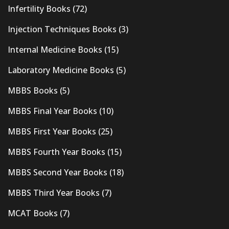
Infertility Books
(72)
Injection Techniques Books
(3)
Internal Medicine Books
(15)
Laboratory Medicine Books
(5)
MBBS Books
(5)
MBBS Final Year Books
(10)
MBBS First Year Books
(25)
MBBS Fourth Year Books
(15)
MBBS Second Year Books
(18)
MBBS Third Year Books
(7)
MCAT Books
(7)