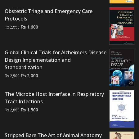
₨ 1,500.
₨ 1,200.
Obstetric Triage and Emergency Care
Protocols
Original
Current
₨
1,600
₨
2,000
price
price
was:
is:
₨ 2,000.
₨ 1,600.
Global Clinical Trials for Alzheimers Disease
Design Implementation and
Standardization
Original
Current
₨
2,000
₨
2,500
price
price
was:
is:
The Microbe Host Interface in Respiratory
₨ 2,500.
₨ 2,000.
Tract Infections
Original
Current
₨
1,500
₨
2,000
price
price
was:
is:
₨ 2,000.
₨ 1,500.
Stripped Bare The Art of Animal Anatomy