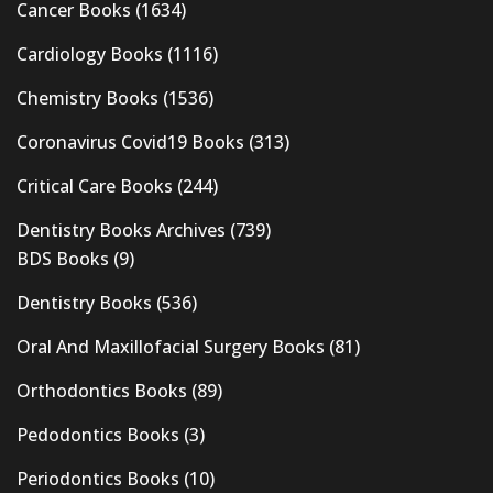
Cancer Books
(1634)
Cardiology Books
(1116)
Chemistry Books
(1536)
Coronavirus Covid19 Books
(313)
Critical Care Books
(244)
Dentistry Books Archives
(739)
BDS Books
(9)
Dentistry Books
(536)
Oral And Maxillofacial Surgery Books
(81)
Orthodontics Books
(89)
Pedodontics Books
(3)
Periodontics Books
(10)