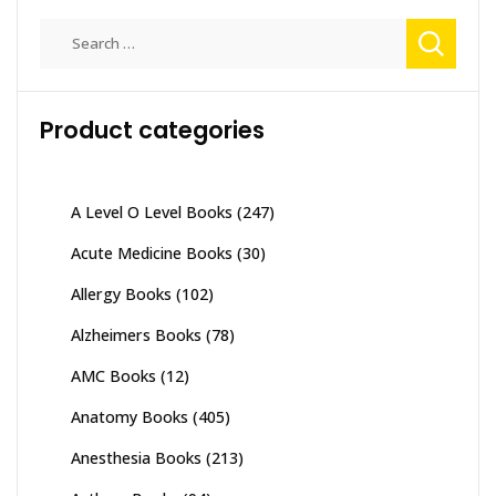
Search
for:
Product categories
A Level O Level Books
(247)
Acute Medicine Books
(30)
Allergy Books
(102)
Alzheimers Books
(78)
AMC Books
(12)
Anatomy Books
(405)
Anesthesia Books
(213)