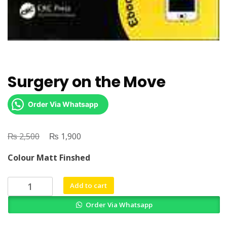
Surgery on the Move
Order Via Whatsapp
₨
Original
₨
Current
2,500
1,900
price
price
Colour Matt Finshed
was:
is:
₨ 2,500.
₨ 1,900.
Surgery
Add to cart
on
Order Via Whatsapp
the
Move