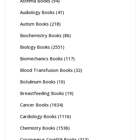
Asthma Books
(94)
Audiology Books
(41)
Autism Books
(218)
Biochemistry Books
(86)
Biology Books
(2551)
Biomechanics Books
(117)
Blood Transfusion Books
(32)
Botulinum Books
(10)
Breastfeeding Books
(19)
Cancer Books
(1634)
Cardiology Books
(1116)
Chemistry Books
(1536)
Coronavirus Covid19 Books
(313)