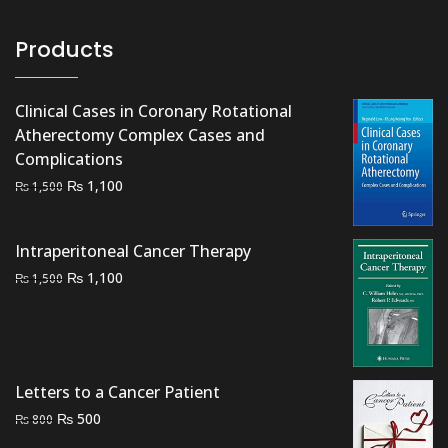
Products
Clinical Cases in Coronary Rotational
Atherectomy Complex Cases and
Complications
Original
Current
₨
1,100
₨
1,500
price
price
was:
is:
Intraperitoneal Cancer Therapy
₨ 1,500.
₨ 1,100.
Original
Current
₨
1,100
₨
1,500
price
price
was:
is:
₨ 1,500.
₨ 1,100.
Letters to a Cancer Patient
Original
Current
₨
500
₨
800
price
price