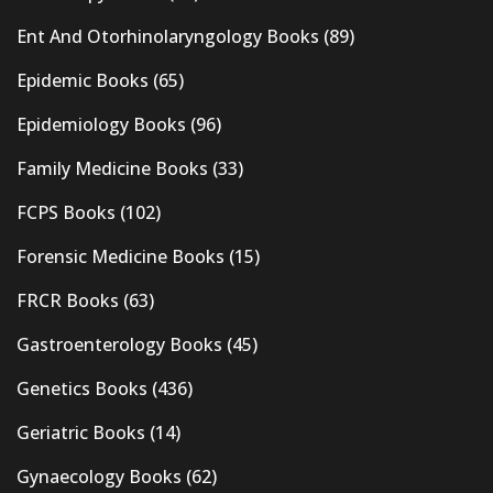
Ent And Otorhinolaryngology Books
(89)
Epidemic Books
(65)
Epidemiology Books
(96)
Family Medicine Books
(33)
FCPS Books
(102)
Forensic Medicine Books
(15)
FRCR Books
(63)
Gastroenterology Books
(45)
Genetics Books
(436)
Geriatric Books
(14)
Gynaecology Books
(62)