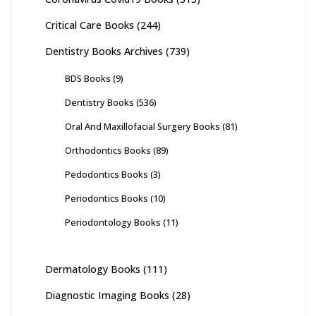
Critical Care Books
(244)
Dentistry Books Archives
(739)
BDS Books
(9)
Dentistry Books
(536)
Oral And Maxillofacial Surgery Books
(81)
Orthodontics Books
(89)
Pedodontics Books
(3)
Periodontics Books
(10)
Periodontology Books
(11)
Dermatology Books
(111)
Diagnostic Imaging Books
(28)