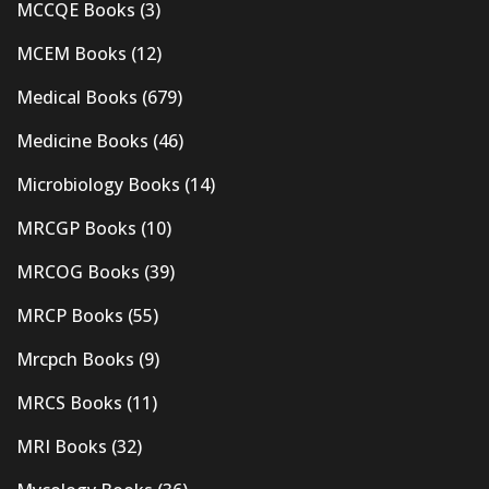
MCCQE Books
(3)
MCEM Books
(12)
Medical Books
(679)
Medicine Books
(46)
Microbiology Books
(14)
MRCGP Books
(10)
MRCOG Books
(39)
MRCP Books
(55)
Mrcpch Books
(9)
MRCS Books
(11)
MRI Books
(32)