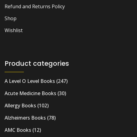
Refund and Returns Policy
Shop
Wishlist
Product categories
A Level O Level Books
(247)
Acute Medicine Books
(30)
Allergy Books
(102)
Alzheimers Books
(78)
AMC Books
(12)