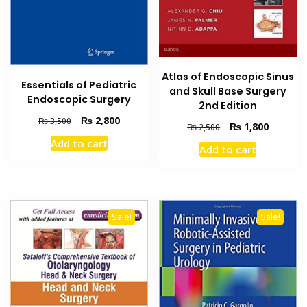
Atlas of Endoscopic Sinus
Essentials of Pediatric
and Skull Base Surgery
Endoscopic Surgery
2nd Edition
Original
Current
₨
2,800
₨
3,500
Original
Current
₨
1,800
₨
2,500
price
price
price
price
Add to cart
was:
is:
Add to cart
was:
is:
₨ 3,500.
₨ 2,800.
₨ 2,500.
₨ 1,800
Sale!
Sale!