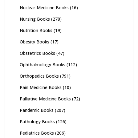
Nuclear Medicine Books
(16)
Nursing Books
(278)
Nutrition Books
(19)
Obesity Books
(17)
Obstetrics Books
(47)
Ophthalmology Books
(112)
Orthopedics Books
(791)
Pain Medicine Books
(10)
Palliative Medicine Books
(72)
Pandemic Books
(207)
Pathology Books
(126)
Pediatrics Books
(206)