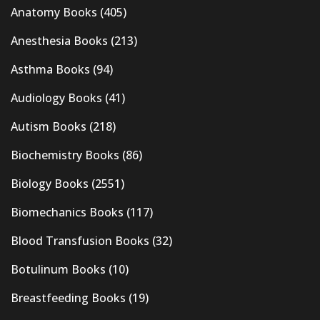
Anatomy Books
(405)
Anesthesia Books
(213)
Asthma Books
(94)
Audiology Books
(41)
Autism Books
(218)
Biochemistry Books
(86)
Biology Books
(2551)
Biomechanics Books
(117)
Blood Transfusion Books
(32)
Botulinum Books
(10)
Breastfeeding Books
(19)