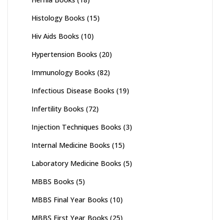
Histology Books
(15)
Hiv Aids Books
(10)
Hypertension Books
(20)
Immunology Books
(82)
Infectious Disease Books
(19)
Infertility Books
(72)
Injection Techniques Books
(3)
Internal Medicine Books
(15)
Laboratory Medicine Books
(5)
MBBS Books
(5)
MBBS Final Year Books
(10)
MBBS First Year Books
(25)