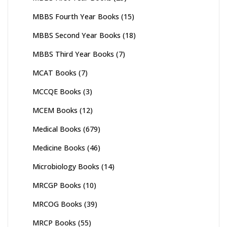
MBBS Fourth Year Books
(15)
MBBS Second Year Books
(18)
MBBS Third Year Books
(7)
MCAT Books
(7)
MCCQE Books
(3)
MCEM Books
(12)
Medical Books
(679)
Medicine Books
(46)
Microbiology Books
(14)
MRCGP Books
(10)
MRCOG Books
(39)
MRCP Books
(55)