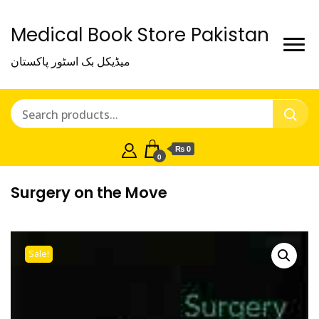
Medical Book Store Pakistan
میڈیکل بک اسٹور پاکستان
₨ 0
0
Surgery on the Move
Sale!