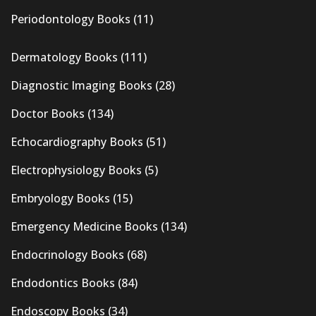
Periodontology Books
(11)
Dermatology Books
(111)
Diagnostic Imaging Books
(28)
Doctor Books
(134)
Echocardiography Books
(51)
Electrophysiology Books
(5)
Embryology Books
(15)
Emergency Medicine Books
(134)
Endocrinology Books
(68)
Endodontics Books
(84)
Endoscopy Books
(34)