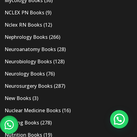
Mycology Books
(36)
NCLEX PN Books
(9)
Nclex RN Books
(12)
Nephrology Books
(266)
Neuroanatomy Books
(28)
Neurobiology Books
(128)
Neurology Books
(76)
Neurosurgery Books
(287)
New Books
(3)
Nuclear Medicine Books
(16)
Nursing Books
(278)
Nutrition Books
(19)