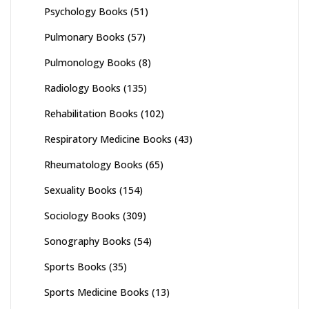
Psychology Books
(51)
Pulmonary Books
(57)
Pulmonology Books
(8)
Radiology Books
(135)
Rehabilitation Books
(102)
Respiratory Medicine Books
(43)
Rheumatology Books
(65)
Sexuality Books
(154)
Sociology Books
(309)
Sonography Books
(54)
Sports Books
(35)
Sports Medicine Books
(13)