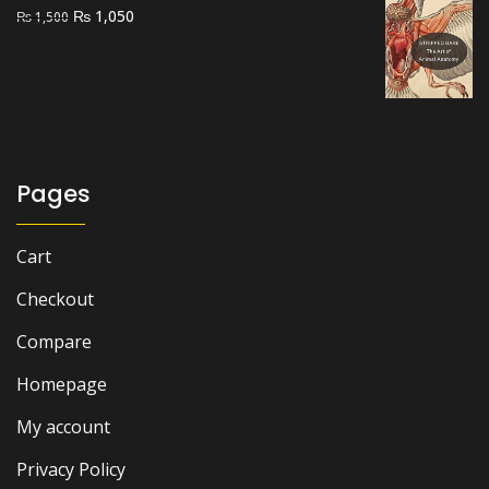
Original
Current
₨
1,050
₨
1,500
price
price
was:
is:
₨ 1,500.
₨ 1,050.
Pages
Cart
Checkout
Compare
Homepage
My account
Privacy Policy