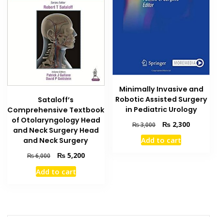
Minimally Invasive and
Robotic Assisted Surgery
Sataloff’s
in Pediatric Urology
Comprehensive Textbook
of Otolaryngology Head
Original
Current
₨
2,300
₨
3,000
and Neck Surgery Head
price
price
Add to cart
and Neck Surgery
was:
is:
₨ 3,000.
₨ 2,300
Original
Current
₨
5,200
₨
6,000
price
price
Add to cart
was:
is:
₨ 6,000.
₨ 5,200.