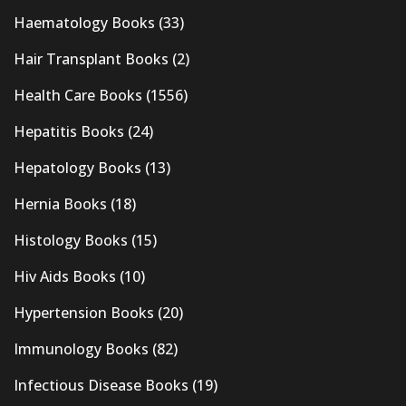
Haematology Books
(33)
Hair Transplant Books
(2)
Health Care Books
(1556)
Hepatitis Books
(24)
Hepatology Books
(13)
Hernia Books
(18)
Histology Books
(15)
Hiv Aids Books
(10)
Hypertension Books
(20)
Immunology Books
(82)
Infectious Disease Books
(19)