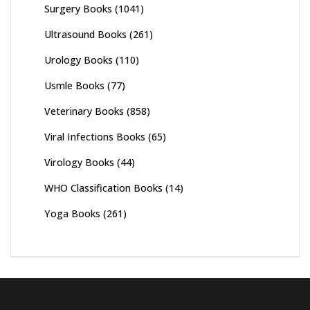
Surgery Books
(1041)
Ultrasound Books
(261)
Urology Books
(110)
Usmle Books
(77)
Veterinary Books
(858)
Viral Infections Books
(65)
Virology Books
(44)
WHO Classification Books
(14)
Yoga Books
(261)