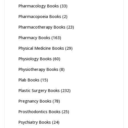
Pharmacology Books
(33)
Pharmacopoeia Books
(2)
Pharmacotherapy Books
(23)
Pharmacy Books
(163)
Physical Medicine Books
(29)
Physiology Books
(60)
Physiotherapy Books
(8)
Plab Books
(15)
Plastic Surgery Books
(232)
Pregnancy Books
(78)
Prosthodontics Books
(25)
Psychiatry Books
(24)