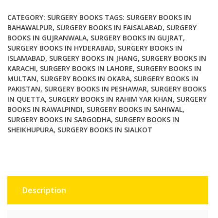
quantity
CATEGORY:
SURGERY BOOKS
TAGS:
SURGERY BOOKS IN
BAHAWALPUR
,
SURGERY BOOKS IN FAISALABAD
,
SURGERY
BOOKS IN GUJRANWALA
,
SURGERY BOOKS IN GUJRAT
,
SURGERY BOOKS IN HYDERABAD
,
SURGERY BOOKS IN
ISLAMABAD
,
SURGERY BOOKS IN JHANG
,
SURGERY BOOKS IN
KARACHI
,
SURGERY BOOKS IN LAHORE
,
SURGERY BOOKS IN
MULTAN
,
SURGERY BOOKS IN OKARA
,
SURGERY BOOKS IN
PAKISTAN
,
SURGERY BOOKS IN PESHAWAR
,
SURGERY BOOKS
IN QUETTA
,
SURGERY BOOKS IN RAHIM YAR KHAN
,
SURGERY
BOOKS IN RAWALPINDI
,
SURGERY BOOKS IN SAHIWAL
,
SURGERY BOOKS IN SARGODHA
,
SURGERY BOOKS IN
SHEIKHUPURA
,
SURGERY BOOKS IN SIALKOT
Description