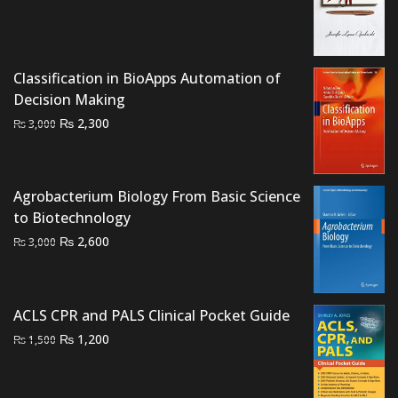
was:
is:
₨ 800.
₨ 500.
Classification in BioApps Automation of
Decision Making
Original
Current
₨
2,300
₨
3,000
price
price
was:
is:
₨ 3,000.
₨ 2,300.
Agrobacterium Biology From Basic Science
to Biotechnology
Original
Current
₨
2,600
₨
3,000
price
price
was:
is:
₨ 3,000.
₨ 2,600.
ACLS CPR and PALS Clinical Pocket Guide
Original
Current
₨
1,200
₨
1,500
price
price
was:
is: