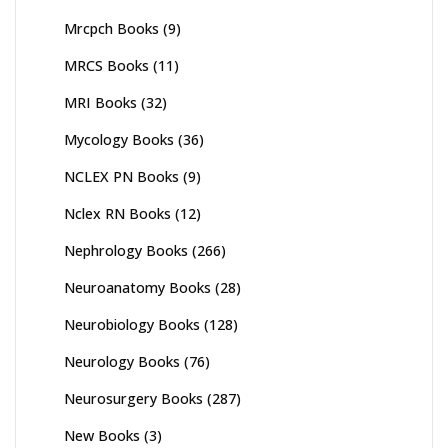
Mrcpch Books
(9)
MRCS Books
(11)
MRI Books
(32)
Mycology Books
(36)
NCLEX PN Books
(9)
Nclex RN Books
(12)
Nephrology Books
(266)
Neuroanatomy Books
(28)
Neurobiology Books
(128)
Neurology Books
(76)
Neurosurgery Books
(287)
New Books
(3)