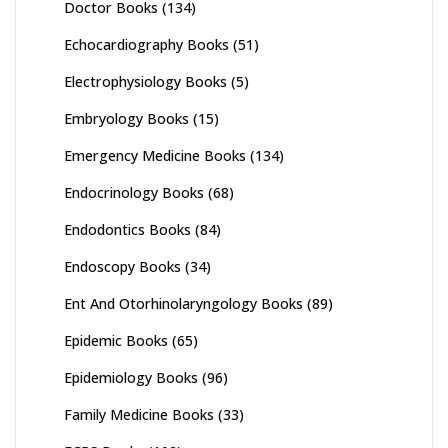
Doctor Books
(134)
Echocardiography Books
(51)
Electrophysiology Books
(5)
Embryology Books
(15)
Emergency Medicine Books
(134)
Endocrinology Books
(68)
Endodontics Books
(84)
Endoscopy Books
(34)
Ent And Otorhinolaryngology Books
(89)
Epidemic Books
(65)
Epidemiology Books
(96)
Family Medicine Books
(33)