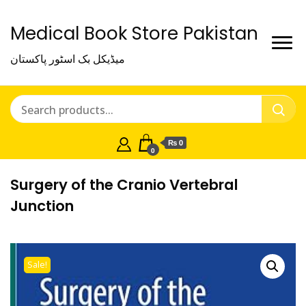
Medical Book Store Pakistan
میڈیکل بک اسٹور پاکستان
₨ 0
0
Surgery of the Cranio Vertebral
Junction
Sale!