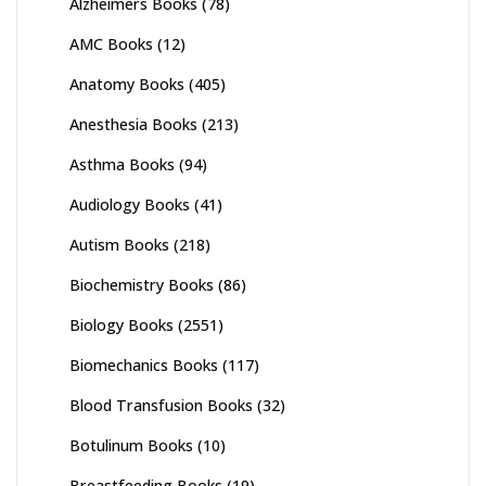
Alzheimers Books
(78)
AMC Books
(12)
Anatomy Books
(405)
Anesthesia Books
(213)
Asthma Books
(94)
Audiology Books
(41)
Autism Books
(218)
Biochemistry Books
(86)
Biology Books
(2551)
Biomechanics Books
(117)
Blood Transfusion Books
(32)
Botulinum Books
(10)
Breastfeeding Books
(19)