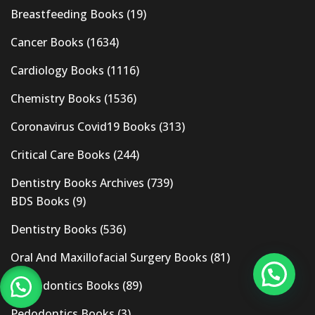
Breastfeeding Books
(19)
Cancer Books
(1634)
Cardiology Books
(1116)
Chemistry Books
(1536)
Coronavirus Covid19 Books
(313)
Critical Care Books
(244)
Dentistry Books Archives
(739)
BDS Books
(9)
Dentistry Books
(536)
Oral And Maxillofacial Surgery Books
(81)
Orthodontics Books
(89)
Pedodontics Books
(3)