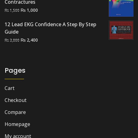
Contractures
Original
Current
₨
1,000
₨
1,500
price
price
12 Lead EKG Confidence A Step By Step
was:
is:
Guide
₨ 1,500.
₨ 1,000.
Original
Current
₨
2,400
₨
3,000
price
price
was:
is:
₨ 3,000.
₨ 2,400.
Pages
Cart
Checkout
Compare
Homepage
My account