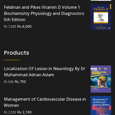
was:
is:
Feldman and Pikes Vitamin D Volume 1
₨ 700.
₨ 500.
Biochemistry Physiology and Diagnostics
5th Edition
Original
Current
₨
6,000
₨
7,000
price
price
was:
is:
₨ 7,000.
₨ 6,000.
Products
Localization Of Lesion in Neurology By Dr
Muhammad Adnan Aslam
Original
Current
₨
750
₨
945
price
price
was:
is:
Management of Cardiovascular Disease in
₨ 945.
₨ 750.
Women
Original
Current
₨
2,100
₨
2,500