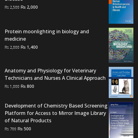
Original
Current
₨
2,000
₨
2,500
price
price
was:
is:
₨ 2,500.
₨ 2,000.
Protein moonlighting in biology and
medicine
Original
Current
₨
1,400
₨
2,000
price
price
was:
is:
₨ 2,000.
₨ 1,400.
Anatomy and Physiology for Veterinary
Technicians and Nurses A Clinical Approach
Original
Current
₨
800
₨
1,000
price
price
was:
is:
Development of Chemistry Based Screening
₨ 1,000.
₨ 800.
Platform for Access to Mirror Image Library
of Natural Products
Original
Current
₨
500
₨
700
price
price