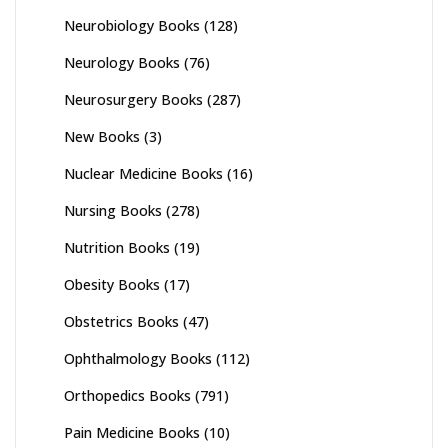
Neurobiology Books
(128)
Neurology Books
(76)
Neurosurgery Books
(287)
New Books
(3)
Nuclear Medicine Books
(16)
Nursing Books
(278)
Nutrition Books
(19)
Obesity Books
(17)
Obstetrics Books
(47)
Ophthalmology Books
(112)
Orthopedics Books
(791)
Pain Medicine Books
(10)