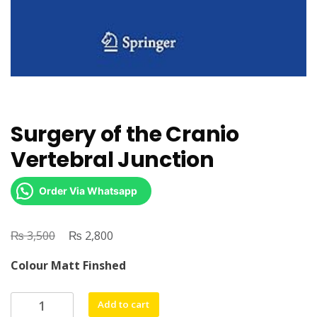
Surgery of the Cranio
Vertebral Junction
Order Via Whatsapp
₨
Original
₨
Current
3,500
2,800
price
price
Colour Matt Finshed
was:
is:
₨ 3,500.
₨ 2,800.
Surgery
Add to cart