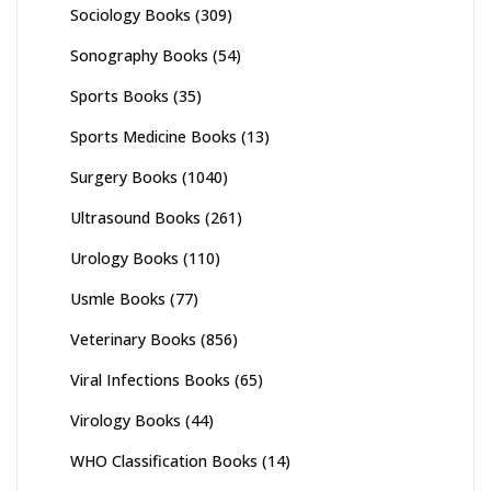
Sociology Books
(309)
Sonography Books
(54)
Sports Books
(35)
Sports Medicine Books
(13)
Surgery Books
(1040)
Ultrasound Books
(261)
Urology Books
(110)
Usmle Books
(77)
Veterinary Books
(856)
Viral Infections Books
(65)
Virology Books
(44)
WHO Classification Books
(14)