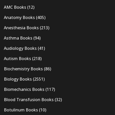
AMC Books
(12)
Anatomy Books
(405)
Anesthesia Books
(213)
Asthma Books
(94)
Audiology Books
(41)
Autism Books
(218)
Biochemistry Books
(86)
Biology Books
(2551)
Biomechanics Books
(117)
Blood Transfusion Books
(32)
Botulinum Books
(10)