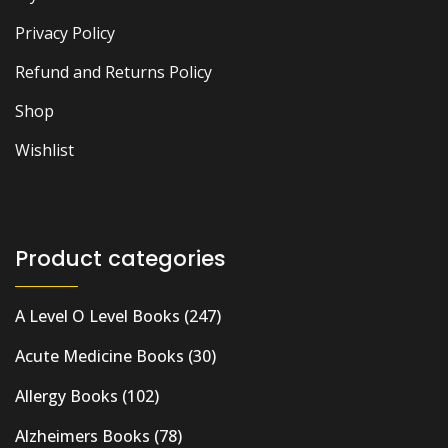
Privacy Policy
Refund and Returns Policy
Shop
Wishlist
Product categories
A Level O Level Books
(247)
Acute Medicine Books
(30)
Allergy Books
(102)
Alzheimers Books
(78)