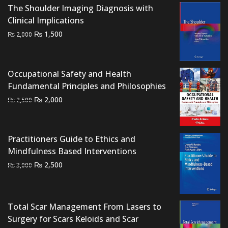
The Shoulder Imaging Diagnosis with
Clinical Implications
Original
Current
₨
1,500
₨
2,000
price
price
was:
is:
₨ 2,000.
₨ 1,500.
Occupational Safety and Health
Fundamental Principles and Philosophies
Original
Current
₨
2,000
₨
2,500
price
price
was:
is:
₨ 2,500.
₨ 2,000.
Practitioners Guide to Ethics and
Mindfulness Based Interventions
Original
Current
₨
2,500
₨
3,000
price
price
was:
is:
₨ 3,000.
₨ 2,500.
Total Scar Management From Lasers to
Surgery for Scars Keloids and Scar