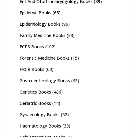
Ent And Otorhinolaryngology Books
(89)
Epidemic Books
(65)
Epidemiology Books
(96)
Family Medicine Books
(33)
FCPS Books
(102)
Forensic Medicine Books
(15)
FRCR Books
(63)
Gastroenterology Books
(45)
Genetics Books
(436)
Geriatric Books
(14)
Gynaecology Books
(62)
Haematology Books
(33)