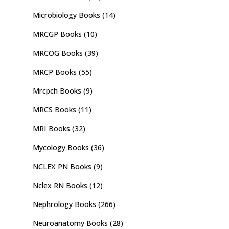
Microbiology Books
(14)
MRCGP Books
(10)
MRCOG Books
(39)
MRCP Books
(55)
Mrcpch Books
(9)
MRCS Books
(11)
MRI Books
(32)
Mycology Books
(36)
NCLEX PN Books
(9)
Nclex RN Books
(12)
Nephrology Books
(266)
Neuroanatomy Books
(28)