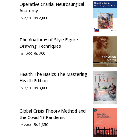
Operative Cranial Neurosurgical
Anatomy
Original
Current
₨
2,000
₨
2,500
price
price
was:
is:
₨ 2,500.
₨ 2,000.
The Anatomy of Style Figure
Drawing Techniques
Original
Current
₨
700
₨
1,000
price
price
was:
is:
₨ 1,000.
₨ 700.
Health The Basics The Mastering
Health Edition
Original
Current
₨
3,000
₨
3,500
price
price
was:
is:
₨ 3,500.
₨ 3,000.
Global Crisis Theory Method and
the Covid 19 Pandemic
Original
Current
₨
1,350
₨
2,000
price
price
was:
is: