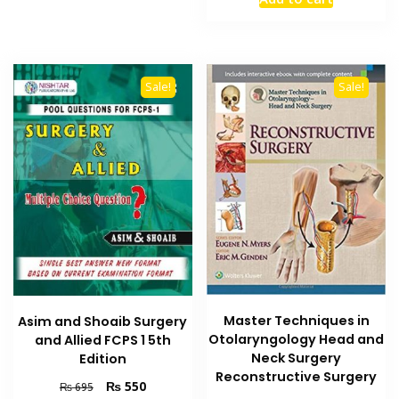
was:
is:
₨ 6,000.
₨ 5,000
Sale!
Sale!
Master Techniques in
Asim and Shoaib Surgery
Otolaryngology Head and
and Allied FCPS 1 5th
Neck Surgery
Edition
Reconstructive Surgery
Original
Current
₨
550
₨
695