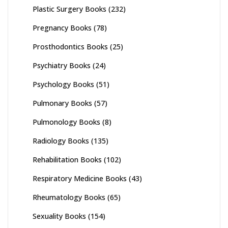
Plastic Surgery Books
(232)
Pregnancy Books
(78)
Prosthodontics Books
(25)
Psychiatry Books
(24)
Psychology Books
(51)
Pulmonary Books
(57)
Pulmonology Books
(8)
Radiology Books
(135)
Rehabilitation Books
(102)
Respiratory Medicine Books
(43)
Rheumatology Books
(65)
Sexuality Books
(154)