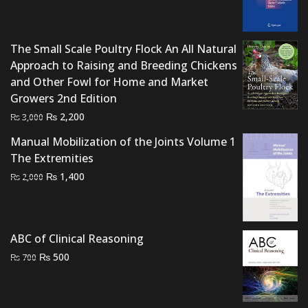
price
price
was:
is:
₨ 2,500.
₨ 2,100.
The Small Scale Poultry Flock An All Natural
Approach to Raising and Breeding Chickens
and Other Fowl for Home and Market
Growers 2nd Edition
Original
Current
₨
2,200
₨
3,000
price
price
Manual Mobilization of the Joints Volume 1
was:
is:
The Extremities
₨ 3,000.
₨ 2,200.
Original
Current
₨
1,400
₨
2,000
price
price
was:
is:
₨ 2,000.
₨ 1,400.
ABC of Clinical Reasoning
Original
Current
₨
500
₨
700
price
price
was:
is:
₨ 700.
₨ 500.