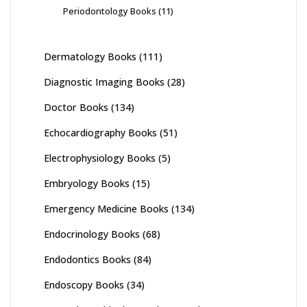
Periodontology Books
(11)
Dermatology Books
(111)
Diagnostic Imaging Books
(28)
Doctor Books
(134)
Echocardiography Books
(51)
Electrophysiology Books
(5)
Embryology Books
(15)
Emergency Medicine Books
(134)
Endocrinology Books
(68)
Endodontics Books
(84)
Endoscopy Books
(34)