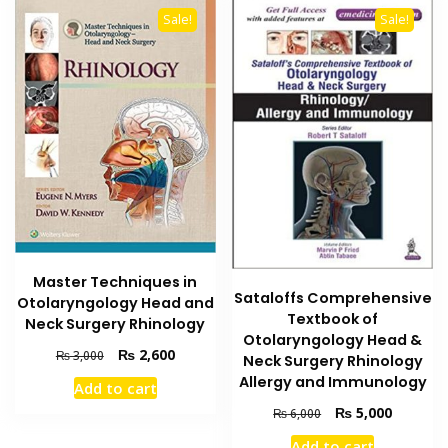
Sale!
Sale!
Master Techniques in
Sataloffs Comprehensive
Otolaryngology Head and
Textbook of
Neck Surgery Rhinology
Otolaryngology Head &
Original
Current
₨
2,600
₨
3,000
Neck Surgery Rhinology
price
price
Allergy and Immunology
Add to cart
was:
is:
Original
Current
₨
5,000
₨ 3,000.
₨ 2,600.
₨
6,000
price
price
Add to cart