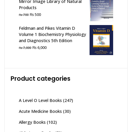
Mirror Image Library of Natural
Products
Original
Current
₨
500
₨
700
price
price
was:
is:
Feldman and Pikes Vitamin D
₨ 700.
₨ 500.
Volume 1 Biochemistry Physiology
and Diagnostics 5th Edition
Original
Current
₨
6,000
₨
7,000
price
price
was:
is:
₨ 7,000.
₨ 6,000.
Product categories
A Level O Level Books
(247)
Acute Medicine Books
(30)
Allergy Books
(102)