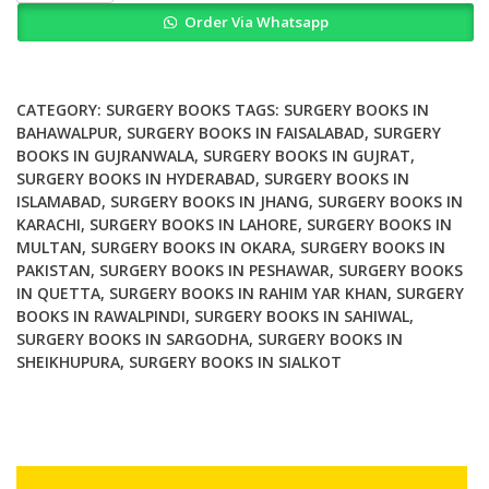
of
Order Via Whatsapp
the
Cranio
Vertebral
Junction
CATEGORY:
SURGERY BOOKS
TAGS:
SURGERY BOOKS IN
quantity
BAHAWALPUR
,
SURGERY BOOKS IN FAISALABAD
,
SURGERY
BOOKS IN GUJRANWALA
,
SURGERY BOOKS IN GUJRAT
,
SURGERY BOOKS IN HYDERABAD
,
SURGERY BOOKS IN
ISLAMABAD
,
SURGERY BOOKS IN JHANG
,
SURGERY BOOKS IN
KARACHI
,
SURGERY BOOKS IN LAHORE
,
SURGERY BOOKS IN
MULTAN
,
SURGERY BOOKS IN OKARA
,
SURGERY BOOKS IN
PAKISTAN
,
SURGERY BOOKS IN PESHAWAR
,
SURGERY BOOKS
IN QUETTA
,
SURGERY BOOKS IN RAHIM YAR KHAN
,
SURGERY
BOOKS IN RAWALPINDI
,
SURGERY BOOKS IN SAHIWAL
,
SURGERY BOOKS IN SARGODHA
,
SURGERY BOOKS IN
SHEIKHUPURA
,
SURGERY BOOKS IN SIALKOT