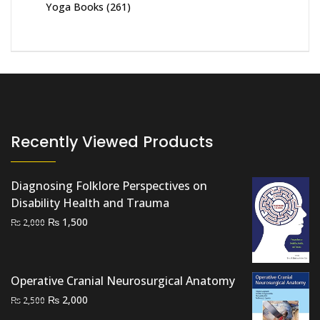
Yoga Books
(261)
Recently Viewed Products
Diagnosing Folklore Perspectives on
Disability Health and Trauma
Original
Current
₨
1,500
₨
2,000
price
price
was:
is:
₨ 2,000.
₨ 1,500.
Operative Cranial Neurosurgical Anatomy
Original
Current
₨
2,000
₨
2,500
price
price