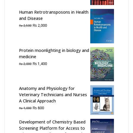
₨ 2,000.
₨ 1,350.
Human Retrotransposons in Health
and Disease
Original
Current
₨
2,000
₨
2,500
price
price
was:
is:
₨ 2,500.
₨ 2,000.
Protein moonlighting in biology and
medicine
Original
Current
₨
1,400
₨
2,000
price
price
was:
is:
₨ 2,000.
₨ 1,400.
Anatomy and Physiology for
Veterinary Technicians and Nurses
A Clinical Approach
Original
Current
₨
800
₨
1,000
price
price
was:
is:
Development of Chemistry Based
₨ 1,000.
₨ 800.
Screening Platform for Access to