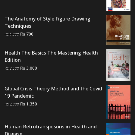
was:
is:
₨ 2,500.
₨ 2,000.
The Anatomy of Style Figure Drawing
Techniques
Original
Current
₨
700
₨
1,000
price
price
was:
is:
Health The Basics The Mastering Health
₨ 1,000.
₨ 700.
Edition
Original
Current
₨
3,000
₨
3,500
price
price
was:
is:
Global Crisis Theory Method and the Covid
₨ 3,500.
₨ 3,000.
19 Pandemic
Original
Current
₨
1,350
₨
2,000
price
price
was:
is:
₨ 2,000.
₨ 1,350.
Human Retrotransposons in Health and
Disease