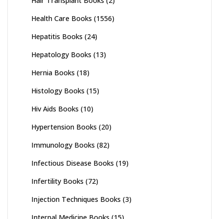
Hair Transplant Books
(2)
Health Care Books
(1556)
Hepatitis Books
(24)
Hepatology Books
(13)
Hernia Books
(18)
Histology Books
(15)
Hiv Aids Books
(10)
Hypertension Books
(20)
Immunology Books
(82)
Infectious Disease Books
(19)
Infertility Books
(72)
Injection Techniques Books
(3)
Internal Medicine Books
(15)