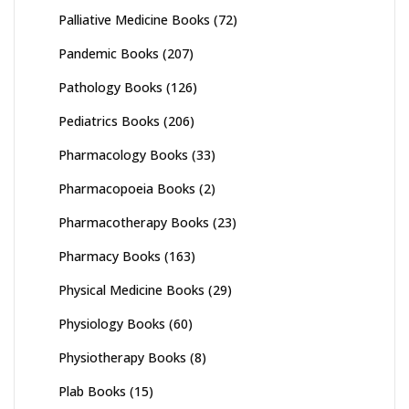
Palliative Medicine Books
(72)
Pandemic Books
(207)
Pathology Books
(126)
Pediatrics Books
(206)
Pharmacology Books
(33)
Pharmacopoeia Books
(2)
Pharmacotherapy Books
(23)
Pharmacy Books
(163)
Physical Medicine Books
(29)
Physiology Books
(60)
Physiotherapy Books
(8)
Plab Books
(15)