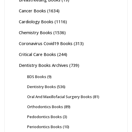
Cancer Books
(1634)
Cardiology Books
(1116)
Chemistry Books
(1536)
Coronavirus Covid19 Books
(313)
Critical Care Books
(244)
Dentistry Books Archives
(739)
BDS Books
(9)
Dentistry Books
(536)
Oral And Maxillofacial Surgery Books
(81)
Orthodontics Books
(89)
Pedodontics Books
(3)
Periodontics Books
(10)