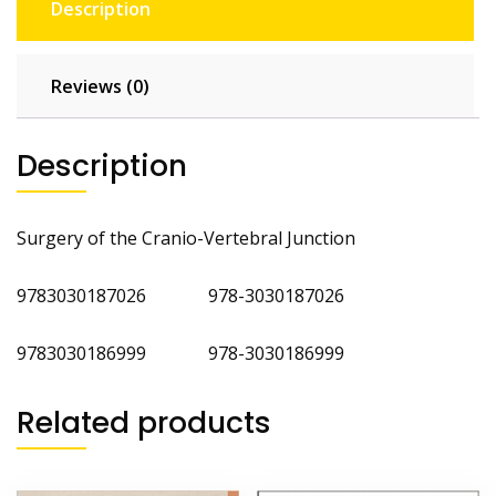
Description
Reviews (0)
Description
Surgery of the Cranio-Vertebral Junction
9783030187026 978-3030187026
9783030186999 978-3030186999
Related products