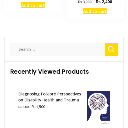
price
price
Original
Current
₨
2,400
₨
3,000
Add to cart
was:
is:
price
price
Add to cart
₨ 695.
₨ 550.
was:
is:
₨ 3,000.
₨ 2,400
Search
for:
Recently Viewed Products
Diagnosing Folklore Perspectives
on Disability Health and Trauma
Original
Current
₨
1,500
₨
2,000
price
price
was:
is:
₨ 2,000.
₨ 1,500.