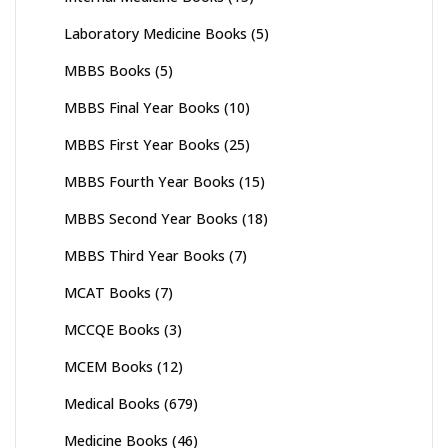
Laboratory Medicine Books
(5)
MBBS Books
(5)
MBBS Final Year Books
(10)
MBBS First Year Books
(25)
MBBS Fourth Year Books
(15)
MBBS Second Year Books
(18)
MBBS Third Year Books
(7)
MCAT Books
(7)
MCCQE Books
(3)
MCEM Books
(12)
Medical Books
(679)
Medicine Books
(46)