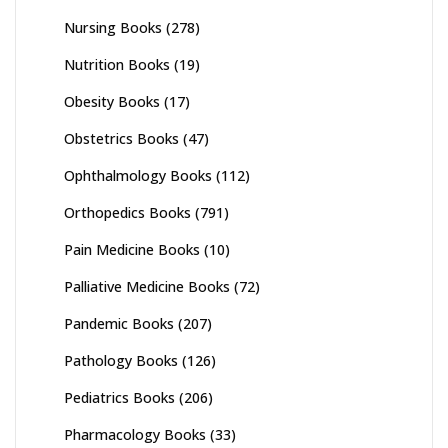
Nursing Books
(278)
Nutrition Books
(19)
Obesity Books
(17)
Obstetrics Books
(47)
Ophthalmology Books
(112)
Orthopedics Books
(791)
Pain Medicine Books
(10)
Palliative Medicine Books
(72)
Pandemic Books
(207)
Pathology Books
(126)
Pediatrics Books
(206)
Pharmacology Books
(33)