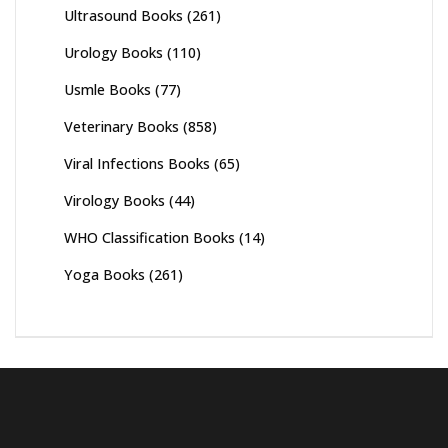
Ultrasound Books
(261)
Urology Books
(110)
Usmle Books
(77)
Veterinary Books
(858)
Viral Infections Books
(65)
Virology Books
(44)
WHO Classification Books
(14)
Yoga Books
(261)