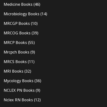
Medicine Books
(46)
Microbiology Books
(14)
MRCGP Books
(10)
MRCOG Books
(39)
MRCP Books
(55)
Mrcpch Books
(9)
MRCS Books
(11)
MRI Books
(32)
Mycology Books
(36)
NCLEX PN Books
(9)
Nclex RN Books
(12)