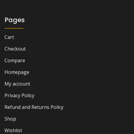
Pages
Cart
Checkout
Compare
Homepage
My account
Privacy Policy
Refund and Returns Policy
Shop
Wishlist