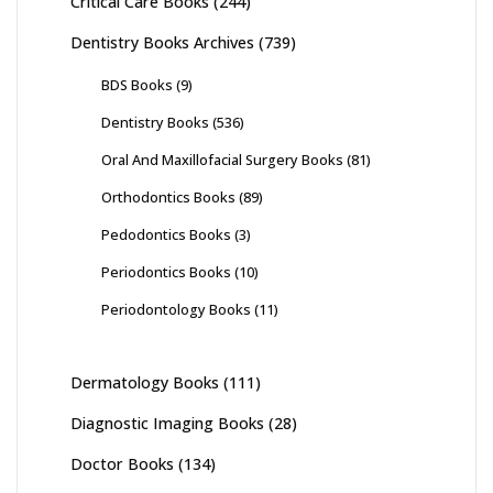
Critical Care Books
(244)
Dentistry Books Archives
(739)
BDS Books
(9)
Dentistry Books
(536)
Oral And Maxillofacial Surgery Books
(81)
Orthodontics Books
(89)
Pedodontics Books
(3)
Periodontics Books
(10)
Periodontology Books
(11)
Dermatology Books
(111)
Diagnostic Imaging Books
(28)
Doctor Books
(134)