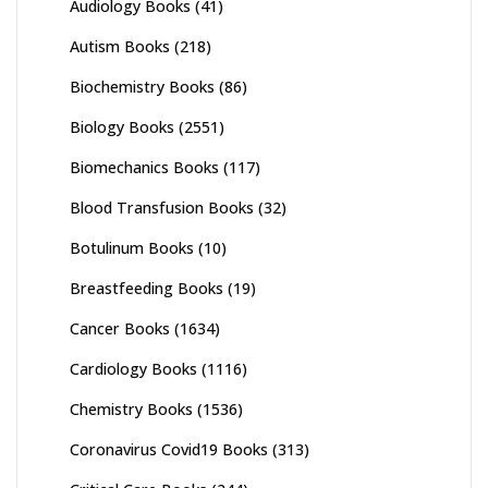
Audiology Books
(41)
Autism Books
(218)
Biochemistry Books
(86)
Biology Books
(2551)
Biomechanics Books
(117)
Blood Transfusion Books
(32)
Botulinum Books
(10)
Breastfeeding Books
(19)
Cancer Books
(1634)
Cardiology Books
(1116)
Chemistry Books
(1536)
Coronavirus Covid19 Books
(313)