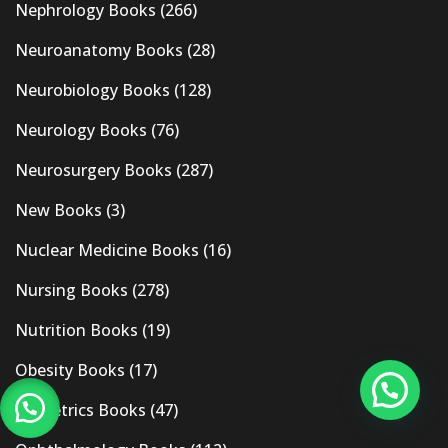
Nephrology Books
(266)
Neuroanatomy Books
(28)
Neurobiology Books
(128)
Neurology Books
(76)
Neurosurgery Books
(287)
New Books
(3)
Nuclear Medicine Books
(16)
Nursing Books
(278)
Nutrition Books
(19)
Obesity Books
(17)
Obstetrics Books
(47)