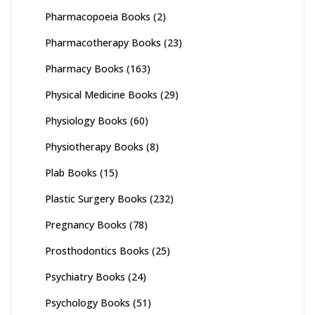
Pharmacopoeia Books
(2)
Pharmacotherapy Books
(23)
Pharmacy Books
(163)
Physical Medicine Books
(29)
Physiology Books
(60)
Physiotherapy Books
(8)
Plab Books
(15)
Plastic Surgery Books
(232)
Pregnancy Books
(78)
Prosthodontics Books
(25)
Psychiatry Books
(24)
Psychology Books
(51)