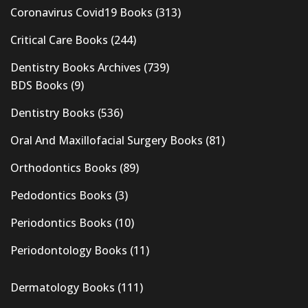
Coronavirus Covid19 Books
(313)
Critical Care Books
(244)
Dentistry Books Archives
(739)
BDS Books
(9)
Dentistry Books
(536)
Oral And Maxillofacial Surgery Books
(81)
Orthodontics Books
(89)
Pedodontics Books
(3)
Periodontics Books
(10)
Periodontology Books
(11)
Dermatology Books
(111)