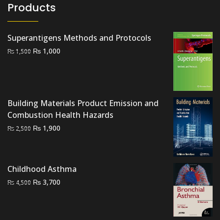
Products
Superantigens Methods and Protocols
Original
Current
₨
1,000
₨
1,500
price
price
was:
is:
₨ 1,500.
₨ 1,000.
Building Materials Product Emission and
Combustion Health Hazards
Original
Current
₨
1,900
₨
2,500
price
price
was:
is:
₨ 2,500.
₨ 1,900.
Childhood Asthma
Original
Current
₨
3,700
₨
4,500
price
price
was:
is:
₨ 4,500.
₨ 3,700.