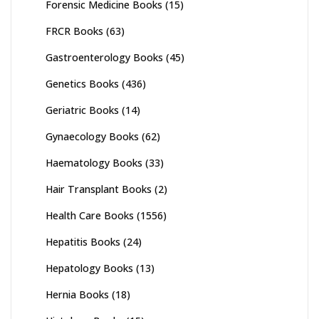
Forensic Medicine Books
(15)
FRCR Books
(63)
Gastroenterology Books
(45)
Genetics Books
(436)
Geriatric Books
(14)
Gynaecology Books
(62)
Haematology Books
(33)
Hair Transplant Books
(2)
Health Care Books
(1556)
Hepatitis Books
(24)
Hepatology Books
(13)
Hernia Books
(18)