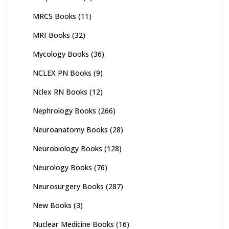
MRCS Books
(11)
MRI Books
(32)
Mycology Books
(36)
NCLEX PN Books
(9)
Nclex RN Books
(12)
Nephrology Books
(266)
Neuroanatomy Books
(28)
Neurobiology Books
(128)
Neurology Books
(76)
Neurosurgery Books
(287)
New Books
(3)
Nuclear Medicine Books
(16)