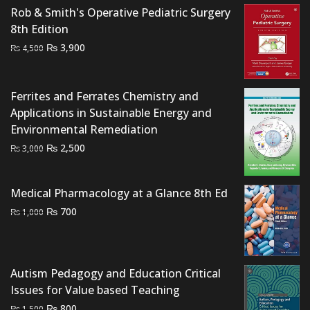
Rob & Smith's Operative Pediatric Surgery
8th Edition
Original
Current
₨
3,900
₨
4,500
price
price
was:
is:
Ferrites and Ferrates Chemistry and
₨ 4,500.
₨ 3,900.
Applications in Sustainable Energy and
Environmental Remediation
Original
Current
₨
2,500
₨
3,000
price
price
was:
is:
Medical Pharmacology at a Glance 8th Ed
₨ 3,000.
₨ 2,500.
Original
Current
₨
700
₨
1,000
price
price
was:
is:
₨ 1,000.
₨ 700.
Autism Pedagogy and Education Critical
Issues for Value based Teaching
Original
Current
₨
800
₨
1,500