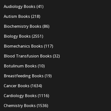
Audiology Books
(41)
Autism Books
(218)
Biochemistry Books
(86)
Biology Books
(2551)
Biomechanics Books
(117)
Blood Transfusion Books
(32)
Botulinum Books
(10)
Breastfeeding Books
(19)
Cancer Books
(1634)
Cardiology Books
(1116)
Chemistry Books
(1536)