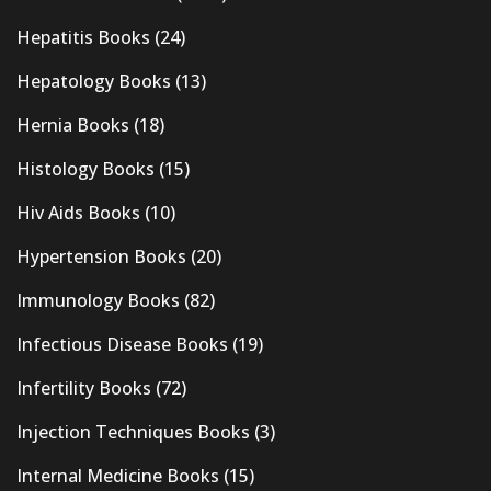
Hepatitis Books
(24)
Hepatology Books
(13)
Hernia Books
(18)
Histology Books
(15)
Hiv Aids Books
(10)
Hypertension Books
(20)
Immunology Books
(82)
Infectious Disease Books
(19)
Infertility Books
(72)
Injection Techniques Books
(3)
Internal Medicine Books
(15)