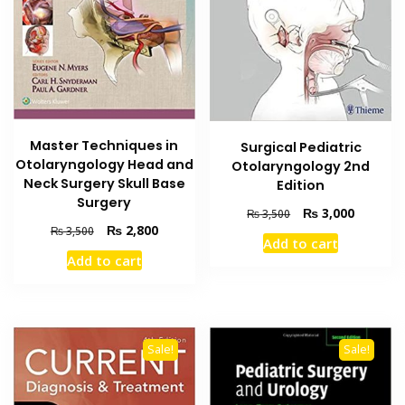
Master Techniques in
Surgical Pediatric
Otolaryngology Head and
Otolaryngology 2nd
Neck Surgery Skull Base
Edition
Surgery
Original
Current
₨
3,000
₨
3,500
Original
Current
₨
2,800
price
price
₨
3,500
Add to cart
price
price
was:
is:
Add to cart
was:
is:
₨ 3,500.
₨ 3,000
₨ 3,500.
₨ 2,800.
Sale!
Sale!