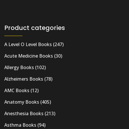
Product categories
A Level O Level Books
(247)
Acute Medicine Books
(30)
Allergy Books
(102)
Alzheimers Books
(78)
AMC Books
(12)
Anatomy Books
(405)
Anesthesia Books
(213)
Asthma Books
(94)