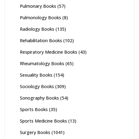
Pulmonary Books
(57)
Pulmonology Books
(8)
Radiology Books
(135)
Rehabilitation Books
(102)
Respiratory Medicine Books
(43)
Rheumatology Books
(65)
Sexuality Books
(154)
Sociology Books
(309)
Sonography Books
(54)
Sports Books
(35)
Sports Medicine Books
(13)
Surgery Books
(1041)