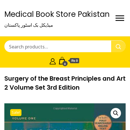
Medical Book Store Pakistan
میڈیکل بک اسٹور پاکستان
₨ 0
0
Surgery of the Breast Principles and Art
2 Volume Set 3rd Edition
Sale!