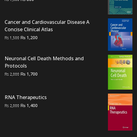
price
price
was:
is:
₨ 1,500.
₨ 800.
Cancer and Cardiovascular Disease A
Concise Clinical Atlas
Original
Current
₨
1,200
₨
1,500
price
price
was:
is:
Neuronal Cell Death Methods and
₨ 1,500.
₨ 1,200.
Protocols
Original
Current
₨
1,700
₨
2,000
price
price
was:
is:
₨ 2,000.
₨ 1,700.
RNA Therapeutics
Original
Current
₨
1,400
₨
2,000
price
price
was:
is:
₨ 2,000.
₨ 1,400.