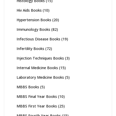
Histology Books
(15)
Hiv Aids Books
(10)
Hypertension Books
(20)
Immunology Books
(82)
Infectious Disease Books
(19)
Infertility Books
(72)
Injection Techniques Books
(3)
Internal Medicine Books
(15)
Laboratory Medicine Books
(5)
MBBS Books
(5)
MBBS Final Year Books
(10)
MBBS First Year Books
(25)
MBBS Fourth Year Books
(15)