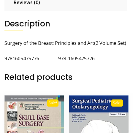
Reviews (0)
Description
Surgery of the Breast: Principles and Art(2 Volume Set)
9781605475776 978-1605475776
Related products
Sale!
Sale!