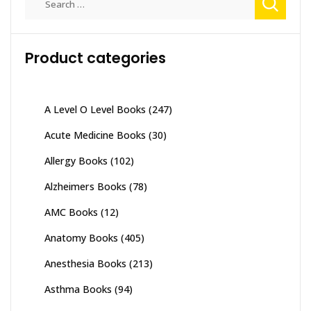
for:
Product categories
A Level O Level Books
(247)
Acute Medicine Books
(30)
Allergy Books
(102)
Alzheimers Books
(78)
AMC Books
(12)
Anatomy Books
(405)
Anesthesia Books
(213)
Asthma Books
(94)