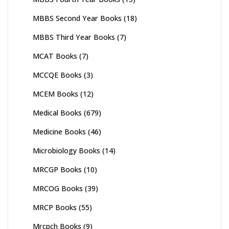
MBBS Second Year Books
(18)
MBBS Third Year Books
(7)
MCAT Books
(7)
MCCQE Books
(3)
MCEM Books
(12)
Medical Books
(679)
Medicine Books
(46)
Microbiology Books
(14)
MRCGP Books
(10)
MRCOG Books
(39)
MRCP Books
(55)
Mrcpch Books
(9)