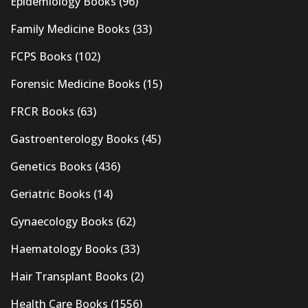
Epidemiology Books
(96)
Family Medicine Books
(33)
FCPS Books
(102)
Forensic Medicine Books
(15)
FRCR Books
(63)
Gastroenterology Books
(45)
Genetics Books
(436)
Geriatric Books
(14)
Gynaecology Books
(62)
Haematology Books
(33)
Hair Transplant Books
(2)
Health Care Books
(1556)