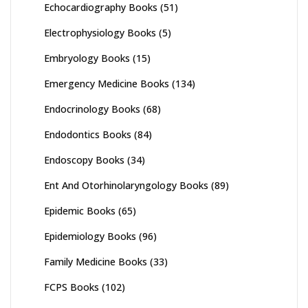
Echocardiography Books
(51)
Electrophysiology Books
(5)
Embryology Books
(15)
Emergency Medicine Books
(134)
Endocrinology Books
(68)
Endodontics Books
(84)
Endoscopy Books
(34)
Ent And Otorhinolaryngology Books
(89)
Epidemic Books
(65)
Epidemiology Books
(96)
Family Medicine Books
(33)
FCPS Books
(102)