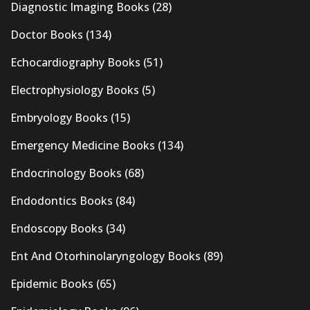
Diagnostic Imaging Books
(28)
Doctor Books
(134)
Echocardiography Books
(51)
Electrophysiology Books
(5)
Embryology Books
(15)
Emergency Medicine Books
(134)
Endocrinology Books
(68)
Endodontics Books
(84)
Endoscopy Books
(34)
Ent And Otorhinolaryngology Books
(89)
Epidemic Books
(65)