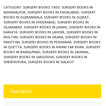
Principles
and
CATEGORY:
SURGERY BOOKS
TAGS:
SURGERY BOOKS IN
Art
BAHAWALPUR
,
SURGERY BOOKS IN FAISALABAD
,
SURGERY
BOOKS IN GUJRANWALA
,
SURGERY BOOKS IN GUJRAT
,
2
SURGERY BOOKS IN HYDERABAD
,
SURGERY BOOKS IN
Volume
ISLAMABAD
,
SURGERY BOOKS IN JHANG
,
SURGERY BOOKS IN
Set
KARACHI
,
SURGERY BOOKS IN LAHORE
,
SURGERY BOOKS IN
3rd
MULTAN
,
SURGERY BOOKS IN OKARA
,
SURGERY BOOKS IN
Edition
PAKISTAN
,
SURGERY BOOKS IN PESHAWAR
,
SURGERY BOOKS
quantity
IN QUETTA
,
SURGERY BOOKS IN RAHIM YAR KHAN
,
SURGERY
BOOKS IN RAWALPINDI
,
SURGERY BOOKS IN SAHIWAL
,
SURGERY BOOKS IN SARGODHA
,
SURGERY BOOKS IN
SHEIKHUPURA
,
SURGERY BOOKS IN SIALKOT
Description