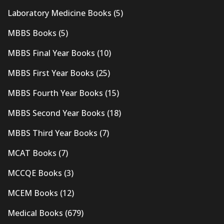
Laboratory Medicine Books
(5)
MBBS Books
(5)
MBBS Final Year Books
(10)
MBBS First Year Books
(25)
MBBS Fourth Year Books
(15)
MBBS Second Year Books
(18)
MBBS Third Year Books
(7)
MCAT Books
(7)
MCCQE Books
(3)
MCEM Books
(12)
Medical Books
(679)