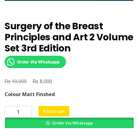
Surgery of the Breast
Principles and Art 2 Volume
Set 3rd Edition
Order Via Whatsapp
₨
Original
₨
Current
10,000
8,000
price
price
Colour Matt Finshed
was:
is:
₨ 10,000.
₨ 8,000.
Surgery
Add to cart
of
Order Via Whatsapp
the
Breast