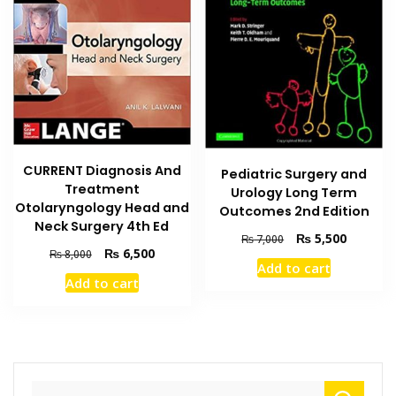
CURRENT Diagnosis And
Pediatric Surgery and
Treatment
Urology Long Term
Otolaryngology Head and
Outcomes 2nd Edition
Neck Surgery 4th Ed
Original
Current
₨
5,500
₨
7,000
Original
Current
₨
6,500
price
price
₨
8,000
Add to cart
price
price
was:
is:
Add to cart
was:
is:
₨ 7,000.
₨ 5,500
₨ 8,000.
₨ 6,500.
Search