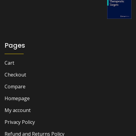
price
price
was:
is:
₨ 6,000.
₨ 5,500.
Pages
Cart
Checkout
Compare
Homepage
My account
Privacy Policy
Refund and Returns Policy