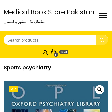
Medical Book Store Pakistan
میڈیکل بک اسٹور پاکستان
₨ 0
0
Sports psychiatry
Sale!