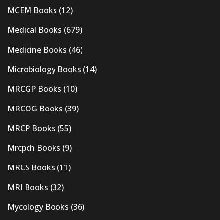
MCEM Books
(12)
Medical Books
(679)
Medicine Books
(46)
Microbiology Books
(14)
MRCGP Books
(10)
MRCOG Books
(39)
MRCP Books
(55)
Mrcpch Books
(9)
MRCS Books
(11)
MRI Books
(32)
Mycology Books
(36)