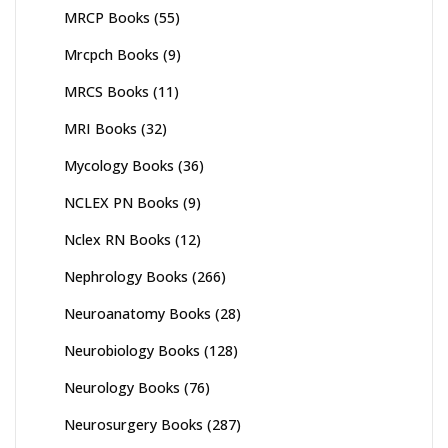
MRCP Books
(55)
Mrcpch Books
(9)
MRCS Books
(11)
MRI Books
(32)
Mycology Books
(36)
NCLEX PN Books
(9)
Nclex RN Books
(12)
Nephrology Books
(266)
Neuroanatomy Books
(28)
Neurobiology Books
(128)
Neurology Books
(76)
Neurosurgery Books
(287)