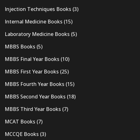
Injection Techniques Books
(3)
Internal Medicine Books
(15)
Laboratory Medicine Books
(5)
MBBS Books
(5)
MBBS Final Year Books
(10)
MBBS First Year Books
(25)
MBBS Fourth Year Books
(15)
MBBS Second Year Books
(18)
MBBS Third Year Books
(7)
MCAT Books
(7)
MCCQE Books
(3)