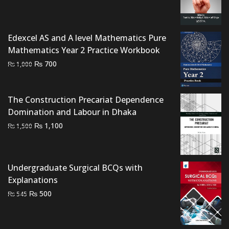
price
price
was:
is:
₨ 1,500.
₨ 1,000.
Edexcel AS and A level Mathematics Pure
Mathematics Year 2 Practice Workbook
Original
Current
₨
700
₨
1,000
price
price
was:
is:
₨ 1,000.
₨ 700.
The Construction Precariat Dependence
Domination and Labour in Dhaka
Original
Current
₨
1,100
₨
1,500
price
price
was:
is:
₨ 1,500.
₨ 1,100.
Undergraduate Surgical BCQs with
Explanations
Original
Current
₨
500
₨
545
price
price
was:
is: