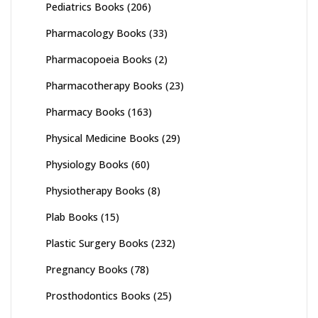
Pediatrics Books
(206)
Pharmacology Books
(33)
Pharmacopoeia Books
(2)
Pharmacotherapy Books
(23)
Pharmacy Books
(163)
Physical Medicine Books
(29)
Physiology Books
(60)
Physiotherapy Books
(8)
Plab Books
(15)
Plastic Surgery Books
(232)
Pregnancy Books
(78)
Prosthodontics Books
(25)