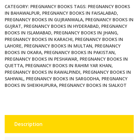
CATEGORY:
PREGNANCY BOOKS
TAGS:
PREGNANCY BOOKS
IN BAHAWALPUR
,
PREGNANCY BOOKS IN FAISALABAD
,
PREGNANCY BOOKS IN GUJRANWALA
,
PREGNANCY BOOKS IN
GUJRAT
,
PREGNANCY BOOKS IN HYDERABAD
,
PREGNANCY
BOOKS IN ISLAMABAD
,
PREGNANCY BOOKS IN JHANG
,
PREGNANCY BOOKS IN KARACHI
,
PREGNANCY BOOKS IN
LAHORE
,
PREGNANCY BOOKS IN MULTAN
,
PREGNANCY
BOOKS IN OKARA
,
PREGNANCY BOOKS IN PAKISTAN
,
PREGNANCY BOOKS IN PESHAWAR
,
PREGNANCY BOOKS IN
QUETTA
,
PREGNANCY BOOKS IN RAHIM YAR KHAN
,
PREGNANCY BOOKS IN RAWALPINDI
,
PREGNANCY BOOKS IN
SAHIWAL
,
PREGNANCY BOOKS IN SARGODHA
,
PREGNANCY
BOOKS IN SHEIKHUPURA
,
PREGNANCY BOOKS IN SIALKOT
Description