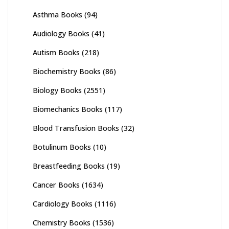
Asthma Books
(94)
Audiology Books
(41)
Autism Books
(218)
Biochemistry Books
(86)
Biology Books
(2551)
Biomechanics Books
(117)
Blood Transfusion Books
(32)
Botulinum Books
(10)
Breastfeeding Books
(19)
Cancer Books
(1634)
Cardiology Books
(1116)
Chemistry Books
(1536)