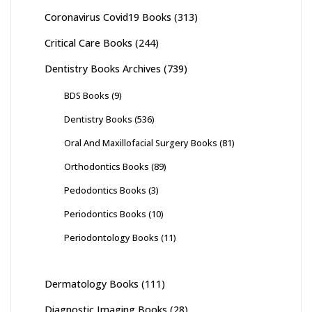
Coronavirus Covid19 Books
(313)
Critical Care Books
(244)
Dentistry Books Archives
(739)
BDS Books
(9)
Dentistry Books
(536)
Oral And Maxillofacial Surgery Books
(81)
Orthodontics Books
(89)
Pedodontics Books
(3)
Periodontics Books
(10)
Periodontology Books
(11)
Dermatology Books
(111)
Diagnostic Imaging Books
(28)