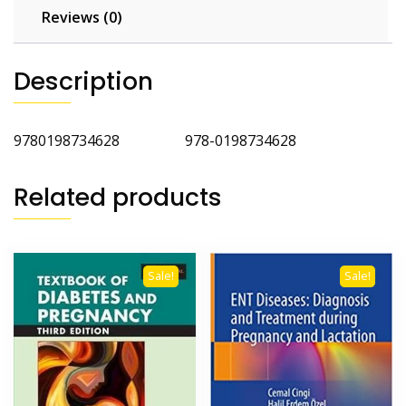
Reviews (0)
Description
9780198734628 978-0198734628
Related products
Sale!
Sale!