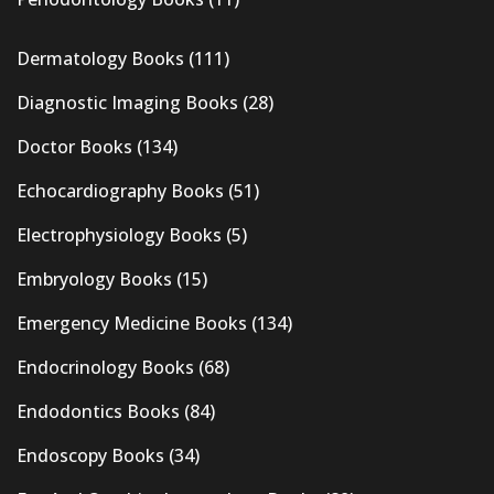
Dermatology Books
(111)
Diagnostic Imaging Books
(28)
Doctor Books
(134)
Echocardiography Books
(51)
Electrophysiology Books
(5)
Embryology Books
(15)
Emergency Medicine Books
(134)
Endocrinology Books
(68)
Endodontics Books
(84)
Endoscopy Books
(34)