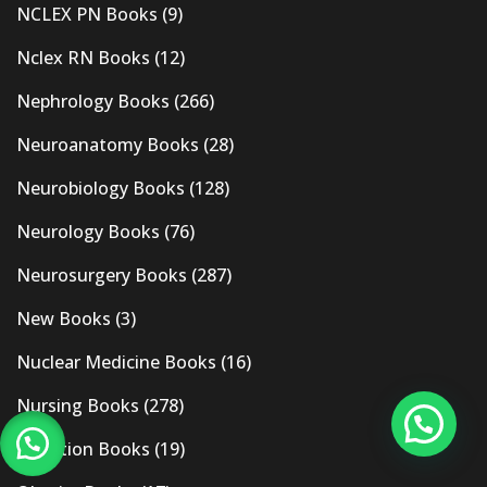
NCLEX PN Books
(9)
Nclex RN Books
(12)
Nephrology Books
(266)
Neuroanatomy Books
(28)
Neurobiology Books
(128)
Neurology Books
(76)
Neurosurgery Books
(287)
New Books
(3)
Nuclear Medicine Books
(16)
Nursing Books
(278)
Nutrition Books
(19)