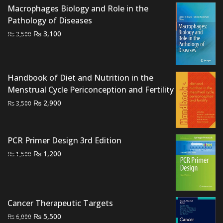
₨ 545.
₨ 500.
Macrophages Biology and Role in the
Pathology of Diseases
Original
Current
₨
3,100
₨
3,500
price
price
was:
is:
₨ 3,500.
₨ 3,100.
Handbook of Diet and Nutrition in the
Menstrual Cycle Periconception and Fertility
Original
Current
₨
2,900
₨
3,500
price
price
was:
is:
₨ 3,500.
₨ 2,900.
PCR Primer Design 3rd Edition
Original
Current
₨
1,200
₨
1,500
price
price
was:
is:
₨ 1,500.
₨ 1,200.
Cancer Therapeutic Targets
Original
Current
₨
5,500
₨
6,000