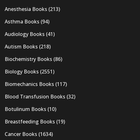
Anesthesia Books
(213)
Asthma Books
(94)
Audiology Books
(41)
Autism Books
(218)
Biochemistry Books
(86)
Biology Books
(2551)
Biomechanics Books
(117)
Blood Transfusion Books
(32)
Botulinum Books
(10)
Breastfeeding Books
(19)
Cancer Books
(1634)