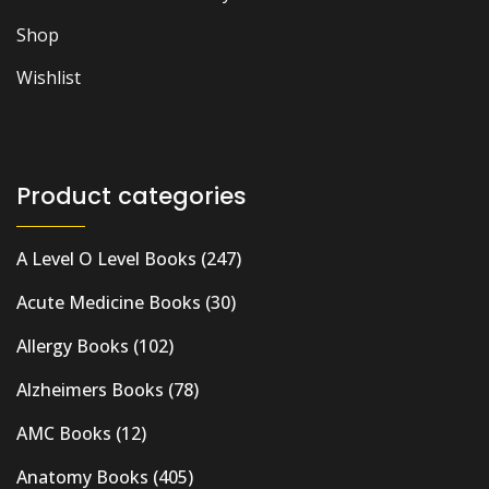
Shop
Wishlist
Product categories
A Level O Level Books
(247)
Acute Medicine Books
(30)
Allergy Books
(102)
Alzheimers Books
(78)
AMC Books
(12)
Anatomy Books
(405)