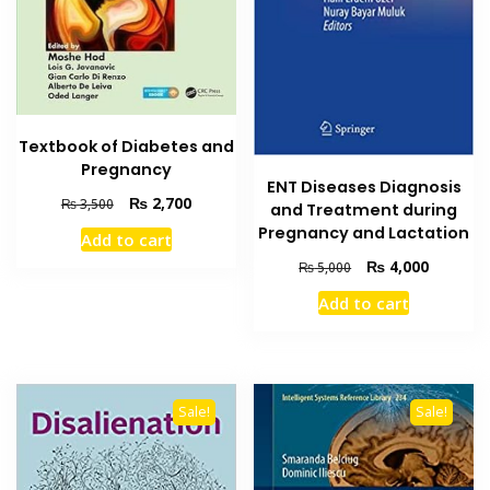
Textbook of Diabetes and
Pregnancy
ENT Diseases Diagnosis
Original
Current
₨
2,700
₨
3,500
and Treatment during
price
price
Pregnancy and Lactation
Add to cart
was:
is:
Original
Current
₨
4,000
₨ 3,500.
₨ 2,700.
₨
5,000
price
price
Add to cart
was:
is:
₨ 5,000.
₨ 4,000
Sale!
Sale!