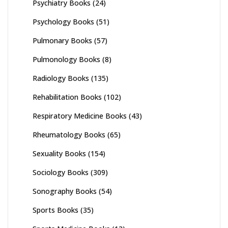
Psychiatry Books
(24)
Psychology Books
(51)
Pulmonary Books
(57)
Pulmonology Books
(8)
Radiology Books
(135)
Rehabilitation Books
(102)
Respiratory Medicine Books
(43)
Rheumatology Books
(65)
Sexuality Books
(154)
Sociology Books
(309)
Sonography Books
(54)
Sports Books
(35)