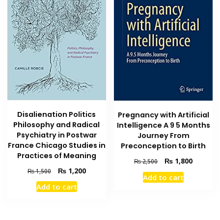
Disalienation Politics
Pregnancy with Artificial
Philosophy and Radical
Intelligence A 9 5 Months
Psychiatry in Postwar
Journey From
France Chicago Studies in
Preconception to Birth
Practices of Meaning
Original
Current
₨
1,800
₨
2,500
Original
Current
price
price
₨
1,200
₨
1,500
Add to cart
price
price
was:
is:
Add to cart
was:
is:
₨ 2,500.
₨ 1,800
₨ 1,500.
₨ 1,200.