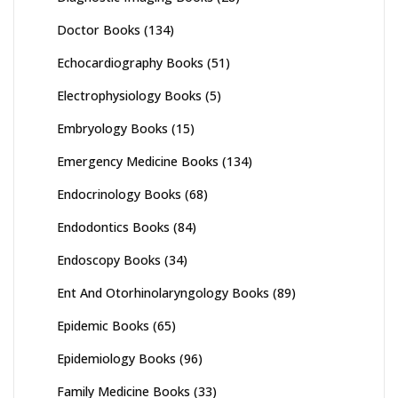
Doctor Books
(134)
Echocardiography Books
(51)
Electrophysiology Books
(5)
Embryology Books
(15)
Emergency Medicine Books
(134)
Endocrinology Books
(68)
Endodontics Books
(84)
Endoscopy Books
(34)
Ent And Otorhinolaryngology Books
(89)
Epidemic Books
(65)
Epidemiology Books
(96)
Family Medicine Books
(33)