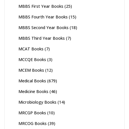
MBBS First Year Books
(25)
MBBS Fourth Year Books
(15)
MBBS Second Year Books
(18)
MBBS Third Year Books
(7)
MCAT Books
(7)
MCCQE Books
(3)
MCEM Books
(12)
Medical Books
(679)
Medicine Books
(46)
Microbiology Books
(14)
MRCGP Books
(10)
MRCOG Books
(39)