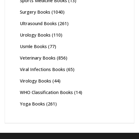
Sports Medicine Books
(13)
Surgery Books
(1040)
Ultrasound Books
(261)
Urology Books
(110)
Usmle Books
(77)
Veterinary Books
(856)
Viral Infections Books
(65)
Virology Books
(44)
WHO Classification Books
(14)
Yoga Books
(261)