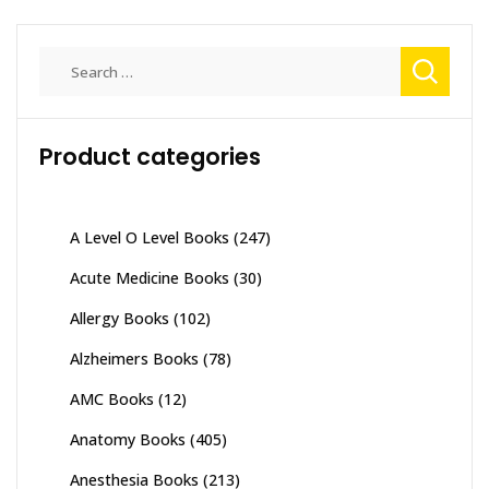
Search
for:
Product categories
A Level O Level Books
(247)
Acute Medicine Books
(30)
Allergy Books
(102)
Alzheimers Books
(78)
AMC Books
(12)
Anatomy Books
(405)
Anesthesia Books
(213)