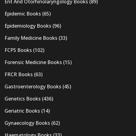
Ent And Otorhinolaryngology Books
(89)
Epidemic Books
(65)
Epidemiology Books
(96)
Family Medicine Books
(33)
FCPS Books
(102)
Forensic Medicine Books
(15)
FRCR Books
(63)
Gastroenterology Books
(45)
Genetics Books
(436)
Geriatric Books
(14)
Gynaecology Books
(62)
Haematology Books
(33)