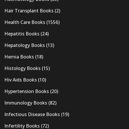
Hair Transplant Books
(2)
Health Care Books
(1556)
Hepatitis Books
(24)
Hepatology Books
(13)
Hernia Books
(18)
Histology Books
(15)
Hiv Aids Books
(10)
Hypertension Books
(20)
Immunology Books
(82)
Infectious Disease Books
(19)
Infertility Books
(72)