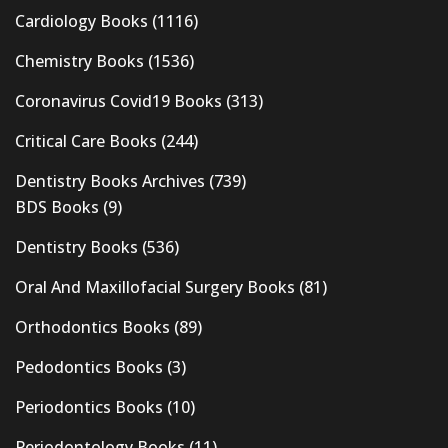
Cardiology Books
(1116)
Chemistry Books
(1536)
Coronavirus Covid19 Books
(313)
Critical Care Books
(244)
Dentistry Books Archives
(739)
BDS Books
(9)
Dentistry Books
(536)
Oral And Maxillofacial Surgery Books
(81)
Orthodontics Books
(89)
Pedodontics Books
(3)
Periodontics Books
(10)
Periodontology Books
(11)