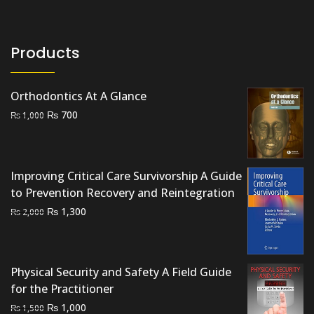
Products
Orthodontics At A Glance
Original
Current
₨
700
₨
1,000
price
price
was:
is:
₨ 1,000.
₨ 700.
Improving Critical Care Survivorship A Guide
to Prevention Recovery and Reintegration
Original
Current
₨
1,300
₨
2,000
price
price
was:
is:
₨ 2,000.
₨ 1,300.
Physical Security and Safety A Field Guide
for the Practitioner
Original
Current
₨
1,000
₨
1,500