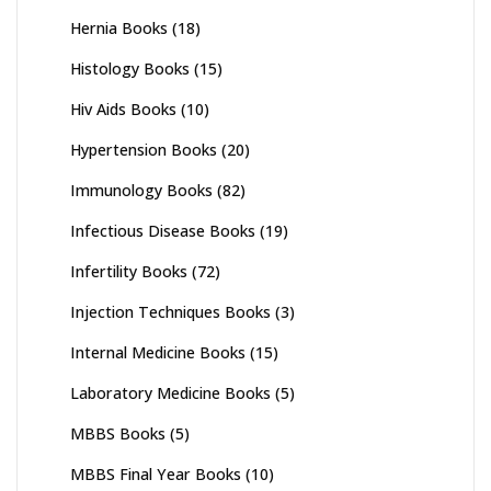
Hernia Books
(18)
Histology Books
(15)
Hiv Aids Books
(10)
Hypertension Books
(20)
Immunology Books
(82)
Infectious Disease Books
(19)
Infertility Books
(72)
Injection Techniques Books
(3)
Internal Medicine Books
(15)
Laboratory Medicine Books
(5)
MBBS Books
(5)
MBBS Final Year Books
(10)