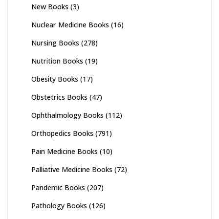
New Books
(3)
Nuclear Medicine Books
(16)
Nursing Books
(278)
Nutrition Books
(19)
Obesity Books
(17)
Obstetrics Books
(47)
Ophthalmology Books
(112)
Orthopedics Books
(791)
Pain Medicine Books
(10)
Palliative Medicine Books
(72)
Pandemic Books
(207)
Pathology Books
(126)