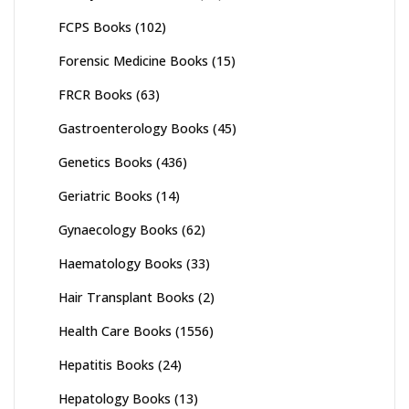
FCPS Books
(102)
Forensic Medicine Books
(15)
FRCR Books
(63)
Gastroenterology Books
(45)
Genetics Books
(436)
Geriatric Books
(14)
Gynaecology Books
(62)
Haematology Books
(33)
Hair Transplant Books
(2)
Health Care Books
(1556)
Hepatitis Books
(24)
Hepatology Books
(13)