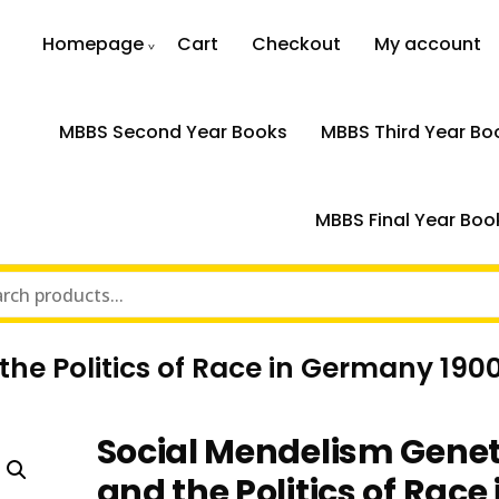
Homepage
Cart
Checkout
My account
MBBS Second Year Books
MBBS Third Year Bo
MBBS Final Year Boo
he Politics of Race in Germany 190
Social Mendelism Genet
and the Politics of Race 