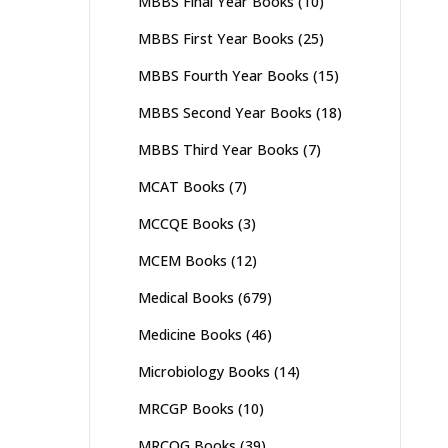
MBBS Final Year Books
(10)
MBBS First Year Books
(25)
MBBS Fourth Year Books
(15)
MBBS Second Year Books
(18)
MBBS Third Year Books
(7)
MCAT Books
(7)
MCCQE Books
(3)
MCEM Books
(12)
Medical Books
(679)
Medicine Books
(46)
Microbiology Books
(14)
MRCGP Books
(10)
MRCOG Books
(39)