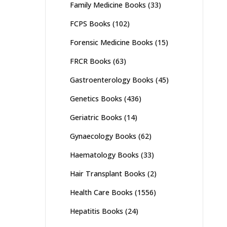
Family Medicine Books
(33)
FCPS Books
(102)
Forensic Medicine Books
(15)
FRCR Books
(63)
Gastroenterology Books
(45)
Genetics Books
(436)
Geriatric Books
(14)
Gynaecology Books
(62)
Haematology Books
(33)
Hair Transplant Books
(2)
Health Care Books
(1556)
Hepatitis Books
(24)