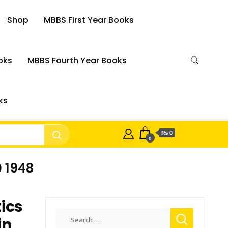
Shop
MBBS First Year Books
oks
MBBS Fourth Year Books
ks
₨ 0
0
0 1948
ics
Search
in
for: