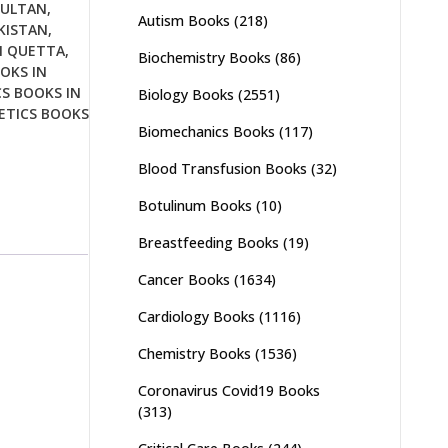
MULTAN
,
Autism Books
(218)
KISTAN
,
N QUETTA
,
Biochemistry Books
(86)
OKS IN
S BOOKS IN
Biology Books
(2551)
ETICS BOOKS
Biomechanics Books
(117)
Blood Transfusion Books
(32)
Botulinum Books
(10)
Breastfeeding Books
(19)
Cancer Books
(1634)
Cardiology Books
(1116)
Chemistry Books
(1536)
Coronavirus Covid19 Books
(313)