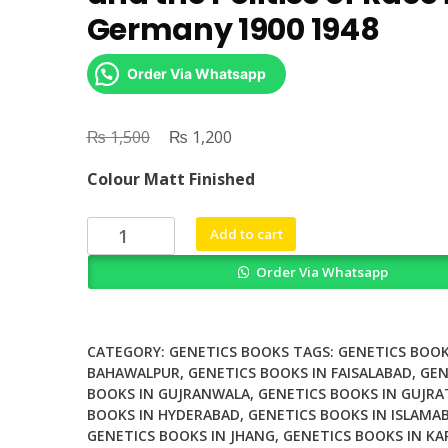
Germany 1900 1948
Order Via Whatsapp
₨
Original
₨
Current
1,500
1,200
price
price
Colour Matt Finished
was:
is:
₨ 1,500.
₨ 1,200.
Social
Add to cart
Mendelism
Order Via Whatsapp
Genetics
and
the
Politics
CATEGORY:
GENETICS BOOKS
TAGS:
GENETICS BOOK
of
BAHAWALPUR
,
GENETICS BOOKS IN FAISALABAD
,
GEN
BOOKS IN GUJRANWALA
,
GENETICS BOOKS IN GUJRA
Race
BOOKS IN HYDERABAD
,
GENETICS BOOKS IN ISLAMA
in
GENETICS BOOKS IN JHANG
,
GENETICS BOOKS IN KA
Germany