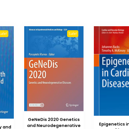
Sale!
Sale!
GeNeDis 2020 Genetics
Epigenetics i
and Neurodegenerative
y and