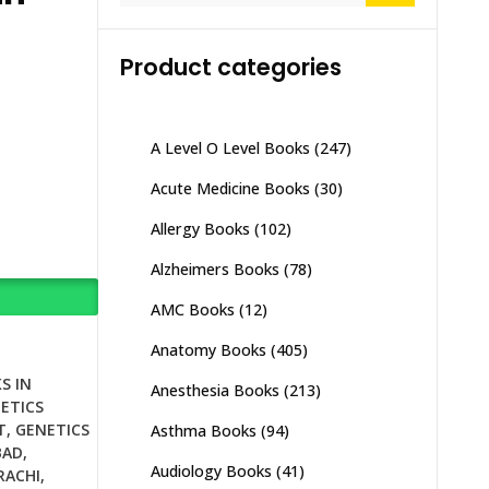
Product categories
A Level O Level Books
(247)
Acute Medicine Books
(30)
Allergy Books
(102)
Alzheimers Books
(78)
AMC Books
(12)
Anatomy Books
(405)
S IN
Anesthesia Books
(213)
ETICS
T
,
GENETICS
Asthma Books
(94)
BAD
,
Audiology Books
(41)
RACHI
,