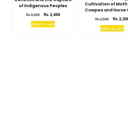
Cultivation of Mot
of Indigenous Peoples
Cowpea and Horse
Original
Current
₨
2,400
₨
3,000
Original
₨
2,20
₨
2,500
price
price
Add to cart
price
was:
is:
Add to cart
was:
₨ 3,000.
₨ 2,400.
₨ 2,500.