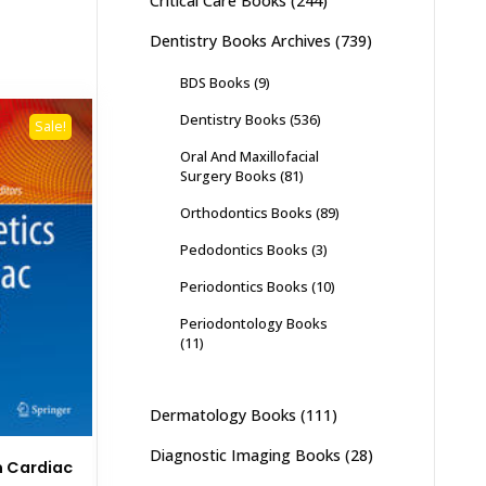
Critical Care Books
(244)
Dentistry Books Archives
(739)
BDS Books
(9)
Dentistry Books
(536)
Sale!
Oral And Maxillofacial
Surgery Books
(81)
Orthodontics Books
(89)
Pedodontics Books
(3)
Periodontics Books
(10)
Periodontology Books
(11)
Dermatology Books
(111)
Diagnostic Imaging Books
(28)
n Cardiac