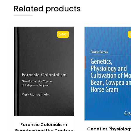
Related products
Sale!
Forensic Colonialism
Genetics Physiolog
Genetics and the Capture