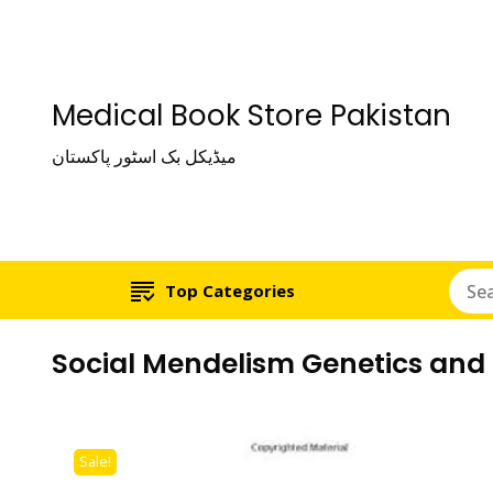
Medical Book Store Pakistan
میڈیکل بک اسٹور پاکستان
Top Categories
Social Mendelism Genetics and t
Sale!