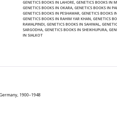
GENETICS BOOKS IN LAHORE
,
GENETICS BOOKS IN 
1900
GENETICS BOOKS IN OKARA
,
GENETICS BOOKS IN PA
1948
GENETICS BOOKS IN PESHAWAR
,
GENETICS BOOKS I
quantity
GENETICS BOOKS IN RAHIM YAR KHAN
,
GENETICS BO
RAWALPINDI
,
GENETICS BOOKS IN SAHIWAL
,
GENETIC
SARGODHA
,
GENETICS BOOKS IN SHEIKHUPURA
,
GEN
IN SIALKOT
in Germany, 1900–1948