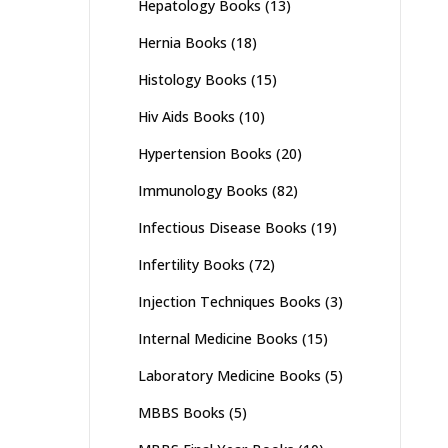
Hepatology Books
(13)
Hernia Books
(18)
Histology Books
(15)
Hiv Aids Books
(10)
Hypertension Books
(20)
Immunology Books
(82)
Infectious Disease Books
(19)
Infertility Books
(72)
Injection Techniques Books
(3)
Internal Medicine Books
(15)
Laboratory Medicine Books
(5)
MBBS Books
(5)