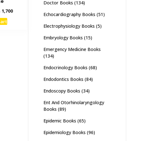
se
Doctor Books
(134)
inal
Current
₨
1,700
Echocardiography Books
(51)
e
price
cart
:
is:
Electrophysiology Books
(5)
,500.
₨ 1,700.
Embryology Books
(15)
Emergency Medicine Books
(134)
Endocrinology Books
(68)
Endodontics Books
(84)
Endoscopy Books
(34)
Ent And Otorhinolaryngology
Books
(89)
Epidemic Books
(65)
Epidemiology Books
(96)