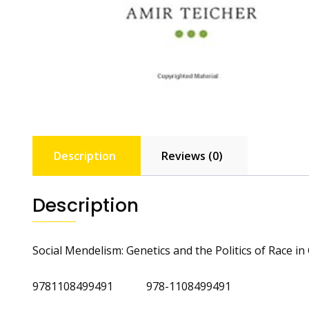
Description
Reviews (0)
Description
Social Mendelism: Genetics and the Politics of Race 
9781108499491 978-1108499491